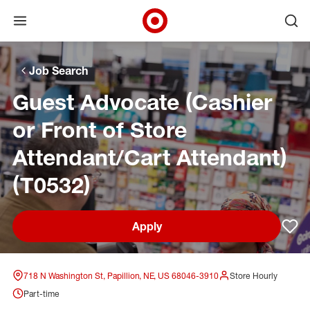
Open menu
Ope
Target Corporate Home
Skip to main navigation
Skip to content
Skip to footer
Skip to chat
Job Search
Guest Advocate (Cashier
or Front of Store
Attendant/Cart Attendant)
(T0532)
Apply
Sav
718 N Washington St, Papillion, NE, US 68046-3910
Store Hourly
Part-time