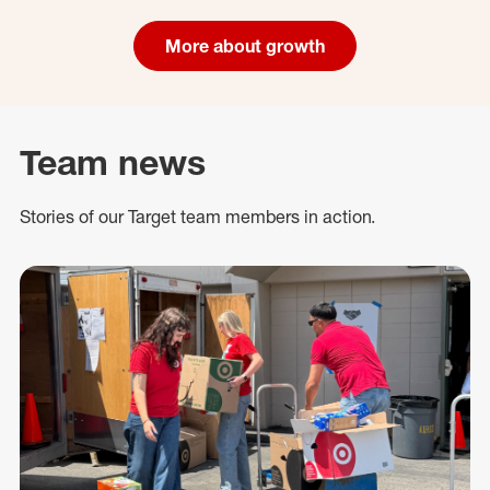
More about growth
Team news
Stories of our Target team members in action.