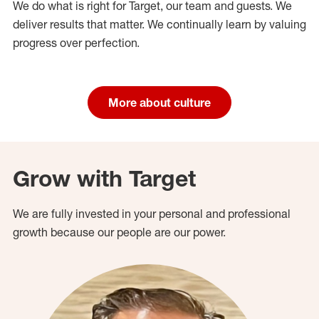
We do what is right for Target, our team and guests. We
deliver results that matter. We continually learn by valuing
progress over perfection.
More about culture
Grow with Target
We are fully invested in your personal and professional
growth because our people are our power.