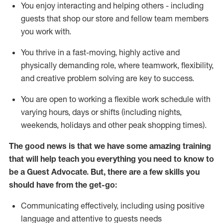
You enjoy interacting and helping others - including
guests that
shop
our store and fellow team members
you work with
.
You thrive in a fast-moving, highly
active
and
physically demanding role, where teamwork, flexibility,
and creative problem solving are key to success.
You are open to working a flexible work schedule with
varying hours,
days
or shifts (including nights,
weekends,
holidays
and other peak shopping times).
The good news is that we have some amazing training
that will help teach you ever
y
thing you need to know to
be a
Guest
Advocate.
But
,
there are a few
skills
you
should have from the get-go:
Communicating effectively, including using positive
language and attentive to guests needs