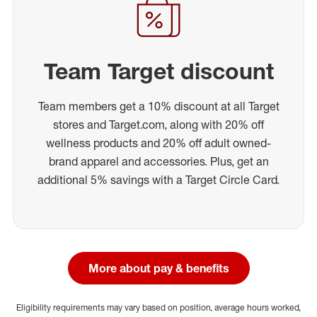
Team Target discount
Team members get a 10% discount at all Target
stores and Target.com, along with 20% off
wellness products and 20% off adult owned-
brand apparel and accessories. Plus, get an
additional 5% savings with a Target Circle Card.
More about pay & benefits
Eligibility requirements may vary based on position, average hours worked,