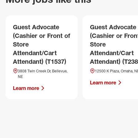
Guest Advocate
Guest Advocate
(Cashier or Front of
(Cashier or Fron
Store
Store
Attendant/Cart
Attendant/Cart
Attendant) (T1537)
Attendant) (T238
3808 Twin Creek Dr, Bellevue,
12500 K Plaza, Omaha, N
NE
Learn more
Learn more