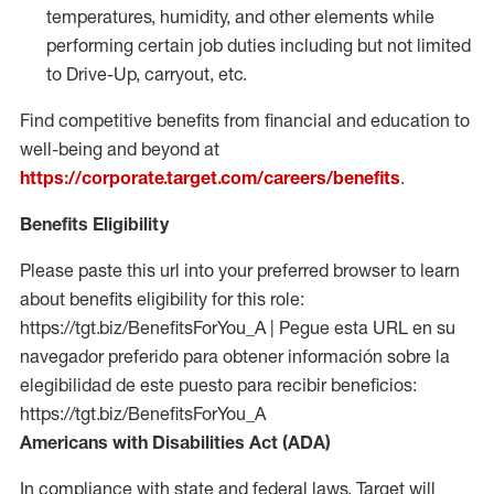
temperatures, humidity, and other elements while
performing certain job duties including but not limited
to Drive-Up, carryout, etc.
Find competitive benefits from financial and education to
well-being and beyond at
https://corporate.target.com/careers/benefits
.
Benefits Eligibility
Please paste this url into your preferred browser to learn
about benefits eligibility for this role:
https://tgt.biz/BenefitsForYou_A | Pegue esta URL en su
navegador preferido para obtener información sobre la
elegibilidad de este puesto para recibir beneficios:
https://tgt.biz/BenefitsForYou_A
Americans with Disabilities Act (ADA)
In compliance with state and federal laws, Target will