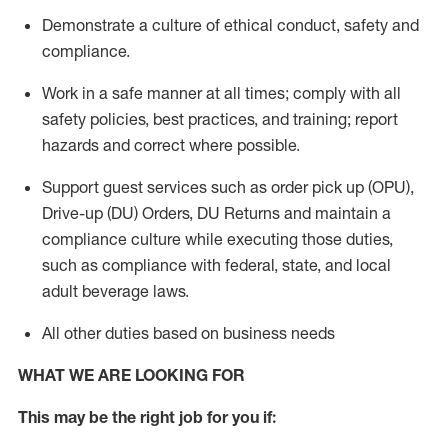
Demonstrate a culture of ethical conduct,
safety
and
compliance
.
Work in a safe manner
at all times
;
comply with
all
safety policies
,
best practices
, and training; report
hazards and correct where possible.
Support guest services such as order pick up (OPU),
Drive-up (DU) Orders,
DU
Returns and
maintain
a
compliance culture while executing those duties,
such as compliance with federal, state, and local
adult beverage
laws.
All other duties based on business needs
WHAT WE ARE LOOKING FOR
This m
ay
be the right job for you if: