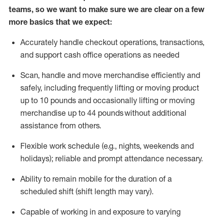
teams, so we want to make sure we are clear on a few
more basics that we expect:
Accurately handle
checkout operations
, transactions
,
and
support cash office operations as needed
Scan,
handle
and move merchandise efficiently and
safely, including
frequently
lifting or moving
product
up to 10 pound
s
and occasionally lifting or moving
merchandise up to 4
4
pounds
without
additional
assistance from others.
Flexible
work schedule (e.g., nights,
weekends
and
holidays); reliable and prompt attendance necessary.
Ability to remain mobile for the duration of a
scheduled shift (shift length may vary).
Capable of working in and exposure to varying