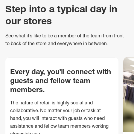
Step into a typical day in
our stores
See what
it’s
like to be a member of the team from front
to back of
the store
and everywhere in between.
Every day, you’ll connect with
guests and fellow team
members.
The nature of retail is highly social and
collaborative. No matter your job or task at
hand, you will interact with guests who need
assistance and fellow team members working
alongside you.