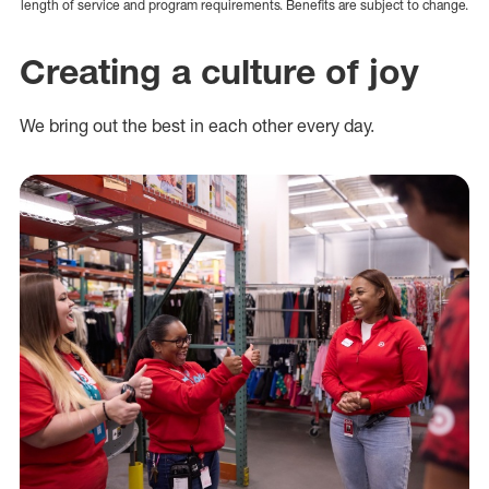
length of service and program requirements. Benefits are subject to change.
Creating a culture of joy
We bring out the best in each other every day.