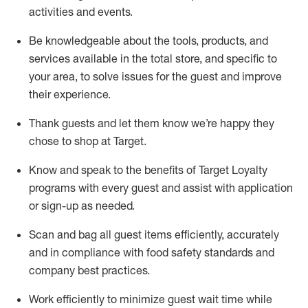
activities and events
.
Be knowledgeable about the tools, products, and
services available in the
total
store, and specific to
your area, to solve issues for the
guest
and improve
their experience
.
Thank
guests
and let them know
we’re
happy they
chose to shop at Target
.
Know and speak
to
the benefits of Target Loyalty
programs with every guest and
assist
with application
or sign-up as needed
.
S
can and bag all guest items efficiently,
accurately
and in compliance with food safety standards and
company best practices
.
Work efficiently to minimize guest wait time while