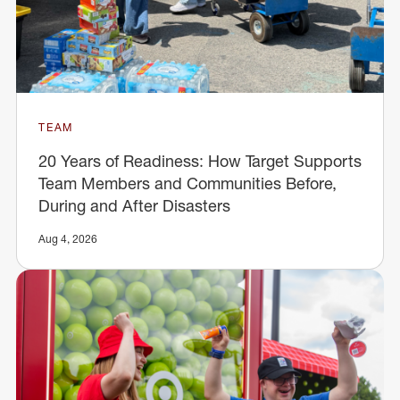
TEAM
20 Years of Readiness: How Target Supports
Team Members and Communities Before,
During and After Disasters
Aug 4, 2026