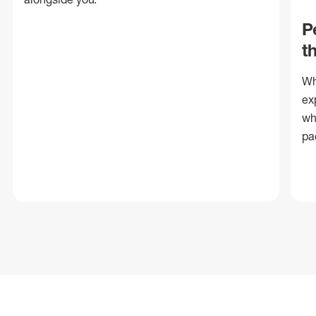
P
t
Wh
ex
wh
pa