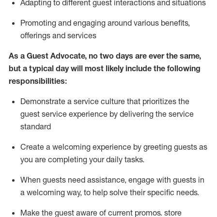
A
dapt
ing
to different guest interactions and situations
P
romoting and engaging around
various benefits
,
offerings
and services
As
a
Guest
Advocate,
no two days
are ever the same,
but a typical day will
most likely include
the following
responsibilities:
Demonstrate a service culture that prioritizes the
guest service experience by delivering the service
standard
Create a welcoming experience by
greeting guests as
you are completing your daily tasks.
When guests need
assistance
, engage with guests in
a welcoming way, to help solve their specific needs.
Make the guest aware of current promos.
store