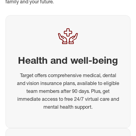
family and your future.
Health and well-being
Target offers comprehensive medical, dental
and vision insurance plans, available to eligible
team members after 90 days. Plus, get
immediate access to free 24/7 virtual care and
mental health support.