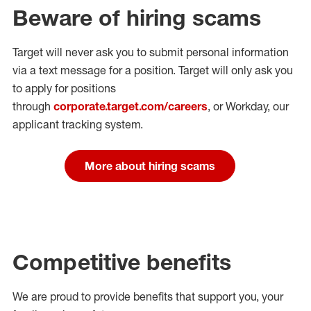
Beware of hiring scams
Target will never ask you to submit personal
information
via a text message for a position.
Target will only ask you
to apply for positions
through
corporate.target.com/careers
, or Workday
, our
applicant tracking system.
More about hiring scams
Competitive benefits
We are proud to provide benefits that support you, your