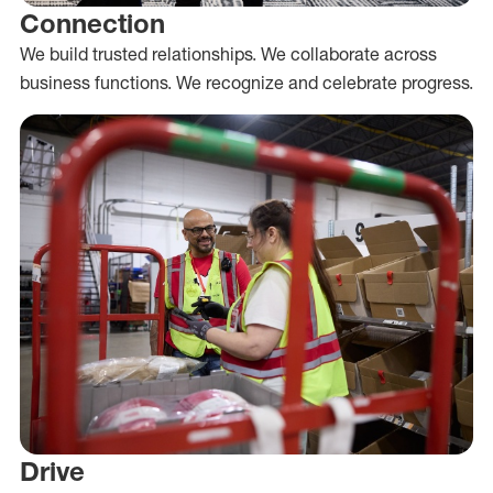
Connection
We build trusted relationships. We collaborate across
business functions. We recognize and celebrate progress.
Drive