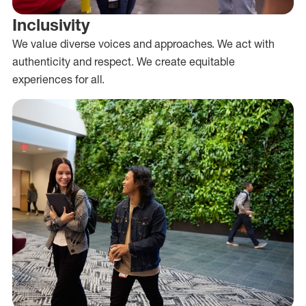
Inclusivity
We value diverse voices and approaches. We act with
authenticity and respect. We create equitable
experiences for all.