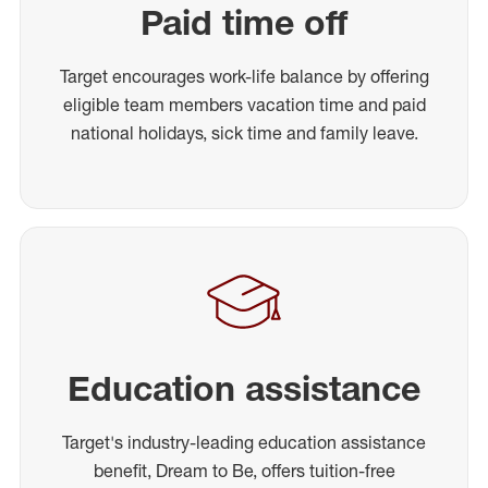
Paid time off
Target encourages work-life balance by offering
eligible team members vacation time and paid
national holidays, sick time and family leave.
Education assistance
Target's industry-leading education assistance
benefit, Dream to Be, offers tuition-free