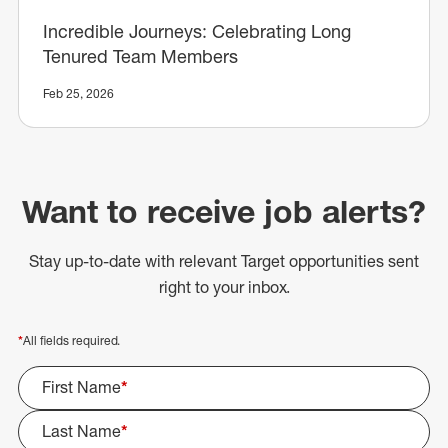
Incredible Journeys: Celebrating Long
Tenured Team Members
Feb 25, 2026
Want to receive job alerts?
Stay up-to-date with relevant Target opportunities sent
right to your inbox.
*
All fields required.
First Name
*
Last Name
*