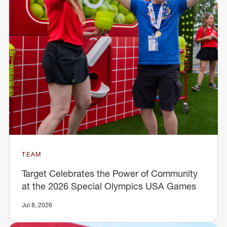
TEAM
Target Celebrates the Power of Community
at the 2026 Special Olympics USA Games
Jul 8, 2026