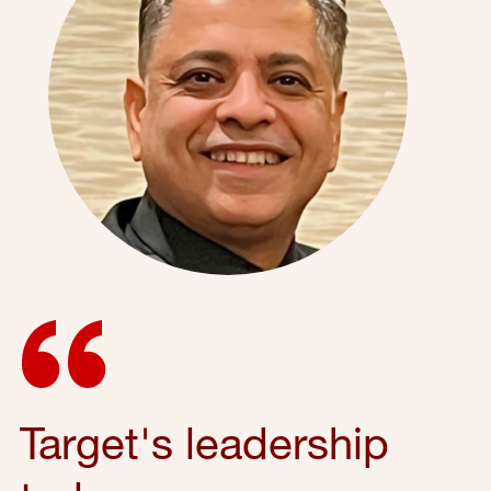
Target's leadership