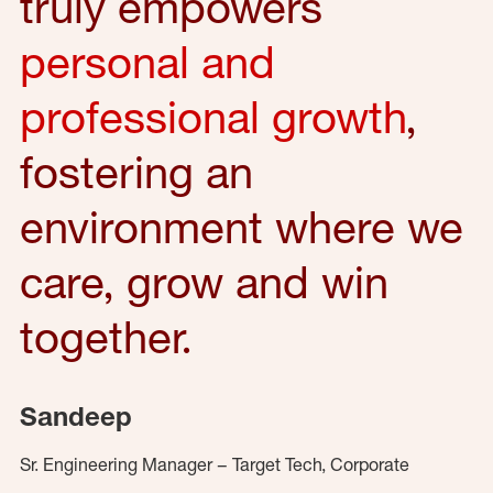
truly empowers
personal and
professional growth
,
fostering an
environment where we
care, grow and win
together.
Sandeep
Sr. Engineering Manager – Target Tech, Corporate