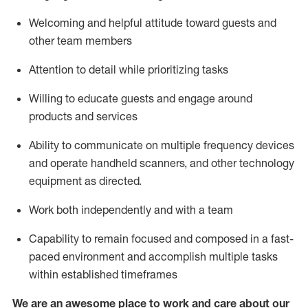
Welcoming and helpful attitude toward guests and
other team members
Attention to detail
while prioritizing
tasks
Willing to educate guests and
engage around
products and services
Ability to communicate on multiple frequency devices
and
operate
handheld scanners, and other technology
equipment as directed.
Work both independently and with a team
Capability to
remain
focused and composed in a fast-
paced environment and
accomplish
multiple tasks
within established
timeframes
We are an awesome place to work and care about our