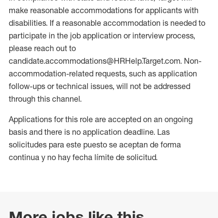
make reasonable accommodations for applicants with
disabilities. If a reasonable accommodation is needed to
participate in the job application or interview process,
please reach out to
candidate.accommodations@HRHelp.Target.com. Non-
accommodation-related requests, such as application
follow-ups or technical issues, will not be addressed
through this channel.
Applications for this role are accepted on an ongoing
basis and there is no application deadline. Las
solicitudes para este puesto se aceptan de forma
continua y no hay fecha límite de solicitud.
More jobs like this