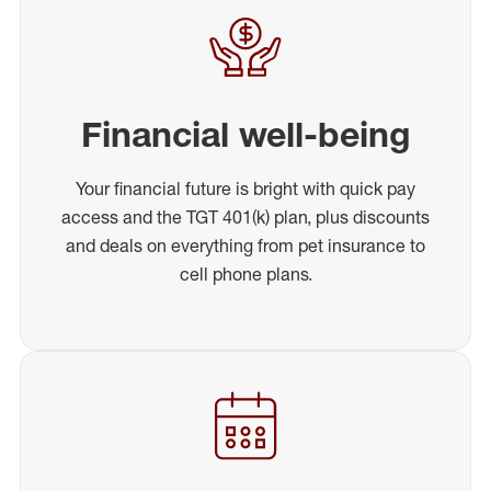
Financial well-being
Your financial future is bright with quick pay
access and the TGT 401(k) plan, plus discounts
and deals on everything from pet insurance to
cell phone plans.