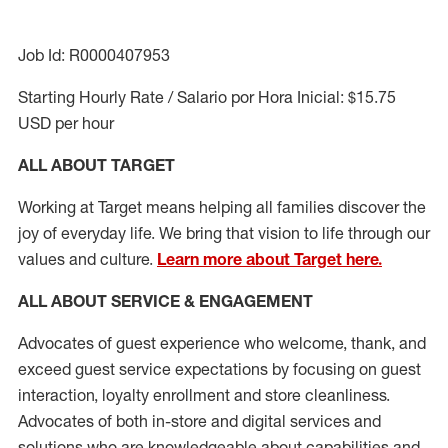
Job Id: R0000407953
Starting Hourly Rate / Salario por Hora Inicial: $15.75
USD per hour
ALL ABOUT TARGET
Working at Target means helping all families discover the
joy of everyday life. We bring that vision to life through our
values and culture.
Learn more about Target here.
ALL ABOUT SERVICE & ENGAGEMENT
Advocates of guest experience who welcome, thank, and
exceed guest service expectations by focusing on guest
interaction
, loyalty enrollment
and
store cleanliness
.
Advocates of both in-store and digital services and
solutions who are knowledgeable about capabilities and