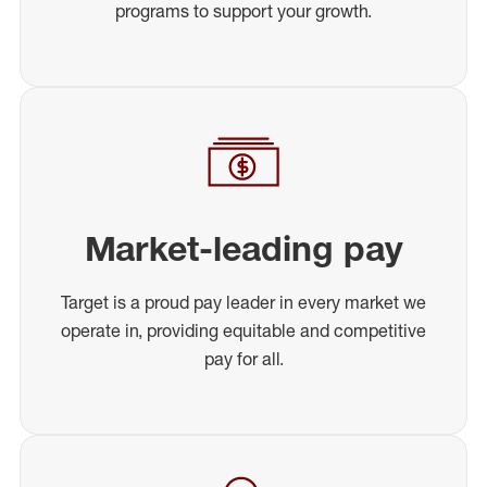
programs to support your growth.
Market-leading pay
Target is a proud pay leader in every market we
operate in, providing equitable and competitive
pay for all.