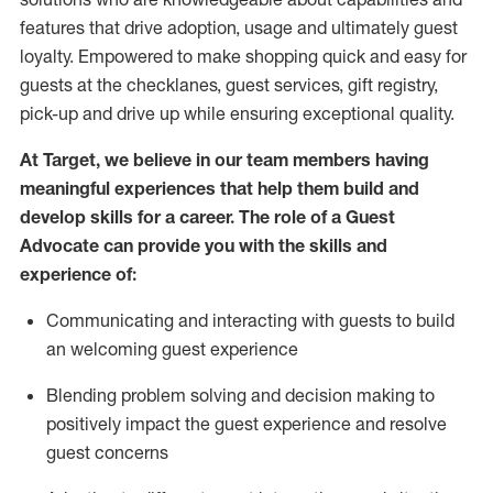
features that drive adoption,
usage
and
ultimately guest
loyalty. Empowered to make shopping quick and easy for
guests at the
checklanes
, guest services, gift registry,
pick-up and drive up while ensuring exceptional quality.
At Target
,
we believe in our team members having
meaningful experiences that help them build and
develop skills for a career. The role of a Guest
Advocate can provide you with the
ski
l
ls and
experience of
:
Communicating
and interact
ing
with guests to build
an
welcoming
guest experience
Blending
problem solving and decision making to
positively
impact
the guest experience and resolve
guest concerns