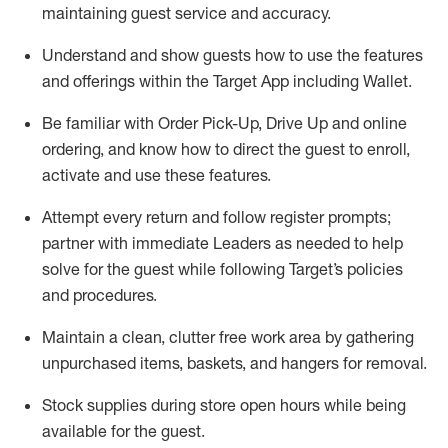
maintaining
guest service and accuracy
.
Understand and show guests how to
use
the
features
and offerings within the Target App
including
Wallet
.
Be familiar with
Order Pick-Up, Drive Up and
online
ordering
,
and know how to direct the guest to enroll,
activate and use the
se features
.
Attempt every return and follow register prompts
;
partner
with immediate Leaders as needed to help
solve for the guest
while following Target
’
s policies
and procedures
.
Maintain a clean, clutter free work area
by
gathering
unpurchased
items, baskets, and hangers
for removal
.
Stock supplies during store open hours while being
available for the guest
.