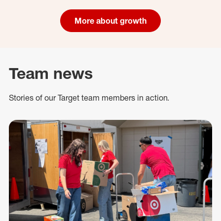
More about growth
Team news
Stories of our Target team members in action.