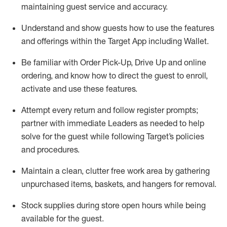
maintaining
guest service and accuracy
.
Understand and show guests how to
use
the
features
and offerings within the Target App
including
Wallet
.
Be familiar with
Order Pick-Up, Drive Up and
online
ordering
,
and know how to direct the guest to enroll,
activate and use the
se features
.
Attempt every return and follow register prompts
;
partner
with immediate Leaders as needed to help
solve for the guest
while following Target
’
s policies
and procedures
.
Maintain a clean, clutter free work area
by
gathering
unpurchased
items, baskets, and hangers
for removal
.
Stock supplies during store open hours while being
available for the guest
.