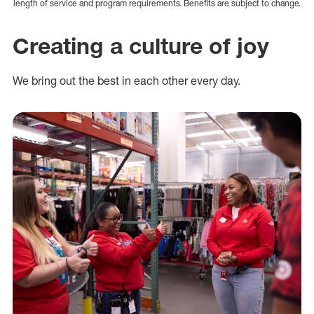
length of service and program requirements. Benefits are subject to change.
Creating a culture of joy
We bring out the best in each other every day.