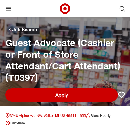
Open menu
Ope
Target Corporate Home
Skip to main navigation
Skip to content
Skip to footer
Skip to chat
Job Search
Guest Advocate (Cashier
or Front of Store
Attendant/Cart Attendant)
(T0397)
Apply
Sav
3248 Alpine Ave NW, Walker, MI, US 49544-1655
Store Hourly
Part-time