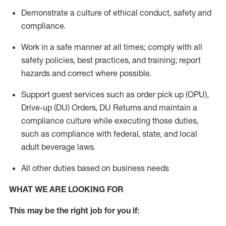
Demonstrate a culture of ethical conduct,
safety
and
compliance
.
Work in a safe manner
at all times
;
comply with
all
safety policies
,
best practices
, and training; report
hazards and correct where possible.
Support guest services such as order pick up (OPU),
Drive-up (DU) Orders,
DU
Returns and
maintain
a
compliance culture while executing those duties,
such as compliance with federal, state, and local
adult beverage
laws.
All other duties based on business needs
WHAT WE ARE LOOKING FOR
This m
ay
be the right job for you if: