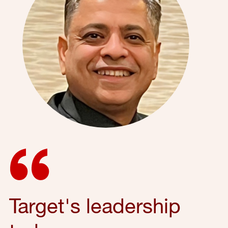
Target's leadership