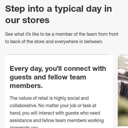
Step into a typical day in
our stores
See what
it’s
like to be a member of the team from front
to back of
the store
and everywhere in between.
Every day, you’ll connect with
guests and fellow team
members.
The nature of retail is highly social and
collaborative. No matter your job or task at
hand, you will interact with guests who need
assistance and fellow team members working
alongside you.