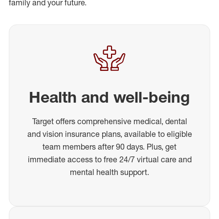
family and your future.
Health and well-being
Target offers comprehensive medical, dental
and vision insurance plans, available to eligible
team members after 90 days. Plus, get
immediate access to free 24/7 virtual care and
mental health support.