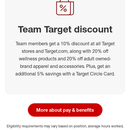
Team Target discount
Team members get a 10% discount at all Target
stores and Target.com, along with 20% off
wellness products and 20% off adult owned-
brand apparel and accessories. Plus, get an
additional 5% savings with a Target Circle Card.
More about pay & benefits
Eligibility requirements may vary based on position, average hours worked,