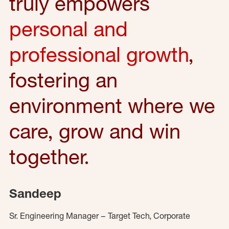
truly empowers
personal and
professional growth
,
fostering an
environment where we
care, grow and win
together.
Sandeep
Sr. Engineering Manager – Target Tech, Corporate