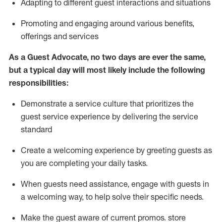
A
dapt
ing
to different guest interactions and situations
P
romoting and engaging around
various benefits
,
offerings
and services
As
a
Guest
Advocate,
no two days
are ever the same,
but a typical day will
most likely include
the following
responsibilities:
Demonstrate a service culture that prioritizes the
guest service experience by delivering the service
standard
Create a welcoming experience by
greeting guests as
you are completing your daily tasks.
When guests need
assistance
, engage with guests in
a welcoming way, to help solve their specific needs.
Make the guest aware of current promos.
store