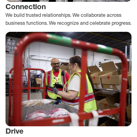
Connection
We build trusted relationships. We collaborate across
business functions. We recognize and celebrate progress.
Drive