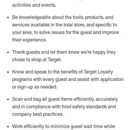
activities and events
.
Be knowledgeable about the tools, products, and
services available in the
total
store, and specific to
your area, to solve issues for the
guest
and improve
their experience
.
Thank
guests
and let them know
we’re
happy they
chose to shop at Target
.
Know and speak
to
the benefits of Target Loyalty
programs with every guest and
assist
with application
or sign-up as needed
.
S
can and bag all guest items efficiently,
accurately
and in compliance with food safety standards and
company best practices
.
Work efficiently to minimize guest wait time while