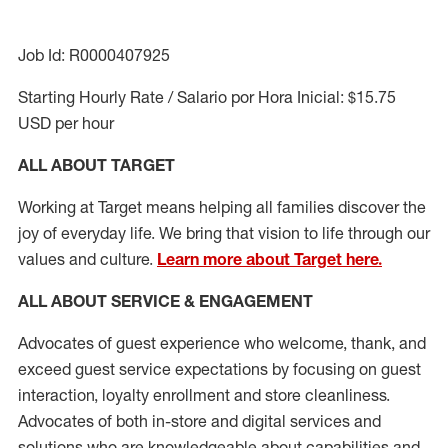
Job Id: R0000407925
Starting Hourly Rate / Salario por Hora Inicial: $15.75
USD per hour
ALL ABOUT TARGET
Working at Target means helping all families discover the
joy of everyday life. We bring that vision to life through our
values and culture.
Learn more about Target here.
ALL ABOUT SERVICE & ENGAGEMENT
Advocates of guest experience who welcome, thank, and
exceed guest service expectations by focusing on guest
interaction
, loyalty enrollment
and
store cleanliness
.
Advocates of both in-store and digital services and
solutions who are knowledgeable about capabilities and