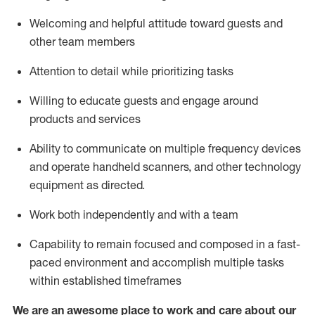
Welcoming and helpful attitude toward guests and
other team members
Attention to detail
while prioritizing
tasks
Willing to educate guests and
engage around
products and services
Ability to communicate on multiple frequency devices
and
operate
handheld scanners, and other technology
equipment as directed.
Work both independently and with a team
Capability to
remain
focused and composed in a fast-
paced environment and
accomplish
multiple tasks
within established
timeframes
We are an awesome place to work and care about our