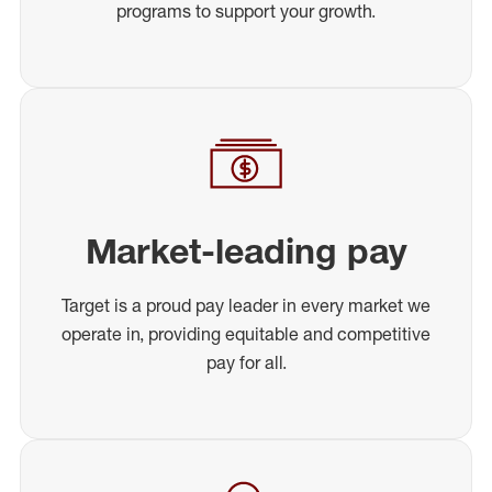
programs to support your growth.
Market-leading pay
Target is a proud pay leader in every market we
operate in, providing equitable and competitive
pay for all.