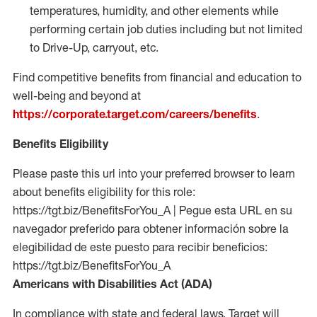
temperatures, humidity, and other elements while
performing certain job duties including but not limited
to Drive-Up, carryout, etc.
Find competitive benefits from financial and education to
well-being and beyond at
https://corporate.target.com/careers/benefits
.
Benefits Eligibility
Please paste this url into your preferred browser to learn
about benefits eligibility for this role:
https://tgt.biz/BenefitsForYou_A | Pegue esta URL en su
navegador preferido para obtener información sobre la
elegibilidad de este puesto para recibir beneficios:
https://tgt.biz/BenefitsForYou_A
Americans with Disabilities Act (ADA)
In compliance with state and federal laws, Target will