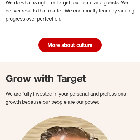
We do what is right for Target, our team and guests. We
deliver results that matter. We continually learn by valuing
progress over perfection.
More about culture
Grow with Target
We are fully invested in your personal and professional
growth because our people are our power.