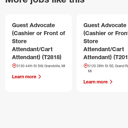
Guest Advocate
Guest Advocate
(Cashier or Front of
(Cashier or Fron
Store
Store
Attendant/Cart
Attendant/Cart
Attendant) (T2818)
Attendant) (T201
3130 44th St SW, Grandville, MI
5120 28th St SE, Grand R
MI
Learn more
Learn more