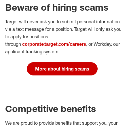
Beware of hiring scams
Target will never ask you to submit personal
information
via a text message for a position.
Target will only ask you
to apply for positions
through
corporate.target.com/careers
, or Workday
, our
applicant tracking system.
More about hiring scams
Competitive benefits
We are proud to provide benefits that support you, your