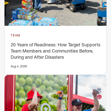
TEAM
20 Years of Readiness: How Target Supports
Team Members and Communities Before,
During and After Disasters
Aug 4, 2026