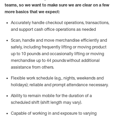
teams, so we want to make sure we are clear on a few
more basics that we expect:
Accurately handle
checkout operations
, transactions
,
and
support cash office operations as needed
Scan,
handle
and move merchandise efficiently and
safely, including
frequently
lifting or moving
product
up to 10 pound
s
and occasionally lifting or moving
merchandise up to 4
4
pounds
without
additional
assistance from others.
Flexible
work schedule (e.g., nights,
weekends
and
holidays); reliable and prompt attendance necessary.
Ability to remain mobile for the duration of a
scheduled shift (shift length may vary).
Capable of working in and exposure to varying