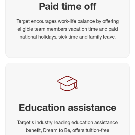
Paid time off
Target encourages work-life balance by offering
eligible team members vacation time and paid
national holidays, sick time and family leave.
Education assistance
Target's industry-leading education assistance
benefit, Dream to Be, offers tuition-free