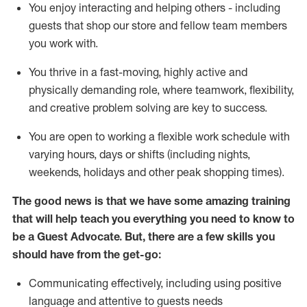
You enjoy interacting and helping others - including
guests that
shop
our store and fellow team members
you work with
.
You thrive in a fast-moving, highly
active
and
physically demanding role, where teamwork, flexibility,
and creative problem solving are key to success.
You are open to working a flexible work schedule with
varying hours,
days
or shifts (including nights,
weekends,
holidays
and other peak shopping times).
The good news is that we have some amazing training
that will help teach you ever
y
thing you need to know to
be a
Guest
Advocate.
But
,
there are a few
skills
you
should have from the get-go:
Communicating effectively, including using positive
language and attentive to guests needs