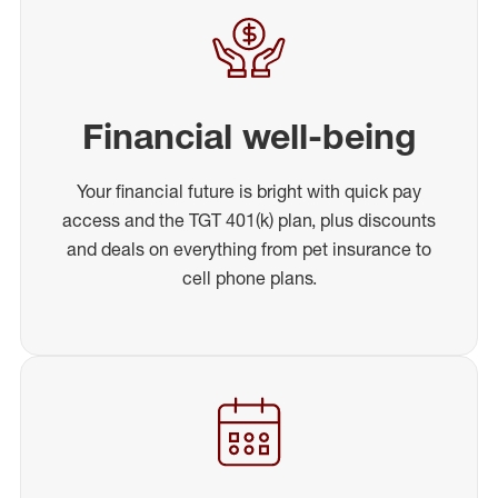
Financial well-being
Your financial future is bright with quick pay
access and the TGT 401(k) plan, plus discounts
and deals on everything from pet insurance to
cell phone plans.