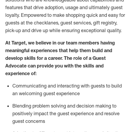
features that drive adoption,
usage
and
ultimately guest
loyalty. Empowered to make shopping quick and easy for
guests at the
checklanes
, guest services, gift registry,
pick-up and drive up while ensuring exceptional quality.
At Target
,
we believe in our team members having
meaningful experiences that help them build and
develop skills for a career. The role of a Guest
Advocate can provide you with the
ski
l
ls and
experience of
:
Communicating
and interact
ing
with guests to build
an
welcoming
guest experience
Blending
problem solving and decision making to
positively
impact
the guest experience and resolve
guest concerns