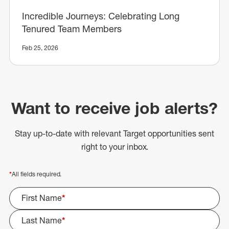
Incredible Journeys: Celebrating Long
Tenured Team Members
Feb 25, 2026
Want to receive job alerts?
Stay up-to-date with relevant Target opportunities sent
right to your inbox.
*
All fields required.
First Name
*
Last Name
*