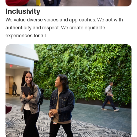
Inclusivity
We value diverse voices and approaches. We act with
authenticity and respect. We create equitable
experiences for all.