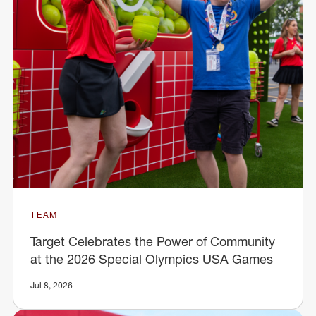
TEAM
Target Celebrates the Power of Community
at the 2026 Special Olympics USA Games
Jul 8, 2026