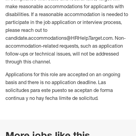
make reasonable accommodations for applicants with
disabilities. If a reasonable accommodation is needed to
participate in the job application or interview process,
please reach out to
candidate.accommodations@HRHelp.Target.com. Non-
accommodation-related requests, such as application
follow-ups or technical issues, will not be addressed
through this channel.
Applications for this role are accepted on an ongoing
basis and there is no application deadline. Las
solicitudes para este puesto se aceptan de forma
continua y no hay fecha límite de solicitud.
More jobs like this