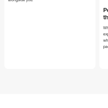
P
t
Wh
ex
wh
pa