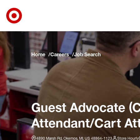
Target Corporate Home
Skip to main navigation
Skip to content
Skip to footer
Skip to chat
Home
Careers
Job Search
Guest Advocate (C
Attendant/Cart At
4890 Marsh Rd, Okemos, MI, US 48864-1123
Store Hourly