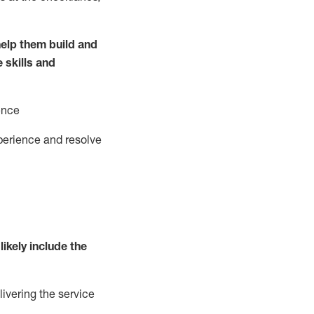
elp them build and
e
ski
l
ls and
ence
perience and resolve
likely include
the
livering the service