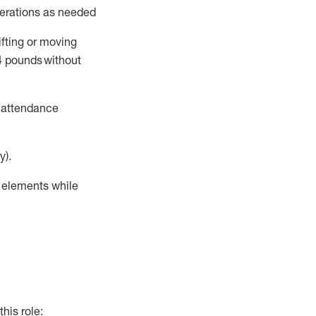
perations as needed
ifting or moving
4
pounds
without
t attendance
y).
r elements while
this role: