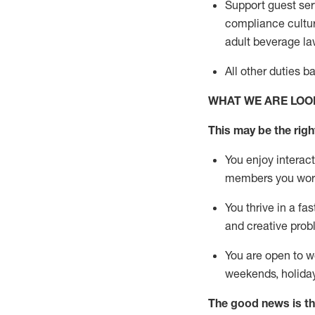
Support guest ser
compliance cultur
adult beverage
la
All other duties 
WHAT WE ARE LOO
This m
ay
be the right
You enjoy interact
members you wor
You thrive in a fa
and creative prob
You are open to w
weekends,
holida
The good news is th