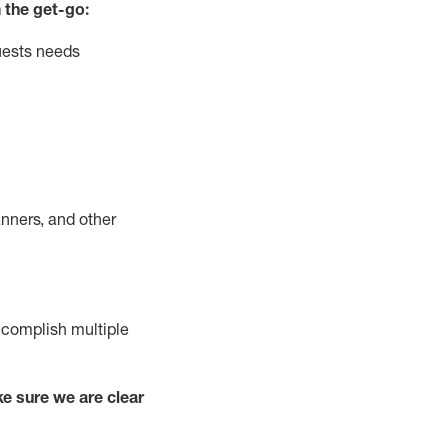
 the get-go:
uests needs
nners, and other
complish
multiple
e sure we are clear