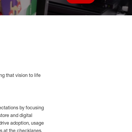
Save job
g that vision to life
ctations by focusing
tore and digital
drive adoption,
usage
s at the
checklanes
,