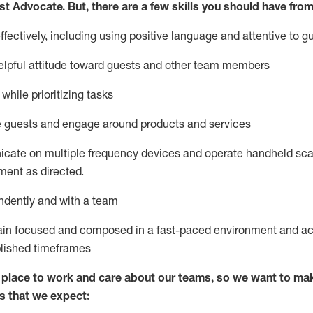
st
Advocate.
But
,
there are a few
skills
you
should have from
ectively, including using positive language and attentive to g
lpful attitude toward guests and other team members
l
while prioritizing
tasks
e guests and
engage around
products and services
icate on multiple frequency devices and
operate
handheld sca
ent as directed.
ndently and with a team
ain
focused and composed in a fast-paced environment and
ac
blished
timeframes
lace to work and care about our teams, so we want to mak
s that we expect: