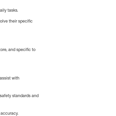
aily tasks.
lve their specific
ore, and specific to
assist
with
safety standards and
 accuracy
.