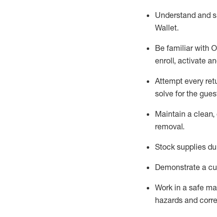
Understand and 
Wallet
.
Be familiar with
O
enroll, activate a
Attempt every ret
solve for the gues
Maintain a clean, 
removal
.
Stock supplies du
Demonstrate a cul
Work in a safe m
hazards and corre