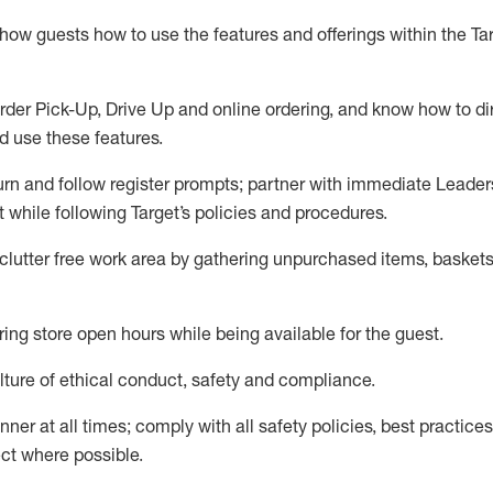
show guests how to
use
the
features and offerings within the Ta
rder Pick-Up, Drive Up and
online
ordering
,
and know how to dir
nd use the
se features
.
urn and follow register prompts
;
partner
with immediate Leader
t
while following Target
’
s policies and procedures
.
clutter free work area
by
gathering
unpurchased
items, baskets
ring store open hours while being available for the guest
.
ture of ethical conduct,
safety
and compliance
.
anner
at all times
;
comply with
all safety policies
,
best practices
ct where possible.