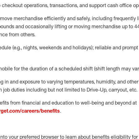
e
checkout operations
, transactions
,
and
support cash office o
move merchandise efficiently and safely, including
frequently
l
 pound
s
and occasionally lifting or moving merchandise up to 4
nce from others.
ule (e.g., nights,
weekends
and holidays); reliable and promp
mobile for the duration of a scheduled shift (shift length may var
g in and exposure to varying temperatures, humidity, and othe
 job duties including but not limited to Drive-Up, carryout, etc.
fits from financial and education to well-being and beyond at
arget.com/careers/benefits
.
into your preferred browser to learn about benefits eligibility for 