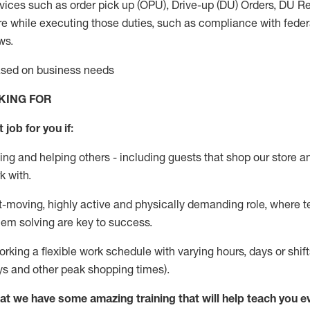
vices such as order pick up (OPU), Drive-up (DU) Orders,
DU
Re
e while executing those duties, such as compliance with federal
ws.
based on business needs
KING FOR
 job for you if:
ing and helping others - including guests that
shop
our store a
k with
.
st-moving, highly
active
and physically demanding role, where tea
lem solving are key to success.
orking a flexible work schedule with varying hours,
days
or shift
ys
and other peak shopping times).
at we have some amazing training that will help teach you e