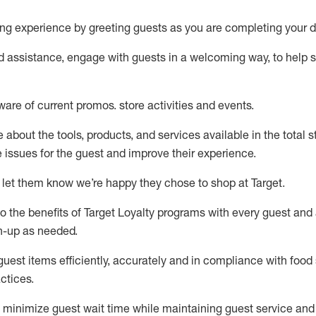
ng experience by
greeting guests as you are completing your d
ed
assistance
, engage with guests in a welcoming way, to help so
ware of current promos.
store activities and events
.
about the tools, products, and services available in the
total
st
e issues for the
guest
and improve their experience
.
 let them know
we’re
happy they chose to shop at Target
.
to
the benefits of Target Loyalty programs with every guest and
gn-up as needed
.
guest items efficiently,
accurately
and in compliance with food 
ctices
.
to minimize guest wait time while
maintaining
guest service and