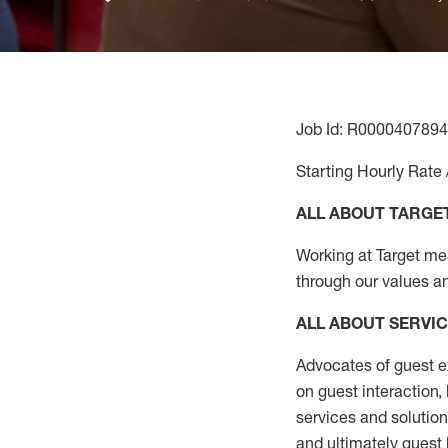
Job Id: R0000407894
Starting Hourly Rate 
ALL ABOUT TARGE
Working at Target mean
through our values a
ALL ABOUT SERVI
Advocates of guest e
on guest interaction
,
services and solutio
and
ultimately guest