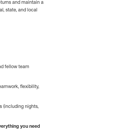
turns and
maintain
a
, state, and local
nd fellow team
mwork, flexibility,
s (including nights,
ver
y
thing you need