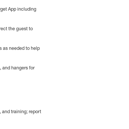
rget App
including
ect the guest to
s as needed to help
, and hangers
for
, and training; report