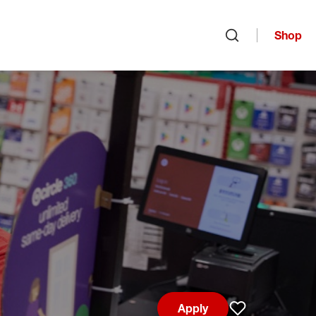
Shop
Open search
Apply