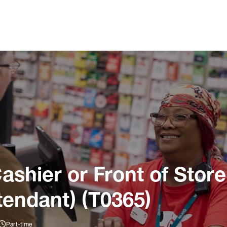
ashier or Front of Store
tendant) (T0365)
Part-time