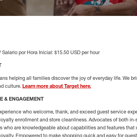
/ Salario por Hora Inicial: $15.50 USD per hour
T
s helping all families discover the joy of everyday life. We brin
nd culture.
Learn more about Target here.
CE & ENGAGEMENT
xperience who welcome, thank, and exceed guest service expe
 loyalty enrollment
and
store cleanliness
.
Advocates of both in-s
ns who are knowledgeable about capabilities and features that 
loyalty. Empowered to make shopping quick and easy for guest