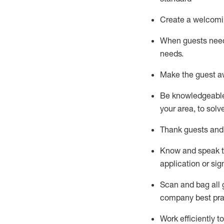
Create a welcomi
When guests ne
needs.
Make the guest a
Be knowledgeable 
your area, to solv
Thank
guests
and
Know and speak
application or si
S
can and bag all 
company best pra
Work efficiently 