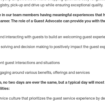
egistry, pick-up and drive up while ensuring exceptional quality.
 in our team members having meaningful experiences that h
 career. The role of a Guest Advocate can provide you with th
nd interact
ing
with guests to build
an
welcoming
guest experi
solving and decision making to positively
impact
the guest ex
ent guest interactions and situations
ngaging around
various benefits
,
offerings
and services
e,
no two days
are ever the same, but a typical day will
most 
ities:
ice culture that prioritizes the guest service experience by de