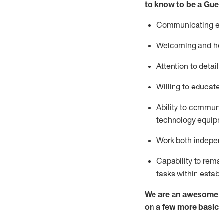
to know to be a
Gue
Communicating eff
Welcoming and he
Attention to detai
Willing to educat
Ability to commun
technology equipm
Work both indepe
Capability to
rem
tasks within esta
We are an awesome p
on a few more basic