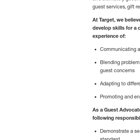
guest services, gift r
At Target
,
we believe
develop skills for a
experience of
:
Communicating
a
Blending
problem 
guest concerns
A
dapt
ing
to differ
P
romoting and e
As
a
Guest
Advocat
following responsibil
Demonstrate a serv
standard