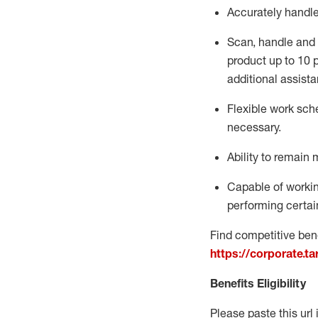
Accurately handl
Scan,
handle
and 
product up to 10
additional
assista
Flexible
work sched
necessary.
Ability to remain 
Capable of workin
performing certain
Find competitive bene
https://corporate.t
Benefits Eligibility
Please paste this url 