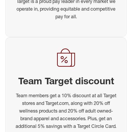
Target is a proud pay leader in every market we
operate in, providing equitable and competitive
pay for all.
Team Target discount
Team members get a 10% discount at all Target
stores and Target.com, along with 20% off
wellness products and 20% off adult owned-
brand apparel and accessories. Plus, get an
additional 5% savings with a Target Circle Card.