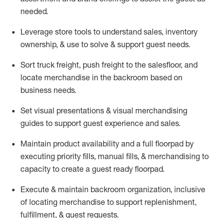
needed.
Leverage store tools to understand sales,
inventory
ownership, &
use
to solve & support guest needs.
Sort truck freight
,
push
freight
to the
salesfloor
, and
locate
merchandise
in the backroom based on
business needs.
Set visual presentations
& visual merchandising
guides to support guest experience and sales.
Maintain product availability and a full
floorpad
by
executing priority fills, manual fills, & merchandising to
capacity to create a guest ready
floorpad
.
Execute &
maintain
backroom organization, inclusive
of
locating
merchandise to support replenishment,
fulfillment, & guest requests.