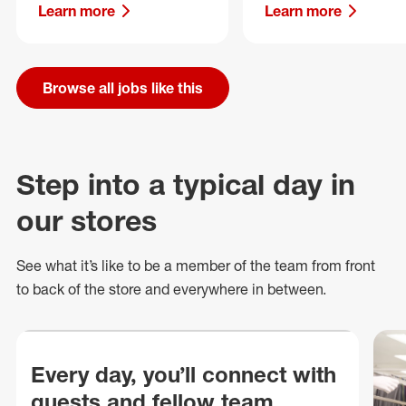
Learn more
Learn more
Browse all jobs like this
Step into a typical day in
our stores
See what
it’s
like to be a member of the team from front
to back of
the store
and everywhere in between.
Every day, you’ll connect with
guests and fellow team