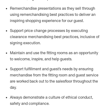
Remerchandise presentations as they sell through
using remerchandising best practices to deliver an
inspiring shopping experience for our
guest
.
Support price change processes by executing
clearance merchandising best practices, inclusive of
signing execution.
Maintain and use the fitting rooms as an opportunity
to welcome, inspire, and
help guests.
Sup
p
ort fulfillment and guest
’
s needs by ensuring
merchandise
from the fitting room
and guest service
are worked back out to the salesfloor throughout the
day.
Always
demonstrate
a culture of ethical conduct,
safety
and compliance
.