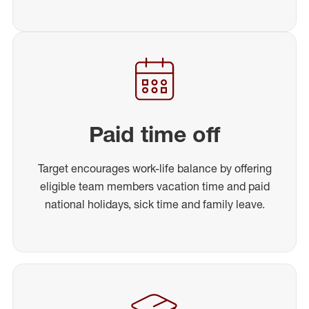
Paid time off
Target encourages work-life balance by offering
eligible team members vacation time and paid
national holidays, sick time and family leave.