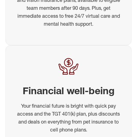
team members after 90 days. Plus, get
immediate access to free 24/7 virtual care and
mental health support.
Financial well-being
Your financial future is bright with quick pay
access and the TGT 401(k) plan, plus discounts
and deals on everything from pet insurance to
cell phone plans.