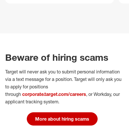
Beware of hiring scams
Target will never ask you to submit personal
information
via a text message for a position.
Target will only ask you
to apply for positions
through
corporate.target.com/careers
, or Workday
, our
applicant tracking system.
More about hiring scams