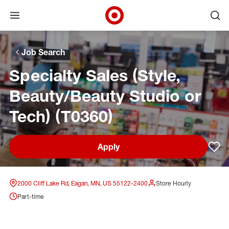
Open menu
Ope
Target Corporate Home
Skip to main navigation
Skip to content
Skip to footer
Skip to chat
Job Search
Specialty Sales (Style,
Beauty/Beauty Studio or
Tech) (T0360)
Apply
Sav
2000 Cliff Lake Rd, Eagan, MN, US 55122-2400
Store Hourly
Part-time