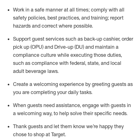
Work in a safe manner at all times
;
comply with
all
safety policies
,
best practices
,
and training; report
hazards and correct where possible
.
Support guest services such as back-up cashier, order
pick up (OPU) and Drive-up (DU) and
maintain
a
compliance culture while executing those duties,
such as compliance with federal, state, and local
adult beverage
laws
.
Create a welcoming experience by greeting guests as
you are completing your daily tasks
.
When guests need
assistance
, engage with guests in
a welcoming way, to help solve their specific needs.
Thank
guests
and let them know
we’re
happy they
chose to shop at Target
.