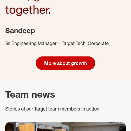
together.
Sandeep
Sr. Engineering Manager – Target Tech, Corporate
More about growth
Team news
Stories of our Target team members in action.