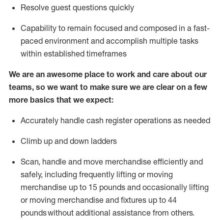
Resolve guest questions quickly
Capability to
remain
focused and composed in a fast-
paced environment and
accomplish
multiple tasks
within established
timeframes
We are an awesome place to work and care about our
teams, so we want to make sure we are clear on a few
more basics that we expect:
Accurately handle cash register operations
as needed
Climb up and down ladders
Scan,
handle
and move merchandise efficiently and
safely, including
frequently
lifting or moving
merchandise up to 15 pounds and occasionally lifting
or moving merchandise
and fixtures
up to 4
4
pounds
without
a
dditional
assistance
from
others.