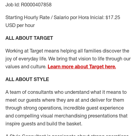
Job Id: R0000407858
Starting Hourly Rate / Salario por Hora Inicial: $17.25
USD per hour
ALL ABOUT TARGET
Working at Target means helping all families discover the
joy of everyday life. We bring that vision to life through our
values and culture.
Learn more about Target here.
ALL ABOUT
STYLE
A team of
consultants who understand what it means to
meet our guests where they
are at
and deliver for them
through strong operations, incredible guest experience
and compelling visual merchandising presentations that
inspire guests and build the basket
.