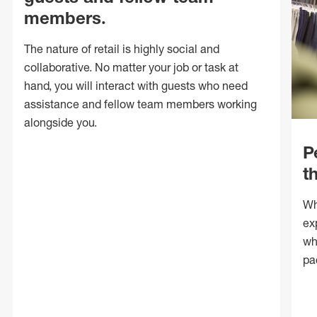
members.
The nature of retail is highly social and
collaborative. No matter your job or task at
hand, you will interact with guests who need
assistance and fellow team members working
alongside you.
P
t
Wh
ex
wh
pa