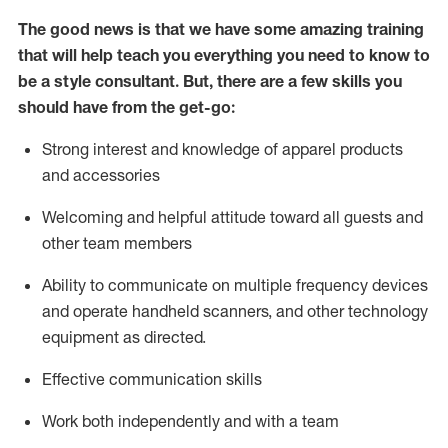
The good news is that we have some amazing training
that will help teach you everything you need to know to
be a style consultant.
But
,
there are a few skills you
should have from the get-go:
Strong interest and knowledge of a
pparel products
and accessories
Welcoming and helpful attitude toward
all
guests and
other team members
Ability to communicate on multiple frequency devices
and
operate
handheld scanners, and other technology
equipment as directed.
Effective communication skills
Work both ind
ependently and with a team