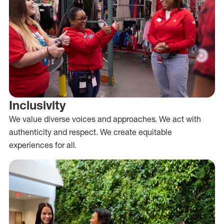
Inclusivity
We value diverse voices and approaches. We act with
authenticity and respect. We create equitable
experiences for all.