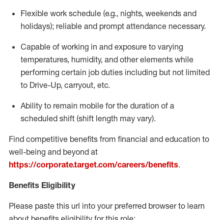
Flexible
work schedule (e.g., nights,
weekends
and
holidays); reliable and prompt attendance necessary.
Capable of working in and exposure to varying
temperatures, humidity, and other elements while
performing certain job duties including but not limited
to Drive-Up, carryout, etc.
Ability to remain mobile for the duration of a
scheduled shift (shift length may vary).
Find competitive benefits from financial and education to
well-being and beyond at
https://corporate.target.com/careers/benefits
.
Benefits Eligibility
Please paste this url into your preferred browser to learn
about benefits eligibility for this role: