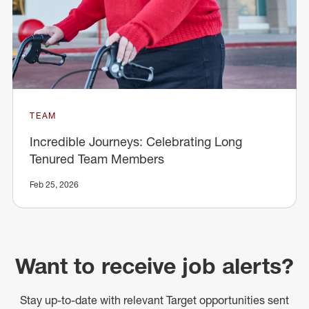
TEAM
Incredible Journeys: Celebrating Long
Tenured Team Members
Feb 25, 2026
Want to receive job alerts?
Stay up-to-date with relevant Target opportunities sent