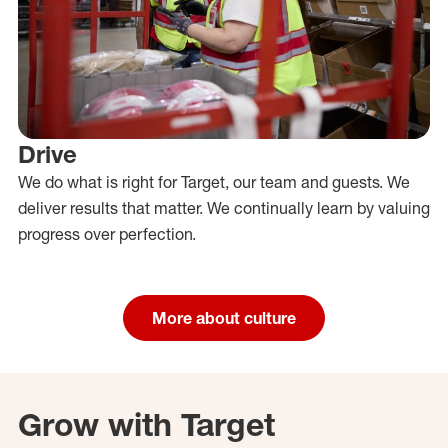
Drive
We do what is right for Target, our team and guests. We
deliver results that matter. We continually learn by valuing
progress over perfection.
More about culture
Grow with Target