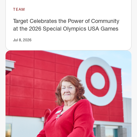
TEAM
Target Celebrates the Power of Community
at the 2026 Special Olympics USA Games
Jul 8, 2026