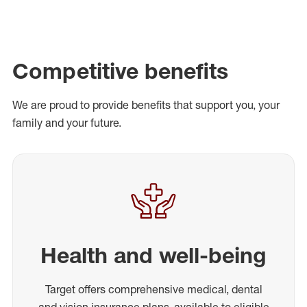
Competitive benefits
We are proud to provide benefits that support you, your
family and your future.
Health and well-being
Target offers comprehensive medical, dental
and vision insurance plans, available to eligible