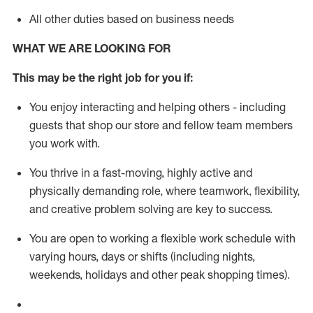
All other duties based on business needs
WHAT WE ARE LOOKING FOR
This m
ay
be the right job for you if:
You enjoy interacting and helping others - including
guests that
shop
our store and fellow team members
you work with
.
You thrive in a fast-moving, highly
active
and
physically demanding role, where teamwork, flexibility,
and creative problem solving are key to success.
You are open to working a flexible work schedule with
varying hours,
days
or shifts (including nights,
weekends,
holidays
and other peak shopping times).