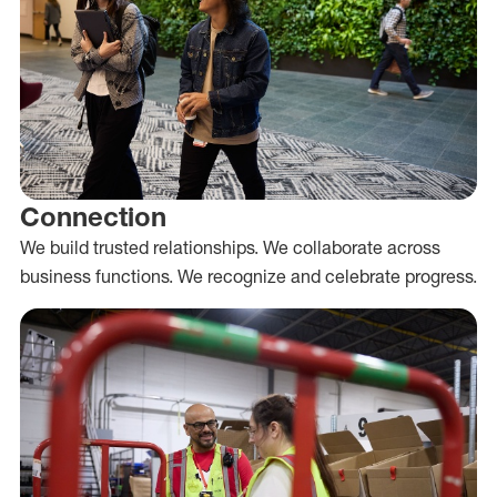
Connection
We build trusted relationships. We collaborate across
business functions. We recognize and celebrate progress.