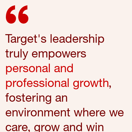
Target's leadership
truly empowers
personal and
professional growth
,
fostering an
environment where we
care, grow and win