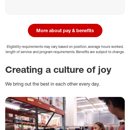
More about pay & benefits
Eligibility requirements may vary based on position, average hours worked,
length of service and program requirements. Benefits are subject to change.
Creating a culture of joy
We bring out the best in each other every day.