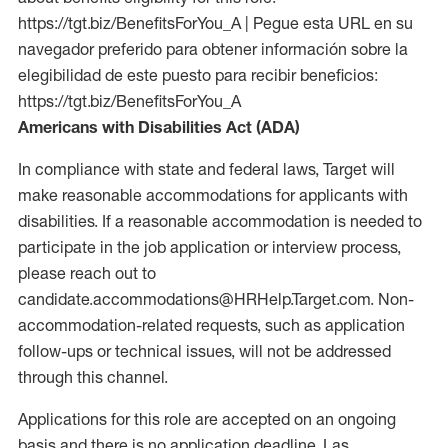
https://tgt.biz/BenefitsForYou_A | Pegue esta URL en su
navegador preferido para obtener información sobre la
elegibilidad de este puesto para recibir beneficios:
https://tgt.biz/BenefitsForYou_A
Americans with Disabilities Act (ADA)
In compliance with state and federal laws, Target will
make reasonable accommodations for applicants with
disabilities. If a reasonable accommodation is needed to
participate in the job application or interview process,
please reach out to
candidate.accommodations@HRHelp.Target.com. Non-
accommodation-related requests, such as application
follow-ups or technical issues, will not be addressed
through this channel.
Applications for this role are accepted on an ongoing
basis and there is no application deadline. Las