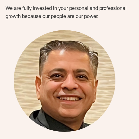
We are fully invested in your personal and professional
growth because our people are our power.