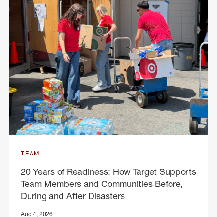
TEAM
20 Years of Readiness: How Target Supports
Team Members and Communities Before,
During and After Disasters
Aug 4, 2026