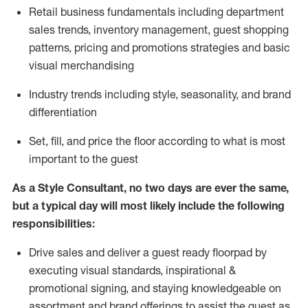
R
etail business fundamentals
including
department
sales trends, inventory management, guest shopping
patterns, pricing and promotions strategies and basic
visual merchandising
I
ndustry trends
including
style,
seasonality,
and brand
differentiation
S
et, fill, and price the floor according to what is most
important to the guest
As a Style Consultant, no two days
are ever the same,
but a typical day will
most
likely
include
the following
responsibilities:
Drive sales and deliver a guest ready
floorpad
by
executing visual standards, inspirational &
promotional signing, and staying knowledgeable on
assortment and brand offerings to
assist
the guest as