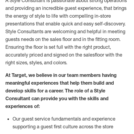
A Style
Consultant is passionate about
strong operations
and
providing
an incredible guest experience,
that
brings
the energy of style to life with compelling in-store
presentations that enable quick and easy self-discovery.
Styl
e
Consultants are welcoming and helpful in meeting
guests
needs on the sales floor and in the fitting room
.
Ensuring the floor is set full
with
the right product,
accurately priced and signed on the salesfloor with the
right sizes, styles, and colors.
At Target
,
we believe in our team members having
meaningful experiences that help them build and
develop skills for a career. The role of a Style
Consultant can provide you with the
skills and
experience
s
of
:
Ou
r
guest
service fundamentals and experience
supporting a guest first culture across the store