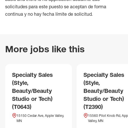
solicitudes para este puesto se aceptan de forma
continua y no hay fecha límite de solicitud.
More jobs like this
Specialty Sales
Specialty Sales
(Style,
(Style,
Beauty/Beauty
Beauty/Beauty
Studio or Tech)
Studio or Tech)
(T0643)
(T2390)
15150 Cedar Ave, Apple Valley,
15560 Pilot Knob Rd, App
MN
Valley, MN