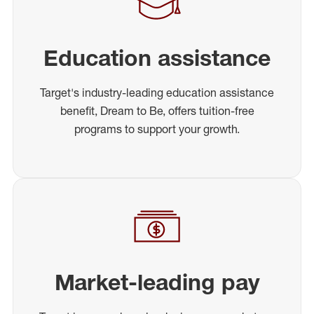
Education assistance
Target's industry-leading education assistance
benefit, Dream to Be, offers tuition-free
programs to support your growth.
Market-leading pay