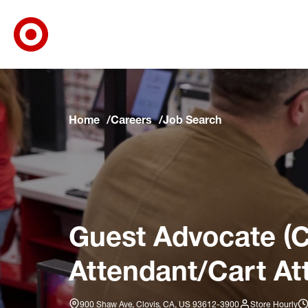
Target Corporate Home
Skip to main navigation
Skip to content
Skip to footer
Skip to chat
Home
Careers
Job Search
Guest Advocate (C
Attendant/Cart At
900 Shaw Ave, Clovis, CA, US 93612-3900
Store Hourly