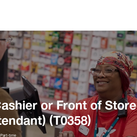
ashier or Front of Store
tendant) (T0358)
Part-time