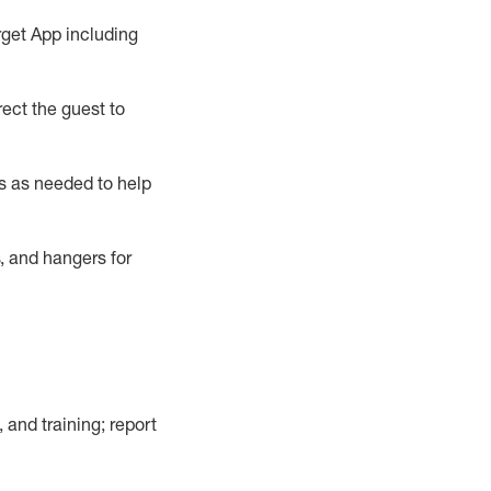
rget App
including
ect the guest to
s as needed to help
, and hangers
for
, and training; report