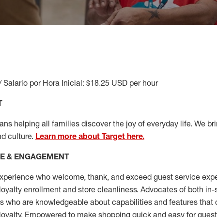
/ Salario por Hora Inicial: $18.25 USD per hour
T
s helping all families discover the joy of everyday life. We brin
nd culture.
Learn more about Target here.
CE & ENGAGEMENT
xperience who welcome, thank, and exceed guest service expe
 loyalty enrollment
and
store cleanliness
.
Advocates of both in-s
ns who are knowledgeable about capabilities and features that 
loyalty. Empowered to make shopping quick and easy for guest