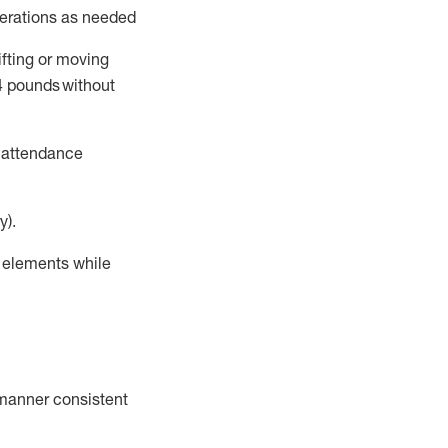
perations as needed
ifting or moving
4
pounds
without
t attendance
y).
r elements while
a manner consistent