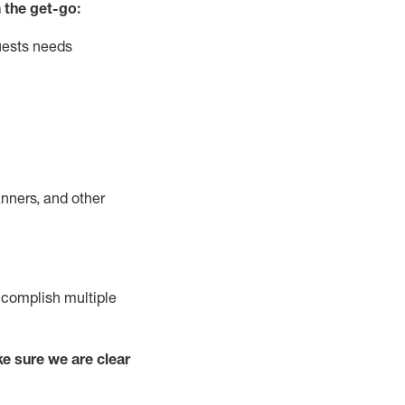
 the get-go:
uests needs
nners, and other
complish
multiple
e sure we are clear