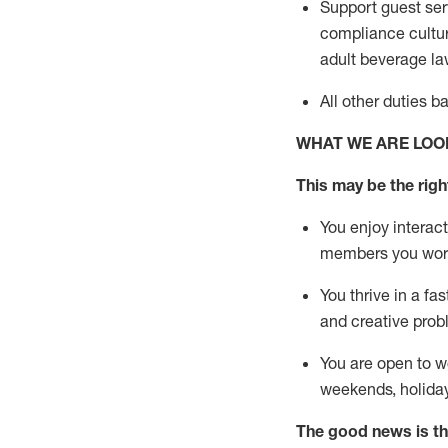
Support guest ser
compliance cultur
adult beverage
la
All other duties 
WHAT WE ARE LOO
This m
ay
be the right
You enjoy interact
members you wor
You thrive in a fa
and creative prob
You are open to w
weekends,
holida
The good news is th