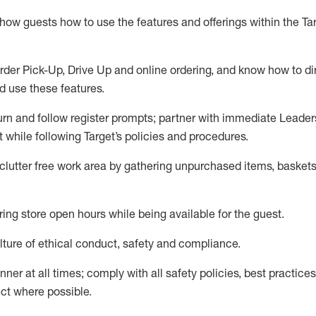
show guests how to
use
the
features and offerings within the Ta
rder Pick-Up, Drive Up and
online
ordering
,
and know how to dir
nd use the
se features
.
urn and follow register prompts
;
partner
with immediate Leader
t
while following Target
’
s policies and procedures
.
clutter free work area
by
gathering
unpurchased
items, baskets
ring store open hours while being available for the guest
.
ture of ethical conduct,
safety
and compliance
.
anner
at all times
;
comply with
all safety policies
,
best practices
ct where possible.