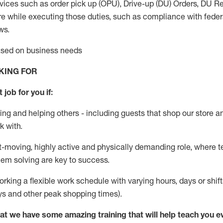
vices such as order pick up (OPU), Drive-up (DU) Orders,
DU
Re
e while executing those duties, such as compliance with federal
ws.
based on business needs
KING FOR
 job for you if:
ing and helping others - including guests that
shop
our store a
k with
.
st-moving, highly
active
and physically demanding role, where tea
lem solving are key to success.
orking a flexible work schedule with varying hours,
days
or shift
ys
and other peak shopping times).
at we have some amazing training that will help teach you e