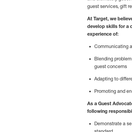
guest services, gift r
At Target
,
we believe
develop skills for a
experience of
:
Communicating
a
Blending
problem 
guest concerns
A
dapt
ing
to differ
P
romoting and e
As
a
Guest
Advocat
following responsibil
Demonstrate a serv
standard