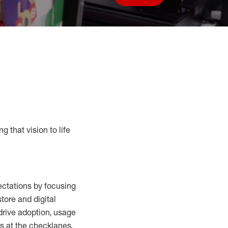
Save job
g that vision to life
ctations by focusing
tore and digital
drive adoption,
usage
s at the
checklanes
,