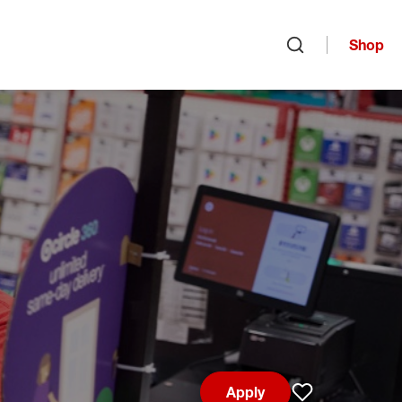
Shop
Open search
Apply