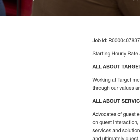
Job Id: R0000407837
Starting Hourly Rate 
ALL ABOUT TARGE
Working at Target mean
through our values a
ALL ABOUT SERVI
Advocates of guest e
on guest interaction
,
services and solutio
and
ultimately guest