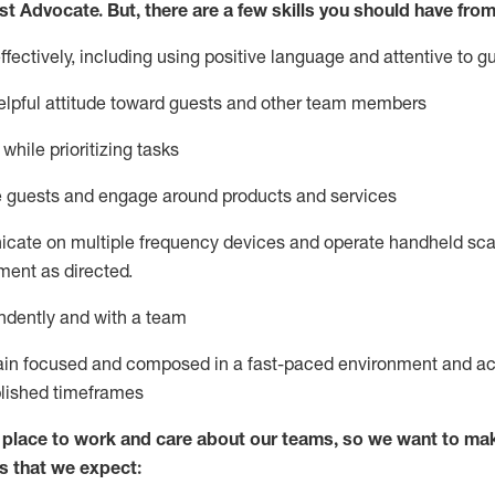
st
Advocate.
But
,
there are a few
skills
you
should have from
ectively, including using positive language and attentive to g
lpful attitude toward guests and other team members
l
while prioritizing
tasks
e guests and
engage around
products and services
icate on multiple frequency devices and
operate
handheld sca
ent as directed.
ndently and with a team
ain
focused and composed in a fast-paced environment and
ac
blished
timeframes
lace to work and care about our teams, so we want to mak
s that we expect: