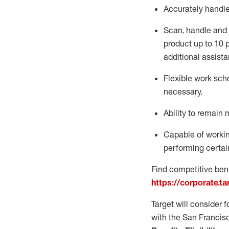
Accurately handl
Scan,
handle
and 
product up to 10
additional
assista
Flexible
work sched
necessary.
Ability to remain 
Capable of workin
performing certain
Find competitive bene
https://corporate.t
Target will consider 
with the San Francis