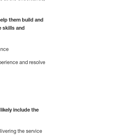
elp them build and
e
ski
l
ls and
ence
perience and resolve
likely include
the
livering the service