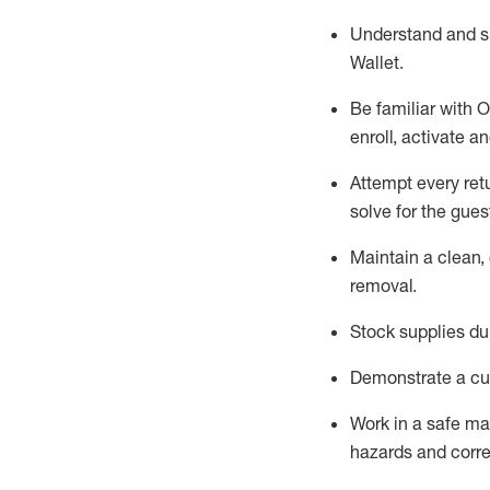
Understand and 
Wallet
.
Be familiar with
O
enroll, activate a
Attempt every ret
solve for the gues
Maintain a clean, 
removal
.
Stock supplies du
Demonstrate a cul
Work in a safe m
hazards and corre