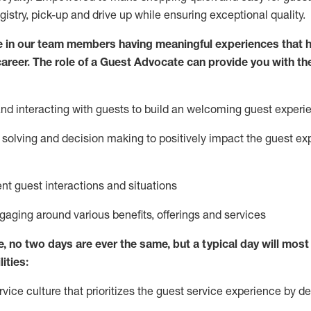
egistry, pick-up and drive up while ensuring exceptional quality.
 in our team members having meaningful experiences that h
 career. The role of a Guest Advocate can provide you with th
nd interact
ing
with guests to build
an
welcoming
guest experi
solving and decision making to positively
impact
the guest ex
ent guest interactions and situations
ngaging around
various benefits
,
offerings
and services
e,
no two days
are ever the same, but a typical day will
most 
ities:
ice culture that prioritizes the guest service experience by de