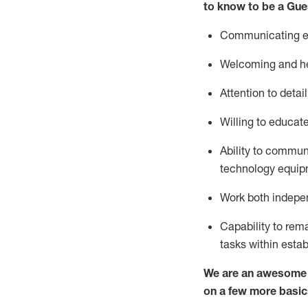
to know to be a
Gue
Communicating eff
Welcoming and he
Attention to detai
Willing to educat
Ability to commun
technology equipm
Work both indepe
Capability to
rem
tasks within esta
We are an awesome p
on a few more basic