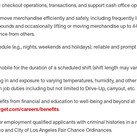
e
checkout operations
, transactions
,
and
support cash office o
move merchandise efficiently and safely, including
frequently
l
 pound
s
and occasionally lifting or moving merchandise up to 4
nce from others.
ule (e.g., nights,
weekends
and holidays); reliable and promp
mobile for the duration of a scheduled shift (shift length may var
g in and exposure to varying temperatures, humidity, and othe
 job duties including but not limited to Drive-Up, carryout, etc.
fits from financial and education to well-being and beyond at
arget.com/careers/benefits
.
for employment qualified applicants with criminal histories in 
co and City of Los Angeles Fair Chance Ordinances.