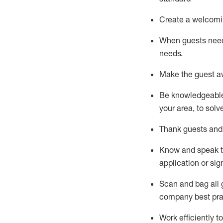
Create a welcomi
When guests ne
needs.
Make the guest a
Be knowledgeable 
your area, to solv
Thank
guests
and
Know and speak
application or si
S
can and bag all 
company best pra
Work efficiently 