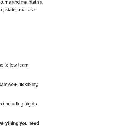
turns and
maintain
a
, state, and local
nd fellow team
mwork, flexibility,
s (including nights,
ver
y
thing you need