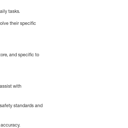
aily tasks.
lve their specific
ore, and specific to
assist
with
safety standards and
 accuracy
.