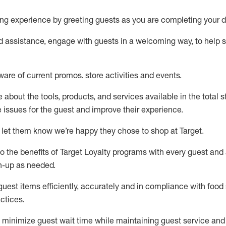
ng experience by
greeting guests as you are completing your d
ed
assistance
, engage with guests in a welcoming way, to help so
ware of current promos.
store activities and events
.
about the tools, products, and services available in the
total
st
e issues for the
guest
and improve their experience
.
 let them know
we’re
happy they chose to shop at Target
.
to
the benefits of Target Loyalty programs with every guest and
gn-up as needed
.
guest items efficiently,
accurately
and in compliance with food 
ctices
.
to minimize guest wait time while
maintaining
guest service and