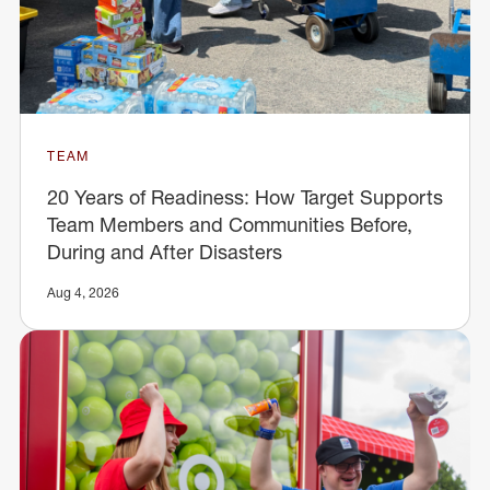
TEAM
20 Years of Readiness: How Target Supports
Team Members and Communities Before,
During and After Disasters
Aug 4, 2026