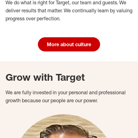
We do what is right for Target, our team and guests. We
deliver results that matter. We continually learn by valuing
progress over perfection.
More about culture
Grow with Target
We are fully invested in your personal and professional
growth because our people are our power.