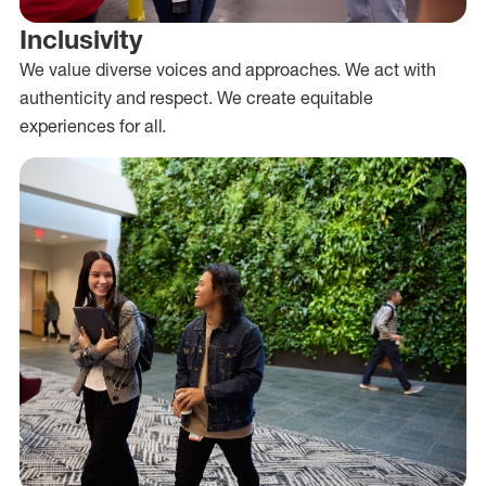
Inclusivity
We value diverse voices and approaches. We act with
authenticity and respect. We create equitable
experiences for all.