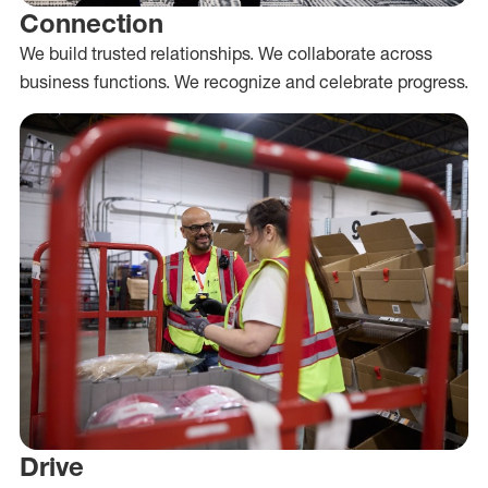
Connection
We build trusted relationships. We collaborate across
business functions. We recognize and celebrate progress.
Drive