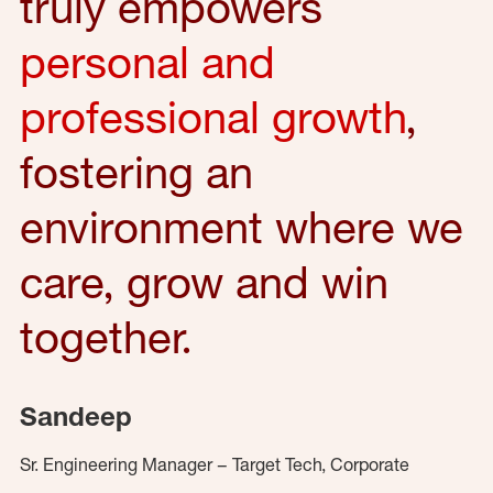
truly empowers
personal and
professional growth
,
fostering an
environment where we
care, grow and win
together.
Sandeep
Sr. Engineering Manager – Target Tech, Corporate