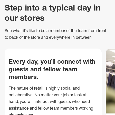
Step into a typical day in
our stores
See what
it’s
like to be a member of the team from front
to back of
the store
and everywhere in between.
Every day, you’ll connect with
guests and fellow team
members.
The nature of retail is highly social and
collaborative. No matter your job or task at
hand, you will interact with guests who need
assistance and fellow team members working
alongside you.