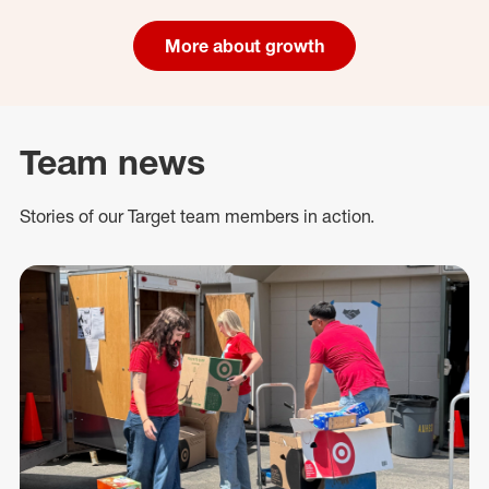
More about growth
Team news
Stories of our Target team members in action.