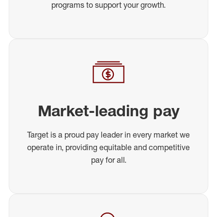
programs to support your growth.
Market-leading pay
Target is a proud pay leader in every market we
operate in, providing equitable and competitive
pay for all.