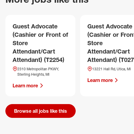
Guest Advocate
Guest Advocate
(Cashier or Front of
(Cashier or Fron
Store
Store
Attendant/Cart
Attendant/Cart
Attendant) (T2254)
Attendant) (T027
2310 Metropolitan PKWY,
13221 Hall Rd, Utica, MI
Sterling Heights, MI
Learn more
Learn more
Browse all jobs like this