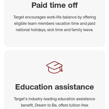
Paid time off
Target encourages work-life balance by offering
eligible team members vacation time and paid
national holidays, sick time and family leave.
Education assistance
Target's industry-leading education assistance
benefit, Dream to Be, offers tuition-free