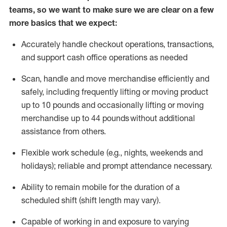
teams, so we want to make sure we are clear on a few
more basics that we expect:
Accurately handle
checkout operations
, transactions
,
and
support cash office operations as needed
Scan,
handle
and move merchandise efficiently and
safely, including
frequently
lifting or moving
product
up to 10 pound
s
and occasionally lifting or moving
merchandise up to 4
4
pounds
without
additional
assistance from others.
Flexible
work schedule (e.g., nights,
weekends
and
holidays); reliable and prompt attendance necessary.
Ability to remain mobile for the duration of a
scheduled shift (shift length may vary).
Capable of working in and exposure to varying