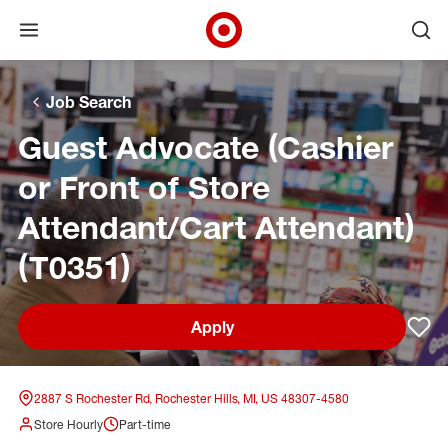
Open menu
Ope
Target Corporate Home
Skip to main navigation
Skip to content
Skip to footer
Skip to chat
Job Search
Guest Advocate (Cashier
or Front of Store
Attendant/Cart Attendant)
(T0351)
Apply
Sav
2887 S Rochester Rd, Rochester Hills, MI, US 48307-4580
Store Hourly
Part-time