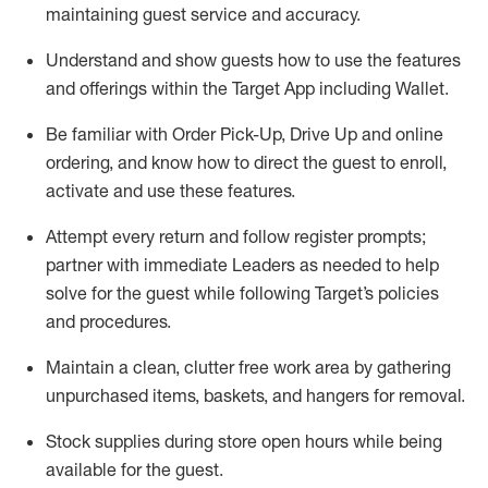
maintaining
guest service and accuracy
.
Understand and show guests how to
use
the
features
and offerings within the Target App
including
Wallet
.
Be familiar with
Order Pick-Up, Drive Up and
online
ordering
,
and know how to direct the guest to enroll,
activate and use the
se features
.
Attempt every return and follow register prompts
;
partner
with immediate Leaders as needed to help
solve for the guest
while following Target
’
s policies
and procedures
.
Maintain a clean, clutter free work area
by
gathering
unpurchased
items, baskets, and hangers
for removal
.
Stock supplies during store open hours while being
available for the guest
.