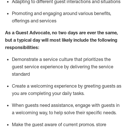
A
dapt
ing
to different guest interactions and situations
P
romoting and engaging around
various benefits
,
offerings
and services
As
a
Guest
Advocate,
no two days
are ever the same,
but a typical day will
most likely include
the following
responsibilities:
Demonstrate a service culture that prioritizes the
guest service experience by delivering the service
standard
Create a welcoming experience by
greeting guests as
you are completing your daily tasks.
When guests need
assistance
, engage with guests in
a welcoming way, to help solve their specific needs.
Make the guest aware of current promos.
store