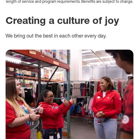
length of service and program requirements. Benefits are subject to change.
Creating a culture of joy
We bring out the best in each other every day.