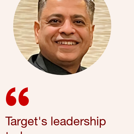
Target's leadership