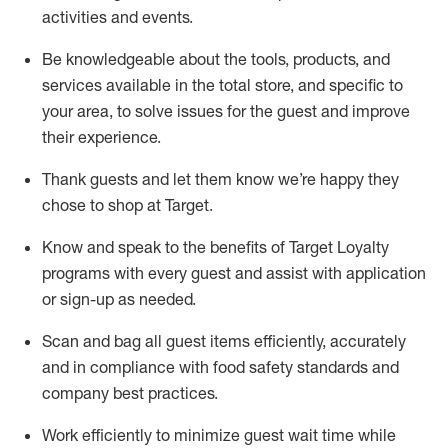
activities and events
.
Be knowledgeable about the tools, products, and
services available in the
total
store, and specific to
your area, to solve issues for the
guest
and improve
their experience
.
Thank
guests
and let them know
we’re
happy they
chose to shop at Target
.
Know and speak
to
the benefits of Target Loyalty
programs with every guest and
assist
with application
or sign-up as needed
.
S
can and bag all guest items efficiently,
accurately
and in compliance with food safety standards and
company best practices
.
Work efficiently to minimize guest wait time while