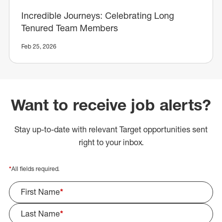
Incredible Journeys: Celebrating Long
Tenured Team Members
Feb 25, 2026
Want to receive job alerts?
Stay up-to-date with relevant Target opportunities sent
right to your inbox.
*
All fields required.
First Name
*
Last Name
*