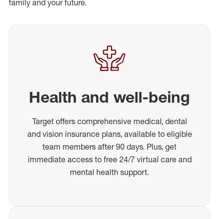
family and your future.
Health and well-being
Target offers comprehensive medical, dental
and vision insurance plans, available to eligible
team members after 90 days. Plus, get
immediate access to free 24/7 virtual care and
mental health support.