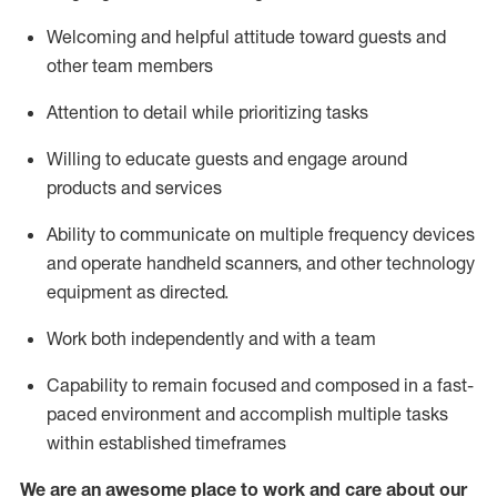
Welcoming and helpful attitude toward guests and
other team members
Attention to detail
while prioritizing
tasks
Willing to educate guests and
engage around
products and services
Ability to communicate on multiple frequency devices
and
operate
handheld scanners, and other technology
equipment as directed.
Work both independently and with a team
Capability to
remain
focused and composed in a fast-
paced environment and
accomplish
multiple tasks
within established
timeframes
We are an awesome place to work and care about our