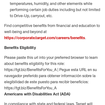
temperatures, humidity, and other elements while
performing certain job duties including but not limited
to Drive-Up, carryout, etc.
Find competitive benefits from financial and education to
well-being and beyond at
https://corporate.target.com/careers/benefits
.
Benefits Eligibility
Please paste this url into your preferred browser to learn
about benefits eligibility for this role:
https://tgt.biz/BenefitsForYou_A | Pegue esta URL en su
navegador preferido para obtener información sobre la
elegibilidad de este puesto para recibir beneficios:
https://tgt.biz/BenefitsForYou_A
Americans with Disabilities Act (ADA)
In compliance with state and federal laws, Target will