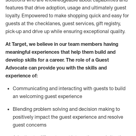
features that drive adoption,
usage
and
ultimately guest
loyalty. Empowered to make shopping quick and easy for
guests at the
checklanes
, guest services, gift registry,
pick-up and drive up while ensuring exceptional quality.
At Target
,
we believe in our team members having
meaningful experiences that help them build and
develop skills for a career. The role of a Guest
Advocate can provide you with the
ski
l
ls and
experience of
:
Communicating
and interact
ing
with guests to build
an
welcoming
guest experience
Blending
problem solving and decision making to
positively
impact
the guest experience and resolve
guest concerns