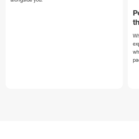
P
t
Wh
ex
wh
pa