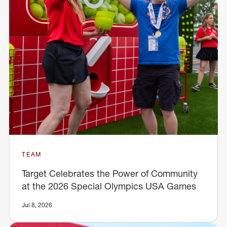
TEAM
Target Celebrates the Power of Community
at the 2026 Special Olympics USA Games
Jul 8, 2026