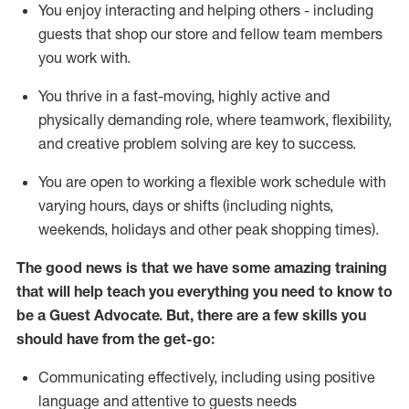
You enjoy interacting and helping others - including
guests that
shop
our store and fellow team members
you work with
.
You thrive in a fast-moving, highly
active
and
physically demanding role, where teamwork, flexibility,
and creative problem solving are key to success.
You are open to working a flexible work schedule with
varying hours,
days
or shifts (including nights,
weekends,
holidays
and other peak shopping times).
The good news is that we have some amazing training
that will help teach you ever
y
thing you need to know to
be a
Guest
Advocate.
But
,
there are a few
skills
you
should have from the get-go:
Communicating effectively, including using positive
language and attentive to guests needs