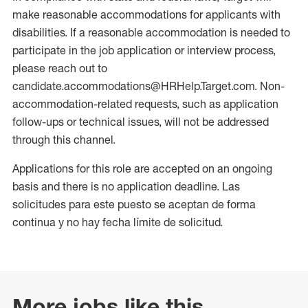
make reasonable accommodations for applicants with
disabilities. If a reasonable accommodation is needed to
participate in the job application or interview process,
please reach out to
candidate.accommodations@HRHelp.Target.com. Non-
accommodation-related requests, such as application
follow-ups or technical issues, will not be addressed
through this channel.
Applications for this role are accepted on an ongoing
basis and there is no application deadline. Las
solicitudes para este puesto se aceptan de forma
continua y no hay fecha límite de solicitud.
More jobs like this