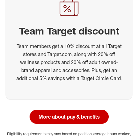
Team Target discount
Team members get a 10% discount at all Target
stores and Target.com, along with 20% off
wellness products and 20% off adult owned-
brand apparel and accessories. Plus, get an
additional 5% savings with a Target Circle Card.
More about pay & benefits
Eligibility requirements may vary based on position, average hours worked,