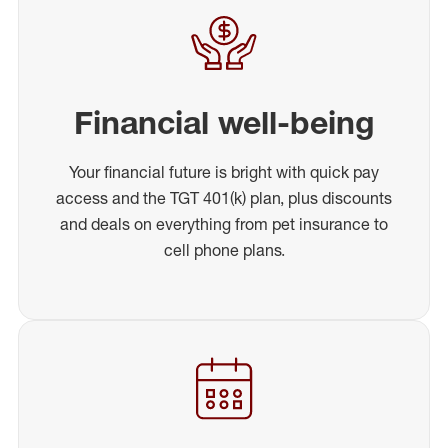
Financial well-being
Your financial future is bright with quick pay
access and the TGT 401(k) plan, plus discounts
and deals on everything from pet insurance to
cell phone plans.