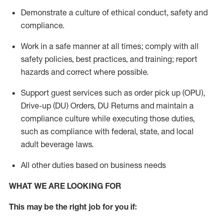
Demonstrate a culture of ethical conduct,
safety
and
compliance
.
Work in a safe manner
at all times
;
comply with
all
safety policies
,
best practices
, and training; report
hazards and correct where possible.
Support guest services such as order pick up (OPU),
Drive-up (DU) Orders,
DU
Returns and
maintain
a
compliance culture while executing those duties,
such as compliance with federal, state, and local
adult beverage
laws.
All other duties based on business needs
WHAT WE ARE LOOKING FOR
This m
ay
be the right job for you if: