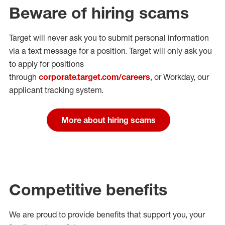
Beware of hiring scams
Target will never ask you to submit personal
information
via a text message for a position.
Target will only ask you
to apply for positions
through
corporate.target.com/careers
, or Workday
, our
applicant tracking system.
More about hiring scams
Competitive benefits
We are proud to provide benefits that support you, your