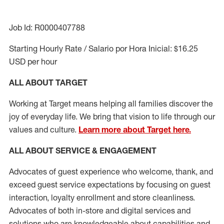
Job Id: R0000407788
Starting Hourly Rate / Salario por Hora Inicial: $16.25
USD per hour
ALL ABOUT TARGET
Working at Target means helping all families discover the
joy of everyday life. We bring that vision to life through our
values and culture.
Learn more about Target here.
ALL ABOUT SERVICE & ENGAGEMENT
Advocates of guest experience who welcome, thank, and
exceed guest service expectations by focusing on guest
interaction
, loyalty enrollment
and
store cleanliness
.
Advocates of both in-store and digital services and
solutions who are knowledgeable about capabilities and