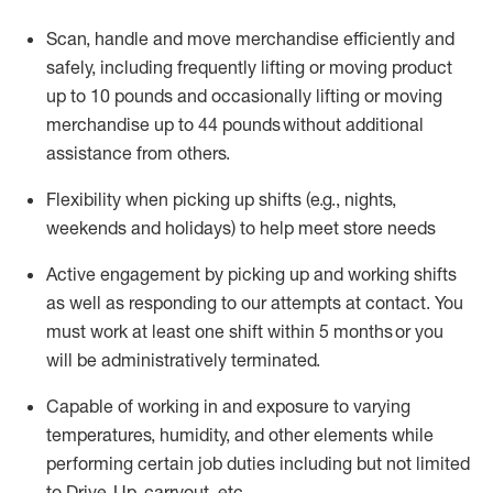
Scan,
handle
and move merchandise efficiently and
safely, including
frequently
lifting or moving
product
up
to 10 pounds
and occasionally lifting or moving
merchandise up to 4
4
pounds
without
additional
assistance from others.
Flexibi
lity
when picking up shifts
(e.g., nights,
weekends
and holidays)
to help meet store needs
A
ctive engagement by picking up and working shifts
as well a
s responding
to
our attempts at contact.
You
must work at least one shift within
5
months
or you
will be administratively
terminated
.
Capable of working in and exposure to varying
temperatures, humidity, and other elements while
performing certain job duties including but not limited
to Drive-Up, carryout, etc.