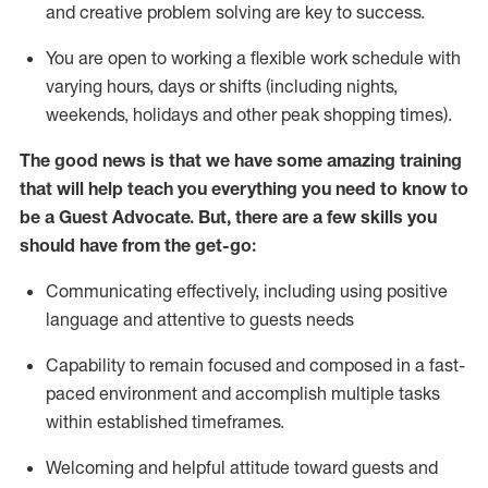
and creative problem solving are key to success.
You are open to working a flexible work schedule with
varying hours,
days
or shifts (including nights,
weekends,
holidays
and other peak shopping times).
The good news is that we have some amazing training
that will help teach you ever
y
thing you need to know to
be a
Guest
Advocate.
But
,
there are a few
skills
you
should have from the get-go:
Communicating effectively, including using positive
language and attentive to guests needs
Capability to
remain
focused and composed in a fast-
paced environment and
accomplish
multiple tasks
within established
timeframes
.
Welcoming and helpful attitude toward guests and