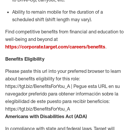
Ability to remain mobile for the duration of a
scheduled shift (shift length may vary).
Find competitive benefits from financial and education to
well-being and beyond at
https://corporate.target.com/careers/benefits
.
Benefits Eligibility
Please paste this url into your preferred browser to learn
about benefits eligibility for this role:
https://tgt.biz/BenefitsForYou_A | Pegue esta URL en su
navegador preferido para obtener información sobre la
elegibilidad de este puesto para recibir beneficios:
https://tgt.biz/BenefitsForYou_A
Americans with Disabilities Act (ADA)
In compliance with state and federal laws, Target will