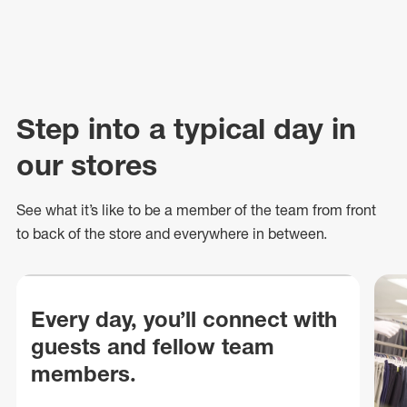
Step into a typical day in
our stores
See what
it’s
like to be a member of the team from front
to back of
the store
and everywhere in between.
Every day, you’ll connect with
guests and fellow team
members.