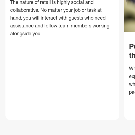
The nature of retail is highly social and
collaborative. No matter your job or task at
hand, you will interact with guests who need
assistance and fellow team members working
alongside you.
P
t
Wh
ex
wh
pa