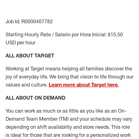
Job Id: R0000407782
Starting Hourly Rate / Salario por Hora Inicial: $15.50
USD per hour
ALL ABOUT TARGET
Working at Target means helping all families discover the
joy of everyday life. We bring that vision to life through our
values and culture.
Learn more about Target here.
ALL ABOUT ON DEMAND
You can work as much or as little as you like as
an On
-
Demand T
eam
M
em
ber
(TM)
and your schedule may vary
depending on shift availability and store needs.
This role
is ideal for those that are looking for a personalized work