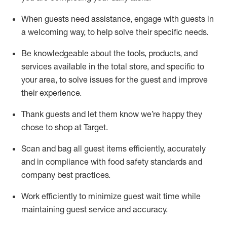
When guests need
assistance
, engage with guests in
a welcoming way, to help solve their specific
needs.
Be
knowledgeable about the tools, products, and
services available in the
total
store, and specific to
your area, to solve issues for the
guest
and improve
their experience
.
Thank
guests
and let them know
we’re
happy they
chose to shop at Target
.
Scan and bag all guest items efficiently,
accurately
and in compliance with food safety standards and
company best practices
.
Work efficiently to minimize guest wait time while
maintaining
guest service and accuracy
.