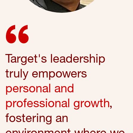
Target's leadership
truly empowers
personal and
professional growth
,
fostering an
environment where we