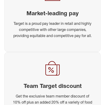
Market-leading pay
Target is a proud pay leader in retail and highly
competitive with other large companies,
providing equitable and competitive pay for all.
Team Target discount
Get the exclusive team member discount of
10% off plus an added 20% off a variety of food