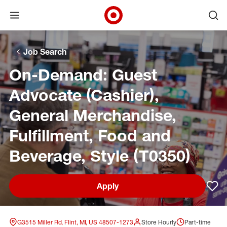
Open menu
Ope
Target Corporate Home
Skip to main navigation
Skip to content
Skip to footer
Skip to chat
Job Search
On-Demand: Guest
Advocate (Cashier),
General Merchandise,
Fulfillment, Food and
Beverage, Style (T0350)
Apply
Sav
G3515 Miller Rd, Flint, MI, US 48507-1273
Store Hourly
Part-time