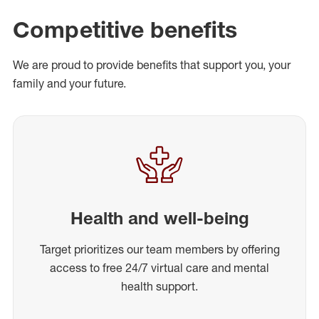
Competitive benefits
We are proud to provide benefits that support you, your
family and your future.
Health and well-being
Target prioritizes our team members by offering
access to free 24/7 virtual care and mental
health support.