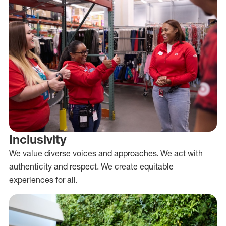
Inclusivity
We value diverse voices and approaches. We act with
authenticity and respect. We create equitable
experiences for all.