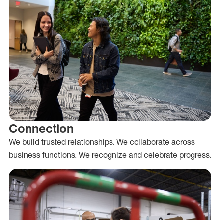
Connection
We build trusted relationships. We collaborate across
business functions. We recognize and celebrate progress.