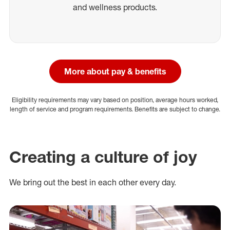
and wellness products.
More about pay & benefits
Eligibility requirements may vary based on position, average hours worked,
length of service and program requirements. Benefits are subject to change.
Creating a culture of joy
We bring out the best in each other every day.