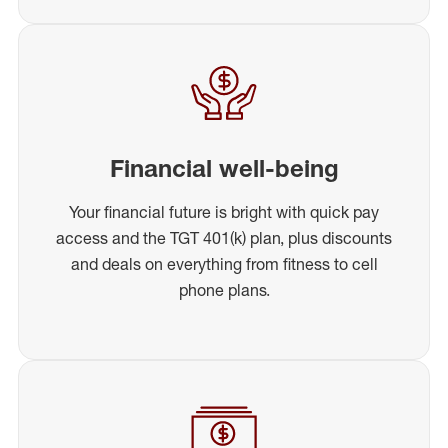
Financial well-being
Your financial future is bright with quick pay
access and the TGT 401(k) plan, plus discounts
and deals on everything from fitness to cell
phone plans.