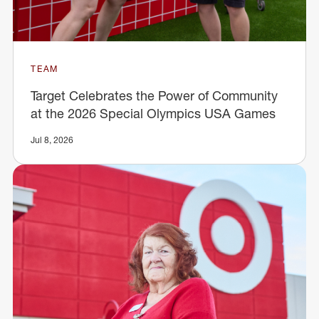
TEAM
Target Celebrates the Power of Community
at the 2026 Special Olympics USA Games
Jul 8, 2026