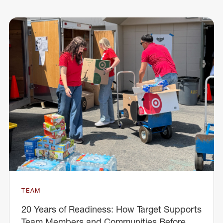
TEAM
20 Years of Readiness: How Target Supports
Team Members and Communities Before,