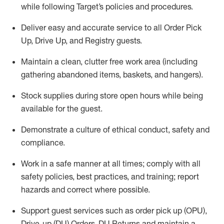
while following Target’s policies and procedures
.
Deliver easy and
accurate
service to all Order Pick
Up, Drive Up, and Registry guests
.
Maintain a clean, clutter free work area (including
gathering abandoned items, baskets, and hangers)
.
Stock supplies during store open hours while being
available for the guest
.
Demonstrate a culture of ethical conduct,
safety
and
compliance
.
Work in a safe manner
at all times
;
comply with
all
safety policies
,
best practices
, and training; report
hazards and correct where possible.
Support guest services such as order pick up (OPU),
Drive-up (DU) Orders,
DU
Returns and
maintain
a