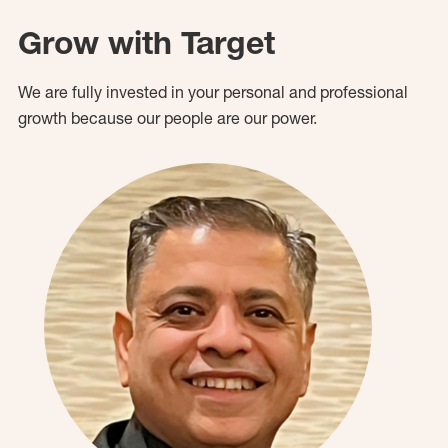
Grow with Target
We are fully invested in your personal and professional
growth because our people are our power.