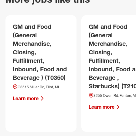
GM and Food
GM and Food
(General
(General
Merchandise,
Merchandise,
Closing,
Closing,
Fulfillment,
Fulfillment,
Inbound, Food and
Inbound, Food 
Beverage ) (T0350)
Beverage ,
Starbucks) (T21
G3515 Miller Rd, Flint, MI
3255 Owen Rd, Fenton, M
Learn more
Learn more