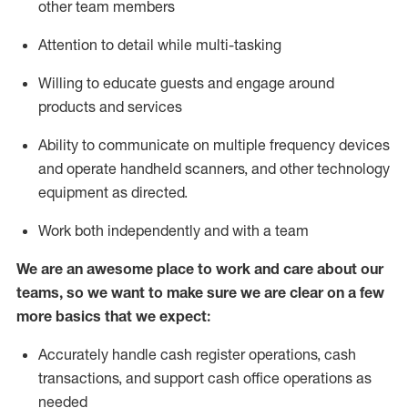
other team members
Attention to detail while
multi-task
ing
Willing to educate guests and
engage around
products and services
Ability to communicate on multiple frequency devices
and
operate
handheld scanners, and other technology
equipment as directed.
Work both independently and with a team
We are an awesome place to work and care about our
teams, so we want to make sure we are clear on a few
more basics that we expect:
Accurately handle cash register operations
,
cash
transactions
,
and
support cash office operations as
needed