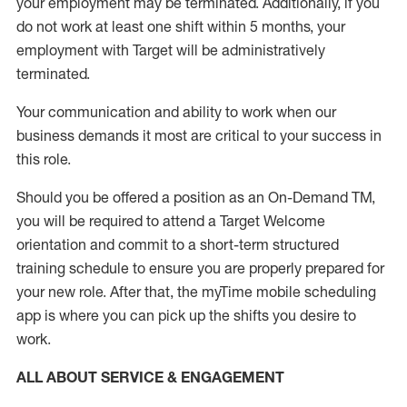
your employment
may be
terminated
.
Additionally, if you
do not work
at least
one
shift wit
h
in 5 months
,
your
employment with Target will be administratively
terminated
.
Your communication and ability to work when our
business demands it most are critical to your success in
this role
.
Should you be offered a position as an On-Demand TM,
you will be required to attend a Target Welcome
orientation and commit to a short-term structured
training schedule to ensure you are properly prepared for
your new role.
After that, the
myTime
mobile scheduling
app is where you can pick up the shifts you
desire
to
work.
ALL ABOUT SERVICE & ENGAGEMENT