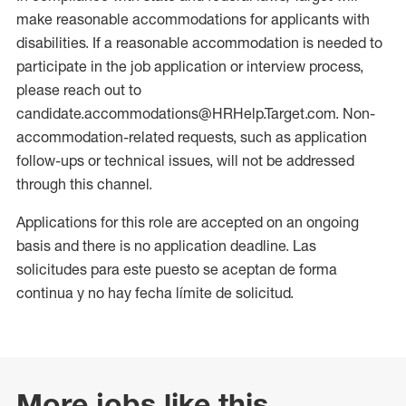
make reasonable accommodations for applicants with
disabilities. If a reasonable accommodation is needed to
participate in the job application or interview process,
please reach out to
candidate.accommodations@HRHelp.Target.com. Non-
accommodation-related requests, such as application
follow-ups or technical issues, will not be addressed
through this channel.
Applications for this role are accepted on an ongoing
basis and there is no application deadline. Las
solicitudes para este puesto se aceptan de forma
continua y no hay fecha límite de solicitud.
More jobs like this