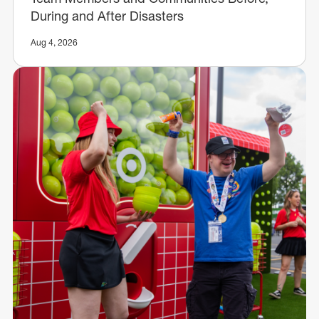
During and After Disasters
Aug 4, 2026