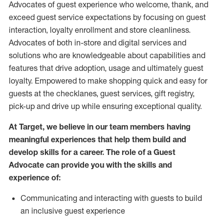
Advocates of guest experience who welcome, thank, and
exceed guest service expectations by focusing on guest
interaction
, loyalty enrollment
and
store
cleanliness
.
Advocates of both in-store and digital services and
solutions who are knowledgeable about capabilities and
features that drive adoption,
usage
and
ultimately guest
loyalty. Empowered to make shopping quick and easy for
guests at the
checklanes
, guest services, gift registry,
pick-up and drive up while ensuring exceptional quality.
At Target
,
we believe in our team members having
meaningful experiences that help them build and
develop skills for a career. The role of a Guest
Advocate can provide you with the
skills and
experi
e
nce
of
:
C
ommunicat
ing
and interact
ing
with guests to build
an inclusive guest experience