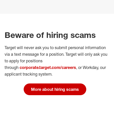
Beware of hiring scams
Target will never ask you to submit personal
information
via a text message for a position.
Target will only ask you
to apply for positions
through
corporate.target.com/careers
, or Workday
, our
applicant tracking system.
More about hiring scams