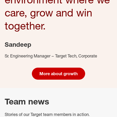
care, grow and win
together.
Sandeep
Sr. Engineering Manager – Target Tech, Corporate
More about growth
Team news
Stories of our Target team members in action.