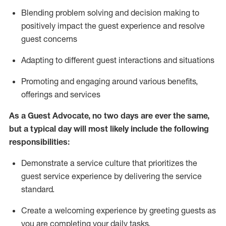
Blending
problem solving and decision making to
positiv
ely
im
pact
the guest experience and resolve
guest concerns
Adapting
to different guest interactions and situations
P
romoting and engaging around
various benefits
,
offerings
and services
As a Guest Advocate, no two days
are ever the same,
but a typical day will
most likely include
the following
responsibilities:
Demonstrate a service culture that prioritizes the
guest service experience by delivering the service
standard
.
Create a welcoming experience by
greeting guests as
you are completing
your daily tasks.