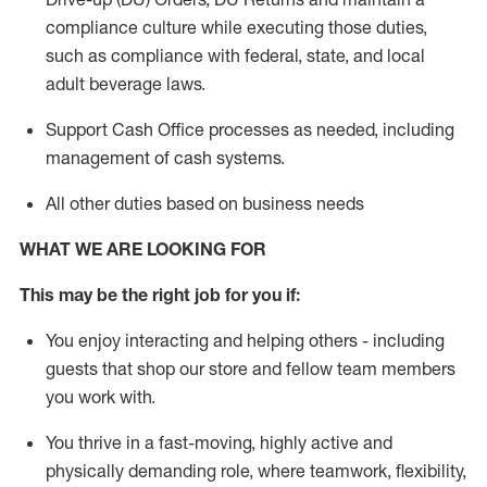
compliance culture while executing those duties,
such as compliance with federal, state, and local
adult beverage
laws.
Support Cash Office processes as needed, including
management of cash systems
.
All other duties based on business needs
WHAT WE ARE LOOKING FOR
This m
ay
be the right job for you if:
You enjoy interacting and helping others - including
guests that
shop
our store and fellow team members
you work with
.
You thrive in a fast-moving, highly
active
and
physically demanding role, where teamwork, flexibility,