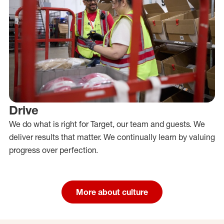
Drive
We do what is right for Target, our team and guests. We
deliver results that matter. We continually learn by valuing
progress over perfection.
More about culture