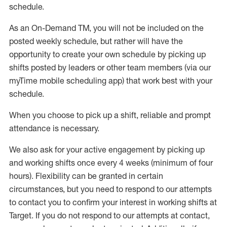
schedule
.
As an On-Demand TM
,
you will not be included on the
posted weekly
schedule, but
rather will
have the
opportunity to create your own schedule by picking up
shifts posted by leaders or other team members (via our
myTime
mobile scheduling app) that work best with your
schedule.
When
you
choose
to
pick up
a
shift
, r
eliable and prompt
attendance
is
necessary
.
W
e
also
ask for
y
our active engagement by picking up
and working shifts once every 4 weeks (minimum of four
hours)
.
Flexibility
can be granted
in certain
circumstances
, but you
need
to
respond to our attempts
to contact you to confirm your interest
in working shifts at
Target
.
If you do not respond to our attempts at contact
,