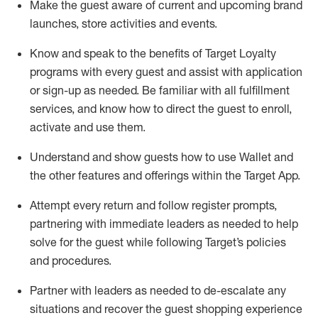
Make the guest aware of current and upcoming brand
launches, store activities and events
.
Know
and
speak
to
the benefits of Target Loyalty
programs with every guest and
assist
with application
or sign-up as needed
.
Be familiar with all fulfillment
services, and know how to direct the guest to enroll,
activate and use them
.
Understand and show guests how to use Wallet and
the other features and offerings within the Target App
.
Attempt every return and follow register prompts,
partnering
with immediate
l
eaders as needed to help
solve for the guest while following Target
’
s policies
and procedures
.
Partner with
l
eaders as needed to de-escalate any
situations and recover the guest shopping experience