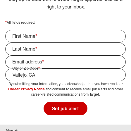
right to your inbox.
*
All fields required.
First Name
*
Last Name
*
Email address
*
City or Zip Code
*
By submitting your information, you acknowledge that you have read our
Select Job Area
Career Privacy Notice
and consent to receive email job alerts and other
career-related communications from Target.
Set job alert
About