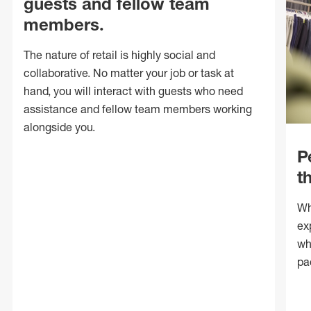
guests and fellow team
members.
The nature of retail is highly social and
collaborative. No matter your job or task at
hand, you will interact with guests who need
assistance and fellow team members working
alongside you.
P
t
Wh
ex
wh
pa