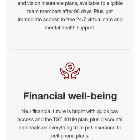
and vision insurance plans, available to eligible
team members after 90 days. Plus, get
immediate access to free 24/7 virtual care and
mental health support.
Financial well-being
Your financial future is bright with quick pay
access and the TGT 401(k) plan, plus discounts
and deals on everything from pet insurance to
cell phone plans.