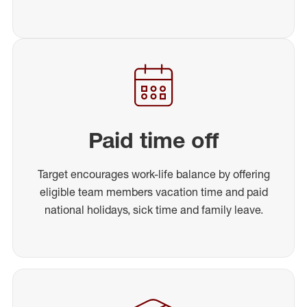
Paid time off
Target encourages work-life balance by offering
eligible team members vacation time and paid
national holidays, sick time and family leave.