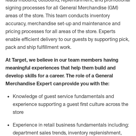
signing processes for
all
General Merchandise (
GM
)
areas of the store.
This team conducts inventory
accuracy,
merchandise set-up and maintenance
and
pricing processes for all areas of the store.
Experts
enable efficient delivery to our guests by
supporting
pic
k,
pack
and ship fulfillment work.
At Target
,
we believe in our team members having
meaningful experiences that help them build and
develop skills for a career. The role of a General
Merchandise Expert can provide you with the:
Knowledge of guest service fundamentals and
experience supporting a guest first culture across the
store
Experience in retail business fundamentals
including
:
department sales trends, inventory
replenishment
,