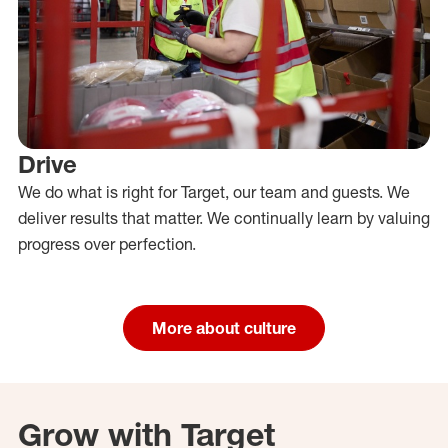
Drive
We do what is right for Target, our team and guests. We
deliver results that matter. We continually learn by valuing
progress over perfection.
More about culture
Grow with Target