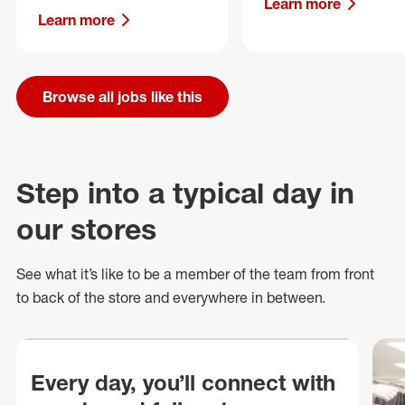
Learn more
Learn more
Browse all jobs like this
Step into a typical day in
our stores
See what
it’s
like to be a member of the team from front
to back of
the store
and everywhere in between.
Every day, you’ll connect with