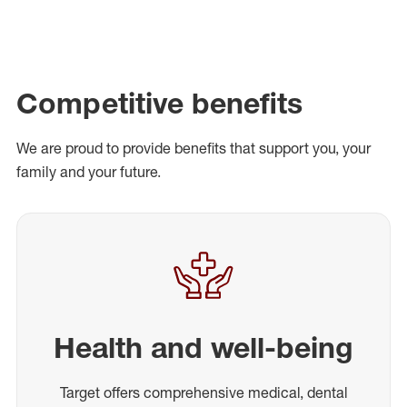
Competitive benefits
We are proud to provide benefits that support you, your
family and your future.
Health and well-being
Target offers comprehensive medical, dental