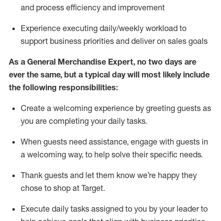
and process efficiency and improvement
Experience executing daily/weekly workload to
support business priorities and deliver on sales goals
As a
General Merchandise Expert
, no two
days
are
ever the same, but a typical day will
most likely include
the following responsibilities:
Create a welcoming experience by greeting guests as
you are completing your daily tasks.
When guests need
assistance
, engage with guests in
a welcoming way, to help solve their specific needs
.
Thank
guests
and let them know
we’re
happy they
chose to shop at Target
.
Execute daily tasks assigned to you by your leader to