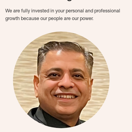
We are fully invested in your personal and professional
growth because our people are our power.