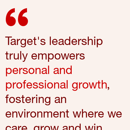
Target's leadership
truly empowers
personal and
professional growth
,
fostering an
environment where we
care, grow and win