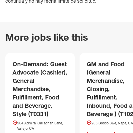
continua y no hay fecha límite de solicitud.
More jobs like this
On-Demand: Guest
GM and Food
Advocate (Cashier),
(General
General
Merchandise,
Merchandise,
Closing,
Fulfillment, Food
Fulfillment,
and Beverage,
Inbound, Food 
Style (T0331)
Beverage ) (T102
904 Admiral Callaghan Lane,
205 Soscol Ave, Napa, CA
Vallejo, CA