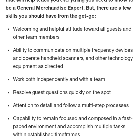
be a
General Merchandise Expert
.
But
,
there are a few
skills you should have from the get-go:
Welcoming and helpful attitude toward
all
guests and
other team
members
Ability to communicate on multiple frequency devices
and
operate
handheld scanners, and other technology
equipment as directed
W
ork bot
h independently and with a team
Resolve guest questions quickly on the spot
Attention to detail and follow
a
multi-step
processes
Capability to
remain
focused and composed in a fast-
paced environment and
accomplish
multiple tasks
within established
timeframes