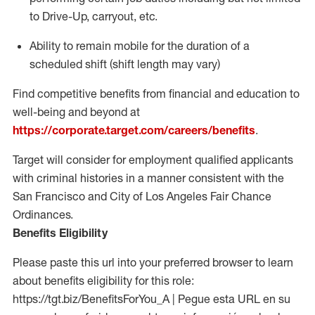
to Drive-Up, carryout, etc.
Ability to
remain
mobile for the duration of a
scheduled shift (shift length may vary)
Find competitive benefits from financial and education to
well-being and beyond at
https://corporate.target.com/careers/benefits
.
Target will consider for employment qualified applicants
with criminal histories in a manner consistent with the
San Francisco and City of Los Angeles Fair Chance
Ordinances.
Benefits Eligibility
Please paste this url into your preferred browser to learn
about benefits eligibility for this role:
https://tgt.biz/BenefitsForYou_A | Pegue esta URL en su