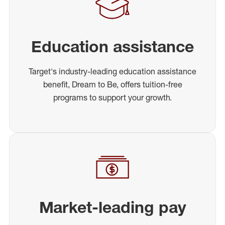
Education assistance
Target's industry-leading education assistance
benefit, Dream to Be, offers tuition-free
programs to support your growth.
Market-leading pay