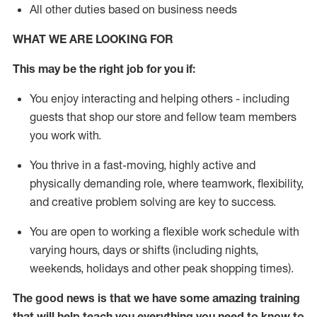
All other duties based on business needs
WHAT WE ARE LOOKING FOR
This may be the right job for you if:
You enjoy interacting and helping others - including
guests that
shop
our store and fellow team members
you work with
.
You thrive in a fast-moving, highly
active
and
physically demanding role, where teamwork, flexibility,
and creative problem solving are key to success.
You are open to working a flexible work schedule with
varying hours,
days
or shifts (including nights,
weekends,
holidays
and other peak shopping times).
The good news is that we have some amazing training
that will help teach you everything you need to
know to