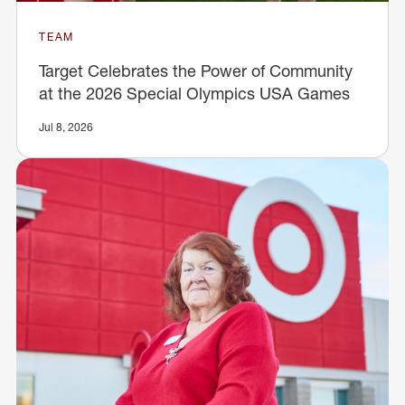
TEAM
Target Celebrates the Power of Community
at the 2026 Special Olympics USA Games
Jul 8, 2026