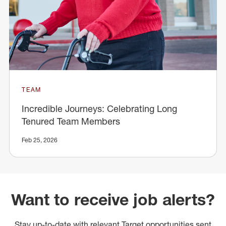
TEAM
Incredible Journeys: Celebrating Long
Tenured Team Members
Feb 25, 2026
Want to receive job alerts?
Stay up-to-date with relevant Target opportunities sent