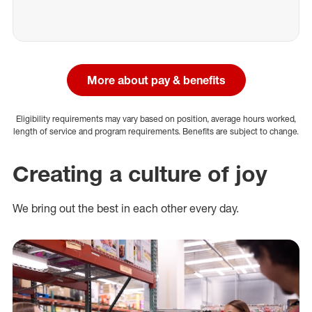
More about pay & benefits
Eligibility requirements may vary based on position, average hours worked,
length of service and program requirements. Benefits are subject to change.
Creating a culture of joy
We bring out the best in each other every day.