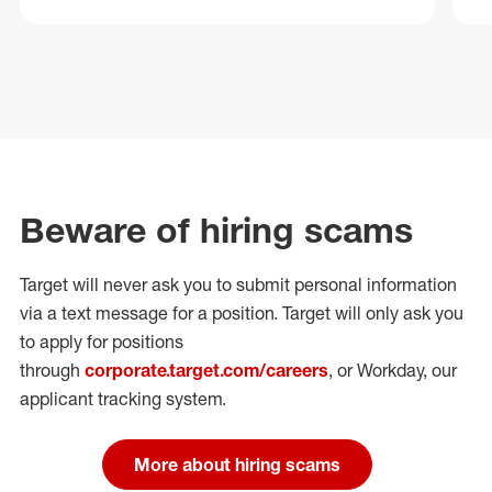
Beware of hiring scams
Target will never ask you to submit personal
information
via a text message for a position.
Target will only ask you
to apply for positions
through
corporate.target.com/careers
, or Workday
, our
applicant tracking system.
More about hiring scams