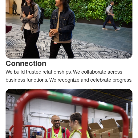
Connection
We build trusted relationships. We collaborate across
business functions. We recognize and celebrate progress.