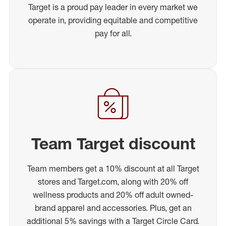
Target is a proud pay leader in every market we
operate in, providing equitable and competitive
pay for all.
Team Target discount
Team members get a 10% discount at all Target
stores and Target.com, along with 20% off
wellness products and 20% off adult owned-
brand apparel and accessories. Plus, get an
additional 5% savings with a Target Circle Card.