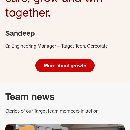
together.
Sandeep
Sr. Engineering Manager – Target Tech, Corporate
More about growth
Team news
Stories of our Target team members in action.