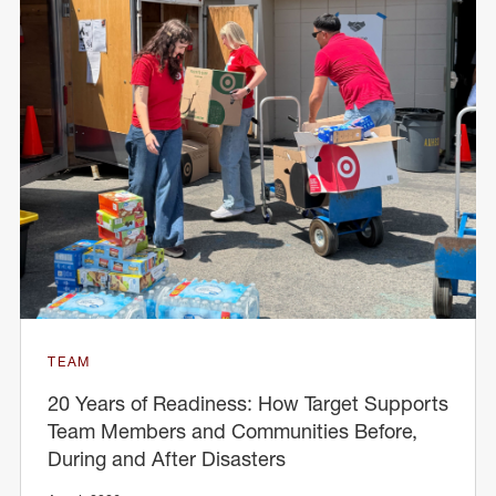
TEAM
20 Years of Readiness: How Target Supports
Team Members and Communities Before,
During and After Disasters