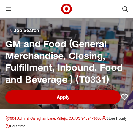
Open menu
Ope
Target Corporate Home
Skip to main navigation
Skip to content
Skip to footer
Skip to chat
Job Search
GM and Food (General
Merchandise, Closing,
Fulfillment, Inbound, Food
and Beverage ) (T0331)
Apply
Sav
904 Admiral Callaghan Lane, Vallejo, CA, US 94591-3680
Store Hourly
Part-time