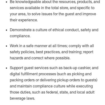
Be knowledgeable about the resources, products, and
services available in the
total
store, and specific to
your area, to solve issues for the
guest
and improve
their experience
.
D
emonstrate a culture of ethical conduct
,
safety
and
compliance
.
Work in a safe manner at all times; comply with all
safety policies, best practices, and training; report
hazards and correct where possible.
Support guest services such as back-up cashier,
and
digital fulfillment processes
(such as picking
and
packing orders or
delivering
pickup orders to guests)
and
maintain
compliance
culture while executing
those duties, such as federal, state, and local
adult
beverage
laws
.