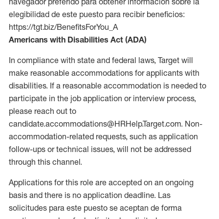
navegador preferido para obtener información sobre la
elegibilidad de este puesto para recibir beneficios:
https://tgt.biz/BenefitsForYou_A
Americans with Disabilities Act (ADA)
In compliance with state and federal laws, Target will
make reasonable accommodations for applicants with
disabilities. If a reasonable accommodation is needed to
participate in the job application or interview process,
please reach out to
candidate.accommodations@HRHelp.Target.com. Non-
accommodation-related requests, such as application
follow-ups or technical issues, will not be addressed
through this channel.
Applications for this role are accepted on an ongoing
basis and there is no application deadline. Las
solicitudes para este puesto se aceptan de forma