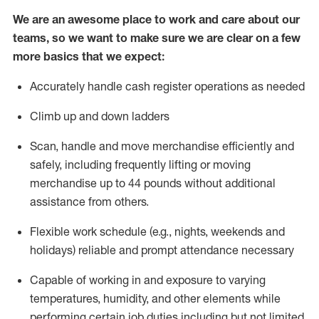
We are an awesome place to work and care about our
teams, so we want to make sure we are clear on a few
more basics that we expect:
Accurately handle cash register operations
as needed
Climb up and down ladders
Scan,
handle
and move merchandise efficiently and
safely, including
frequently
lifting or moving
merchandise up to 4
4
pounds
w
ithout
additional
assistance from others.
Flexible work schedule (e.g., nights,
weekends
and
holidays)
reliable and prompt attendance necessary
Capable of working in and exposure to varying
temperatures, humidity, and other elements while
performing certain job duties including but not limited