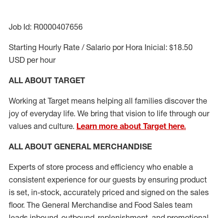
Job Id: R0000407656
Starting Hourly Rate / Salario por Hora Inicial: $18.50
USD per hour
ALL ABOUT TARGET
Working at Target means helping all families discover the
joy of everyday life. We bring that vision to life through our
values and culture.
Learn more about Target here.
ALL ABOUT
GENERAL MERCHANDISE
Experts
of
store
process
and
efficiency who
enable a
consistent experience for our guests by ensuring
product
is set, in-stock, accurately priced and signed on the sales
floor. The General Merchandise and Food Sales team
leads inbound, outbound, replenishment,
and promotional