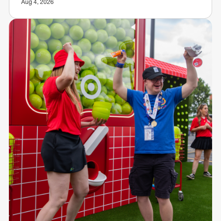
Aug 4, 2026