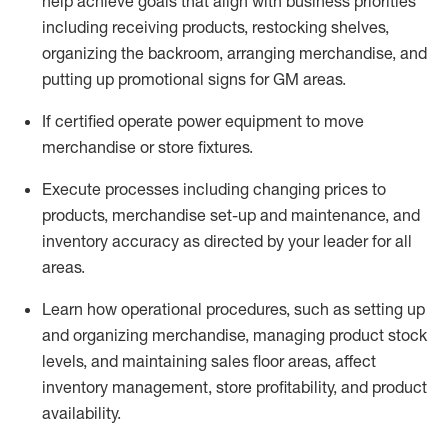
help achieve goals that align with business priorities
including receiving products, restocking shelves,
organizing the backroom, arranging merchandise
, and
putting up promotional signs for GM areas.
If certified
operate
power equipment to move
merchandise or store fixtures.
Execute processes including
changing prices to
products
,
merchandise set-up and maintenance
, and
inventory accuracy
as directed by your leader for all
areas
.
L
earn how operational procedures, such as
setting up
and organ
izing
merchandise, managing product stock
levels
, a
nd
maint
aining
sales floor areas, affect
inventory management, store profitability, and product
availability
.