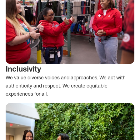
Inclusivity
We value diverse voices and approaches. We act with
authenticity and respect. We create equitable
experiences for all.