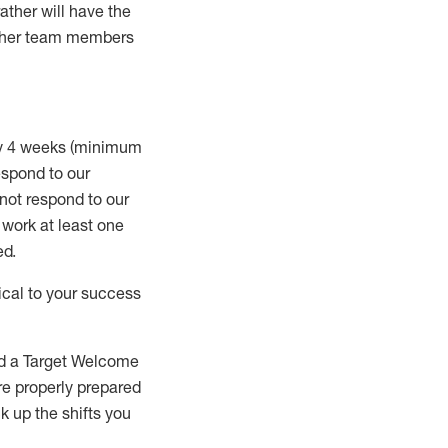
rather will
have the
 other team members
ry 4 weeks (minimum
spond to our
 not respond to our
t work
at least
one
ed
.
ical to your success
nd a Target Welcome
re properly prepared
 up the shifts you