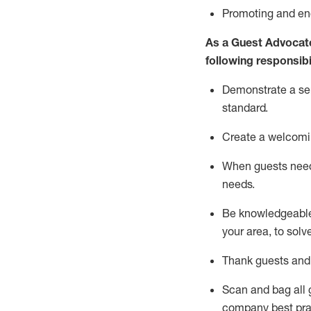
P
romoting and e
As a Guest Advocat
following responsibil
Demonstrate a serv
standard
.
Create a welcomi
When guests ne
needs.
Be
knowledgeable 
your area, to solv
Thank
guests
and
Scan and bag all g
company best pra