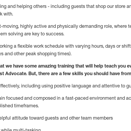
ing and helping others - including guests that
shop
our store a
k with
.
st-moving, highly
active
and physically demanding role, where tea
lem solving are key to success.
orking a flexible work schedule with varying hours,
days
or shift
ys
and other peak shopping times).
at we have some amazing training that will help teach you e
st
Advocate.
But
,
there are a few
skills
you should have from
ectively, including using positive language and attentive to g
ain
focused and composed in a fast-paced environment and
ac
blished
timeframes
.
lpful attitude toward guests and other team members
l while
multi-task
ing