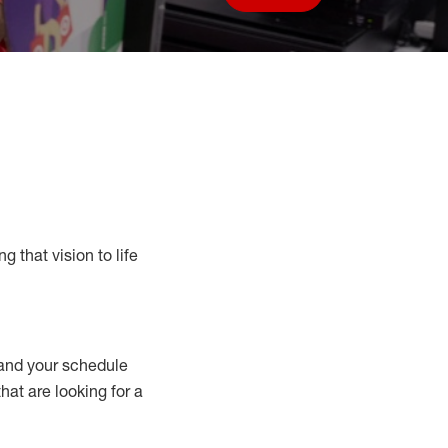
Save job
g that vision to life
nd your schedule
that are looking for a