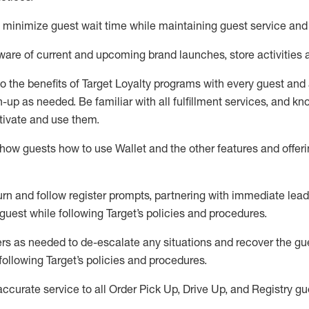
to minimize guest wait time while
maintaining
guest service and
are of current and upcoming brand launches, store activities 
to
the benefits of Target Loyalty programs with every guest and
gn-up as needed
.
Be familiar with all fulfillment services, and k
ctivate and use them
.
ow guests how to use Wallet and the other features and offerin
urn and follow register prompts,
partnering
with immediate
l
ead
 guest while following Target
’
s policies and procedures
.
rs as needed to de-escalate any
situations and recover the g
following Target’s policies and procedures
.
accurate
service to all Order Pick Up, Drive Up, and Registry gu