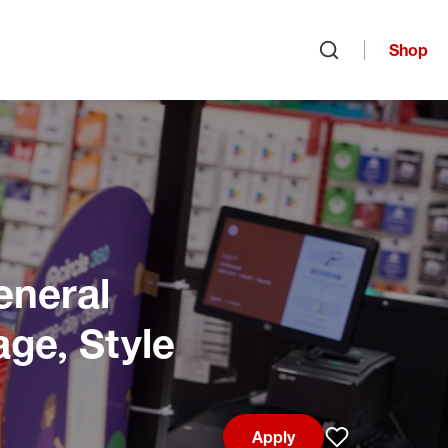
Shop
Open search
eneral
age, Style
Apply