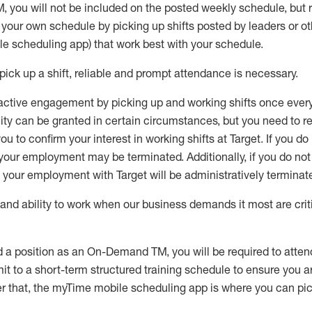
M
,
you will not be included on the posted weekly
schedule, but
e your own schedule by picking up shifts posted by leaders or
e scheduling app) that work best with your schedule.
pick up
a
shift
, r
eliable and prompt attendance
is
necessary
.
active engagement by picking up and working shifts once eve
ity
can be granted
in certain circumstances
, but you
need
to
re
ou to confirm your interest
in working shifts at Target
.
If you do
 your employment
may be
terminated
.
Additionally, if you
do no
your employment with Target will be administratively
terminat
nd ability to work when our business demands it most are crit
d a position as an On-Demand TM, you will be required to atte
t to a short-term structured training schedule to ensure you a
r that, the
myTime
mobile scheduling app is where you can pick