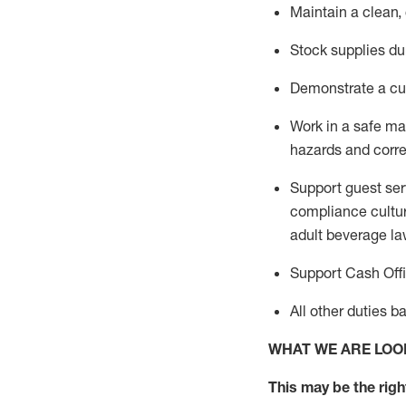
Maintain a clean,
Stock supplies du
Demonstrate a cul
Work in a safe m
hazards and corre
Support guest ser
compliance cultur
adult beverage
la
Support Cash Off
All other duties 
WHAT WE ARE LOO
This m
ay
be the right