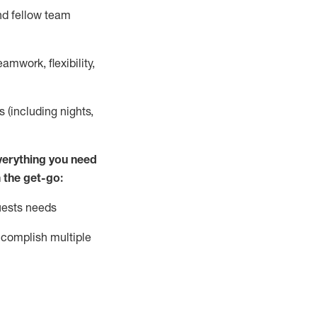
nd fellow team
mwork, flexibility,
s (including nights,
ver
y
thing you need
 the get-go:
uests needs
complish
multiple