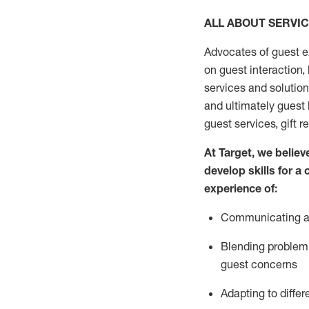
ALL ABOUT SERVI
Advocates of guest e
on guest interaction
,
services and solutio
and
ultimately guest
guest services, gift r
At Target
,
we believe
develop skills for a
experi
e
nce
of
:
C
ommunicat
ing
a
Blending
problem 
guest concerns
Adapting
to differ