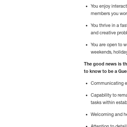
You enjoy interact
members you wor
You thrive in a fa
and creative prob
You are open to w
weekends,
holida
The good news is th
to know to be a
Gue
Communicating eff
Capability to
rem
tasks within esta
Welcoming and he
Attention to detai