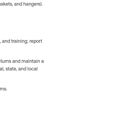
askets, and hangers)
.
, and training; report
turns and
maintain
a
, state, and local
ems
.