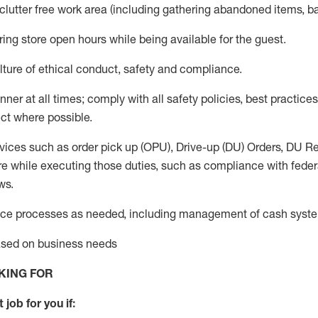
 clutter free work area (including gathering abandoned items, b
ring store open hours while being available for the guest
.
ture of ethical conduct,
safety
and compliance
.
anner
at all times
;
comply with
all safety policies
,
best practices
ct where possible.
vices such as order pick up (OPU), Drive-up (DU) Orders,
DU
Re
e while executing those duties, such as compliance with federal
ws.
ice processes as needed, including management of cash syst
based on business needs
KING FOR
 job for you if: