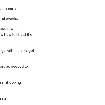
 accuracy
.
and events
.
assist
with
now how to direct the
gs within the Target
ers as needed to
uest shopping
ests
.