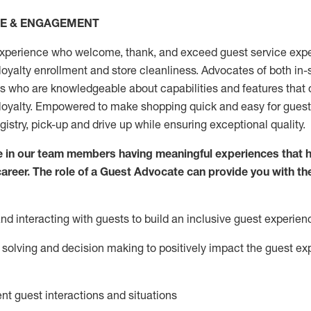
CE & ENGAGEMENT
xperience who welcome, thank, and exceed guest service expe
 loyalty enrollment
and
store
cleanliness
. Advocates of both in-s
ns who are knowledgeable about capabilities and features that 
loyalty. Empowered to make shopping quick and easy for guest
egistry, pick-up and drive up while ensuring exceptional quality.
 in our team members having meaningful experiences that h
 career. The role of a Guest Advocate can provide you with th
nd interact
ing
with guests to build an inclusive guest experien
solving and decision making to positiv
ely
im
pact
the guest ex
ent guest interactions and situations