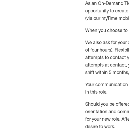
As an On-Demand T
opportunity to creat
(via our
myTime
mobil
When
you
choose
to
W
e
also
ask for
y
our 
of four hours)
.
Flexibil
attempts to contact y
attempts at contact
,
shift wit
h
in 5 months
,
Your communication a
in this role
.
Should you be offere
orientation and commi
for your new role.
Afte
desire
to work.