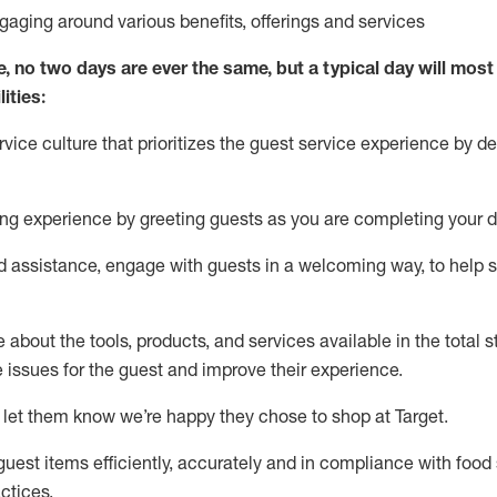
ngaging around
various benefits
,
offerings
and services
e, no two days
are ever the same, but a typical day will
most 
ities:
ice culture that prioritizes the guest service experience by de
ng experience by
greeting guests as you are completing
your d
ed
assistance
, engage with guests in a welcoming way, to help so
about the tools, products, and services available in the
total
st
e issues for the
guest
and improve their experience
.
 let them know
we’re
happy they chose to shop at Target
.
uest items efficiently,
accurately
and in compliance with food 
ctices
.