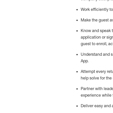
Work efficiently 
Make the guest aw
Know
and
speak
application or si
guest to enroll, a
Understand and sh
App
.
Attempt every ret
help solve for the
Partner with
l
eade
experience while 
Deliver easy and