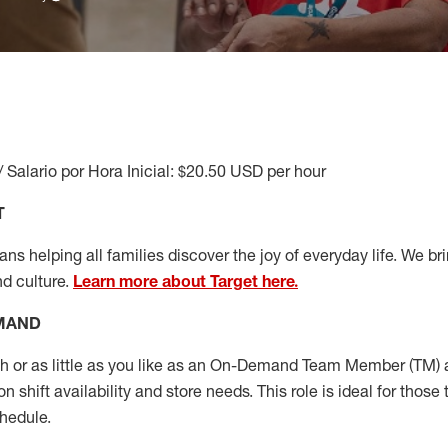
/ Salario por Hora Inicial: $20.50 USD per hour
T
s helping all families discover the joy of everyday life. We brin
nd culture.
Learn more about Target here.
EMAND
or as little as you like as
an On
-Demand T
eam
M
em
ber
(TM)
a
 shift availability and store needs.
This role is ideal for those 
chedule
.