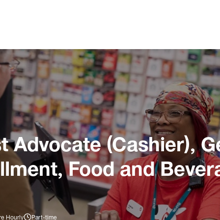
 Advocate (Cashier), G
illment, Food and Bever
re Hourly
Part-time