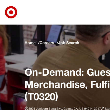
Target Corporate Home
Skip to main navigation
Skip to content
Skip to footer
Skip to chat
Home
Careers
Job Search
On-Demand: Guest
Merchandise, Fulf
(T0320)
5001 Junipero Serra Blvd, Colma, CA, US 94014-3217
Sto