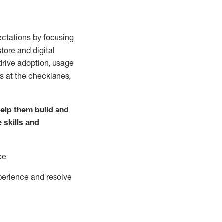
ctations by focusing
tore and digital
drive adoption,
usage
s at the
checklanes
,
elp them build and
e
skills and
ce
perience and resolve