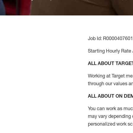
Job Id: R0000407601
Starting Hourly Rate 
ALL ABOUT TARGE
Working at Target mean
through our values a
ALL ABOUT ON D
You can work as much 
may vary depending on
personalized work s