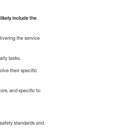
likely include
the
livering the service
aily tasks.
lve their specific
ore, and specific to
safety standards and