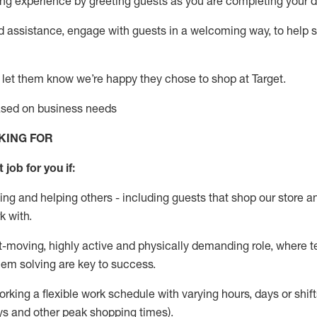
g experience by greeting guests as you are completing your da
ed
assistance
, engage with guests in a welcoming way, to help so
 let them know
we’re
happy they chose to shop at Target
.
based on business needs
KING FOR
 job for you if:
ing and helping others - including guests that
shop
our store a
k with
.
st-moving, highly
active
and physically demanding role, where tea
lem solving are key to success.
orking a flexible work schedule with varying hours,
days
or shift
ys
and other peak shopping times).