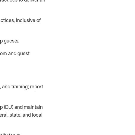
tices, inclusive of
p guests.
room
and guest
,
and training; report
up (DU) and
maintain
al, state, and local