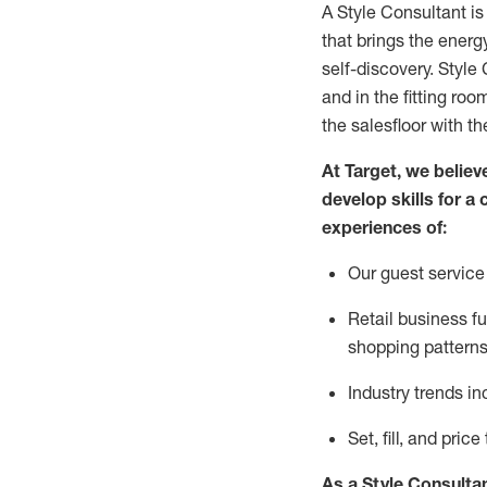
A Style
Consultant is
that
brings the energy
self-discovery. Styl
e
C
and in the fitting roo
the salesfloor with the
At Target
,
we believe
develop skills for a 
experience
s
of
:
Ou
r
guest
service 
R
etail business 
shopping patterns
I
ndustry trends
in
S
et, fill, and pri
As a Style Consulta