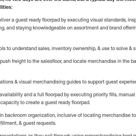
ities:
eliver a guest ready
floorpad
by executing visual standards, insp
ng, and staying knowledgeable on assortment and brand offeri
ols to understand sales,
inventory ownership, &
use
to solve & 
push
freight
to the
salesfloor
, and
locate
merchandise
in the 
tations
& visual merchandising guides to support guest experie
vailability and a full
floorpad
by executing priority fills, manual f
capacity to create a guest ready
floorpad
.
in
backroom organization, inclusive of
locating
merchandise to
fillment, & guest requests.
sentations as they sell through using remerchandising best pr