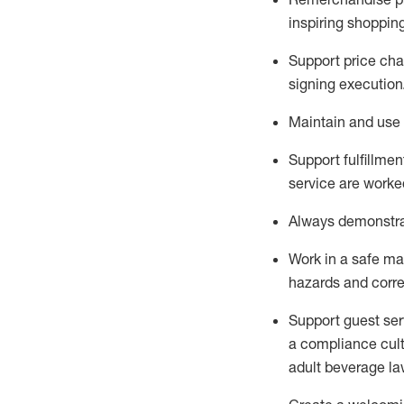
inspiring shoppin
Support price cha
signing execution
Maintain and use 
Sup
p
ort fulfillme
service are worked
Always
demonstr
Work in a safe ma
hazards and corre
Support guest ser
a compliance cult
adult beverage
la