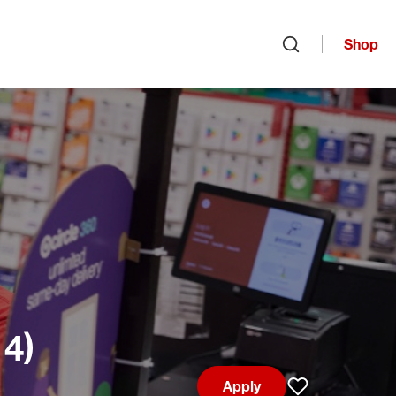
Shop
Open search
14)
Apply