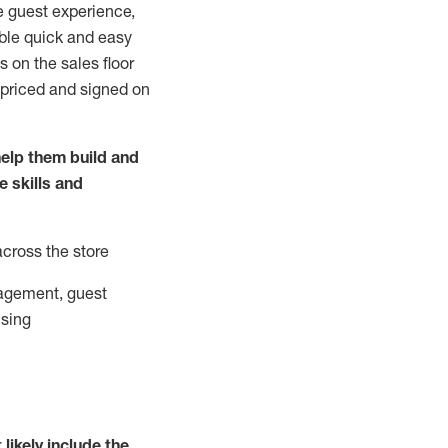
e guest experience,
able quick and easy
 on the sales floor
 priced and signed on
elp them build and
he
skills and
across the store
agement, guest
ising
t
likely
include
the