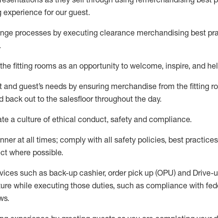
g experience for our
guest
.
nge processes by executing clearance merchandising best prac
.
the fitting rooms as an opportunity to welcome, inspire, and
hel
nt and guest
’
s needs by ensuring
merchandise
from the fitting 
 back out to the salesfloor throughout the day.
ate
a culture of ethical conduct,
safety
and compliance
.
nner at all times
;
comply with
all safety policies
,
best practices
ct where possible
.
vices such as back-up cashier, order pick up (OPU) and Drive-
ure while executing those duties, such as compliance with feder
ws
.