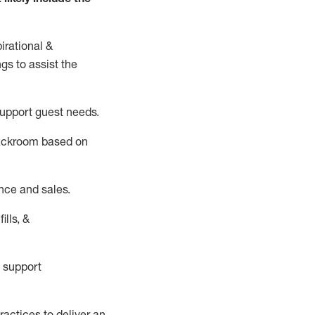
irational &
ngs to
assist
the
support guest needs.
backroom based on
nce and sales.
ills, &
 support
actices to deliver an