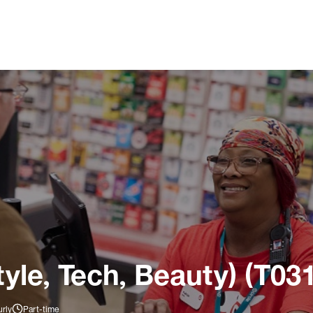
tyle, Tech, Beauty) (T03
rly
Part-time