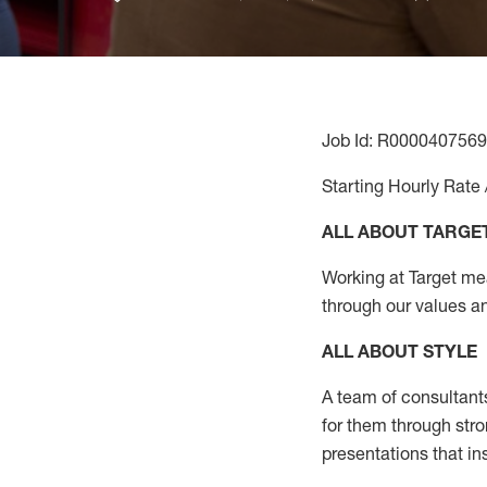
Job Id: R0000407569
Starting Hourly Rate 
ALL ABOUT TARGE
Working at Target mean
through our values a
ALL ABOUT
STYLE
A team of
consultant
for them through str
presentations that in