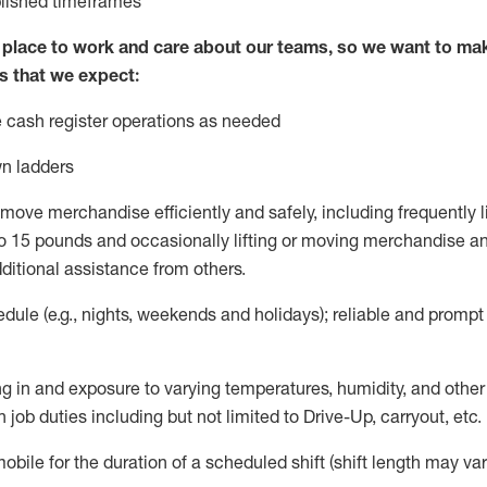
blished
timeframes
lace to work and care about our teams, so we want to mak
s that we expect:
 cash register operations
as needed
n ladders
move merchandise efficiently and safely, including
frequently
l
 15 pounds and occasionally lifting or moving merchandise
an
ditional
assistance
from
others.
ule (e.g., nights,
weekends
and holidays); reliable and promp
g in and exposure to varying temperatures, humidity, and othe
 job duties including but not limited to Drive-Up, carryout, etc.
mobile for the duration of a scheduled shift (shift length may var