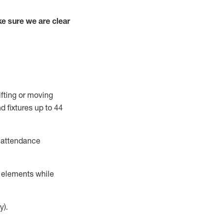
e sure we are clear
ifting or moving
d fixtures
up to 4
4
t attendance
r elements while
y).