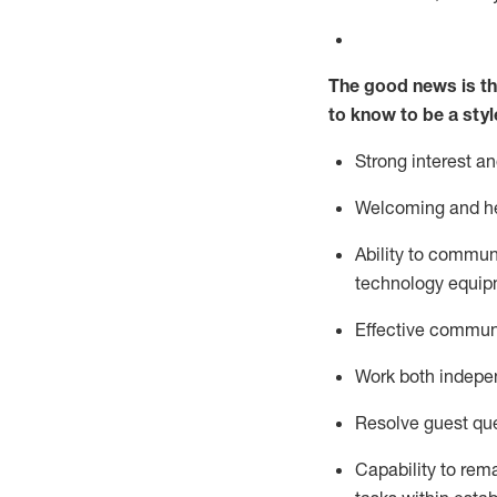
The good news is th
to know to be a styl
Strong interest a
Welcoming and he
Ability to commun
technology equipm
Effective communi
Work both ind
epe
Resolve guest que
Capability to
rem