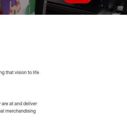
Save job
g that vision to life
y
are at
and deliver
sual merchandising