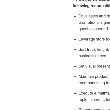
following responsibil
Drive sales and d
promotional signi
guest as needed.
Leverage store to
Sort truck freight
,
business needs.
Set visual presen
Maintain product a
merchandising to 
Execute &
mainta
replenishment, ful
Remerchandise pre