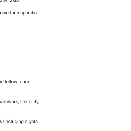
ily tasks
.
lve their specific
nd fellow team
mwork, flexibility,
s (including nights,