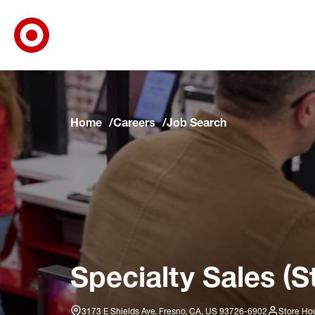
Target Corporate Home
Skip to main navigation
Skip to content
Skip to footer
Skip to chat
Home
Careers
Job Search
Specialty Sales (S
3173 E Shields Ave, Fresno, CA, US 93726-6902
Store Hou