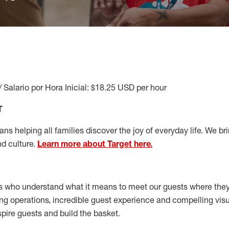
/ Salario por Hora Inicial: $18.25 USD per hour
T
s helping all families discover the joy of everyday life. We brin
nd culture.
Learn more about Target here.
s who understand what it means to meet our guests where the
ong operations, incredible guest experience and compelling vi
spire guests and build the basket
.