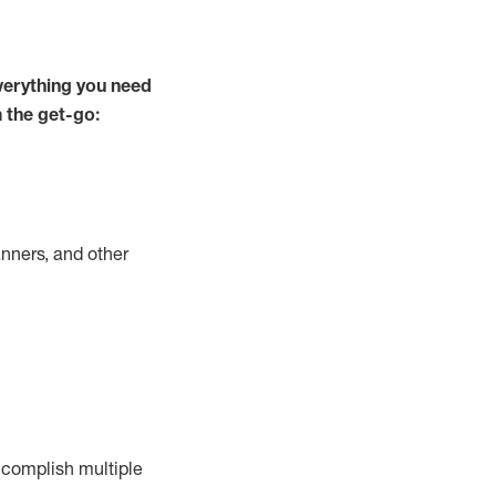
verything you need
m the get-go:
nners, and other
complish
multiple