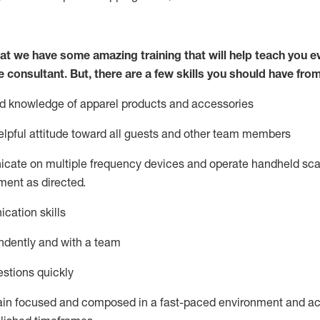
at we have some amazing training that will help teach you e
e consultant.
But
,
there are a few skills you should have fro
nd knowledge of a
pparel products and accessories
lpful attitude toward
all
guests and other team members
icate on multiple frequency devices and
operate
handheld sca
ent as directed.
cation skills
ndently and with a team
stions quickly
ain
focused and composed in a fast-paced environment and
ac