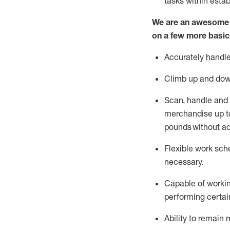
tasks within esta
We are an awesome p
on a few more basic
Accurately handle
Climb up and dow
Scan,
handle
and 
merchandise up to
pounds
without
a
d
Flexible
work sched
necessary.
Capable of workin
performing certain
Ability to remain 