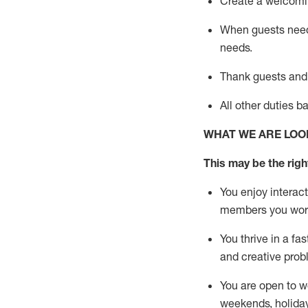
Create a welcomin
When guests ne
needs.
Thank
guests
and
All other duties 
WHAT WE ARE LOO
This m
ay
be the right
You enjoy interact
members you wor
You thrive in a fa
and creative prob
You are open to w
weekends,
holida