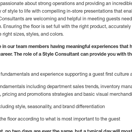
 passionate about
strong operations and
providing
an incredibl
 of style to life with compelling in-store presentations that en
onsultants are welcoming and helpful in meeting
guests
needs
m
. Ensuring the floor is set full
with
the right product, accurately
 right sizes, styles, and colors.
 in our team members having meaningful experiences that h
career. The role of a Style Consultant can provide you with t
fundamentals and experience supporting a guest first culture 
fundamentals
including
department sales trends, inventory man
, pricing and promotions strategies and basic visual merchand
cluding
style,
seasonality,
and brand differentiation
ce the floor according to what is most important to the guest
nt, no two days
are ever the same, but a typical day will
mos