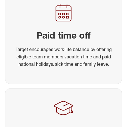
Paid time off
Target encourages work-life balance by offering
eligible team members vacation time and paid
national holidays, sick time and family leave.