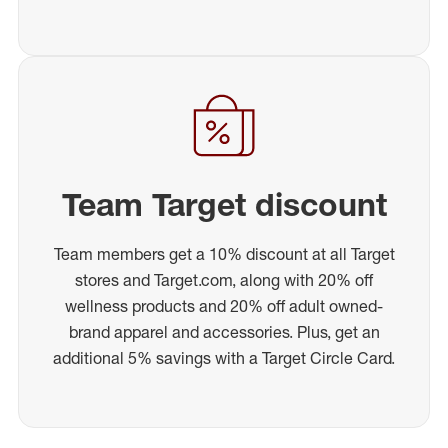
Team Target discount
Team members get a 10% discount at all Target
stores and Target.com, along with 20% off
wellness products and 20% off adult owned-
brand apparel and accessories. Plus, get an
additional 5% savings with a Target Circle Card.