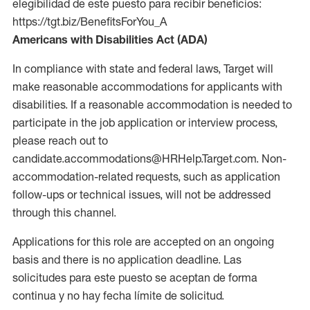
elegibilidad de este puesto para recibir beneficios:
https://tgt.biz/BenefitsForYou_A
Americans with Disabilities Act (ADA)
In compliance with state and federal laws, Target will
make reasonable accommodations for applicants with
disabilities. If a reasonable accommodation is needed to
participate in the job application or interview process,
please reach out to
candidate.accommodations@HRHelp.Target.com. Non-
accommodation-related requests, such as application
follow-ups or technical issues, will not be addressed
through this channel.
Applications for this role are accepted on an ongoing
basis and there is no application deadline. Las
solicitudes para este puesto se aceptan de forma
continua y no hay fecha límite de solicitud.