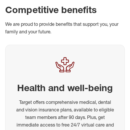
Competitive benefits
We are proud to provide benefits that support you, your
family and your future.
Health and well-being
Target offers comprehensive medical, dental
and vision insurance plans, available to eligible
team members after 90 days. Plus, get
immediate access to free 24/7 virtual care and