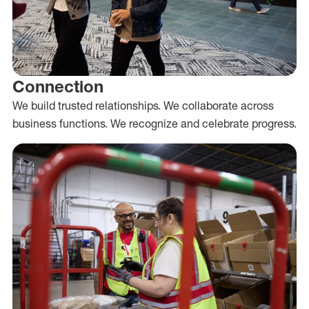
Connection
We build trusted relationships. We collaborate across
business functions. We recognize and celebrate progress.