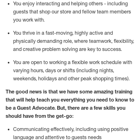
You enjoy interacting and helping others - including
guests that
shop
our store and fellow team members
you work with
.
You thrive in a fast-moving, highly
active
and
physically demanding role, where teamwork, flexibility,
and creative problem solving are key to success.
You are open to working a flexible work schedule with
varying hours,
days
or shifts (including nights,
weekends,
holidays
and other peak shopping times).
The good news is that we have some amazing training
that will help teach you ever
y
thing you need to know to
be a
Guest
Advocate.
But
,
there are a few
skills
you
should have from the get-go:
Communicating effectively, including using positive
language and attentive to guests needs