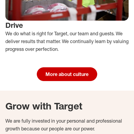
Drive
We do what is right for Target, our team and guests. We
deliver results that matter. We continually learn by valuing
progress over perfection.
More about culture
Grow with Target
We are fully invested in your personal and professional
growth because our people are our power.