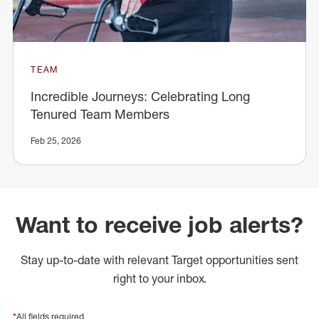
TEAM
Incredible Journeys: Celebrating Long
Tenured Team Members
Feb 25, 2026
Want to receive job alerts?
Stay up-to-date with relevant Target opportunities sent
right to your inbox.
*
All fields required.