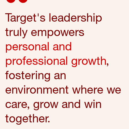
Target's leadership
truly empowers
personal and
professional growth
,
fostering an
environment where we
care, grow and win
together.