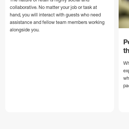
collaborative. No matter your job or task at
hand, you will interact with guests who need
assistance and fellow team members working
alongside you.
P
t
Wh
ex
wh
pa