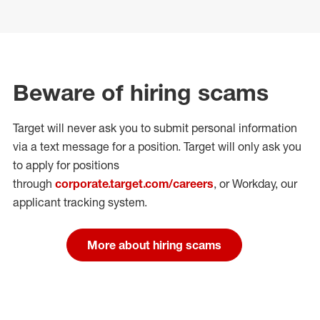
Beware of hiring scams
Target will never ask you to submit personal
information
via a text message for a position.
Target will only ask you
to apply for positions
through
corporate.target.com/careers
, or Workday
, our
applicant tracking system.
More about hiring scams