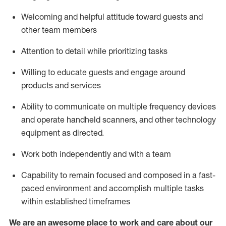
Welcoming and helpful attitude toward guests and
other team members
Attention to detail
while prioritizing
tasks
Willing to educate guests and
engage around
products and services
Ability to communicate on multiple frequency devices
and
operate
handheld scanners, and other technology
equipment as directed.
Work both independently and with a team
Capability to
remain
focused and composed in a fast-
paced environment and
accomplish
multiple tasks
within established
timeframes
We are an awesome place to work and care about our