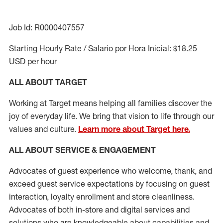
Job Id: R0000407557
Starting Hourly Rate / Salario por Hora Inicial: $18.25
USD per hour
ALL ABOUT TARGET
Working at Target means helping all families discover the
joy of everyday life. We bring that vision to life through our
values and culture.
Learn more about Target here.
ALL ABOUT SERVICE & ENGAGEMENT
Advocates of guest experience who welcome, thank, and
exceed guest service expectations by focusing on guest
interaction
, loyalty enrollment
and
store cleanliness
.
Advocates of both in-store and digital services and
solutions who are knowledgeable about capabilities and