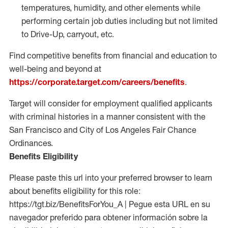
temperatures, humidity, and other elements while
performing certain job duties including but not limited
to Drive-Up, carryout, etc.
Find competitive benefits from financial and education to
well-being and beyond at
https://corporate.target.com/careers/benefits
.
Target will consider for employment qualified applicants
with criminal histories in a manner consistent with the
San Francisco and City of Los Angeles Fair Chance
Ordinances.
Benefits Eligibility
Please paste this url into your preferred browser to learn
about benefits eligibility for this role:
https://tgt.biz/BenefitsForYou_A | Pegue esta URL en su
navegador preferido para obtener información sobre la