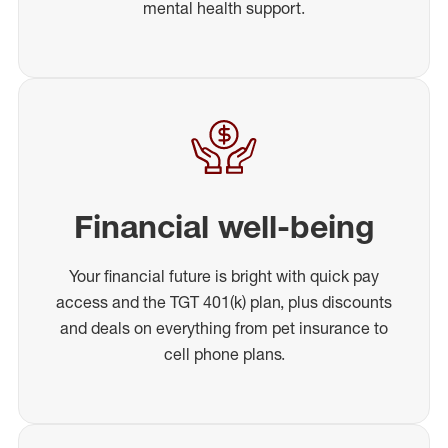
mental health support.
Financial well-being
Your financial future is bright with quick pay
access and the TGT 401(k) plan, plus discounts
and deals on everything from pet insurance to
cell phone plans.