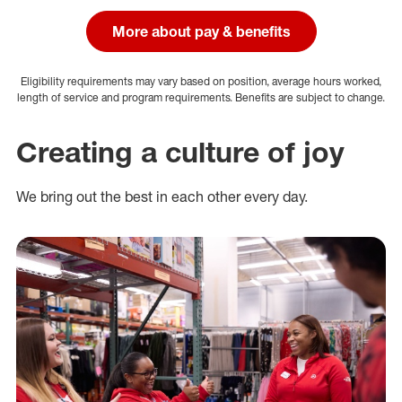
More about pay & benefits
Eligibility requirements may vary based on position, average hours worked,
length of service and program requirements. Benefits are subject to change.
Creating a culture of joy
We bring out the best in each other every day.