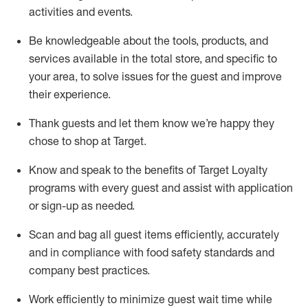
activities and events
.
Be knowledgeable about the tools, products, and
services available in the
total
store, and specific to
your area, to solve issues for the
guest
and improve
their experience
.
Thank
guests
and let them know
we’re
happy they
chose to shop at Target
.
Know and speak
to
the benefits of Target Loyalty
programs with every guest and
assist
with application
or sign-up as needed
.
S
can and bag all guest items efficiently,
accurately
and in compliance with food safety standards and
company best practices
.
Work efficiently to minimize guest wait time while