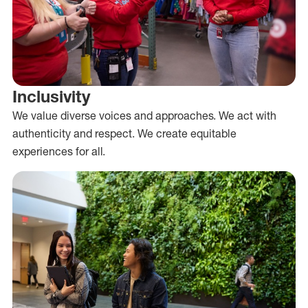
Inclusivity
We value diverse voices and approaches. We act with
authenticity and respect. We create equitable
experiences for all.