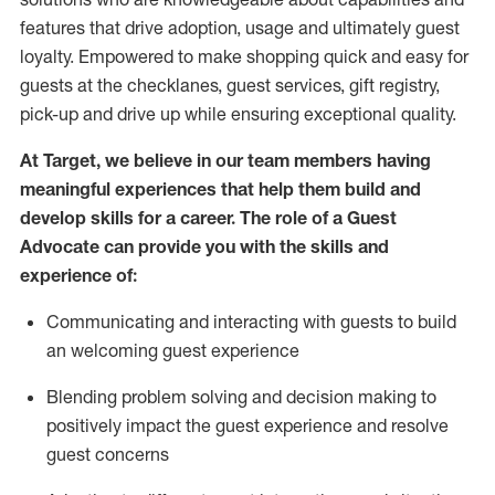
features that drive adoption,
usage
and
ultimately guest
loyalty. Empowered to make shopping quick and easy for
guests at the
checklanes
, guest services, gift registry,
pick-up and drive up while ensuring exceptional quality.
At Target
,
we believe in our team members having
meaningful experiences that help them build and
develop skills for a career. The role of a Guest
Advocate can provide you with the
ski
l
ls and
experience of
:
Communicating
and interact
ing
with guests to build
an
welcoming
guest experience
Blending
problem solving and decision making to
positively
impact
the guest experience and resolve
guest concerns