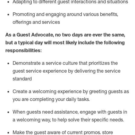
A
dapt
ing
to different guest interactions and situations
P
romoting and engaging around
various benefits
,
offerings
and services
As
a
Guest
Advocate,
no two days
are ever the same,
but a typical day will
most likely include
the following
responsibilities:
Demonstrate a service culture that prioritizes the
guest service experience by delivering the service
standard
Create a welcoming experience by
greeting guests as
you are completing your daily tasks.
When guests need
assistance
, engage with guests in
a welcoming way, to help solve their specific needs.
Make the guest aware of current promos.
store