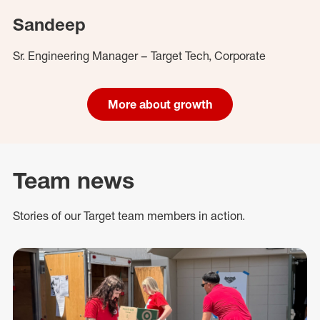
Sandeep
Sr. Engineering Manager – Target Tech, Corporate
More about growth
Team news
Stories of our Target team members in action.