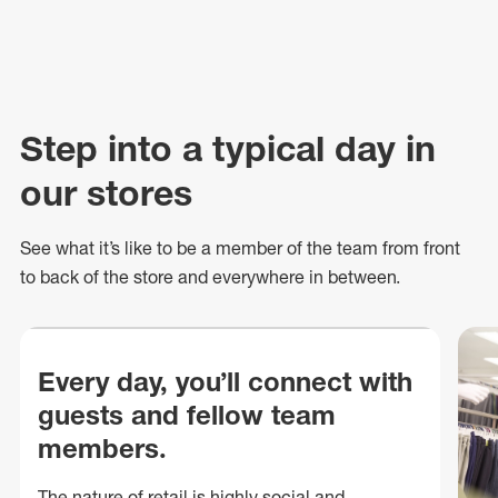
Step into a typical day in
our stores
See what
it’s
like to be a member of the team from front
to back of
the store
and everywhere in between.
Every day, you’ll connect with
guests and fellow team
members.
The nature of retail is highly social and