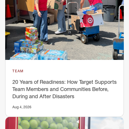
TEAM
20 Years of Readiness: How Target Supports
Team Members and Communities Before,
During and After Disasters
Aug 4, 2026