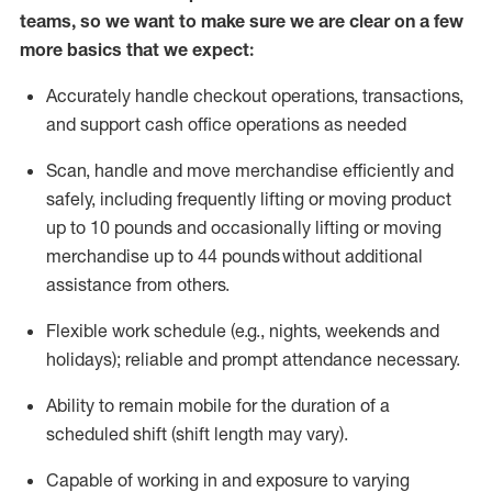
teams, so we want to make sure we are clear on a few
more basics that we expect:
Accurately handle
checkout operations
, transactions
,
and
support cash office operations as needed
Scan,
handle
and move merchandise efficiently and
safely, including
frequently
lifting or moving
product
up to 10 pound
s
and occasionally lifting or moving
merchandise up to 4
4
pounds
without
additional
assistance from others.
Flexible
work schedule (e.g., nights,
weekends
and
holidays); reliable and prompt attendance necessary.
Ability to remain mobile for the duration of a
scheduled shift (shift length may vary).
Capable of working in and exposure to varying