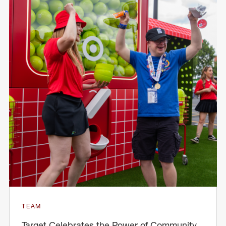
TEAM
Target Celebrates the Power of Community