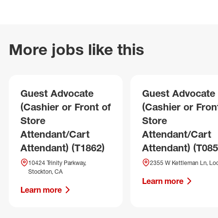
More jobs like this
Guest Advocate
Guest Advocate
(Cashier or Front of
(Cashier or Fron
Store
Store
Attendant/Cart
Attendant/Cart
Attendant) (T1862)
Attendant) (T085
10424 Trinity Parkway,
2355 W Kettleman Ln, Lod
Stockton, CA
Learn more
Learn more