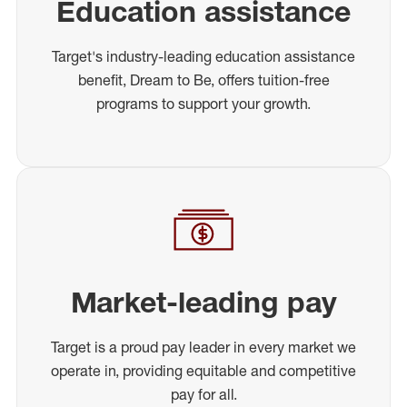
Education assistance
Target's industry-leading education assistance
benefit, Dream to Be, offers tuition-free
programs to support your growth.
Market-leading pay
Target is a proud pay leader in every market we
operate in, providing equitable and competitive
pay for all.