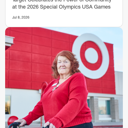
at the 2026 Special Olympics USA Games
Jul 8, 2026