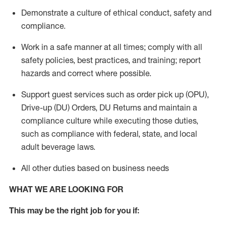
Demonstrate a culture of ethical conduct,
safety
and
compliance
.
Work in a safe manner
at all times
;
comply with
all
safety policies
,
best practices
, and training; report
hazards and correct where possible.
Support guest services such as order pick up (OPU),
Drive-up (DU) Orders,
DU
Returns and
maintain
a
compliance culture while executing those duties,
such as compliance with federal, state, and local
adult beverage
laws.
All other duties based on business needs
WHAT WE ARE LOOKING FOR
This m
ay
be the right job for you if: