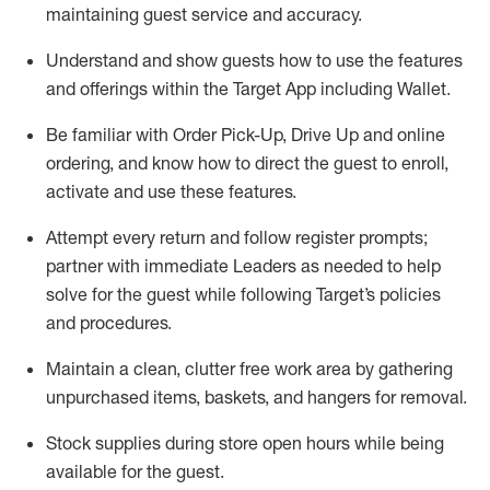
maintaining
guest service and accuracy
.
Understand and show guests how to
use
the
features
and offerings within the Target App
including
Wallet
.
Be familiar with
Order Pick-Up, Drive Up and
online
ordering
,
and know how to direct the guest to enroll,
activate and use the
se features
.
Attempt every return and follow register prompts
;
partner
with immediate Leaders as needed to help
solve for the guest
while following Target
’
s policies
and procedures
.
Maintain a clean, clutter free work area
by
gathering
unpurchased
items, baskets, and hangers
for removal
.
Stock supplies during store open hours while being
available for the guest
.