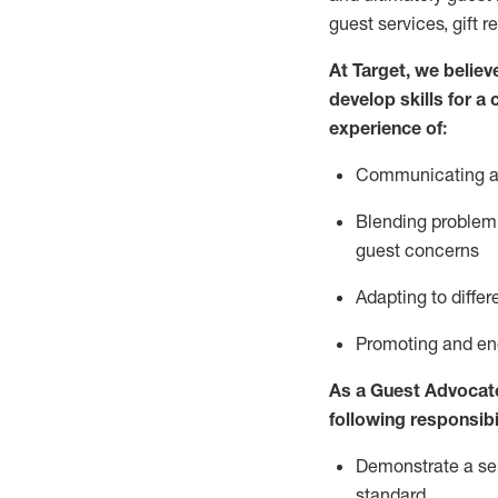
guest services, gift r
At Target
,
we believe
develop skills for a
experience of
:
Communicating
a
Blending
problem 
guest concerns
A
dapt
ing
to differ
P
romoting and e
As
a
Guest
Advocat
following responsibil
Demonstrate a serv
standard