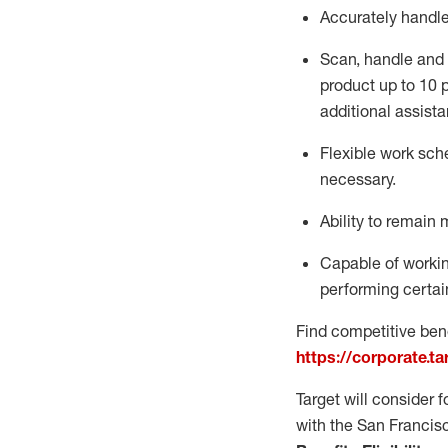
Accurately handl
Scan,
handle
and 
product up to 10
additional
assista
Flexible
work sched
necessary.
Ability to remain 
Capable of workin
performing certain
Find competitive bene
https://corporate.t
Target will consider 
with the San Francis