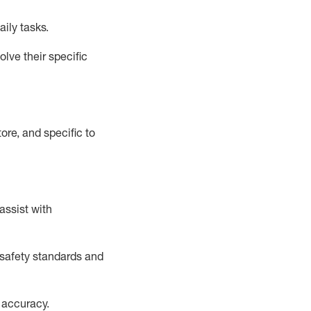
aily tasks.
lve their specific
ore, and specific to
assist
with
safety standards and
 accuracy
.