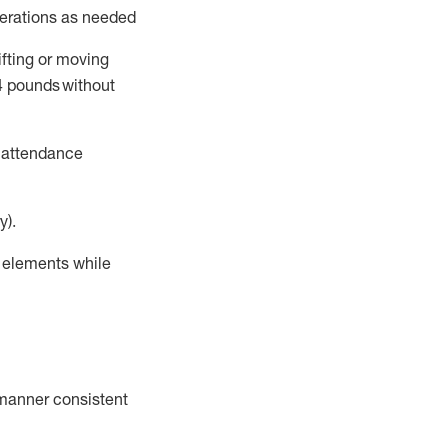
perations as needed
ifting or moving
4
pounds
without
t attendance
y).
r elements while
a manner consistent