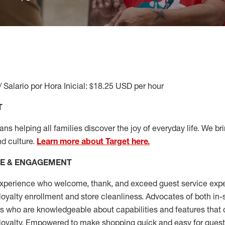
/ Salario por Hora Inicial: $18.25 USD per hour
T
s helping all families discover the joy of everyday life. We brin
nd culture.
Learn more about Target here.
CE & ENGAGEMENT
xperience who welcome, thank, and exceed guest service expe
 loyalty enrollment
and
store cleanliness
.
Advocates of both in-s
ns who are knowledgeable about capabilities and features that 
loyalty. Empowered to make shopping quick and easy for guest