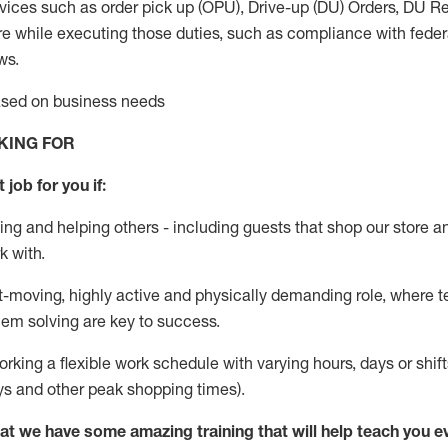
vices such as order pick up (OPU), Drive-up (DU) Orders,
DU
Re
e while executing those duties, such as compliance with federal
ws.
based on business needs
KING FOR
 job for you if:
ing and helping others - including guests that
shop
our store a
k with
.
st-moving, highly
active
and physically demanding role, where tea
lem solving are key to success.
orking a flexible work schedule with varying hours,
days
or shift
ys
and other peak shopping times).
at we have some amazing training that will help teach you e