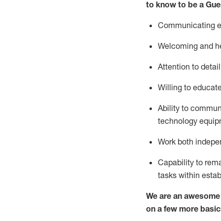
to know to be a
Gue
Communicating eff
Welcoming and he
Attention to detai
Willing to educat
Ability to commun
technology equipm
Work both indepe
Capability to
rem
tasks within esta
We are an awesome p
on a few more basic