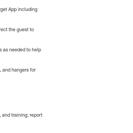
rget App
including
ect the guest to
s as needed to help
, and hangers
for
, and training; report