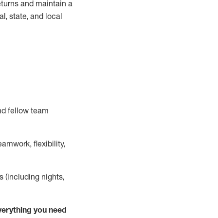
turns and
maintain
a
, state, and local
nd fellow team
mwork, flexibility,
s (including nights,
ver
y
thing you need