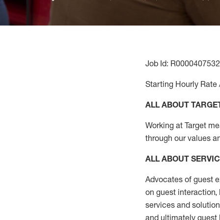
Job Id: R0000407532
Starting Hourly Rate 
ALL ABOUT TARGE
Working at Target mean
through our values a
ALL ABOUT SERVI
Advocates of guest e
on guest interaction
,
services and solutio
and
ultimately guest