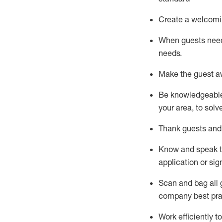
Create a welcomi
When guests ne
needs.
Make the guest a
Be knowledgeable 
your area, to solv
Thank
guests
and
Know and speak
application or si
S
can and bag all 
company best pra
Work efficiently 