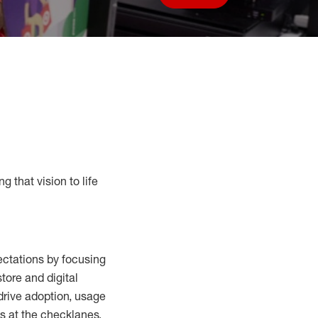
Save job
g that vision to life
ctations by focusing
tore and digital
drive adoption,
usage
s at the
checklanes
,