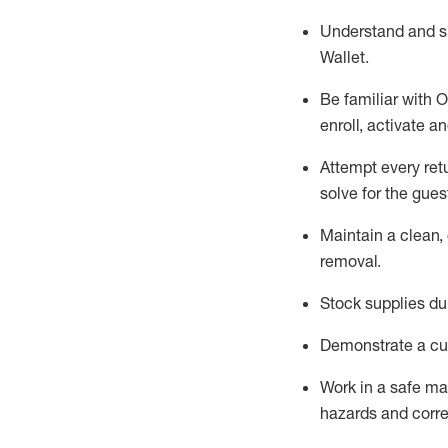
Understand and 
Wallet
.
Be familiar with
O
enroll, activate a
Attempt every ret
solve for the gues
Maintain a clean, 
removal
.
Stock supplies du
Demonstrate a cul
Work in a safe m
hazards and corre