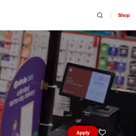
Shop
Open search
Apply