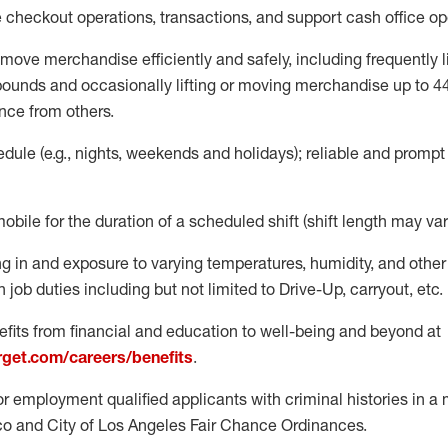
e
checkout operations
, transactions
,
and
support cash office o
move merchandise efficiently and safely, including
frequently
l
 pound
s
and occasionally lifting or moving merchandise up to 4
nce from others.
ule (e.g., nights,
weekends
and holidays); reliable and promp
mobile for the duration of a scheduled shift (shift length may var
g in and exposure to varying temperatures, humidity, and othe
 job duties including but not limited to Drive-Up, carryout, etc.
fits from financial and education to well-being and beyond at
arget.com/careers/benefits
.
for employment qualified applicants with criminal histories in 
co and City of Los Angeles Fair Chance Ordinances.