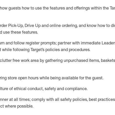
show guests how to
use
the
features and offerings within the Ta
rder Pick-Up, Drive Up and
online
ordering
,
and know how to dir
nd use the
se features
.
urn and follow register prompts
;
partner
with immediate Leader
t
while following Target
’
s policies and procedures
.
clutter free work area
by
gathering
unpurchased
items, baskets
ring store open hours while being available for the guest
.
ture of ethical conduct,
safety
and compliance
.
anner
at all times
;
comply with
all safety policies
,
best practices
ct where possible.