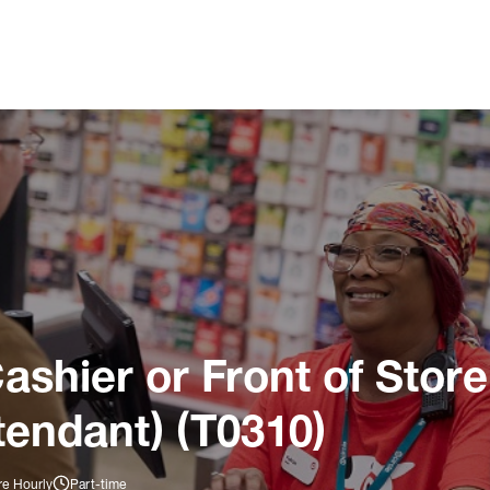
ashier or Front of Store
tendant) (T0310)
re Hourly
Part-time