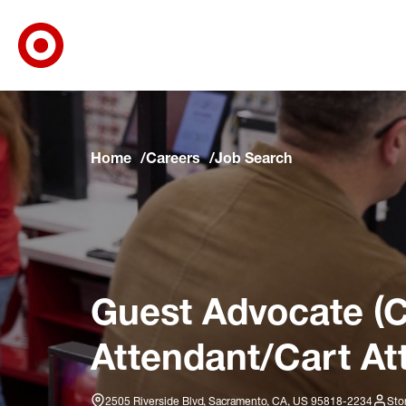
Target Corporate Home
Skip to main navigation
Skip to content
Skip to footer
Skip to chat
Home
Careers
Job Search
Guest Advocate (C
Attendant/Cart At
2505 Riverside Blvd, Sacramento, CA, US 95818-2234
Sto