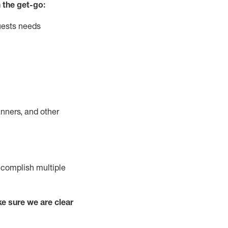
 the get-go:
uests needs
nners, and other
complish
multiple
e sure we are clear