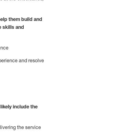
elp them build and
e
ski
l
ls and
ence
perience and resolve
likely include
the
livering the service