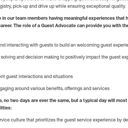
egistry, pick-up and drive up while ensuring exceptional quality.
 in our team members having meaningful experiences that h
 career. The role of a Guest Advocate can provide you with th
nd interact
ing
with guests to build
an
welcoming
guest experi
solving and decision making to positively
impact
the guest ex
ent guest interactions and situations
ngaging around
various benefits
,
offerings
and services
e,
no two days
are ever the same, but a typical day will
most 
ities:
ice culture that prioritizes the guest service experience by de