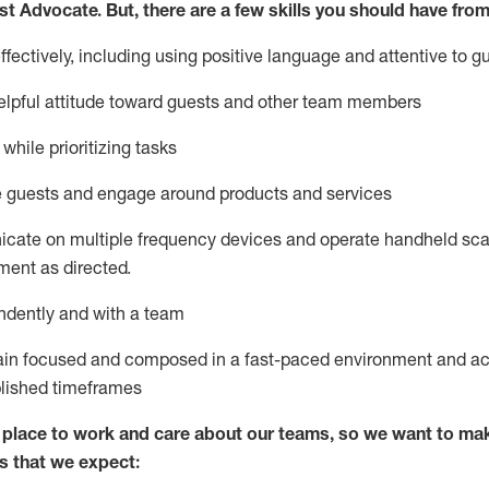
st
Advocate.
But
,
there are a few
skills
you
should have from
ectively, including using positive language and attentive to g
lpful attitude toward guests and other team members
l
while prioritizing
tasks
e guests and
engage around
products and services
icate on multiple frequency devices and
operate
handheld sca
ent as directed.
ndently and with a team
ain
focused and composed in a fast-paced environment and
ac
blished
timeframes
lace to work and care about our teams, so we want to mak
s that we expect: