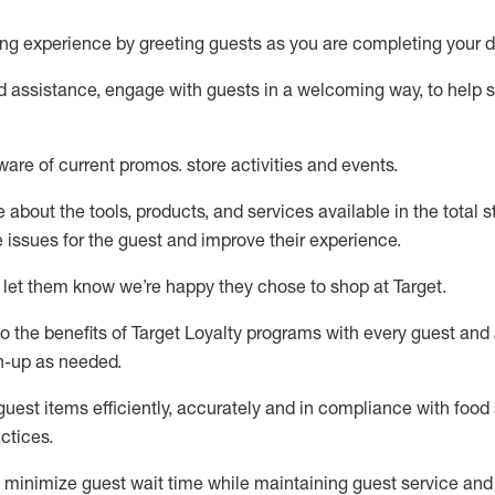
ng experience by
greeting guests as you are completing your d
ed
assistance
, engage with guests in a welcoming way, to help so
ware of current promos.
store activities and events
.
about the tools, products, and services available in the
total
st
e issues for the
guest
and improve their experience
.
 let them know
we’re
happy they chose to shop at Target
.
to
the benefits of Target Loyalty programs with every guest and
gn-up as needed
.
guest items efficiently,
accurately
and in compliance with food 
ctices
.
to minimize guest wait time while
maintaining
guest service and