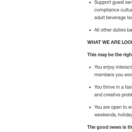
Support guest ser
compliance cultur
adult beverage
la
All other duties 
WHAT WE ARE LOO
This m
ay
be the right
You enjoy interact
members you wor
You thrive in a fa
and creative prob
You are open to w
weekends,
holida
The good news is th