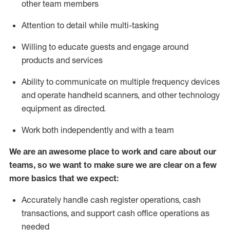
other team members
Attention to detail while
multi-task
ing
Willing to educate guests and
engage around
products and services
Ability to communicate on multiple frequency devices
and
operate
handheld scanners, and other technology
equipment as directed.
Work both independently and with a team
We are an awesome place to work and care about our
teams, so we want to make sure we are clear on a few
more basics that we expect:
Accurately handle cash register operations
,
cash
transactions
,
and
support cash office operations as
needed