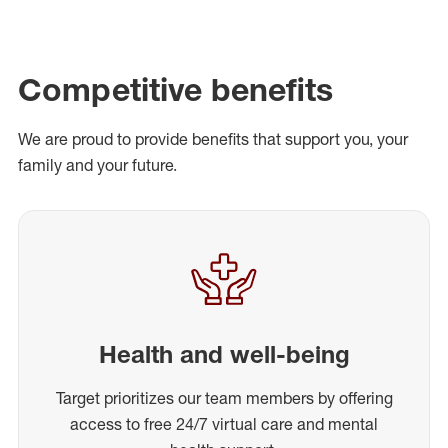
Competitive benefits
We are proud to provide benefits that support you, your
family and your future.
Health and well-being
Target prioritizes our team members by offering
access to free 24/7 virtual care and mental