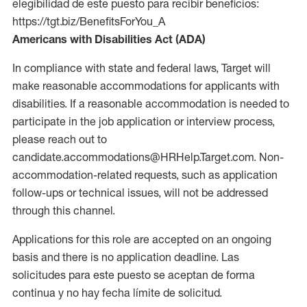
elegibilidad de este puesto para recibir beneficios:
https://tgt.biz/BenefitsForYou_A
Americans with Disabilities Act (ADA)
In compliance with state and federal laws, Target will
make reasonable accommodations for applicants with
disabilities. If a reasonable accommodation is needed to
participate in the job application or interview process,
please reach out to
candidate.accommodations@HRHelp.Target.com. Non-
accommodation-related requests, such as application
follow-ups or technical issues, will not be addressed
through this channel.
Applications for this role are accepted on an ongoing
basis and there is no application deadline. Las
solicitudes para este puesto se aceptan de forma
continua y no hay fecha límite de solicitud.