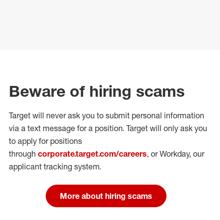
Beware of hiring scams
Target will never ask you to submit personal
information
via a text message for a position.
Target will only ask you
to apply for positions
through
corporate.target.com/careers
, or Workday
, our
applicant tracking system.
More about hiring scams