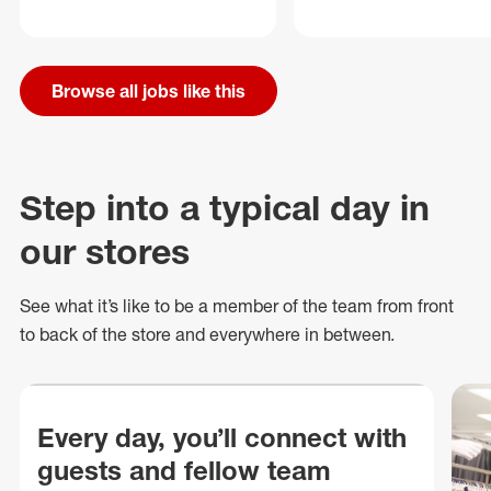
Browse all jobs like this
Step into a typical day in
our stores
See what
it’s
like to be a member of the team from front
to back of
the store
and everywhere in between.
Every day, you’ll connect with
guests and fellow team