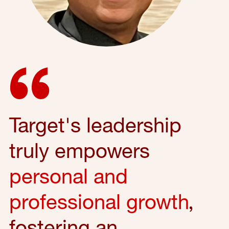
Target's leadership
truly empowers
personal and
professional growth
,
fostering an