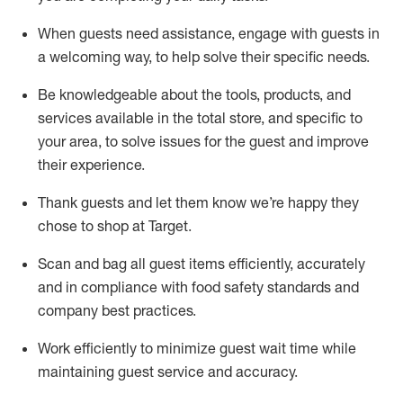
When guests need
assistance
, engage with guests in
a welcoming way, to help solve their specific
needs.
Be
knowledgeable about the tools, products, and
services available in the
total
store, and specific to
your area, to solve issues for the
guest
and improve
their experience
.
Thank
guests
and let them know
we’re
happy they
chose to shop at Target
.
Scan and bag all guest items efficiently,
accurately
and in compliance with food safety standards and
company best practices
.
Work efficiently to minimize guest wait time while
maintaining
guest service and accuracy
.