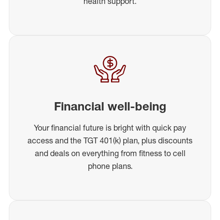
health support.
Financial well-being
Your financial future is bright with quick pay
access and the TGT 401(k) plan, plus discounts
and deals on everything from fitness to cell
phone plans.