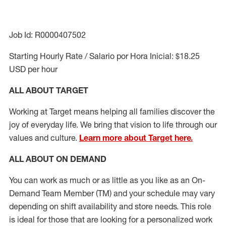
Job Id: R0000407502
Starting Hourly Rate / Salario por Hora Inicial: $18.25
USD per hour
ALL ABOUT TARGET
Working at Target means helping all families discover the
joy of everyday life. We bring that vision to life through our
values and culture.
Learn more about Target here.
ALL ABOUT ON DEMAND
You can work as much or as little as you like as
an On
-
Demand T
eam
M
em
ber
(TM)
and your schedule may vary
depending on shift availability and store needs.
This role
is ideal for those that are looking for a personalized work