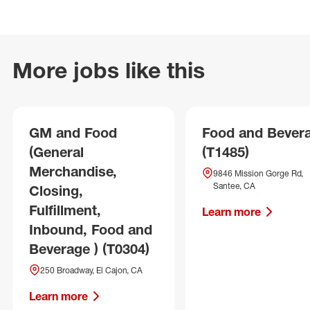
More jobs like this
GM and Food
Food and Bever
(General
(T1485)
Merchandise,
9846 Mission Gorge Rd,
Santee, CA
Closing,
Fulfillment,
Learn more
Inbound, Food and
Beverage ) (T0304)
250 Broadway, El Cajon, CA
Learn more