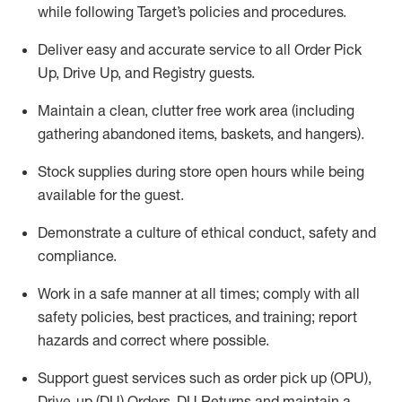
while following Target’s policies and procedures
.
Deliver easy and
accurate
service to all Order Pick
Up, Drive Up, and Registry guests
.
Maintain a clean, clutter free work area (including
gathering abandoned items, baskets, and hangers)
.
Stock supplies during store open hours while being
available for the guest
.
Demonstrate a culture of ethical conduct,
safety
and
compliance
.
Work in a safe manner
at all times
;
comply with
all
safety policies
,
best practices
, and training; report
hazards and correct where possible.
Support guest services such as order pick up (OPU),
Drive-up (DU) Orders,
DU
Returns and
maintain
a