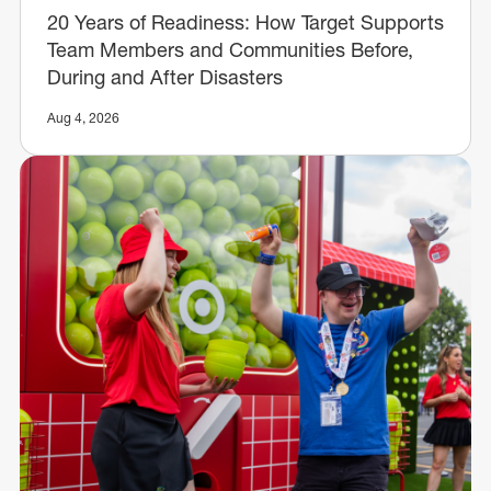
20 Years of Readiness: How Target Supports
Team Members and Communities Before,
During and After Disasters
Aug 4, 2026