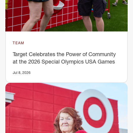
TEAM
Target Celebrates the Power of Community
at the 2026 Special Olympics USA Games
Jul 8, 2026