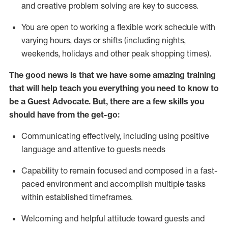
and creative problem solving are key to success.
You are open to working a flexible work schedule with
varying hours,
days
or shifts (including nights,
weekends,
holidays
and other peak shopping times).
The good news is that we have some amazing training
that will help teach you ever
y
thing you need to know to
be a
Guest
Advocate.
But
,
there are a few
skills
you
should have from the get-go:
Communicating effectively, including using positive
language and attentive to guests needs
Capability to
remain
focused and composed in a fast-
paced environment and
accomplish
multiple tasks
within established
timeframes
.
Welcoming and helpful attitude toward guests and