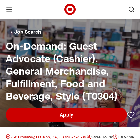
Open menu
Ope
Target Corporate Home
Skip to main navigation
Skip to content
Skip to footer
Skip to chat
Job Search
On-Demand: Guest
Advocate (Cashier),
General Merchandise,
Fulfillment, Food and
Beverage, Style (T0304)
Apply
Sav
250 Broadway, El Cajon, CA, US 92021-4539
Store Hourly
Part-time