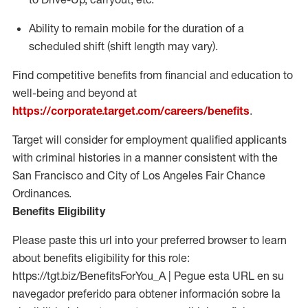
Ability to remain mobile for the duration of a
scheduled shift (shift length may vary).
Find competitive benefits from financial and education to
well-being and beyond at
https://corporate.target.com/careers/benefits
.
Target will consider for employment qualified applicants
with criminal histories in a manner consistent with the
San Francisco and City of Los Angeles Fair Chance
Ordinances.
Benefits Eligibility
Please paste this url into your preferred browser to learn
about benefits eligibility for this role:
https://tgt.biz/BenefitsForYou_A | Pegue esta URL en su
navegador preferido para obtener información sobre la