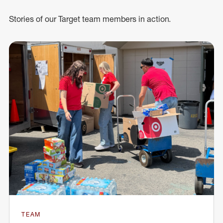
Stories of our Target team members in action.
TEAM