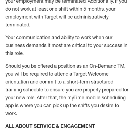
your employment
may be
terminated
.
Additionally, if you
do not work
at least
one
shift wit
h
in 5 months
,
your
employment with Target will be administratively
terminated
.
Your communication and ability to work when our
business demands it most are critical to your success in
this role
.
Should you be offered a position as an On-Demand TM,
you will be required to attend a Target Welcome
orientation and commit to a short-term structured
training schedule to ensure you are properly prepared for
your new role.
After that, the
myTime
mobile scheduling
app is where you can pick up the shifts you
desire
to
work.
ALL ABOUT SERVICE & ENGAGEMENT