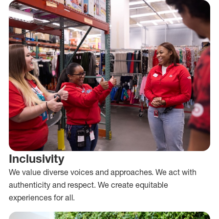
Inclusivity
We value diverse voices and approaches. We act with
authenticity and respect. We create equitable
experiences for all.