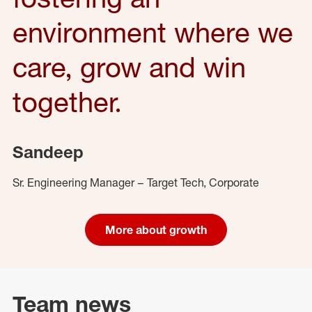
environment where we
care, grow and win
together.
Sandeep
Sr. Engineering Manager – Target Tech, Corporate
More about growth
Team news