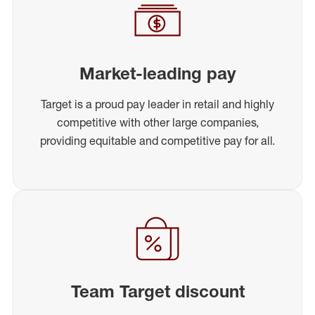
Market-leading pay
Target is a proud pay leader in retail and highly
competitive with other large companies,
providing equitable and competitive pay for all.
Team Target discount