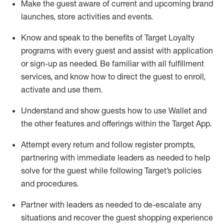
Make the guest aware of current and upcoming brand
launches, store activities and events
.
Know
and
speak
to
the benefits of Target Loyalty
programs with every guest and
assist
with application
or sign-up as needed
.
Be familiar with all fulfillment
services, and know how to direct the guest to enroll,
activate and use them
.
Understand and show guests how to use Wallet and
the other features and offerings within the Target App
.
Attempt every return and follow register prompts,
partnering
with immediate
l
eaders as needed to help
solve for the guest while following Target
’
s policies
and procedures
.
Partner with
l
eaders as needed to de-escalate any
situations and recover the guest shopping experience