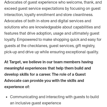
Advocates of guest experience who welcome, thank, and
exceed guest service expectations by focusing on guest
interaction
, loyalty enrollment
and
store
cleanliness
.
Advocates of both in-store and digital services and
solutions who are knowledgeable about capabilities and
features that drive adoption,
usage
and
ultimately guest
loyalty. Empowered to make shopping quick and easy for
guests at the
checklanes
, guest services, gift registry,
pick-up and drive up while ensuring exceptional quality.
At Target
,
we believe in our team members having
meaningful experiences that help them build and
develop skills for a career. The role of a Guest
Advocate can provide you with the
skills and
experi
e
nce
of
:
C
ommunicat
ing
and interact
ing
with guests to build
an inclusive guest experience