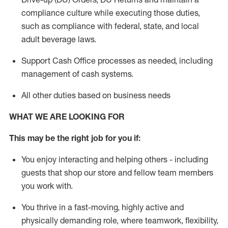
compliance culture while executing those duties,
such as compliance with federal, state, and local
adult beverage
laws.
Support Cash Office processes as needed, including
management of cash systems
.
All other duties based on business needs
WHAT WE ARE LOOKING FOR
This m
ay
be the right job for you if:
You enjoy interacting and helping others - including
guests that
shop
our store and fellow team members
you work with
.
You thrive in a fast-moving, highly
active
and
physically demanding role, where teamwork, flexibility,