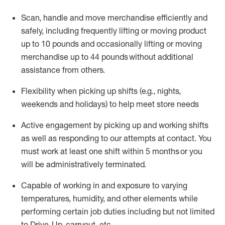
Scan,
handle
and move merchandise efficiently and
safely, including
frequently
lifting or moving
product
up
to 10 pounds
and occasionally lifting or moving
merchandise up to 4
4
pounds
without
additional
assistance from others.
Flexibi
lity
when picking up shifts
(e.g., nights,
weekends
and holidays)
to help meet store needs
A
ctive engagement by picking up and working shifts
as well a
s responding
to
our attempts at contact.
You
must work at least one shift within
5
months
or you
will be administratively
terminated
.
Capable of working in and exposure to varying
temperatures, humidity, and other elements while
performing certain job duties including but not limited
to Drive-Up, carryout, etc.