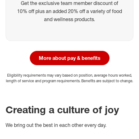
Get the exclusive team member discount of
10% off plus an added 20% off a variety of food
and wellness products.
More about pay & benefits
Eligibility requirements may vary based on position, average hours worked,
length of service and program requirements. Benefits are subject to change.
Creating a culture of joy
We bring out the best in each other every day.