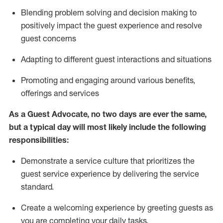
Blending
problem solving and decision making to
positiv
ely
im
pact
the guest experience and resolve
guest concerns
Adapting
to different guest interactions and situations
P
romoting and engaging around
various benefits
,
offerings
and services
As a Guest Advocate, no two days
are ever the same,
but a typical day will
most likely include
the following
responsibilities:
Demonstrate a service culture that prioritizes the
guest service experience by delivering the service
standard
.
Create a welcoming experience by
greeting guests as
you are completing
your daily tasks.