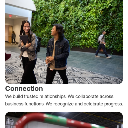
Connection
We build trusted relationships. We collaborate across
business functions. We recognize and celebrate progress.