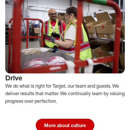
Drive
We do what is right for Target, our team and guests. We
deliver results that matter. We continually learn by valuing
progress over perfection.
More about culture