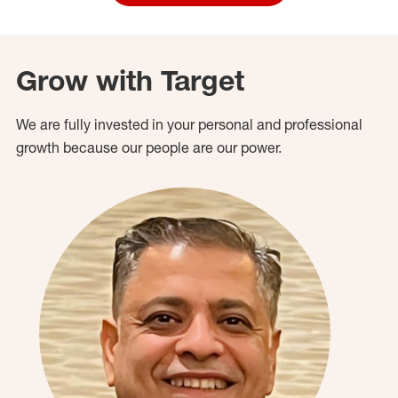
Grow with Target
We are fully invested in your personal and professional
growth because our people are our power.