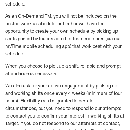
schedule
.
As an On-Demand TM
,
you will not be included on the
posted weekly
schedule, but
rather will
have the
opportunity to create your own schedule by picking up
shifts posted by leaders or other team members (via our
myTime
mobile scheduling app) that work best with your
schedule.
When
you
choose
to
pick up
a
shift
, r
eliable and prompt
attendance
is
necessary
.
W
e
also
ask for
y
our active engagement by picking up
and working shifts once every 4 weeks (minimum of four
hours)
.
Flexibility
can be granted
in certain
circumstances
, but you
need
to
respond to our attempts
to contact you to confirm your interest
in working shifts at
Target
.
If you do not respond to our attempts at contact
,