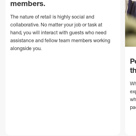
members.
The nature of retail is highly social and
collaborative. No matter your job or task at
hand, you will interact with guests who need
assistance and fellow team members working
alongside you.
P
t
Wh
ex
wh
pa