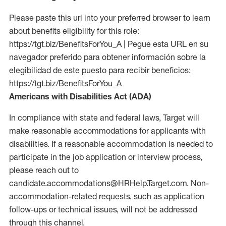
Please paste this url into your preferred browser to learn
about benefits eligibility for this role:
https://tgt.biz/BenefitsForYou_A | Pegue esta URL en su
navegador preferido para obtener información sobre la
elegibilidad de este puesto para recibir beneficios:
https://tgt.biz/BenefitsForYou_A
Americans with Disabilities Act (ADA)
In compliance with state and federal laws, Target will
make reasonable accommodations for applicants with
disabilities. If a reasonable accommodation is needed to
participate in the job application or interview process,
please reach out to
candidate.accommodations@HRHelp.Target.com. Non-
accommodation-related requests, such as application
follow-ups or technical issues, will not be addressed
through this channel.