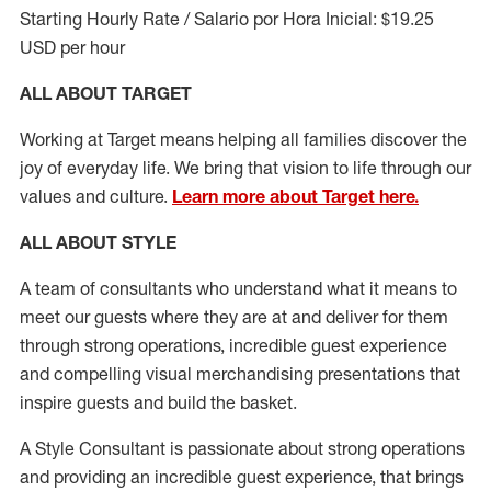
Starting Hourly Rate / Salario por Hora Inicial: $19.25
USD per hour
ALL ABOUT TARGET
Working at Target means helping all families discover the
joy of everyday life. We bring that vision to life through our
values and culture.
Learn more about Target here.
ALL ABOUT
STYLE
A team of
consultants who understand what it means to
meet our guests where they
are at
and deliver for them
through strong operations, incredible guest experience
and compelling visual merchandising presentations that
inspire guests and build the basket
.
A Style
Consultant is passionate about
strong operations
and
providing
an incredible guest experience,
that
brings