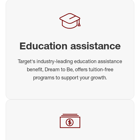
Education assistance
Target's industry-leading education assistance
benefit, Dream to Be, offers tuition-free
programs to support your growth.