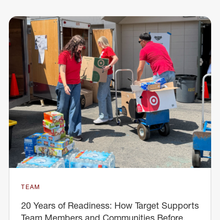
TEAM
20 Years of Readiness: How Target Supports
Team Members and Communities Before,