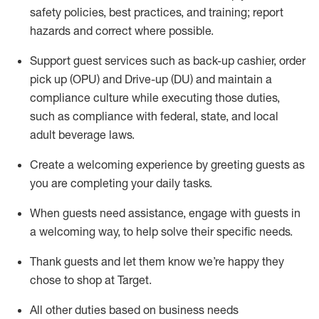
safety policies
,
best practices
,
and training; report
hazards and correct where possible
.
Support guest services such as back-up cashier, order
pick up (OPU) and Drive-up (DU) and
maintain
a
compliance culture while executing those duties,
such as compliance with federal, state, and local
adult beverage
laws
.
Create a welcoming experience by greeting guests as
you are completing your daily tasks
.
When guests need
assistance
, engage with guests in
a welcoming way, to help solve their specific needs.
Thank
guests
and let them know
we’re
happy they
chose to shop at Target
.
All other duties based on business needs