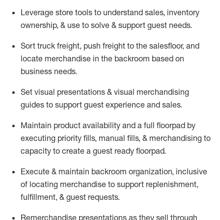
Leverage store tools to understand sales,
inventory
ownership, &
use
to solve & support guest needs.
Sort truck freight
,
push
freight
to the
salesfloor
, and
locate
merchandise
in the backroom based on
business needs.
Set visual presentations
& visual merchandising
guides to support guest experience and sales.
Maintain product availability and a full
floorpad
by
executing priority fills, manual fills, & merchandising to
capacity to create a guest ready
floorpad
.
Execute &
maintain
backroom organization, inclusive
of
locating
merchandise to support replenishment,
fulfillment, & guest requests.
Remerchandise presentations as they sell through