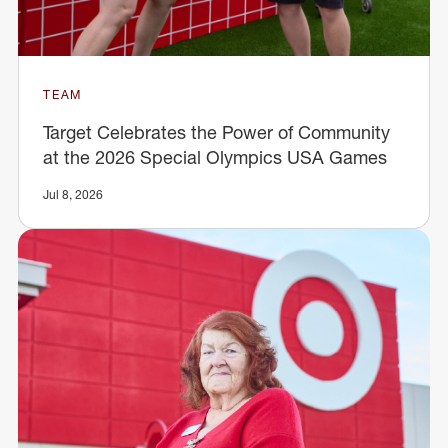
TEAM
Target Celebrates the Power of Community
at the 2026 Special Olympics USA Games
Jul 8, 2026