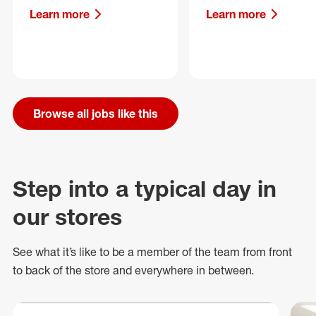
Learn more
Learn more
Browse all jobs like this
Step into a typical day in
our stores
See what
it’s
like to be a member of the team from front
to back of
the store
and everywhere in between.