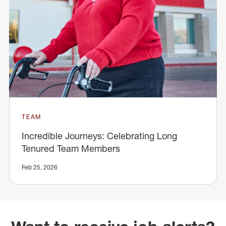
TEAM
Incredible Journeys: Celebrating Long
Tenured Team Members
Feb 25, 2026