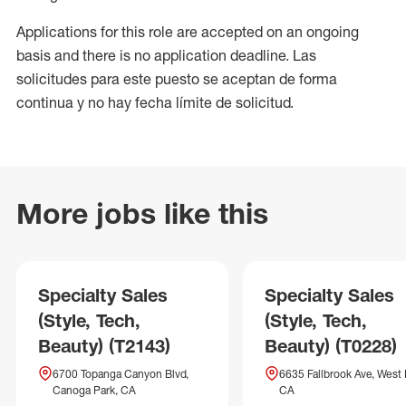
Applications for this role are accepted on an ongoing
basis and there is no application deadline. Las
solicitudes para este puesto se aceptan de forma
continua y no hay fecha límite de solicitud.
More jobs like this
Specialty Sales
Specialty Sales
(Style, Tech,
(Style, Tech,
Beauty) (T2143)
Beauty) (T0228)
6700 Topanga Canyon Blvd,
6635 Fallbrook Ave, West H
Canoga Park, CA
CA