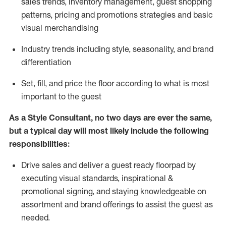
sales trends, inventory management, guest shopping
patterns, pricing and promotions strategies and basic
visual merchandising
I
ndustry trends
including
style,
seasonality,
and brand
differentiation
S
et, fill, and price the floor according to what is most
important to the guest
As a Style Consultant, no two days
are ever the same,
but a typical day will
most
likely
include
the following
responsibilities:
Drive sales and deliver a guest ready
floorpad
by
executing visual standards, inspirational &
promotional signing, and staying knowledgeable on
assortment and brand offerings to
assist
the guest as
needed.