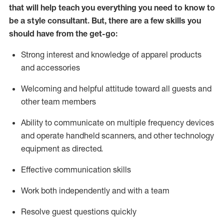
that will help teach you everything you need to know to
be a style consultant.
But
,
there are a few skills you
should have from the get-go:
Strong interest and knowledge of a
pparel products
and accessories
Welcoming and helpful attitude toward
all
guests and
other team members
Ability to communicate on multiple frequency devices
and
operate
handheld scanners, and other technology
equipment as directed.
Effective communication skills
Work both ind
ependently and with a team
Resolve guest questions quickly