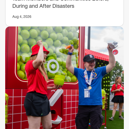
During and After Disasters
Aug 4, 2026