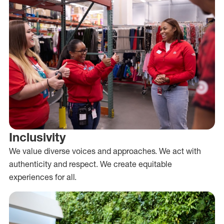
Inclusivity
We value diverse voices and approaches. We act with
authenticity and respect. We create equitable
experiences for all.