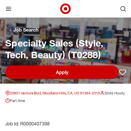
Open menu
Ope
Target Corporate Home
Skip to main navigation
Skip to content
Skip to footer
Skip to chat
Job Search
Specialty Sales (Style,
Tech, Beauty) (T0288)
Apply
Sav
20801 Ventura Blvd, Woodland Hills, CA, US 91364-2319
Store Hourly
Part-time
Job Id: R0000407398