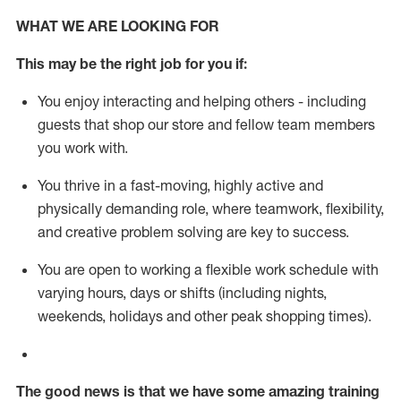
WHAT WE ARE LOOKING FOR
This m
ay
be the right job for you if:
You enjoy interacting and helping others - including
guests that
shop
our store and fellow team members
you work with
.
You thrive in a fast-moving, highly
active
and
physically demanding role, where teamwork, flexibility,
and creative problem solving are key to success.
You are open to working a flexible work schedule with
varying hours,
days
or shifts (including nights,
weekends,
holidays
and other peak shopping times).
The good news is that we have some amazing training