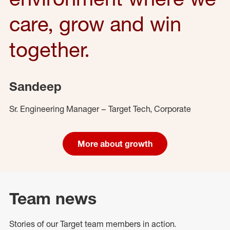
care, grow and win
together.
Sandeep
Sr. Engineering Manager – Target Tech, Corporate
More about growth
Team news
Stories of our Target team members in action.