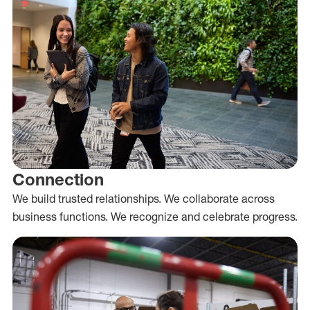
Connection
We build trusted relationships. We collaborate across
business functions. We recognize and celebrate progress.