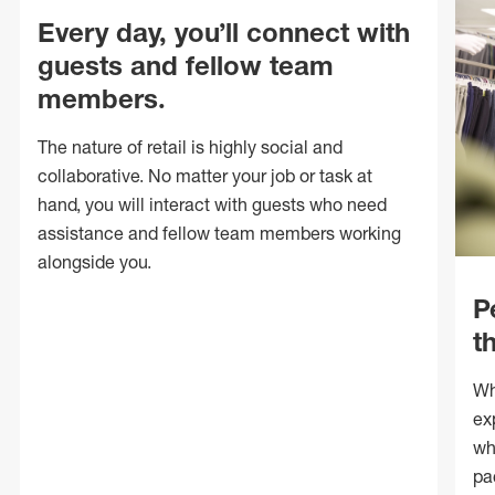
Every day, you’ll connect with
guests and fellow team
members.
The nature of retail is highly social and
collaborative. No matter your job or task at
hand, you will interact with guests who need
assistance and fellow team members working
alongside you.
P
t
Wh
ex
wh
pa