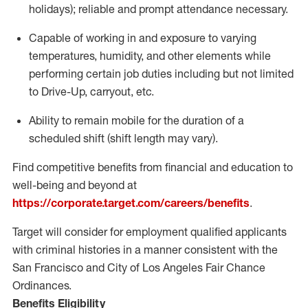
holidays); reliable and prompt attendance necessary.
Capable of working in and exposure to varying
temperatures, humidity, and other elements while
performing certain job duties including but not limited
to Drive-Up, carryout, etc.
Ability to remain mobile for the duration of a
scheduled shift (shift length may vary).
Find competitive benefits from financial and education to
well-being and beyond at
https://corporate.target.com/careers/benefits
.
Target will consider for employment qualified applicants
with criminal histories in a manner consistent with the
San Francisco and City of Los Angeles Fair Chance
Ordinances.
Benefits Eligibility