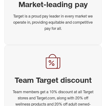
Market-leading pay
Target is a proud pay leader in every market we
operate in, providing equitable and competitive
pay for all.
Team Target discount
Team members get a 10% discount at all Target
stores and Target.com, along with 20% off
wellness products and 20% off adult owned-