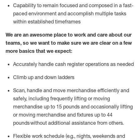
Capability to
remain
focused and composed in a fast-
paced environment and
accomplish
multiple tasks
within established
timeframes
We are an awesome place to work and care about our
teams, so we want to make sure we are clear on a few
more basics that we expect:
Accurately handle cash register operations
as needed
Climb up and down ladders
Scan,
handle
and move merchandise efficiently and
safely, including
frequently
lifting or moving
merchandise up to 15 pounds and occasionally lifting
or moving merchandise
and fixtures
up to 4
4
pounds
without
a
dditional
assistance
from
others.
Flexible
work schedule (e.g., nights,
weekends
and