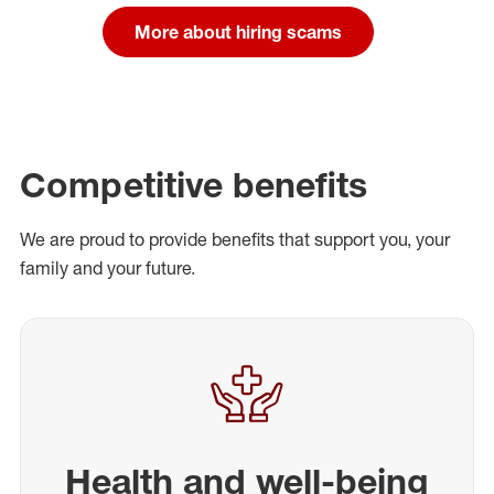
More about hiring scams
Competitive benefits
We are proud to provide benefits that support you, your
family and your future.
Health and well-being