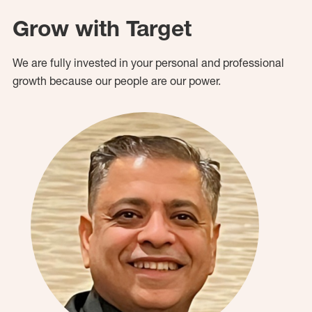
Grow with Target
We are fully invested in your personal and professional
growth because our people are our power.