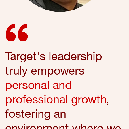
Target's leadership
truly empowers
personal and
professional growth
,
fostering an
environment where we