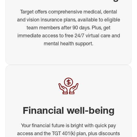
Target offers comprehensive medical, dental
and vision insurance plans, available to eligible
team members after 90 days. Plus, get
immediate access to free 24/7 virtual care and
mental health support.
Financial well-being
Your financial future is bright with quick pay
access and the TGT 401(k) plan, plus discounts