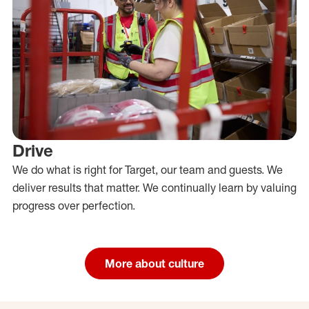
Drive
We do what is right for Target, our team and guests. We
deliver results that matter. We continually learn by valuing
progress over perfection.
More about culture