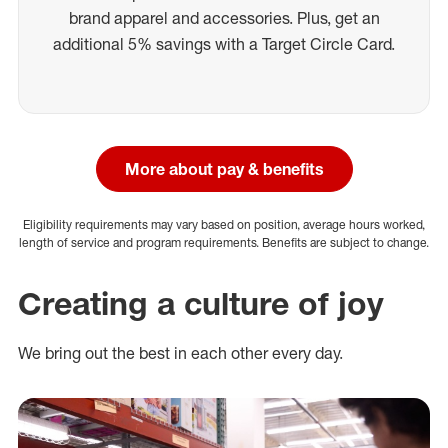
brand apparel and accessories. Plus, get an
additional 5% savings with a Target Circle Card.
More about pay & benefits
Eligibility requirements may vary based on position, average hours worked,
length of service and program requirements. Benefits are subject to change.
Creating a culture of joy
We bring out the best in each other every day.