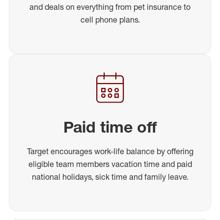
and deals on everything from pet insurance to
cell phone plans.
Paid time off
Target encourages work-life balance by offering
eligible team members vacation time and paid
national holidays, sick time and family leave.