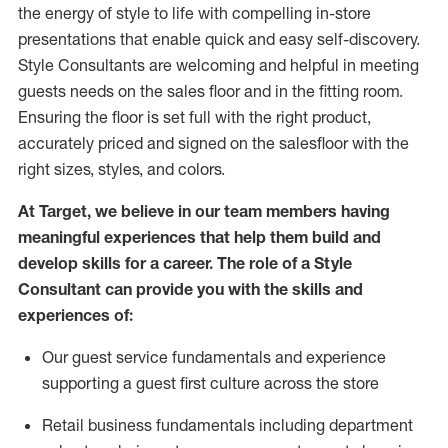
the energy of style to life with compelling in-store
presentations that enable quick and easy self-discovery.
Styl
e
Consultants are welcoming and helpful in meeting
guests
needs on the sales floor and in the fitting room
.
Ensuring the floor is set full
with
the right product,
accurately priced and signed on the salesfloor with the
right sizes, styles, and colors.
At Target
,
we believe in our team members having
meaningful experiences that help them build and
develop skills for a career. The role of a Style
Consultant can provide you with the
skills and
experience
s
of
:
Ou
r
guest
service fundamentals and experience
supporting a guest first culture across the store
R
etail business fundamentals
including
department