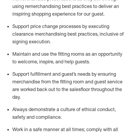
using remerchandising best practices to deliver an
inspiring shopping experience for our
guest
.
Support price change processes by executing
clearance merchandising best practices, inclusive of
signing execution.
Maintain and use the fitting rooms as an opportunity
to welcome, inspire, and
help guests.
Sup
p
ort fulfillment and guest
’
s needs by ensuring
merchandise
from the fitting room
and guest service
are worked back out to the salesfloor throughout the
day.
Always
demonstrate
a culture of ethical conduct,
safety
and compliance
.
Work in a safe manner at all times
;
comply with
all