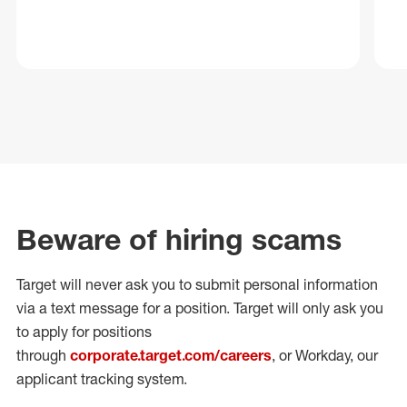
Beware of hiring scams
Target will never ask you to submit personal
information
via a text message for a position.
Target will only ask you
to apply for positions
through
corporate.target.com/careers
, or Workday
, our
applicant tracking system.