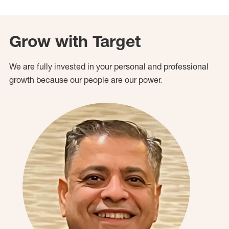
Grow with Target
We are fully invested in your personal and professional
growth because our people are our power.