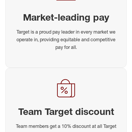
Market-leading pay
Target is a proud pay leader in every market we
operate in, providing equitable and competitive
pay for all.
Team Target discount
Team members get a 10% discount at all Target