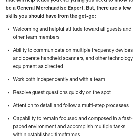
be a
General Merchandise Expert
.
But
,
there are a few
skills you should have from the get-go:
Welcoming and helpful attitude toward
all
guests and
other team
members
Ability to communicate on multiple frequency devices
and
operate
handheld scanners, and other technology
equipment as directed
W
ork bot
h independently and with a team
Resolve guest questions quickly on the spot
Attention to detail and follow
a
multi-step
processes
Capability to
remain
focused and composed in a fast-
paced environment and
accomplish
multiple tasks
within established
timeframes