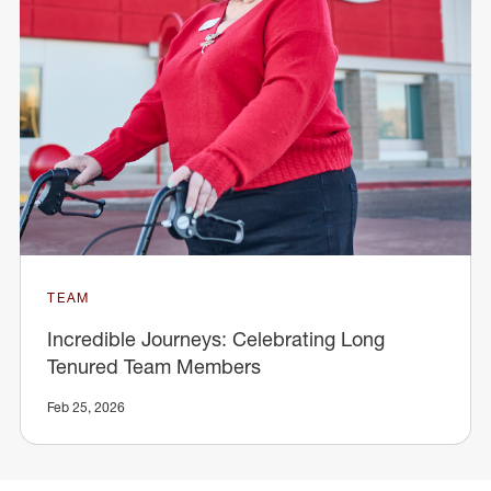
TEAM
Incredible Journeys: Celebrating Long
Tenured Team Members
Feb 25, 2026