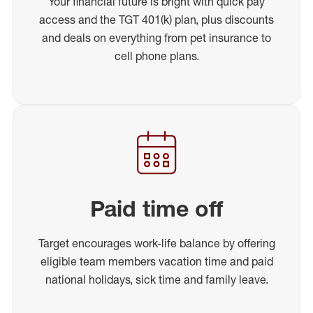
Your financial future is bright with quick pay
access and the TGT 401(k) plan, plus discounts
and deals on everything from pet insurance to
cell phone plans.
Paid time off
Target encourages work-life balance by offering
eligible team members vacation time and paid
national holidays, sick time and family leave.