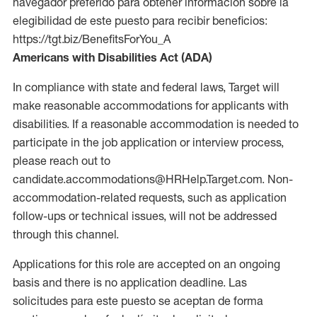
navegador preferido para obtener información sobre la
elegibilidad de este puesto para recibir beneficios:
https://tgt.biz/BenefitsForYou_A
Americans with Disabilities Act (ADA)
In compliance with state and federal laws, Target will
make reasonable accommodations for applicants with
disabilities. If a reasonable accommodation is needed to
participate in the job application or interview process,
please reach out to
candidate.accommodations@HRHelp.Target.com. Non-
accommodation-related requests, such as application
follow-ups or technical issues, will not be addressed
through this channel.
Applications for this role are accepted on an ongoing
basis and there is no application deadline. Las
solicitudes para este puesto se aceptan de forma