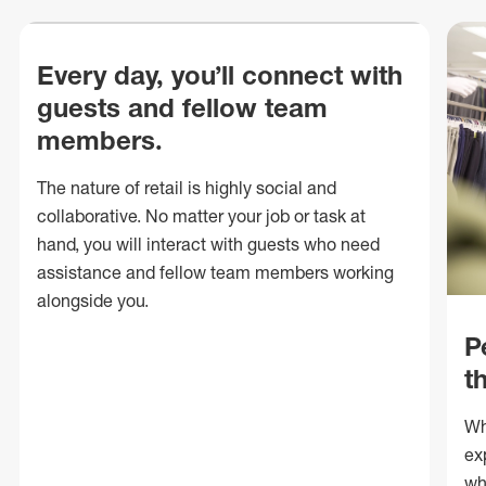
Every day, you’ll connect with
guests and fellow team
members.
The nature of retail is highly social and
collaborative. No matter your job or task at
hand, you will interact with guests who need
assistance and fellow team members working
alongside you.
P
t
Wh
ex
wh