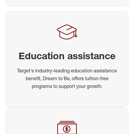
Education assistance
Target's industry-leading education assistance
benefit, Dream to Be, offers tuition-free
programs to support your growth.