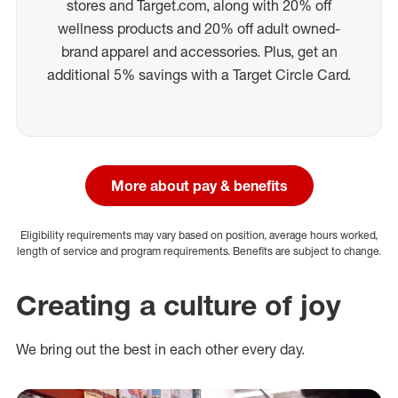
stores and Target.com, along with 20% off
wellness products and 20% off adult owned-
brand apparel and accessories. Plus, get an
additional 5% savings with a Target Circle Card.
More about pay & benefits
Eligibility requirements may vary based on position, average hours worked,
length of service and program requirements. Benefits are subject to change.
Creating a culture of joy
We bring out the best in each other every day.