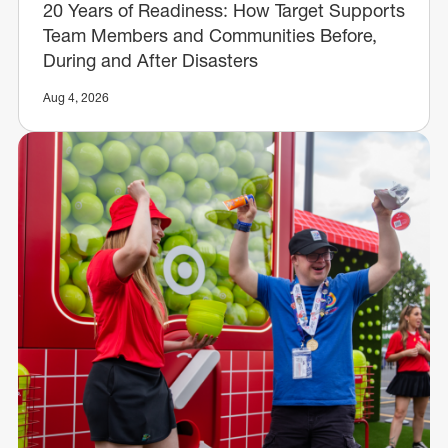
20 Years of Readiness: How Target Supports
Team Members and Communities Before,
During and After Disasters
Aug 4, 2026