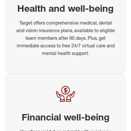
Health and well-being
Target offers comprehensive medical, dental
and vision insurance plans, available to eligible
team members after 90 days. Plus, get
immediate access to free 24/7 virtual care and
mental health support.
Financial well-being