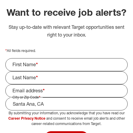
Want to receive job alerts?
Stay up-to-date with relevant Target opportunities sent
right to your inbox.
*
All fields required.
First Name
*
Last Name
*
Email address
*
City or Zip Code
*
By submitting your information, you acknowledge that you have read our
Select Job Area
Career Privacy Notice
and consent to receive email job alerts and other
career-related communications from Target.