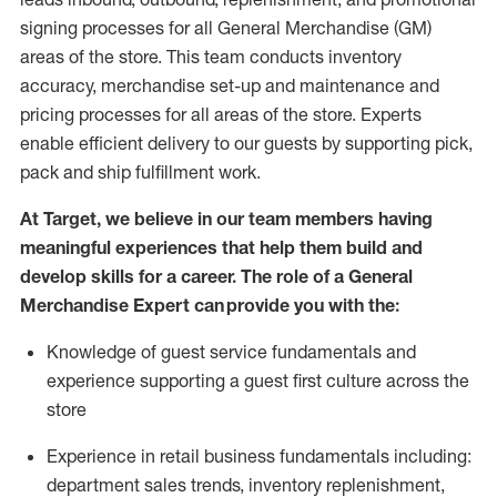
signing processes for
all
General Merchandise (
GM
)
areas of the store.
This team conducts inventory
accuracy,
merchandise set-up and maintenance
and
pricing processes for all areas of the store.
Experts
enable efficient delivery to our guests by
supporting
pic
k,
pack
and ship fulfillment work.
At Target
,
we believe in our team members having
meaningful experiences that help them build and
develop skills for a career. The role of a General
Merchandise Expert can provide you with the:
Knowledge of guest service fundamentals and
experience supporting a guest first culture across the
store
Experience in retail business fundamentals
including
:
department sales trends, inventory
replenishment
,