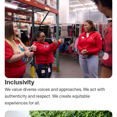
Inclusivity
We value diverse voices and approaches. We act with
authenticity and respect. We create equitable
experiences for all.