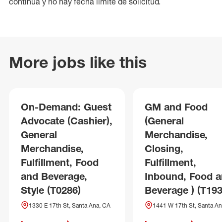
continua y no hay fecha límite de solicitud.
More jobs like this
On-Demand: Guest
GM and Food
Advocate (Cashier),
(General
General
Merchandise,
Merchandise,
Closing,
Fulfillment, Food
Fulfillment,
and Beverage,
Inbound, Food 
Style (T0286)
Beverage ) (T193
1330 E 17th St, Santa Ana, CA
1441 W 17th St, Santa An