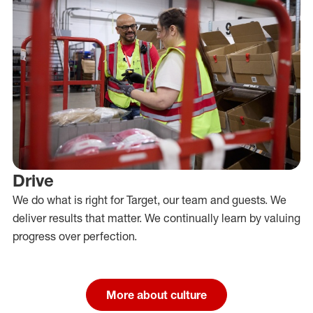
Drive
We do what is right for Target, our team and guests. We
deliver results that matter. We continually learn by valuing
progress over perfection.
More about culture