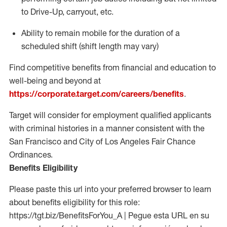
to Drive-Up, carryout, etc.
Ability to
remain
mobile for the duration of a
scheduled shift (shift length may vary)
Find competitive benefits from financial and education to
well-being and beyond at
https://corporate.target.com/careers/benefits
.
Target will consider for employment qualified applicants
with criminal histories in a manner consistent with the
San Francisco and City of Los Angeles Fair Chance
Ordinances.
Benefits Eligibility
Please paste this url into your preferred browser to learn
about benefits eligibility for this role:
https://tgt.biz/BenefitsForYou_A | Pegue esta URL en su