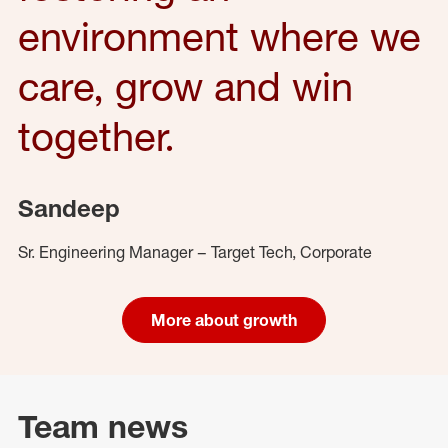
environment where we
care, grow and win
together.
Sandeep
Sr. Engineering Manager – Target Tech, Corporate
More about growth
Team news