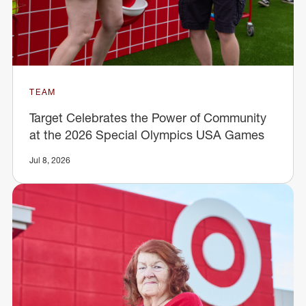
TEAM
Target Celebrates the Power of Community
at the 2026 Special Olympics USA Games
Jul 8, 2026