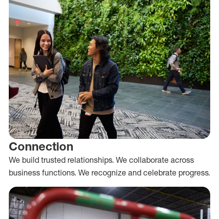
Connection
We build trusted relationships. We collaborate across
business functions. We recognize and celebrate progress.