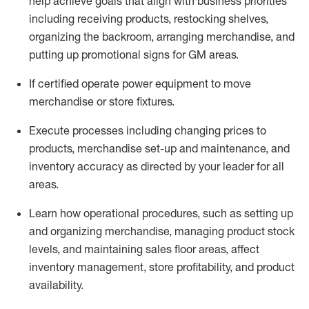
help achieve goals that align with business priorities
including receiving products, restocking shelves,
organizing the backroom, arranging merchandise
, and
putting up promotional signs for GM areas.
If certified
operate
power equipment to move
merchandise or store fixtures.
Execute processes including
changing prices to
products
,
merchandise set-up and maintenance
, and
inventory accuracy
as directed by your leader for all
areas
.
L
earn how operational procedures, such as
setting up
and organ
izing
merchandise, managing product stock
levels
, a
nd
maint
aining
sales floor areas, affect
inventory management, store profitability, and product
availability
.