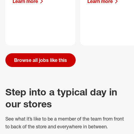
Learn more
Learn more
Browse all jobs like this
Step into a typical day in
our stores
See what
it’s
like to be a member of the team from front
to back of
the store
and everywhere in between.