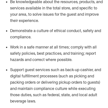
Be knowledgeable about the resources, products, and
services available in the
total
store, and specific to
your area, to solve issues for the
guest
and improve
their experience
.
D
emonstrate a culture of ethical conduct
,
safety
and
compliance
.
Work in a safe manner at all times; comply with all
safety policies, best practices, and training; report
hazards and correct where possible.
Support guest services such as back-up cashier,
and
digital fulfillment processes
(such as picking
and
packing orders or
delivering
pickup orders to guests)
and
maintain
compliance
culture while executing
those duties, such as federal, state, and local
adult
beverage
laws
.