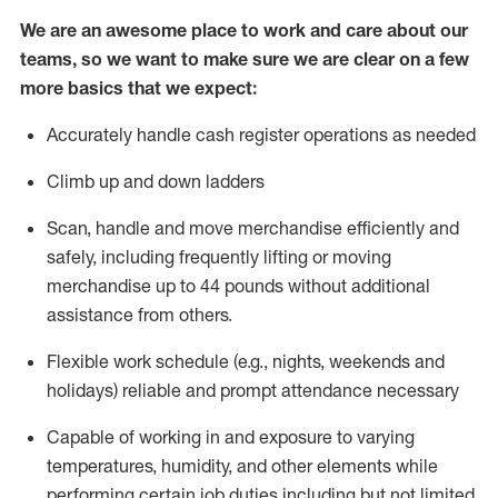
We are an awesome place to work and care about our
teams, so we want to make sure we are clear on a few
more basics that we expect:
Accurately handle cash register operations
as needed
Climb up and down ladders
Scan,
handle
and move merchandise efficiently and
safely, including
frequently
lifting or moving
merchandise up to 4
4
pounds
w
ithout
additional
assistance from others.
Flexible work schedule (e.g., nights,
weekends
and
holidays)
reliable and prompt attendance necessary
Capable of working in and exposure to varying
temperatures, humidity, and other elements while
performing certain job duties including but not limited