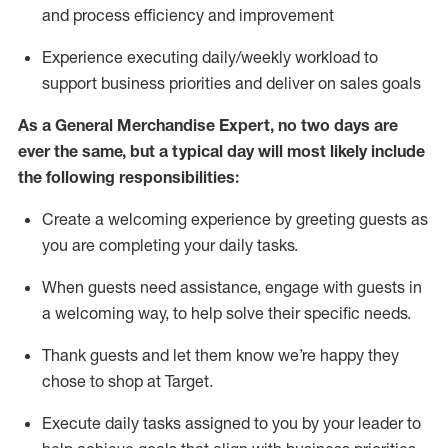
and process efficiency and improvement
Experience executing daily/weekly workload to
support business priorities and deliver on sales goals
As a
General Merchandise Expert
, no two
days
are
ever the same, but a typical day will
most likely include
the following responsibilities:
Create a welcoming experience by greeting guests as
you are completing your daily tasks.
When guests need
assistance
, engage with guests in
a welcoming way, to help solve their specific needs
.
Thank
guests
and let them know
we’re
happy they
chose to shop at Target
.
Execute daily tasks assigned to you by your leader to