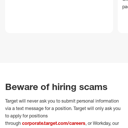
pa
Beware of hiring scams
Target will never ask you to submit personal
information
via a text message for a position.
Target will only ask you
to apply for positions
through
corporate.target.com/careers
, or Workday
, our