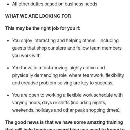
All other duties based on business needs
WHAT WE ARE LOOKING FOR
This may be the right job for you if:
You enjoy interacting and helping others - including
guests that
shop
our store and fellow team members
you work with
.
You thrive in a fast-moving, highly
active
and
physically demanding role, where teamwork, flexibility,
and creative problem solving are key to success.
You are open to working a flexible work schedule with
varying hours,
days
or shifts (including nights,
weekends,
holidays
and other peak shopping times).
The good news is that we have some amazing training
that will help teach you everything you need to
know to