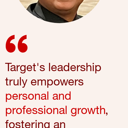
Target's leadership
truly empowers
personal and
professional growth
,
fostering an