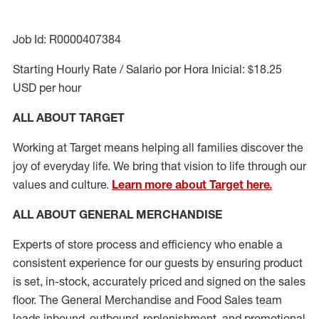
Job Id: R0000407384
Starting Hourly Rate / Salario por Hora Inicial: $18.25
USD per hour
ALL ABOUT TARGET
Working at Target means helping all families discover the
joy of everyday life. We bring that vision to life through our
values and culture.
Learn more about Target here.
ALL ABOUT
GENERAL MERCHANDISE
Experts
of
store
process
and
efficiency who
enable a
consistent experience for our guests by ensuring
product
is set, in-stock, accurately priced and signed on the sales
floor. The General Merchandise and Food Sales team
leads inbound, outbound, replenishment,
and promotional