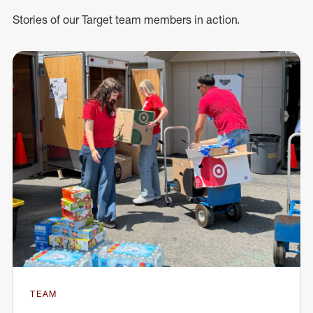
Stories of our Target team members in action.
TEAM