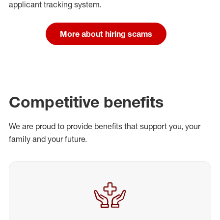
applicant tracking system.
More about hiring scams
Competitive benefits
We are proud to provide benefits that support you, your
family and your future.