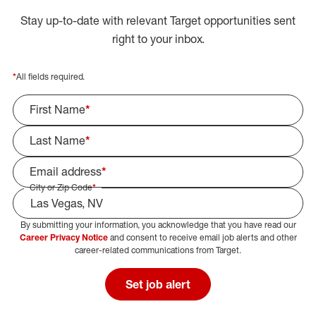
Stay up-to-date with relevant Target opportunities sent
right to your inbox.
*
All fields required.
First Name
*
Last Name
*
Email address
*
City or Zip Code
*
By submitting your information, you acknowledge that you have read our
Select Job Area
Career Privacy Notice
and consent to receive email job alerts and other
career-related communications from Target.
Set job alert