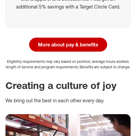
additional 5% savings with a Target Circle Card.
More about pay & benefits
Eligibility requirements may vary based on position, average hours worked,
length of service and program requirements. Benefits are subject to change.
Creating a culture of joy
We bring out the best in each other every day.