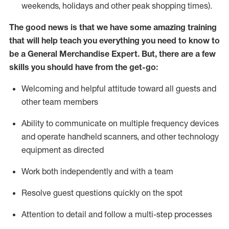
weekends,
holidays
and other peak shopping times).
The good news is that we have some amazing training
that will help teach you everything you need to
know to
be a
General Merchandise Expert
.
But
,
there are a few
skills you should have from the get-go:
Welcoming and helpful attitude toward
all
guests and
other team
members
Ability to communicate on multiple frequency devices
and
operate
handheld scanners, and other technology
equipment as directed
W
ork bot
h independently and with a team
Resolve guest questions quickly on the spot
Attention to detail and follow
a
multi-step
processes