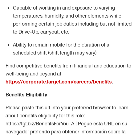
Capable of working in and exposure to varying
temperatures, humidity, and other elements while
performing certain job duties including but not limited
to Drive-Up, carryout, etc.
Ability to
remain
mobile for the duration of a
scheduled shift (shift length may vary)
Find competitive benefits from financial and education to
well-being and beyond at
https://corporate.target.com/careers/benefits
.
Benefits Eligibility
Please paste this url into your preferred browser to learn
about benefits eligibility for this role:
https://tgt.biz/BenefitsForYou_A | Pegue esta URL en su
navegador preferido para obtener información sobre la