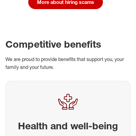
More about hiring scams
Competitive benefits
We are proud to provide benefits that support you, your
family and your future.
Health and well-being