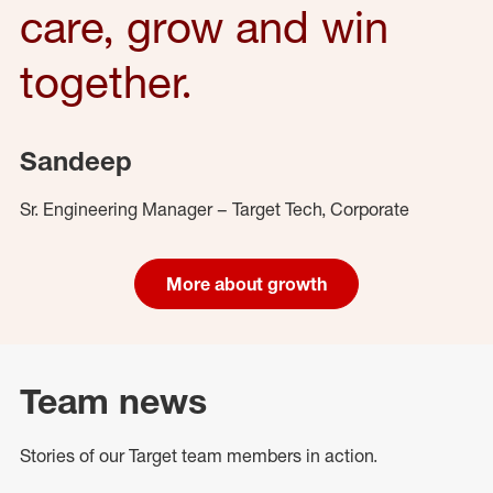
care, grow and win
together.
Sandeep
Sr. Engineering Manager – Target Tech, Corporate
More about growth
Team news
Stories of our Target team members in action.