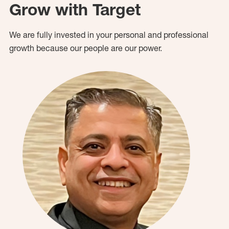
Grow with Target
We are fully invested in your personal and professional
growth because our people are our power.