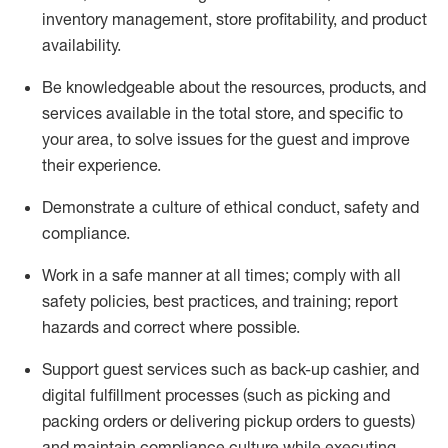
inventory management, store profitability, and product
availability
.
Be knowledgeable about the resources, products, and
services available in the
total
store, and specific to
your area, to solve issues for the
guest
and improve
their experience
.
D
emonstrate a culture of ethical conduct
,
safety
and
compliance
.
Work in a safe manner at all times; comply with all
safety policies, best practices, and training; report
hazards and correct where possible.
Support guest services such as back-up cashier,
and
digital fulfillment processes
(such as picking
and
packing orders or
delivering
pickup orders to guests)
and
maintain
compliance
culture while executing