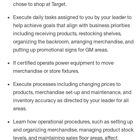
chose to shop at Target
.
Execute daily tasks assigned to you by your leader to
help achieve goals that align with business priorities
including receiving products, restocking shelves,
organizing the backroom, arranging merchandise
, and
putting up promotional signs for GM areas.
If certified
operate
power equipment to move
merchandise or store fixtures.
Execute processes including
changing prices to
products
,
merchandise set-up and maintenance
, and
inventory accuracy
as directed by your leader for all
areas
.
L
earn how operational procedures, such as
setting up
and organ
izing
merchandise, managing product stock
levels
, a
nd
maint
aining
sales floor areas, affect