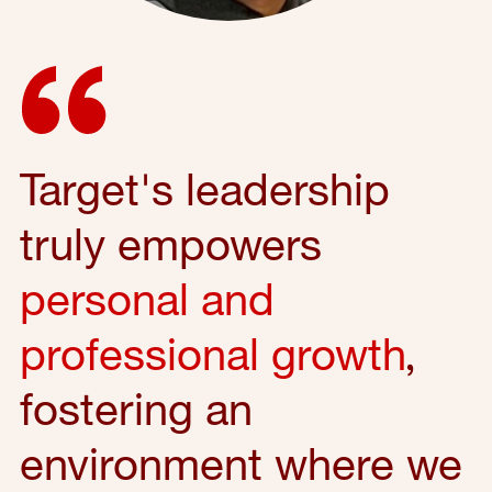
Target's leadership
truly empowers
personal and
professional growth
,
fostering an
environment where we