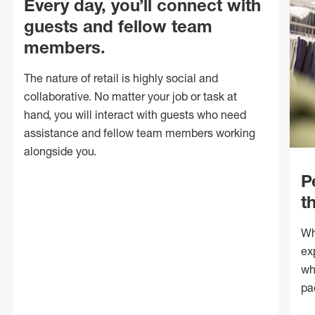
Every day, you’ll connect with
guests and fellow team
members.
The nature of retail is highly social and
collaborative. No matter your job or task at
hand, you will interact with guests who need
assistance and fellow team members working
alongside you.
P
t
Wh
ex
wh
pa