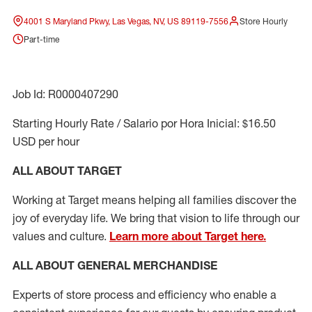
4001 S Maryland Pkwy, Las Vegas, NV, US 89119-7556
Store Hourly
Part-time
Job Id: R0000407290
Starting Hourly Rate / Salario por Hora Inicial: $16.50
USD per hour
ALL ABOUT TARGET
Working at Target means helping all families discover the
joy of everyday life. We bring that vision to life through our
values and culture.
Learn more about Target here.
ALL ABOUT
GENERAL MERCHANDISE
Experts
of
store
process
and
efficiency who
enable a