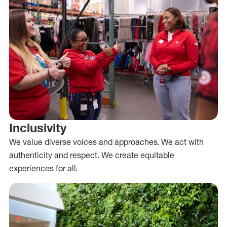
Inclusivity
We value diverse voices and approaches. We act with
authenticity and respect. We create equitable
experiences for all.