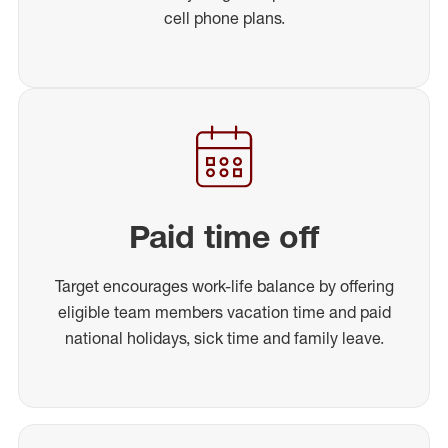
cell phone plans.
Paid time off
Target encourages work-life balance by offering
eligible team members vacation time and paid
national holidays, sick time and family leave.