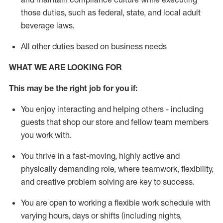
those duties, such as federal, state, and local
adult
beverage
laws
.
All other duties based on business needs
WHAT WE ARE LOOKING FOR
This may be the right job for you if:
You enjoy interacting and helping others - including
guests that
shop
our store and fellow team members
you work with
.
You thrive in a fast-moving, highly
active
and
physically demanding role, where teamwork, flexibility,
and creative problem solving are key to success.
You are open to working a flexible work schedule with
varying hours,
days
or shifts (including nights,