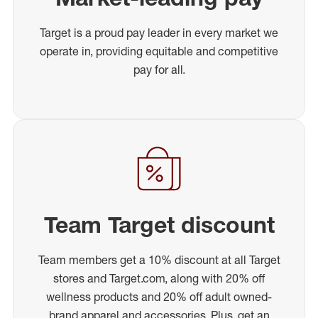
Target is a proud pay leader in every market we
operate in, providing equitable and competitive
pay for all.
Team Target discount
Team members get a 10% discount at all Target
stores and Target.com, along with 20% off
wellness products and 20% off adult owned-
brand apparel and accessories. Plus, get an