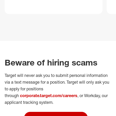
Beware of hiring scams
Target will never ask you to submit personal
information
via a text message for a position.
Target will only ask you
to apply for positions
through
corporate.target.com/careers
, or Workday
, our
applicant tracking system.