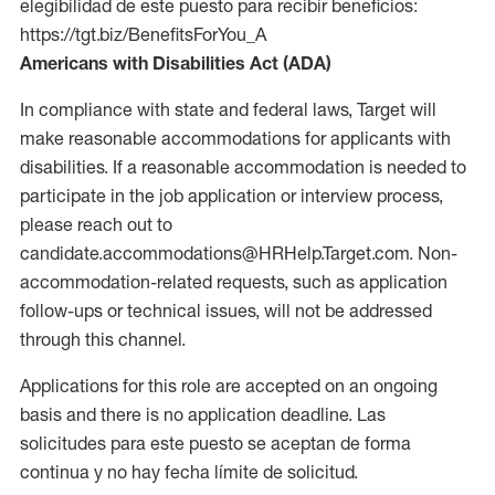
elegibilidad de este puesto para recibir beneficios:
https://tgt.biz/BenefitsForYou_A
Americans with Disabilities Act (ADA)
In compliance with state and federal laws, Target will
make reasonable accommodations for applicants with
disabilities. If a reasonable accommodation is needed to
participate in the job application or interview process,
please reach out to
candidate.accommodations@HRHelp.Target.com. Non-
accommodation-related requests, such as application
follow-ups or technical issues, will not be addressed
through this channel.
Applications for this role are accepted on an ongoing
basis and there is no application deadline. Las
solicitudes para este puesto se aceptan de forma
continua y no hay fecha límite de solicitud.