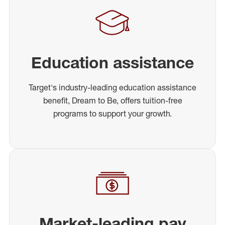
Education assistance
Target's industry-leading education assistance
benefit, Dream to Be, offers tuition-free
programs to support your growth.
Market-leading pay