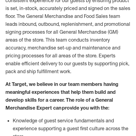
consistent experience for our guests by ensuring
product
is set, in-stock, accurately priced and signed on the sales
floor. The General Merchandise and Food Sales team
leads inbound, outbound, replenishment,
and promotional
signing processes for
all
General Merchandise (
GM
)
areas of the store.
This team conducts inventory
accuracy,
merchandise set-up and maintenance
and
pricing processes for all areas of the store.
Experts
enable efficient delivery to our guests by
supporting
pic
k,
pack
and ship fulfillment work.
At Target
,
we believe in our team members having
meaningful experiences that help them build and
develop skills for a career. The role of a General
Merchandise Expert can provide you with the:
Knowledge of guest service fundamentals and
experience supporting a guest first culture across the