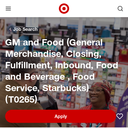
Open menu
Ope
Target Corporate Home
Skip to main navigation
Skip to content
Skip to footer
Skip to chat
Job Search
GM and Food (General
Merchandise, Closing,
Fulfillment, Inbound, Food
and Beverage , Food
Service, Starbucks)
(T0265)
Apply
Sav