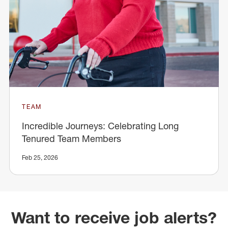
TEAM
Incredible Journeys: Celebrating Long
Tenured Team Members
Feb 25, 2026
Want to receive job alerts?