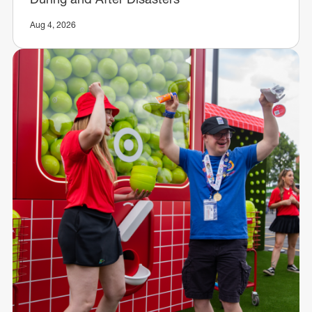
Aug 4, 2026