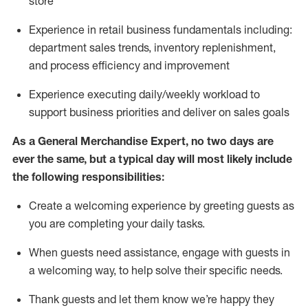
store
Experience in retail business fundamentals
including
:
department sales trends, inventory
replenishment
,
and process efficiency and improvement
Experience executing daily/weekly workload to
support business priorities and deliver on sales goals
As a
General Merchandise Expert
, no two
days
are
ever the same, but a typical day will
most likely include
the following responsibilities:
Create a welcoming experience by greeting guests as
you are completing your daily tasks.
When guests need
assistance
, engage with guests in
a welcoming way, to help solve their specific needs
.
Thank
guests
and let them know
we’re
happy they