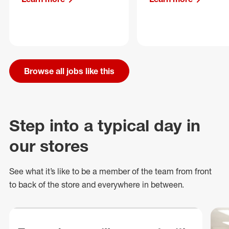
Browse all jobs like this
Step into a typical day in
our stores
See what
it’s
like to be a member of the team from front
to back of
the store
and everywhere in between.