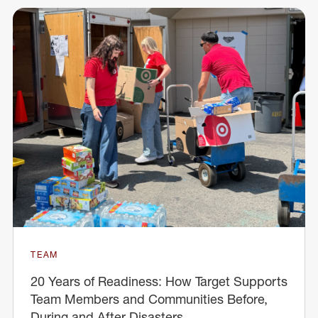
TEAM
20 Years of Readiness: How Target Supports
Team Members and Communities Before,
During and After Disasters