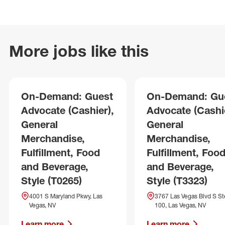
More jobs like this
On-Demand: Guest
On-Demand: Gu
Advocate (Cashier),
Advocate (Cashie
General
General
Merchandise,
Merchandise,
Fulfillment, Food
Fulfillment, Foo
and Beverage,
and Beverage,
Style (T0265)
Style (T3323)
4001 S Maryland Pkwy, Las
3767 Las Vegas Blvd S St
Vegas, NV
100, Las Vegas, NV
Learn more
Learn more