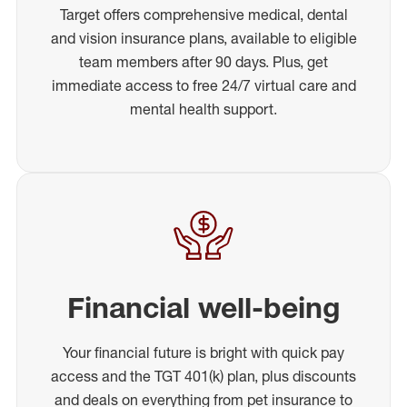
Target offers comprehensive medical, dental
and vision insurance plans, available to eligible
team members after 90 days. Plus, get
immediate access to free 24/7 virtual care and
mental health support.
Financial well-being
Your financial future is bright with quick pay
access and the TGT 401(k) plan, plus discounts
and deals on everything from pet insurance to