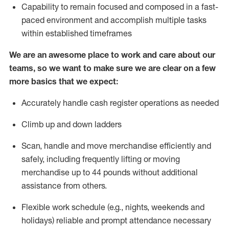
Capability to
remain
focused and composed in a fast-
paced environment and
accomplish
multiple tasks
within established
timeframes
We are an awesome place to work and care about our
teams, so we want to make sure we are clear on a few
more basics that we expect:
Accurately handle cash register operations
as needed
Climb up and down ladders
Scan,
handle
and move merchandise efficiently and
safely, including
frequently
lifting or moving
merchandise up to 4
4
pounds
w
ithout
additional
assistance from others.
Flexible work schedule (e.g., nights,
weekends
and
holidays)
reliable and prompt attendance necessary