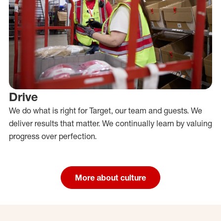
Drive
We do what is right for Target, our team and guests. We
deliver results that matter. We continually learn by valuing
progress over perfection.
More about culture