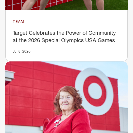
TEAM
Target Celebrates the Power of Community
at the 2026 Special Olympics USA Games
Jul 8, 2026