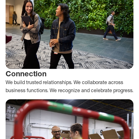
Connection
We build trusted relationships. We collaborate across
business functions. We recognize and celebrate progress.