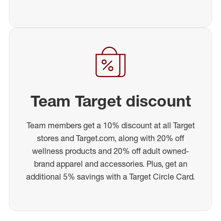
Team Target discount
Team members get a 10% discount at all Target
stores and Target.com, along with 20% off
wellness products and 20% off adult owned-
brand apparel and accessories. Plus, get an
additional 5% savings with a Target Circle Card.