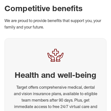
Competitive benefits
We are proud to provide benefits that support you, your
family and your future.
Health and well-being
Target offers comprehensive medical, dental
and vision insurance plans, available to eligible
team members after 90 days. Plus, get
immediate access to free 24/7 virtual care and