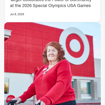
at the 2026 Special Olympics USA Games
Jul 8, 2026