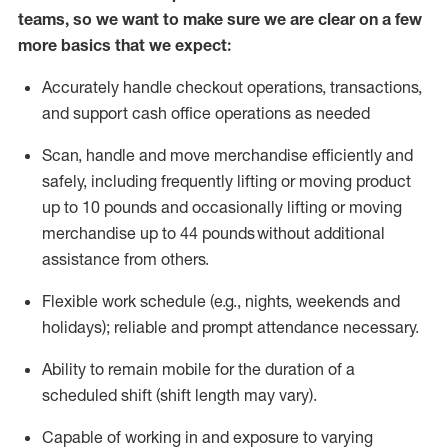
teams, so we want to make sure we are clear on a few
more basics that we expect:
Accurately handle
checkout operations
, transactions
,
and
support cash office operations as needed
Scan,
handle
and move merchandise efficiently and
safely, including
frequently
lifting or moving
product
up to 10 pound
s
and occasionally lifting or moving
merchandise up to 4
4
pounds
without
additional
assistance from others.
Flexible
work schedule (e.g., nights,
weekends
and
holidays); reliable and prompt attendance necessary.
Ability to remain mobile for the duration of a
scheduled shift (shift length may vary).
Capable of working in and exposure to varying