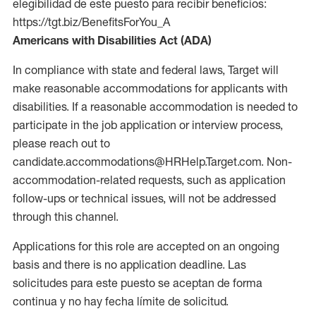
elegibilidad de este puesto para recibir beneficios:
https://tgt.biz/BenefitsForYou_A
Americans with Disabilities Act (ADA)
In compliance with state and federal laws, Target will
make reasonable accommodations for applicants with
disabilities. If a reasonable accommodation is needed to
participate in the job application or interview process,
please reach out to
candidate.accommodations@HRHelp.Target.com. Non-
accommodation-related requests, such as application
follow-ups or technical issues, will not be addressed
through this channel.
Applications for this role are accepted on an ongoing
basis and there is no application deadline. Las
solicitudes para este puesto se aceptan de forma
continua y no hay fecha límite de solicitud.