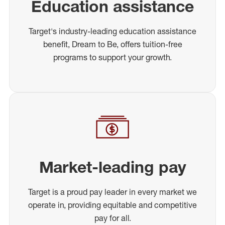
Education assistance
Target's industry-leading education assistance
benefit, Dream to Be, offers tuition-free
programs to support your growth.
Market-leading pay
Target is a proud pay leader in every market we
operate in, providing equitable and competitive
pay for all.