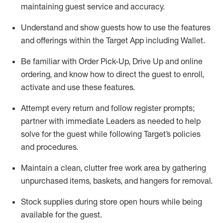
maintaining
guest service and accuracy
.
Understand and show guests how to
use
the
features
and offerings within the Target App
including
Wallet
.
Be familiar with
Order Pick-Up, Drive Up and
online
ordering
,
and know how to direct the guest to enroll,
activate and use the
se features
.
Attempt every return and follow register prompts
;
partner
with immediate Leaders as needed to help
solve for the guest
while following Target
’
s policies
and procedures
.
Maintain a clean, clutter free work area
by
gathering
unpurchased
items, baskets, and hangers
for removal
.
Stock supplies during store open hours while being
available for the guest
.