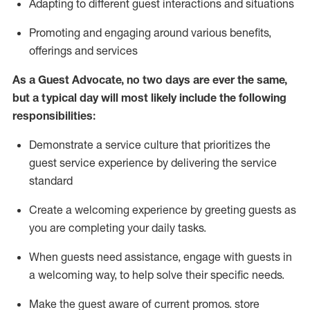
A
dapt
ing
to different guest interactions and situations
P
romoting and engaging around
various benefits
,
offerings
and services
As
a
Guest
Advocate,
no two days
are ever the same,
but a typical day will
most likely include
the following
responsibilities:
Demonstrate a service culture that prioritizes the
guest service experience by delivering the service
standard
Create a welcoming experience by
greeting guests as
you are completing your daily tasks.
When guests need
assistance
, engage with guests in
a welcoming way, to help solve their specific needs.
Make the guest aware of current promos.
store