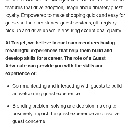
features that drive adoption,
usage
and
ultimately guest
loyalty. Empowered to make shopping quick and easy for
guests at the
checklanes
, guest services, gift registry,
pick-up and drive up while ensuring exceptional quality.
At Target
,
we believe in our team members having
meaningful experiences that help them build and
develop skills for a career. The role of a Guest
Advocate can provide you with the
ski
l
ls and
experience of
:
Communicating
and interact
ing
with guests to build
an
welcoming
guest experience
Blending
problem solving and decision making to
positively
impact
the guest experience and resolve
guest concerns