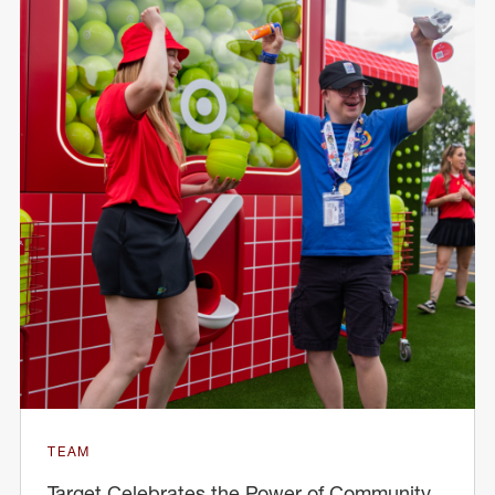
TEAM
Target Celebrates the Power of Community