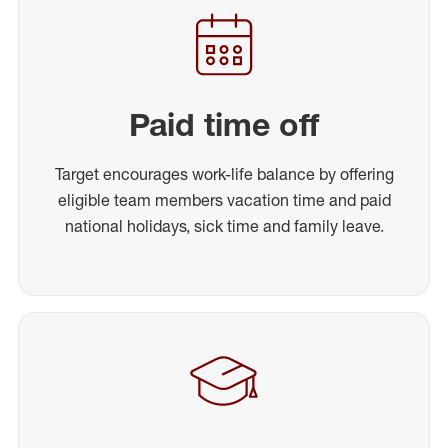
Paid time off
Target encourages work-life balance by offering
eligible team members vacation time and paid
national holidays, sick time and family leave.