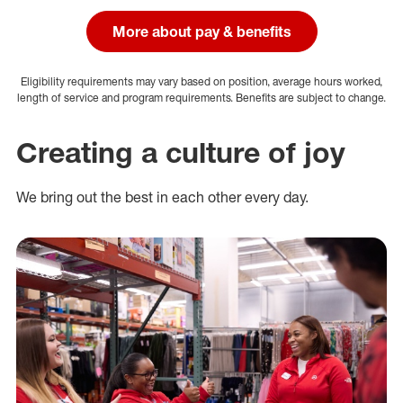
More about pay & benefits
Eligibility requirements may vary based on position, average hours worked,
length of service and program requirements. Benefits are subject to change.
Creating a culture of joy
We bring out the best in each other every day.