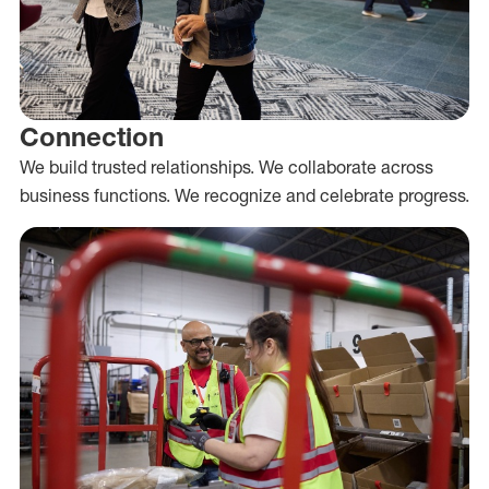
Connection
We build trusted relationships. We collaborate across
business functions. We recognize and celebrate progress.