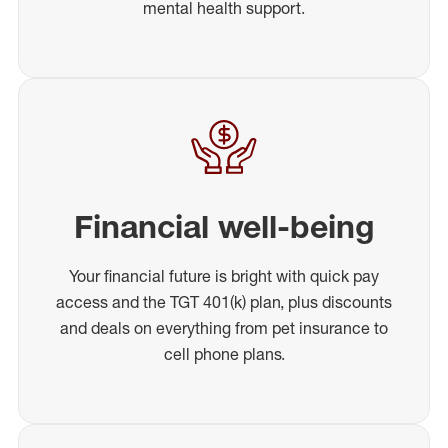
mental health support.
Financial well-being
Your financial future is bright with quick pay
access and the TGT 401(k) plan, plus discounts
and deals on everything from pet insurance to
cell phone plans.