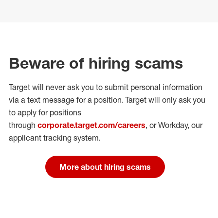
Beware of hiring scams
Target will never ask you to submit personal
information
via a text message for a position.
Target will only ask you
to apply for positions
through
corporate.target.com/careers
, or Workday
, our
applicant tracking system.
More about hiring scams