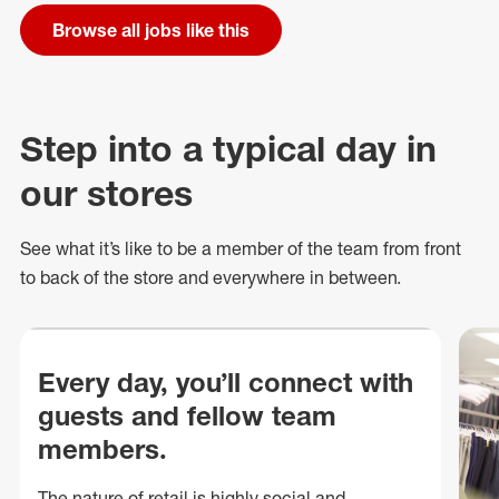
Browse all jobs like this
Step into a typical day in
our stores
See what
it’s
like to be a member of the team from front
to back of
the store
and everywhere in between.
Every day, you’ll connect with
guests and fellow team
members.
The nature of retail is highly social and