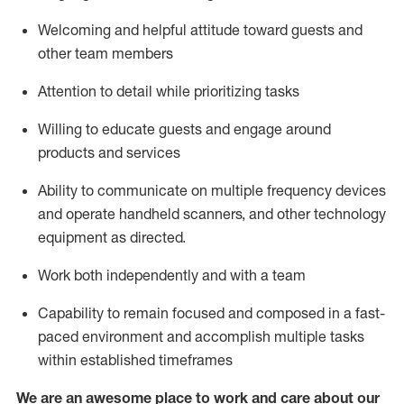
Welcoming and helpful attitude toward guests and
other team members
Attention to detail
while prioritizing
tasks
Willing to educate guests and
engage around
products and services
Ability to communicate on multiple frequency devices
and
operate
handheld scanners, and other technology
equipment as directed.
Work both independently and with a team
Capability to
remain
focused and composed in a fast-
paced environment and
accomplish
multiple tasks
within established
timeframes
We are an awesome place to work and care about our