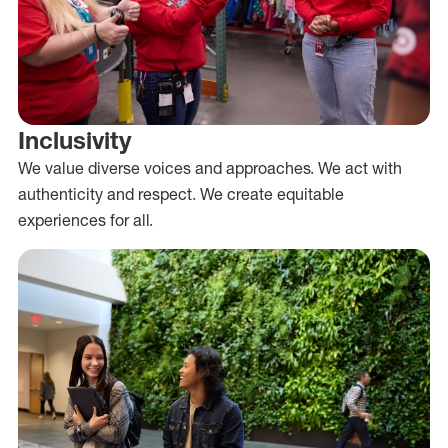
Inclusivity
We value diverse voices and approaches. We act with
authenticity and respect. We create equitable
experiences for all.