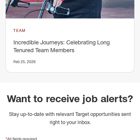
TEAM
Incredible Journeys: Celebrating Long
Tenured Team Members
Feb 25, 2026
Want to receive job alerts?
Stay up-to-date with relevant Target opportunities sent
right to your inbox.
*
All fields required.