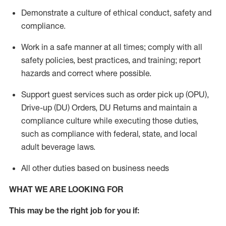
Demonstrate a culture of ethical conduct,
safety
and
compliance
.
Work in a safe manner
at all times
;
comply with
all
safety policies
,
best practices
, and training; report
hazards and correct where possible.
Support guest services such as order pick up (OPU),
Drive-up (DU) Orders,
DU
Returns and
maintain
a
compliance culture while executing those duties,
such as compliance with federal, state, and local
adult beverage
laws.
All other duties based on business needs
WHAT WE ARE LOOKING FOR
This m
ay
be the right job for you if: