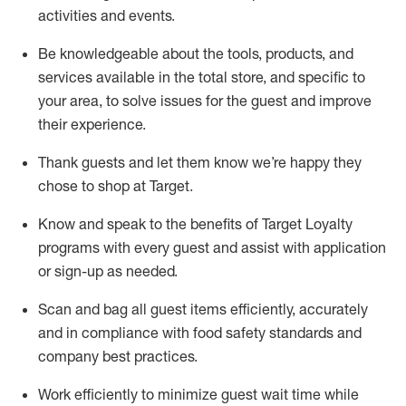
activities and events
.
Be knowledgeable about the tools, products, and
services available in the
total
store, and specific to
your area, to solve issues for the
guest
and improve
their experience
.
Thank
guests
and let them know
we’re
happy they
chose to shop at Target
.
Know and speak
to
the benefits of Target Loyalty
programs with every guest and
assist
with application
or sign-up as needed
.
S
can and bag all guest items efficiently,
accurately
and in compliance with food safety standards and
company best practices
.
Work efficiently to minimize guest wait time while