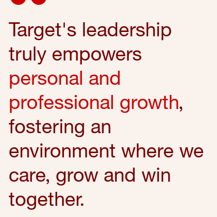
Target's leadership
truly empowers
personal and
professional growth
,
fostering an
environment where we
care, grow and win
together.