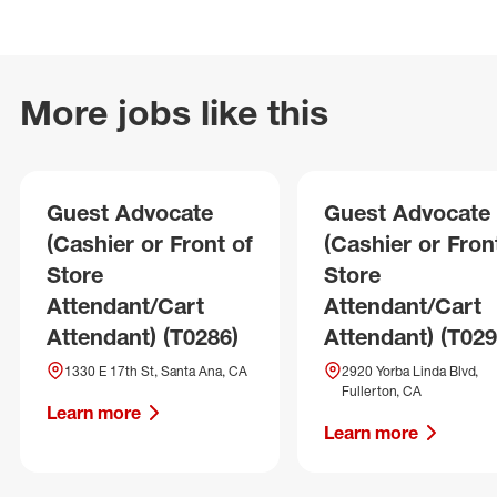
More jobs like this
Guest Advocate
Guest Advocate
(Cashier or Front of
(Cashier or Fron
Store
Store
Attendant/Cart
Attendant/Cart
Attendant) (T0286)
Attendant) (T029
1330 E 17th St, Santa Ana, CA
2920 Yorba Linda Blvd,
Fullerton, CA
Learn more
Learn more