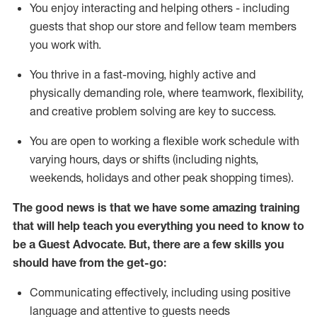
You enjoy interacting and helping others - including
guests that
shop
our store and fellow team members
you work with
.
You thrive in a fast-moving, highly
active
and
physically demanding role, where teamwork, flexibility,
and creative problem solving are key to success.
You are open to working a flexible work schedule with
varying hours,
days
or shifts (including nights,
weekends,
holidays
and other peak shopping times).
The good news is that we have some amazing training
that will help teach you ever
y
thing you need to know to
be a
Guest
Advocate.
But
,
there are a few
skills
you
should have from the get-go:
Communicating effectively, including using positive
language and attentive to guests needs