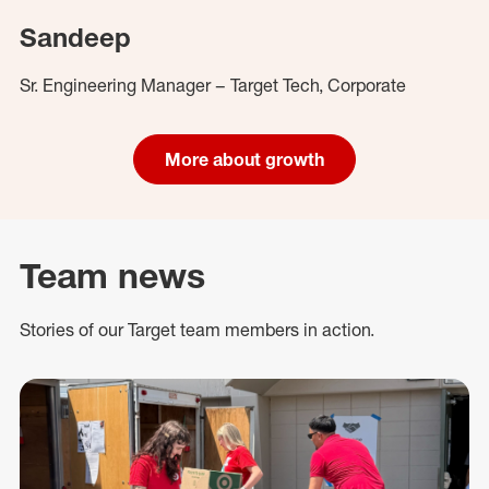
Sandeep
Sr. Engineering Manager – Target Tech, Corporate
More about growth
Team news
Stories of our Target team members in action.