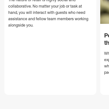
collaborative. No matter your job or task at
hand, you will interact with guests who need
assistance and fellow team members working
alongside you.
P
t
Wh
ex
wh
pa