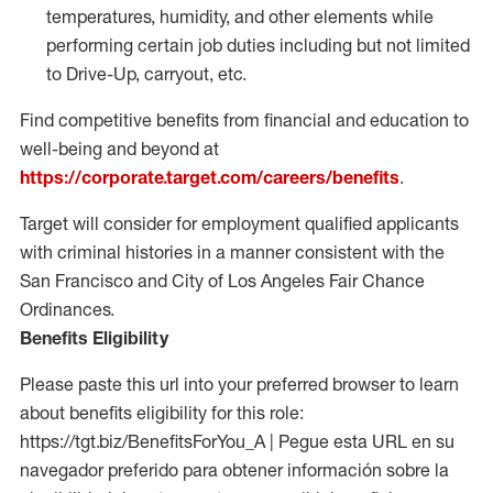
temperatures, humidity, and other elements while
performing certain job duties including but not limited
to Drive-Up, carryout, etc.
Find competitive benefits from financial and education to
well-being and beyond at
https://corporate.target.com/careers/benefits
.
Target will consider for employment qualified applicants
with criminal histories in a manner consistent with the
San Francisco and City of Los Angeles Fair Chance
Ordinances.
Benefits Eligibility
Please paste this url into your preferred browser to learn
about benefits eligibility for this role:
https://tgt.biz/BenefitsForYou_A | Pegue esta URL en su
navegador preferido para obtener información sobre la