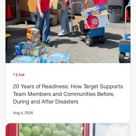
TEAM
20 Years of Readiness: How Target Supports
Team Members and Communities Before,
During and After Disasters
Aug 4, 2026