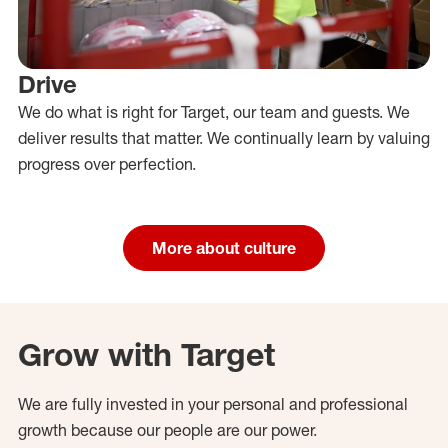
Drive
We do what is right for Target, our team and guests. We
deliver results that matter. We continually learn by valuing
progress over perfection.
More about culture
Grow with Target
We are fully invested in your personal and professional
growth because our people are our power.