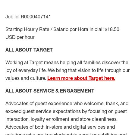
Job Id: R0000407141
Starting Hourly Rate / Salario por Hora Inicial: $18.50
USD per hour
ALL ABOUT TARGET
Working at Target means helping all families discover the
joy of everyday life. We bring that vision to life through our
values and culture.
Learn more about Target here.
ALL ABOUT SERVICE & ENGAGEMENT
Advocates of guest experience who welcome, thank, and
exceed guest service expectations by focusing on guest
interaction
, loyalty enrollment
and
store cleanliness
.
Advocates of both in-store and digital services and
solutions who are knowledgeable about capabilities and