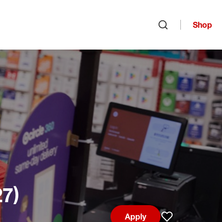
Shop
Open search
27)
Apply