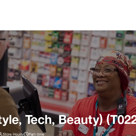
tyle, Tech, Beauty) (T02
Store Hourly
Part-time