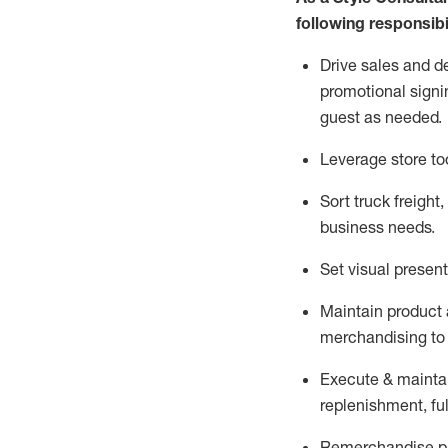
following responsibil
Drive sales and d
promotional signi
guest as needed.
Leverage store to
Sort truck freight
,
business needs.
Set visual presen
Maintain product a
merchandising to 
Execute &
mainta
replenishment, ful
Remerchandise pre