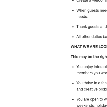
Create a welcomin
When guests ne
needs.
Thank
guests
and
All other duties 
WHAT WE ARE LOO
This m
ay
be the right
You enjoy interact
members you wor
You thrive in a fa
and creative prob
You are open to w
weekends,
holida