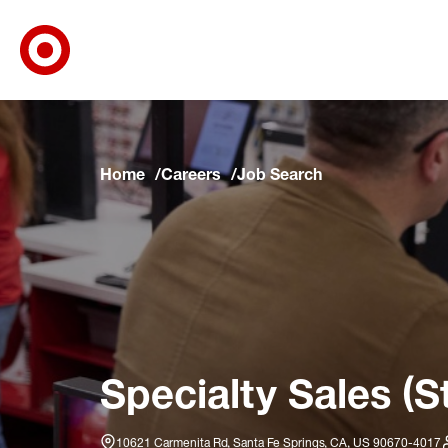
Target Corporate Home
Skip to main navigation
Skip to content
Skip to footer
Skip to chat
Home
Careers
Job Search
Specialty Sales (S
10621 Carmenita Rd, Santa Fe Springs, CA, US 90670-4017