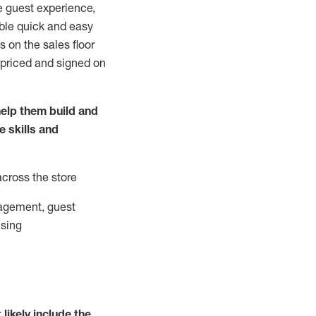
e guest experience,
able quick and easy
 on the sales floor
 priced and signed on
elp them build and
he
skills and
across the store
agement, guest
ising
t
likely
include
the