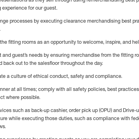
g experience for our
guest
.
nge processes by executing clearance merchandising best prac
.
the fitting rooms as an opportunity to welcome, inspire, and
hel
nt and guest
’
s needs by ensuring
merchandise
from the fitting 
 back out to the salesfloor throughout the day.
ate
a culture of ethical conduct,
safety
and compliance
.
nner at all times
;
comply with
all safety policies
,
best practices
ct where possible
.
vices such as back-up cashier, order pick up (OPU) and Drive-
ure while executing those duties, such as compliance with feder
ws
.