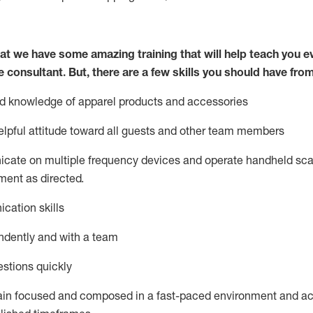
at we have some amazing training that will help teach you e
e consultant.
But
,
there are a few skills you should have fro
nd knowledge of a
pparel products and accessories
lpful attitude toward
all
guests and other team members
icate on multiple frequency devices and
operate
handheld sca
ent as directed.
cation skills
ndently and with a team
stions quickly
ain
focused and composed in a fast-paced environment and
ac