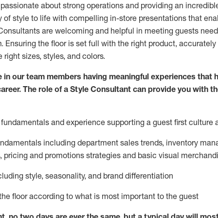
 passionate about
strong operations and
providing
an incredibl
 of style to life with compelling in-store presentations that en
onsultants are welcoming and helpful in meeting
guests
needs
m
. Ensuring the floor is set full
with
the right product, accurately
 right sizes, styles, and colors.
 in our team members having meaningful experiences that h
career. The role of a Style Consultant can provide you with t
fundamentals and experience supporting a guest first culture 
fundamentals
including
department sales trends, inventory man
, pricing and promotions strategies and basic visual merchand
cluding
style,
seasonality,
and brand differentiation
ce the floor according to what is most important to the guest
nt, no two days
are ever the same, but a typical day will
mos