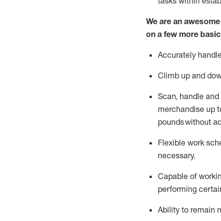
tasks within esta
We are an awesome p
on a few more basic
Accurately handle
Climb up and dow
Scan,
handle
and 
merchandise up to
pounds
without
a
d
Flexible
work sched
necessary.
Capable of workin
performing certain
Ability to remain 