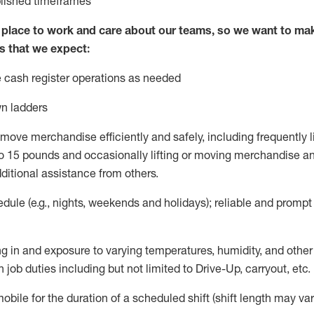
blished
timeframes
lace to work and care about our teams, so we want to mak
s that we expect:
 cash register operations
as needed
n ladders
move merchandise efficiently and safely, including
frequently
l
 15 pounds and occasionally lifting or moving merchandise
an
ditional
assistance
from
others.
ule (e.g., nights,
weekends
and holidays); reliable and promp
g in and exposure to varying temperatures, humidity, and othe
 job duties including but not limited to Drive-Up, carryout, etc.
mobile for the duration of a scheduled shift (shift length may var