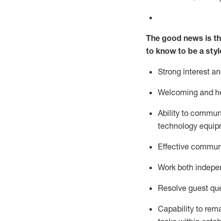
The good news is th
to know to be a styl
Strong interest a
Welcoming and he
Ability to commun
technology equipm
Effective communi
Work both ind
epe
Resolve guest que
Capability to
rem