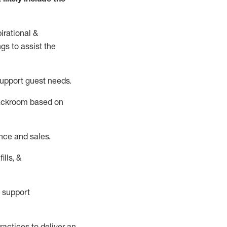
irational &
ngs to
assist
the
support guest needs.
backroom based on
nce and sales.
ills, &
 support
actices to deliver an