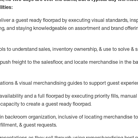
ities:
eliver a guest ready
floorpad
by executing visual standards, insp
ng, and staying knowledgeable on assortment and brand offeri
ols to understand sales,
inventory ownership, &
use
to solve & 
push
freight
to the
salesfloor
, and
locate
merchandise
in the 
tations
& visual merchandising guides to support guest experie
vailability and a full
floorpad
by executing priority fills, manual f
capacity to create a guest ready
floorpad
.
in
backroom organization, inclusive of
locating
merchandise to
fillment, & guest requests.
sentations as they sell through using remerchandising best pr