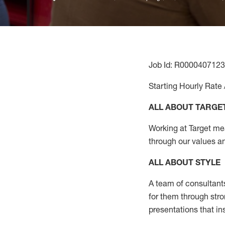
Job Id: R0000407123
Starting Hourly Rate 
ALL ABOUT TARGE
Working at Target mean
through our values a
ALL ABOUT
STYLE
A team of
consultant
for them through str
presentations that in