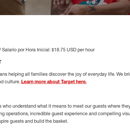
/ Salario por Hora Inicial: $18.75 USD per hour
T
s helping all families discover the joy of everyday life. We brin
nd culture.
Learn more about Target here.
s who understand what it means to meet our guests where the
ong operations, incredible guest experience and compelling vi
spire guests and build the basket
.