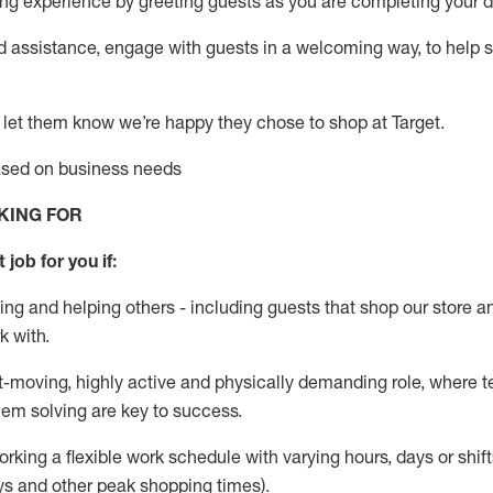
g experience by greeting guests as you are completing your da
ed
assistance
, engage with guests in a welcoming way, to help so
 let them know
we’re
happy they chose to shop at Target
.
based on business needs
KING FOR
 job for you if:
ing and helping others - including guests that
shop
our store a
k with
.
st-moving, highly
active
and physically demanding role, where tea
lem solving are key to success.
orking a flexible work schedule with varying hours,
days
or shift
ys
and other peak shopping times).