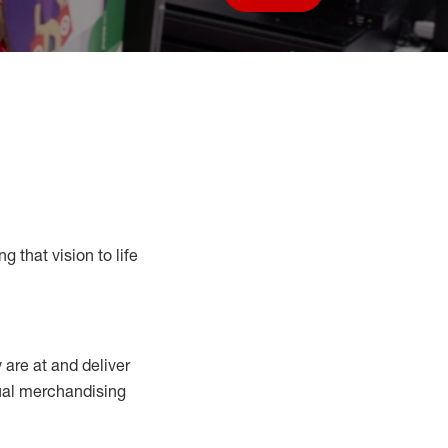
Save job
g that vision to life
y
are at
and deliver
sual merchandising