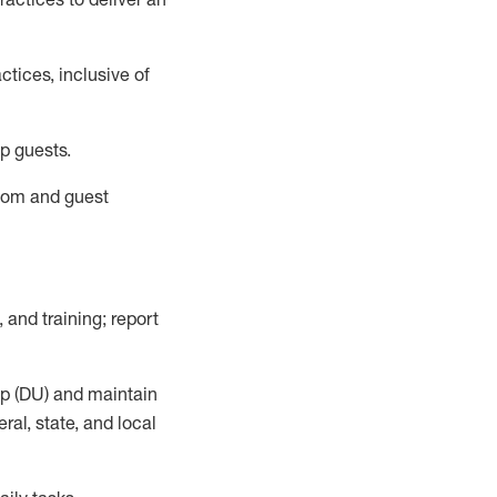
tices, inclusive of
p guests.
room
and guest
,
and training; report
up (DU) and
maintain
al, state, and local