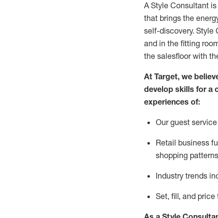
A Style
Consultant is
that
brings the energy
self-discovery. Styl
e
C
and in the fitting roo
the salesfloor with the
At Target
,
we believe
develop skills for a 
experience
s
of
:
Ou
r
guest
service 
R
etail business 
shopping patterns
I
ndustry trends
in
S
et, fill, and pri
As a Style Consulta