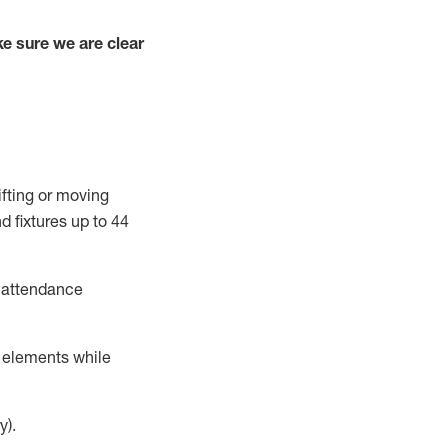
e sure we are clear
ifting or moving
d fixtures
up to 4
4
t attendance
r elements while
y).