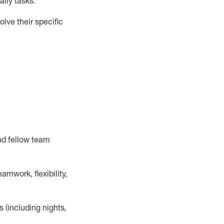
ily tasks
.
lve their specific
nd fellow team
mwork, flexibility,
s (including nights,