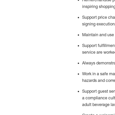
inspiring shoppin
Support price cha
signing execution
Maintain and use 
Sup
p
ort fulfillme
service are worked
Always
demonstr
Work in a safe ma
hazards and corre
Support guest ser
a compliance cult
adult beverage
la