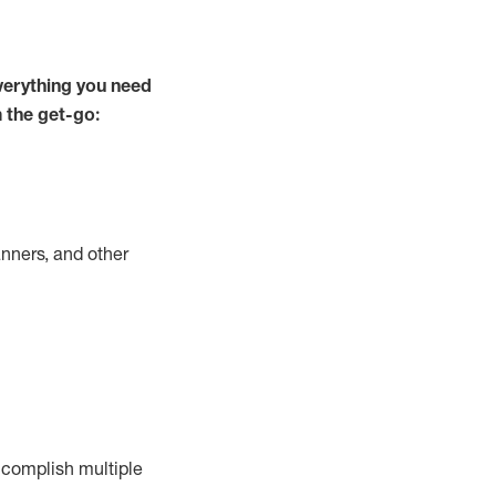
verything you need
m the get-go:
nners, and other
complish
multiple