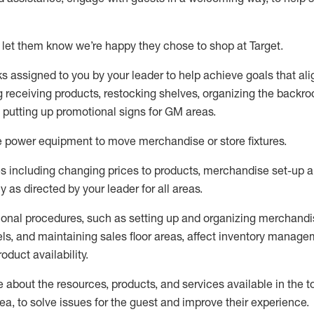
 let them know
we’re
happy they chose to shop at Target
.
ks assigned to you by your leader to help achieve goals that al
 receiving products, restocking shelves, organizing the backro
d putting up promotional signs for GM areas.
e
power equipment to move merchandise or store fixtures.
s including
changing prices to products
,
merchandise set-up 
cy
as directed by your leader for all areas
.
ional procedures, such as
setting up and organ
izing
merchandi
els
, a
nd
maint
aining
sales floor areas, affect inventory manage
product availability
.
about the resources, products, and services available in the
t
rea, to solve issues for the
guest
and improve their experience
.