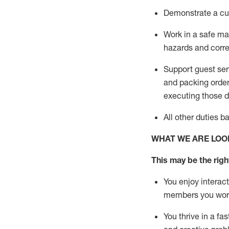
D
emonstrate a cul
Work in a safe man
hazards and corre
Support guest ser
and packing orde
executing those du
All other duties 
WHAT WE ARE LOO
This may be the right
You enjoy interact
members you wor
You thrive in a fa