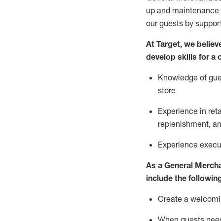
up and maintenance
our guests by
suppor
At Target
,
we believe
develop skills for a
Knowledge of gues
store
Experience in ret
replenishment
, a
Experience execut
As a
General Merch
include
the following
Create a welcomin
When guests ne