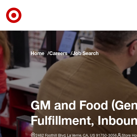
Target Corporate Home
Skip to main navigation
Skip to content
Skip to footer
Skip to chat
Home
Careers
Job Search
GM and Food (Gene
Fulfillment, Inbou
2462 Foothill Blvd, La Verne, CA, US 91750-3056
Store Ho