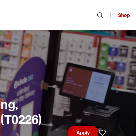
Shop
Open search
ng,
 (T0226)
Apply