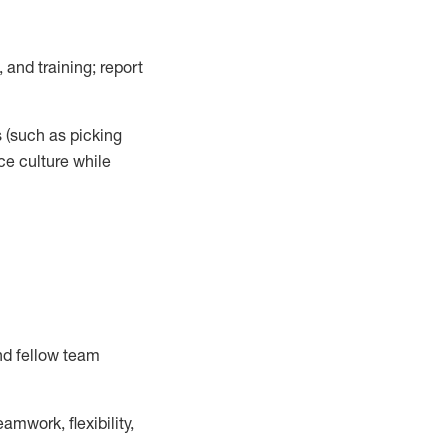
 and training; report
s
(such as picking
ce
culture while
nd fellow team
mwork, flexibility,