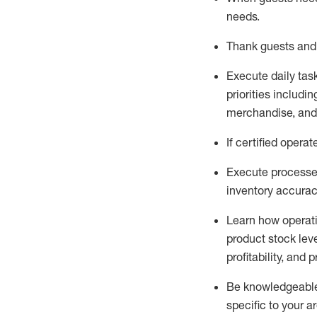
needs
.
Thank
guests
and
Execute daily tas
priorities
including
merchandise
, an
If certified
operat
Execute processe
inventory accura
L
earn how operat
product stock lev
profitability, and 
Be knowledgeable 
specific to your a