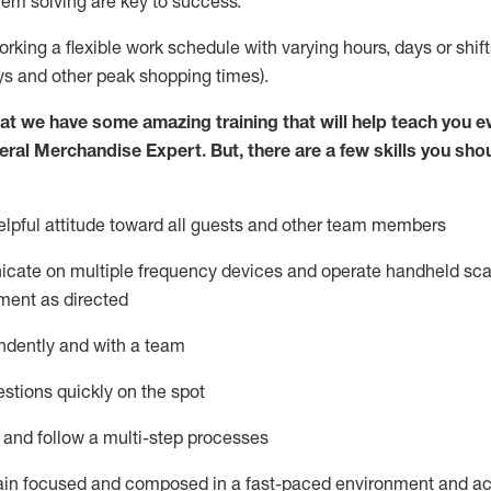
lem solving are key to success.
orking a flexible work schedule with varying hours,
days
or shift
ys
and other peak shopping times).
at we have some amazing training that will help teach you e
eral Merchandise Expert
.
But
,
there are a few skills you sho
lpful attitude toward
all
guests and other team
members
icate on multiple frequency devices and
operate
handheld sca
ment as directed
ndently and with a team
stions quickly on the spot
l and follow
a
multi-step
processes
ain
focused and composed in a fast-paced environment and
ac