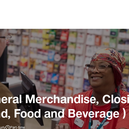
ral Merchandise, Closi
nd, Food and Beverage )
urly
Part-time