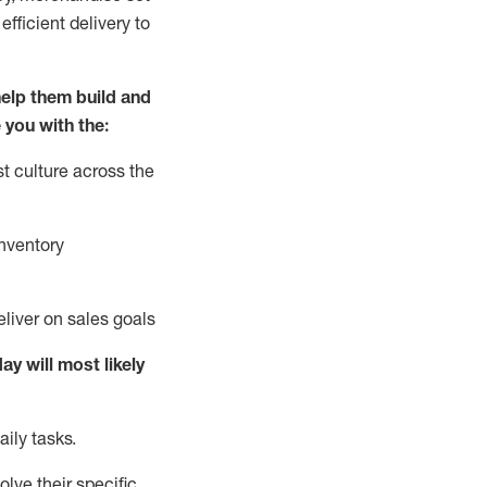
fficient delivery to
elp them build and
 you with the:
t culture across the
nventory
liver on sales goals
day will
most likely
ily tasks.
lve their specific