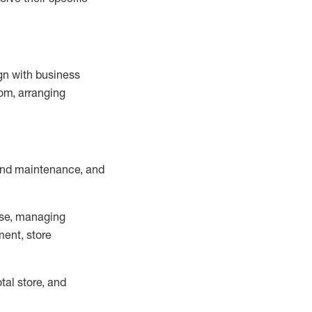
ign with business
om, arranging
and maintenance
, and
se, managing
ment, store
otal
store, and