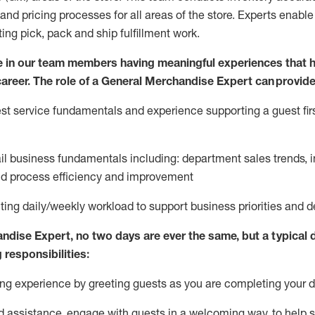
and pricing processes for all areas of the store.
Experts enable e
ting
pic
k,
pack
and ship fulfillment work.
 in our team members having meaningful experiences that h
 career. The role of a General Merchandise Expert can provide
t service fundamentals and experience supporting a guest firs
ail business fundamentals
including
:
department sales trends, i
nd process efficiency and improvement
ing daily/weekly workload to support business priorities and de
andise Expert
, no two
days
are ever the same, but a typical 
 responsibilities:
g experience by greeting guests as you are completing your da
ed
assistance
, engage with guests in a welcoming way, to help so