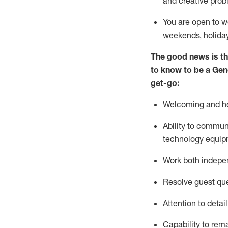
and creative prob
You are open to w
weekends,
holida
The good news is th
to
know to be a
Gen
get-go:
Welcoming and he
Ability to commun
technology equip
W
ork bot
h indepe
Resolve guest que
Attention to detai
Capability to
rem