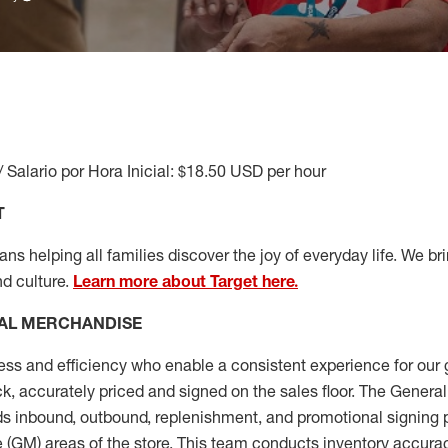
/ Salario por Hora Inicial: $18.50 USD per hour
T
s helping all families discover the joy of everyday life. We brin
nd culture.
Learn more about Target here.
AL MERCHANDISE
ess
and
efficiency who
enable a consistent experience for our 
ock, accurately priced and signed on the sales floor. The Gener
s inbound, outbound, replenishment,
and promotional signing 
 (
GM
)
areas of the store.
This team conducts inventory accura