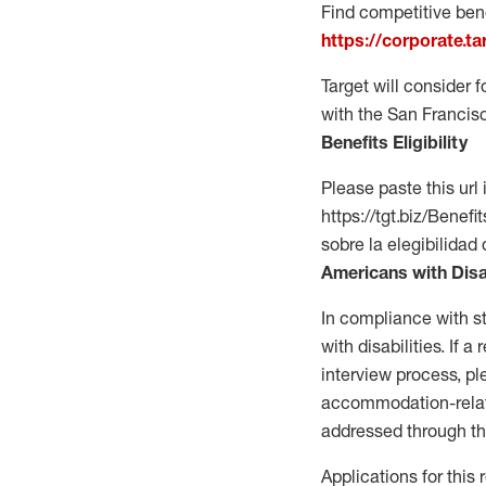
Find competitive bene
https://corporate.t
Target will consider 
with the San Francis
Benefits Eligibility
Please paste this url 
https://tgt.biz/Bene
sobre la elegibilidad 
Americans with Disa
In compliance with s
with disabilities. If
interview process, 
accommodation-related
addressed through th
Applications for this