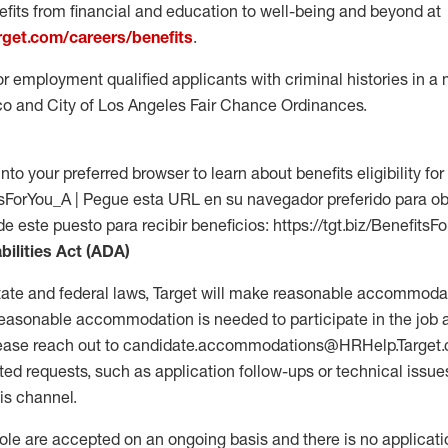
fits from financial and education to well-being and beyond at
arget.com/careers/benefits
.
for employment qualified applicants with criminal histories in 
co and City of Los Angeles Fair Chance Ordinances.
into your preferred browser to learn about benefits eligibility for 
fitsForYou_A | Pegue esta URL en su navegador preferido para o
de este puesto para recibir beneficios: https://tgt.biz/BenefitsF
bilities Act (ADA)
tate and federal laws, Target will make reasonable accommodat
 a reasonable accommodation is needed to participate in the job 
please reach out to candidate.accommodations@HRHelp.Target
 requests, such as application follow-ups or technical issues,
is channel.
 role are accepted on an ongoing basis and there is no applicat