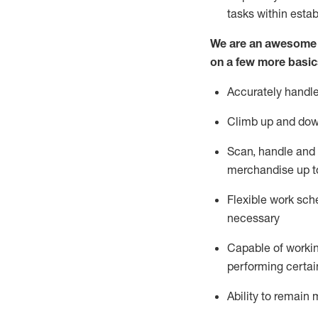
tasks within esta
We are an awesome p
on a few more basic
Accurately handle
Climb up and dow
Scan,
handle
and 
merchandise up t
Flexible work sche
necessary
Capable of workin
performing certain
Ability to
remain
m