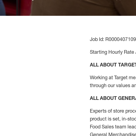
Job Id: R0000407109
Starting Hourly Rate 
ALL ABOUT TARGE
Working at Target mean
through our values a
ALL ABOUT
GENER
Experts
of
store
proc
product
is set, in-st
Food Sales team lead
General Merchandise