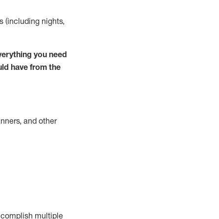
s (including nights,
verything you need
uld have from the
nners, and other
complish
multiple