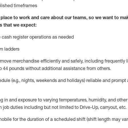
blished
timeframes
lace to work and care about our teams, so we want to mak
s that we expect:
 cash register operations
as needed
n ladders
move merchandise efficiently and safely, including
frequently
l
o 4
4
pounds
w
ithout
additional
assistance from others.
dule (e.g., nights,
weekends
and holidays)
reliable and prompt
g in and exposure to varying temperatures, humidity, and othe
 job duties including but not limited to Drive-Up, carryout, etc.
obile for the duration of a scheduled shift (shift length may var