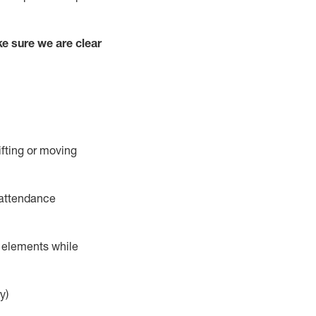
e sure we are clear
ifting or moving
 attendance
r elements while
y)