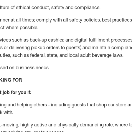
ture of ethical conduct
,
safety
and compliance
.
ner at all times; comply with all safety policies, best practices,
ct where possible.
vices such as back-up cashier,
and digital fulfillment processe
rs or
delivering
pickup orders to guests)
and
maintain
complian
ties, such as federal, state, and local
adult beverage
laws
.
based on business needs
KING FOR
 job for you if:
ing and helping others - including guests that
shop
our store a
k with
.
st-moving, highly
active
and physically demanding role, where tea