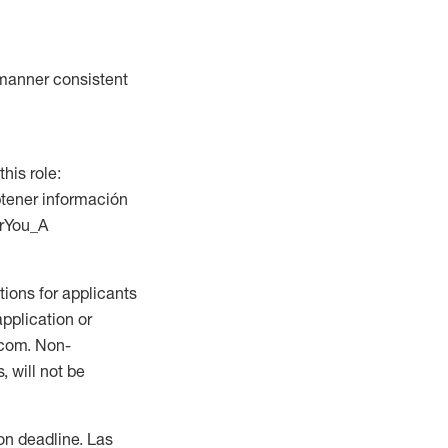
a manner consistent
this role:
btener información
orYou_A
ions for applicants
application or
.com. Non-
 will not be
ion deadline. Las