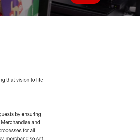
Save job
g that vision to life
guests by ensuring
al Merchandise and
processes for
all
cy,
merchandise set-