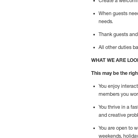
Create a welcomin
When guests ne
needs.
Thank
guests
and
All other duties 
WHAT WE ARE LOO
This m
ay
be the right
You enjoy interact
members you wor
You thrive in a fa
and creative prob
You are open to w
weekends,
holida