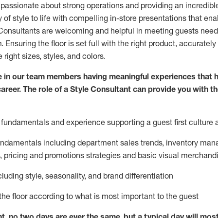
 passionate about
strong operations and
providing
an incredibl
 of style to life with compelling in-store presentations that en
onsultants are welcoming and helpful in meeting
guests
needs
m
. Ensuring the floor is set full
with
the right product, accurately
 right sizes, styles, and colors.
 in our team members having meaningful experiences that h
career. The role of a Style Consultant can provide you with t
fundamentals and experience supporting a guest first culture 
fundamentals
including
department sales trends, inventory man
, pricing and promotions strategies and basic visual merchand
cluding
style,
seasonality,
and brand differentiation
ce the floor according to what is most important to the guest
nt, no two days
are ever the same, but a typical day will
mos