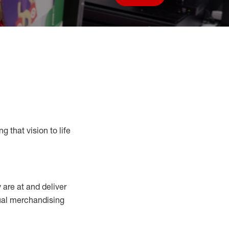
Save job
g that vision to life
y
are at
and deliver
sual merchandising