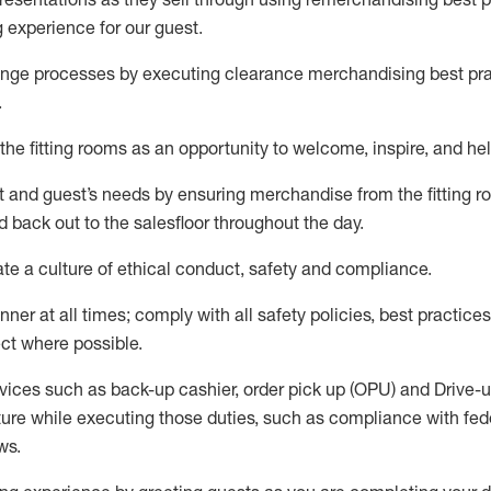
g experience for our
guest
.
nge processes by executing clearance merchandising best prac
.
the fitting rooms as an opportunity to welcome, inspire, and
hel
nt and guest
’
s needs by ensuring
merchandise
from the fitting 
 back out to the salesfloor throughout the day.
ate
a culture of ethical conduct,
safety
and compliance
.
nner at all times
;
comply with
all safety policies
,
best practices
ct where possible
.
vices such as back-up cashier, order pick up (OPU) and Drive-
ure while executing those duties, such as compliance with feder
ws
.