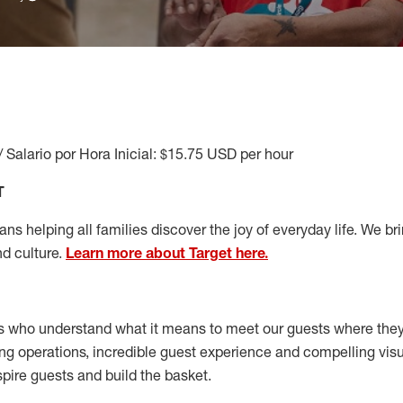
/ Salario por Hora Inicial: $15.75 USD per hour
T
s helping all families discover the joy of everyday life. We brin
nd culture.
Learn more about Target here.
s who understand what it means to meet our guests where the
ong operations, incredible guest experience and compelling vi
spire guests and build the basket
.