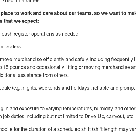
blished
timeframes
lace to work and care about our teams, so we want to mak
s that we expect:
 cash register operations
as needed
n ladders
move merchandise efficiently and safely, including
frequently
l
 15 pounds and occasionally lifting or moving merchandise
an
ditional
assistance
from
others.
ule (e.g., nights,
weekends
and holidays); reliable and promp
g in and exposure to varying temperatures, humidity, and othe
 job duties including but not limited to Drive-Up, carryout, etc.
mobile for the duration of a scheduled shift (shift length may var