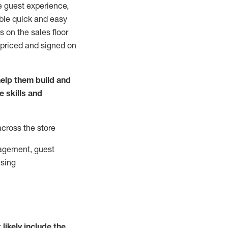
e guest experience,
able quick and easy
 on the sales floor
 priced and signed on
elp them build and
he
skills and
across the store
agement, guest
ising
t
likely
include
the