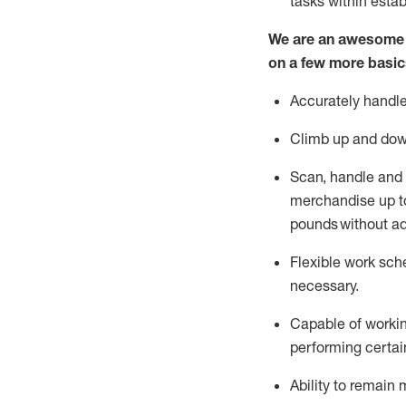
tasks within esta
We are an awesome p
on a few more basic
Accurately handle
Climb up and dow
Scan,
handle
and 
merchandise up to
pounds
without
a
d
Flexible
work sched
necessary.
Capable of workin
performing certain
Ability to remain 