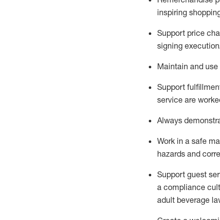
inspiring shoppin
Support price cha
signing execution
Maintain and use 
Sup
p
ort fulfillme
service are worked
Always
demonstr
Work in a safe ma
hazards and corre
Support guest ser
a compliance cult
adult beverage
la