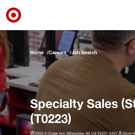
Target Corporate Home
Skip to main navigation
Skip to content
Skip to footer
Skip to chat
Home
Careers
Job Search
Specialty Sales (S
(T0223)
2950 S Chase Ave, Milwaukee, WI, US 53207-6407
Store H