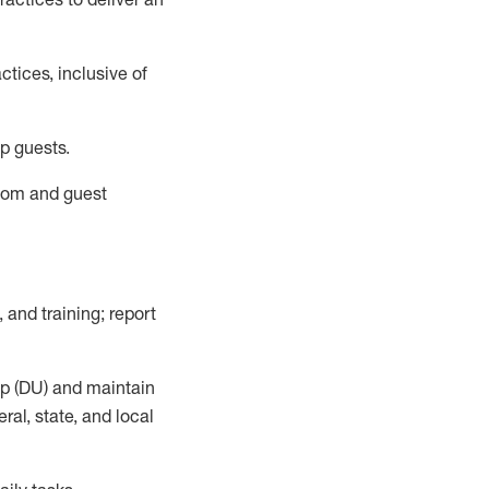
tices, inclusive of
p guests.
room
and guest
,
and training; report
up (DU) and
maintain
al, state, and local