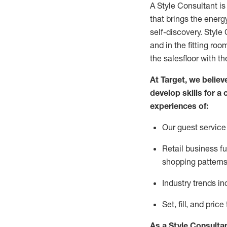
A Style
Consultant is
that
brings the energy
self-discovery. Styl
e
C
and in the fitting roo
the salesfloor with the
At Target
,
we believe
develop skills for a 
experience
s
of
:
Ou
r
guest
service 
R
etail business 
shopping patterns
I
ndustry trends
in
S
et, fill, and pri
As a Style Consulta