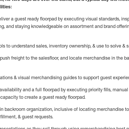
ities:
eliver a guest ready
floorpad
by executing visual standards, insp
ng, and staying knowledgeable on assortment and brand offeri
ols to understand sales,
inventory ownership, &
use
to solve & 
push
freight
to the
salesfloor
, and
locate
merchandise
in the 
tations
& visual merchandising guides to support guest experie
vailability and a full
floorpad
by executing priority fills, manual f
capacity to create a guest ready
floorpad
.
in
backroom organization, inclusive of
locating
merchandise to
fillment, & guest requests.
sentations as they sell through using remerchandising best pr