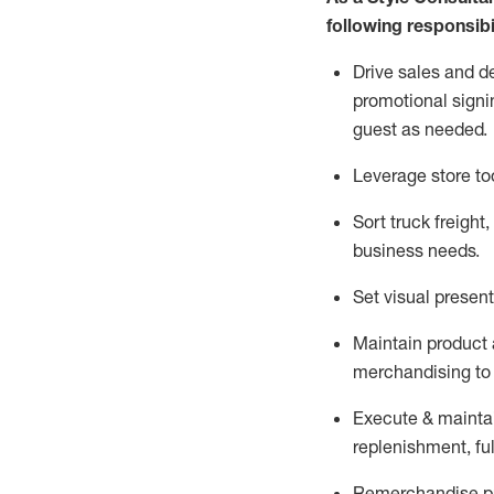
following responsibil
Drive sales and d
promotional signi
guest as needed.
Leverage store to
Sort truck freight
,
business needs.
Set visual presen
Maintain product a
merchandising to 
Execute &
mainta
replenishment, ful
Remerchandise pre