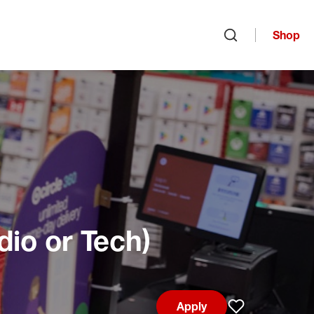
Shop
Open search
dio or Tech)
Apply