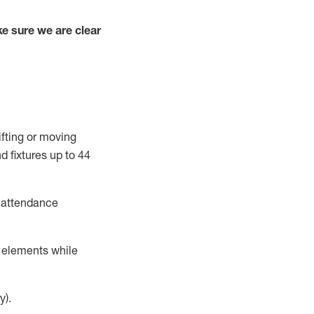
e sure we are clear
ifting or moving
d fixtures
up to 4
4
t attendance
r elements while
y).