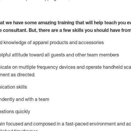
at we have some amazing training that will help teach you e
e consultant.
But
,
there are a few skills you should have fro
nd knowledge of a
pparel products and accessories
lpful attitude toward
all
guests and other team members
icate on multiple frequency devices and
operate
handheld sca
ent as directed.
cation skills
ndently and with a team
stions quickly
ain
focused and composed in a fast-paced environment and
ac