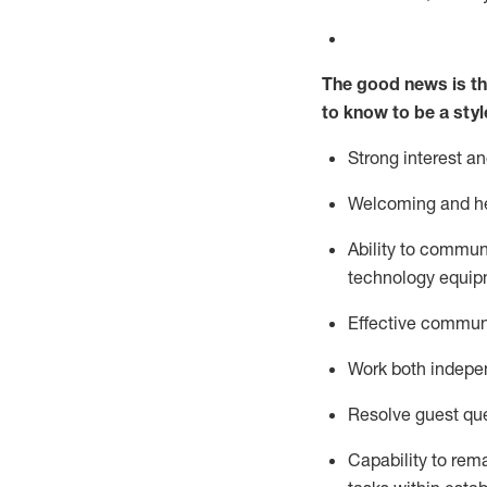
The good news is th
to know to be a styl
Strong interest a
Welcoming and he
Ability to commun
technology equipm
Effective communi
Work both ind
epe
Resolve guest que
Capability to
rem