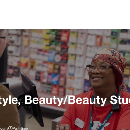
tyle, Beauty/Beauty Stu
ourly
Part-time