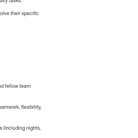
ily tasks
.
lve their specific
nd fellow team
mwork, flexibility,
s (including nights,