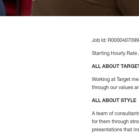
Job Id: R0000407099
Starting Hourly Rate 
ALL ABOUT TARGE
Working at Target mean
through our values a
ALL ABOUT
STYLE
A team of
consultant
for them through str
presentations that in