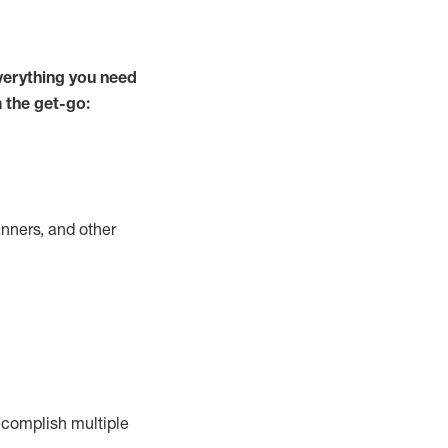
verything you need
m the get-go:
nners, and other
complish
multiple