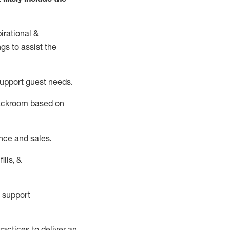
irational &
ngs to
assist
the
support guest needs.
backroom based on
nce and sales.
ills, &
 support
actices to deliver an