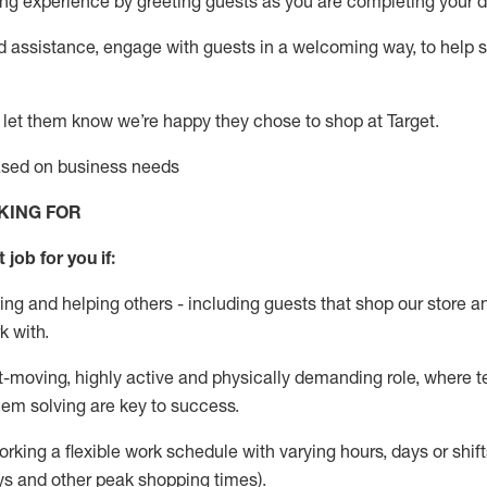
g experience by greeting guests as you are completing your da
ed
assistance
, engage with guests in a welcoming way, to help so
 let them know
we’re
happy they chose to shop at Target
.
based on business needs
KING FOR
 job for you if:
ing and helping others - including guests that
shop
our store a
k with
.
st-moving, highly
active
and physically demanding role, where tea
lem solving are key to success.
orking a flexible work schedule with varying hours,
days
or shift
ys
and other peak shopping times).