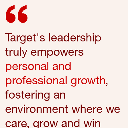
Target's leadership
truly empowers
personal and
professional growth
,
fostering an
environment where we
care, grow and win