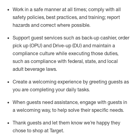
Work in a safe manner at all times
;
comply with
all
safety policies
,
best practices
,
and training; report
hazards and correct where possible
.
Support guest services such as back-up cashier, order
pick up (OPU) and Drive-up (DU) and
maintain
a
compliance culture while executing those duties,
such as compliance with federal, state, and local
adult beverage
laws
.
Create a welcoming experience by greeting guests as
you are completing your daily tasks
.
When guests need
assistance
, engage with guests in
a welcoming way, to help solve their specific needs.
Thank
guests
and let them know
we’re
happy they
chose to shop at Target
.