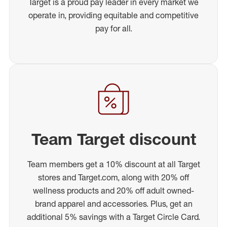
Target is a proud pay leader in every market we
operate in, providing equitable and competitive
pay for all.
Team Target discount
Team members get a 10% discount at all Target
stores and Target.com, along with 20% off
wellness products and 20% off adult owned-
brand apparel and accessories. Plus, get an
additional 5% savings with a Target Circle Card.