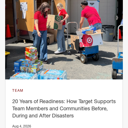
TEAM
20 Years of Readiness: How Target Supports
Team Members and Communities Before,
During and After Disasters
Aug 4, 2026