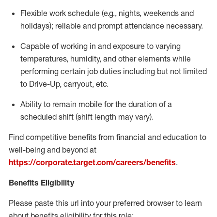
Flexible
work schedule (e.g., nights,
weekends
and
holidays); reliable and prompt attendance necessary.
Capable of working in and exposure to varying
temperatures, humidity, and other elements while
performing certain job duties including but not limited
to Drive-Up, carryout, etc.
Ability to remain mobile for the duration of a
scheduled shift (shift length may vary).
Find competitive benefits from financial and education to
well-being and beyond at
https://corporate.target.com/careers/benefits
.
Benefits Eligibility
Please paste this url into your preferred browser to learn
about benefits eligibility for this role: