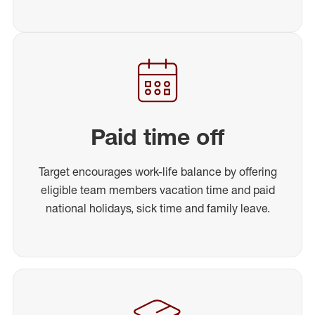
Paid time off
Target encourages work-life balance by offering
eligible team members vacation time and paid
national holidays, sick time and family leave.