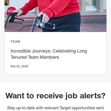
TEAM
Incredible Journeys: Celebrating Long
Tenured Team Members
Feb 25, 2026
Want to receive job alerts?
Stay up-to-date with relevant Target opportunities sent