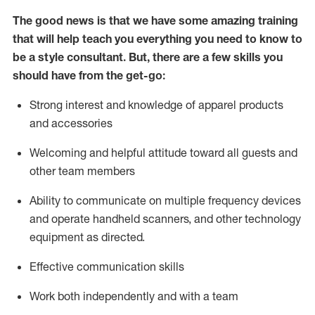
The good news is that we have some amazing training
that will help teach you everything you need to know to
be a style consultant.
But
,
there are a few skills you
should have from the get-go:
Strong interest and knowledge of a
pparel products
and accessories
Welcoming and helpful attitude toward
all
guests and
other team members
Ability to communicate on multiple frequency devices
and
operate
handheld scanners, and other technology
equipment as directed.
Effective communication skills
Work both ind
ependently and with a team