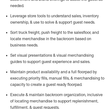
needed.
Leverage store tools to understand sales,
inventory
ownership, &
use
to solve & support guest needs.
Sort truck freight
,
push
freight
to the
salesfloor
, and
locate
merchandise
in the backroom based on
business needs.
Set visual presentations
& visual merchandising
guides to support guest experience and sales.
Maintain product availability and a full
floorpad
by
executing priority fills, manual fills, & merchandising to
capacity to create a guest ready
floorpad
.
Execute &
maintain
backroom organization, inclusive
of
locating
merchandise to support replenishment,
fulfillment, & guest requests.