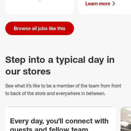
Learn more
Browse all jobs like this
Step into a typical day in
our stores
See what
it’s
like to be a member of the team from front
to back of
the store
and everywhere in between.
Every day, you’ll connect with
guests and fellow team