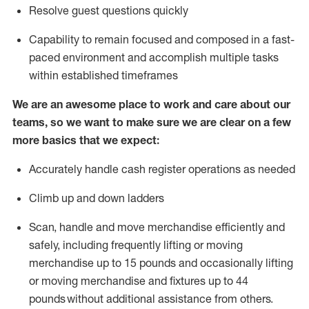
Resolve guest questions quickly
Capability to
remain
focused and composed in a fast-
paced environment and
accomplish
multiple tasks
within established
timeframes
We are an awesome place to work and care about our
teams, so we want to make sure we are clear on a few
more basics that we expect:
Accurately handle cash register operations
as needed
Climb up and down ladders
Scan,
handle
and move merchandise efficiently and
safely, including
frequently
lifting or moving
merchandise up to 15 pounds and occasionally lifting
or moving merchandise
and fixtures
up to 4
4
pounds
without
a
dditional
assistance
from
others.