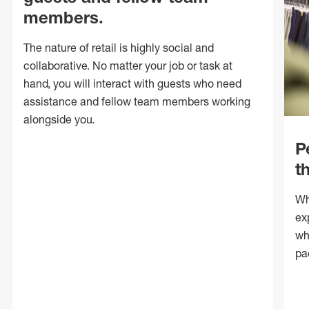
members.
The nature of retail is highly social and
collaborative. No matter your job or task at
hand, you will interact with guests who need
assistance and fellow team members working
alongside you.
P
t
Wh
ex
wh
pa