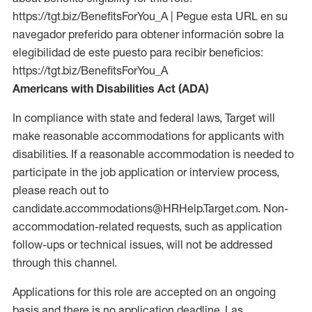
https://tgt.biz/BenefitsForYou_A | Pegue esta URL en su
navegador preferido para obtener información sobre la
elegibilidad de este puesto para recibir beneficios:
https://tgt.biz/BenefitsForYou_A
Americans with Disabilities Act (ADA)
In compliance with state and federal laws, Target will
make reasonable accommodations for applicants with
disabilities. If a reasonable accommodation is needed to
participate in the job application or interview process,
please reach out to
candidate.accommodations@HRHelp.Target.com. Non-
accommodation-related requests, such as application
follow-ups or technical issues, will not be addressed
through this channel.
Applications for this role are accepted on an ongoing
basis and there is no application deadline. Las