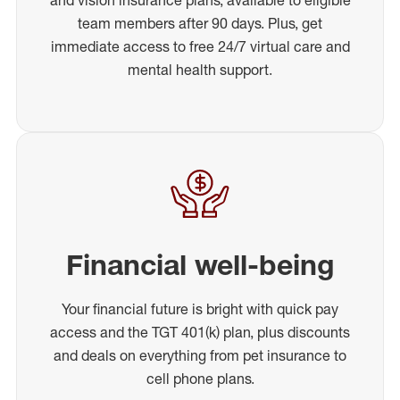
team members after 90 days. Plus, get
immediate access to free 24/7 virtual care and
mental health support.
Financial well-being
Your financial future is bright with quick pay
access and the TGT 401(k) plan, plus discounts
and deals on everything from pet insurance to
cell phone plans.