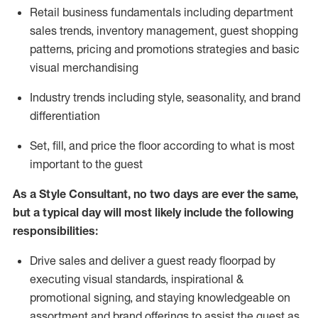
R
etail business fundamentals
including
department
sales trends, inventory management, guest shopping
patterns, pricing and promotions strategies and basic
visual merchandising
I
ndustry trends
including
style,
seasonality,
and brand
differentiation
S
et, fill, and price the floor according to what is most
important to the guest
As a Style Consultant, no two days
are ever the same,
but a typical day will
most
likely
include
the following
responsibilities:
Drive sales and deliver a guest ready
floorpad
by
executing visual standards, inspirational &
promotional signing, and staying knowledgeable on
assortment and brand offerings to
assist
the guest as