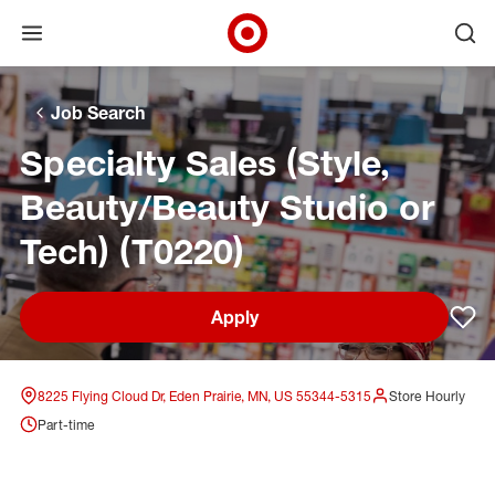
Open menu
Ope
Target Corporate Home
Skip to main navigation
Skip to content
Skip to footer
Skip to chat
Job Search
Specialty Sales (Style,
Beauty/Beauty Studio or
Tech) (T0220)
Apply
Sav
8225 Flying Cloud Dr, Eden Prairie, MN, US 55344-5315
Store Hourly
Part-time