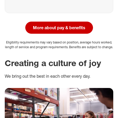
More about pay & benefits
Eligibility requirements may vary based on position, average hours worked,
length of service and program requirements. Benefits are subject to change.
Creating a culture of joy
We bring out the best in each other every day.