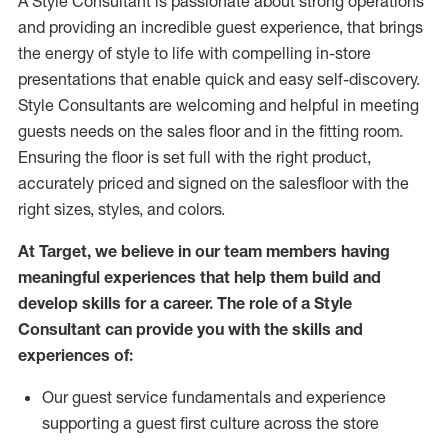
A Style
Consultant is passionate about
strong operations
and
providing
an incredible guest experience,
that
brings
the energy of style to life with compelling in-store
presentations that enable quick and easy self-discovery.
Styl
e
Consultants are welcoming and helpful in meeting
guests
needs on the sales floor and in the fitting room
.
Ensuring the floor is set full
with
the right product,
accurately priced and signed on the salesfloor with the
right sizes, styles, and colors.
At Target
,
we believe in our team members having
meaningful experiences that help them build and
develop skills for a career. The role of a Style
Consultant can provide you with the
skills and
experience
s
of
:
Ou
r
guest
service fundamentals and experience
supporting a guest first culture across the store