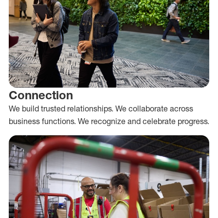
Connection
We build trusted relationships. We collaborate across
business functions. We recognize and celebrate progress.