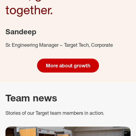
together.
Sandeep
Sr. Engineering Manager – Target Tech, Corporate
More about growth
Team news
Stories of our Target team members in action.