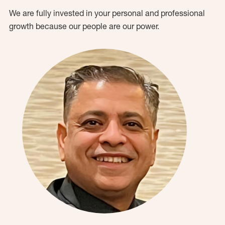
We are fully invested in your personal and professional
growth because our people are our power.