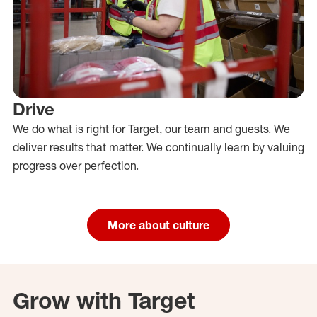
Drive
We do what is right for Target, our team and guests. We
deliver results that matter. We continually learn by valuing
progress over perfection.
More about culture
Grow with Target