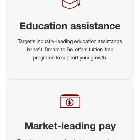
Education assistance
Target's industry-leading education assistance
benefit, Dream to Be, offers tuition-free
programs to support your growth.
Market-leading pay