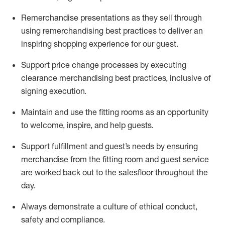
Remerchandise presentations as they sell through
using remerchandising best practices to deliver an
inspiring shopping experience for our
guest
.
Support price change processes by executing
clearance merchandising best practices, inclusive of
signing execution.
Maintain and use the fitting rooms as an opportunity
to welcome, inspire, and
help guests.
Sup
p
ort fulfillment and guest
’
s needs by ensuring
merchandise
from the fitting room
and guest service
are worked back out to the salesfloor throughout the
day.
Always
demonstrate
a culture of ethical conduct,
safety
and compliance
.