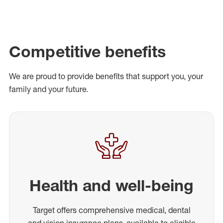
Competitive benefits
We are proud to provide benefits that support you, your
family and your future.
Health and well-being
Target offers comprehensive medical, dental
and vision insurance plans, available to eligible