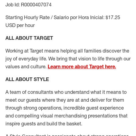
Job Id: R0000407074
Starting Hourly Rate / Salario por Hora Inicial: $17.25
USD per hour
ALL ABOUT TARGET
Working at Target means helping all families discover the
joy of everyday life. We bring that vision to life through our
values and culture.
Learn more about Target here.
ALL ABOUT
STYLE
A team of
consultants who understand what it means to
meet our guests where they
are at
and deliver for them
through strong operations, incredible guest experience
and compelling visual merchandising presentations that
inspire guests and build the basket
.