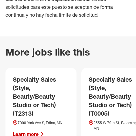
solicitudes para este puesto se aceptan de forma
continua y no hay fecha límite de solicitud.
More jobs like this
Specialty Sales
Specialty Sales
(Style,
(Style,
Beauty/Beauty
Beauty/Beauty
Studio or Tech)
Studio or Tech)
(T2313)
(T0005)
7000 York Ave S, Edina, MN
2555 W 79th St, Blooming
MN
Learn more