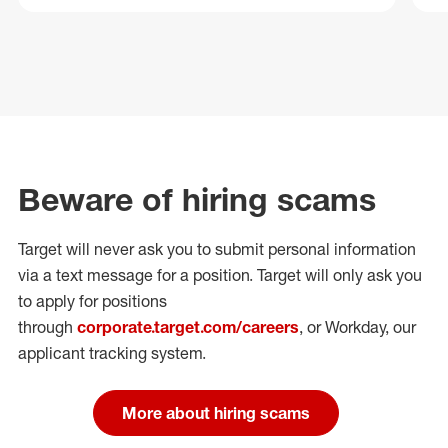
Beware of hiring scams
Target will never ask you to submit personal
information
via a text message for a position.
Target will only ask you
to apply for positions
through
corporate.target.com/careers
, or Workday
, our
applicant tracking system.
More about hiring scams