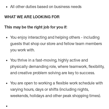
All other duties based on business needs
WHAT WE ARE LOOKING FOR
This m
ay
be the right job for you if:
You enjoy interacting and helping others - including
guests that
shop
our store and fellow team members
you work with
.
You thrive in a fast-moving, highly
active
and
physically demanding role, where teamwork, flexibility,
and creative problem solving are key to success.
You are open to working a flexible work schedule with
varying hours,
days
or shifts (including nights,
weekends,
holidays
and other peak shopping times).