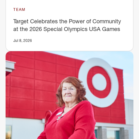
TEAM
Target Celebrates the Power of Community
at the 2026 Special Olympics USA Games
Jul 8, 2026