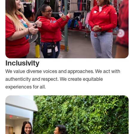
Inclusivity
We value diverse voices and approaches. We act with
authenticity and respect. We create equitable
experiences for all.