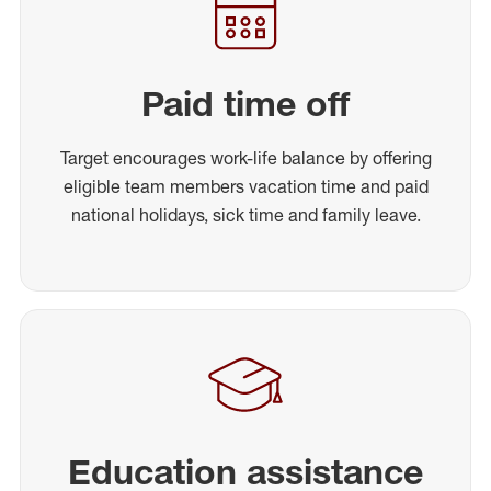
Paid time off
Target encourages work-life balance by offering
eligible team members vacation time and paid
national holidays, sick time and family leave.
Education assistance