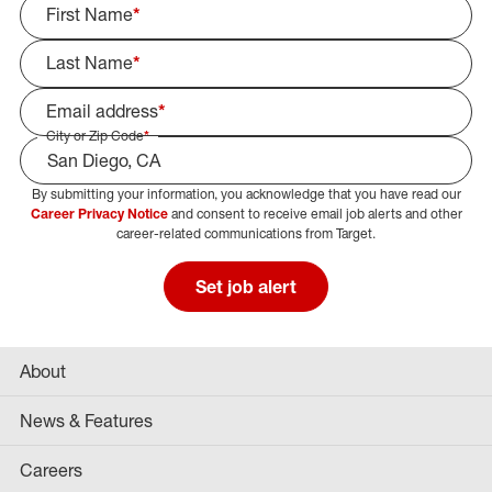
First Name
*
Last Name
*
Email address
*
City or Zip Code
*
By submitting your information, you acknowledge that you have read our
Select Job Area
Career Privacy Notice
and consent to receive email job alerts and other
career-related communications from Target.
Set job alert
About
News & Features
Careers