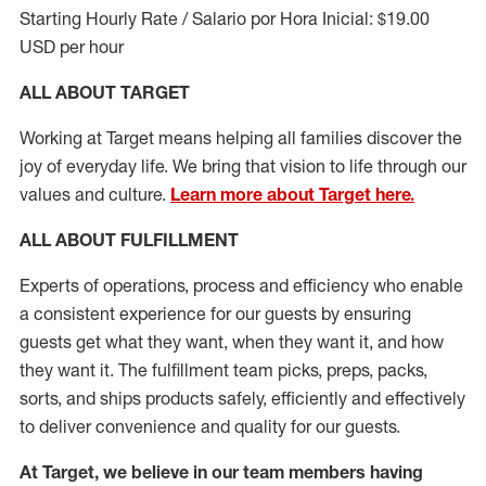
Starting Hourly Rate / Salario por Hora Inicial: $19.00
USD per hour
ALL ABOUT TARGET
Working at Target means helping all families discover the
joy of everyday life. We bring that vision to life through our
values and culture.
Learn more about Target here.
ALL ABOUT
FULFILLMENT
Experts of operations, process and efficiency who enable
a consistent experience for our guests by ensuring
guests get what they want, when they want it, and how
they want it. The fulfillment
team
picks, preps, packs,
sorts, and ships
products safely,
efficiently
and effectively
to deliver convenience and quality for our guests.
At Target
,
we believe in our team members having