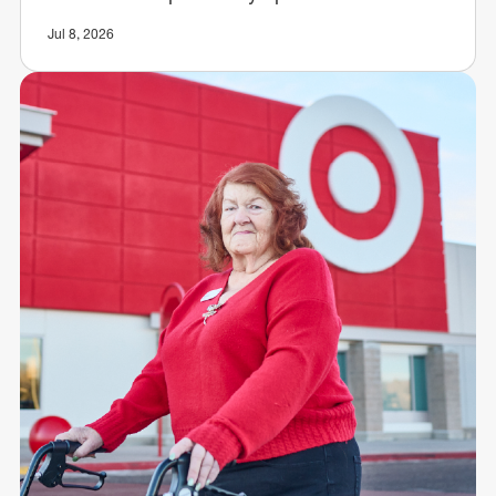
Jul 8, 2026