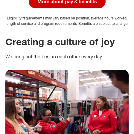
More about pay & benefits
Eligibility requirements may vary based on position, average hours worked,
length of service and program requirements. Benefits are subject to change.
Creating a culture of joy
We bring out the best in each other every day.