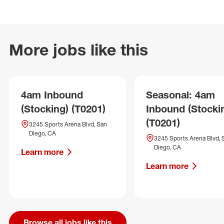
More jobs like this
4am Inbound
Seasonal: 4am
(Stocking) (T0201)
Inbound (Stocki
(T0201)
3245 Sports Arena Blvd, San
Diego, CA
3245 Sports Arena Blvd, 
Diego, CA
Learn more
Learn more
Browse all jobs like this