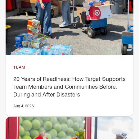
TEAM
20 Years of Readiness: How Target Supports
Team Members and Communities Before,
During and After Disasters
Aug 4, 2026