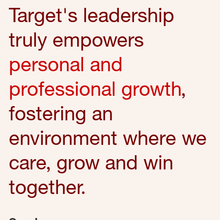
Target's leadership
truly empowers
personal and
professional growth
,
fostering an
environment where we
care, grow and win
together.