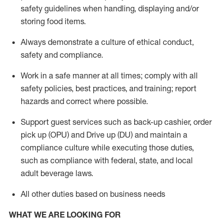
safety guidelines when handling,
displaying
and/or
storing food items
.
A
lways
demonstrate
a culture of ethical conduct,
safety
and compliance
.
Work in a safe manner at all times; comply with all
safety policies, best practices, and training; report
hazards and correct where possible.
Support guest services such as back-up cashier, order
pick up (OPU) and
Drive
up (DU)
and
maintain
a
compliance culture while executing those duties,
such as compliance with federal, state, and local
adult beverage
laws
.
All other duties based on business needs
WHAT WE ARE LOOKING FOR