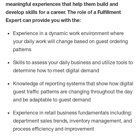
meaningful experiences that help them build and
develop skills for a career. The role of a Fulfillment
Expert can provide you with the:
Experience in a dynamic work environment where
your daily work will change based on guest ordering
patterns
Skills to assess your daily business and
utilize
tools
to
determine
how to meet digital demand
Knowledge of reporting systems that show how digital
guest traffic patterns are changing throughout the day
and be adaptable to guest demand
Experience in retail business fundamentals
including
:
department sales trends, inventory management, and
process efficiency and improvement