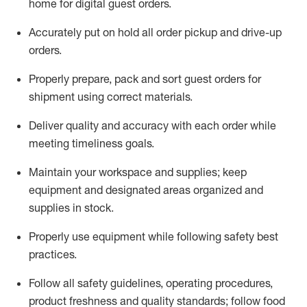
home for digital guest orders
.
Accurately put
on
hold all order pickup and
drive-up
orders
.
Properly prepare, pack and sort guest orders for
shipment using corre
ct materials
.
Deliver quality and accuracy with each
order
while
meeting timeliness goals
.
Maintain
your workspace and supplie
s; keep
equipment and designated areas organized and
supplies in stock
.
Properly use
equipment while following safety best
practices
.
Follow all safety guidelines, operating procedures,
product freshness and quality standards;
follow food