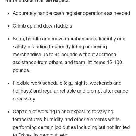
more basics that we expect:
Accurately handle cash register operations
as needed
Climb up and down ladders
Scan,
handle
and move merchandise efficiently and
safely, including
frequently
lifting or moving
merchandise up to 4
4
pounds
without
additional
a
ssistance from
others, and team lift
items
45-100
pounds.
Flexible work schedule (e.g., nights,
weekends
and
holidays) and regular
,
reliable
and prompt
attendance
necessary
Capable of working in and exposure to varying
temperatures, humidity, and other elements while
performing certain job duties including but not limited
to Drive-Up, carryout, etc.