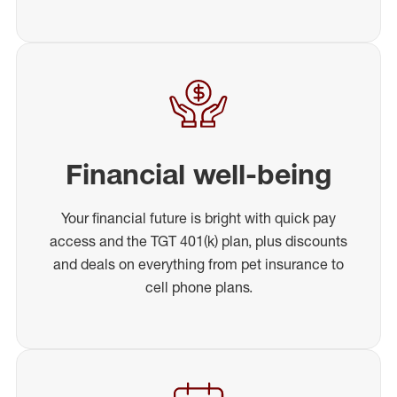
Financial well-being
Your financial future is bright with quick pay
access and the TGT 401(k) plan, plus discounts
and deals on everything from pet insurance to
cell phone plans.