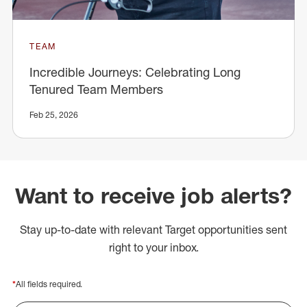
TEAM
Incredible Journeys: Celebrating Long
Tenured Team Members
Feb 25, 2026
Want to receive job alerts?
Stay up-to-date with relevant Target opportunities sent
right to your inbox.
*
All fields required.