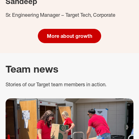
Sandeep
Sr. Engineering Manager – Target Tech, Corporate
More about growth
Team news
Stories of our Target team members in action.