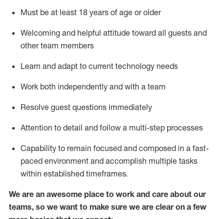
Must be at least 18 years of age or older
Welcoming and helpful attitude toward
all
guests and
other team members
Learn and adapt to current technology needs
Work both independently and with a team
Resolve guest questions
immediately
Attention to detail and
follow
a
multi-step
processes
Capability to
remain
focused and composed in a fast-
paced environment and
accomplish
multiple tasks
within established
timeframes
.
We are an awesome place to work and care about our
teams, so we want to make sure we are clear on a few