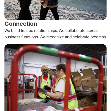
Connection
We build trusted relationships. We collaborate across
business functions. We recognize and celebrate progress.