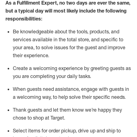
As a
Fulfillment Expert
,
no two days
are ever the same,
but a typical day will
most likely include
the following
responsibilities:
Be knowledgeable about the tools, products, and
services available in the
total
store, and specific to
your area, to solve issues for the
guest
and improve
their experience
.
Create a welcoming experience by greeting guests as
you are completing your daily tasks
.
When guests need
assistance
, engage with guests in
a welcoming way, to help solve their specific needs.
Thank
guest
s
and let them know
we’re
happy they
chose to shop at Target
.
Select items for order pickup, drive up and ship to