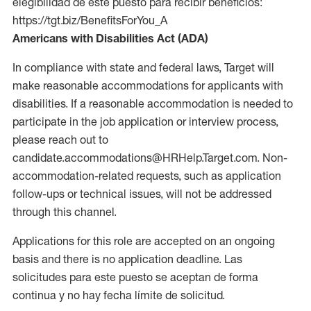
elegibilidad de este puesto para recibir beneficios:
https://tgt.biz/BenefitsForYou_A
Americans with Disabilities Act (ADA)
In compliance with state and federal laws, Target will
make reasonable accommodations for applicants with
disabilities. If a reasonable accommodation is needed to
participate in the job application or interview process,
please reach out to
candidate.accommodations@HRHelp.Target.com. Non-
accommodation-related requests, such as application
follow-ups or technical issues, will not be addressed
through this channel.
Applications for this role are accepted on an ongoing
basis and there is no application deadline. Las
solicitudes para este puesto se aceptan de forma
continua y no hay fecha límite de solicitud.