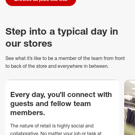
Step into a typical day in
our stores
See what
it’s
like to be a member of the team from front
to back of
the store
and everywhere in between.
Every day, you’ll connect with
guests and fellow team
members.
The nature of retail is highly social and
collaborative. No matter your job or task at