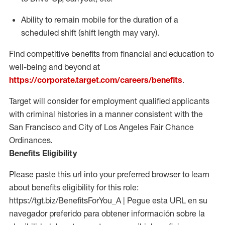
Ability to remain mobile for the duration of a
scheduled shift (shift length may vary).
Find competitive benefits from financial and education to
well-being and beyond at
https://corporate.target.com/careers/benefits
.
Target will consider for employment qualified applicants
with criminal histories in a manner consistent with the
San Francisco and City of Los Angeles Fair Chance
Ordinances.
Benefits Eligibility
Please paste this url into your preferred browser to learn
about benefits eligibility for this role:
https://tgt.biz/BenefitsForYou_A | Pegue esta URL en su
navegador preferido para obtener información sobre la