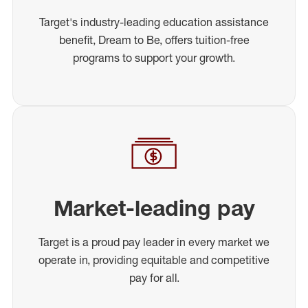
Target's industry-leading education assistance
benefit, Dream to Be, offers tuition-free
programs to support your growth.
Market-leading pay
Target is a proud pay leader in every market we
operate in, providing equitable and competitive
pay for all.