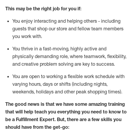
This may be the right job for you if:
You enjoy interacting and helping others - including
guests that
shop
our store and fellow team members
you work with
.
You thrive in a fast-moving, highly
active
and
physically demanding role, where teamwork, flexibility,
and creative problem solving are key to success.
You are open to working a flexible work schedule with
varying hours,
days
or shifts (including nights,
weekends,
holidays
and other peak shopping times).
The good news is that we have some amazing training
that will help teach you everything you need to know to
be
a
Fulfillment Expert
.
But
,
there are a few skills you
should have from the get-go: