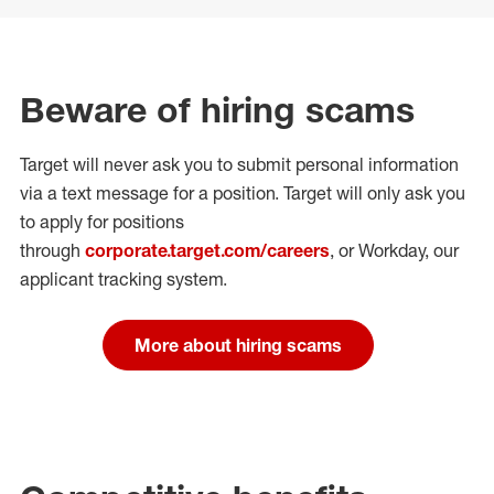
Beware of hiring scams
Target will never ask you to submit personal
information
via a text message for a position.
Target will only ask you
to apply for positions
through
corporate.target.com/careers
, or Workday
, our
applicant tracking system.
More about hiring scams