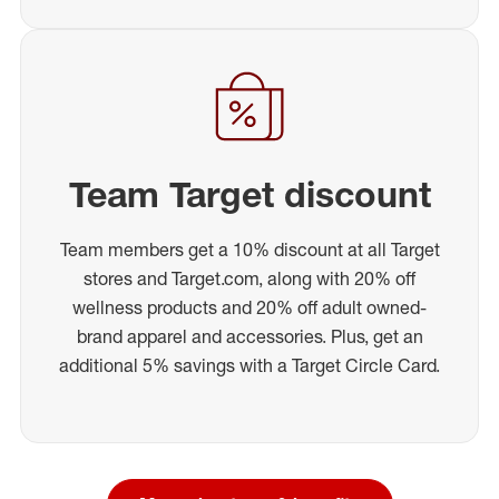
Team Target discount
Team members get a 10% discount at all Target
stores and Target.com, along with 20% off
wellness products and 20% off adult owned-
brand apparel and accessories. Plus, get an
additional 5% savings with a Target Circle Card.