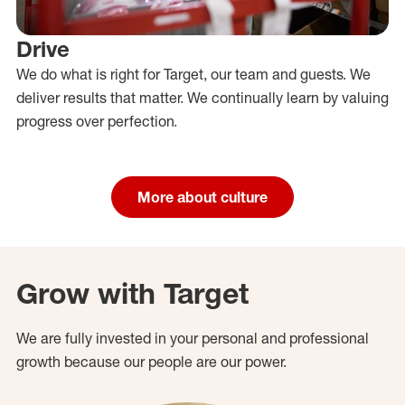
Drive
We do what is right for Target, our team and guests. We
deliver results that matter. We continually learn by valuing
progress over perfection.
More about culture
Grow with Target
We are fully invested in your personal and professional
growth because our people are our power.