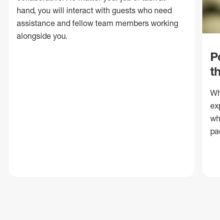
hand, you will interact with guests who need
assistance and fellow team members working
alongside you.
P
t
Wh
ex
wh
pa