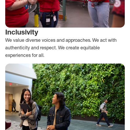
Inclusivity
We value diverse voices and approaches. We act with
authenticity and respect. We create equitable
experiences for all.