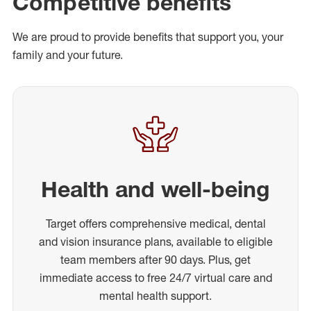
Competitive benefits
We are proud to provide benefits that support you, your
family and your future.
Health and well-being
Target offers comprehensive medical, dental
and vision insurance plans, available to eligible
team members after 90 days. Plus, get
immediate access to free 24/7 virtual care and
mental health support.