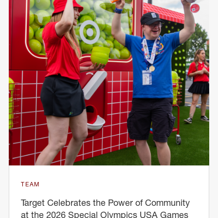
TEAM
Target Celebrates the Power of Community
at the 2026 Special Olympics USA Games