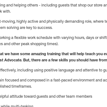
ing and helping others - including guests that
shop
our store a
k with
.
st-moving, highly
active
and physically demanding role, where tea
lem solving are key to success.
orking a flexible work schedule with varying hours,
days
or shift
ys
and other peak shopping times).
at we have some amazing training that will help teach you e
st
Advocate.
But
,
there are a few
skills
you should have from
ectively, including using positive language and attentive to g
ain
focused and composed in a fast-paced environment and
ac
blished
timeframes
.
lpful attitude toward guests and other team members
l while
multi-task
ing