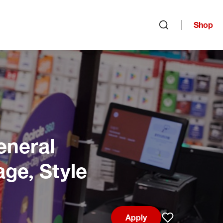
Shop
Open search
eneral
age, Style
Apply