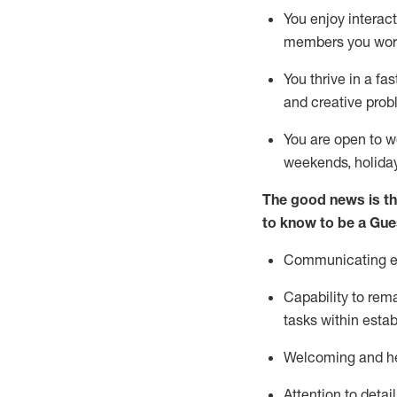
You enjoy interact
members you wor
You thrive in a fa
and creative prob
You are open to w
weekends,
holida
The good news is th
to know to be a
Gue
Communicating eff
Capability to
rem
tasks within esta
Welcoming and he
Attention to detai