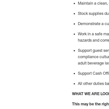
Maintain a clean,
Stock supplies du
Demonstrate a cul
Work in a safe m
hazards and corre
Support guest ser
compliance cultur
adult beverage
la
Support Cash Off
All other duties 
WHAT WE ARE LOO
This m
ay
be the right