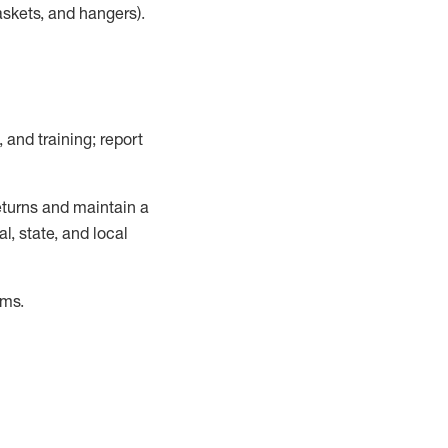
askets, and hangers)
.
, and training; report
turns and
maintain
a
, state, and local
ems
.