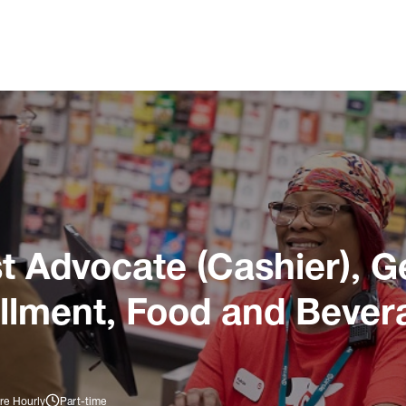
 Advocate (Cashier), G
illment, Food and Bever
re Hourly
Part-time