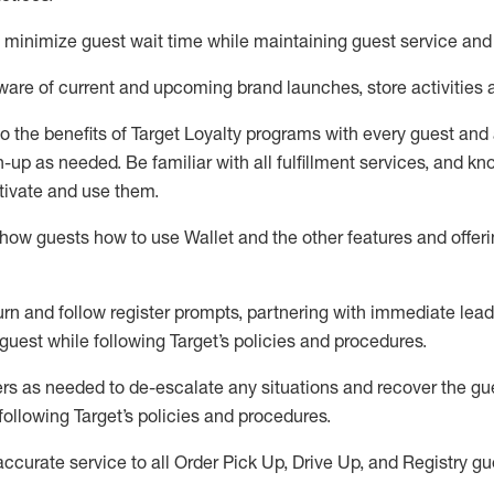
to minimize guest wait time while
maintaining
guest service and
are of current and upcoming brand launches, store activities 
to
the benefits of Target Loyalty programs with every guest and
gn-up as needed
.
Be familiar with all fulfillment services, and k
ctivate and use them
.
ow guests how to use Wallet and the other features and offerin
urn and follow register prompts,
partnering
with immediate
l
ead
 guest while following Target
’
s policies and procedures
.
rs as needed to de-escalate any
situations and recover the g
following Target’s policies and procedures
.
accurate
service to all Order Pick Up, Drive Up, and Registry gu