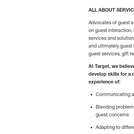
ALL ABOUT SERVI
Advocates of guest e
on guest interaction
,
services and solutio
and
ultimately guest
guest services, gift r
At Target
,
we believe
develop skills for a
experi
e
nce
of
:
C
ommunicat
ing
a
Blending
problem 
guest concerns
Adapting
to differ