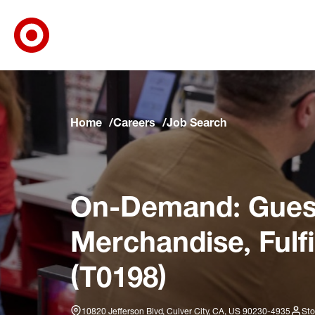
Target Corporate Home
Skip to main navigation
Skip to content
Skip to footer
Skip to chat
Home
Careers
Job Search
On-Demand: Guest
Merchandise, Fulf
(T0198)
10820 Jefferson Blvd, Culver City, CA, US 90230-4935
Sto