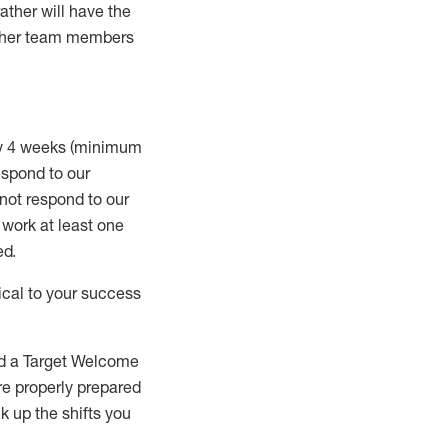
rather will
have the
 other team members
ry 4 weeks (minimum
spond to our
 not respond to our
t work
at least
one
ed
.
ical to your success
nd a Target Welcome
re properly prepared
 up the shifts you