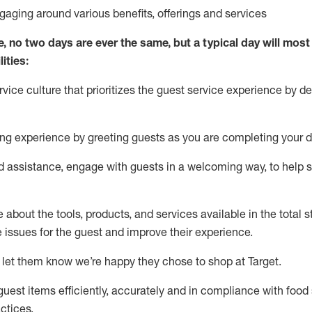
ngaging around
various benefits
,
offerings
and services
e, no two days
are ever the same, but a typical day will
most 
ities:
ice culture that prioritizes the guest service experience by de
ng experience by
greeting guests as you are completing
your d
ed
assistance
, engage with guests in a welcoming way, to help so
about the tools, products, and services available in the
total
st
e issues for the
guest
and improve their experience
.
 let them know
we’re
happy they chose to shop at Target
.
uest items efficiently,
accurately
and in compliance with food 
ctices
.