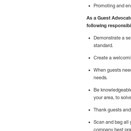
P
romoting and e
As a Guest Advocat
following responsibil
Demonstrate a serv
standard
.
Create a welcomi
When guests ne
needs.
Be
knowledgeable 
your area, to solv
Thank
guests
and
Scan and bag all g
company best pra