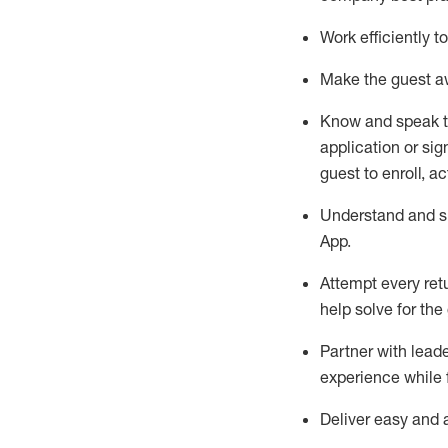
Work efficiently 
Make the guest aw
Know
and
speak
application or si
guest to enroll, a
Understand and sh
App
.
Attempt every ret
help solve for the
Partner with
l
eade
experience while 
Deliver easy and