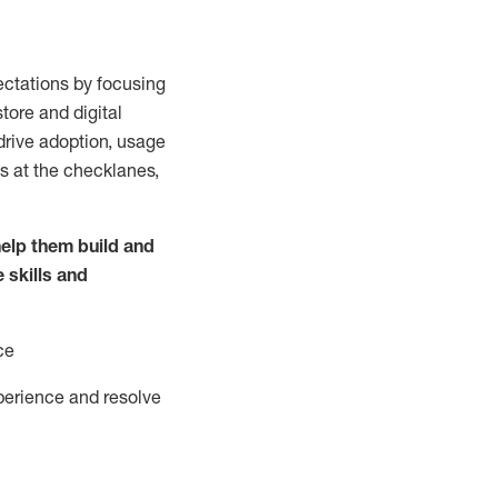
ctations by focusing
tore and digital
drive adoption,
usage
s at the
checklanes
,
elp them build and
e
skills and
ce
perience and resolve