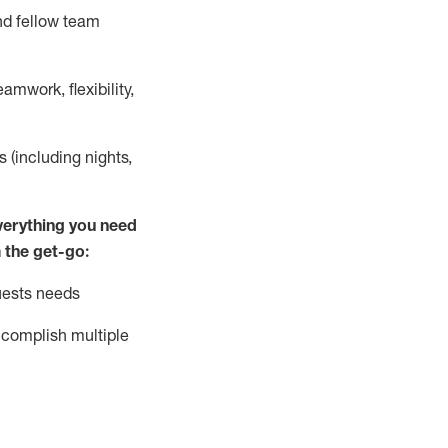
nd fellow team
mwork, flexibility,
s (including nights,
ver
y
thing you need
 the get-go:
uests needs
complish
multiple