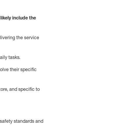
likely include
the
livering the service
aily tasks.
lve their specific
ore, and specific to
safety standards and