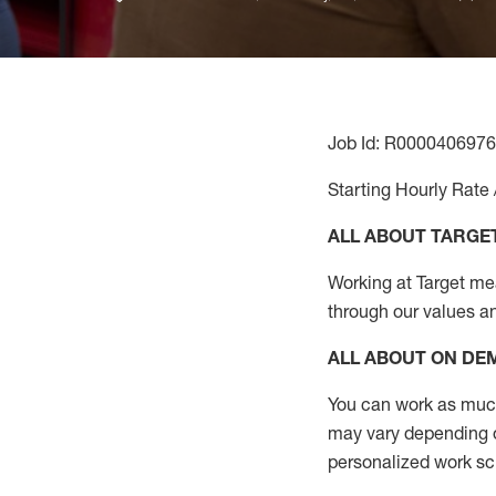
Job Id: R0000406976
Starting Hourly Rate 
ALL ABOUT TARGE
Working at Target mean
through our values a
ALL ABOUT ON D
You can work as much 
may vary depending on
personalized work s