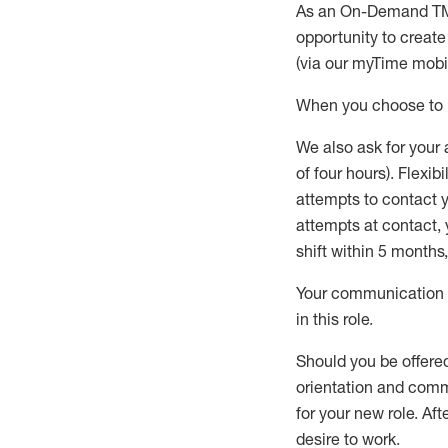
As an On-Demand T
opportunity to creat
(via our
myTime
mobil
When
you
choose
to
W
e
also
ask for
y
our 
of four hours)
.
Flexibil
attempts to contact y
attempts at contact
,
shift wit
h
in 5 months
,
Your communication a
in this role
.
Should you be offere
orientation and commi
for your new role.
Afte
desire
to work.