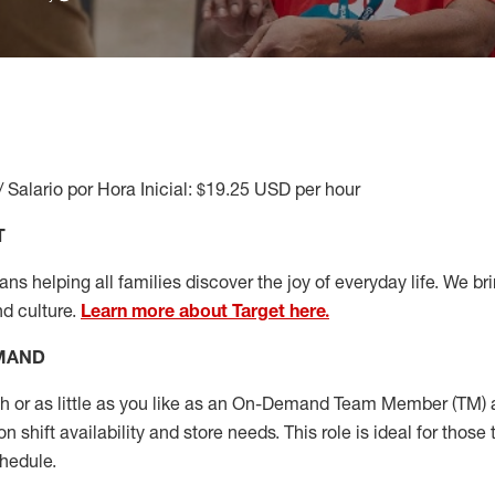
/ Salario por Hora Inicial: $19.25 USD per hour
T
s helping all families discover the joy of everyday life. We brin
nd culture.
Learn more about Target here.
EMAND
or as little as you like as
an On
-Demand T
eam
M
em
ber
(TM)
a
 shift availability and store needs.
This role is ideal for those 
chedule
.