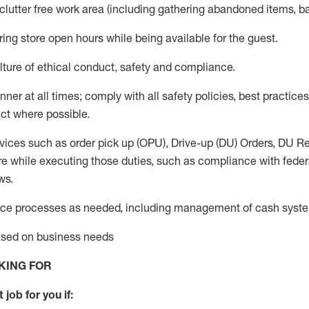
 clutter free work area (including gathering abandoned items, b
ring store open hours while being available for the guest
.
ture of ethical conduct,
safety
and compliance
.
anner
at all times
;
comply with
all safety policies
,
best practices
ct where possible.
vices such as order pick up (OPU), Drive-up (DU) Orders,
DU
Re
e while executing those duties, such as compliance with federal
ws.
ice processes as needed, including management of cash syst
based on business needs
KING FOR
 job for you if: