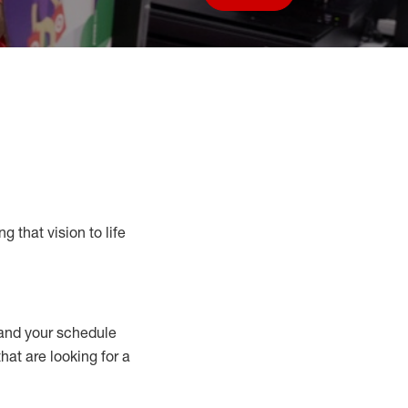
Save job
g that vision to life
nd your schedule
that are looking for a