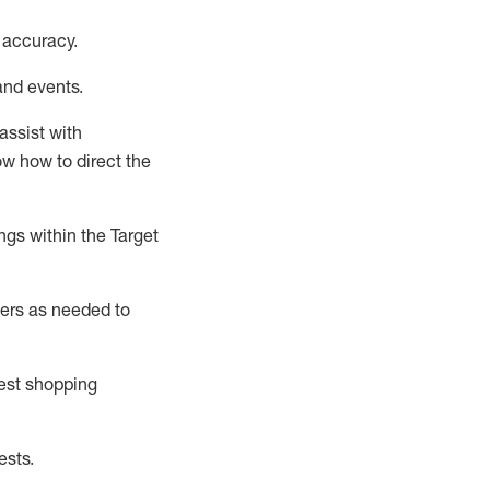
 accuracy
.
and events
.
assist
with
now how to direct the
gs within the Target
ers as needed to
uest shopping
ests
.