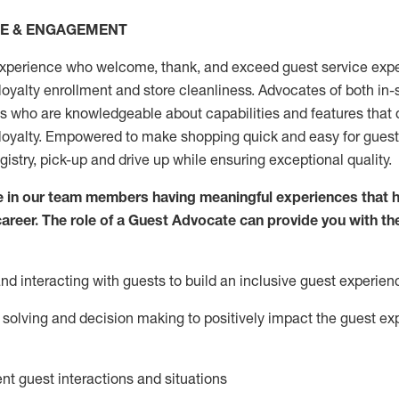
CE & ENGAGEMENT
xperience who welcome, thank, and exceed guest service expe
 loyalty enrollment
and
store
cleanliness
. Advocates of both in-s
ns who are knowledgeable about capabilities and features that 
loyalty. Empowered to make shopping quick and easy for guest
egistry, pick-up and drive up while ensuring exceptional quality.
 in our team members having meaningful experiences that h
 career. The role of a Guest Advocate can provide you with th
nd interact
ing
with guests to build an inclusive guest experien
solving and decision making to positiv
ely
im
pact
the guest ex
ent guest interactions and situations