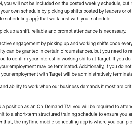
M
,
you will not be included on the posted weekly
schedule, but
e your own schedule by picking up shifts posted by leaders or
e scheduling app) that work best with your schedule.
pick up
a
shift
, r
eliable and prompt attendance
is
necessary
.
active engagement by picking up and working shifts once eve
ity
can be granted
in certain circumstances
, but you
need
to
re
ou to confirm your interest
in working shifts at Target
.
If you do
 your employment
may be
terminated
.
Additionally, if you
do no
your employment with Target will be administratively
terminat
nd ability to work when our business demands it most are crit
d a position as an On-Demand TM, you will be required to atte
t to a short-term structured training schedule to ensure you a
r that, the
myTime
mobile scheduling app is where you can pick