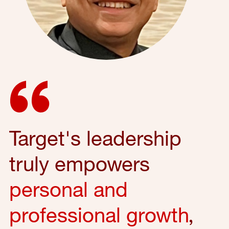
Target's leadership
truly empowers
personal and
professional growth
,