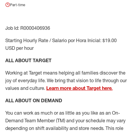
Part-time
Job Id: R0000406936
Starting Hourly Rate / Salario por Hora Inicial: $19.00
USD per hour
ALL ABOUT TARGET
Working at Target means helping all families discover the
joy of everyday life. We bring that vision to life through our
values and culture.
Learn more about Target here.
ALL ABOUT ON DEMAND
You can work as much or as little as you like as
an On
-
Demand T
eam
M
em
ber
(TM)
and your schedule may vary
depending on shift availability and store needs.
This role