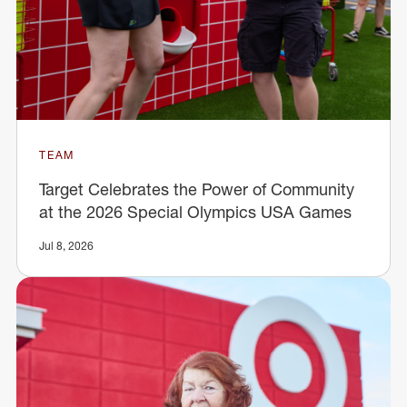
TEAM
Target Celebrates the Power of Community
at the 2026 Special Olympics USA Games
Jul 8, 2026