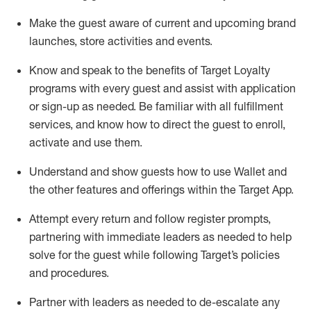
Make the guest aware of current and upcoming brand
launches, store activities and events
.
Know
and
speak
to
the benefits of Target Loyalty
programs with every guest and
assist
with application
or sign-up as needed
.
Be familiar with all fulfillment
services, and know how to direct the guest to enroll,
activate and use them
.
Understand and show guests how to use Wallet and
the other features and offerings within the Target App
.
Attempt every return and follow register prompts,
partnering
with immediate
l
eaders as needed to help
solve for the guest while following Target
’
s policies
and procedures
.
Partner with
l
eaders as needed to de-escalate any