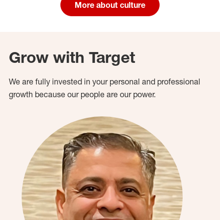
More about culture
Grow with Target
We are fully invested in your personal and professional
growth because our people are our power.