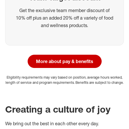
Get the exclusive team member discount of
10% off plus an added 20% off a variety of food
and wellness products.
More about pay & benefits
Eligibility requirements may vary based on position, average hours worked,
length of service and program requirements. Benefits are subject to change.
Creating a culture of joy
We bring out the best in each other every day.