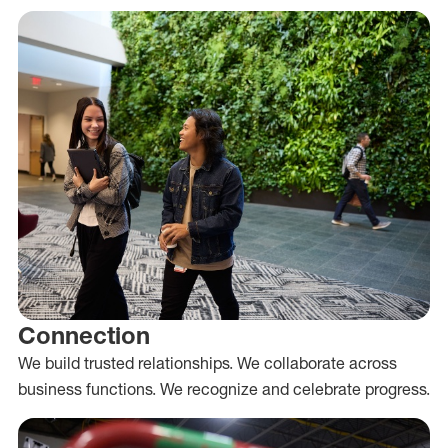
Connection
We build trusted relationships. We collaborate across
business functions. We recognize and celebrate progress.