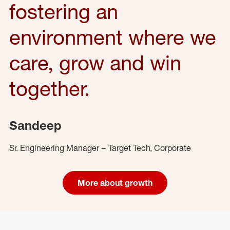
fostering an
environment where we
care, grow and win
together.
Sandeep
Sr. Engineering Manager – Target Tech, Corporate
More about growth