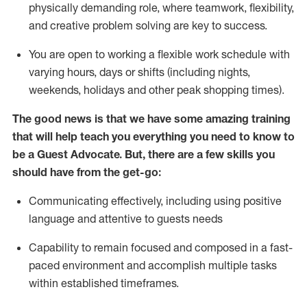
physically demanding role, where teamwork, flexibility,
and creative problem solving are key to success.
You are open to working a flexible work schedule with
varying hours,
days
or shifts (including nights,
weekends,
holidays
and other peak shopping times).
The good news is that we have some amazing training
that will help teach you ever
y
thing you need to know to
be a
Guest
Advocate.
But
,
there are a few
skills
you
should have from the get-go:
Communicating effectively, including using positive
language and attentive to guests needs
Capability to
remain
focused and composed in a fast-
paced environment and
accomplish
multiple tasks
within established
timeframes
.