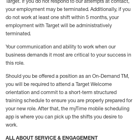
Target
.
If you do not respond to our attempts at contact
,
your employment
may be
terminated
.
Additionally, if you
do not work
at least
one
shift wit
h
in 5 months
,
your
employment with Target will be administratively
terminated
.
Your communication and ability to work when our
business demands it most are critical to your success in
this role
.
Should you be offered a position as an On-Demand TM,
you will be required to attend a Target Welcome
orientation and commit to a short-term structured
training schedule to ensure you are properly prepared for
your new role.
After that, the
myTime
mobile scheduling
app is where you can pick up the shifts you
desire
to
work.
ALL ABOUT SERVICE & ENGAGEMENT