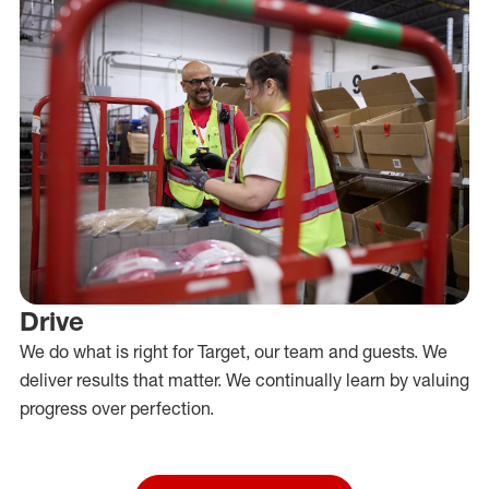
Drive
We do what is right for Target, our team and guests. We
deliver results that matter. We continually learn by valuing
progress over perfection.