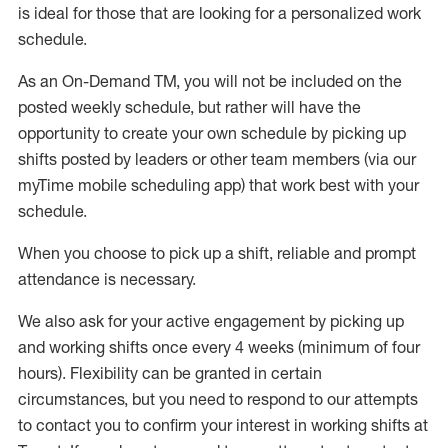
is ideal for those that are looking for a personalized work
schedule
.
As an On-Demand TM
,
you will not be included on the
posted weekly
schedule, but
rather will
have the
opportunity to create your own schedule by picking up
shifts posted by leaders or other team members (via our
myTime
mobile scheduling app) that work best with your
schedule.
When
you
choose
to
pick up
a
shift
, r
eliable and prompt
attendance
is
necessary
.
W
e
also
ask for
y
our active engagement by picking up
and working shifts once every 4 weeks (minimum of four
hours)
.
Flexibility
can be granted
in certain
circumstances
, but you
need
to
respond to our attempts
to contact you to confirm your interest
in working shifts at