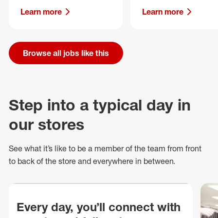
Learn more
Learn more
Browse all jobs like this
Step into a typical day in
our stores
See what
it’s
like to be a member of the team from front
to back of
the store
and everywhere in between.
Every day, you’ll connect with