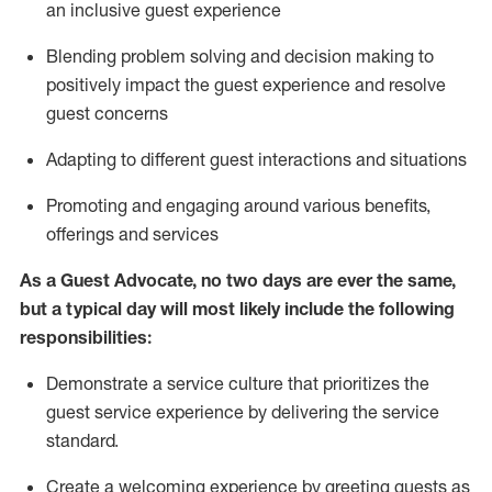
an inclusive guest experience
Blending
problem solving and decision making to
positiv
ely
im
pact
the guest experience and resolve
guest concerns
Adapting
to different guest interactions and situations
P
romoting and engaging around
various benefits
,
offerings
and services
As a Guest Advocate, no two days
are ever the same,
but a typical day will
most likely include
the following
responsibilities:
Demonstrate a service culture that prioritizes the
guest service experience by delivering the service
standard
.
Create a welcoming experience by
greeting guests as