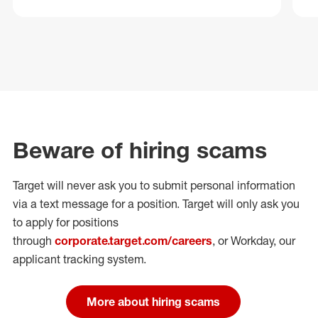
Beware of hiring scams
Target will never ask you to submit personal
information
via a text message for a position.
Target will only ask you
to apply for positions
through
corporate.target.com/careers
, or Workday
, our
applicant tracking system.
More about hiring scams