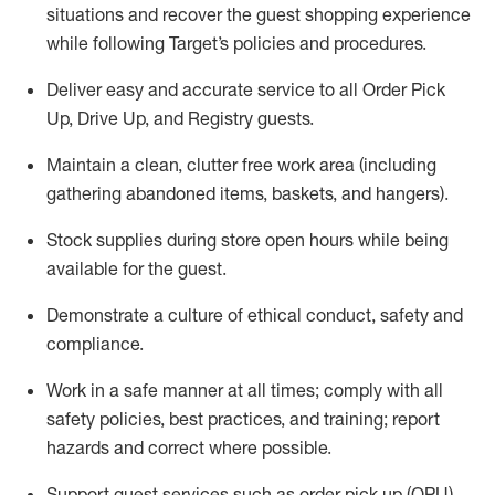
situations and recover the guest shopping experience
while following Target’s policies and procedures
.
Deliver easy and
accurate
service to all Order Pick
Up, Drive Up, and Registry guests
.
Maintain a clean, clutter free work area (including
gathering abandoned items, baskets, and hangers)
.
Stock supplies during store open hours while being
available for the guest
.
Demonstrate a culture of ethical conduct,
safety
and
compliance
.
Work in a safe manner
at all times
;
comply with
all
safety policies
,
best practices
, and training; report
hazards and correct where possible.
Support guest services such as order pick up (OPU),