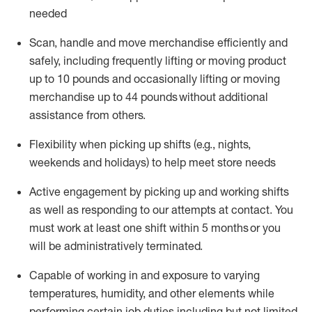
needed
Scan,
handle
and move merchandise efficiently and
safely, including
frequently
lifting or moving
product
up
to 10 pounds
and occasionally lifting or moving
merchandise up to 4
4
pounds
without
additional
assistance from others.
Flexibi
lity
when picking up shifts
(e.g., nights,
weekends
and holidays)
to help meet store needs
A
ctive engagement by picking up and working shifts
as well a
s responding
to
our attempts at contact.
You
must work at least one shift within
5
months
or you
will be administratively
terminated
.
Capable of working in and exposure to varying
temperatures, humidity, and other elements while
performing certain job duties including but not limited