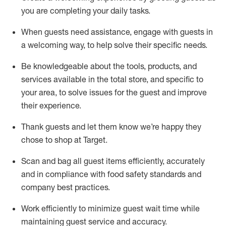
you are completing
your daily tasks.
When guests need
assistance
, engage with guests in
a welcoming way, to help solve their specific
needs.
Be
knowledgeable about the tools, products, and
services available in the
total
store, and specific to
your area, to solve issues for the
guest
and improve
their experience
.
Thank
guests
and let them know
we’re
happy they
chose to shop at Target
.
Scan and bag all guest items efficiently,
accurately
and in compliance with food safety standards and
company best practices
.
Work efficiently to minimize guest wait time while
maintaining
guest service and accuracy
.