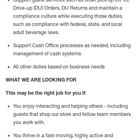
Drive-up (DU) Orders,
DU
Returns and
maintain
a
compliance culture while executing those duties,
such as compliance with federal, state, and local
adult beverage
laws.
Support Cash Office processes as needed, including
management of cash systems
.
All other duties based on business needs
WHAT WE ARE LOOKING FOR
This m
ay
be the right job for you if:
You enjoy interacting and helping others - including
guests that
shop
our store and fellow team members
you work with
.
You thrive in a fast-moving, highly
active
and