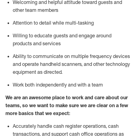
Welcoming and helpful attitude toward guests and
other team members
Attention to detail while
multi-task
ing
Willing to educate guests and
engage around
products and services
Ability to communicate on multiple frequency devices
and
operate
handheld scanners, and other technology
equipment as directed.
Work both independently and with a team
We are an awesome place to work and care about our
teams, so we want to make sure we are clear on a few
more basics that we expect:
Accurately handle cash register operations
,
cash
transactions
,
and
support cash office operations as