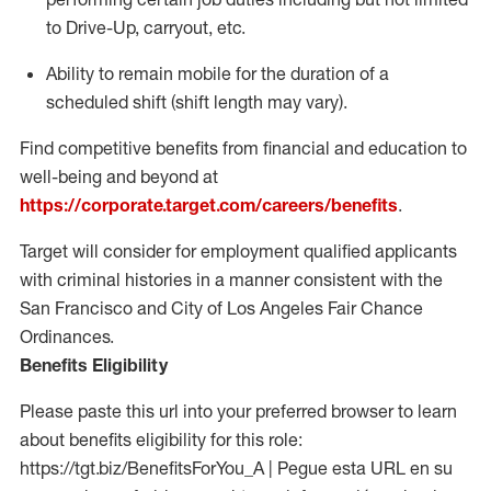
to Drive-Up, carryout, etc.
Ability to remain mobile for the duration of a
scheduled shift (shift length may vary).
Find competitive benefits from financial and education to
well-being and beyond at
https://corporate.target.com/careers/benefits
.
Target will consider for employment qualified applicants
with criminal histories in a manner consistent with the
San Francisco and City of Los Angeles Fair Chance
Ordinances.
Benefits Eligibility
Please paste this url into your preferred browser to learn
about benefits eligibility for this role:
https://tgt.biz/BenefitsForYou_A | Pegue esta URL en su