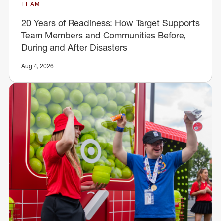
TEAM
20 Years of Readiness: How Target Supports
Team Members and Communities Before,
During and After Disasters
Aug 4, 2026