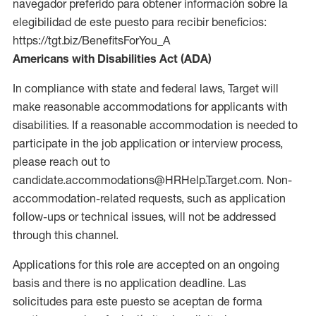
navegador preferido para obtener información sobre la
elegibilidad de este puesto para recibir beneficios:
https://tgt.biz/BenefitsForYou_A
Americans with Disabilities Act (ADA)
In compliance with state and federal laws, Target will
make reasonable accommodations for applicants with
disabilities. If a reasonable accommodation is needed to
participate in the job application or interview process,
please reach out to
candidate.accommodations@HRHelp.Target.com. Non-
accommodation-related requests, such as application
follow-ups or technical issues, will not be addressed
through this channel.
Applications for this role are accepted on an ongoing
basis and there is no application deadline. Las
solicitudes para este puesto se aceptan de forma