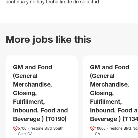
continua y no hay fecha límite de solicitud.
More jobs like this
GM and Food
GM and Food
(General
(General
Merchandise,
Merchandise,
Closing,
Closing,
Fulfillment,
Fulfillment,
Inbound, Food and
Inbound, Food 
Beverage ) (T0190)
Beverage ) (T134
5700 Firestone Blvd, South
10600 Firestone Blvd, No
Gate, CA
CA