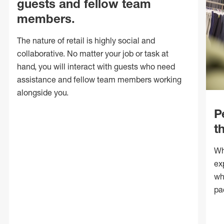
guests and fellow team
members.
The nature of retail is highly social and
collaborative. No matter your job or task at
hand, you will interact with guests who need
assistance and fellow team members working
alongside you.
P
t
Wh
ex
wh
pa