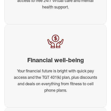
access to free 24/7 virtual care and mental
health support.
Financial well-being
Your financial future is bright with quick pay
access and the TGT 401(k) plan, plus discounts
and deals on everything from fitness to cell
phone plans.