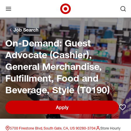
Open menu
Ope
Target Corporate Home
Skip to main navigation
Skip to content
Skip to footer
Skip to chat
Job Search
On-Demand: Guest
Advocate (Cashier),
General Merchandise,
Fulfillment, Food and
Beverage, Style (T0190)
Apply
Sav
5700 Firestone Blvd, South Gate, CA, US 90280-3704
Store Hourly