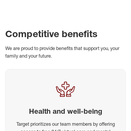
Competitive benefits
We are proud to provide benefits that support you, your
family and your future.
Health and well-being
Target prioritizes our team members by offering