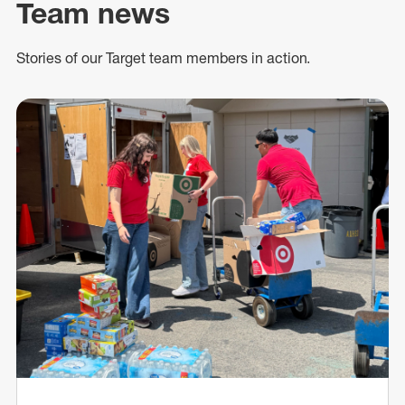
Team news
Stories of our Target team members in action.