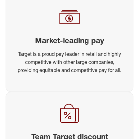
Market-leading pay
Target is a proud pay leader in retail and highly
competitive with other large companies,
providing equitable and competitive pay for all.
Team Target discount