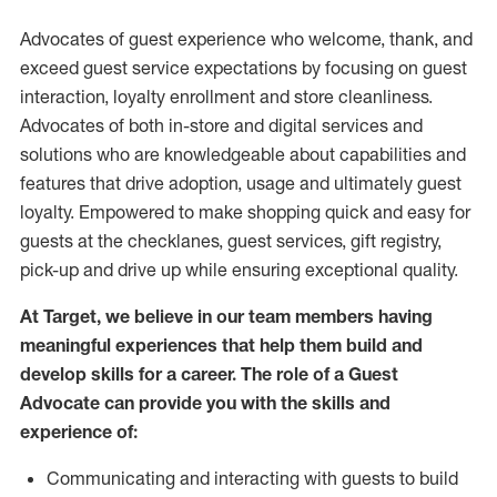
Advocates of guest experience who welcome, thank, and
exceed guest service expectations by focusing on guest
interaction
, loyalty enrollment
and
store
cleanliness
.
Advocates of both in-store and digital services and
solutions who are knowledgeable about capabilities and
features that drive adoption,
usage
and
ultimately guest
loyalty. Empowered to make shopping quick and easy for
guests at the
checklanes
, guest services, gift registry,
pick-up and drive up while ensuring exceptional quality.
At Target
,
we believe in our team members having
meaningful experiences that help them build and
develop skills for a career. The role of a Guest
Advocate can provide you with the
skills and
experi
e
nce
of
:
C
ommunicat
ing
and interact
ing
with guests to build