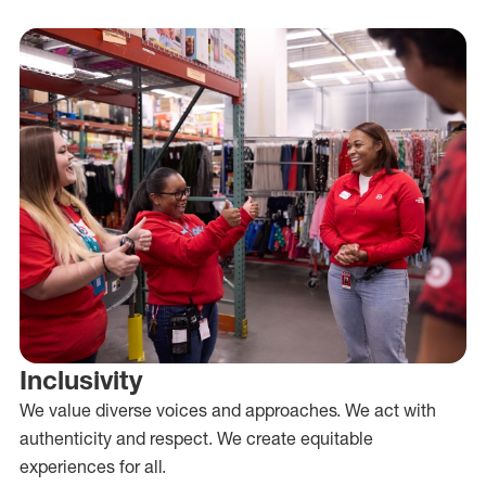
Inclusivity
We value diverse voices and approaches. We act with
authenticity and respect. We create equitable
experiences for all.