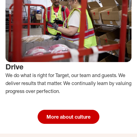
Drive
We do what is right for Target, our team and guests. We
deliver results that matter. We continually learn by valuing
progress over perfection.
More about culture