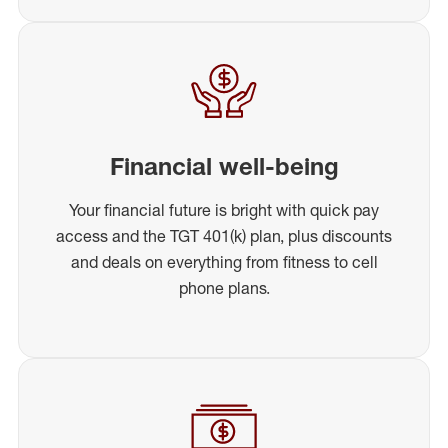
Financial well-being
Your financial future is bright with quick pay
access and the TGT 401(k) plan, plus discounts
and deals on everything from fitness to cell
phone plans.