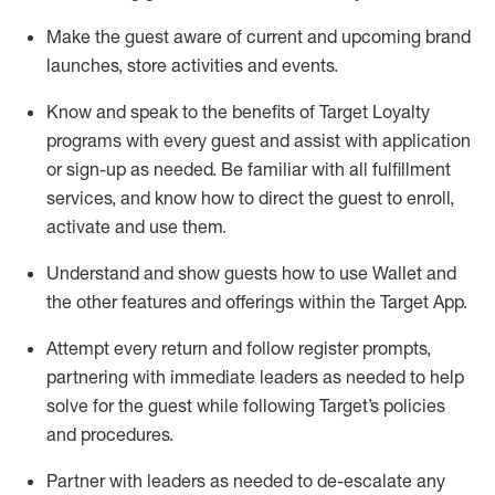
Make the guest aware of current and upcoming brand
launches, store activities and events
.
Know
and
speak
to
the benefits of Target Loyalty
programs with every guest and
assist
with application
or sign-up as needed
.
Be familiar with all fulfillment
services, and know how to direct the guest to enroll,
activate and use them
.
Understand and show guests how to use Wallet and
the other features and offerings within the Target App
.
Attempt every return and follow register prompts,
partnering
with immediate
l
eaders as needed to help
solve for the guest while following Target
’
s policies
and procedures
.
Partner with
l
eaders as needed to de-escalate any