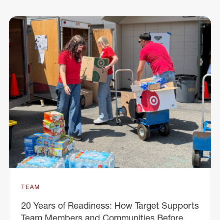
TEAM
20 Years of Readiness: How Target Supports
Team Members and Communities Before,