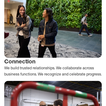
Connection
We build trusted relationships. We collaborate across
business functions. We recognize and celebrate progress.