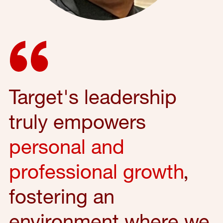
Target's leadership
truly empowers
personal and
professional growth
,
fostering an
environment where we