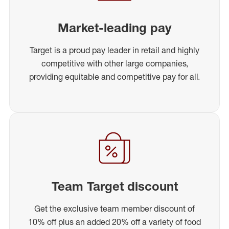
Market-leading pay
Target is a proud pay leader in retail and highly
competitive with other large companies,
providing equitable and competitive pay for all.
Team Target discount
Get the exclusive team member discount of
10% off plus an added 20% off a variety of food