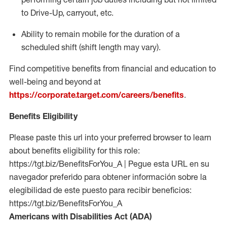
to Drive-Up, carryout, etc.
Ability to remain mobile for the duration of a
scheduled shift (shift length may vary).
Find competitive benefits from financial and education to
well-being and beyond at
https://corporate.target.com/careers/benefits
.
Benefits Eligibility
Please paste this url into your preferred browser to learn
about benefits eligibility for this role:
https://tgt.biz/BenefitsForYou_A | Pegue esta URL en su
navegador preferido para obtener información sobre la
elegibilidad de este puesto para recibir beneficios:
https://tgt.biz/BenefitsForYou_A
Americans with Disabilities Act (ADA)