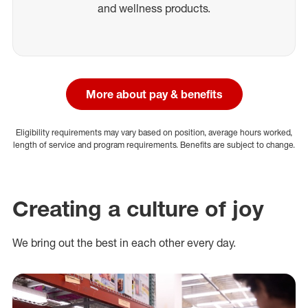
and wellness products.
More about pay & benefits
Eligibility requirements may vary based on position, average hours worked,
length of service and program requirements. Benefits are subject to change.
Creating a culture of joy
We bring out the best in each other every day.