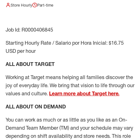
Store Hourly
Part-time
Job Id: R0000406845
Starting Hourly Rate / Salario por Hora Inicial: $16.75
USD per hour
ALL ABOUT TARGET
Working at Target means helping all families discover the
joy of everyday life. We bring that vision to life through our
values and culture.
Learn more about Target here.
ALL ABOUT ON DEMAND
You can work as much or as little as you like as
an On
-
Demand T
eam
M
em
ber
(TM)
and your schedule may vary
depending on shift availability and store needs.
This role