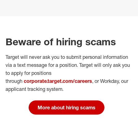
Beware of hiring scams
Target will never ask you to submit personal
information
via a text message for a position.
Target will only ask you
to apply for positions
through
corporate.target.com/careers
, or Workday
, our
applicant tracking system.
More about hiring scams