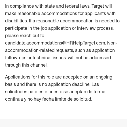
In compliance with state and federal laws, Target will
make reasonable accommodations for applicants with
disabilities. If a reasonable accommodation is needed to
participate in the job application or interview process,
please reach out to
candidate.accommodations@HRHelp.Target.com. Non-
accommodation-related requests, such as application
follow-ups or technical issues, will not be addressed
through this channel.
Applications for this role are accepted on an ongoing
basis and there is no application deadline. Las
solicitudes para este puesto se aceptan de forma
continua y no hay fecha límite de solicitud.