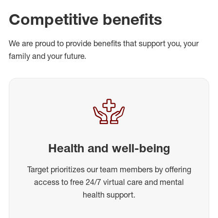
Competitive benefits
We are proud to provide benefits that support you, your
family and your future.
Health and well-being
Target prioritizes our team members by offering
access to free 24/7 virtual care and mental
health support.