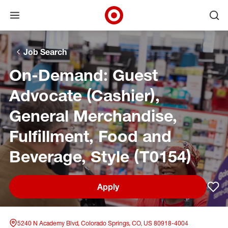
Open menu
Ope
Target Corporate Home
Skip to main navigation
Skip to content
Skip to footer
Skip to chat
Job Search
On-Demand: Guest
Advocate (Cashier),
General Merchandise,
Fulfillment, Food and
Beverage, Style (T0154)
Apply
Sav
5240 N Academy Blvd, Colorado Springs, CO, US 80918-4004