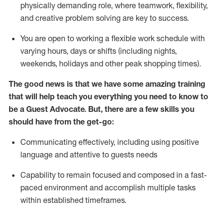
physically demanding role, where teamwork, flexibility,
and creative problem solving are key to success.
You are open to working a flexible work schedule with
varying hours,
days
or shifts (including nights,
weekends,
holidays
and other peak shopping times).
The good news is that we have some amazing training
that will help teach you ever
y
thing you need to know to
be a
Guest
Advocate.
But
,
there are a few
skills
you
should have from the get-go:
Communicating effectively, including using positive
language and attentive to guests needs
Capability to
remain
focused and composed in a fast-
paced environment and
accomplish
multiple tasks
within established
timeframes
.