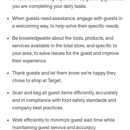
you are completing
your daily tasks.
When guests need
assistance
, engage with guests in
a welcoming way, to help solve their specific
needs.
Be
knowledgeable about the tools, products, and
services available in the
total
store, and specific to
your area, to solve issues for the
guest
and improve
their experience
.
Thank
guests
and let them know
we’re
happy they
chose to shop at Target
.
Scan and bag all guest items efficiently,
accurately
and in compliance with food safety standards and
company best practices
.
Work efficiently to minimize guest wait time while
maintaining
guest service and accuracy
.