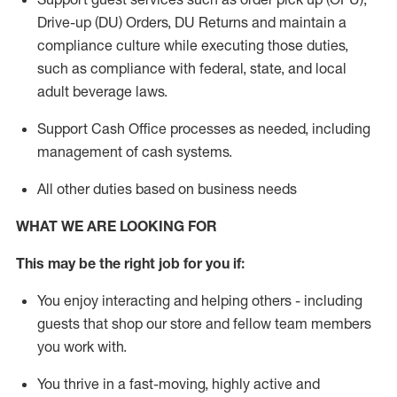
Drive-up (DU) Orders,
DU
Returns and
maintain
a
compliance culture while executing those duties,
such as compliance with federal, state, and local
adult beverage
laws.
Support Cash Office processes as needed, including
management of cash systems
.
All other duties based on business needs
WHAT WE ARE LOOKING FOR
This m
ay
be the right job for you if:
You enjoy interacting and helping others - including
guests that
shop
our store and fellow team members
you work with
.
You thrive in a fast-moving, highly
active
and