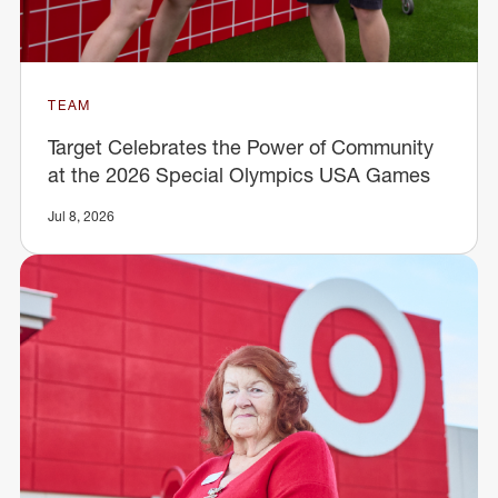
TEAM
Target Celebrates the Power of Community
at the 2026 Special Olympics USA Games
Jul 8, 2026