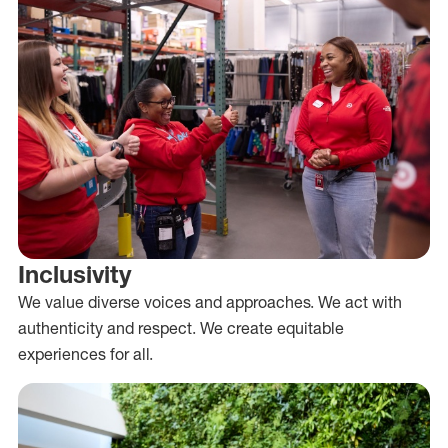
Inclusivity
We value diverse voices and approaches. We act with
authenticity and respect. We create equitable
experiences for all.