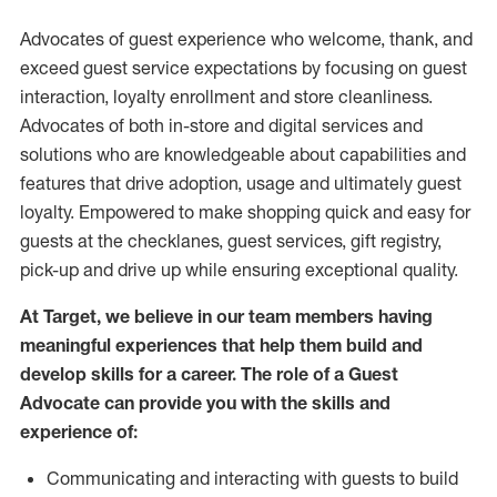
Advocates of guest experience who welcome, thank, and
exceed guest service expectations by focusing on guest
interaction
, loyalty enrollment
and
store
cleanliness
.
Advocates of both in-store and digital services and
solutions who are knowledgeable about capabilities and
features that drive adoption,
usage
and
ultimately guest
loyalty. Empowered to make shopping quick and easy for
guests at the
checklanes
, guest services, gift registry,
pick-up and drive up while ensuring exceptional quality.
At Target
,
we believe in our team members having
meaningful experiences that help them build and
develop skills for a career. The role of a Guest
Advocate can provide you with the
skills and
experi
e
nce
of
:
C
ommunicat
ing
and interact
ing
with guests to build