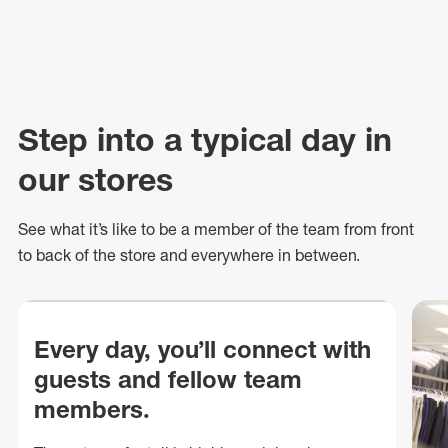
Step into a typical day in
our stores
See what
it’s
like to be a member of the team from front
to back of
the store
and everywhere in between.
Every day, you’ll connect with
guests and fellow team
members.