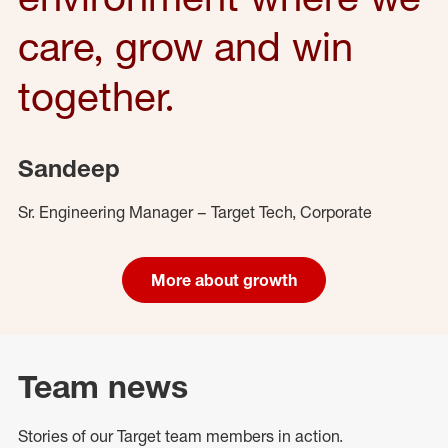
care, grow and win
together.
Sandeep
Sr. Engineering Manager – Target Tech, Corporate
More about growth
Team news
Stories of our Target team members in action.