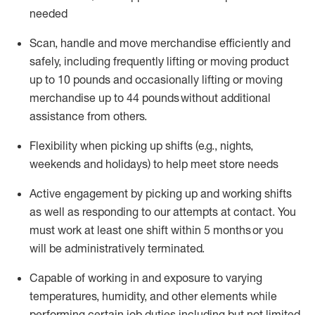
needed
Scan,
handle
and move merchandise efficiently and
safely, including
frequently
lifting or moving
product
up
to 10 pounds
and occasionally lifting or moving
merchandise up to 4
4
pounds
without
additional
assistance from others.
Flexibi
lity
when picking up shifts
(e.g., nights,
weekends
and holidays)
to help meet store needs
A
ctive engagement by picking up and working shifts
as well a
s responding
to
our attempts at contact.
You
must work at least one shift within
5
months
or you
will be administratively
terminated
.
Capable of working in and exposure to varying
temperatures, humidity, and other elements while
performing certain job duties including but not limited