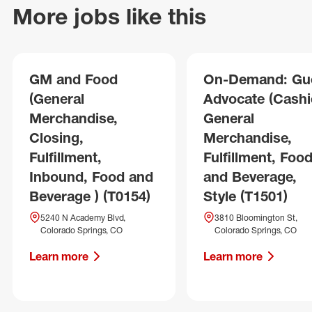
More jobs like this
GM and Food
On-Demand: Gu
(General
Advocate (Cashie
Merchandise,
General
Closing,
Merchandise,
Fulfillment,
Fulfillment, Foo
Inbound, Food and
and Beverage,
Beverage ) (T0154)
Style (T1501)
5240 N Academy Blvd,
3810 Bloomington St,
Colorado Springs, CO
Colorado Springs, CO
Learn more
Learn more