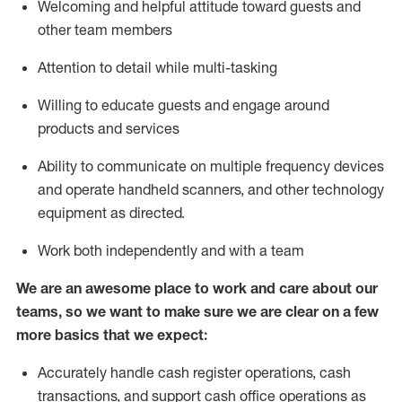
Welcoming and helpful attitude toward guests and
other team members
Attention to detail while
multi-task
ing
Willing to educate guests and
engage around
products and services
Ability to communicate on multiple frequency devices
and
operate
handheld scanners, and other technology
equipment as directed.
Work both independently and with a team
We are an awesome place to work and care about our
teams, so we want to make sure we are clear on a few
more basics that we expect:
Accurately handle cash register operations
,
cash
transactions
,
and
support cash office operations as