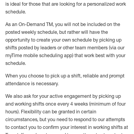
is ideal for those that are looking for a personalized work
schedule
.
As an On-Demand TM
,
you will not be included on the
posted weekly
schedule, but
rather will
have the
opportunity to create your own schedule by picking up
shifts posted by leaders or other team members (via our
myTime
mobile scheduling app) that work best with your
schedule.
When
you
choose
to
pick up
a
shift
, r
eliable and prompt
attendance
is
necessary
.
W
e
also
ask for
y
our active engagement by picking up
and working shifts once every 4 weeks (minimum of four
hours)
.
Flexibility
can be granted
in certain
circumstances
, but you
need
to
respond to our attempts
to contact you to confirm your interest
in working shifts at