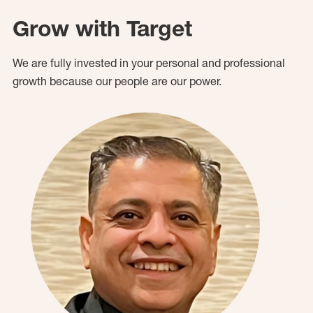
Grow with Target
We are fully invested in your personal and professional
growth because our people are our power.