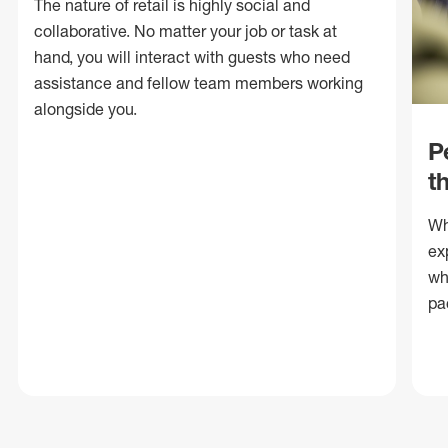
The nature of retail is highly social and
collaborative. No matter your job or task at
hand, you will interact with guests who need
assistance and fellow team members working
alongside you.
P
t
Wh
ex
wh
pa