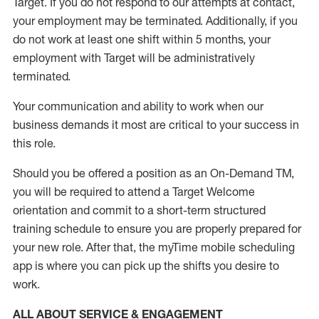
Target
.
If you do not respond to our attempts at contact
,
your employment
may be
terminated
.
Additionally, if you
do not work
at least
one
shift wit
h
in 5 months
,
your
employment with Target will be administratively
terminated
.
Your communication and ability to work when our
business demands it most are critical to your success in
this role
.
Should you be offered a position as an On-Demand TM,
you will be required to attend a Target Welcome
orientation and commit to a short-term structured
training schedule to ensure you are properly prepared for
your new role.
After that, the
myTime
mobile scheduling
app is where you can pick up the shifts you
desire
to
work.
ALL ABOUT SERVICE & ENGAGEMENT