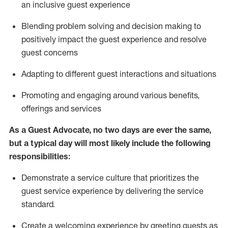
an inclusive guest experience
Blending
problem solving and decision making to
positiv
ely
im
pact
the guest experience and resolve
guest concerns
Adapting
to different guest interactions and situations
P
romoting and engaging around
various benefits
,
offerings
and services
As a Guest Advocate, no two days
are ever the same,
but a typical day will
most likely include
the following
responsibilities:
Demonstrate a service culture that prioritizes the
guest service experience by delivering the service
standard
.
Create a welcoming experience by
greeting guests as