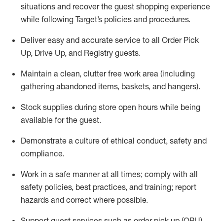
situations and recover the guest shopping experience
while following Target’s policies and procedures
.
Deliver easy and
accurate
service to all Order Pick
Up, Drive Up, and Registry guests
.
Maintain a clean, clutter free work area (including
gathering abandoned items, baskets, and hangers)
.
Stock supplies during store open hours while being
available for the guest
.
Demonstrate a culture of ethical conduct,
safety
and
compliance
.
Work in a safe manner
at all times
;
comply with
all
safety policies
,
best practices
, and training; report
hazards and correct where possible.
Support guest services such as order pick up (OPU),