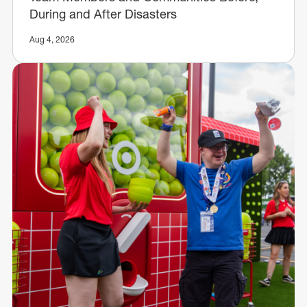
During and After Disasters
Aug 4, 2026