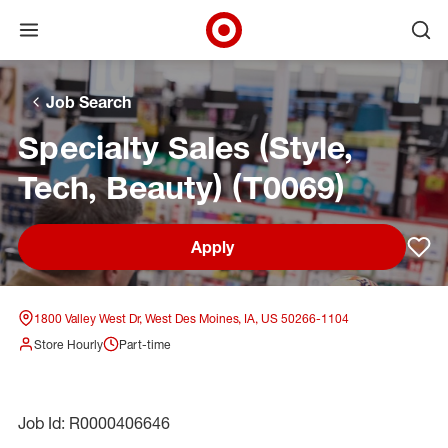
Open menu
Ope
Target Corporate Home
Skip to main navigation
Skip to content
Skip to footer
Skip to chat
Job Search
Specialty Sales (Style,
Tech, Beauty) (T0069)
Apply
Sav
1800 Valley West Dr, West Des Moines, IA, US 50266-1104
Store Hourly
Part-time
Job Id: R0000406646