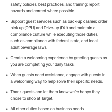
safety policies
,
best practices
,
and training; report
hazards and correct where possible
.
Support guest services such as back-up cashier, order
pick up (OPU) and Drive-up (DU) and
maintain
a
compliance culture while executing those duties,
such as compliance with federal, state, and local
adult beverage
laws
.
Create a welcoming experience by greeting guests as
you are completing your daily tasks
.
When guests need
assistance
, engage with guests in
a welcoming way, to help solve their specific needs.
Thank
guests
and let them know
we’re
happy they
chose to shop at Target
.
All other duties based on business needs