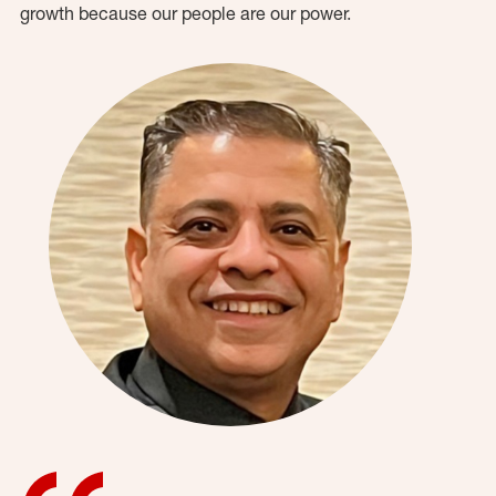
growth because our people are our power.