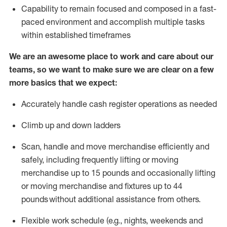
Capability to
remain
focused and composed in a fast-
paced environment and
accomplish
multiple tasks
within established
timeframes
We are an awesome place to work and care about our
teams, so we want to make sure we are clear on a few
more basics that we expect:
Accurately handle cash register operations
as needed
Climb up and down ladders
Scan,
handle
and move merchandise efficiently and
safely, including
frequently
lifting or moving
merchandise up to 15 pounds and occasionally lifting
or moving merchandise
and fixtures
up to 4
4
pounds
without
a
dditional
assistance
from
others.
Flexible
work schedule (e.g., nights,
weekends
and