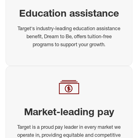
Education assistance
Target's industry-leading education assistance
benefit, Dream to Be, offers tuition-free
programs to support your growth.
Market-leading pay
Target is a proud pay leader in every market we
operate in, providing equitable and competitive