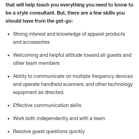
that will help teach you everything you need to know to
be a style consultant.
But
,
there are a few skills you
should have from the get-go:
Strong interest and knowledge of a
pparel products
and accessories
Welcoming and helpful attitude toward
all
guests and
other team members
Ability to communicate on multiple frequency devices
and
operate
handheld scanners, and other technology
equipment as directed.
Effective communication skills
Work both ind
ependently and with a team
Resolve guest questions quickly