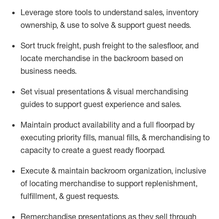
Leverage store tools to understand sales,
inventory
ownership, &
use
to solve & support guest needs.
Sort truck freight
,
push
freight
to the
salesfloor
, and
locate
merchandise
in the backroom based on
business needs.
Set visual presentations
& visual merchandising
guides to support guest experience and sales.
Maintain product availability and a full
floorpad
by
executing priority fills, manual fills, & merchandising to
capacity to create a guest ready
floorpad
.
Execute &
maintain
backroom organization, inclusive
of
locating
merchandise to support replenishment,
fulfillment, & guest requests.
Remerchandise presentations as they sell through