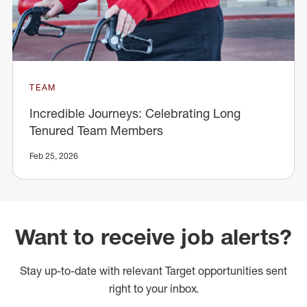
TEAM
Incredible Journeys: Celebrating Long
Tenured Team Members
Feb 25, 2026
Want to receive job alerts?
Stay up-to-date with relevant Target opportunities sent
right to your inbox.