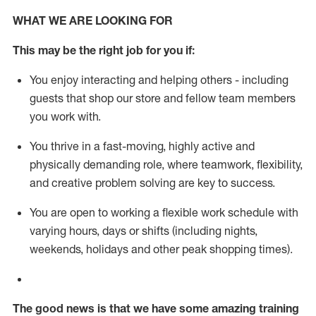
WHAT WE ARE LOOKING FOR
This m
ay
be the right job for you if:
You enjoy interacting and helping others - including
guests that
shop
our store and fellow team members
you work with
.
You thrive in a fast-moving, highly
active
and
physically demanding role, where teamwork, flexibility,
and creative problem solving are key to success.
You are open to working a flexible work schedule with
varying hours,
days
or shifts (including nights,
weekends,
holidays
and other peak shopping times).
The good news is that we have some amazing training