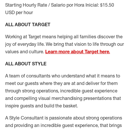
Starting Hourly Rate / Salario por Hora Inicial: $15.50
USD per hour
ALL ABOUT TARGET
Working at Target means helping all families discover the
joy of everyday life. We bring that vision to life through our
values and culture.
Learn more about Target here.
ALL ABOUT
STYLE
A team of
consultants who understand what it means to
meet our guests where they
are at
and deliver for them
through strong operations, incredible guest experience
and compelling visual merchandising presentations that
inspire guests and build the basket
.
A Style
Consultant is passionate about
strong operations
and
providing
an incredible guest experience,
that
brings