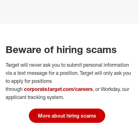
Beware of hiring scams
Target will never ask you to submit personal
information
via a text message for a position.
Target will only ask you
to apply for positions
through
corporate.target.com/careers
, or Workday
, our
applicant tracking system.
More about hiring scams