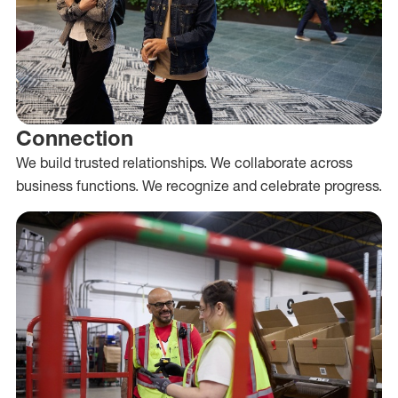
Connection
We build trusted relationships. We collaborate across
business functions. We recognize and celebrate progress.