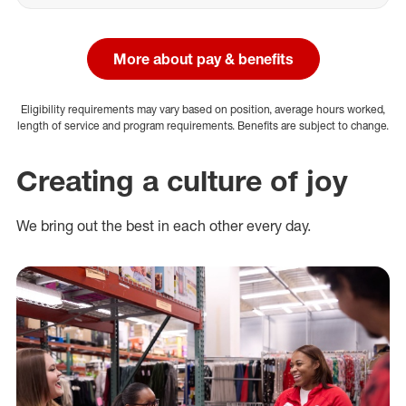
More about pay & benefits
Eligibility requirements may vary based on position, average hours worked,
length of service and program requirements. Benefits are subject to change.
Creating a culture of joy
We bring out the best in each other every day.