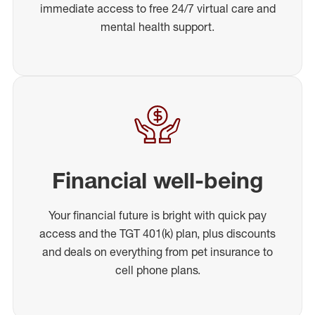
immediate access to free 24/7 virtual care and
mental health support.
Financial well-being
Your financial future is bright with quick pay
access and the TGT 401(k) plan, plus discounts
and deals on everything from pet insurance to
cell phone plans.