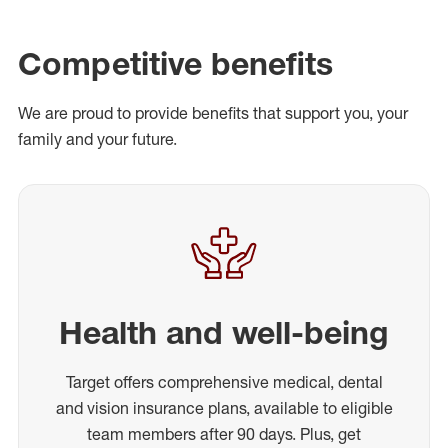
Competitive benefits
We are proud to provide benefits that support you, your
family and your future.
Health and well-being
Target offers comprehensive medical, dental
and vision insurance plans, available to eligible
team members after 90 days. Plus, get