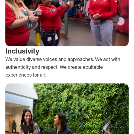
Inclusivity
We value diverse voices and approaches. We act with
authenticity and respect. We create equitable
experiences for all.