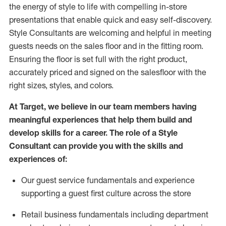
the energy of style to life with compelling in-store
presentations that enable quick and easy self-discovery.
Styl
e
Consultants are welcoming and helpful in meeting
guests
needs on the sales floor and in the fitting room
.
Ensuring the floor is set full
with
the right product,
accurately priced and signed on the salesfloor with the
right sizes, styles, and colors.
At Target
,
we believe in our team members having
meaningful experiences that help them build and
develop skills for a career. The role of a Style
Consultant can provide you with the
skills and
experience
s
of
:
Ou
r
guest
service fundamentals and experience
supporting a guest first culture across the store
R
etail business fundamentals
including
department