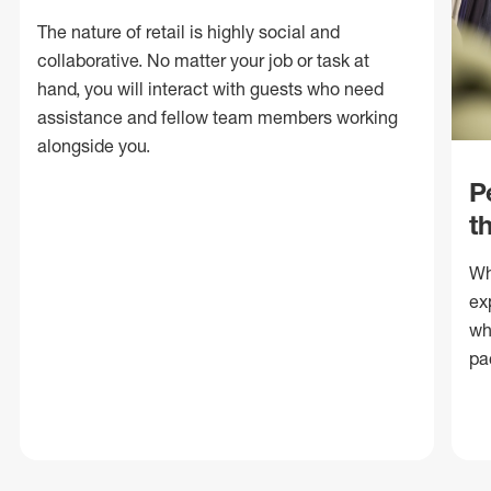
The nature of retail is highly social and
collaborative. No matter your job or task at
hand, you will interact with guests who need
assistance and fellow team members working
alongside you.
P
t
Wh
ex
wh
pa