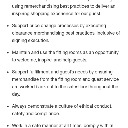
using remerchandising best practices to deliver an
inspiring shopping experience for our
guest
.
Support price change processes by executing
clearance merchandising best practices, inclusive of
signing execution.
Maintain and use the fitting rooms as an opportunity
to welcome, inspire, and
help guests.
Sup
p
ort fulfillment and guest
’
s needs by ensuring
merchandise
from the fitting room
and guest service
are worked back out to the salesfloor throughout the
day.
Always
demonstrate
a culture of ethical conduct,
safety
and compliance
.
Work in a safe manner at all times
;
comply with
all