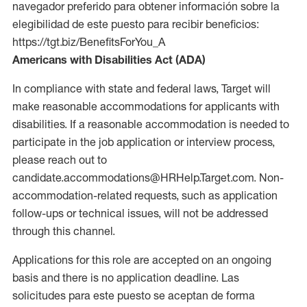
navegador preferido para obtener información sobre la
elegibilidad de este puesto para recibir beneficios:
https://tgt.biz/BenefitsForYou_A
Americans with Disabilities Act (ADA)
In compliance with state and federal laws, Target will
make reasonable accommodations for applicants with
disabilities. If a reasonable accommodation is needed to
participate in the job application or interview process,
please reach out to
candidate.accommodations@HRHelp.Target.com. Non-
accommodation-related requests, such as application
follow-ups or technical issues, will not be addressed
through this channel.
Applications for this role are accepted on an ongoing
basis and there is no application deadline. Las
solicitudes para este puesto se aceptan de forma