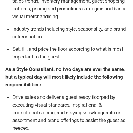
sales trends, inventory management, guest shopping
patterns, pricing and promotions strategies and basic
visual merchandising
I
ndustry trends
including
style,
seasonality,
and brand
differentiation
S
et, fill, and price the floor according to what is most
important to the guest
As a Style Consultant, no two days
are ever the same,
but a typical day will
most
likely
include
the following
responsibilities:
Drive sales and deliver a guest ready
floorpad
by
executing visual standards, inspirational &
promotional signing, and staying knowledgeable on
assortment and brand offerings to
assist
the guest as
needed.