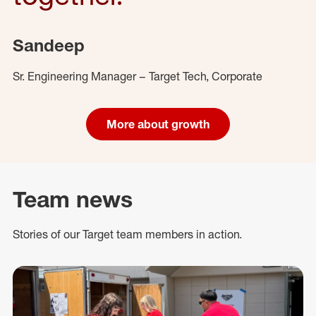
Sandeep
Sr. Engineering Manager – Target Tech, Corporate
More about growth
Team news
Stories of our Target team members in action.