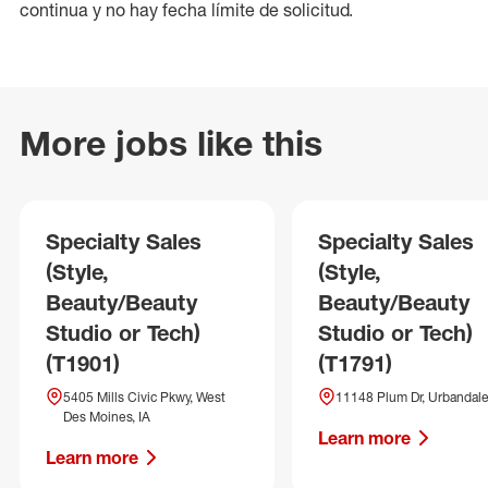
continua y no hay fecha límite de solicitud.
More jobs like this
Specialty Sales
Specialty Sales
(Style,
(Style,
Beauty/Beauty
Beauty/Beauty
Studio or Tech)
Studio or Tech)
(T1901)
(T1791)
5405 Mills Civic Pkwy, West
11148 Plum Dr, Urbandale
Des Moines, IA
Learn more
Learn more