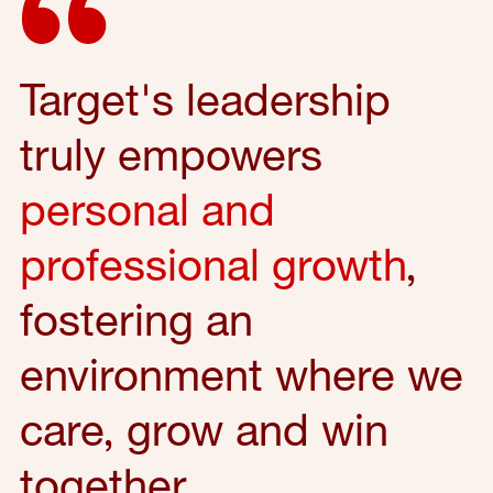
Target's leadership
truly empowers
personal and
professional growth
,
fostering an
environment where we
care, grow and win
together.