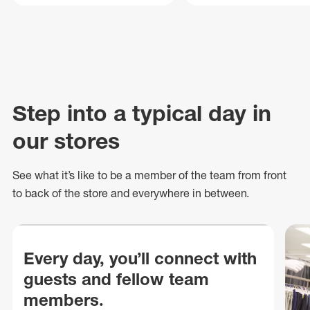
Step into a typical day in
our stores
See what
it’s
like to be a member of the team from front
to back of
the store
and everywhere in between.
Every day, you’ll connect with
guests and fellow team
members.