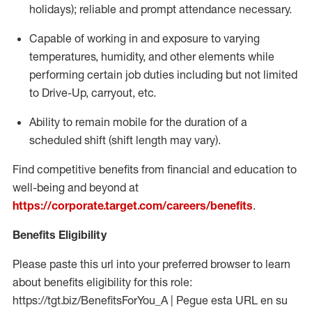
holidays); reliable and prompt attendance necessary.
Capable of working in and exposure to varying
temperatures, humidity, and other elements while
performing certain job duties including but not limited
to Drive-Up, carryout, etc.
Ability to remain mobile for the duration of a
scheduled shift (shift length may vary).
Find competitive benefits from financial and education to
well-being and beyond at
https://corporate.target.com/careers/benefits
.
Benefits Eligibility
Please paste this url into your preferred browser to learn
about benefits eligibility for this role:
https://tgt.biz/BenefitsForYou_A | Pegue esta URL en su