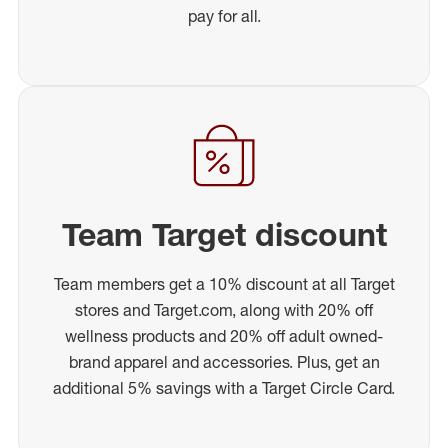
pay for all.
Team Target discount
Team members get a 10% discount at all Target
stores and Target.com, along with 20% off
wellness products and 20% off adult owned-
brand apparel and accessories. Plus, get an
additional 5% savings with a Target Circle Card.