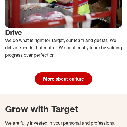
Drive
We do what is right for Target, our team and guests. We
deliver results that matter. We continually learn by valuing
progress over perfection.
More about culture
Grow with Target
We are fully invested in your personal and professional