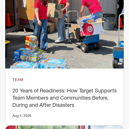
TEAM
20 Years of Readiness: How Target Supports
Team Members and Communities Before,
During and After Disasters
Aug 4, 2026