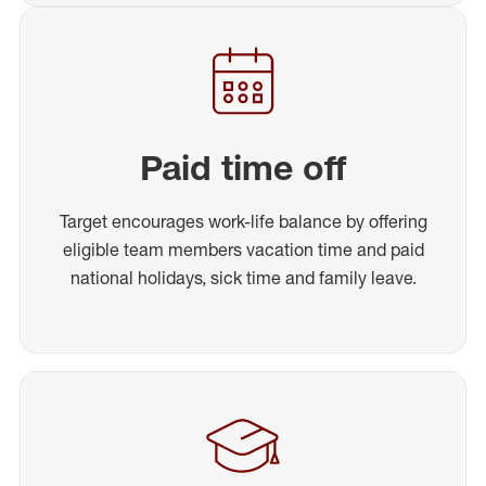
Paid time off
Target encourages work-life balance by offering
eligible team members vacation time and paid
national holidays, sick time and family leave.