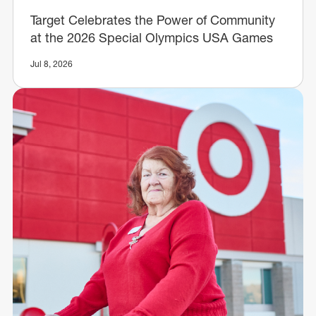
Target Celebrates the Power of Community
at the 2026 Special Olympics USA Games
Jul 8, 2026