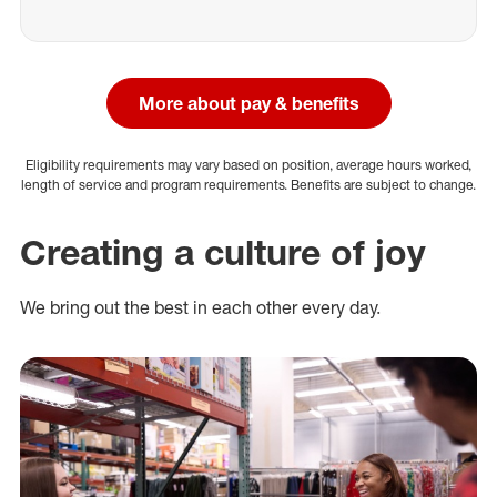
More about pay & benefits
Eligibility requirements may vary based on position, average hours worked,
length of service and program requirements. Benefits are subject to change.
Creating a culture of joy
We bring out the best in each other every day.