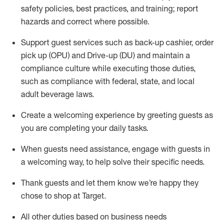
safety policies
,
best practices
,
and training; report
hazards and correct where possible
.
Support guest services such as back-up cashier, order
pick up (OPU) and Drive-up (DU) and
maintain
a
compliance culture while executing those duties,
such as compliance with federal, state, and local
adult beverage
laws
.
Create a welcoming experience by greeting guests as
you are completing your daily tasks
.
When guests need
assistance
, engage with guests in
a welcoming way, to help solve their specific needs.
Thank
guests
and let them know
we’re
happy they
chose to shop at Target
.
All other duties based on business needs