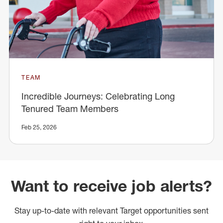
TEAM
Incredible Journeys: Celebrating Long
Tenured Team Members
Feb 25, 2026
Want to receive job alerts?
Stay up-to-date with relevant Target opportunities sent