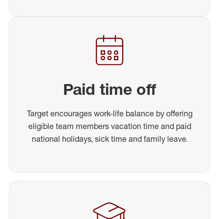
Paid time off
Target encourages work-life balance by offering
eligible team members vacation time and paid
national holidays, sick time and family leave.