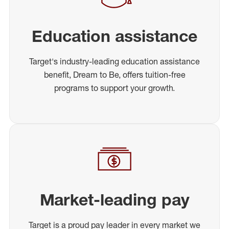
Education assistance
Target's industry-leading education assistance
benefit, Dream to Be, offers tuition-free
programs to support your growth.
Market-leading pay
Target is a proud pay leader in every market we