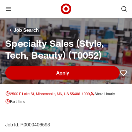
Open menu
Ope
Target Corporate Home
Skip to main navigation
Skip to content
Skip to footer
Skip to chat
Job Search
Specialty Sales (Style,
Tech, Beauty) (T0052)
Apply
Sav
2500 E Lake St, Minneapolis, MN, US 55406-1909
Store Hourly
Part-time
Job Id: R0000406593