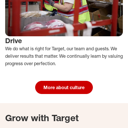
Drive
We do what is right for Target, our team and guests. We
deliver results that matter. We continually learn by valuing
progress over perfection.
More about culture
Grow with Target