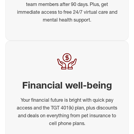
team members after 90 days. Plus, get
immediate access to free 24/7 virtual care and
mental health support.
Financial well-being
Your financial future is bright with quick pay
access and the TGT 401(k) plan, plus discounts
and deals on everything from pet insurance to
cell phone plans.