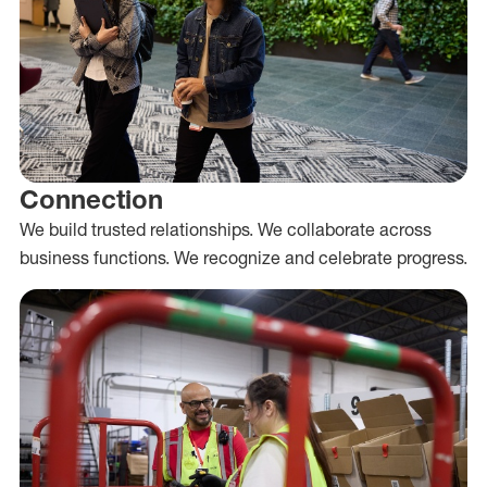
Connection
We build trusted relationships. We collaborate across
business functions. We recognize and celebrate progress.