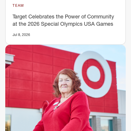
TEAM
Target Celebrates the Power of Community
at the 2026 Special Olympics USA Games
Jul 8, 2026