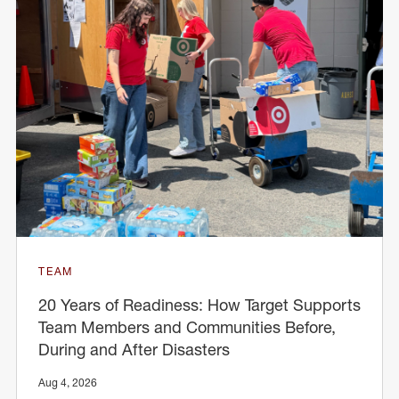
TEAM
20 Years of Readiness: How Target Supports
Team Members and Communities Before,
During and After Disasters
Aug 4, 2026