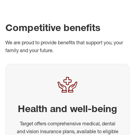
Competitive benefits
We are proud to provide benefits that support you, your
family and your future.
Health and well-being
Target offers comprehensive medical, dental
and vision insurance plans, available to eligible