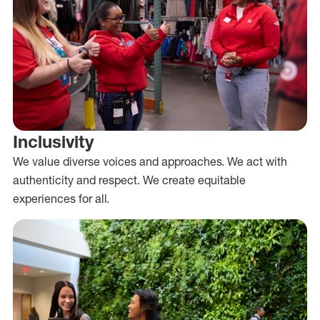
Inclusivity
We value diverse voices and approaches. We act with
authenticity and respect. We create equitable
experiences for all.