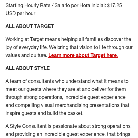
Starting Hourly Rate / Salario por Hora Inicial: $17.25
USD per hour
ALL ABOUT TARGET
Working at Target means helping all families discover the
joy of everyday life. We bring that vision to life through our
values and culture.
Learn more about Target here.
ALL ABOUT
STYLE
A team of
consultants who understand what it means to
meet our guests where they
are at
and deliver for them
through strong operations, incredible guest experience
and compelling visual merchandising presentations that
inspire guests and build the basket
.
A Style
Consultant is passionate about
strong operations
and
providing
an incredible guest experience,
that
brings