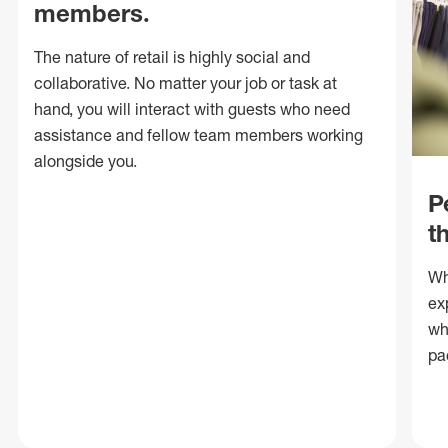
members.
The nature of retail is highly social and
collaborative. No matter your job or task at
hand, you will interact with guests who need
assistance and fellow team members working
alongside you.
P
t
Wh
ex
wh
pa