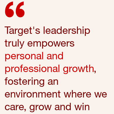
Target's leadership
truly empowers
personal and
professional growth
,
fostering an
environment where we
care, grow and win