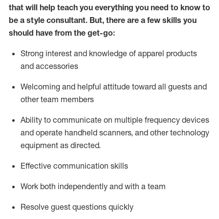
that will help teach you everything you need to know to
be a style consultant.
But
,
there are a few skills you
should have from the get-go:
Strong interest and knowledge of a
pparel products
and accessories
Welcoming and helpful attitude toward
all
guests and
other team members
Ability to communicate on multiple frequency devices
and
operate
handheld scanners, and other technology
equipment as directed.
Effective communication skills
Work both ind
ependently and with a team
Resolve guest questions quickly