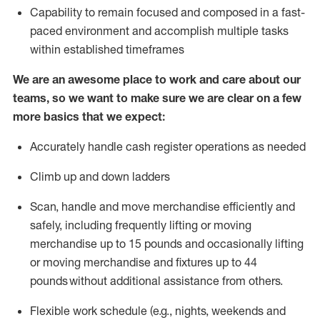
Capability to
remain
focused and composed in a fast-
paced environment and
accomplish
multiple tasks
within established
timeframes
We are an awesome place to work and care about our
teams, so we want to make sure we are clear on a few
more basics that we expect:
Accurately handle cash register operations
as needed
Climb up and down ladders
Scan,
handle
and move merchandise efficiently and
safely, including
frequently
lifting or moving
merchandise up to 15 pounds and occasionally lifting
or moving merchandise
and fixtures
up to 4
4
pounds
without
a
dditional
assistance
from
others.
Flexible
work schedule (e.g., nights,
weekends
and