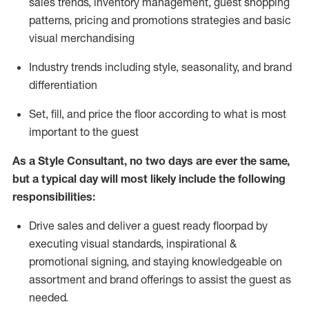
sales trends, inventory management, guest shopping
patterns, pricing and promotions strategies and basic
visual merchandising
I
ndustry trends
including
style,
seasonality,
and brand
differentiation
S
et, fill, and price the floor according to what is most
important to the guest
As a Style Consultant, no two days
are ever the same,
but a typical day will
most
likely
include
the following
responsibilities:
Drive sales and deliver a guest ready
floorpad
by
executing visual standards, inspirational &
promotional signing, and staying knowledgeable on
assortment and brand offerings to
assist
the guest as
needed.