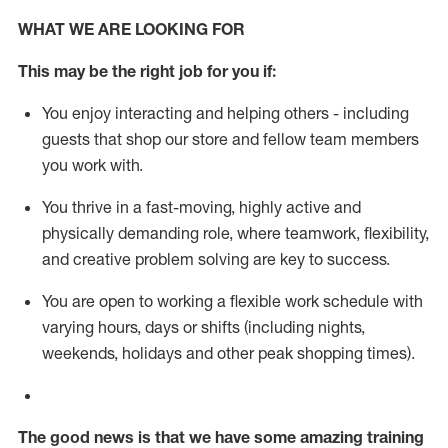
WHAT WE ARE LOOKING FOR
This m
ay
be the right job for you if:
You enjoy interacting and helping others - including
guests that
shop
our store and fellow team members
you work with
.
You thrive in a fast-moving, highly
active
and
physically demanding role, where teamwork, flexibility,
and creative problem solving are key to success.
You are open to working a flexible work schedule with
varying hours,
days
or shifts (including nights,
weekends,
holidays
and other peak shopping times).
The good news is that we have some amazing training