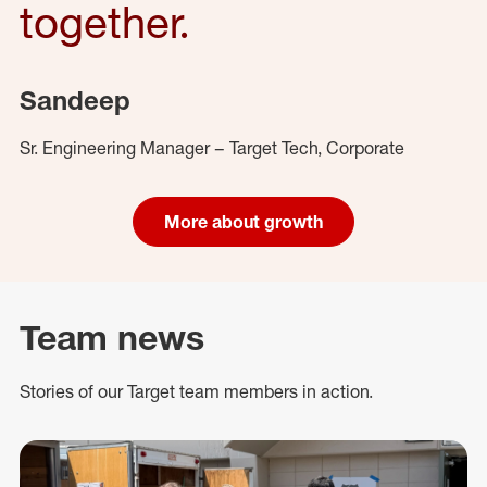
together.
Sandeep
Sr. Engineering Manager – Target Tech, Corporate
More about growth
Team news
Stories of our Target team members in action.