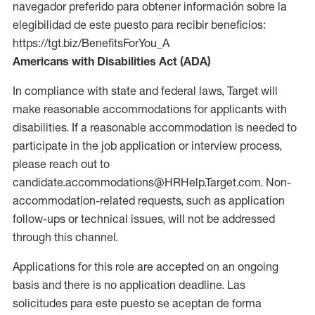
navegador preferido para obtener información sobre la
elegibilidad de este puesto para recibir beneficios:
https://tgt.biz/BenefitsForYou_A
Americans with Disabilities Act (ADA)
In compliance with state and federal laws, Target will
make reasonable accommodations for applicants with
disabilities. If a reasonable accommodation is needed to
participate in the job application or interview process,
please reach out to
candidate.accommodations@HRHelp.Target.com. Non-
accommodation-related requests, such as application
follow-ups or technical issues, will not be addressed
through this channel.
Applications for this role are accepted on an ongoing
basis and there is no application deadline. Las
solicitudes para este puesto se aceptan de forma