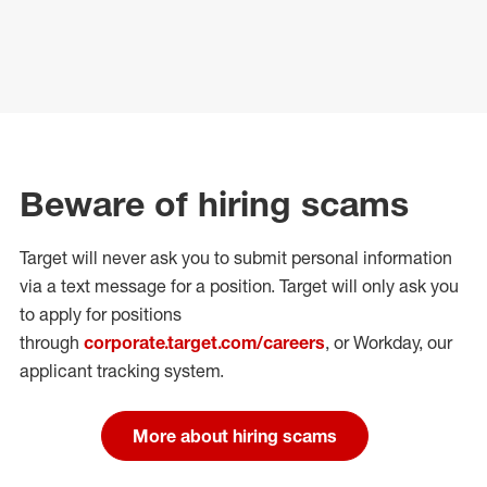
Beware of hiring scams
Target will never ask you to submit personal
information
via a text message for a position.
Target will only ask you
to apply for positions
through
corporate.target.com/careers
, or Workday
, our
applicant tracking system.
More about hiring scams