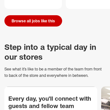
Browse all jobs like this
Step into a typical day in
our stores
See what
it’s
like to be a member of the team from front
to back of
the store
and everywhere in between.
Every day, you’ll connect with
guests and fellow team