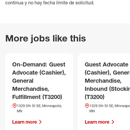
continua y no hay fecha límite de solicitud.
More jobs like this
On-Demand: Guest
Guest Advocate
Advocate (Cashier),
(Cashier), Gener
General
Merchandise,
Merchandise,
Inbound (Stocki
Fulfillment (T3200)
(T3200)
1329 5th St SE, Minneapolis,
1329 5th St SE, Minneapol
MN
MN
Learn more
Learn more