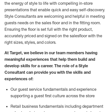
the energy of style to life with compelling in-store
presentations that enable quick and easy self-discovery.
Styl
e
Consultants are welcoming and helpful in meeting
guests
needs on the sales floor and in the fitting room
.
Ensuring the floor is set full
with
the right product,
accurately priced and signed on the salesfloor with the
right sizes, styles, and colors.
At Target
,
we believe in our team members having
meaningful experiences that help them build and
develop skills for a career. The role of a Style
Consultant can provide you with the
skills and
experience
s
of
:
Ou
r
guest
service fundamentals and experience
supporting a guest first culture across the store
R
etail business fundamentals
including
department