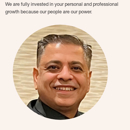
We are fully invested in your personal and professional
growth because our people are our power.