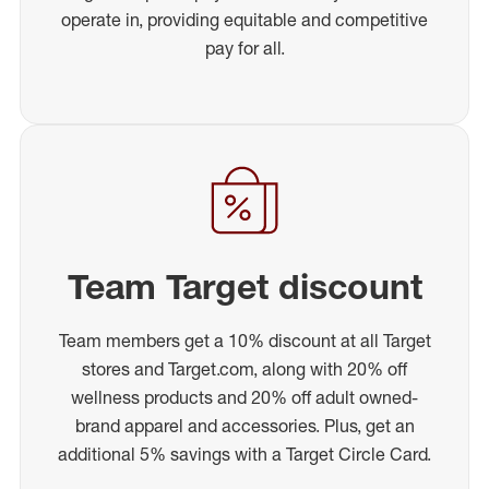
operate in, providing equitable and competitive
pay for all.
Team Target discount
Team members get a 10% discount at all Target
stores and Target.com, along with 20% off
wellness products and 20% off adult owned-
brand apparel and accessories. Plus, get an
additional 5% savings with a Target Circle Card.