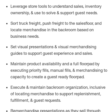
Leverage store tools to understand sales,
inventory
ownership, &
use
to solve & support guest needs.
Sort truck freight
,
push
freight
to the
salesfloor
, and
locate
merchandise
in the backroom based on
business needs.
Set visual presentations
& visual merchandising
guides to support guest experience and sales.
Maintain product availability and a full
floorpad
by
executing priority fills, manual fills, & merchandising to
capacity to create a guest ready
floorpad
.
Execute &
maintain
backroom organization, inclusive
of
locating
merchandise to support replenishment,
fulfillment, & guest requests.
Remerchandise presentations as they sell through