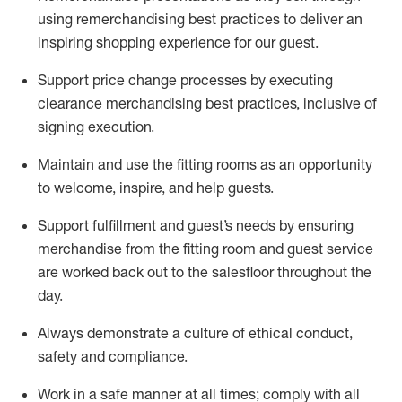
using remerchandising best practices to deliver an
inspiring shopping experience for our
guest
.
Support price change processes by executing
clearance merchandising best practices, inclusive of
signing execution.
Maintain and use the fitting rooms as an opportunity
to welcome, inspire, and
help guests.
Sup
p
ort fulfillment and guest
’
s needs by ensuring
merchandise
from the fitting room
and guest service
are worked back out to the salesfloor throughout the
day.
Always
demonstrate
a culture of ethical conduct,
safety
and compliance
.
Work in a safe manner at all times
;
comply with
all