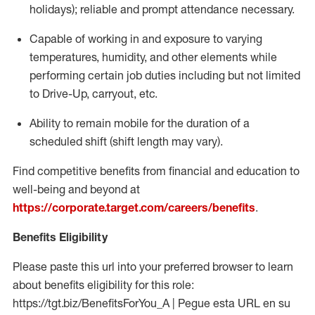
holidays); reliable and prompt attendance necessary.
Capable of working in and exposure to varying
temperatures, humidity, and other elements while
performing certain job duties including but not limited
to Drive-Up, carryout, etc.
Ability to remain mobile for the duration of a
scheduled shift (shift length may vary).
Find competitive benefits from financial and education to
well-being and beyond at
https://corporate.target.com/careers/benefits
.
Benefits Eligibility
Please paste this url into your preferred browser to learn
about benefits eligibility for this role:
https://tgt.biz/BenefitsForYou_A | Pegue esta URL en su