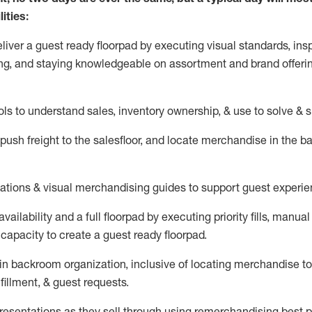
ities:
eliver a guest ready
floorpad
by executing visual standards, insp
ng, and staying knowledgeable on assortment and brand offeri
ols to understand sales,
inventory ownership, &
use
to solve & 
push
freight
to the
salesfloor
, and
locate
merchandise
in the 
tations
& visual merchandising guides to support guest experie
vailability and a full
floorpad
by executing priority fills, manual f
capacity to create a guest ready
floorpad
.
in
backroom organization, inclusive of
locating
merchandise to
fillment, & guest requests.
sentations as they sell through using remerchandising best pr