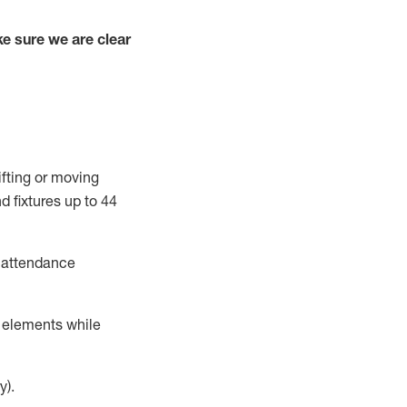
e sure we are clear
ifting or moving
d fixtures
up to 4
4
t attendance
r elements while
y).