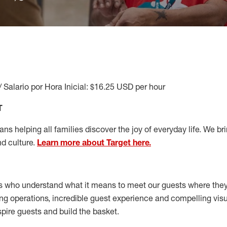
/ Salario por Hora Inicial: $16.25 USD per hour
T
s helping all families discover the joy of everyday life. We brin
nd culture.
Learn more about Target here.
s who understand what it means to meet our guests where the
ong operations, incredible guest experience and compelling vi
spire guests and build the basket
.