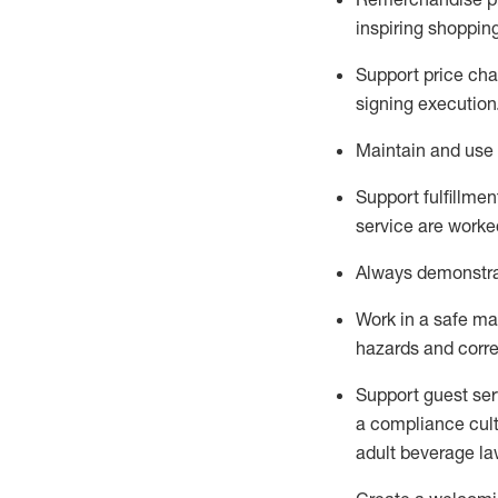
inspiring shoppin
Support price cha
signing execution
Maintain and use 
Sup
p
ort fulfillme
service are worked
Always
demonstr
Work in a safe ma
hazards and corre
Support guest ser
a compliance cult
adult beverage
la