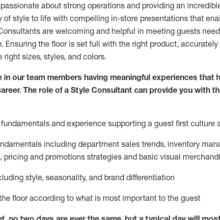
 passionate about
strong operations and
providing
an incredibl
 of style to life with compelling in-store presentations that en
onsultants are welcoming and helpful in meeting
guests
needs
m
. Ensuring the floor is set full
with
the right product, accurately
 right sizes, styles, and colors.
 in our team members having meaningful experiences that h
career. The role of a Style Consultant can provide you with t
fundamentals and experience supporting a guest first culture 
fundamentals
including
department sales trends, inventory man
, pricing and promotions strategies and basic visual merchand
cluding
style,
seasonality,
and brand differentiation
ce the floor according to what is most important to the guest
nt, no two days
are ever the same, but a typical day will
mos