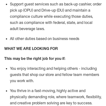
Support guest services such as back-up cashier, order
pick up (OPU) and Drive-up (DU) and
maintain
a
compliance culture while executing those duties,
such as compliance with federal, state, and local
adult beverage
laws
.
All other duties based on business needs
WHAT WE ARE LOOKING FOR
This m
ay
be the right job for you if:
You enjoy interacting and helping others - including
guests that
shop
our store and fellow team members
you work with
.
You thrive in a fast-moving, highly
active
and
physically demanding role, where teamwork, flexibility,
and creative problem solving are key to success.