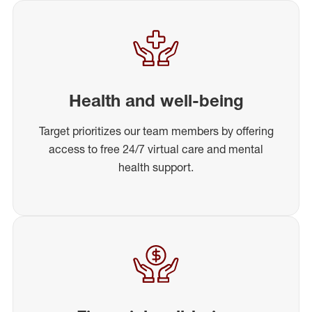
Health and well-being
Target prioritizes our team members by offering
access to free 24/7 virtual care and mental
health support.