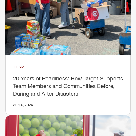
TEAM
20 Years of Readiness: How Target Supports
Team Members and Communities Before,
During and After Disasters
Aug 4, 2026