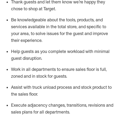
Thank
guests
and let them know
we’re
happy they
chose to shop at Target
.
Be knowledgeable about the tools, products, and
services available in the
total
store, and specific to
your area, to solve issues for the
guest
and improve
their experience.
Help
guests as
you
complete workload with minimal
guest disruption
.
Work in all department
s to ensure
sales
floor is full,
zoned
and in stock for guests
.
Assist
with truck unload process and stock
product
to
the sales floor.
Execute adjacency changes, transitions,
revisions
and
sales plans for all departments
.