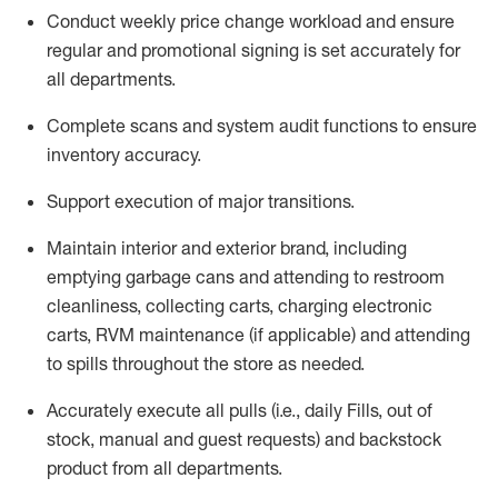
Conduct weekly price chang
e workload and ensure
regular and promotional signing is set accurately for
all departments
.
Complete scans and system audit functions to ensure
inventory accuracy
.
Support execution of major transitions
.
Maintain interior and exterior brand, including
emptying garbage cans and attending to restroom
cleanliness,
collecting carts, charg
ing
electronic
carts
,
RVM
maintenance
(if applicable)
and attend
ing
to spills throughout the store as needed.
Accurately execute all
pulls
(i.e., daily
F
ills
, out of
stock, manual and guest requests) and
backstock
product from all departments
.