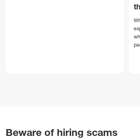
t
Wh
ex
wh
pa
Beware of hiring scams