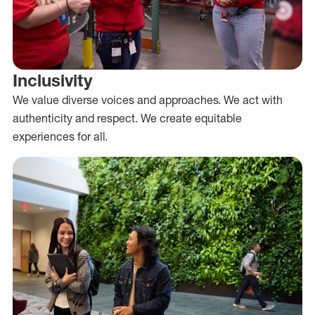
Inclusivity
We value diverse voices and approaches. We act with
authenticity and respect. We create equitable
experiences for all.