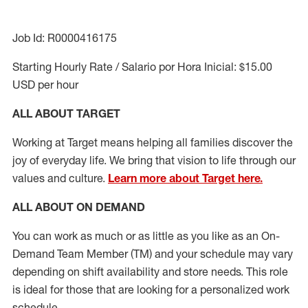
Job Id: R0000416175
Starting Hourly Rate / Salario por Hora Inicial: $15.00
USD per hour
ALL ABOUT TARGET
Working at Target means helping all families discover the
joy of everyday life. We bring that vision to life through our
values and culture.
Learn more about Target here.
ALL ABOUT ON DEMAND
You can work as much or as little as you like as
an On
-
Demand
Team Member (
TM
)
and your schedule may vary
depending on shift availability and store needs. This role
is ideal for those that are looking for a personalized work
schedule
.