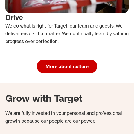
Drive
We do what is right for Target, our team and guests. We
deliver results that matter. We continually learn by valuing
progress over perfection.
More about culture
Grow with Target
We are fully invested in your personal and professional
growth because our people are our power.