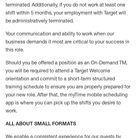
terminated
.
Additionally, if you do not work at least one
shift within 5 months, your employment with Target will
be administratively
terminated
.
Your communication and ability to work when our
business demands it most are critical to your success in
this role
.
Should you be offered a position as an On-Demand TM,
you will be required to attend a Target Welcome
orientation and commit to a short-term structured
training schedule to ensure you are properly prepared for
your new role.
After that, the
myTime
mobile scheduling
app is where you can pick up the shifts you
desire
to
work.
ALL ABOUT
SMALL FORMATS
We enable a consistent experience for our guests by