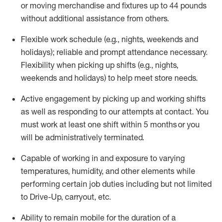
or moving merchandise and fixtures up to 44 pounds
without
additional
assistance from others
.
Flexible
work schedule (e.g., nights,
weekends
and
holidays); reliable and prompt attendance necessary.
Flexibility when picking up
shifts
(e.g., nights,
weekends
and holidays)
to help meet store needs.
Active engagement by picking up and working shifts
as well as responding to our attempts at contact.
You
must work at least one shift within 5
months
or you
will be administratively
terminated
.
Capable of working in and exposure to varying
temperatures, humidity, and other elements while
performing certain job duties including but not limited
to Drive-Up, carryout, etc.
Ability to remain mobile for the duration of a