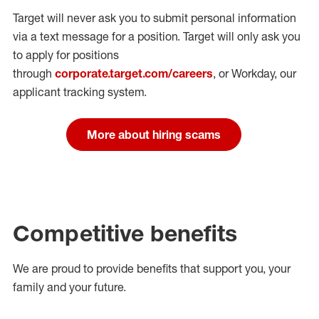
Target will never ask you to submit personal
information
via a text message for a position.
Target will only ask you
to apply for positions
through
corporate.target.com/careers
, or Workday
, our
applicant tracking system.
More about hiring scams
Competitive benefits
We are proud to provide benefits that support you, your
family and your future.