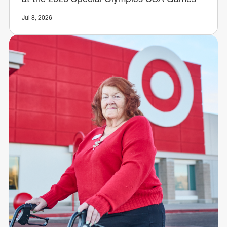
Jul 8, 2026