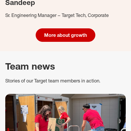
Sandeep
Sr. Engineering Manager – Target Tech, Corporate
More about growth
Team news
Stories of our Target team members in action.