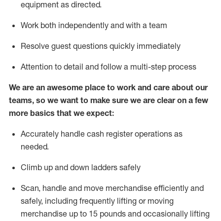
equipment as directed.
Work both independently and with a team
Resolve guest questions quickly
immediately
Attention to detail and follow a multi-step process
We are an awesome place to work and care about our
teams, so we want to make sure
we
are clear on a few
more basics that we expect:
Accurately handle cash register operations as
needed.
Climb up and down ladders
safely
Scan,
handle
and move merchandise efficiently and
safely, including
frequently
lifting or moving
merchandise up to 15 pounds and occasionally lifting