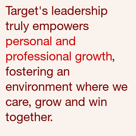
Target's leadership
truly empowers
personal and
professional growth
,
fostering an
environment where we
care, grow and win
together.