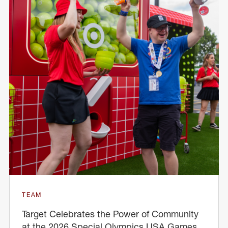
TEAM
Target Celebrates the Power of Community
at the 2026 Special Olympics USA Games