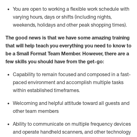
You are open to working a flexible work schedule with
varying hours,
days
or shifts (including nights,
weekends,
holidays
and other peak shopping times).
The good news is that we have some amazing training
that will help teach you everything you need to
know to
be a
Small Format Team Member
.
However
,
there are a
few skills you should have from the get-go:
Capability to
remain
focused and composed in a fast-
paced environment and
accomplish
multiple tasks
within established
timeframes
.
Welcoming and helpful attitude toward all guests and
other team members
Ability to communicate on multiple frequency devices
and
operate
handheld scanners, and other technology