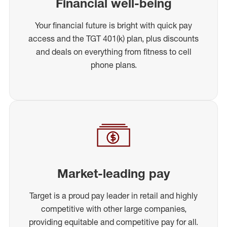
Financial well-being
Your financial future is bright with quick pay
access and the TGT 401(k) plan, plus discounts
and deals on everything from fitness to cell
phone plans.
Market-leading pay
Target is a proud pay leader in retail and highly
competitive with other large companies,
providing equitable and competitive pay for all.