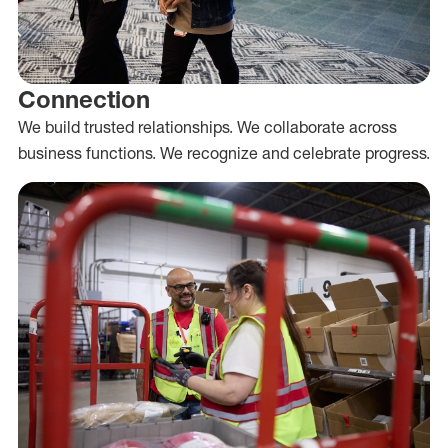
Connection
We build trusted relationships. We collaborate across
business functions. We recognize and celebrate progress.