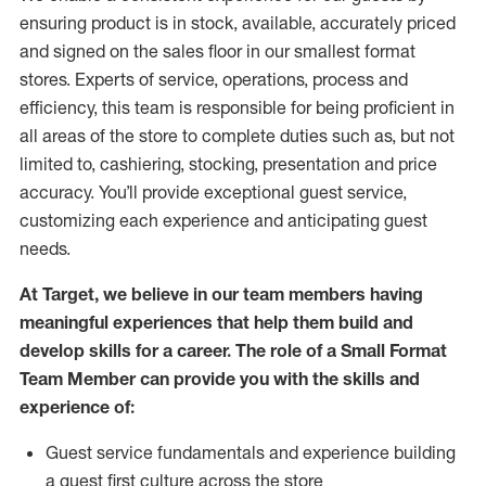
ensuring
product
is in stock, available
,
accurately priced
and signed on the sales floor
in our smallest format
stores
. Experts of
service,
operations, process and
efficiency, this
team
is responsible for
being proficient in
all areas of the store to complete duties such as, but not
limited to, cashiering, stocking,
presentation
and price
accuracy.
You’ll
provide exceptional guest service,
customizing each experience and
anticipating
guest
needs.
At Target
,
we believe in our team members having
meaningful experiences that help them build and
develop skills for a career. The role of a Small Format
Team Member can provide you with the
skills and
experience of
:
G
uest service fundamentals and experience building
a guest first culture across the store