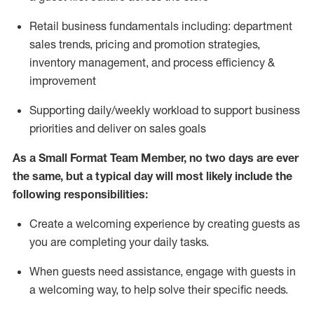
R
etail business fundamentals
including
:
department
sales trends, pricing and promotion strate
gies,
inventory management,
and
process efficiency
&
improvement
S
upporting daily/weekly workload to support business
priorities and deliver on sales goals
As a
Small Format Team Member
, no two
days
are ever
the same, but a typical day will
most likely
include
the
following responsibilities:
Create a welcoming expe
rience by creating guests as
you are completing your daily tasks
.
When guests need
assistance
, engage with guests in
a welcoming way, to help solve their specific needs
.