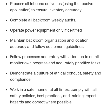
Process all inbound deliveries
(
using the receive
application
)
to ensure inventory accuracy
.
Complete all backroom weekly audits
.
Operate power equip
ment only if certified
.
Maintain backroom organization and location
accuracy and follow equipment guidelines
.
Follow processes accurately with attention to detail,
monitor
own progress and accurately prioritize tasks
.
D
emonstrate a culture of ethical conduct,
safety
and
compliance
.
Work in a safe manner
at all
times
;
comply
with all
safety policies
,
best practices
, and training; report
hazards and correct where possible.