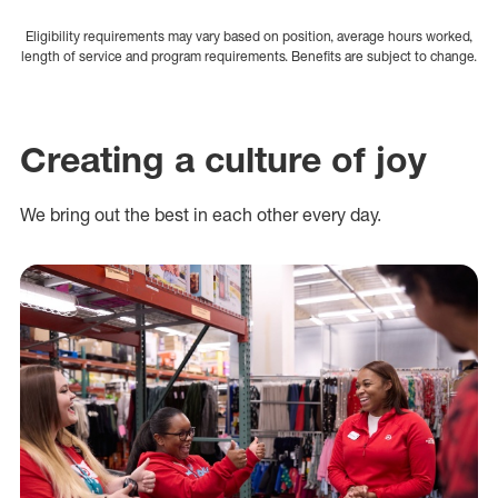
Eligibility requirements may vary based on position, average hours worked,
length of service and program requirements. Benefits are subject to change.
Creating a culture of joy
We bring out the best in each other every day.