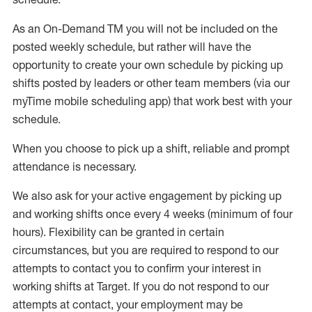
As an On-Demand TM you will not be included on the
posted weekly
schedule, but
rather will
have the
opportunity to create your own schedule by picking up
shifts posted by leaders or other team members (via our
myTime
mobile scheduling app) that work best with your
schedule.
W
h
en you choose to pick up a shift, reliable a
n
d prompt
attendance is necessary
.
W
e
also
ask for your active engagement by picking up
and working shifts once every 4 weeks (minimum of four
hours). Flexibility can be granted in certain
circumstances, but you
are required to
respond to our
attempts to contact you to confirm your interest in
working shifts at Target. If you do not respond to our
attempts at contact, your employment may be