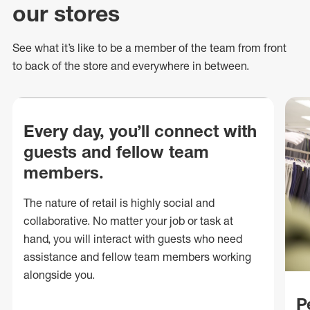
our stores
See what
it’s
like to be a member of the team from front
to back of
the store
and everywhere in between.
Every day, you’ll connect with
guests and fellow team
members.
The nature of retail is highly social and
collaborative. No matter your job or task at
hand, you will interact with guests who need
assistance and fellow team members working
alongside you.
P