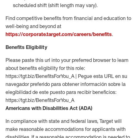
scheduled shift (shift length may vary).
Find competitive benefits from financial and education to
well-being and beyond at
https://corporate.target.com/careers/benefits
.
Benefits Eligibility
Please paste this url into your preferred browser to learn
about benefits eligibility for this role:
https://tgt.biz/BenefitsForYou_A | Pegue esta URL en su
navegador preferido para obtener información sobre la
elegibilidad de este puesto para recibir beneficios:
https://tgt.biz/BenefitsForYou_A
Americans with Disabilities Act (ADA)
In compliance with state and federal laws, Target will
make reasonable accommodations for applicants with
disabilities. If a reasonable accommodation is needed to