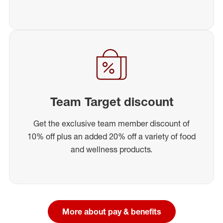
Team Target discount
Get the exclusive team member discount of
10% off plus an added 20% off a variety of food
and wellness products.
More about pay & benefits