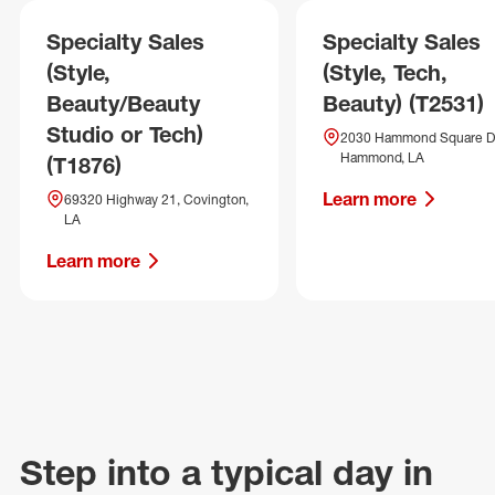
Specialty Sales
Specialty Sales
(Style,
(Style, Tech,
Beauty/Beauty
Beauty) (T2531)
Studio or Tech)
2030 Hammond Square Dr
Hammond, LA
(T1876)
Learn more
69320 Highway 21, Covington,
LA
Learn more
Step into a typical day in