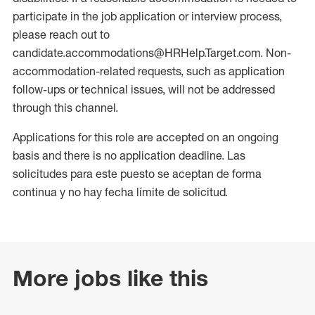
participate in the job application or interview process,
please reach out to
candidate.accommodations@HRHelp.Target.com. Non-
accommodation-related requests, such as application
follow-ups or technical issues, will not be addressed
through this channel.
Applications for this role are accepted on an ongoing
basis and there is no application deadline. Las
solicitudes para este puesto se aceptan de forma
continua y no hay fecha límite de solicitud.
More jobs like this