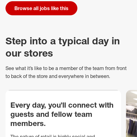
Browse all jobs like this
Step into a typical day in
our stores
See what
it’s
like to be a member of the team from front
to back of
the store
and everywhere in between.
Every day, you’ll connect with
guests and fellow team
members.
The nature of retail is highly social and