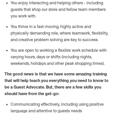
You enjoy interacting and helping others - including
guests that
shop
our store and fellow team members
you work with
.
You thrive in a fast-moving, highly
active
and
physically demanding role, where teamwork, flexibility,
and creative problem solving are key to success.
You are open to working a flexible work schedule with
varying hours,
days
or shifts (including nights,
weekends,
holidays
and other peak shopping times).
The good news is that we have some amazing training
that will help teach you ever
y
thing you need to know to
be a
Guest
Advocate.
But
,
there are a few
skills
you
should have from the get-go:
Communicating effectively, including using positive
language and attentive to guests needs