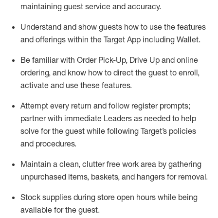
maintaining
guest service and accuracy
.
Understand and show guests how to
use
the
features
and offerings within the Target App
including
Wallet
.
Be familiar with
Order Pick-Up, Drive Up and
online
ordering
,
and know how to direct the guest to enroll,
activate and use the
se features
.
Attempt every return and follow register prompts
;
partner
with immediate Leaders as needed to help
solve for the guest
while following Target
’
s policies
and procedures
.
Maintain a clean, clutter free work area
by
gathering
unpurchased
items, baskets, and hangers
for removal
.
Stock supplies during store open hours while being
available for the guest
.