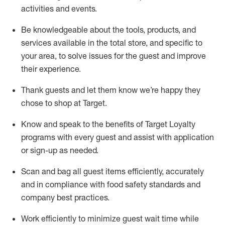
activities and events
.
Be knowledgeable about the tools, products, and
services available in the
total
store, and specific to
your area, to solve issues for the
guest
and improve
their experience
.
Thank
guests
and let them know
we’re
happy they
chose to shop at Target
.
Know and speak
to
the benefits of Target Loyalty
programs with every guest and
assist
with application
or sign-up as needed
.
S
can and bag all guest items efficiently,
accurately
and in compliance with food safety standards and
company best practices
.
Work efficiently to minimize guest wait time while