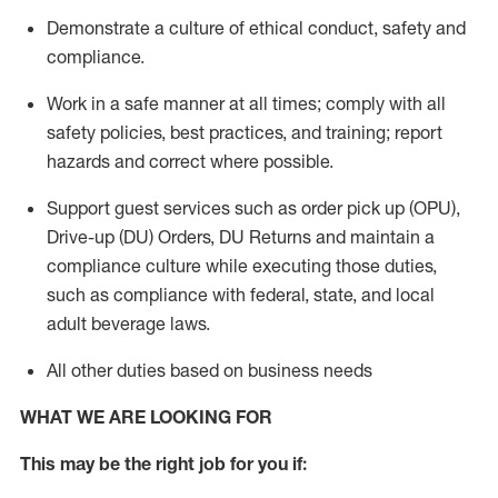
Demonstrate a culture of ethical conduct,
safety
and
compliance
.
Work in a safe manner
at all times
;
comply with
all
safety policies
,
best practices
, and training; report
hazards and correct where possible.
Support guest services such as order pick up (OPU),
Drive-up (DU) Orders,
DU
Returns and
maintain
a
compliance culture while executing those duties,
such as compliance with federal, state, and local
adult beverage
laws.
All other duties based on business needs
WHAT WE ARE LOOKING FOR
This m
ay
be the right job for you if: