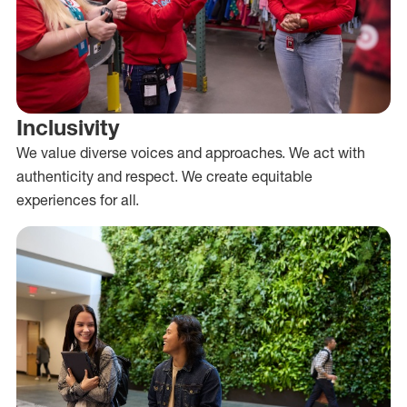
Inclusivity
We value diverse voices and approaches. We act with
authenticity and respect. We create equitable
experiences for all.