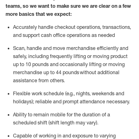
teams, so we want to make sure we are clear on a few
more basics that we expect:
Accurately handle
checkout operations
, transactions
,
and
support cash office operations as needed
Scan,
handle
and move merchandise efficiently and
safely, including
frequently
lifting or moving
product
up to 10 pound
s
and occasionally lifting or moving
merchandise up to 4
4
pounds
without
additional
assistance from others.
Flexible
work schedule (e.g., nights,
weekends
and
holidays); reliable and prompt attendance necessary.
Ability to remain mobile for the duration of a
scheduled shift (shift length may vary).
Capable of working in and exposure to varying