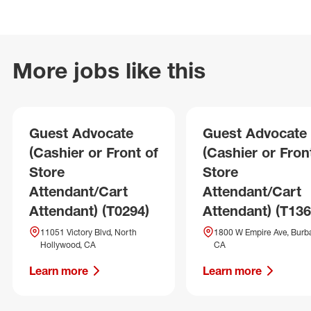
More jobs like this
Guest Advocate
Guest Advocate
(Cashier or Front of
(Cashier or Fron
Store
Store
Attendant/Cart
Attendant/Cart
Attendant) (T0294)
Attendant) (T136
11051 Victory Blvd, North
1800 W Empire Ave, Burb
Hollywood, CA
CA
Learn more
Learn more