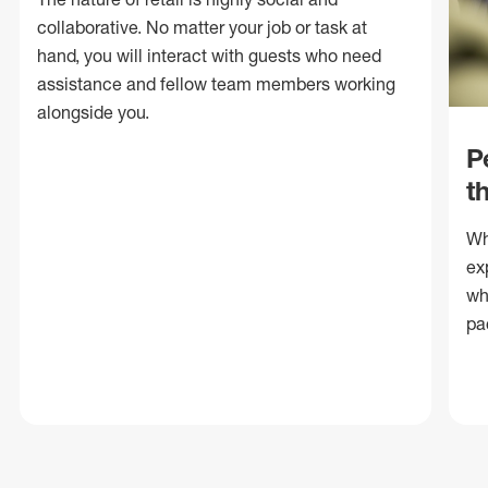
collaborative. No matter your job or task at
hand, you will interact with guests who need
assistance and fellow team members working
alongside you.
P
t
Wh
ex
wh
pa