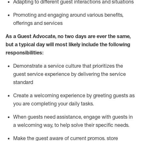
A
dapt
ing
to different guest interactions and situations
P
romoting and engaging around
various benefits
,
offerings
and services
As
a
Guest
Advocate,
no two days
are ever the same,
but a typical day will
most likely include
the following
responsibilities:
Demonstrate a service culture that prioritizes the
guest service experience by delivering the service
standard
Create a welcoming experience by
greeting guests as
you are completing your daily tasks.
When guests need
assistance
, engage with guests in
a welcoming way, to help solve their specific needs.
Make the guest aware of current promos.
store