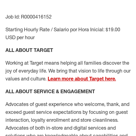
Job Id: R0000416152
Starting Hourly Rate / Salario por Hora Inicial: $19.00
USD per hour
ALL ABOUT TARGET
Working at Target means helping all families discover the
joy of everyday life. We bring that vision to life through our
values and culture.
Learn more about Target here.
ALL ABOUT SERVICE & ENGAGEMENT
Advocates of guest experience who welcome, thank, and
exceed guest service expectations by focusing on guest
interaction
, loyalty enrollment
and
store cleanliness
.
Advocates of both in-store and digital services and
solutions who are knowledgeable about capabilities and