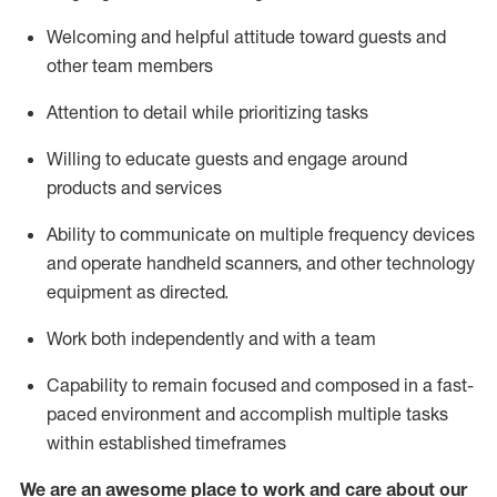
Welcoming and helpful attitude toward guests and
other team members
Attention to detail
while prioritizing
tasks
Willing to educate guests and
engage around
products and services
Ability to communicate on multiple frequency devices
and
operate
handheld scanners, and other technology
equipment as directed.
Work both independently and with a team
Capability to
remain
focused and composed in a fast-
paced environment and
accomplish
multiple tasks
within established
timeframes
We are an awesome place to work and care about our