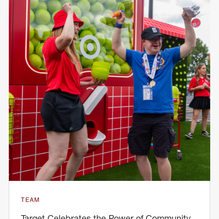
TEAM
Target Celebrates the Power of Community