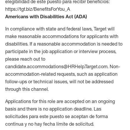
elegibilidad de este puesto para recibir beneficios:
https://tgt.biz/BenefitsForYou_A
Americans with Disabilities Act (ADA)
In compliance with state and federal laws, Target will
make reasonable accommodations for applicants with
disabilities. If a reasonable accommodation is needed to
participate in the job application or interview process,
please reach out to
candidate.accommodations@HRHelp.Target.com. Non-
accommodation-related requests, such as application
follow-ups or technical issues, will not be addressed
through this channel.
Applications for this role are accepted on an ongoing
basis and there is no application deadline. Las
solicitudes para este puesto se aceptan de forma
continua y no hay fecha límite de solicitud.