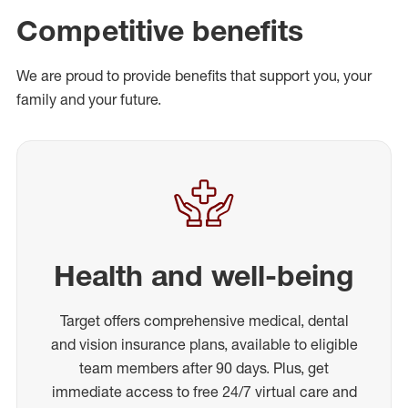
Competitive benefits
We are proud to provide benefits that support you, your
family and your future.
Health and well-being
Target offers comprehensive medical, dental
and vision insurance plans, available to eligible
team members after 90 days. Plus, get
immediate access to free 24/7 virtual care and