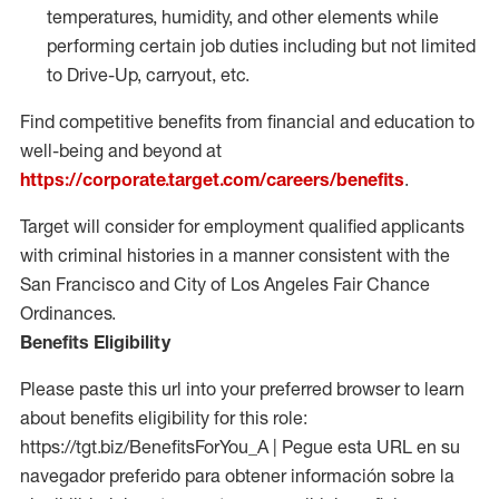
temperatures, humidity, and other elements while
performing certain job duties including but not limited
to Drive-Up, carryout, etc.
Find competitive benefits from financial and education to
well-being and beyond at
https://corporate.target.com/careers/benefits
.
Target will consider for employment qualified applicants
with criminal histories in a manner consistent with the
San Francisco and City of Los Angeles Fair Chance
Ordinances.
Benefits Eligibility
Please paste this url into your preferred browser to learn
about benefits eligibility for this role:
https://tgt.biz/BenefitsForYou_A | Pegue esta URL en su
navegador preferido para obtener información sobre la