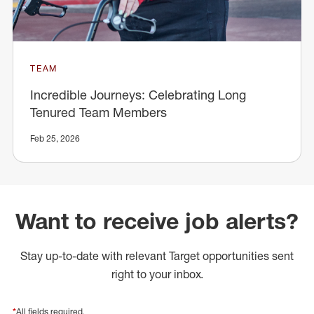
TEAM
Incredible Journeys: Celebrating Long
Tenured Team Members
Feb 25, 2026
Want to receive job alerts?
Stay up-to-date with relevant Target opportunities sent
right to your inbox.
*
All fields required.