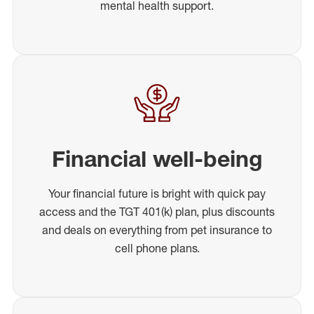
mental health support.
Financial well-being
Your financial future is bright with quick pay
access and the TGT 401(k) plan, plus discounts
and deals on everything from pet insurance to
cell phone plans.