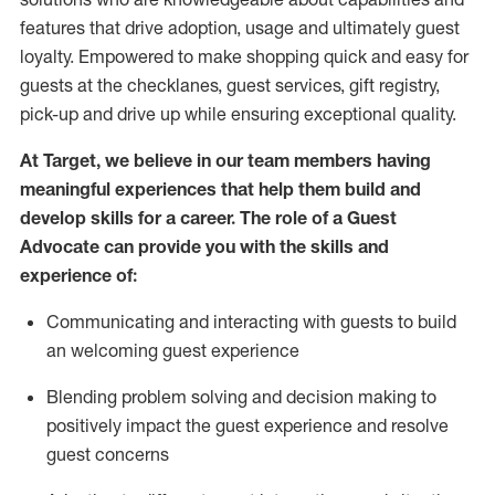
features that drive adoption,
usage
and
ultimately guest
loyalty. Empowered to make shopping quick and easy for
guests at the
checklanes
, guest services, gift registry,
pick-up and drive up while ensuring exceptional quality.
At Target
,
we believe in our team members having
meaningful experiences that help them build and
develop skills for a career. The role of a Guest
Advocate can provide you with the
ski
l
ls and
experience of
:
Communicating
and interact
ing
with guests to build
an
welcoming
guest experience
Blending
problem solving and decision making to
positively
impact
the guest experience and resolve
guest concerns