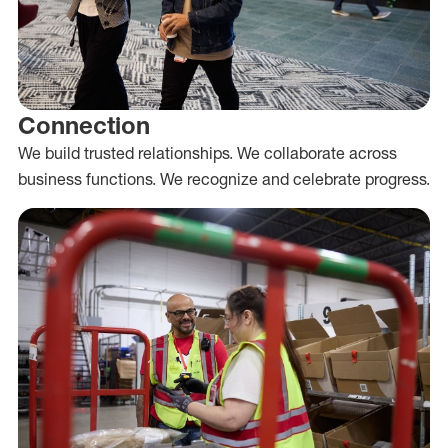
Connection
We build trusted relationships. We collaborate across
business functions. We recognize and celebrate progress.