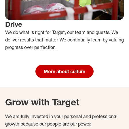
Drive
We do what is right for Target, our team and guests. We
deliver results that matter. We continually learn by valuing
progress over perfection.
More about culture
Grow with Target
We are fully invested in your personal and professional
growth because our people are our power.