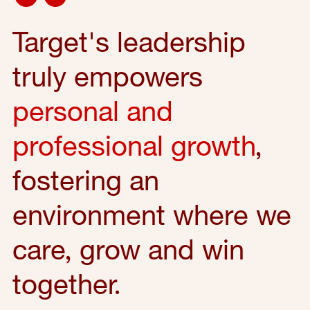
Target's leadership
truly empowers
personal and
professional growth
,
fostering an
environment where we
care, grow and win
together.