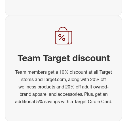
Team Target discount
Team members get a 10% discount at all Target
stores and Target.com, along with 20% off
wellness products and 20% off adult owned-
brand apparel and accessories. Plus, get an
additional 5% savings with a Target Circle Card.