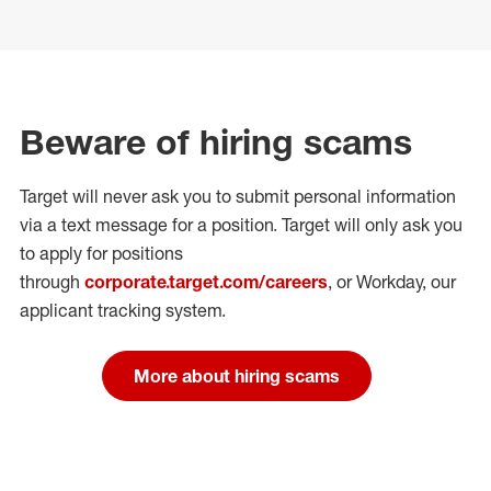
Beware of hiring scams
Target will never ask you to submit personal
information
via a text message for a position.
Target will only ask you
to apply for positions
through
corporate.target.com/careers
, or Workday
, our
applicant tracking system.
More about hiring scams