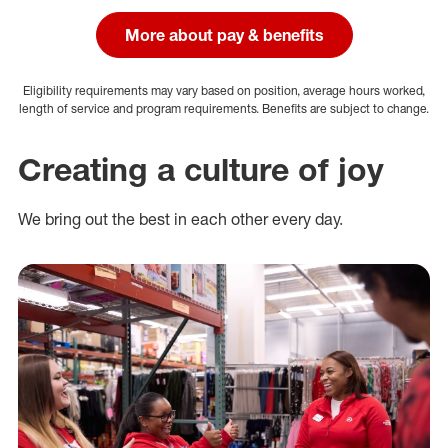
More about pay & benefits
Eligibility requirements may vary based on position, average hours worked,
length of service and program requirements. Benefits are subject to change.
Creating a culture of joy
We bring out the best in each other every day.