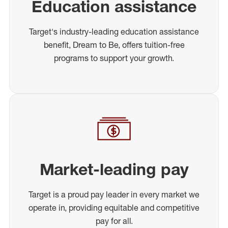
Education assistance
Target's industry-leading education assistance
benefit, Dream to Be, offers tuition-free
programs to support your growth.
Market-leading pay
Target is a proud pay leader in every market we
operate in, providing equitable and competitive
pay for all.