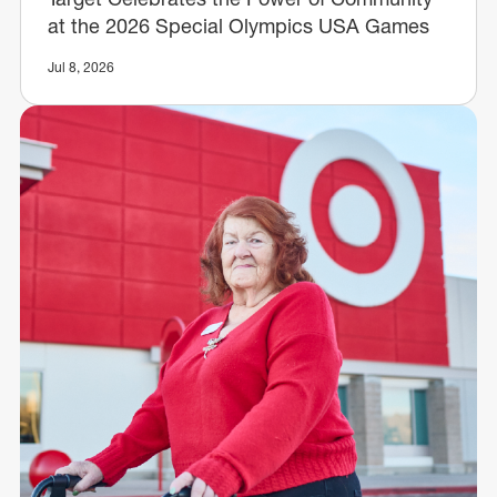
at the 2026 Special Olympics USA Games
Jul 8, 2026