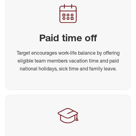
Paid time off
Target encourages work-life balance by offering
eligible team members vacation time and paid
national holidays, sick time and family leave.