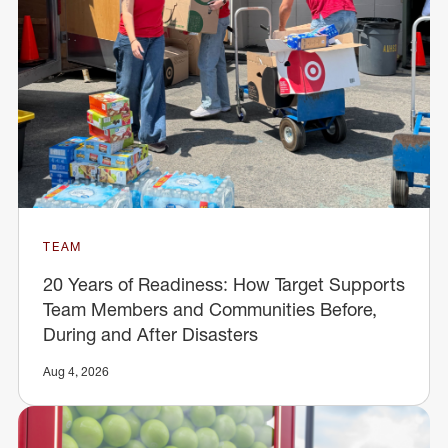
TEAM
20 Years of Readiness: How Target Supports
Team Members and Communities Before,
During and After Disasters
Aug 4, 2026