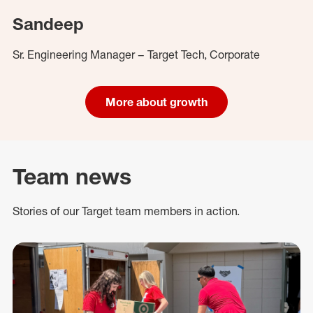
Sandeep
Sr. Engineering Manager – Target Tech, Corporate
More about growth
Team news
Stories of our Target team members in action.