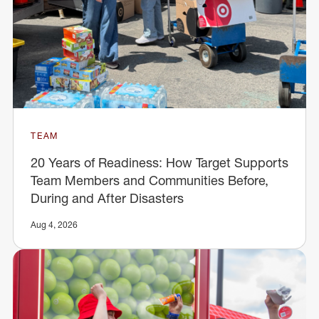
TEAM
20 Years of Readiness: How Target Supports
Team Members and Communities Before,
During and After Disasters
Aug 4, 2026