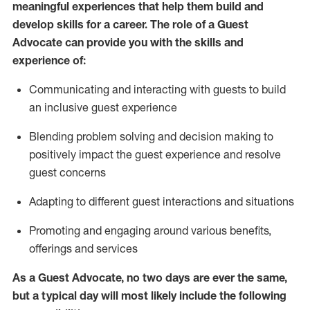
meaningful experiences that help them build and
develop skills for a career. The role of a Guest
Advocate can provide you with the
skills and
experi
e
nce
of
:
C
ommunicat
ing
and interact
ing
with guests to build
an inclusive guest experience
Blending
problem solving and decision making to
positiv
ely
im
pact
the guest experience and resolve
guest concerns
Adapting
to different guest interactions and situations
P
romoting and engaging around
various benefits
,
offerings
and services
As a Guest Advocate, no two days
are ever the same,
but a typical day will
most likely include
the following