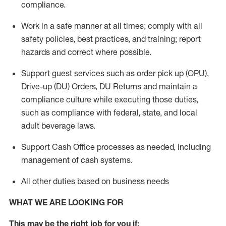
compliance
.
Work in a safe manner
at all times
;
comply with
all
safety policies
,
best practices
, and training; report
hazards and correct where possible.
Support guest services such as order pick up (OPU),
Drive-up (DU) Orders,
DU
Returns and
maintain
a
compliance culture while executing those duties,
such as compliance with federal, state, and local
adult beverage
laws.
Support Cash Office processes as needed, including
management of cash systems
.
All other duties based on business needs
WHAT WE ARE LOOKING FOR
This m
ay
be the right job for you if: