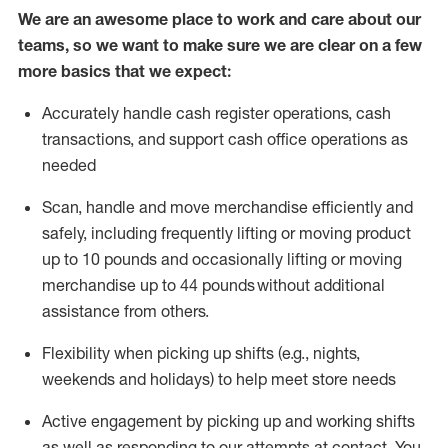
We are an awesome place to work and care about our
teams, so we want to make sure we are clear on a few
more basics that we expect:
Accurately handle cash register operations
,
cash
transactions
,
and
support cash office operations as
needed
Scan,
handle
and move merchandise efficiently and
safely, including
frequently
lifting or moving
product
up
to 10 pounds
and occasionally lifting or moving
merchandise up to 4
4
pounds
without
additional
assistance from others.
Flexibi
lity
when picking up shifts
(e.g., nights,
weekends
and holidays)
to help meet store needs
A
ctive engagement by picking up and working shifts
as well a
s responding
to
our attempts at contact.
You