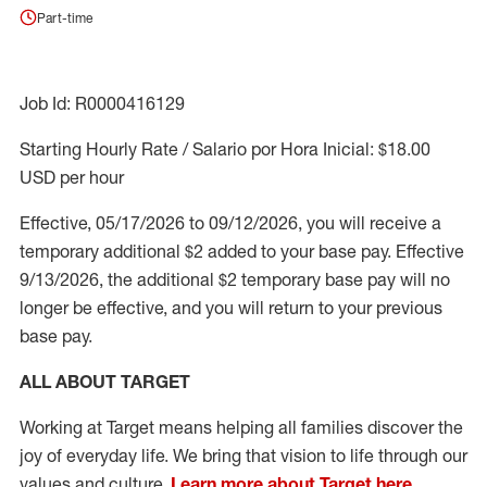
Part-time
Job Id: R0000416129
Starting Hourly Rate / Salario por Hora Inicial: $18.00
USD per hour
Effective, 05/17/2026 to 09/12/2026, you will receive a
temporary additional $2 added to your base pay.
Effective
9/13/2026, the additional $2 temporary base pay will no
longer be effective, and you will return to your previous
base pay.
ALL ABOUT TARGET
Working at Target means helping all families discover the
joy of everyday life. We bring that vision to life through our
values and culture.
Learn more about Target here.