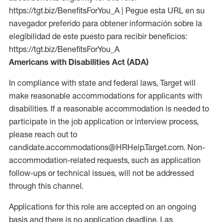
https://tgt.biz/BenefitsForYou_A | Pegue esta URL en su
navegador preferido para obtener información sobre la
elegibilidad de este puesto para recibir beneficios:
https://tgt.biz/BenefitsForYou_A
Americans with Disabilities Act (ADA)
In compliance with state and federal laws, Target will
make reasonable accommodations for applicants with
disabilities. If a reasonable accommodation is needed to
participate in the job application or interview process,
please reach out to
candidate.accommodations@HRHelp.Target.com. Non-
accommodation-related requests, such as application
follow-ups or technical issues, will not be addressed
through this channel.
Applications for this role are accepted on an ongoing
basis and there is no application deadline. Las