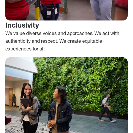
Inclusivity
We value diverse voices and approaches. We act with
authenticity and respect. We create equitable
experiences for all.