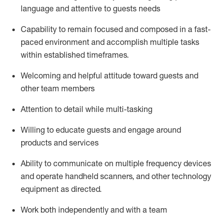
language and attentive to guests needs
Capability to
remain
focused and composed in a fast-
paced environment and
accomplish
multiple tasks
within established
timeframes
.
Welcoming and helpful attitude toward guests and
other team members
Attention to detail while
multi-task
ing
Willing to educate guests and
engage around
products and services
Ability to communicate on multiple frequency devices
and
operate
handheld scanners, and other technology
equipment as directed.
Work both independently and with a team