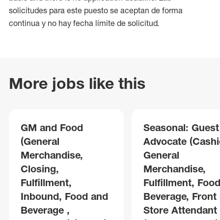
solicitudes para este puesto se aceptan de forma
continua y no hay fecha límite de solicitud.
More jobs like this
GM and Food
Seasonal: Guest
(General
Advocate (Cashie
Merchandise,
General
Closing,
Merchandise,
Fulfillment,
Fulfillment, Foo
Inbound, Food and
Beverage, Front 
Beverage ,
Store Attendant