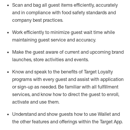
Scan and bag all guest items efficiently,
accurately
and in compliance with food safety standards and
company best practices
.
Work efficiently to minimize guest wait time while
maintaining
guest service and accuracy
.
Make the guest aware of current and upcoming brand
launches, store activities and events
.
Know
and
speak
to
the benefits of Target Loyalty
programs with every guest and
assist
with application
or sign-up as needed
.
Be familiar with all fulfillment
services, and know how to direct the guest to enroll,
activate and use them
.
Understand and show guests how to use Wallet and
the other features and offerings within the Target App
.