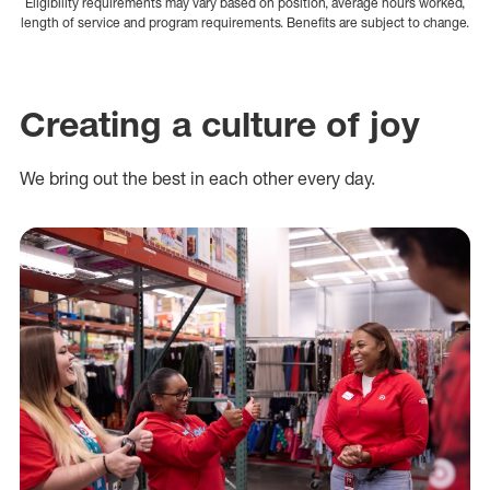
Eligibility requirements may vary based on position, average hours worked,
length of service and program requirements. Benefits are subject to change.
Creating a culture of joy
We bring out the best in each other every day.