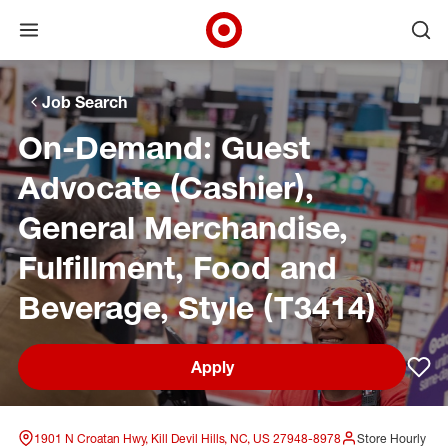
Open menu
Ope
Target Corporate Home
Skip to main navigation
Skip to content
Skip to footer
Skip to chat
Job Search
On-Demand: Guest
Advocate (Cashier),
General Merchandise,
Fulfillment, Food and
Beverage, Style (T3414)
Apply
Sav
1901 N Croatan Hwy, Kill Devil Hills, NC, US 27948-8978
Store Hourly