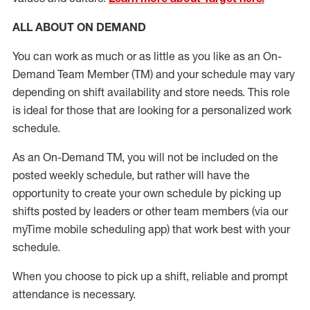
ALL ABOUT ON DEMAND
You can work as much or as little as you like as
an On
-
Demand T
eam
M
em
ber
(TM)
and your schedule may vary
depending on shift availability and store needs.
This role
is ideal for those that are looking for a personalized work
schedule
.
As an On-Demand TM
,
you will not be included on the
posted weekly
schedule, but
rather will
have the
opportunity to create your own schedule by picking up
shifts posted by leaders or other team members (via our
myTime
mobile scheduling app) that work best with your
schedule.
When
you
choose
to
pick up
a
shift
, r
eliable and prompt
attendance
is
necessary
.