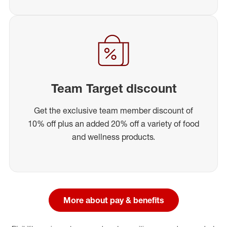
Team Target discount
Get the exclusive team member discount of
10% off plus an added 20% off a variety of food
and wellness products.
More about pay & benefits