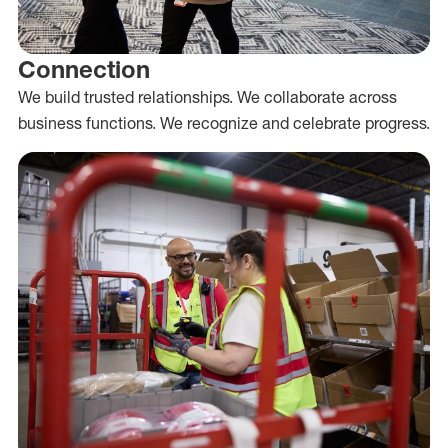
Connection
We build trusted relationships. We collaborate across
business functions. We recognize and celebrate progress.