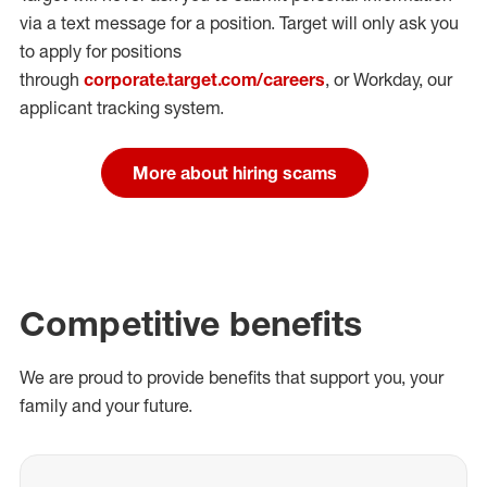
via a text message for a position.
Target will only ask you
to apply for positions
through
corporate.target.com/careers
, or Workday
, our
applicant tracking system.
More about hiring scams
Competitive benefits
We are proud to provide benefits that support you, your
family and your future.