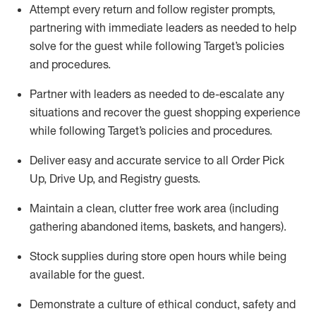
Attempt every return and follow register prompts,
partnering
with immediate
l
eaders as needed to help
solve for the guest while following Target
’
s policies
and procedures
.
Partner with
l
eaders as needed to de-escalate any
situations and recover the guest shopping experience
while following Target’s policies and procedures
.
Deliver easy and
accurate
service to all Order Pick
Up, Drive Up, and Registry guests
.
Maintain a clean, clutter free work area (including
gathering abandoned items, baskets, and hangers)
.
Stock supplies during store open hours while being
available for the guest
.
Demonstrate a culture of ethical conduct,
safety
and