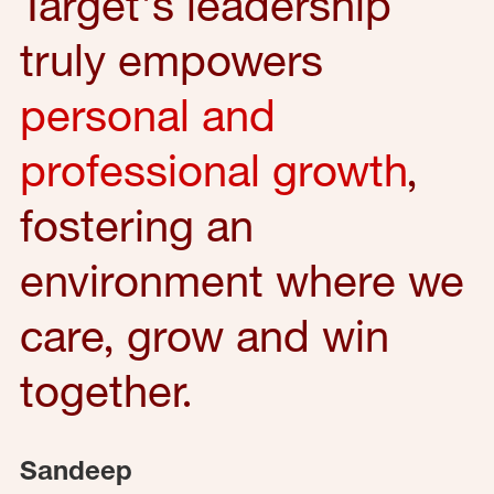
Target's leadership
truly empowers
personal and
professional growth
,
fostering an
environment where we
care, grow and win
together.
Sandeep