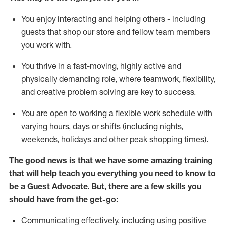
You enjoy interacting and helping others - including
guests that
shop
our store and fellow team members
you work with
.
You thrive in a fast-moving, highly
active
and
physically demanding role, where teamwork, flexibility,
and creative problem solving are key to success.
You are open to working a flexible work schedule with
varying hours,
days
or shifts (including nights,
weekends,
holidays
and other peak shopping times).
The good news is that we have some amazing training
that will help teach you ever
y
thing you need to know to
be a
Guest
Advocate.
But
,
there are a few
skills
you
should have from the get-go:
Communicating effectively, including using positive