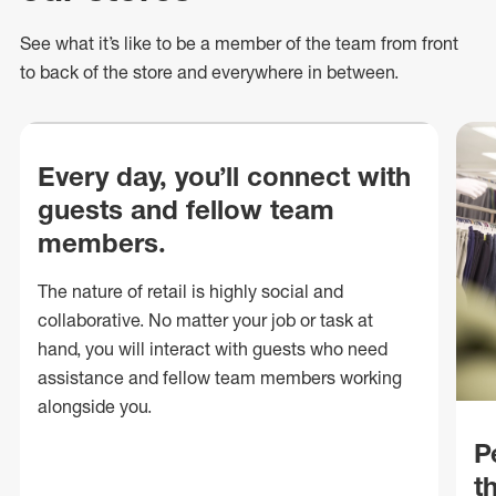
See what
it’s
like to be a member of the team from front
to back of
the store
and everywhere in between.
Every day, you’ll connect with
guests and fellow team
members.
The nature of retail is highly social and
collaborative. No matter your job or task at
hand, you will interact with guests who need
assistance and fellow team members working
alongside you.
P
t