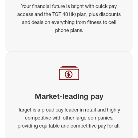
Your financial future is bright with quick pay
access and the TGT 401(k) plan, plus discounts
and deals on everything from fitness to cell
phone plans.
Market-leading pay
Target is a proud pay leader in retail and highly
competitive with other large companies,
providing equitable and competitive pay for all.