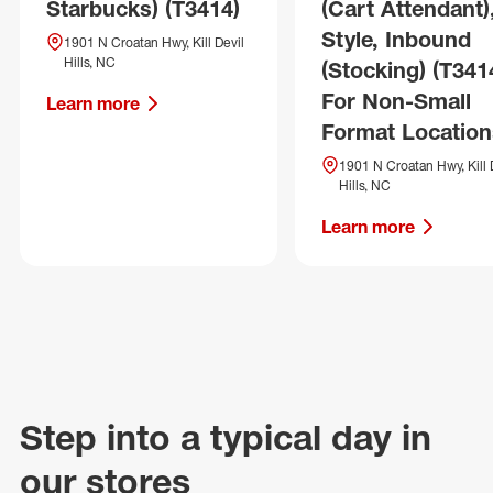
Starbucks) (T3414)
(Cart Attendant)
Style, Inbound
1901 N Croatan Hwy, Kill Devil
Hills, NC
(Stocking) (T341
For Non-Small
Learn more
Format Location
1901 N Croatan Hwy, Kill 
Hills, NC
Learn more
Step into a typical day in
our stores