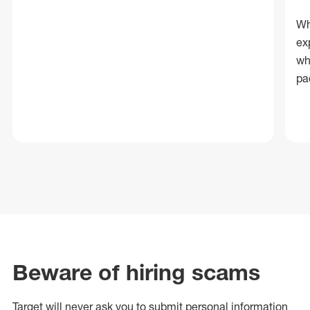
Wh
ex
wh
pa
Beware of hiring scams
Target will never ask you to submit personal
information