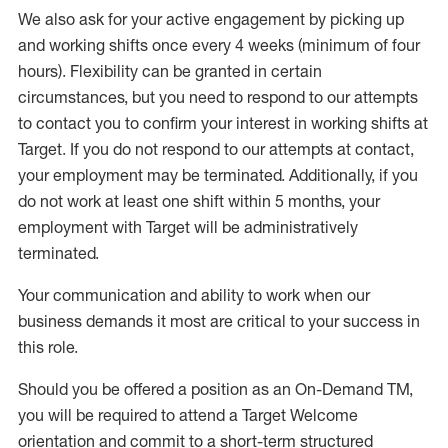
W
e
also
ask for
y
our active engagement by picking up
and working shifts once every 4 weeks (minimum of four
hours)
.
Flexibility
can be granted
in certain
circumstances
, but you
need
to
respond to our attempts
to contact you to confirm your interest
in working shifts at
Target
.
If you do not respond to our attempts at contact
,
your employment
may be
terminated
.
Additionally, if you
do not work
at least
one
shift wit
h
in 5 months
,
your
employment with Target will be administratively
terminated
.
Your communication and ability to work when our
business demands it most are critical to your success in
this role
.
Should you be offered a position as an On-Demand TM,
you will be required to attend a Target Welcome
orientation and commit to a short-term structured