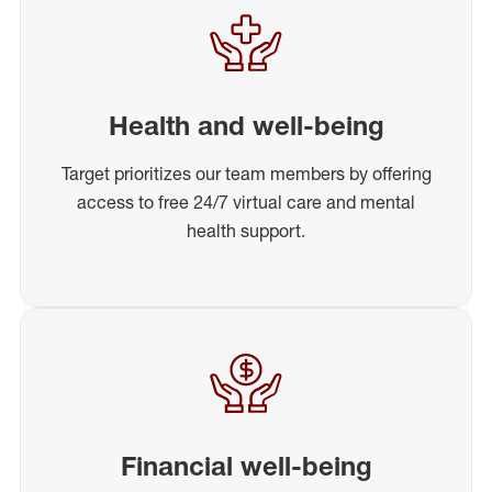
Health and well-being
Target prioritizes our team members by offering
access to free 24/7 virtual care and mental
health support.
Financial well-being