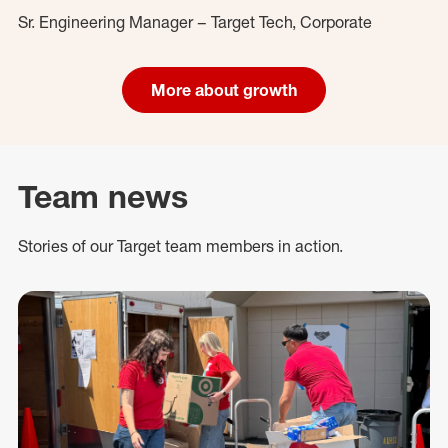
Sr. Engineering Manager – Target Tech, Corporate
More about growth
Team news
Stories of our Target team members in action.