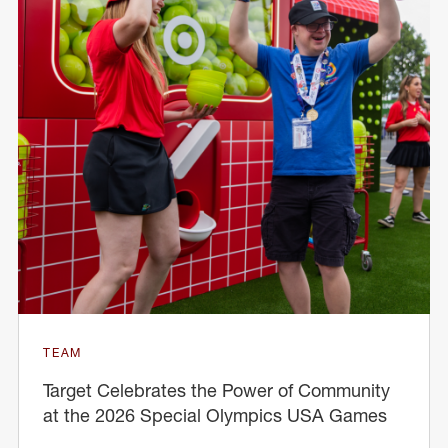
TEAM
Target Celebrates the Power of Community
at the 2026 Special Olympics USA Games