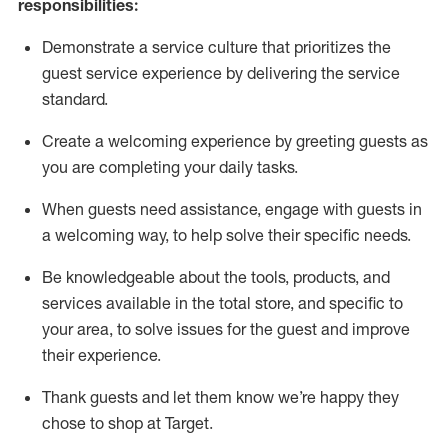
responsibilities:
Demonstrate a service culture that prioritizes the
guest service experience by delivering the service
standard
.
Create a welcoming experience by
greeting guests as
you are completing
your daily tasks.
When guests need
assistance
, engage with guests in
a welcoming way, to help solve their specific
needs.
Be
knowledgeable about the tools, products, and
services available in the
total
store, and specific to
your area, to solve issues for the
guest
and improve
their experience
.
Thank
guests
and let them know
we’re
happy they
chose to shop at Target
.