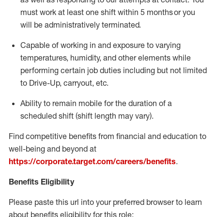
must work at least one shift within
5
months
or you
will be administratively
terminated
.
Capable of working in and exposure to varying
temperatures, humidity, and other elements while
performing certain job duties including but not limited
to Drive-Up, carryout, etc.
Ability to remain mobile for the duration of a
scheduled shift (shift length may vary).
Find competitive benefits from financial and education to
well-being and beyond at
https://corporate.target.com/careers/benefits
.
Benefits Eligibility
Please paste this url into your preferred browser to learn
about benefits eligibility for this role: