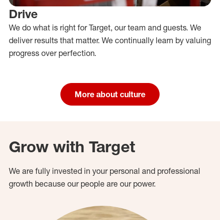
Drive
We do what is right for Target, our team and guests. We
deliver results that matter. We continually learn by valuing
progress over perfection.
More about culture
Grow with Target
We are fully invested in your personal and professional
growth because our people are our power.