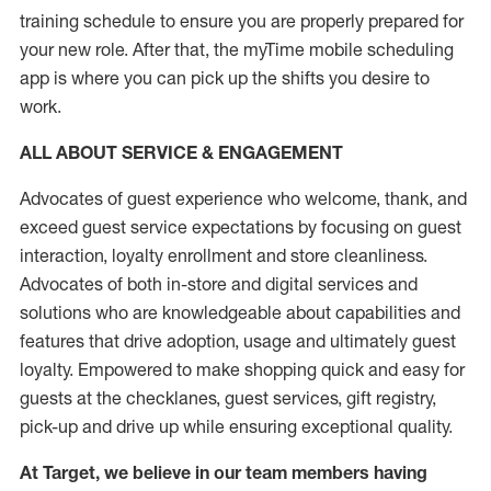
training schedule to ensure you are properly prepared for
your new role.
After that, the
myTime
mobile scheduling
app is where you can pick up the shifts you
desire
to
work.
ALL ABOUT SERVICE & ENGAGEMENT
Advocates of guest experience who welcome, thank, and
exceed guest service expectations by focusing on guest
interaction
, loyalty enrollment
and
store
cleanliness
.
Advocates of both in-store and digital services and
solutions who are knowledgeable about capabilities and
features that drive adoption,
usage
and
ultimately guest
loyalty. Empowered to make shopping quick and easy for
guests at the
checklanes
, guest services, gift registry,
pick-up and drive up while ensuring exceptional quality.
At Target
,
we believe in our team members having