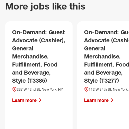
More jobs like this
On-Demand: Guest
On-Demand: Gu
Advocate (Cashier),
Advocate (Cashie
General
General
Merchandise,
Merchandise,
Fulfillment, Food
Fulfillment, Foo
and Beverage,
and Beverage,
Style (T3385)
Style (T3277)
237 W 42nd St, New York, NY
112 W 34th St, New York
Learn more
Learn more