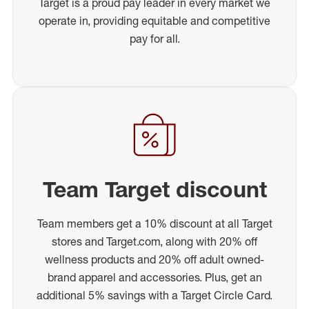
Target is a proud pay leader in every market we
operate in, providing equitable and competitive
pay for all.
Team Target discount
Team members get a 10% discount at all Target
stores and Target.com, along with 20% off
wellness products and 20% off adult owned-
brand apparel and accessories. Plus, get an
additional 5% savings with a Target Circle Card.