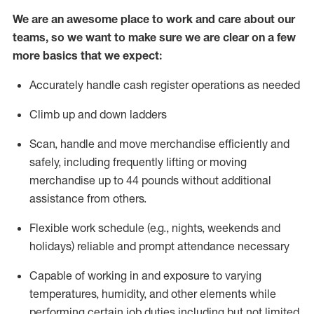
We are an awesome place to work and care about our
teams, so we want to make sure we are clear on a few
more basics that we expect:
Accurately handle cash register operations
as needed
Climb up and down ladders
Scan,
handle
and move merchandise efficiently and
safely, including
frequently
lifting or moving
merchandise up to 4
4
pounds
w
ithout
additional
assistance from others.
Flexible work schedule (e.g., nights,
weekends
and
holidays)
reliable and prompt attendance necessary
Capable of working in and exposure to varying
temperatures, humidity, and other elements while
performing certain job duties including but not limited