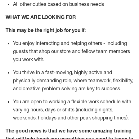
All other duties based on business needs
WHAT WE ARE LOOKING FOR
This may be the right job for you if:
You enjoy interacting and helping others - including
guests that
shop
our store and fellow team members
you work with
.
You thrive in a fast-moving, highly
active
and
physically demanding role, where teamwork, flexibility,
and creative problem solving are key to success.
You are open to working a flexible work schedule with
varying hours,
days
or shifts (including nights,
weekends,
holidays
and other peak shopping times).
The good news is that we have some amazing training
that will help teach you everything you need to
know to