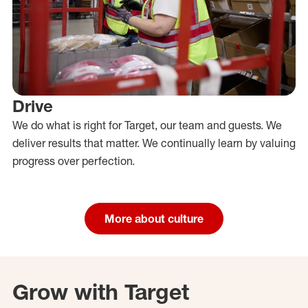
Drive
We do what is right for Target, our team and guests. We
deliver results that matter. We continually learn by valuing
progress over perfection.
More about culture
Grow with Target