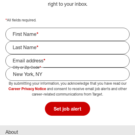
right to your inbox.
*
All fields required.
First Name
*
Last Name
*
Email address
*
City or Zip Code
*
By submitting your information, you acknowledge that you have read our
Select Job Area
Career Privacy Notice
and consent to receive email job alerts and other
career-related communications from Target.
Set job alert
About