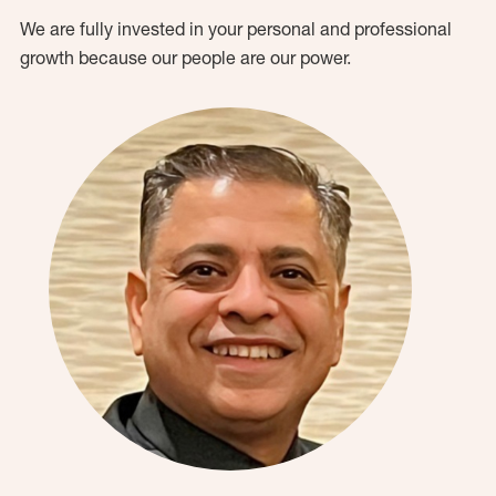
We are fully invested in your personal and professional
growth because our people are our power.