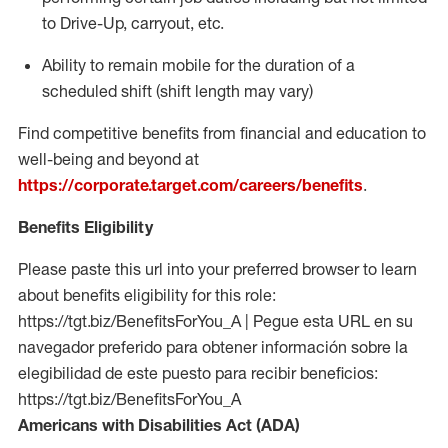
to Drive-Up, carryout, etc.
Ability to
remain
mobile for the duration of a
scheduled shift (shift length may vary)
Find competitive benefits from financial and education to
well-being and beyond at
https://corporate.target.com/careers/benefits
.
Benefits Eligibility
Please paste this url into your preferred browser to learn
about benefits eligibility for this role:
https://tgt.biz/BenefitsForYou_A | Pegue esta URL en su
navegador preferido para obtener información sobre la
elegibilidad de este puesto para recibir beneficios:
https://tgt.biz/BenefitsForYou_A
Americans with Disabilities Act (ADA)