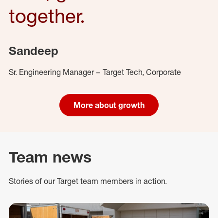
together.
Sandeep
Sr. Engineering Manager – Target Tech, Corporate
More about growth
Team news
Stories of our Target team members in action.