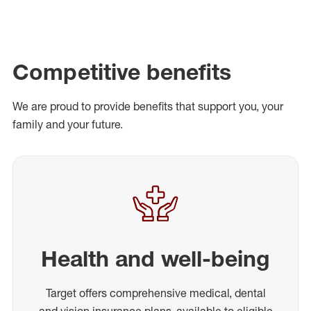
Competitive benefits
We are proud to provide benefits that support you, your
family and your future.
Health and well-being
Target offers comprehensive medical, dental
and vision insurance plans, available to eligible