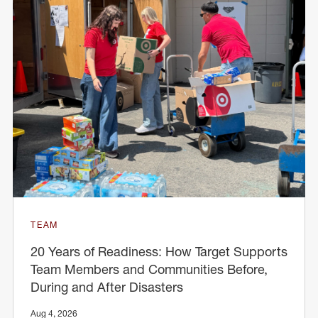
TEAM
20 Years of Readiness: How Target Supports
Team Members and Communities Before,
During and After Disasters
Aug 4, 2026