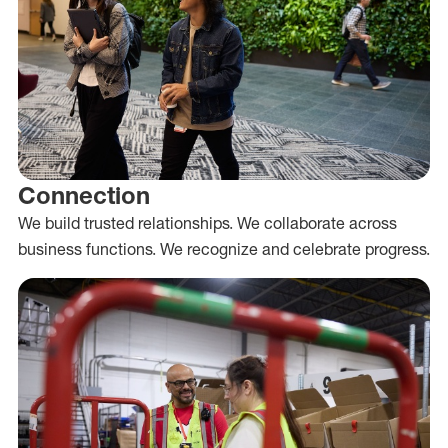
Connection
We build trusted relationships. We collaborate across
business functions. We recognize and celebrate progress.