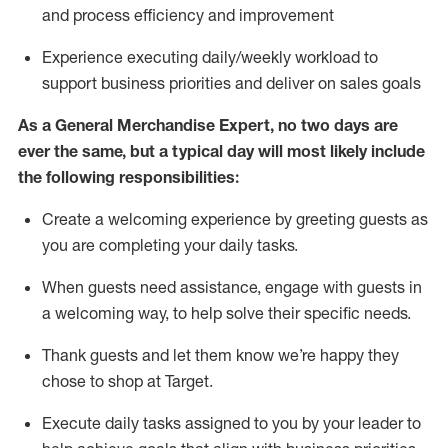
and process efficiency and improvement
Experience executing daily/weekly workload to
support business priorities and deliver on sales goals
As a
General Merchandise Expert
, no two
days
are
ever the same, but a typical day will
most likely include
the following responsibilities:
Create a welcoming experience by greeting guests as
you are completing your daily tasks.
When guests need
assistance
, engage with guests in
a welcoming way, to help solve their specific needs
.
Thank
guests
and let them know
we’re
happy they
chose to shop at Target
.
Execute daily tasks assigned to you by your leader to