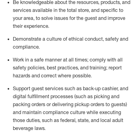
Be knowledgeable about the resources, products, and
services available in the
total
store, and specific to
your area, to solve issues for the
guest
and improve
their experience
.
D
emonstrate a culture of ethical conduct
,
safety
and
compliance
.
Work in a safe manner at all times; comply with all
safety policies, best practices, and training; report
hazards and correct where possible.
Support guest services such as back-up cashier,
and
digital fulfillment processes
(such as picking
and
packing orders or
delivering
pickup orders to guests)
and
maintain
compliance
culture while executing
those duties, such as federal, state, and local
adult
beverage
laws
.