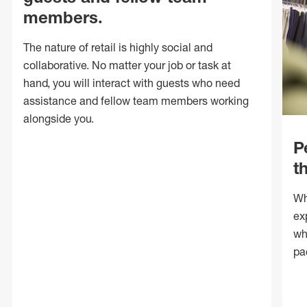
members.
The nature of retail is highly social and
collaborative. No matter your job or task at
hand, you will interact with guests who need
assistance and fellow team members working
alongside you.
P
t
Wh
ex
wh
pa