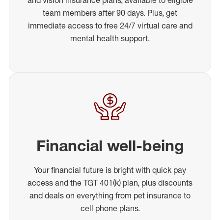
team members after 90 days. Plus, get
immediate access to free 24/7 virtual care and
mental health support.
Financial well-being
Your financial future is bright with quick pay
access and the TGT 401(k) plan, plus discounts
and deals on everything from pet insurance to
cell phone plans.