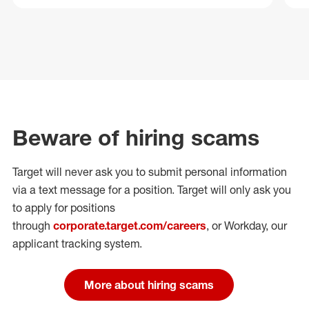
Beware of hiring scams
Target will never ask you to submit personal
information
via a text message for a position.
Target will only ask you
to apply for positions
through
corporate.target.com/careers
, or Workday
, our
applicant tracking system.
More about hiring scams