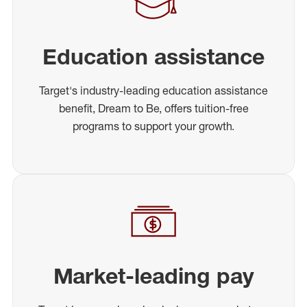
Education assistance
Target's industry-leading education assistance
benefit, Dream to Be, offers tuition-free
programs to support your growth.
Market-leading pay