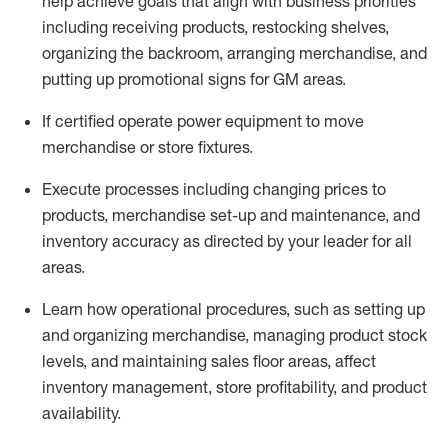
help achieve goals that align with business priorities
including receiving products, restocking shelves,
organizing the backroom, arranging merchandise
, and
putting up promotional signs for GM areas.
If certified
operate
power equipment to move
merchandise or store fixtures.
Execute processes including
changing prices to
products
,
merchandise set-up and maintenance
, and
inventory accuracy
as directed by your leader for all
areas
.
L
earn how operational procedures, such as
setting up
and organ
izing
merchandise, managing product stock
levels
, a
nd
maint
aining
sales floor areas, affect
inventory management, store profitability, and product
availability
.