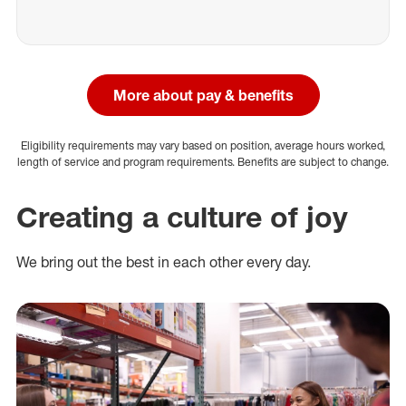
More about pay & benefits
Eligibility requirements may vary based on position, average hours worked,
length of service and program requirements. Benefits are subject to change.
Creating a culture of joy
We bring out the best in each other every day.