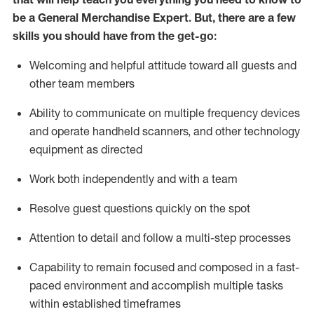
be a
General Merchandise Expert
.
But
,
there are a few
skills you should have from the get-go:
Welcoming and helpful attitude toward
all
guests and
other team
members
Ability to communicate on multiple frequency devices
and
operate
handheld scanners, and other technology
equipment as directed
W
ork bot
h independently and with a team
Resolve guest questions quickly on the spot
Attention to detail and follow
a
multi-step
processes
Capability to
remain
focused and composed in a fast-
paced environment and
accomplish
multiple tasks
within established
timeframes