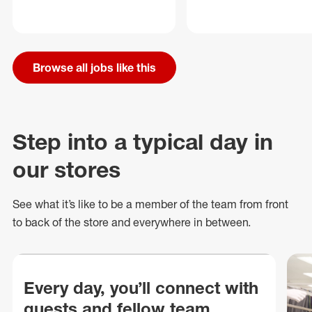
Browse all jobs like this
Step into a typical day in
our stores
See what
it’s
like to be a member of the team from front
to back of
the store
and everywhere in between.
Every day, you’ll connect with
guests and fellow team