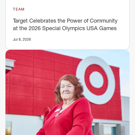
TEAM
Target Celebrates the Power of Community
at the 2026 Special Olympics USA Games
Jul 8, 2026