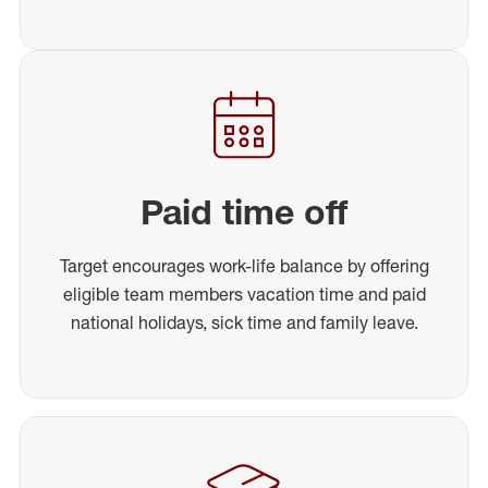
Paid time off
Target encourages work-life balance by offering
eligible team members vacation time and paid
national holidays, sick time and family leave.