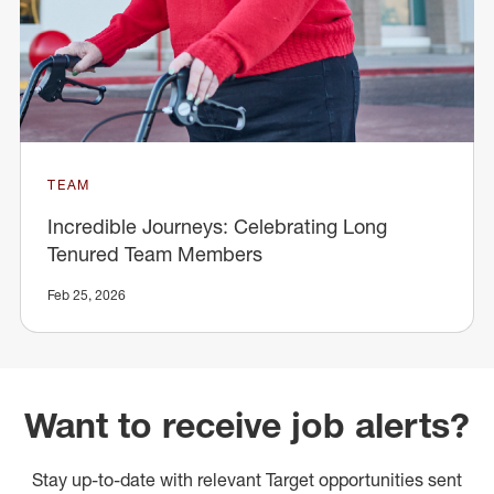
TEAM
Incredible Journeys: Celebrating Long
Tenured Team Members
Feb 25, 2026
Want to receive job alerts?
Stay up-to-date with relevant Target opportunities sent