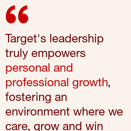
Target's leadership
truly empowers
personal and
professional growth
,
fostering an
environment where we
care, grow and win