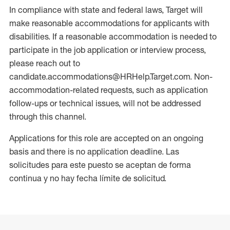
In compliance with state and federal laws, Target will
make reasonable accommodations for applicants with
disabilities. If a reasonable accommodation is needed to
participate in the job application or interview process,
please reach out to
candidate.accommodations@HRHelp.Target.com. Non-
accommodation-related requests, such as application
follow-ups or technical issues, will not be addressed
through this channel.
Applications for this role are accepted on an ongoing
basis and there is no application deadline. Las
solicitudes para este puesto se aceptan de forma
continua y no hay fecha límite de solicitud.