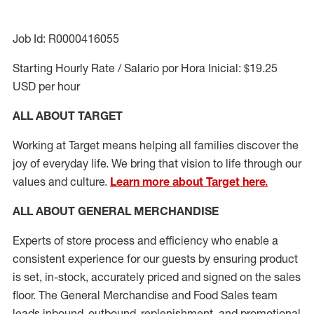
Job Id: R0000416055
Starting Hourly Rate / Salario por Hora Inicial: $19.25
USD per hour
ALL ABOUT TARGET
Working at Target means helping all families discover the
joy of everyday life. We bring that vision to life through our
values and culture.
Learn more about Target here.
ALL ABOUT
GENERAL MERCHANDISE
Experts
of
store
process
and
efficiency who
enable a
consistent experience for our guests by ensuring
product
is set, in-stock, accurately priced and signed on the sales
floor. The General Merchandise and Food Sales team
leads inbound, outbound, replenishment,
and promotional