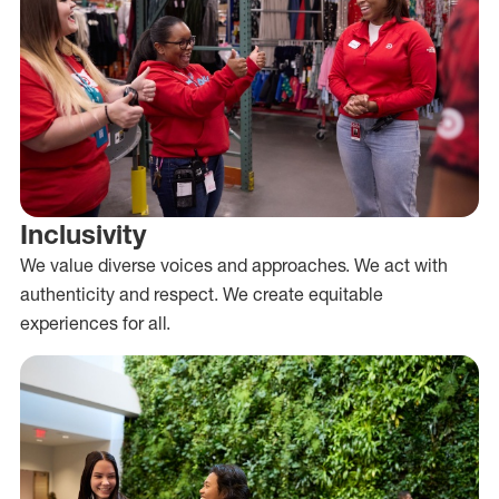
Inclusivity
We value diverse voices and approaches. We act with
authenticity and respect. We create equitable
experiences for all.