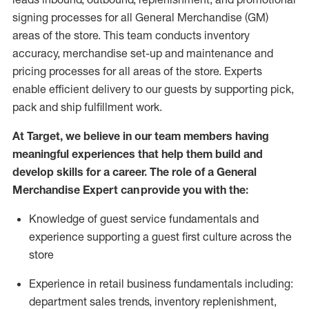
signing processes for
all
General Merchandise (
GM
)
areas of the store.
This team conducts inventory
accuracy,
merchandise set-up and maintenance
and
pricing processes for all areas of the store.
Experts
enable efficient delivery to our guests by
supporting
pic
k,
pack
and ship fulfillment work.
At Target
,
we believe in our team members having
meaningful experiences that help them build and
develop skills for a career. The role of a General
Merchandise Expert can provide you with the:
Knowledge of guest service fundamentals and
experience supporting a guest first culture across the
store
Experience in retail business fundamentals
including
:
department sales trends, inventory
replenishment
,