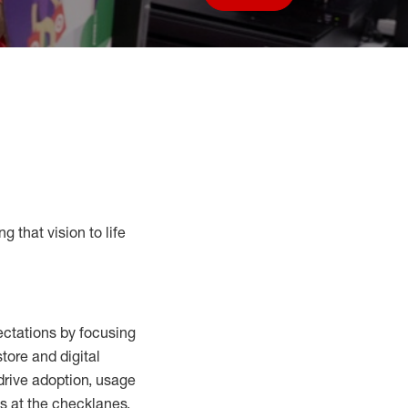
Save job
g that vision to life
ctations by focusing
tore and digital
drive adoption,
usage
s at the
checklanes
,