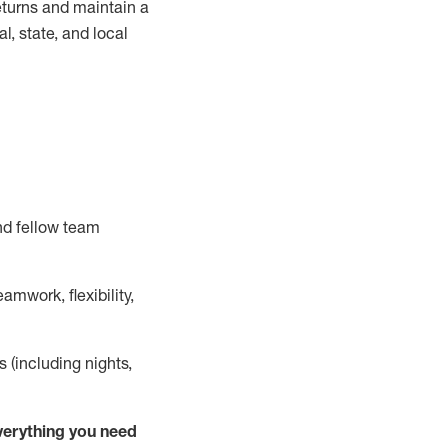
turns and
maintain
a
, state, and local
nd fellow team
mwork, flexibility,
s (including nights,
ver
y
thing you need