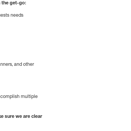
 the get-go:
uests needs
nners, and other
complish
multiple
e sure we are clear