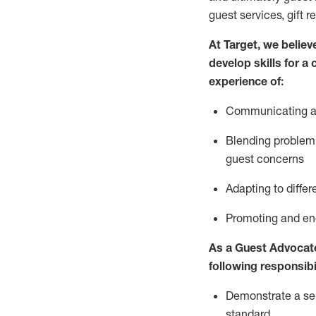
guest services, gift r
At Target
,
we believe
develop skills for a
experience of
:
Communicating
a
Blending
problem 
guest concerns
A
dapt
ing
to differ
P
romoting and e
As
a
Guest
Advocat
following responsibil
Demonstrate a serv
standard