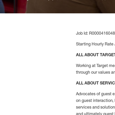
Job Id: R0000416048
Starting Hourly Rate 
ALL ABOUT TARGE
Working at Target mean
through our values a
ALL ABOUT SERVI
Advocates of guest e
on guest interaction
,
services and solutio
and
ultimately guest