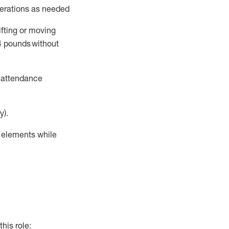
perations as needed
ifting or moving
4
pounds
without
t attendance
y).
r elements while
this role: