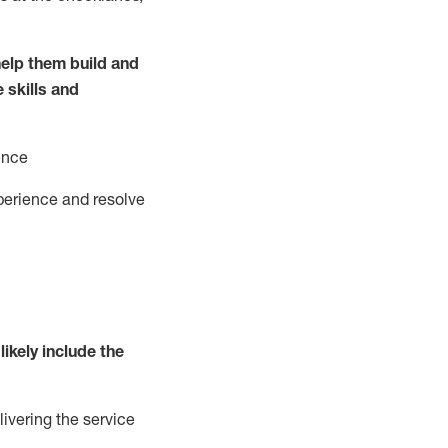
elp them build and
e
ski
l
ls and
ence
perience and resolve
likely include
the
livering the service