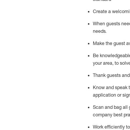
Create a welcomi
When guests ne
needs.
Make the guest a
Be knowledgeable 
your area, to solv
Thank
guests
and
Know and speak
application or si
S
can and bag all 
company best pra
Work efficiently 