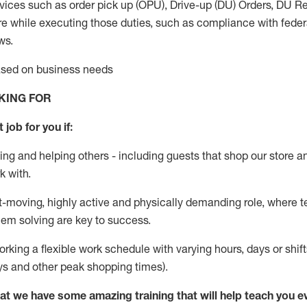
vices such as order pick up (OPU), Drive-up (DU) Orders,
DU
Re
e while executing those duties, such as compliance with federal
ws.
based on business needs
KING FOR
 job for you if:
ing and helping others - including guests that
shop
our store a
k with
.
st-moving, highly
active
and physically demanding role, where tea
lem solving are key to success.
orking a flexible work schedule with varying hours,
days
or shift
ys
and other peak shopping times).
at we have some amazing training that will help teach you e