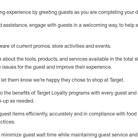
ng experience by
greeting guests as you are completing your d
ed
assistance
, engage with guests in a welcoming way, to help so
ware of current promos.
store activities and events
.
about the tools, products, and services available in the
total
st
e issues for the
guest
and improve their experience
.
 let them know
we’re
happy they chose to shop at Target
.
to
the benefits of Target Loyalty programs with every guest and
gn-up as needed
.
guest items efficiently,
accurately
and in compliance with food 
ctices
.
to minimize guest wait time while
maintaining
guest service and