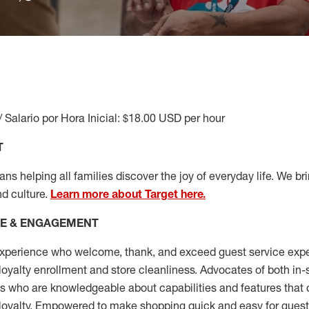
/ Salario por Hora Inicial: $18.00 USD per hour
T
s helping all families discover the joy of everyday life. We brin
nd culture.
Learn more about Target here.
CE & ENGAGEMENT
xperience who welcome, thank, and exceed guest service expe
 loyalty enrollment
and
store cleanliness
.
Advocates of both in-s
ns who are knowledgeable about capabilities and features that 
loyalty. Empowered to make shopping quick and easy for guest