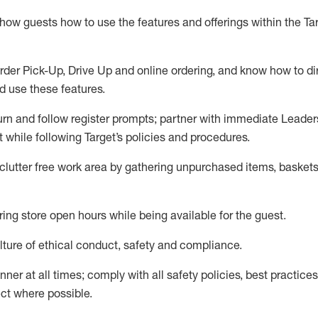
show guests how to
use
the
features and offerings within the Ta
rder Pick-Up, Drive Up and
online
ordering
,
and know how to dir
nd use the
se features
.
urn and follow register prompts
;
partner
with immediate Leader
t
while following Target
’
s policies and procedures
.
clutter free work area
by
gathering
unpurchased
items, baskets
ring store open hours while being available for the guest
.
ture of ethical conduct,
safety
and compliance
.
anner
at all times
;
comply with
all safety policies
,
best practices
ct where possible.