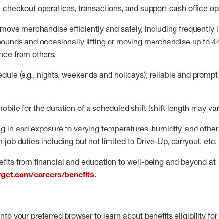
e
checkout operations
, transactions
,
and
support cash office o
move merchandise efficiently and safely, including
frequently
l
 pound
s
and occasionally lifting or moving merchandise up to 4
nce from others.
ule (e.g., nights,
weekends
and holidays); reliable and promp
mobile for the duration of a scheduled shift (shift length may var
g in and exposure to varying temperatures, humidity, and othe
 job duties including but not limited to Drive-Up, carryout, etc.
fits from financial and education to well-being and beyond at
arget.com/careers/benefits
.
into your preferred browser to learn about benefits eligibility for 