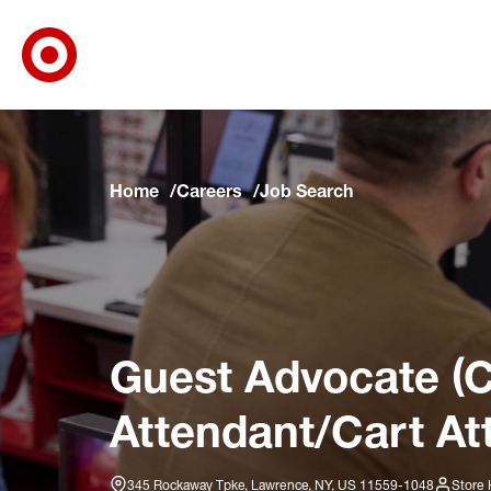
Target Corporate Home
Skip to main navigation
Skip to content
Skip to footer
Skip to chat
Home
Careers
Job Search
Guest Advocate (C
Attendant/Cart At
345 Rockaway Tpke, Lawrence, NY, US 11559-1048
Store 