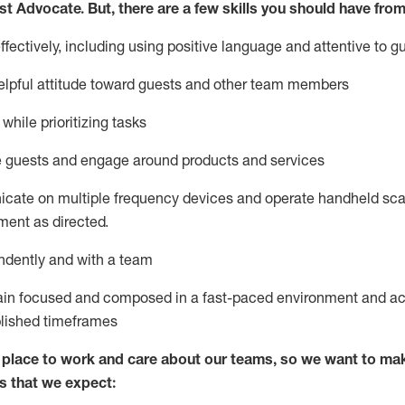
st
Advocate.
But
,
there are a few
skills
you
should have from
ectively, including using positive language and attentive to g
lpful attitude toward guests and other team members
l
while prioritizing
tasks
e guests and
engage around
products and services
icate on multiple frequency devices and
operate
handheld sca
ent as directed.
ndently and with a team
ain
focused and composed in a fast-paced environment and
ac
blished
timeframes
lace to work and care about our teams, so we want to mak
s that we expect: