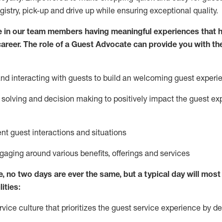
egistry, pick-up and drive up while ensuring exceptional quality.
 in our team members having meaningful experiences that h
 career. The role of a Guest Advocate can provide you with th
nd interact
ing
with guests to build
an
welcoming
guest experi
solving and decision making to positively
impact
the guest ex
ent guest interactions and situations
ngaging around
various benefits
,
offerings
and services
e,
no two days
are ever the same, but a typical day will
most 
ities:
ice culture that prioritizes the guest service experience by de