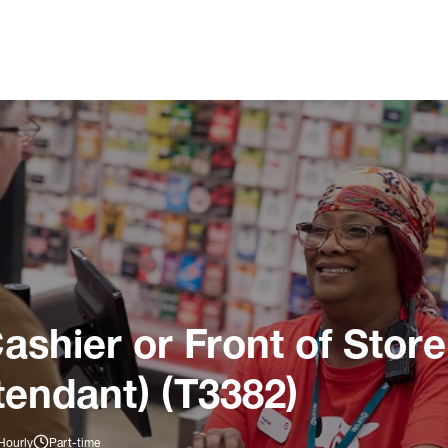
ashier or Front of Store
tendant) (T3382)
Hourly
Part-time