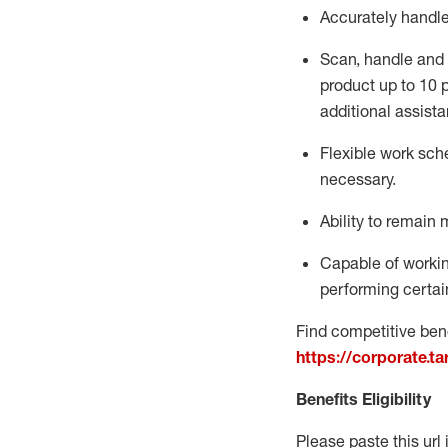
Accurately handl
Scan,
handle
and 
product up to 10
additional
assista
Flexible
work sched
necessary.
Ability to remain 
Capable of workin
performing certain
Find competitive bene
https://corporate.t
Benefits Eligibility
Please paste this url 