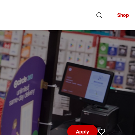
Shop
Open search
Apply