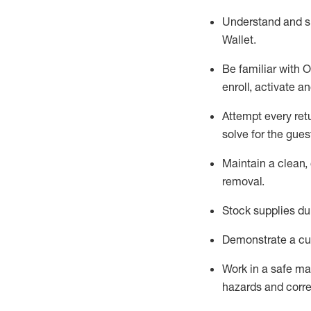
Understand and 
Wallet
.
Be familiar with
O
enroll, activate a
Attempt every ret
solve for the gues
Maintain a clean, 
removal
.
Stock supplies du
Demonstrate a cul
Work in a safe m
hazards and corre