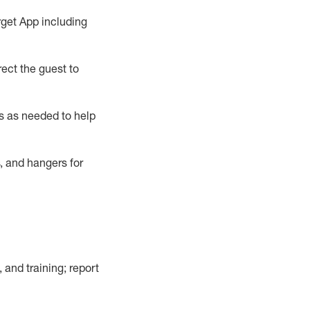
rget App
including
ect the guest to
s as needed to help
, and hangers
for
, and training; report