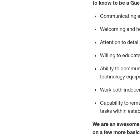
to know to be a
Gue
Communicating eff
Welcoming and he
Attention to detai
Willing to educat
Ability to commun
technology equipm
Work both indepe
Capability to
rem
tasks within esta
We are an awesome p
on a few more basic