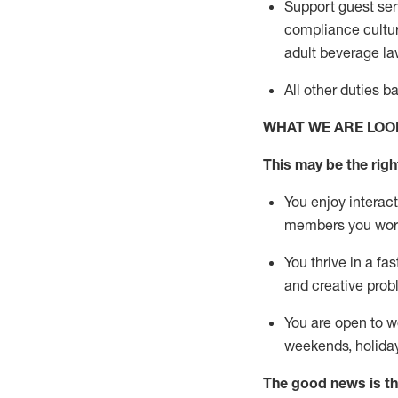
Support guest ser
compliance cultur
adult beverage
la
All other duties 
WHAT WE ARE LOO
This m
ay
be the right
You enjoy interact
members you wor
You thrive in a fa
and creative prob
You are open to w
weekends,
holida
The good news is th