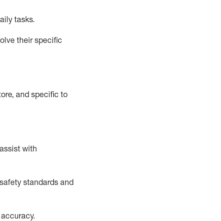
aily tasks.
lve their specific
ore, and specific to
assist
with
safety standards and
 accuracy
.