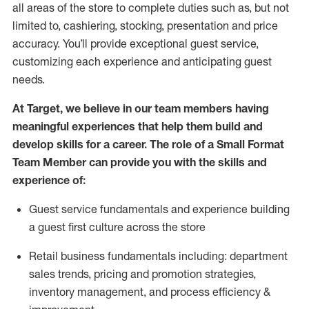
all areas of the store to complete duties such as, but not
limited to, cashiering, stocking,
presentation
and price
accuracy.
You’ll
provide exceptional guest service,
customizing each experience and
anticipating
guest
needs.
At Target
,
we believe in our team members having
meaningful experiences that help them build and
develop skills for a career. The role of a Small Format
Team Member can provide you with the
skills and
experience of
:
G
uest service fundamentals and experience building
a guest first culture across the store
R
etail business fundamentals
including
:
department
sales trends, pricing and promotion strate
gies,
inventory management,
and
process efficiency
&