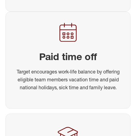
Paid time off
Target encourages work-life balance by offering
eligible team members vacation time and paid
national holidays, sick time and family leave.