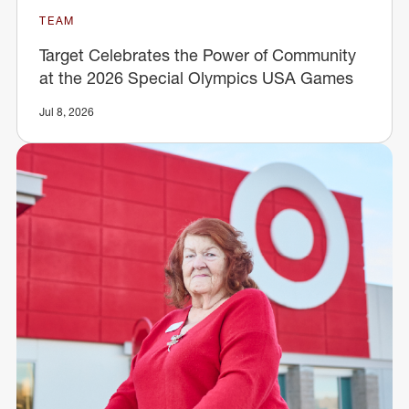
TEAM
Target Celebrates the Power of Community
at the 2026 Special Olympics USA Games
Jul 8, 2026