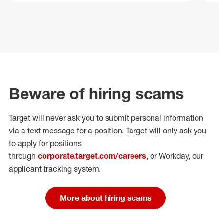
Beware of hiring scams
Target will never ask you to submit personal
information
via a text message for a position.
Target will only ask you
to apply for positions
through
corporate.target.com/careers
, or Workday
, our
applicant tracking system.
More about hiring scams