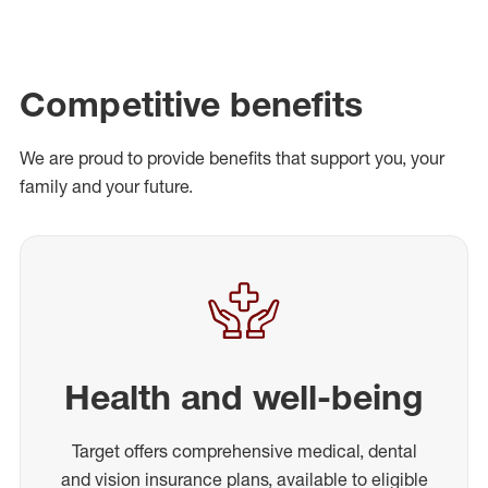
Competitive benefits
We are proud to provide benefits that support you, your
family and your future.
Health and well-being
Target offers comprehensive medical, dental
and vision insurance plans, available to eligible