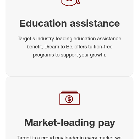
Education assistance
Target's industry-leading education assistance
benefit, Dream to Be, offers tuition-free
programs to support your growth.
Market-leading pay
Target is a proud pay leader in every market we