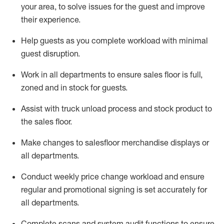
your area, to solve issues for the
guest
and improve
their experience.
Help
guests as
you
complete workload with minimal
guest disruption
.
Work in all department
s to ensure
sales
floor is full,
zoned
and in stock for guests
.
Assist
with
truck unload process and stock
product
to
the sales floor
.
Make
changes to salesfloor merchandise displays
or
all departments
.
Conduct weekly
price chang
e workload
and ensure
regular and promotional signing is set accurately for
all departments
.
Complete scans and system audit functions to ensure