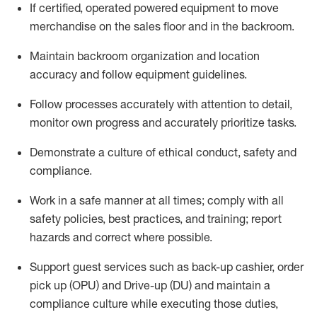
If
certified
,
operated
powered equipment to move
merchandise on the sales floor and in the
backroom.
Maintain backroom organization and location
accuracy and follow equipment guidelines
.
Follow processes accurately with attention to detail,
monitor
own progress and accurately prioritize tasks
.
D
emonstrate a culture of ethical conduct,
safety
and
compliance
.
Work in a safe manner
at all
times;
comply with
all
safety policies
,
best practices
, and training; report
hazards and correct where possible.
Support guest services such as back-up cashier, order
pick up (OPU) and Drive-up (DU) and
maintain
a
compliance culture while executing those duties,