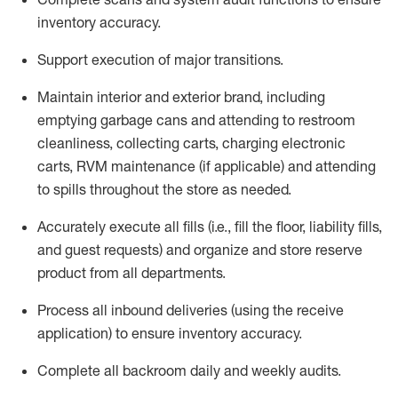
inventory accuracy
.
Support execution of major transitions
.
Maintain
interior and exterior brand, including
emptying garbage cans and attending to restroom
cleanliness,
collecting carts, charg
ing
electronic
carts
,
RVM
maintenance
(if applicable)
and attend
ing
to spills throughout the store as needed.
Accurately execute all
fills
(i.e
.,
fill the floor,
l
iability
fills
,
and guest requests
) and
organize and store reserve
product
from all departments
.
Process all inbound deliveries
(
using the receive
application
)
to ensure inventory accuracy
.
Complete all backroom daily and weekly audits
.