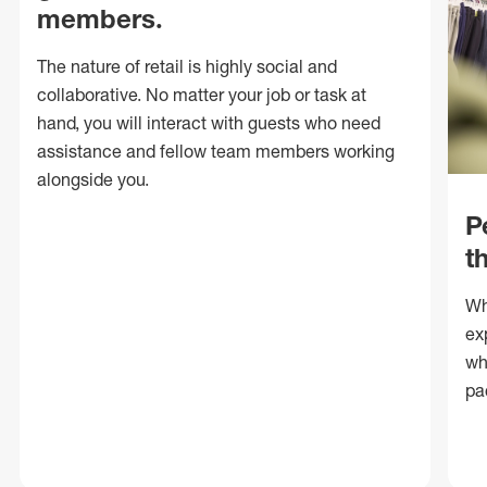
members.
The nature of retail is highly social and
collaborative. No matter your job or task at
hand, you will interact with guests who need
assistance and fellow team members working
alongside you.
P
t
Wh
ex
wh
pa