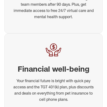
team members after 90 days. Plus, get
immediate access to free 24/7 virtual care and
mental health support.
Financial well-being
Your financial future is bright with quick pay
access and the TGT 401(k) plan, plus discounts
and deals on everything from pet insurance to
cell phone plans.