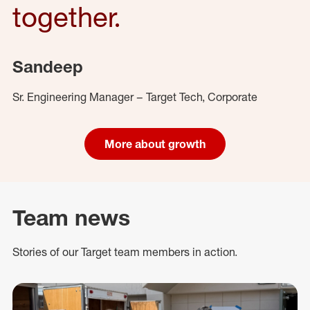
together.
Sandeep
Sr. Engineering Manager – Target Tech, Corporate
More about growth
Team news
Stories of our Target team members in action.