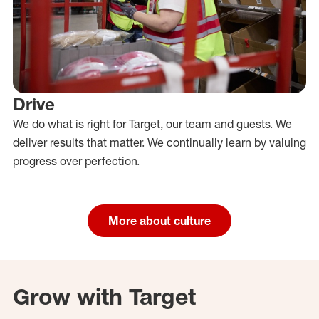
Drive
We do what is right for Target, our team and guests. We
deliver results that matter. We continually learn by valuing
progress over perfection.
More about culture
Grow with Target