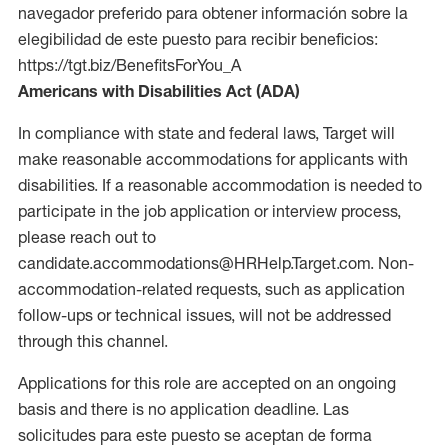
navegador preferido para obtener información sobre la
elegibilidad de este puesto para recibir beneficios:
https://tgt.biz/BenefitsForYou_A
Americans with Disabilities Act (ADA)
In compliance with state and federal laws, Target will
make reasonable accommodations for applicants with
disabilities. If a reasonable accommodation is needed to
participate in the job application or interview process,
please reach out to
candidate.accommodations@HRHelp.Target.com. Non-
accommodation-related requests, such as application
follow-ups or technical issues, will not be addressed
through this channel.
Applications for this role are accepted on an ongoing
basis and there is no application deadline. Las
solicitudes para este puesto se aceptan de forma