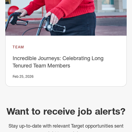
TEAM
Incredible Journeys: Celebrating Long
Tenured Team Members
Feb 25, 2026
Want to receive job alerts?
Stay up-to-date with relevant Target opportunities sent