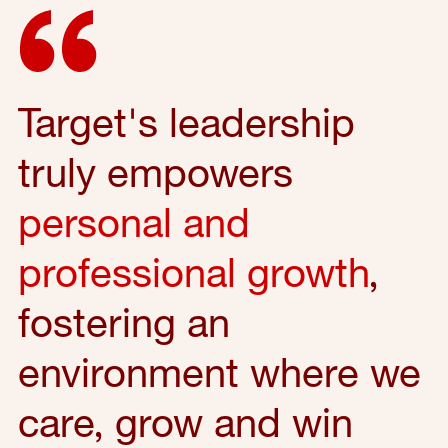
Target's leadership
truly empowers
personal and
professional growth
,
fostering an
environment where we
care, grow and win