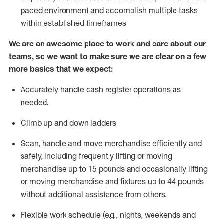
paced environment and
accomplish
multiple tasks
within established
timeframes
We are an awesome place to work and care about our
teams, so we want to make sure we are clear on a few
more basics that we expect:
Accurately handle cash register operations as
needed
.
Climb up and down ladders
Scan,
handle
and move merchandise efficiently and
safely, including
frequently
lifting or moving
merchandise up to
15 pounds and occasionally lifting
or moving merchandise and fixtures up to
44 pounds
without
additional
assistance from others
.
Flexible
work schedule (e.g., nights,
weekends
and