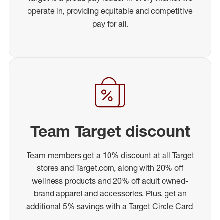
operate in, providing equitable and competitive
pay for all.
Team Target discount
Team members get a 10% discount at all Target
stores and Target.com, along with 20% off
wellness products and 20% off adult owned-
brand apparel and accessories. Plus, get an
additional 5% savings with a Target Circle Card.