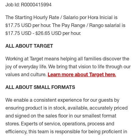
Job Id: R0000415994
The Starting Hourly Rate / Salario por Hora Inicial is
$17.75 USD per hour. The Pay Range / Rango salarial is
$17.75 USD - $26.65 USD per hour.
ALL ABOUT TARGET
Working at Target means helping all families discover the
joy of everyday life. We bring that vision to life through our
values and culture.
Learn more about Target here.
ALL ABOUT
SMALL FORMATS
We enable a consistent experience for our guests by
ensuring
product
is in stock, available
,
accurately priced
and signed on the sales floor
in our smallest format
stores
. Experts of
service,
operations, process and
efficiency, this
team
is responsible for
being proficient in