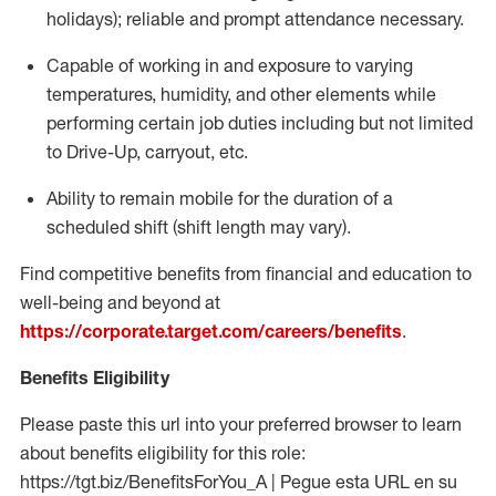
holidays); reliable and prompt attendance necessary.
Capable of working in and exposure to varying
temperatures, humidity, and other elements while
performing certain job duties including but not limited
to Drive-Up, carryout, etc.
Ability to remain mobile for the duration of a
scheduled shift (shift length may vary).
Find competitive benefits from financial and education to
well-being and beyond at
https://corporate.target.com/careers/benefits
.
Benefits Eligibility
Please paste this url into your preferred browser to learn
about benefits eligibility for this role:
https://tgt.biz/BenefitsForYou_A | Pegue esta URL en su