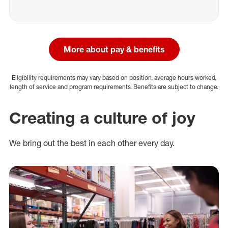
More about pay & benefits
Eligibility requirements may vary based on position, average hours worked,
length of service and program requirements. Benefits are subject to change.
Creating a culture of joy
We bring out the best in each other every day.