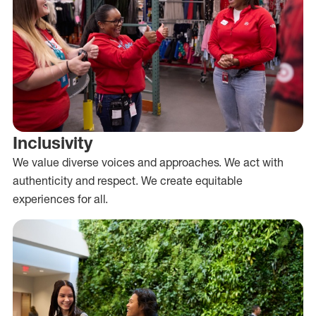
Inclusivity
We value diverse voices and approaches. We act with
authenticity and respect. We create equitable
experiences for all.