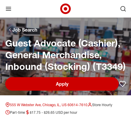
Open menu
Ope
Target Corporate Home
Skip to main navigation
Skip to content
Skip to footer
Skip to chat
Job Search
Guest Advocate (Cashier),
General Merchandise,
Inbound (Stocking) (T3349)
Apply
Sav
555 W Webster Ave, Chicago, IL, US 60614-7610
Store Hourly
Part-time
$17.75 - $26.65 USD per hour