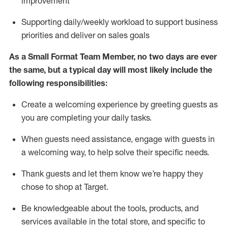
improvement
S
upporting daily/weekly workload to support business
priorities and deliver on sales goals
As a
Small Format Team Member
, no two
days
are ever
the same, but a typical day will
most likely include
the
following responsibilities:
Create a welcoming experience by greeting guests as
you are completing your daily tasks
.
When guests need
assistance
, engage with guests in
a welcoming way, to hel
p solve their specific needs
.
Thank
guests
and let them know
we’re
happy they
chose to shop at
Target
.
Be
knowledgeable about the tools, products, and
services available in the
total
store, and specific to