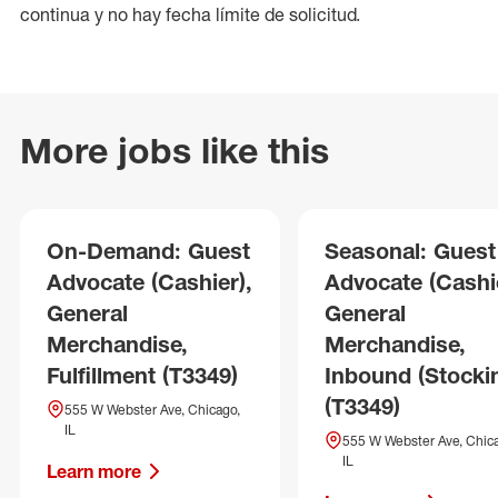
continua y no hay fecha límite de solicitud.
More jobs like this
On-Demand: Guest
Seasonal: Guest
Advocate (Cashier),
Advocate (Cashie
General
General
Merchandise,
Merchandise,
Fulfillment (T3349)
Inbound (Stocki
(T3349)
555 W Webster Ave, Chicago,
IL
555 W Webster Ave, Chic
IL
Learn more