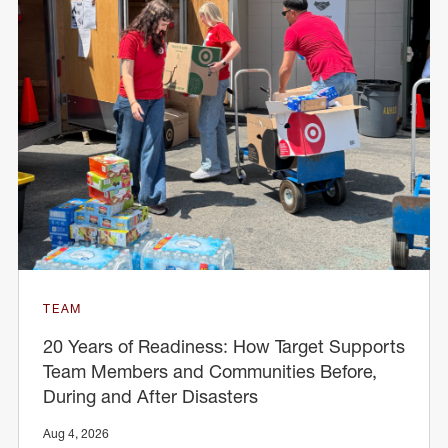
TEAM
20 Years of Readiness: How Target Supports
Team Members and Communities Before,
During and After Disasters
Aug 4, 2026