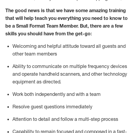
The good news is that we have some amazing training
that will help teach you everything you need to know to
be a
Small Format Team Member
.
But
,
there are a few
skills you should have from the get-go:
Welcoming and helpful attitude toward all guests and
other team
members
Ability to communicate on multiple frequency devices
and
operate
handheld scanners, and other technology
equipment as directed.
Work both independently and with a team
Resolve guest
questions
immediately
Attention to detail and follow a multi-step process
Capability to
remain
focused and composed in a fast-