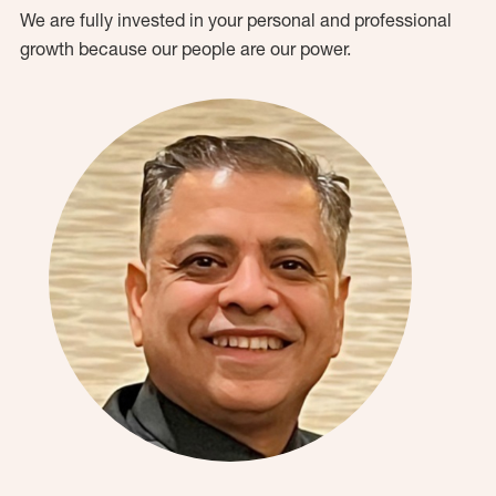
We are fully invested in your personal and professional
growth because our people are our power.