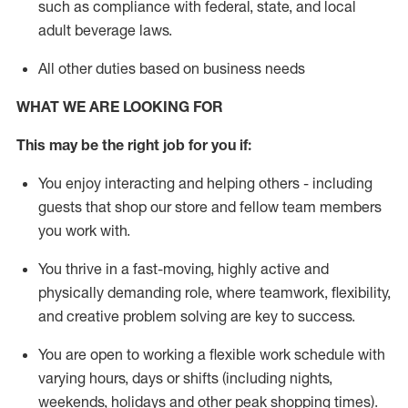
such as compliance with federal, state, and local
adult beverage
laws
.
All other duties based on business needs
WHAT WE ARE LOOKING FOR
This m
ay
be the right job for you if:
You enjoy interacting and helping others - including
guests that
shop
our store and fellow team members
you work with
.
You thrive in a fast-moving, highly
active
and
physically demanding role, where teamwork, flexibility,
and creative problem solving are key to success.
You are open to working a flexible work schedule with
varying hours,
days
or shifts (including nights,
weekends,
holidays
and other peak shopping times).