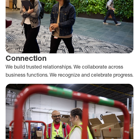
Connection
We build trusted relationships. We collaborate across
business functions. We recognize and celebrate progress.