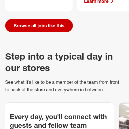
Learn more
Browse all jobs like this
Step into a typical day in
our stores
See what
it’s
like to be a member of the team from front
to back of
the store
and everywhere in between.
Every day, you’ll connect with
guests and fellow team