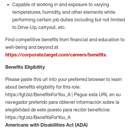
Capable of working in and exposure to varying
temperatures, humidity, and other elements while
performing certain job duties including but not limited
to Drive-Up, carryout, etc.
Find competitive benefits from financial and education to
well-being and beyond at
https://corporate.target.com/careers/benefits
.
Benefits Eligibility
Please paste this url into your preferred browser to learn
about benefits eligibility for this role:
https://tgt.biz/BenefitsForYou_A | Pegue esta URL en su
navegador preferido para obtener información sobre la
elegibilidad de este puesto para recibir beneficios:
https://tgt.biz/BenefitsForYou_A
Americans with Disabilities Act (ADA)