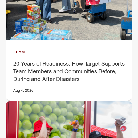
TEAM
20 Years of Readiness: How Target Supports
Team Members and Communities Before,
During and After Disasters
Aug 4, 2026