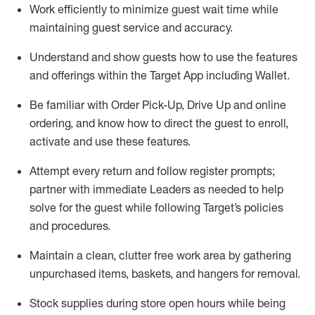
Work efficiently to minimize guest wait time while
maintaining
guest service and accuracy
.
Understand and show guests how to
use
the
features
and offerings within the Target App
including
Wallet
.
Be familiar with
Order Pick-Up, Drive Up and
online
ordering
,
and know how to direct the guest to enroll,
activate and use the
se features
.
Attempt every return and follow register prompts
;
partner
with immediate Leaders as needed to help
solve for the guest
while following Target
’
s policies
and procedures
.
Maintain a clean, clutter free work area
by
gathering
unpurchased
items, baskets, and hangers
for removal
.
Stock supplies during store open hours while being