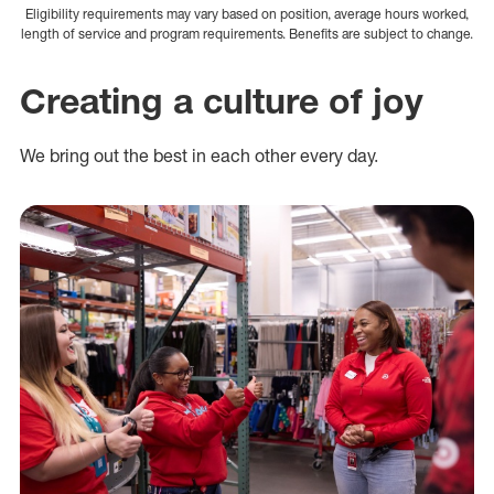
Eligibility requirements may vary based on position, average hours worked,
length of service and program requirements. Benefits are subject to change.
Creating a culture of joy
We bring out the best in each other every day.