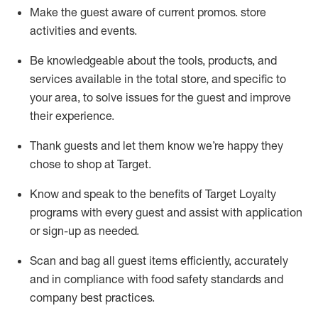
Make the guest aware of current promos.
store
activities and events
.
Be knowledgeable about the tools, products, and
services available in the
total
store, and specific to
your area, to solve issues for the
guest
and improve
their experience
.
Thank
guests
and let them know
we’re
happy they
chose to shop at Target
.
Know and speak
to
the benefits of Target Loyalty
programs with every guest and
assist
with application
or sign-up as needed
.
S
can and bag all guest items efficiently,
accurately
and in compliance with food safety standards and
company best practices
.