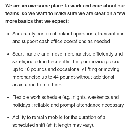
We are an awesome place to work and care about our
teams, so we want to make sure we are clear on a few
more basics that we expect:
Accurately handle
checkout operations
, transactions
,
and
support cash office operations as needed
Scan,
handle
and move merchandise efficiently and
safely, including
frequently
lifting or moving
product
up to 10 pound
s
and occasionally lifting or moving
merchandise up to 4
4
pounds
without
additional
assistance from others.
Flexible
work schedule (e.g., nights,
weekends
and
holidays); reliable and prompt attendance necessary.
Ability to remain mobile for the duration of a
scheduled shift (shift length may vary).