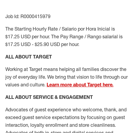
Job Id: R0000415979
The Starting Hourly Rate / Salario por Hora Inicial is
$17.25 USD per hour. The Pay Range / Rango salarial is
$17.25 USD - $25.90 USD per hour.
ALL ABOUT TARGET
Working at Target means helping all families discover the
joy of everyday life. We bring that vision to life through our
values and culture.
Learn more about Target here.
ALL ABOUT SERVICE & ENGAGEMENT
Advocates of guest experience who welcome, thank, and
exceed guest service expectations by focusing on guest
interaction
, loyalty enrollment
and
store cleanliness
.
Advocates of both in-store and digital services and