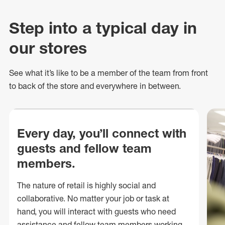
Step into a typical day in
our stores
See what
it’s
like to be a member of the team from front
to back of
the store
and everywhere in between.
Every day, you’ll connect with
guests and fellow team
members.
The nature of retail is highly social and
collaborative. No matter your job or task at
hand, you will interact with guests who need
assistance and fellow team members working