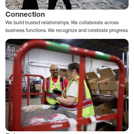
Connection
We build trusted relationships. We collaborate across
business functions. We recognize and celebrate progress.