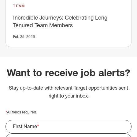
TEAM
Incredible Journeys: Celebrating Long
Tenured Team Members
Feb 25, 2026
Want to receive job alerts?
Stay up-to-date with relevant Target opportunities sent
right to your inbox.
*
All fields required.
First Name
*