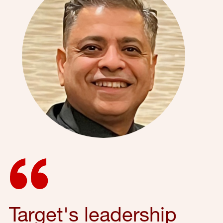
Target's leadership