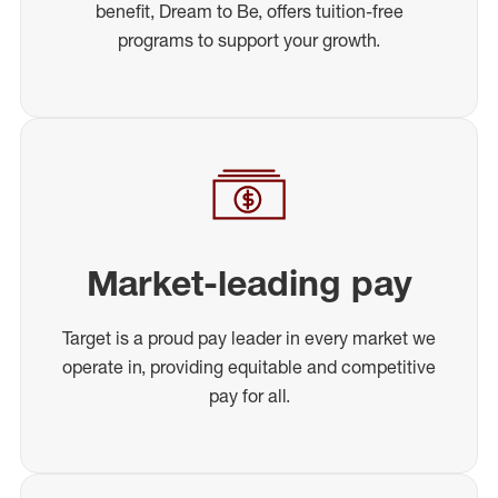
benefit, Dream to Be, offers tuition-free
programs to support your growth.
Market-leading pay
Target is a proud pay leader in every market we
operate in, providing equitable and competitive
pay for all.