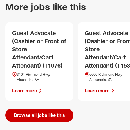
More jobs like this
Guest Advocate
Guest Advocate
(Cashier or Front of
(Cashier or Fron
Store
Store
Attendant/Cart
Attendant/Cart
Attendant) (T1076)
Attendant) (T153
3101 Richmond Hwy,
6600 Richmond Hwy,
Alexandria, VA
Alexandria, VA
Learn more
Learn more
Browse all jobs like this