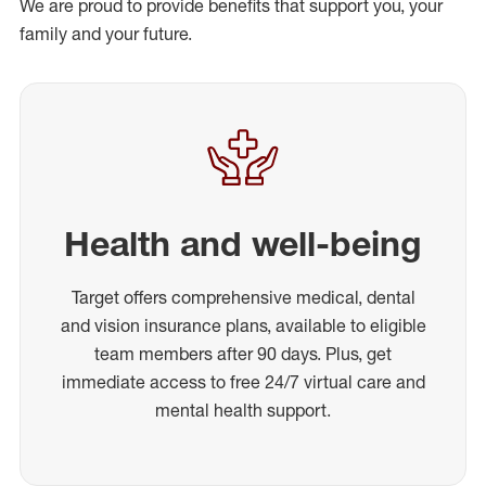
We are proud to provide benefits that support you, your
family and your future.
Health and well-being
Target offers comprehensive medical, dental
and vision insurance plans, available to eligible
team members after 90 days. Plus, get
immediate access to free 24/7 virtual care and
mental health support.