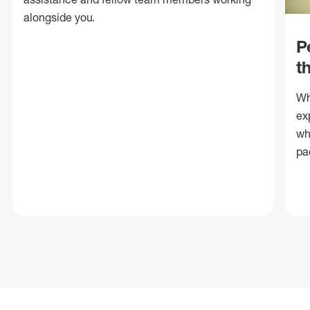
alongside you.
P
t
Wh
ex
wh
pa