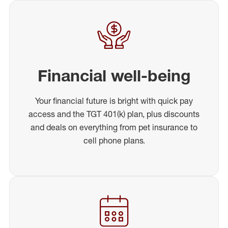
Financial well-being
Your financial future is bright with quick pay
access and the TGT 401(k) plan, plus discounts
and deals on everything from pet insurance to
cell phone plans.