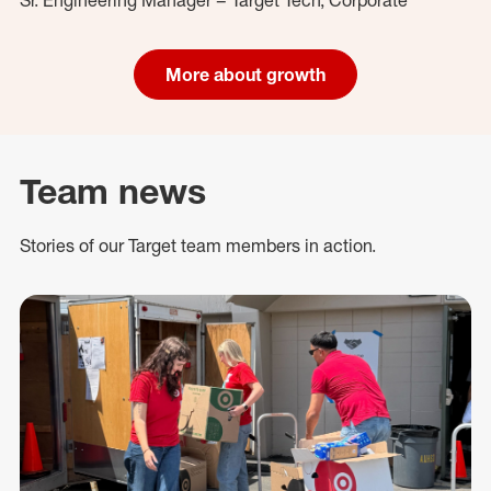
More about growth
Team news
Stories of our Target team members in action.