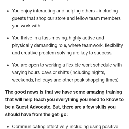
You enjoy interacting and helping others - including
guests that
shop
our store and fellow team members
you work with
.
You thrive in a fast-moving, highly
active
and
physically demanding role, where teamwork, flexibility,
and creative problem solving are key to success.
You are open to working a flexible work schedule with
varying hours,
days
or shifts (including nights,
weekends,
holidays
and other peak shopping times).
The good news is that we have some amazing training
that will help teach you ever
y
thing you need to know to
be a
Guest
Advocate.
But
,
there are a few
skills
you
should have from the get-go:
Communicating effectively, including using positive