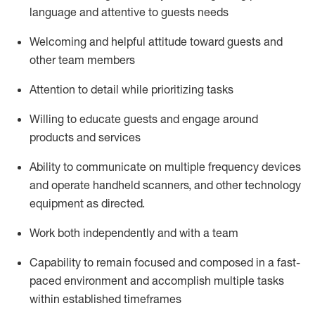
language and attentive to guests needs
Welcoming and helpful attitude toward guests and
other team members
Attention to detail
while prioritizing
tasks
Willing to educate guests and
engage around
products and services
Ability to communicate on multiple frequency devices
and
operate
handheld scanners, and other technology
equipment as directed.
Work both independently and with a team
Capability to
remain
focused and composed in a fast-
paced environment and
accomplish
multiple tasks
within established
timeframes