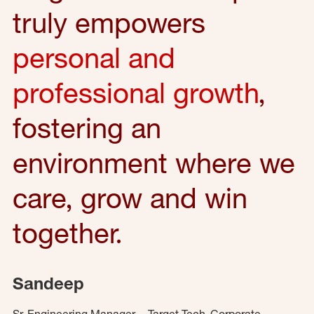
truly empowers
personal and
professional growth
,
fostering an
environment where we
care, grow and win
together.
Sandeep
Sr. Engineering Manager – Target Tech, Corporate