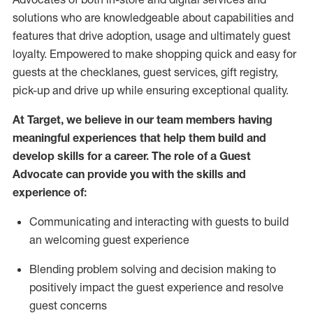
solutions who are knowledgeable about capabilities and
features that drive adoption,
usage
and
ultimately guest
loyalty. Empowered to make shopping quick and easy for
guests at the
checklanes
, guest services, gift registry,
pick-up and drive up while ensuring exceptional quality.
At Target
,
we believe in our team members having
meaningful experiences that help them build and
develop skills for a career. The role of a Guest
Advocate can provide you with the
ski
l
ls and
experience of
:
Communicating
and interact
ing
with guests to build
an
welcoming
guest experience
Blending
problem solving and decision making to
positively
impact
the guest experience and resolve
guest concerns