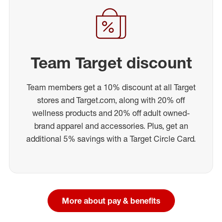
Team Target discount
Team members get a 10% discount at all Target
stores and Target.com, along with 20% off
wellness products and 20% off adult owned-
brand apparel and accessories. Plus, get an
additional 5% savings with a Target Circle Card.
More about pay & benefits