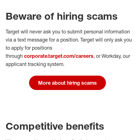
Beware of hiring scams
Target will never ask you to submit personal
information
via a text message for a position.
Target will only ask you
to apply for positions
through
corporate.target.com/careers
, or Workday
, our
applicant tracking system.
More about hiring scams
Competitive benefits