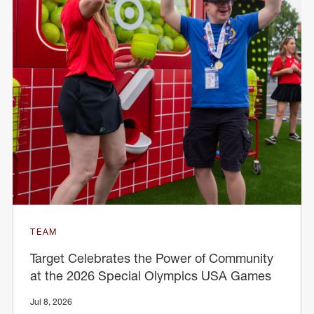
TEAM
Target Celebrates the Power of Community
at the 2026 Special Olympics USA Games
Jul 8, 2026