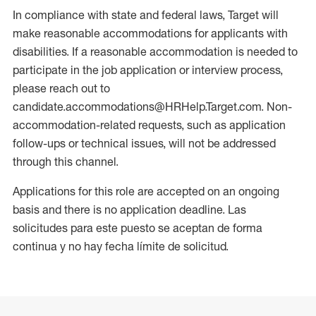
In compliance with state and federal laws, Target will
make reasonable accommodations for applicants with
disabilities. If a reasonable accommodation is needed to
participate in the job application or interview process,
please reach out to
candidate.accommodations@HRHelp.Target.com. Non-
accommodation-related requests, such as application
follow-ups or technical issues, will not be addressed
through this channel.
Applications for this role are accepted on an ongoing
basis and there is no application deadline. Las
solicitudes para este puesto se aceptan de forma
continua y no hay fecha límite de solicitud.