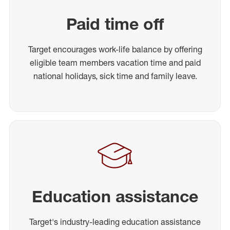
Paid time off
Target encourages work-life balance by offering
eligible team members vacation time and paid
national holidays, sick time and family leave.
Education assistance
Target's industry-leading education assistance