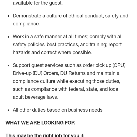
available for the guest
.
Demonstrate a culture of ethical conduct,
safety
and
compliance
.
Work in a safe manner
at all times
;
comply with
all
safety policies
,
best practices
, and training; report
hazards and correct where possible.
Support guest services such as order pick up (OPU),
Drive-up (DU) Orders,
DU
Returns and
maintain
a
compliance culture while executing those duties,
such as compliance with federal, state, and local
adult beverage
laws.
All other duties based on business needs
WHAT WE ARE LOOKING FOR
This m
ay
be the right job for you if: