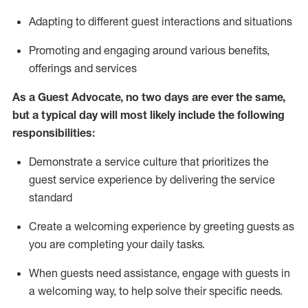
A
dapt
ing
to different guest interactions and situations
P
romoting and engaging around
various benefits
,
offerings
and services
As
a
Guest
Advocate,
no two days
are ever the same,
but a typical day will
most likely include
the following
responsibilities:
Demonstrate a service culture that prioritizes the
guest service experience by delivering the service
standard
Create a welcoming experience by
greeting guests as
you are completing your daily tasks.
When guests need
assistance
, engage with guests in
a welcoming way, to help solve their specific needs.