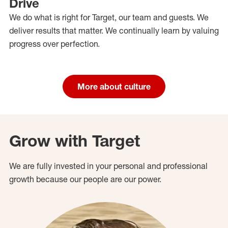
Drive
We do what is right for Target, our team and guests. We
deliver results that matter. We continually learn by valuing
progress over perfection.
More about culture
Grow with Target
We are fully invested in your personal and professional
growth because our people are our power.