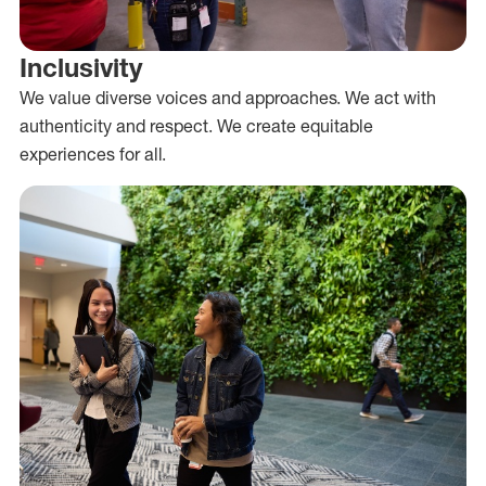
Inclusivity
We value diverse voices and approaches. We act with
authenticity and respect. We create equitable
experiences for all.