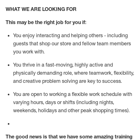
WHAT WE ARE LOOKING FOR
This m
ay
be the right job for you if:
You enjoy interacting and helping others - including
guests that
shop
our store and fellow team members
you work with
.
You thrive in a fast-moving, highly
active
and
physically demanding role, where teamwork, flexibility,
and creative problem solving are key to success.
You are open to working a flexible work schedule with
varying hours,
days
or shifts (including nights,
weekends,
holidays
and other peak shopping times).
The good news is that we have some amazing training