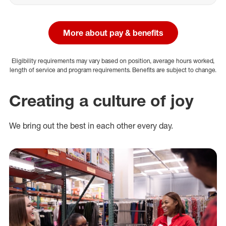
More about pay & benefits
Eligibility requirements may vary based on position, average hours worked,
length of service and program requirements. Benefits are subject to change.
Creating a culture of joy
We bring out the best in each other every day.