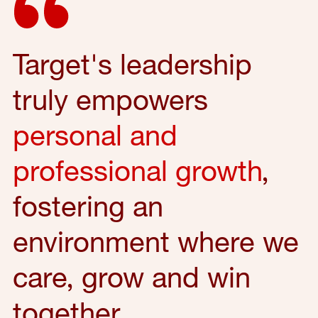
Target's leadership
truly empowers
personal and
professional growth
,
fostering an
environment where we
care, grow and win
together.