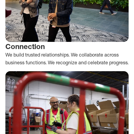
Connection
We build trusted relationships. We collaborate across
business functions. We recognize and celebrate progress.