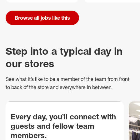
Browse all jobs like this
Step into a typical day in
our stores
See what
it’s
like to be a member of the team from front
to back of
the store
and everywhere in between.
Every day, you’ll connect with
guests and fellow team
members.