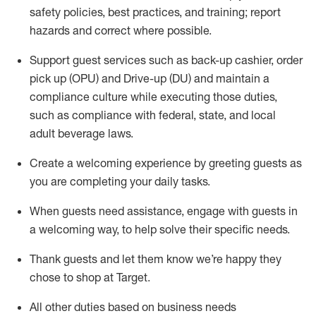
safety policies
,
best practices
,
and training; report
hazards and correct where possible
.
Support guest services such as back-up cashier, order
pick up (OPU) and Drive-up (DU) and
maintain
a
compliance culture while executing those duties,
such as compliance with federal, state, and local
adult beverage
laws
.
Create a welcoming experience by greeting guests as
you are completing your daily tasks
.
When guests need
assistance
, engage with guests in
a welcoming way, to help solve their specific needs.
Thank
guests
and let them know
we’re
happy they
chose to shop at Target
.
All other duties based on business needs