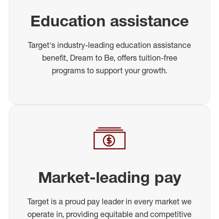
Education assistance
Target's industry-leading education assistance
benefit, Dream to Be, offers tuition-free
programs to support your growth.
Market-leading pay
Target is a proud pay leader in every market we
operate in, providing equitable and competitive