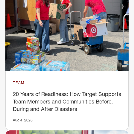
TEAM
20 Years of Readiness: How Target Supports
Team Members and Communities Before,
During and After Disasters
Aug 4, 2026