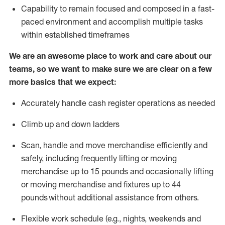
Capability to
remain
focused and composed in a fast-
paced environment and
accomplish
multiple tasks
within established
timeframes
We are an awesome place to work and care about our
teams, so we want to make sure we are clear on a few
more basics that we expect:
Accurately handle cash register operations
as needed
Climb up and down ladders
Scan,
handle
and move merchandise efficiently and
safely, including
frequently
lifting or moving
merchandise up to 15 pounds and occasionally lifting
or moving merchandise
and fixtures
up to 4
4
pounds
without
a
dditional
assistance
from
others.
Flexible
work schedule (e.g., nights,
weekends
and