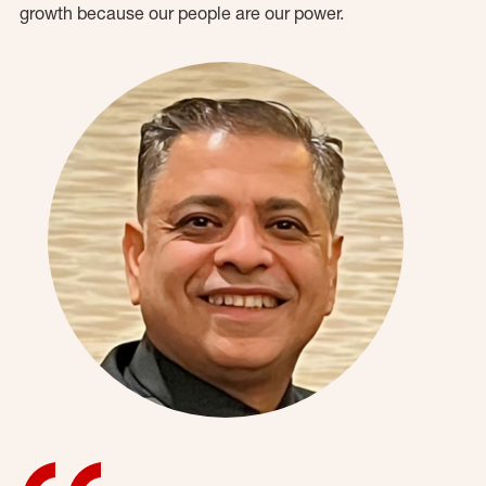
growth because our people are our power.