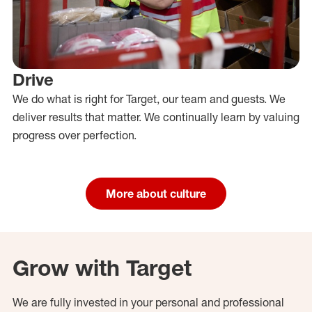
Drive
We do what is right for Target, our team and guests. We
deliver results that matter. We continually learn by valuing
progress over perfection.
More about culture
Grow with Target
We are fully invested in your personal and professional