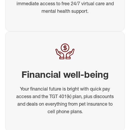
immediate access to free 24/7 virtual care and
mental health support.
Financial well-being
Your financial future is bright with quick pay
access and the TGT 401(k) plan, plus discounts
and deals on everything from pet insurance to
cell phone plans.