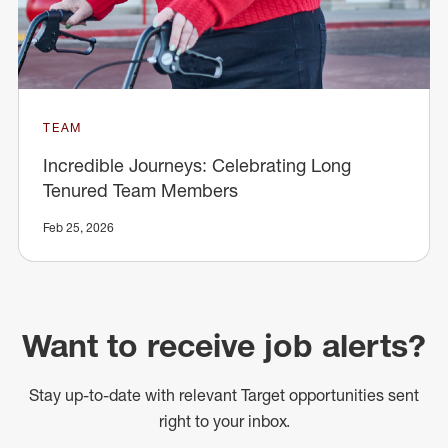
TEAM
Incredible Journeys: Celebrating Long
Tenured Team Members
Feb 25, 2026
Want to receive job alerts?
Stay up-to-date with relevant Target opportunities sent
right to your inbox.