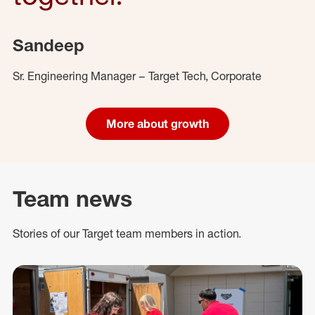
Sandeep
Sr. Engineering Manager – Target Tech, Corporate
More about growth
Team news
Stories of our Target team members in action.