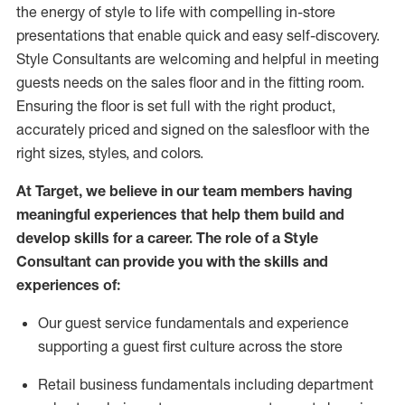
the energy of style to life with compelling in-store
presentations that enable quick and easy self-discovery.
Styl
e
Consultants are welcoming and helpful in meeting
guests
needs on the sales floor and in the fitting room
.
Ensuring the floor is set full
with
the right product,
accurately priced and signed on the salesfloor with the
right sizes, styles, and colors.
At Target
,
we believe in our team members having
meaningful experiences that help them build and
develop skills for a career. The role of a Style
Consultant can provide you with the
skills and
experience
s
of
:
Ou
r
guest
service fundamentals and experience
supporting a guest first culture across the store
R
etail business fundamentals
including
department