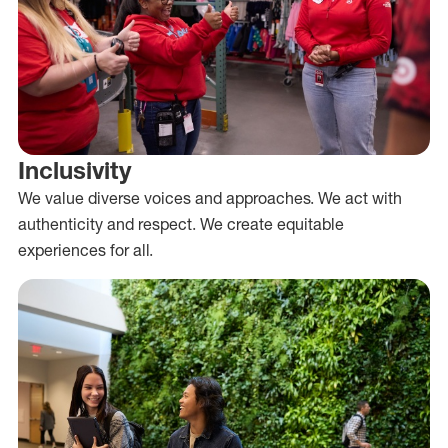
Inclusivity
We value diverse voices and approaches. We act with
authenticity and respect. We create equitable
experiences for all.