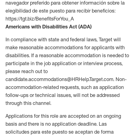
navegador preferido para obtener información sobre la
elegibilidad de este puesto para recibir beneficios:
https://tgt.biz/BenefitsForYou_A
Americans with Disabilities Act (ADA)
In compliance with state and federal laws, Target will
make reasonable accommodations for applicants with
disabilities. If a reasonable accommodation is needed to
participate in the job application or interview process,
please reach out to
candidate.accommodations@HRHelp.Target.com. Non-
accommodation-related requests, such as application
follow-ups or technical issues, will not be addressed
through this channel.
Applications for this role are accepted on an ongoing
basis and there is no application deadline. Las
solicitudes para este puesto se aceptan de forma