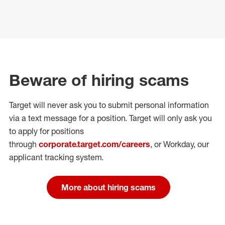
Beware of hiring scams
Target will never ask you to submit personal
information
via a text message for a position.
Target will only ask you
to apply for positions
through
corporate.target.com/careers
, or Workday
, our
applicant tracking system.
More about hiring scams