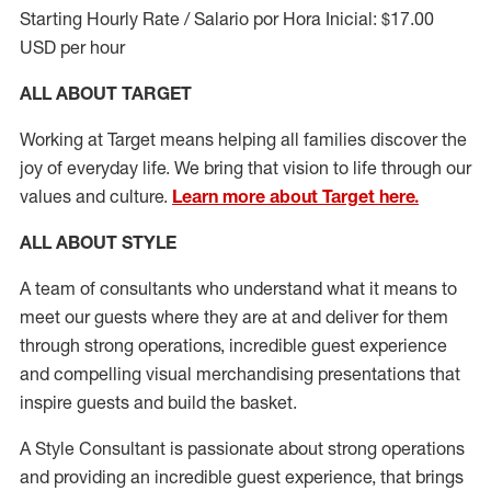
Starting Hourly Rate / Salario por Hora Inicial: $17.00
USD per hour
ALL ABOUT TARGET
Working at Target means helping all families discover the
joy of everyday life. We bring that vision to life through our
values and culture.
Learn more about Target here.
ALL ABOUT
STYLE
A team of
consultants who understand what it means to
meet our guests where they
are at
and deliver for them
through strong operations, incredible guest experience
and compelling visual merchandising presentations that
inspire guests and build the basket
.
A Style
Consultant is passionate about
strong operations
and
providing
an incredible guest experience,
that
brings