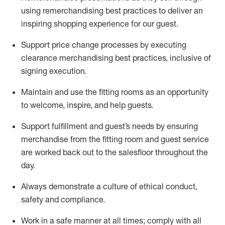
using remerchandising best practices to deliver an
inspiring shopping experience for our
guest
.
Support price change processes by executing
clearance merchandising best practices, inclusive of
signing execution.
Maintain and use the fitting rooms as an opportunity
to welcome, inspire, and
help guests.
Sup
p
ort fulfillment and guest
’
s needs by ensuring
merchandise
from the fitting room
and guest service
are worked back out to the salesfloor throughout the
day.
Always
demonstrate
a culture of ethical conduct,
safety
and compliance
.
Work in a safe manner at all times
;
comply with
all