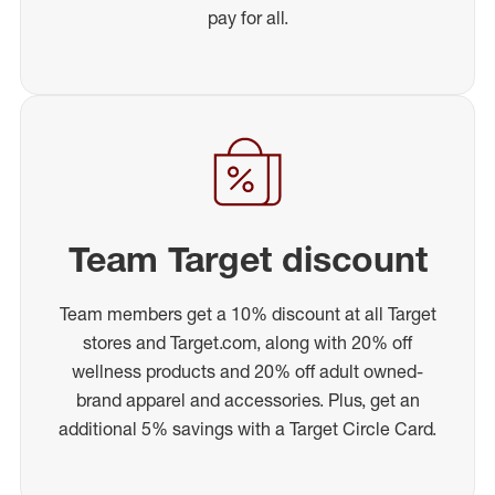
pay for all.
Team Target discount
Team members get a 10% discount at all Target
stores and Target.com, along with 20% off
wellness products and 20% off adult owned-
brand apparel and accessories. Plus, get an
additional 5% savings with a Target Circle Card.