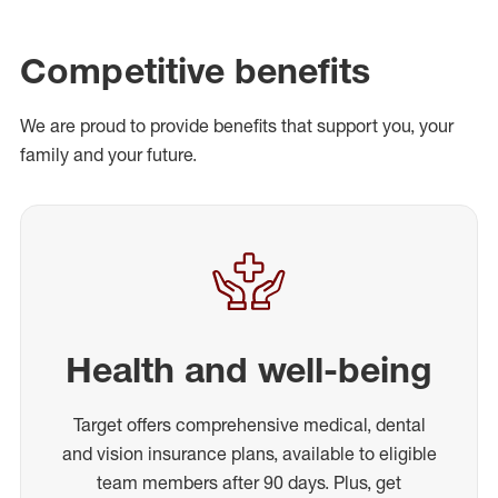
Competitive benefits
We are proud to provide benefits that support you, your
family and your future.
Health and well-being
Target offers comprehensive medical, dental
and vision insurance plans, available to eligible
team members after 90 days. Plus, get