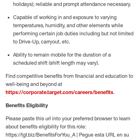
holidays); reliable and prompt attendance necessary.
Capable of working in and exposure to varying
temperatures, humidity, and other elements while
performing certain job duties including but not limited
to Drive-Up, carryout, etc.
Ability to remain mobile for the duration of a
scheduled shift (shift length may vary).
Find competitive benefits from financial and education to
well-being and beyond at
https://corporate.target.com/careers/benefits
.
Benefits Eligibility
Please paste this url into your preferred browser to learn
about benefits eligibility for this role:
https://tgt.biz/BenefitsForYou_A | Pegue esta URL en su