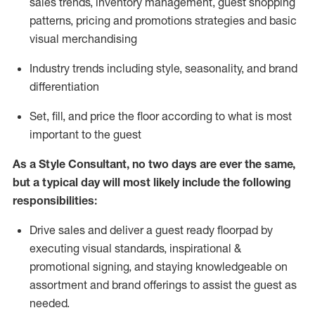
sales trends, inventory management, guest shopping
patterns, pricing and promotions strategies and basic
visual merchandising
I
ndustry trends
including
style,
seasonality,
and brand
differentiation
S
et, fill, and price the floor according to what is most
important to the guest
As a Style Consultant, no two days
are ever the same,
but a typical day will
most
likely
include
the following
responsibilities:
Drive sales and deliver a guest ready
floorpad
by
executing visual standards, inspirational &
promotional signing, and staying knowledgeable on
assortment and brand offerings to
assist
the guest as
needed.