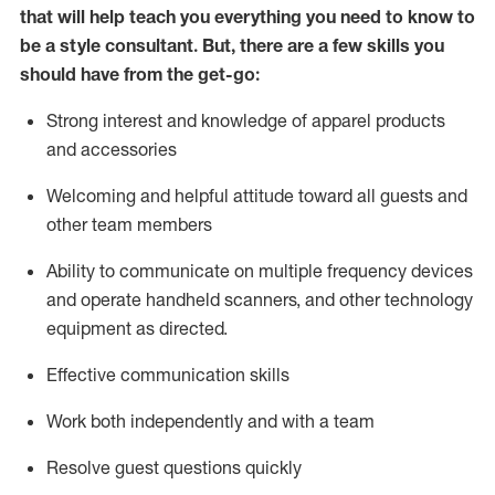
that will help teach you everything you need to know to
be a style consultant.
But
,
there are a few skills you
should have from the get-go:
Strong interest and knowledge of a
pparel products
and accessories
Welcoming and helpful attitude toward
all
guests and
other team members
Ability to communicate on multiple frequency devices
and
operate
handheld scanners, and other technology
equipment as directed.
Effective communication skills
Work both ind
ependently and with a team
Resolve guest questions quickly