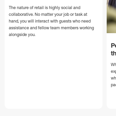
The nature of retail is highly social and
collaborative. No matter your job or task at
hand, you will interact with guests who need
assistance and fellow team members working
alongside you.
P
t
Wh
ex
wh
pa