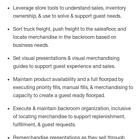
Leverage store tools to understand sales,
inventory
ownership, &
use
to solve & support guest needs.
Sort truck freight
,
push
freight
to the
salesfloor
, and
locate
merchandise
in the backroom based on
business needs.
Set visual presentations
& visual merchandising
guides to support guest experience and sales.
Maintain product availability and a full
floorpad
by
executing priority fills, manual fills, & merchandising to
capacity to create a guest ready
floorpad
.
Execute &
maintain
backroom organization, inclusive
of
locating
merchandise to support replenishment,
fulfillment, & guest requests.
Remerchandise presentations as they sell through