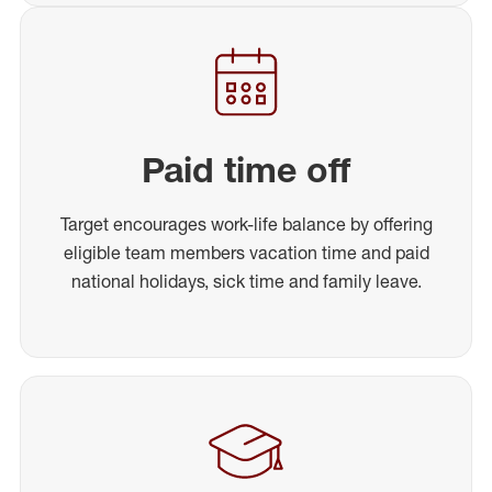
Paid time off
Target encourages work-life balance by offering
eligible team members vacation time and paid
national holidays, sick time and family leave.