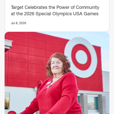
Target Celebrates the Power of Community
at the 2026 Special Olympics USA Games
Jul 8, 2026