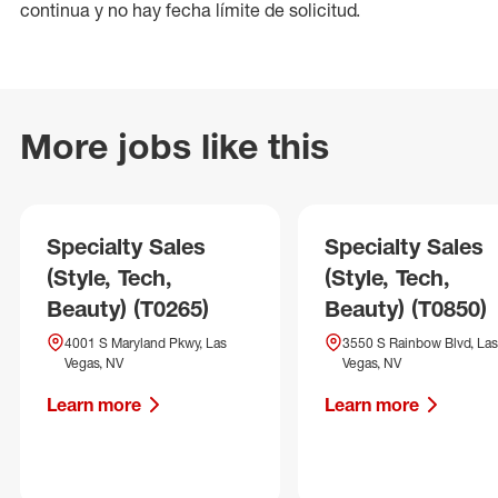
continua y no hay fecha límite de solicitud.
More jobs like this
Specialty Sales
Specialty Sales
(Style, Tech,
(Style, Tech,
Beauty) (T0265)
Beauty) (T0850)
4001 S Maryland Pkwy, Las
3550 S Rainbow Blvd, Las
Vegas, NV
Vegas, NV
Learn more
Learn more