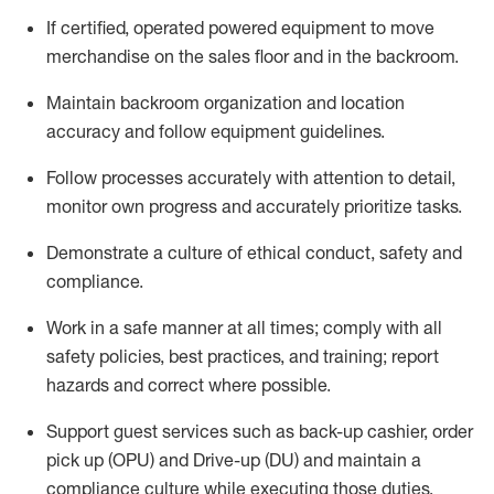
If
certified
,
operated
powered equipment to move
merchandise on the sales floor and in the
backroom.
Maintain backroom organization and location
accuracy and follow equipment guidelines
.
Follow processes accurately with attention to detail,
monitor
own progress and accurately prioritize tasks
.
D
emonstrate a culture of ethical conduct,
safety
and
compliance
.
Work in a safe manner
at all
times;
comply with
all
safety policies
,
best practices
, and training; report
hazards and correct where possible.
Support guest services such as back-up cashier, order
pick up (OPU) and Drive-up (DU) and
maintain
a
compliance culture while executing those duties,