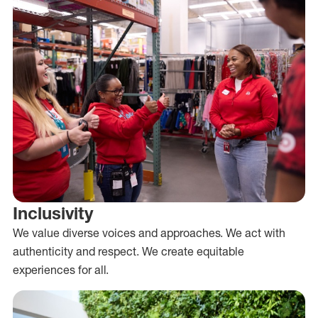
Inclusivity
We value diverse voices and approaches. We act with
authenticity and respect. We create equitable
experiences for all.