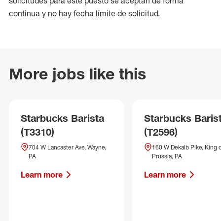
solicitudes para este puesto se aceptan de forma
continua y no hay fecha límite de solicitud.
More jobs like this
Starbucks Barista
Starbucks Baris
(T3310)
(T2596)
704 W Lancaster Ave, Wayne,
160 W Dekalb Pike, King 
PA
Prussia, PA
Learn more
Learn more