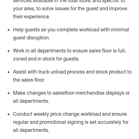
services available in the
total
store, and specific to
your area, to solve issues for the
guest
and improve
their experience.
Help
guests as
you
complete workload with minimal
guest disruption
.
Work in all department
s to ensure
sales
floor is full,
zoned
and in stock for guests
.
Assist
with
truck unload process and stock
product
to
the sales floor
.
Make
changes to salesfloor merchandise displays
or
all departments
.
Conduct weekly
price chang
e workload
and ensure
regular and promotional signing is set accurately for
all departments
.