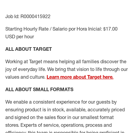
Job Id: R0000415922
Starting Hourly Rate / Salario por Hora Inicial: $17.00
USD per hour
ALL ABOUT TARGET
Working at Target means helping all families discover the
joy of everyday life. We bring that vision to life through our
values and culture.
Learn more about Target here.
ALL ABOUT
SMALL FORMATS
We enable a consistent experience for our guests by
ensuring
product
is in stock, available
,
accurately priced
and signed on the sales floor
in our smallest format
stores
. Experts of
service,
operations, process and
efficiency, this
team
is responsible for
being proficient in