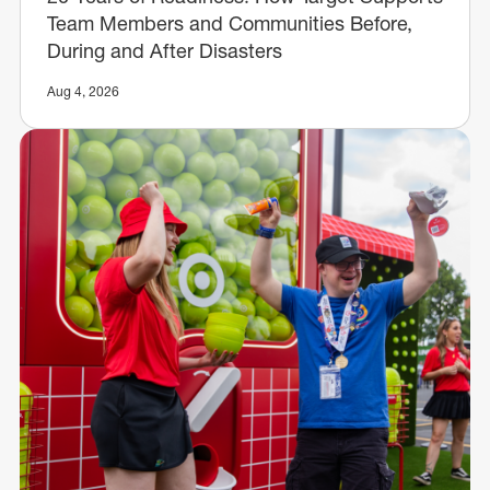
Team Members and Communities Before,
During and After Disasters
Aug 4, 2026