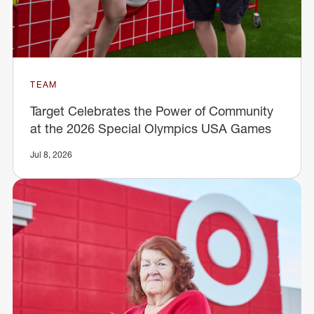
TEAM
Target Celebrates the Power of Community
at the 2026 Special Olympics USA Games
Jul 8, 2026