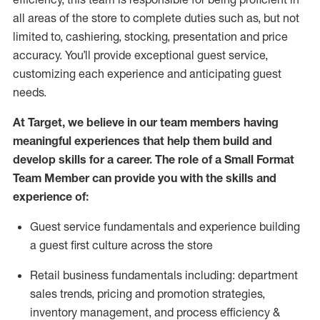
all areas of the store to complete duties such as, but not
limited to, cashiering, stocking,
presentation
and price
accuracy.
You’ll
provide exceptional guest service,
customizing each experience and
anticipating
guest
needs.
At Target
,
we believe in our team members having
meaningful experiences that help them build and
develop skills for a career. The role of a Small Format
Team Member can provide you with the
skills and
experience of
:
G
uest service fundamentals and experience building
a guest first culture across the store
R
etail business fundamentals
including
:
department
sales trends, pricing and promotion strate
gies,
inventory management,
and
process efficiency
&