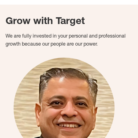
Grow with Target
We are fully invested in your personal and professional
growth because our people are our power.