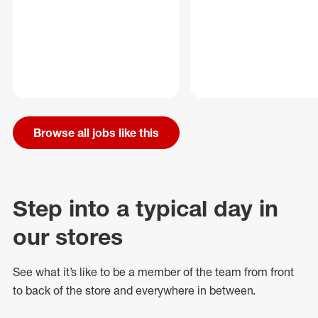
Browse all jobs like this
Step into a typical day in
our stores
See what
it’s
like to be a member of the team from front
to back of
the store
and everywhere in between.