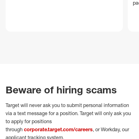
pa
Beware of hiring scams
Target will never ask you to submit personal
information
via a text message for a position.
Target will only ask you
to apply for positions
through
corporate.target.com/careers
, or Workday
, our
applicant tracking system.