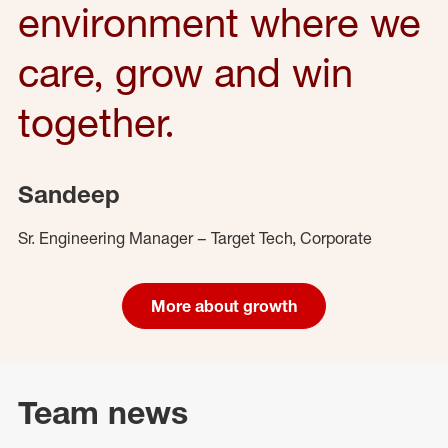
environment where we
care, grow and win
together.
Sandeep
Sr. Engineering Manager – Target Tech, Corporate
More about growth
Team news