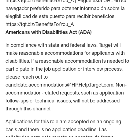
https://tgt.biz/BenefitsForYou_A | Pegue esta URL en su
navegador preferido para obtener información sobre la
elegibilidad de este puesto para recibir beneficios:
https://tgt.biz/BenefitsForYou_A
Americans with Disabilities Act (ADA)
In compliance with state and federal laws, Target will
make reasonable accommodations for applicants with
disabilities. If a reasonable accommodation is needed to
participate in the job application or interview process,
please reach out to
candidate.accommodations@HRHelp.Target.com. Non-
accommodation-related requests, such as application
follow-ups or technical issues, will not be addressed
through this channel.
Applications for this role are accepted on an ongoing
basis and there is no application deadline. Las