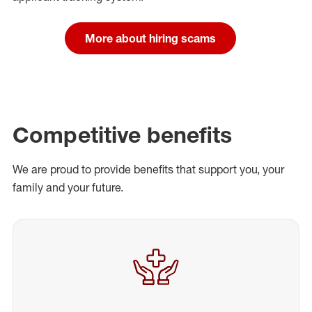
More about hiring scams
Competitive benefits
We are proud to provide benefits that support you, your
family and your future.