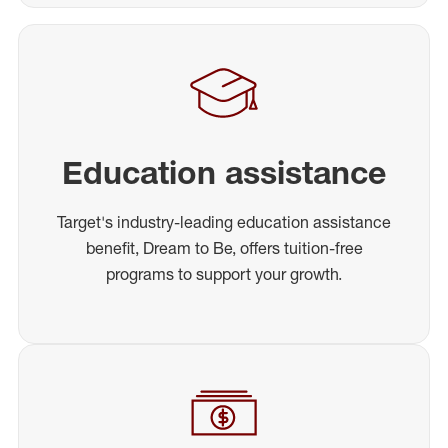
Education assistance
Target's industry-leading education assistance
benefit, Dream to Be, offers tuition-free
programs to support your growth.