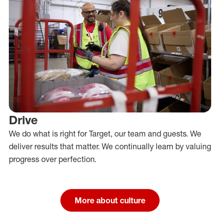
Drive
We do what is right for Target, our team and guests. We
deliver results that matter. We continually learn by valuing
progress over perfection.
More about culture