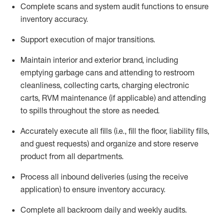
Complete scans and system audit functions to ensure
inventory accuracy
.
Support execution of major transitions
.
Maintain
interior and exterior brand, including
emptying garbage cans and attending to restroom
cleanliness,
collecting carts, charg
ing
electronic
carts
,
RVM
maintenance
(if applicable)
and attend
ing
to spills throughout the store as needed.
Accurately execute all
fills
(i.e
.,
fill the floor,
l
iability
fills
,
and guest requests
) and
organize and store reserve
product
from all departments
.
Process all inbound deliveries
(
using the receive
application
)
to ensure inventory accuracy
.
Complete all backroom daily and weekly audits
.