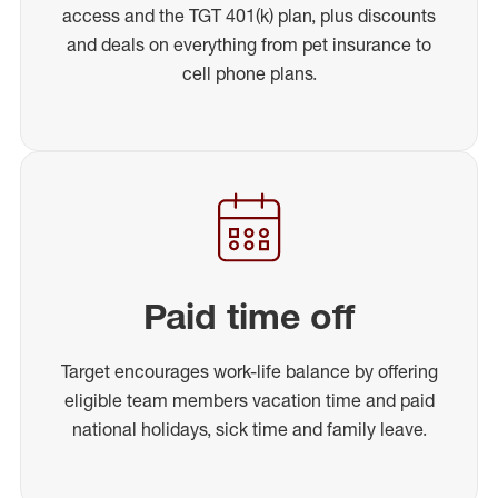
access and the TGT 401(k) plan, plus discounts
and deals on everything from pet insurance to
cell phone plans.
Paid time off
Target encourages work-life balance by offering
eligible team members vacation time and paid
national holidays, sick time and family leave.