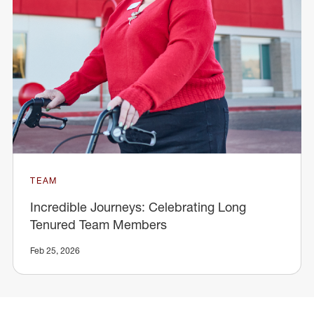
TEAM
Incredible Journeys: Celebrating Long
Tenured Team Members
Feb 25, 2026