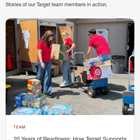
Stories of our Target team members in action.
TEAM
20 Years of Readiness: How Target Supports