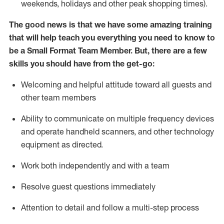
weekends,
holidays
and other peak shopping times).
The good news is that we have some amazing training
that will help teach you everything you need to know to
be a
Small Format Team Member
.
But
,
there are a few
skills you should have from the get-go:
Welcoming and helpful attitude toward all guests and
other team
members
Ability to communicate on multiple frequency devices
and
operate
handheld scanners, and other technology
equipment as directed.
Work both independently and with a team
Resolve guest
questions
immediately
Attention to detail and follow a multi-step process