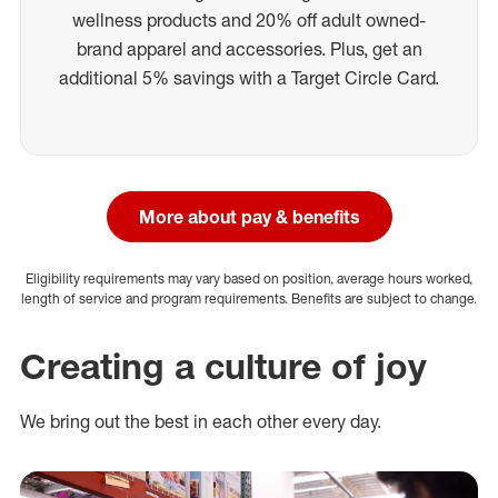
wellness products and 20% off adult owned-
brand apparel and accessories. Plus, get an
additional 5% savings with a Target Circle Card.
More about pay & benefits
Eligibility requirements may vary based on position, average hours worked,
length of service and program requirements. Benefits are subject to change.
Creating a culture of joy
We bring out the best in each other every day.