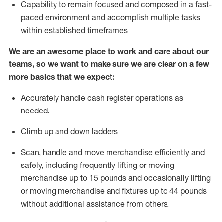
Capability to
remain
focused and composed in a fast-
paced environment and
accomplish
multiple tasks
within established
timeframes
We are an awesome place to work and care about our
teams, so we want to make sure we are clear on a few
more basics that we expect:
Accurately handle cash register operations as
needed
.
Climb up and down ladders
Scan,
handle
and move merchandise efficiently and
safely, including
frequently
lifting or moving
merchandise up to
15 pounds and occasionally lifting
or moving merchandise and fixtures up to
44 pounds
without
additional
assistance from others
.