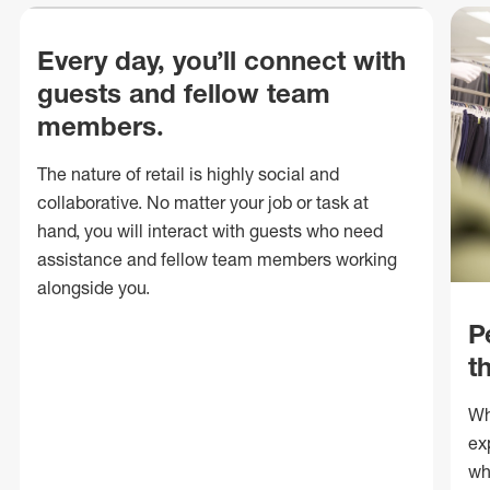
Every day, you’ll connect with
guests and fellow team
members.
The nature of retail is highly social and
collaborative. No matter your job or task at
hand, you will interact with guests who need
assistance and fellow team members working
alongside you.
P
t
Wh
ex
wh