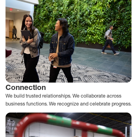
Connection
We build trusted relationships. We collaborate across
business functions. We recognize and celebrate progress.