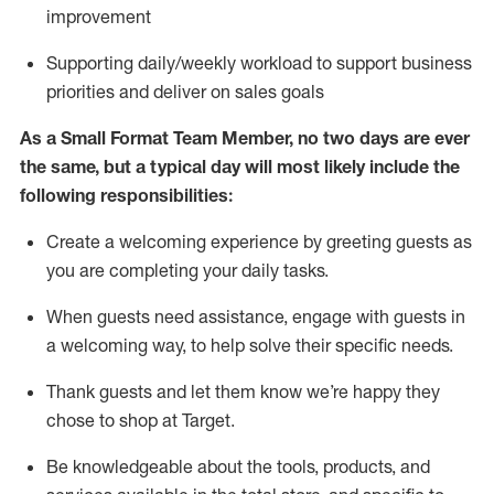
improvement
S
upporting daily/weekly workload to support business
priorities and deliver on sales goals
As a
Small Format Team Member
, no two
days
are ever
the same, but a typical day will
most likely include
the
following responsibilities:
Create a welcoming experience by greeting guests as
you are completing your daily tasks
.
When guests need
assistance
, engage with guests in
a welcoming way, to hel
p solve their specific needs
.
Thank
guests
and let them know
we’re
happy they
chose to shop at
Target
.
Be
knowledgeable about the tools, products, and