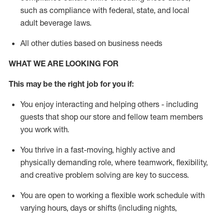
such as compliance with federal, state, and local
adult beverage
laws
.
All other duties based on business needs
WHAT WE ARE LOOKING FOR
This m
ay
be the right job for you if:
You enjoy interacting and helping others - including
guests that
shop
our store and fellow team members
you work with
.
You thrive in a fast-moving, highly
active
and
physically demanding role, where teamwork, flexibility,
and creative problem solving are key to success.
You are open to working a flexible work schedule with
varying hours,
days
or shifts (including nights,