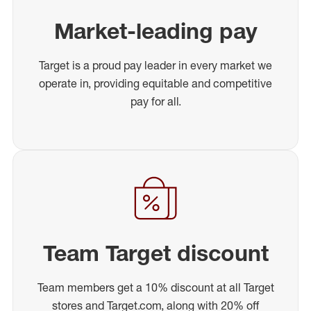
Market-leading pay
Target is a proud pay leader in every market we
operate in, providing equitable and competitive
pay for all.
Team Target discount
Team members get a 10% discount at all Target
stores and Target.com, along with 20% off