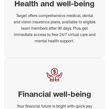
Health and well-being
Target offers comprehensive medical, dental
and vision insurance plans, available to eligible
team members after 90 days. Plus, get
immediate access to free 24/7 virtual care and
mental health support.
Financial well-being
Your financial future is bright with quick pay