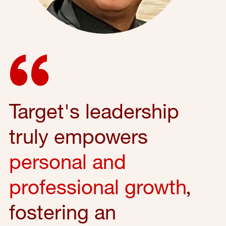
Target's leadership
truly empowers
personal and
professional growth
,
fostering an