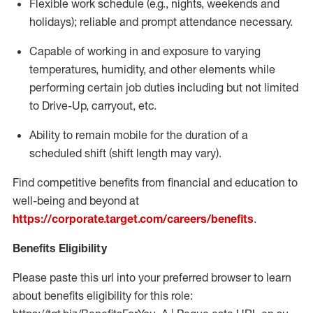
Flexible
work schedule (e.g., nights,
weekends
and
holidays); reliable and prompt attendance necessary.
Capable of working in and exposure to varying
temperatures, humidity, and other elements while
performing certain job duties including but not limited
to Drive-Up, carryout, etc.
Ability to remain mobile for the duration of a
scheduled shift (shift length may vary).
Find competitive benefits from financial and education to
well-being and beyond at
https://corporate.target.com/careers/benefits
.
Benefits Eligibility
Please paste this url into your preferred browser to learn
about benefits eligibility for this role: