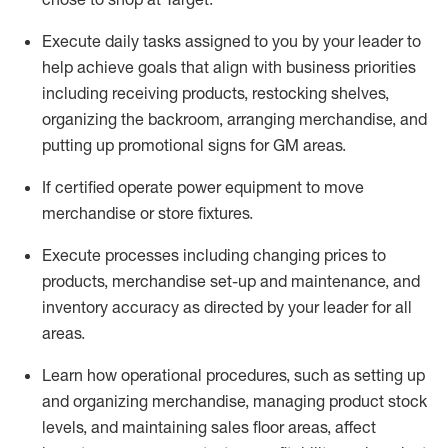
Execute daily tasks assigned to you by your leader to
help achieve goals that align with business priorities
including receiving products, restocking shelves,
organizing the backroom, arranging merchandise
, and
putting up promotional signs for GM areas.
If certified
operate
power equipment to move
merchandise or store fixtures.
Execute processes including
changing prices to
products
,
merchandise set-up and maintenance
, and
inventory accuracy
as directed by your leader for all
areas
.
L
earn how operational procedures, such as
setting up
and organ
izing
merchandise, managing product stock
levels
, a
nd
maint
aining
sales floor areas, affect