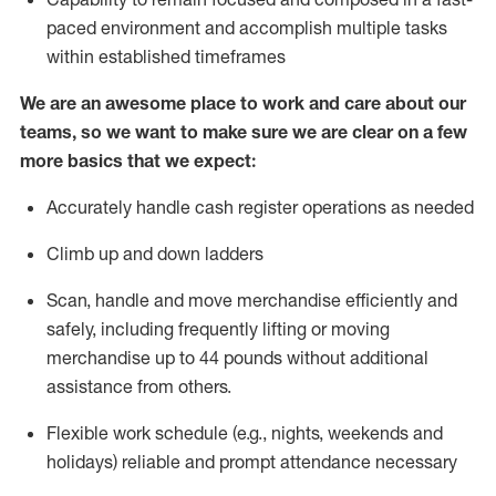
paced environment and
accomplish
multiple tasks
within established
timeframes
We are an awesome place to work and care about our
teams, so we want to make sure we are clear on a few
more basics that we expect:
Accurately handle cash register operations
as needed
Climb up and down ladders
Scan,
handle
and move merchandise efficiently and
safely, including
frequently
lifting or moving
merchandise up to 4
4
pounds
w
ithout
additional
assistance from others.
Flexible work schedule (e.g., nights,
weekends
and
holidays)
reliable and prompt attendance necessary