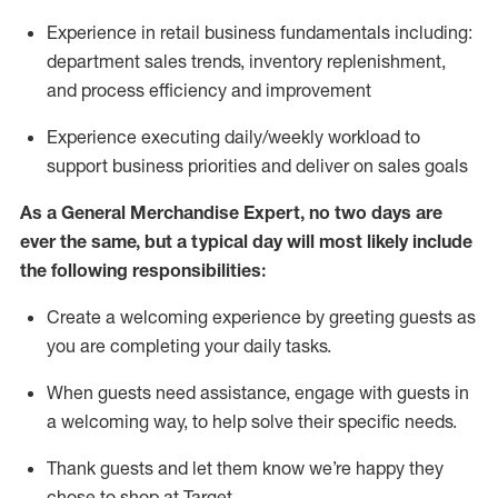
Experience in retail business fundamentals
including
:
department sales trends, inventory
replenishment
,
and process efficiency and improvement
Experience executing daily/weekly workload to
support business priorities and deliver on sales goals
As a
General Merchandise Expert
, no two
days
are
ever the same, but a typical day will
most likely include
the following responsibilities:
Create a welcoming experience by greeting guests as
you are completing your daily tasks.
When guests need
assistance
, engage with guests in
a welcoming way, to help solve their specific needs
.
Thank
guests
and let them know
we’re
happy they
chose to shop at Target
.