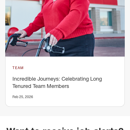
TEAM
Incredible Journeys: Celebrating Long
Tenured Team Members
Feb 25, 2026