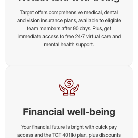
Target offers comprehensive medical, dental
and vision insurance plans, available to eligible
team members after 90 days. Plus, get
immediate access to free 24/7 virtual care and
mental health support.
Financial well-being
Your financial future is bright with quick pay
access and the TGT 401(k) plan, plus discounts