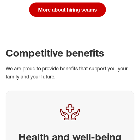
More about hiring scams
Competitive benefits
We are proud to provide benefits that support you, your
family and your future.
Health and well-being