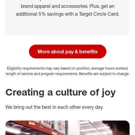
brand apparel and accessories. Plus, get an
additional 5% savings with a Target Circle Card.
More about pay & benefits
Eligibility requirements may vary based on position, average hours worked,
length of service and program requirements. Benefits are subject to change.
Creating a culture of joy
We bring out the best in each other every day.