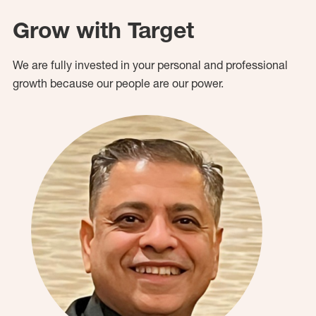
Grow with Target
We are fully invested in your personal and professional
growth because our people are our power.