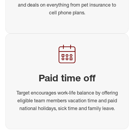
and deals on everything from pet insurance to
cell phone plans.
Paid time off
Target encourages work-life balance by offering
eligible team members vacation time and paid
national holidays, sick time and family leave.