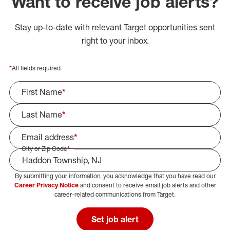
Want to receive job alerts?
Stay up-to-date with relevant Target opportunities sent
right to your inbox.
*
All fields required.
First Name
*
Last Name
*
Email address
*
City or Zip Code
*
By submitting your information, you acknowledge that you have read our
Select Job Area
Career Privacy Notice
and consent to receive email job alerts and other
career-related communications from Target.
Set job alert