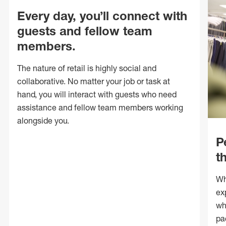
Every day, you’ll connect with
guests and fellow team
members.
The nature of retail is highly social and
collaborative. No matter your job or task at
hand, you will interact with guests who need
assistance and fellow team members working
alongside you.
P
t
Wh
ex
wh
pa