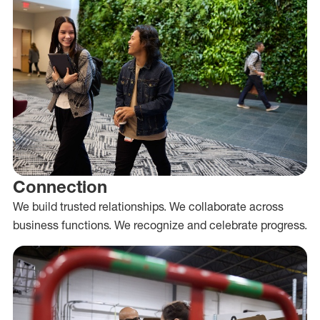
Connection
We build trusted relationships. We collaborate across
business functions. We recognize and celebrate progress.