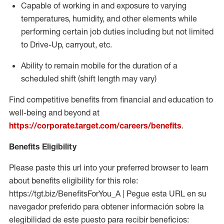
Capable of working in and exposure to varying
temperatures, humidity, and other elements while
performing certain job duties including but not limited
to Drive-Up, carryout, etc.
Ability to
remain
mobile for the duration of a
scheduled shift (shift length may vary)
Find competitive benefits from financial and education to
well-being and beyond at
https://corporate.target.com/careers/benefits
.
Benefits Eligibility
Please paste this url into your preferred browser to learn
about benefits eligibility for this role:
https://tgt.biz/BenefitsForYou_A | Pegue esta URL en su
navegador preferido para obtener información sobre la
elegibilidad de este puesto para recibir beneficios: