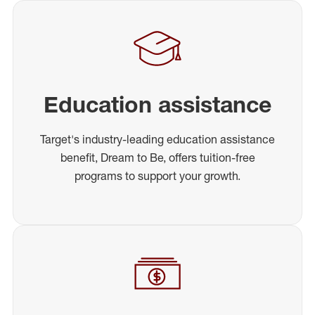
Education assistance
Target's industry-leading education assistance
benefit, Dream to Be, offers tuition-free
programs to support your growth.