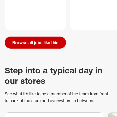
Browse all jobs like this
Step into a typical day in
our stores
See what
it’s
like to be a member of the team from front
to back of
the store
and everywhere in between.