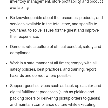
inventory management, store profitability, and product
availability
.
Be knowledgeable about the resources, products, and
services available in the
total
store, and specific to
your area, to solve issues for the
guest
and improve
their experience
.
D
emonstrate a culture of ethical conduct
,
safety
and
compliance
.
Work in a safe manner at all times; comply with all
safety policies, best practices, and training; report
hazards and correct where possible.
Support guest services such as back-up cashier,
and
digital fulfillment processes
(such as picking
and
packing orders or
delivering
pickup orders to guests)
and
maintain
compliance
culture while executing