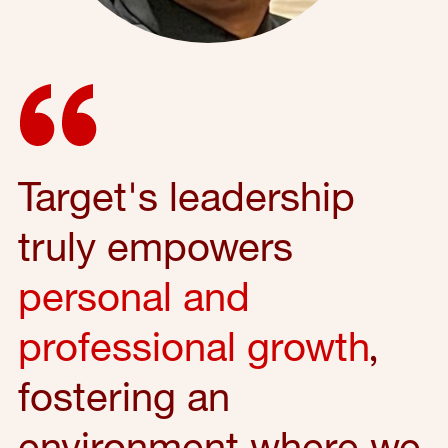
Target's leadership
truly empowers
personal and
professional growth
,
fostering an
environment where we