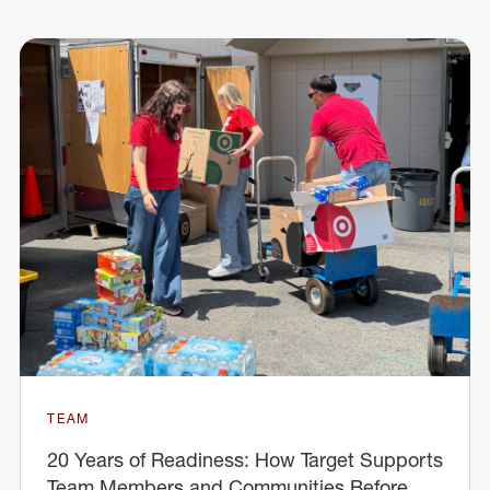
TEAM
20 Years of Readiness: How Target Supports
Team Members and Communities Before,