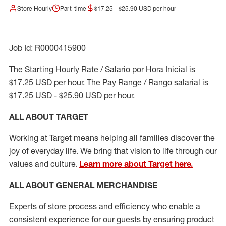
Store Hourly
Part-time
$17.25 - $25.90 USD per hour
Job Id: R0000415900
The Starting Hourly Rate / Salario por Hora Inicial is
$17.25 USD per hour. The Pay Range / Rango salarial is
$17.25 USD - $25.90 USD per hour.
ALL ABOUT TARGET
Working at Target means helping all families discover the
joy of everyday life. We bring that vision to life through our
values and culture.
Learn more about Target here.
ALL ABOUT
GENERAL MERCHANDISE
Experts
of
store
process
and
efficiency who
enable a
consistent experience for our guests by ensuring
product