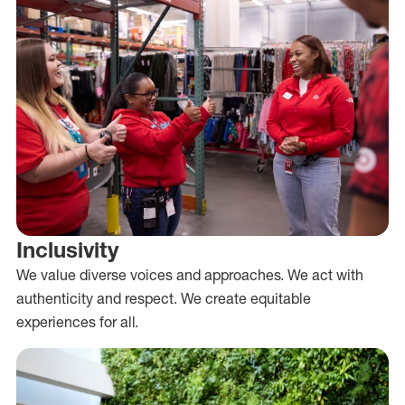
Inclusivity
We value diverse voices and approaches. We act with
authenticity and respect. We create equitable
experiences for all.