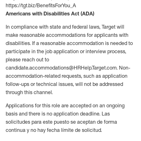
https://tgt.biz/BenefitsForYou_A
Americans with Disabilities Act (ADA)
In compliance with state and federal laws, Target will
make reasonable accommodations for applicants with
disabilities. If a reasonable accommodation is needed to
participate in the job application or interview process,
please reach out to
candidate.accommodations@HRHelp.Target.com. Non-
accommodation-related requests, such as application
follow-ups or technical issues, will not be addressed
through this channel.
Applications for this role are accepted on an ongoing
basis and there is no application deadline. Las
solicitudes para este puesto se aceptan de forma
continua y no hay fecha límite de solicitud.