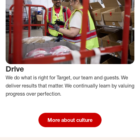
Drive
We do what is right for Target, our team and guests. We
deliver results that matter. We continually learn by valuing
progress over perfection.
More about culture