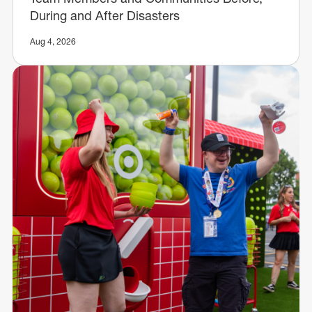
During and After Disasters
Aug 4, 2026