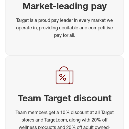
Market-leading pay
Target is a proud pay leader in every market we
operate in, providing equitable and competitive
pay for all.
Team Target discount
Team members get a 10% discount at all Target
stores and Target.com, along with 20% off
wellness products and 20% off adult owned-