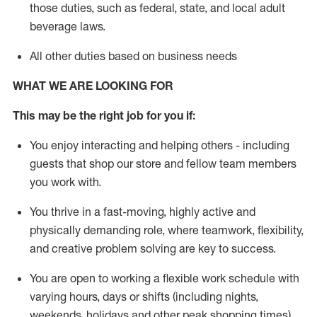
those duties, such as federal, state, and local
adult
beverage
laws
.
All other duties based on business needs
WHAT WE ARE LOOKING FOR
This may be the right job for you if:
You enjoy interacting and helping others - including
guests that
shop
our store and fellow team members
you work with
.
You thrive in a fast-moving, highly
active
and
physically demanding role, where teamwork, flexibility,
and creative problem solving are key to success.
You are open to working a flexible work schedule with
varying hours,
days
or shifts (including nights,
weekends,
holidays
and other peak shopping times).