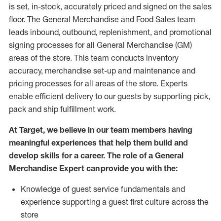
is set, in-stock, accurately priced and signed on the sales
floor. The General Merchandise and Food Sales team
leads inbound, outbound, replenishment,
and promotional
signing processes for
all
General Merchandise (
GM
)
areas of the store.
This team conducts inventory
accuracy,
merchandise set-up and maintenance
and
pricing processes for all areas of the store.
Experts
enable efficient delivery to our guests by
supporting
pic
k,
pack
and ship fulfillment work.
At Target
,
we believe in our team members having
meaningful experiences that help them build and
develop skills for a career. The role of a General
Merchandise Expert can provide you with the:
Knowledge of guest service fundamentals and
experience supporting a guest first culture across the
store