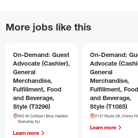
More jobs like this
On-Demand: Guest
On-Demand: Gu
Advocate (Cashier),
Advocate (Cashie
General
General
Merchandise,
Merchandise,
Fulfillment, Food
Fulfillment, Foo
and Beverage,
and Beverage,
Style (T3296)
Style (T1085)
650 W Cuthbert Blvd, Haddon
2137 Route 38, Cherry Hil
Township, NJ
Learn more
Learn more