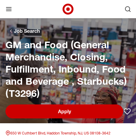
Open menu
Ope
Target Corporate Home
Skip to main navigation
Skip to content
Skip to footer
Skip to chat
Job Search
GM and Food (General
Merchandise, Closing,
Fulfillment, Inbound, Food
and Beverage , Starbucks)
(T3296)
Apply
Sav
650 W Cuthbert Blvd, Haddon Township, NJ, US 08108-3642