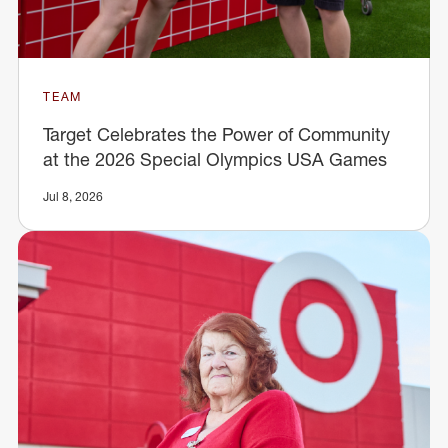
TEAM
Target Celebrates the Power of Community
at the 2026 Special Olympics USA Games
Jul 8, 2026