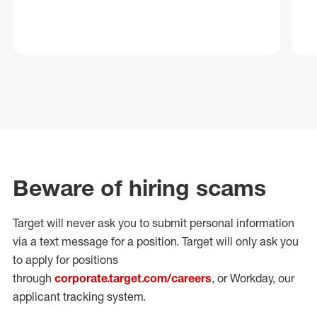
Beware of hiring scams
Target will never ask you to submit personal
information
via a text message for a position.
Target will only ask you
to apply for positions
through
corporate.target.com/careers
, or Workday
, our
applicant tracking system.