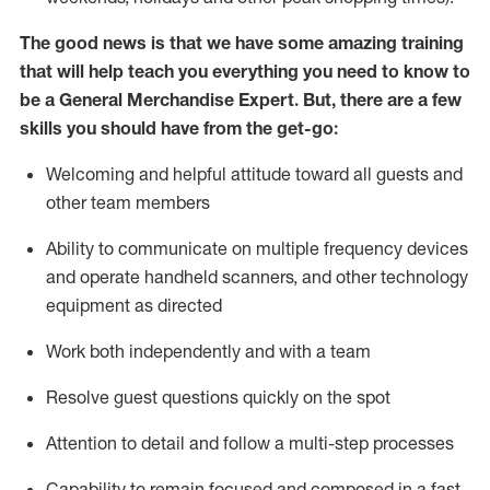
The good news is that we have some amazing training
that will help teach you everything you need to
know to
be a
General Merchandise Expert
.
But
,
there are a few
skills you should have from the get-go:
Welcoming and helpful attitude toward
all
guests and
other team
members
Ability to communicate on multiple frequency devices
and
operate
handheld scanners, and other technology
equipment as directed
W
ork bot
h independently and with a team
Resolve guest questions quickly on the spot
Attention to detail and follow
a
multi-step
processes
Capability to
remain
focused and composed in a fast-