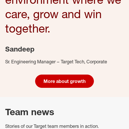
care, grow and win
together.
Sandeep
Sr. Engineering Manager – Target Tech, Corporate
More about growth
Team news
Stories of our Target team members in action.