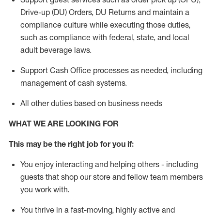
Drive-up (DU) Orders,
DU
Returns and
maintain
a
compliance culture while executing those duties,
such as compliance with federal, state, and local
adult beverage
laws.
Support Cash Office processes as needed, including
management of cash systems
.
All other duties based on business needs
WHAT WE ARE LOOKING FOR
This m
ay
be the right job for you if:
You enjoy interacting and helping others - including
guests that
shop
our store and fellow team members
you work with
.
You thrive in a fast-moving, highly
active
and