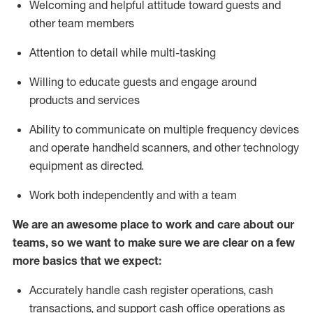
Welcoming and helpful attitude toward guests and
other team members
Attention to detail while
multi-task
ing
Willing to educate guests and
engage around
products and services
Ability to communicate on multiple frequency devices
and
operate
handheld scanners, and other technology
equipment as directed.
Work both independently and with a team
We are an awesome place to work and care about our
teams, so we want to make sure we are clear on a few
more basics that we expect:
Accurately handle cash register operations
,
cash
transactions
,
and
support cash office operations as