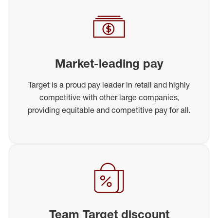
Market-leading pay
Target is a proud pay leader in retail and highly
competitive with other large companies,
providing equitable and competitive pay for all.
Team Target discount