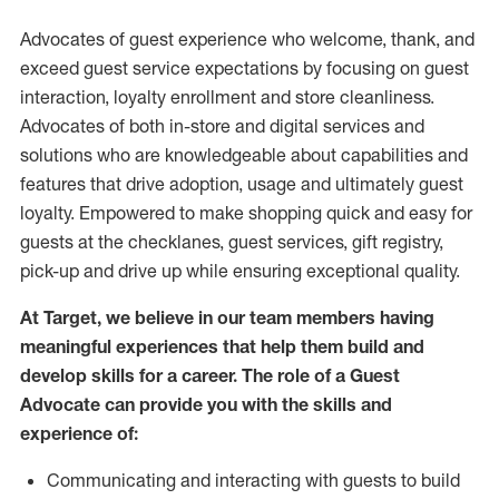
Advocates of guest experience who welcome, thank, and
exceed guest service expectations by focusing on guest
interaction
, loyalty enrollment
and
store
cleanliness
.
Advocates of both in-store and digital services and
solutions who are knowledgeable about capabilities and
features that drive adoption,
usage
and
ultimately guest
loyalty. Empowered to make shopping quick and easy for
guests at the
checklanes
, guest services, gift registry,
pick-up and drive up while ensuring exceptional quality.
At Target
,
we believe in our team members having
meaningful experiences that help them build and
develop skills for a career. The role of a Guest
Advocate can provide you with the
skills and
experi
e
nce
of
:
C
ommunicat
ing
and interact
ing
with guests to build