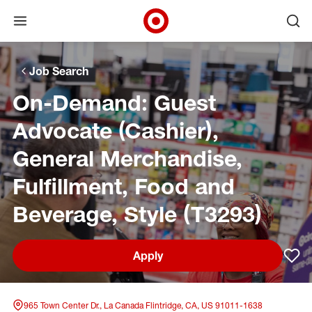
Open menu
Ope
Target Corporate Home
Skip to main navigation
Skip to content
Skip to footer
Skip to chat
Job Search
On-Demand: Guest
Advocate (Cashier),
General Merchandise,
Fulfillment, Food and
Beverage, Style (T3293)
Apply
Sav
965 Town Center Dr., La Canada Flintridge, CA, US 91011-1638