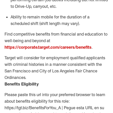
to Drive-Up, carryout, etc.
Ability to remain mobile for the duration of a
scheduled shift (shift length may vary).
Find competitive benefits from financial and education to
well-being and beyond at
https://corporate.target.com/careers/benefits
.
Target will consider for employment qualified applicants
with criminal histories in a manner consistent with the
San Francisco and City of Los Angeles Fair Chance
Ordinances.
Benefits Eligibility
Please paste this url into your preferred browser to learn
about benefits eligibility for this role:
https://tgt.biz/BenefitsForYou_A | Pegue esta URL en su