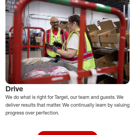
Drive
We do what is right for Target, our team and guests. We
deliver results that matter. We continually learn by valuing
progress over perfection.