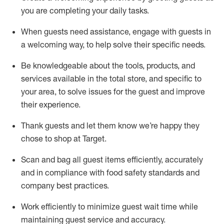
you are completing
your daily tasks.
When guests need
assistance
, engage with guests in
a welcoming way, to help solve their specific
needs.
Be
knowledgeable about the tools, products, and
services available in the
total
store, and specific to
your area, to solve issues for the
guest
and improve
their experience
.
Thank
guests
and let them know
we’re
happy they
chose to shop at Target
.
Scan and bag all guest items efficiently,
accurately
and in compliance with food safety standards and
company best practices
.
Work efficiently to minimize guest wait time while
maintaining
guest service and accuracy
.