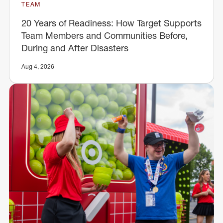
TEAM
20 Years of Readiness: How Target Supports
Team Members and Communities Before,
During and After Disasters
Aug 4, 2026