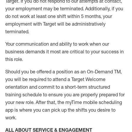
Target
.
If you do not respond to our attempts at contact
,
your employment
may be
terminated
.
Additionally, if you
do not work
at least
one
shift wit
h
in 5 months
,
your
employment with Target will be administratively
terminated
.
Your communication and ability to work when our
business demands it most are critical to your success in
this role
.
Should you be offered a position as an On-Demand TM,
you will be required to attend a Target Welcome
orientation and commit to a short-term structured
training schedule to ensure you are properly prepared for
your new role.
After that, the
myTime
mobile scheduling
app is where you can pick up the shifts you
desire
to
work.
ALL ABOUT SERVICE & ENGAGEMENT