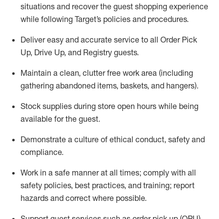
situations and recover the guest shopping experience
while following Target’s policies and procedures
.
Deliver easy and
accurate
service to all Order Pick
Up, Drive Up, and Registry guests
.
Maintain a clean, clutter free work area (including
gathering abandoned items, baskets, and hangers)
.
Stock supplies during store open hours while being
available for the guest
.
Demonstrate a culture of ethical conduct,
safety
and
compliance
.
Work in a safe manner
at all times
;
comply with
all
safety policies
,
best practices
, and training; report
hazards and correct where possible.
Support guest services such as order pick up (OPU),