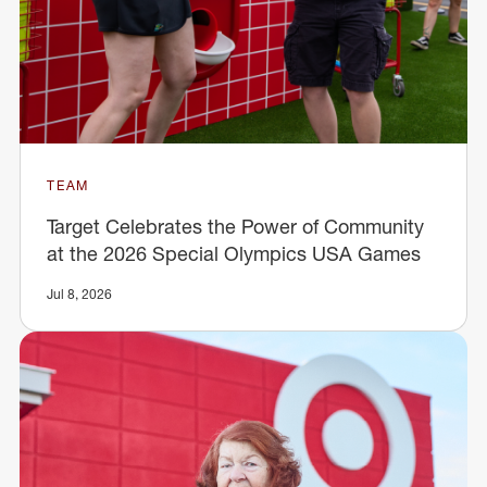
TEAM
Target Celebrates the Power of Community
at the 2026 Special Olympics USA Games
Jul 8, 2026