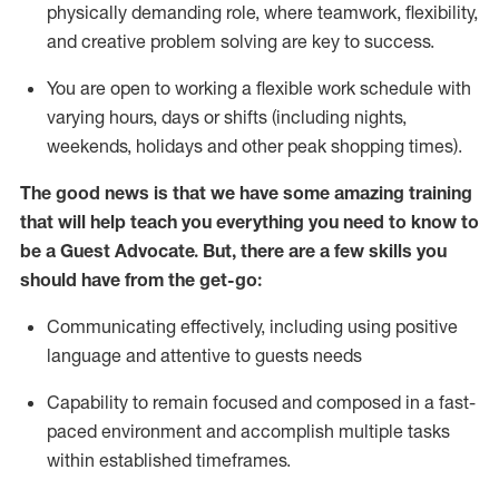
physically demanding role, where teamwork, flexibility,
and creative problem solving are key to success.
You are open to working a flexible work schedule with
varying hours,
days
or shifts (including nights,
weekends,
holidays
and other peak shopping times).
The good news is that we have some amazing training
that will help teach you ever
y
thing you need to know to
be a
Guest
Advocate.
But
,
there are a few
skills
you
should have from the get-go:
Communicating effectively, including using positive
language and attentive to guests needs
Capability to
remain
focused and composed in a fast-
paced environment and
accomplish
multiple tasks
within established
timeframes
.