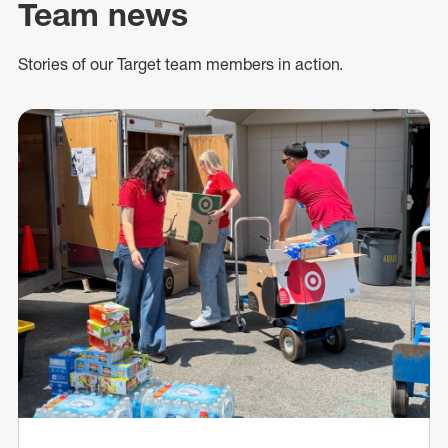
Team news
Stories of our Target team members in action.