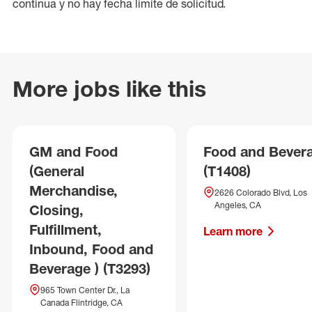
continua y no hay fecha límite de solicitud.
More jobs like this
GM and Food
Food and Bever
(General
(T1408)
Merchandise,
2626 Colorado Blvd, Los
Angeles, CA
Closing,
Fulfillment,
Learn more
Inbound, Food and
Beverage ) (T3293)
965 Town Center Dr., La
Canada Flintridge, CA