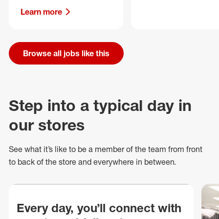
Learn more
Browse all jobs like this
Step into a typical day in
our stores
See what
it’s
like to be a member of the team from front
to back of
the store
and everywhere in between.
Every day, you’ll connect with