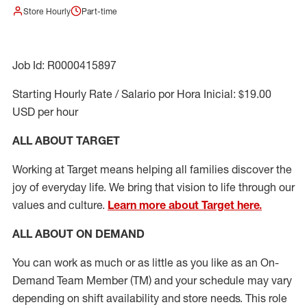
Store Hourly
Part-time
Job Id: R0000415897
Starting Hourly Rate / Salario por Hora Inicial: $19.00
USD per hour
ALL ABOUT TARGET
Working at Target means helping all families discover the
joy of everyday life. We bring that vision to life through our
values and culture.
Learn more about Target here.
ALL ABOUT ON DEMAND
You can work as much or as little as you like as
an On
-
Demand T
eam
M
em
ber
(TM)
and your schedule may vary
depending on shift availability and store needs.
This role