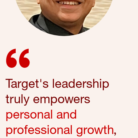
Target's leadership
truly empowers
personal and
professional growth
,