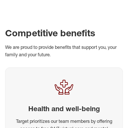
Competitive benefits
We are proud to provide benefits that support you, your
family and your future.
Health and well-being
Target prioritizes our team members by offering