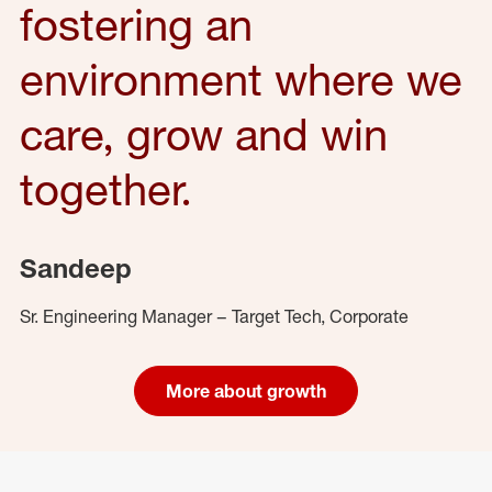
fostering an
environment where we
care, grow and win
together.
Sandeep
Sr. Engineering Manager – Target Tech, Corporate
More about growth