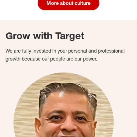
More about culture
Grow with Target
We are fully invested in your personal and professional
growth because our people are our power.