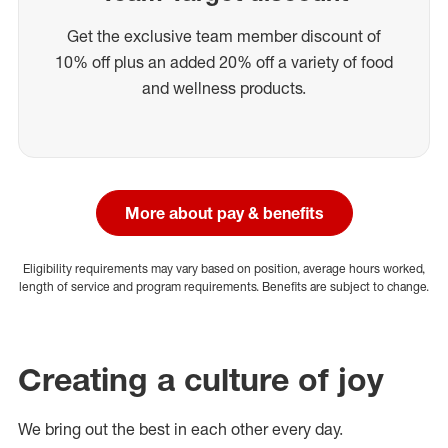
Get the exclusive team member discount of
10% off plus an added 20% off a variety of food
and wellness products.
More about pay & benefits
Eligibility requirements may vary based on position, average hours worked,
length of service and program requirements. Benefits are subject to change.
Creating a culture of joy
We bring out the best in each other every day.