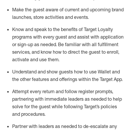
Make the guest aware of current and upcoming brand
launches, store activities and events
.
Know
and
speak
to
the benefits of Target Loyalty
programs with every guest and
assist
with application
or sign-up as needed
.
Be familiar with all fulfillment
services, and know how to direct the guest to enroll,
activate and use them
.
Understand and show guests how to use Wallet and
the other features and offerings within the Target App
.
Attempt every return and follow register prompts,
partnering
with immediate
l
eaders as needed to help
solve for the guest while following Target
’
s policies
and procedures
.
Partner with
l
eaders as needed to de-escalate any