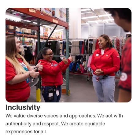
Inclusivity
We value diverse voices and approaches. We act with
authenticity and respect. We create equitable
experiences for all.