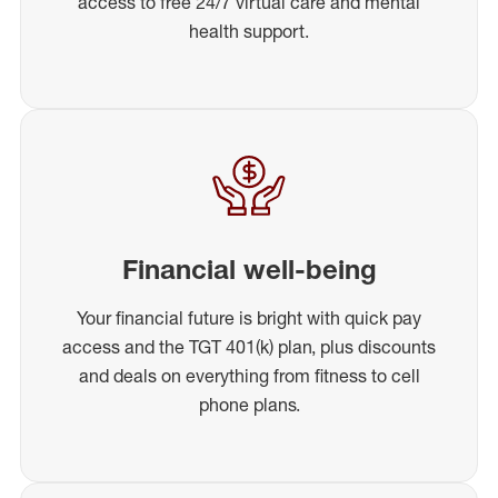
access to free 24/7 virtual care and mental
health support.
Financial well-being
Your financial future is bright with quick pay
access and the TGT 401(k) plan, plus discounts
and deals on everything from fitness to cell
phone plans.