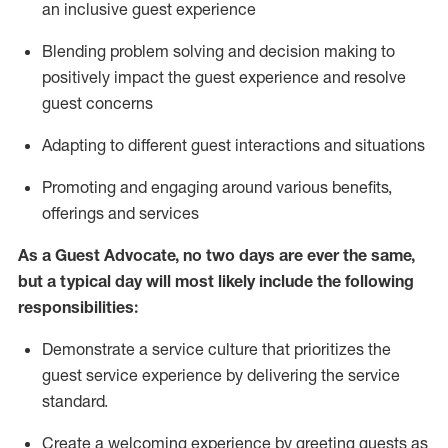
an inclusive guest experience
Blending
problem solving and decision making to
positiv
ely
im
pact
the guest experience and resolve
guest concerns
Adapting
to different guest interactions and situations
P
romoting and engaging around
various benefits
,
offerings
and services
As a Guest Advocate, no two days
are ever the same,
but a typical day will
most likely include
the following
responsibilities:
Demonstrate a service culture that prioritizes the
guest service experience by delivering the service
standard
.
Create a welcoming experience by
greeting guests as