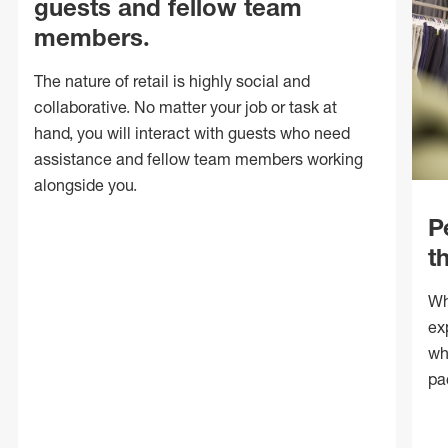
guests and fellow team
members.
The nature of retail is highly social and
collaborative. No matter your job or task at
hand, you will interact with guests who need
assistance and fellow team members working
alongside you.
P
t
Wh
ex
wh
pa