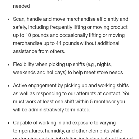
needed
Scan,
handle
and move merchandise efficiently and
safely, including
frequently
lifting or moving
product
up
to 10 pounds
and occasionally lifting or moving
merchandise up to 4
4
pounds
without
additional
assistance from others.
Flexibi
lity
when picking up shifts
(e.g., nights,
weekends
and holidays)
to help meet store needs
A
ctive engagement by picking up and working shifts
as well a
s responding
to
our attempts at contact.
You
must work at least one shift within
5
months
or you
will be administratively
terminated
.
Capable of working in and exposure to varying
temperatures, humidity, and other elements while
performing certain job duties including but not limited