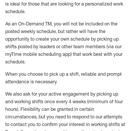
is ideal for those that are looking for a personalized work
schedule
.
As an On-Demand TM
,
you will not be included on the
posted weekly
schedule, but
rather will
have the
opportunity to create your own schedule by picking up
shifts posted by leaders or other team members (via our
myTime
mobile scheduling app) that work best with your
schedule.
When
you
choose
to
pick up
a
shift
, r
eliable and prompt
attendance
is
necessary
.
W
e
also
ask for
y
our active engagement by picking up
and working shifts once every 4 weeks (minimum of four
hours)
.
Flexibility
can be granted
in certain
circumstances
, but you
need
to
respond to our attempts
to contact you to confirm your interest
in working shifts at