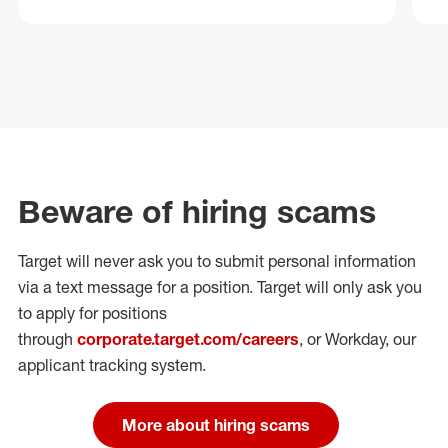
Beware of hiring scams
Target will never ask you to submit personal
information
via a text message for a position.
Target will only ask you
to apply for positions
through
corporate.target.com/careers
, or Workday
, our
applicant tracking system.
More about hiring scams