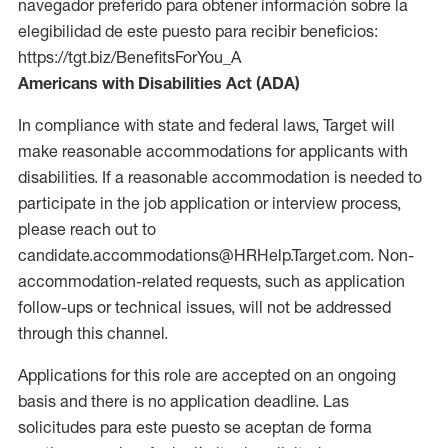
navegador preferido para obtener información sobre la
elegibilidad de este puesto para recibir beneficios:
https://tgt.biz/BenefitsForYou_A
Americans with Disabilities Act (ADA)
In compliance with state and federal laws, Target will
make reasonable accommodations for applicants with
disabilities. If a reasonable accommodation is needed to
participate in the job application or interview process,
please reach out to
candidate.accommodations@HRHelp.Target.com. Non-
accommodation-related requests, such as application
follow-ups or technical issues, will not be addressed
through this channel.
Applications for this role are accepted on an ongoing
basis and there is no application deadline. Las
solicitudes para este puesto se aceptan de forma