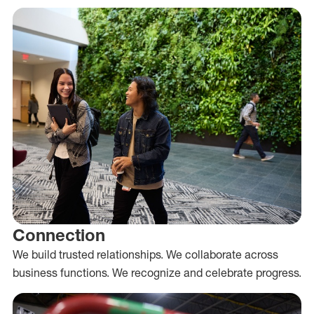
Connection
We build trusted relationships. We collaborate across
business functions. We recognize and celebrate progress.