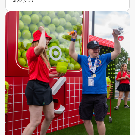
Aug 4, 2026