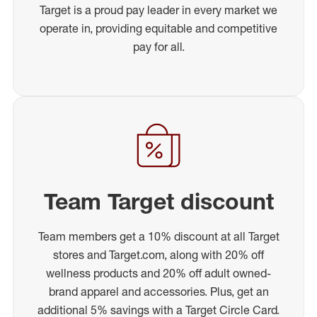
Target is a proud pay leader in every market we
operate in, providing equitable and competitive
pay for all.
Team Target discount
Team members get a 10% discount at all Target
stores and Target.com, along with 20% off
wellness products and 20% off adult owned-
brand apparel and accessories. Plus, get an
additional 5% savings with a Target Circle Card.