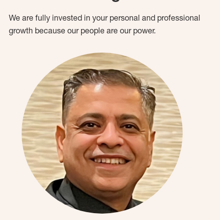
We are fully invested in your personal and professional
growth because our people are our power.