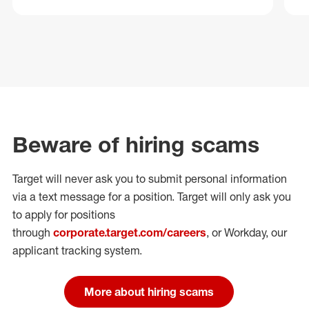
Beware of hiring scams
Target will never ask you to submit personal
information
via a text message for a position.
Target will only ask you
to apply for positions
through
corporate.target.com/careers
, or Workday
, our
applicant tracking system.
More about hiring scams