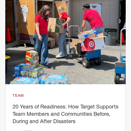
TEAM
20 Years of Readiness: How Target Supports
Team Members and Communities Before,
During and After Disasters