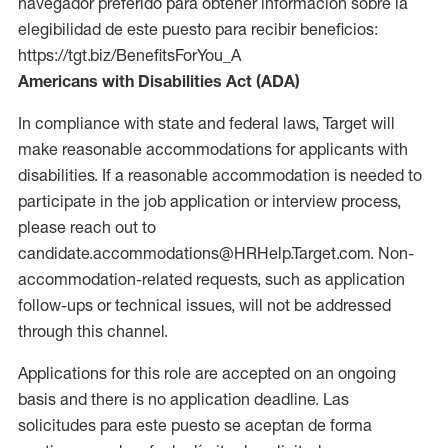
navegador preferido para obtener información sobre la
elegibilidad de este puesto para recibir beneficios:
https://tgt.biz/BenefitsForYou_A
Americans with Disabilities Act (ADA)
In compliance with state and federal laws, Target will
make reasonable accommodations for applicants with
disabilities. If a reasonable accommodation is needed to
participate in the job application or interview process,
please reach out to
candidate.accommodations@HRHelp.Target.com. Non-
accommodation-related requests, such as application
follow-ups or technical issues, will not be addressed
through this channel.
Applications for this role are accepted on an ongoing
basis and there is no application deadline. Las
solicitudes para este puesto se aceptan de forma