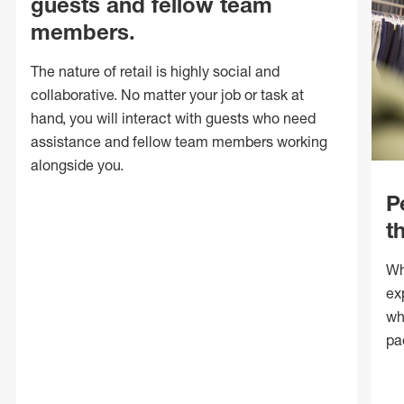
guests and fellow team
members.
The nature of retail is highly social and
collaborative. No matter your job or task at
hand, you will interact with guests who need
assistance and fellow team members working
alongside you.
P
t
Wh
ex
wh
pa