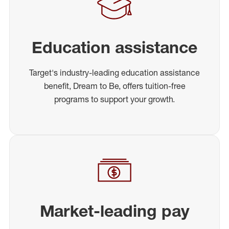
Education assistance
Target's industry-leading education assistance
benefit, Dream to Be, offers tuition-free
programs to support your growth.
Market-leading pay