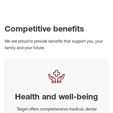
Competitive benefits
We are proud to provide benefits that support you, your
family and your future.
Health and well-being
Target offers comprehensive medical, dental