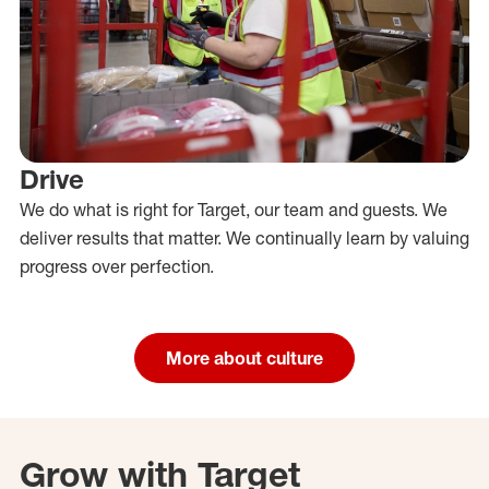
Drive
We do what is right for Target, our team and guests. We
deliver results that matter. We continually learn by valuing
progress over perfection.
More about culture
Grow with Target