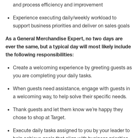
and process efficiency and improvement
Experience executing daily/weekly workload to
support business priorities and deliver on sales goals
As a
General Merchandise Expert
, no two
days
are
ever the same, but a typical day will
most likely include
the following responsibilities:
Create a welcoming experience by greeting guests as
you are completing your daily tasks.
When guests need
assistance
, engage with guests in
a welcoming way, to help solve their specific needs
.
Thank
guests
and let them know
we’re
happy they
chose to shop at Target
.
Execute daily tasks assigned to you by your leader to