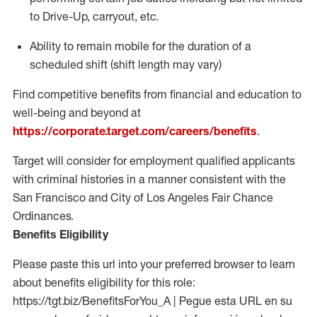
to Drive-Up, carryout, etc.
Ability to
remain
mobile for the duration of a
scheduled shift (shift length may vary)
Find competitive benefits from financial and education to
well-being and beyond at
https://corporate.target.com/careers/benefits
.
Target will consider for employment qualified applicants
with criminal histories in a manner consistent with the
San Francisco and City of Los Angeles Fair Chance
Ordinances.
Benefits Eligibility
Please paste this url into your preferred browser to learn
about benefits eligibility for this role:
https://tgt.biz/BenefitsForYou_A | Pegue esta URL en su