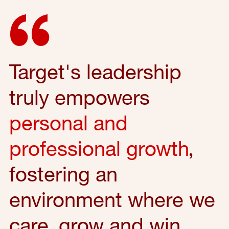
Target's leadership
truly empowers
personal and
professional growth
,
fostering an
environment where we
care, grow and win