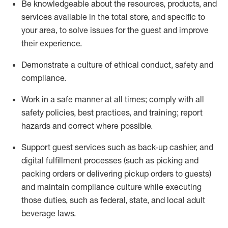
Be knowledgeable about the resources, products, and
services available in the
total
store, and specific to
your area, to solve issues for the
guest
and improve
their experience
.
D
emonstrate a culture of ethical conduct
,
safety
and
compliance
.
Work in a safe manner at all times; comply with all
safety policies, best practices, and training; report
hazards and correct where possible.
Support guest services such as back-up cashier,
and
digital fulfillment processes
(such as picking
and
packing orders or
delivering
pickup orders to guests)
and
maintain
compliance
culture while executing
those duties, such as federal, state, and local
adult
beverage
laws
.