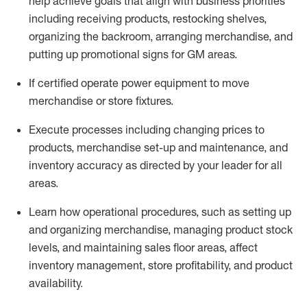
help achieve goals that align with business priorities
including receiving products, restocking shelves,
organizing the backroom, arranging merchandise
, and
putting up promotional signs for GM areas.
If certified
operate
power equipment to move
merchandise or store fixtures.
Execute processes including
changing prices to
products
,
merchandise set-up and maintenance
, and
inventory accuracy
as directed by your leader for all
areas
.
L
earn how operational procedures, such as
setting up
and organ
izing
merchandise, managing product stock
levels
, a
nd
maint
aining
sales floor areas, affect
inventory management, store profitability, and product
availability
.