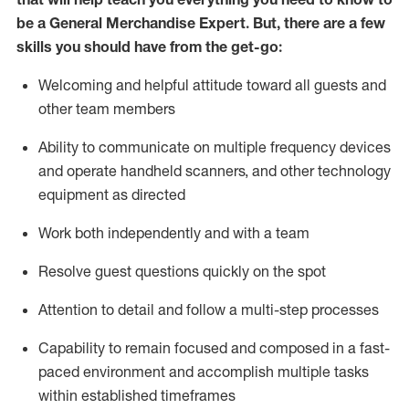
be a
General Merchandise Expert
.
But
,
there are a few
skills you should have from the get-go:
Welcoming and helpful attitude toward
all
guests and
other team
members
Ability to communicate on multiple frequency devices
and
operate
handheld scanners, and other technology
equipment as directed
W
ork bot
h independently and with a team
Resolve guest questions quickly on the spot
Attention to detail and follow
a
multi-step
processes
Capability to
remain
focused and composed in a fast-
paced environment and
accomplish
multiple tasks
within established
timeframes