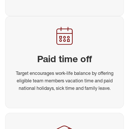
Paid time off
Target encourages work-life balance by offering
eligible team members vacation time and paid
national holidays, sick time and family leave.