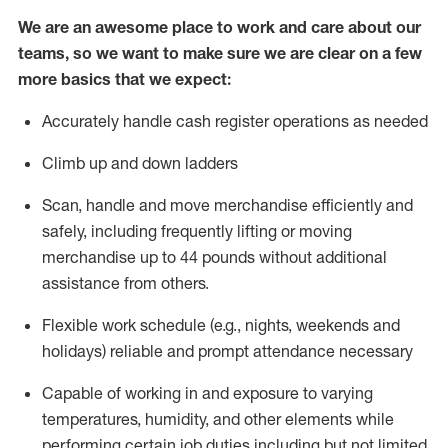
We are an awesome place to work and care about our
teams, so we want to make sure we are clear on a few
more basics that we expect:
Accurately handle cash register operations
as needed
Climb up and down ladders
Scan,
handle
and move merchandise efficiently and
safely, including
frequently
lifting or moving
merchandise up to 4
4
pounds
w
ithout
additional
assistance from others.
Flexible work schedule (e.g., nights,
weekends
and
holidays)
reliable and prompt attendance necessary
Capable of working in and exposure to varying
temperatures, humidity, and other elements while
performing certain job duties including but not limited