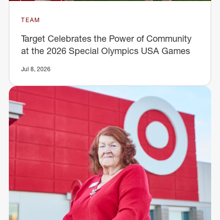
TEAM
Target Celebrates the Power of Community
at the 2026 Special Olympics USA Games
Jul 8, 2026