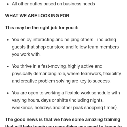
All other duties based on business needs
WHAT WE ARE LOOKING FOR
This may be the right job for you if:
You enjoy interacting and helping others - including
guests that
shop
our store and fellow team members
you work with
.
You thrive in a fast-moving, highly
active
and
physically demanding role, where teamwork, flexibility,
and creative problem solving are key to success.
You are open to working a flexible work schedule with
varying hours,
days
or shifts (including nights,
weekends,
holidays
and other peak shopping times).
The good news is that we have some amazing training
that will help teach you everything you need to
know to