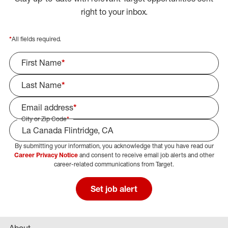
right to your inbox.
*
All fields required.
First Name
*
Last Name
*
Email address
*
City or Zip Code
*
By submitting your information, you acknowledge that you have read our
Select Job Area
Career Privacy Notice
and consent to receive email job alerts and other
career-related communications from Target.
Set job alert
About