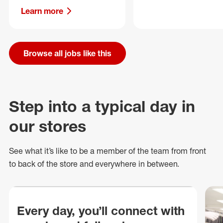
Learn more
Browse all jobs like this
Step into a typical day in
our stores
See what
it’s
like to be a member of the team from front
to back of
the store
and everywhere in between.
Every day, you’ll connect with