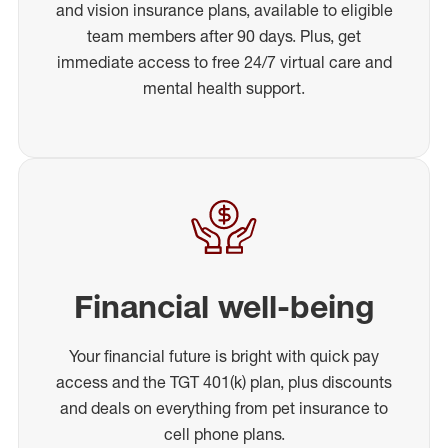
and vision insurance plans, available to eligible
team members after 90 days. Plus, get
immediate access to free 24/7 virtual care and
mental health support.
Financial well-being
Your financial future is bright with quick pay
access and the TGT 401(k) plan, plus discounts
and deals on everything from pet insurance to
cell phone plans.