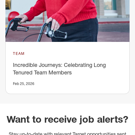
TEAM
Incredible Journeys: Celebrating Long
Tenured Team Members
Feb 25, 2026
Want to receive job alerts?
Stay up-to-date with relevant Target opportunities sent