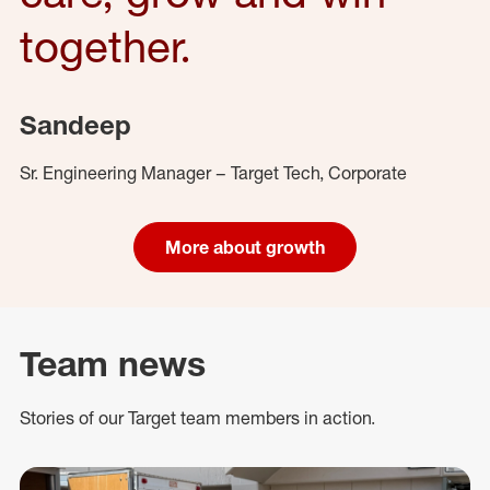
together.
Sandeep
Sr. Engineering Manager – Target Tech, Corporate
More about growth
Team news
Stories of our Target team members in action.