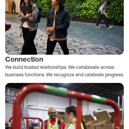
Connection
We build trusted relationships. We collaborate across
business functions. We recognize and celebrate progress.