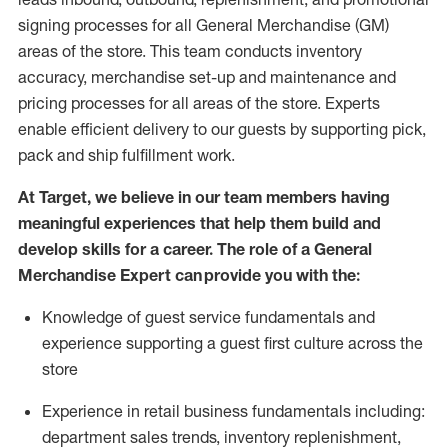
signing processes for
all
General Merchandise (
GM
)
areas of the store.
This team conducts inventory
accuracy,
merchandise set-up and maintenance
and
pricing processes for all areas of the store.
Experts
enable efficient delivery to our guests by
supporting
pic
k,
pack
and ship fulfillment work.
At Target
,
we believe in our team members having
meaningful experiences that help them build and
develop skills for a career. The role of a General
Merchandise Expert can provide you with the:
Knowledge of guest service fundamentals and
experience supporting a guest first culture across the
store
Experience in retail business fundamentals
including
:
department sales trends, inventory
replenishment
,