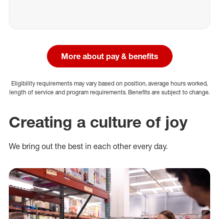
More about pay & benefits
Eligibility requirements may vary based on position, average hours worked,
length of service and program requirements. Benefits are subject to change.
Creating a culture of joy
We bring out the best in each other every day.