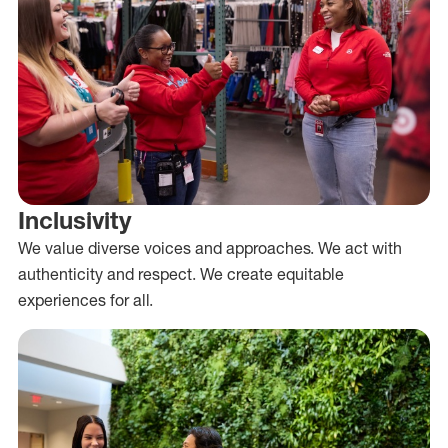
Inclusivity
We value diverse voices and approaches. We act with
authenticity and respect. We create equitable
experiences for all.