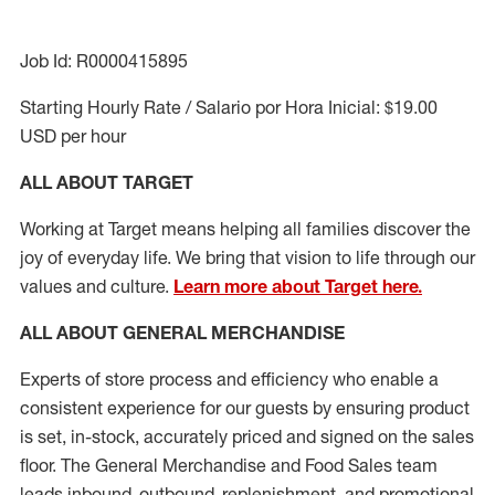
Job Id: R0000415895
Starting Hourly Rate / Salario por Hora Inicial: $19.00
USD per hour
ALL ABOUT TARGET
Working at Target means helping all families discover the
joy of everyday life. We bring that vision to life through our
values and culture.
Learn more about Target here.
ALL ABOUT
GENERAL MERCHANDISE
Experts
of
store
process
and
efficiency who
enable a
consistent experience for our guests by ensuring
product
is set, in-stock, accurately priced and signed on the sales
floor. The General Merchandise and Food Sales team
leads inbound, outbound, replenishment,
and promotional