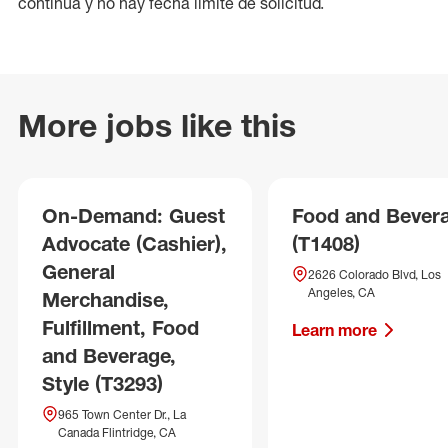
continua y no hay fecha límite de solicitud.
More jobs like this
On-Demand: Guest
Food and Bever
Advocate (Cashier),
(T1408)
General
2626 Colorado Blvd, Los
Angeles, CA
Merchandise,
Fulfillment, Food
Learn more
and Beverage,
Style (T3293)
965 Town Center Dr., La
Canada Flintridge, CA