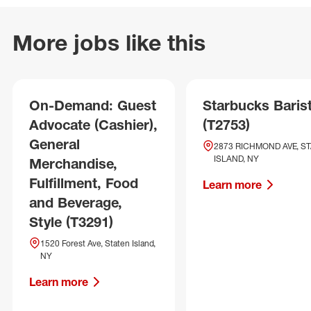
More jobs like this
On-Demand: Guest
Starbucks Baris
Advocate (Cashier),
(T2753)
General
2873 RICHMOND AVE, S
ISLAND, NY
Merchandise,
Fulfillment, Food
Learn more
and Beverage,
Style (T3291)
1520 Forest Ave, Staten Island,
NY
Learn more