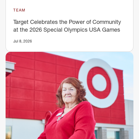
TEAM
Target Celebrates the Power of Community
at the 2026 Special Olympics USA Games
Jul 8, 2026