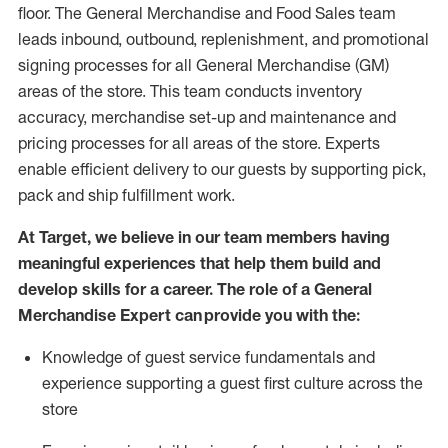
floor. The General Merchandise and Food Sales team
leads inbound, outbound, replenishment,
and promotional
signing processes for
all
General Merchandise (
GM
)
areas of the store.
This team conducts inventory
accuracy,
merchandise set-up and maintenance
and
pricing processes for all areas of the store.
Experts
enable efficient delivery to our guests by
supporting
pic
k,
pack
and ship fulfillment work.
At Target
,
we believe in our team members having
meaningful experiences that help them build and
develop skills for a career. The role of a General
Merchandise Expert can provide you with the:
Knowledge of guest service fundamentals and
experience supporting a guest first culture across the
store