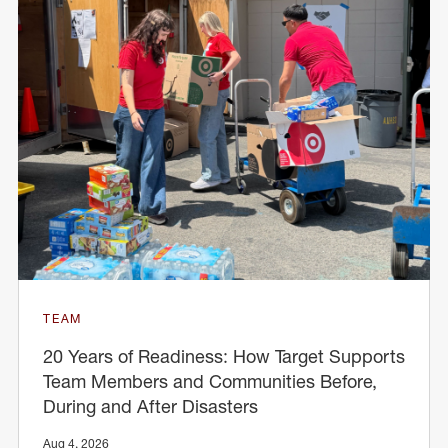
TEAM
20 Years of Readiness: How Target Supports
Team Members and Communities Before,
During and After Disasters
Aug 4, 2026