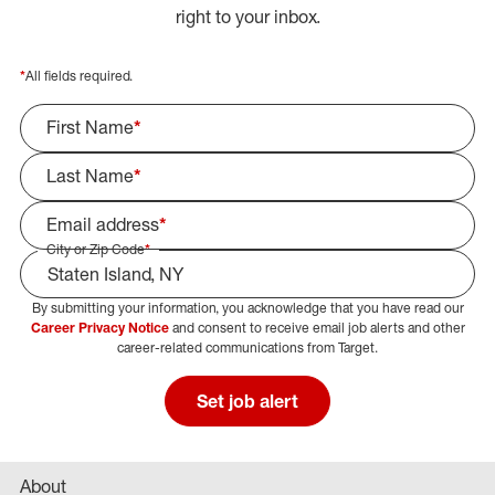
right to your inbox.
*
All fields required.
First Name
*
Last Name
*
Email address
*
City or Zip Code
*
By submitting your information, you acknowledge that you have read our
Select Job Area
Career Privacy Notice
and consent to receive email job alerts and other
career-related communications from Target.
Set job alert
About