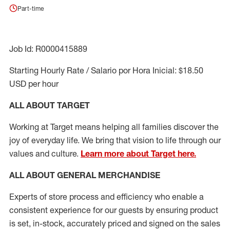
Part-time
Job Id: R0000415889
Starting Hourly Rate / Salario por Hora Inicial: $18.50
USD per hour
ALL ABOUT TARGET
Working at Target means helping all families discover the
joy of everyday life. We bring that vision to life through our
values and culture.
Learn more about Target here.
ALL ABOUT
GENERAL MERCHANDISE
Experts
of
store
process
and
efficiency who
enable a
consistent experience for our guests by ensuring
product
is set, in-stock, accurately priced and signed on the sales