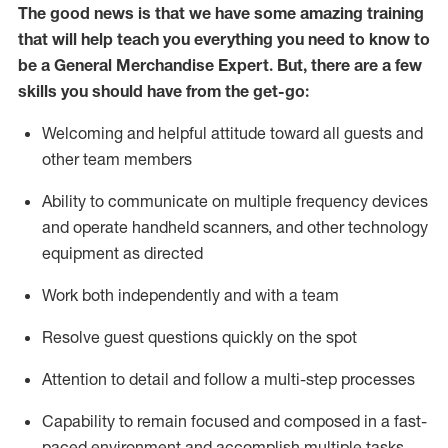
The good news is that we have some amazing training
that will help teach you everything you need to
know to
be a
General Merchandise Expert
.
But
,
there are a few
skills you should have from the get-go:
Welcoming and helpful attitude toward
all
guests and
other team
members
Ability to communicate on multiple frequency devices
and
operate
handheld scanners, and other technology
equipment as directed
W
ork bot
h independently and with a team
Resolve guest questions quickly on the spot
Attention to detail and follow
a
multi-step
processes
Capability to
remain
focused and composed in a fast-
paced environment and
accomplish
multiple tasks