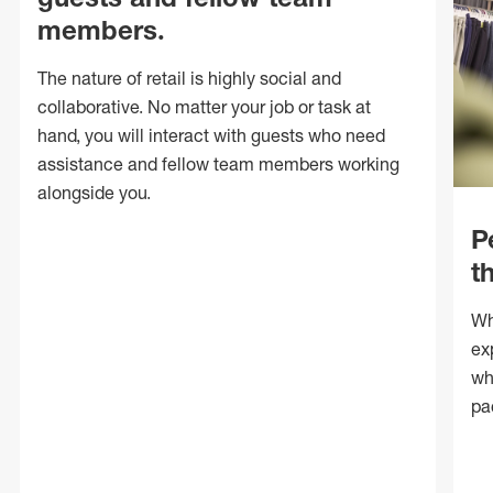
members.
The nature of retail is highly social and
collaborative. No matter your job or task at
hand, you will interact with guests who need
assistance and fellow team members working
alongside you.
P
t
Wh
ex
wh
pa