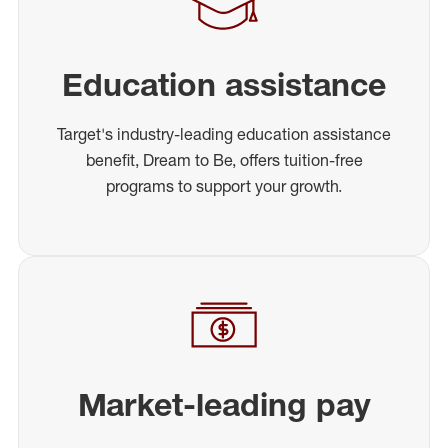
Education assistance
Target's industry-leading education assistance
benefit, Dream to Be, offers tuition-free
programs to support your growth.
Market-leading pay