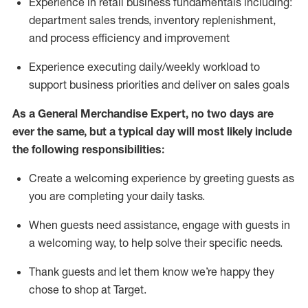
Experience in retail business fundamentals
including
:
department sales trends, inventory
replenishment
,
and process efficiency and improvement
Experience executing daily/weekly workload to
support business priorities and deliver on sales goals
As a
General Merchandise Expert
, no two
days
are
ever the same, but a typical day will
most likely include
the following responsibilities:
Create a welcoming experience by greeting guests as
you are completing your daily tasks.
When guests need
assistance
, engage with guests in
a welcoming way, to help solve their specific needs
.
Thank
guests
and let them know
we’re
happy they
chose to shop at Target
.