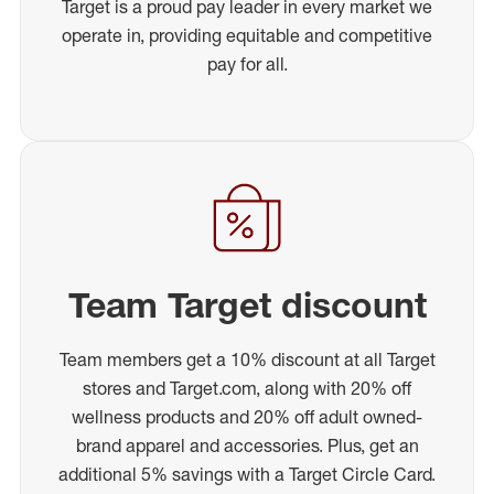
Target is a proud pay leader in every market we
operate in, providing equitable and competitive
pay for all.
Team Target discount
Team members get a 10% discount at all Target
stores and Target.com, along with 20% off
wellness products and 20% off adult owned-
brand apparel and accessories. Plus, get an
additional 5% savings with a Target Circle Card.