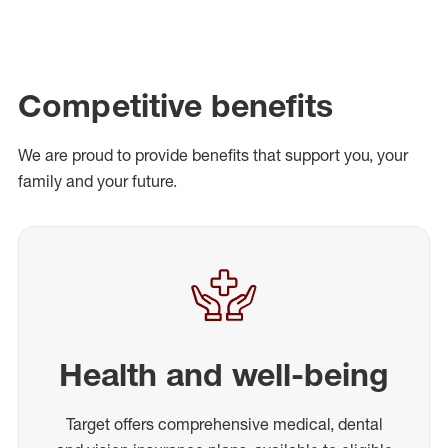
Competitive benefits
We are proud to provide benefits that support you, your
family and your future.
Health and well-being
Target offers comprehensive medical, dental