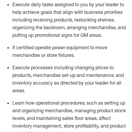
Execute daily tasks assigned to you by your leader to
help achieve goals that align with business priorities
including receiving products, restocking shelves,
organizing the backroom, arranging merchandise
, and
putting up promotional signs for GM areas.
If certified
operate
power equipment to move
merchandise or store fixtures.
Execute processes including
changing prices to
products
,
merchandise set-up and maintenance
, and
inventory accuracy
as directed by your leader for all
areas
.
L
earn how operational procedures, such as
setting up
and organ
izing
merchandise, managing product stock
levels
, a
nd
maint
aining
sales floor areas, affect
inventory management, store profitability, and product