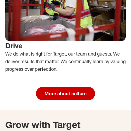
Drive
We do what is right for Target, our team and guests. We
deliver results that matter. We continually learn by valuing
progress over perfection.
More about culture
Grow with Target