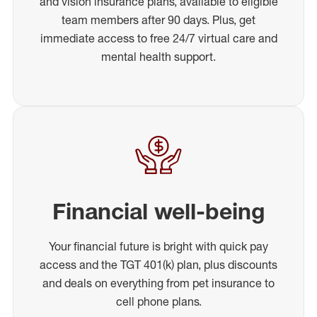
and vision insurance plans, available to eligible
team members after 90 days. Plus, get
immediate access to free 24/7 virtual care and
mental health support.
Financial well-being
Your financial future is bright with quick pay
access and the TGT 401(k) plan, plus discounts
and deals on everything from pet insurance to
cell phone plans.