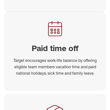
Paid time off
Target encourages work-life balance by offering
eligible team members vacation time and paid
national holidays, sick time and family leave.