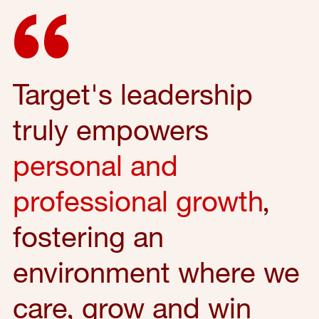
Target's leadership
truly empowers
personal and
professional growth
,
fostering an
environment where we
care, grow and win