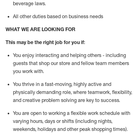
beverage
laws
.
All other duties based on business needs
WHAT WE ARE LOOKING FOR
This may be the right job for you if:
You enjoy interacting and helping others - including
guests that
shop
our store and fellow team members
you work with
.
You thrive in a fast-moving, highly
active
and
physically demanding role, where teamwork, flexibility,
and creative problem solving are key to success.
You are open to working a flexible work schedule with
varying hours,
days
or shifts (including nights,
weekends,
holidays
and other peak shopping times).