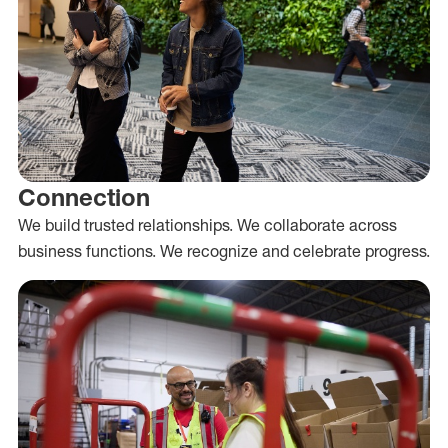
Connection
We build trusted relationships. We collaborate across
business functions. We recognize and celebrate progress.