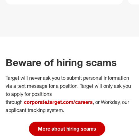
Beware of hiring scams
Target will never ask you to submit personal
information
via a text message for a position.
Target will only ask you
to apply for positions
through
corporate.target.com/careers
, or Workday
, our
applicant tracking system.
More about hiring scams