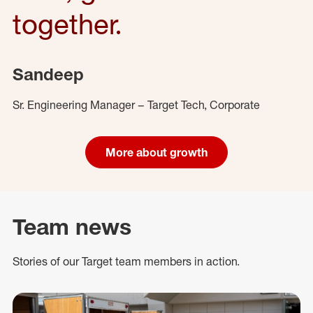
together.
Sandeep
Sr. Engineering Manager – Target Tech, Corporate
More about growth
Team news
Stories of our Target team members in action.