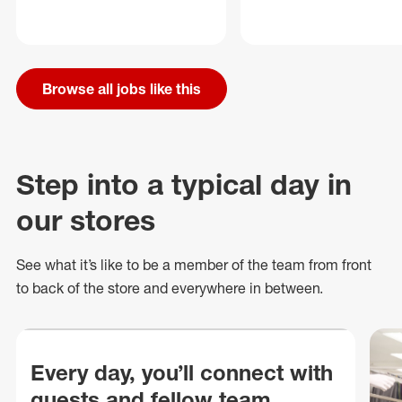
Browse all jobs like this
Step into a typical day in
our stores
See what
it’s
like to be a member of the team from front
to back of
the store
and everywhere in between.
Every day, you’ll connect with
guests and fellow team