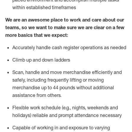
within established
timeframes
We are an awesome place to work and care about our
teams, so we want to make sure we are clear on a few
more basics that we expect:
Accurately handle cash register operations
as needed
Climb up and down ladders
Scan,
handle
and move merchandise efficiently and
safely, including
frequently
lifting or moving
merchandise up to 4
4
pounds
w
ithout
additional
assistance from others.
Flexible work schedule (e.g., nights,
weekends
and
holidays)
reliable and prompt attendance necessary
Capable of working in and exposure to varying