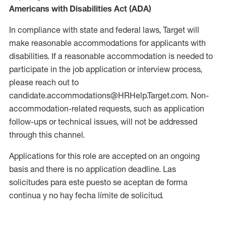
Americans with Disabilities Act (ADA)
In compliance with state and federal laws, Target will
make reasonable accommodations for applicants with
disabilities. If a reasonable accommodation is needed to
participate in the job application or interview process,
please reach out to
candidate.accommodations@HRHelp.Target.com. Non-
accommodation-related requests, such as application
follow-ups or technical issues, will not be addressed
through this channel.
Applications for this role are accepted on an ongoing
basis and there is no application deadline. Las
solicitudes para este puesto se aceptan de forma
continua y no hay fecha límite de solicitud.