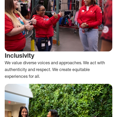
Inclusivity
We value diverse voices and approaches. We act with
authenticity and respect. We create equitable
experiences for all.