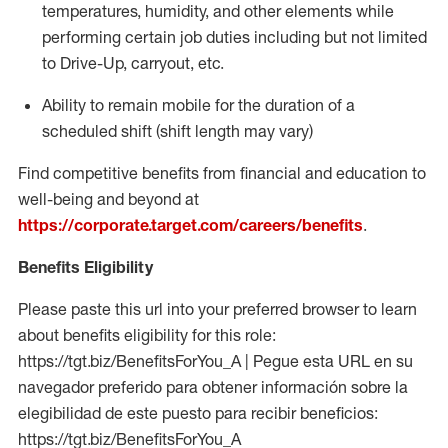
temperatures, humidity, and other elements while
performing certain job duties including but not limited
to Drive-Up, carryout, etc.
Ability to
remain
mobile for the duration of a
scheduled shift (shift length may vary)
Find competitive benefits from financial and education to
well-being and beyond at
https://corporate.target.com/careers/benefits
.
Benefits Eligibility
Please paste this url into your preferred browser to learn
about benefits eligibility for this role:
https://tgt.biz/BenefitsForYou_A | Pegue esta URL en su
navegador preferido para obtener información sobre la
elegibilidad de este puesto para recibir beneficios:
https://tgt.biz/BenefitsForYou_A