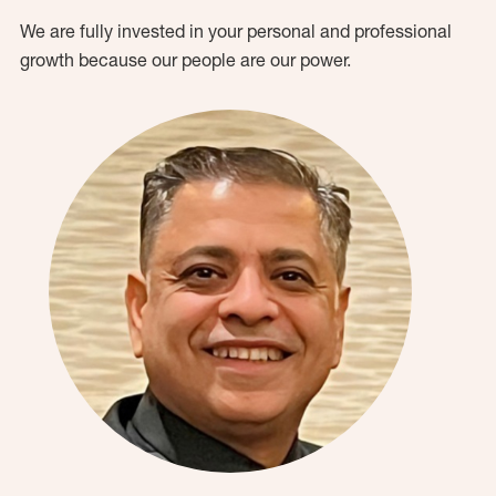
We are fully invested in your personal and professional
growth because our people are our power.