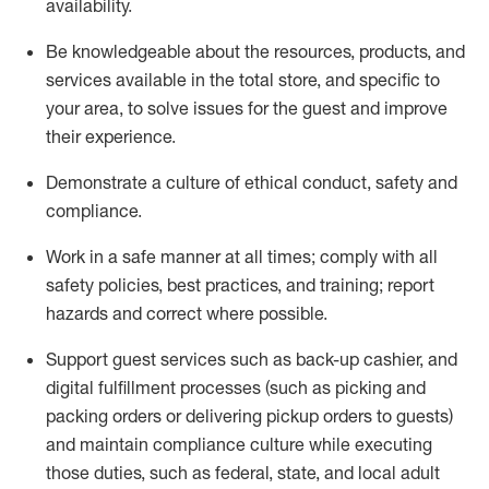
availability
.
Be knowledgeable about the resources, products, and
services available in the
total
store, and specific to
your area, to solve issues for the
guest
and improve
their experience
.
D
emonstrate a culture of ethical conduct
,
safety
and
compliance
.
Work in a safe manner at all times; comply with all
safety policies, best practices, and training; report
hazards and correct where possible.
Support guest services such as back-up cashier,
and
digital fulfillment processes
(such as picking
and
packing orders or
delivering
pickup orders to guests)
and
maintain
compliance
culture while executing
those duties, such as federal, state, and local
adult