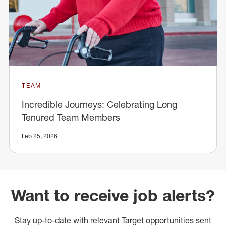
TEAM
Incredible Journeys: Celebrating Long
Tenured Team Members
Feb 25, 2026
Want to receive job alerts?
Stay up-to-date with relevant Target opportunities sent