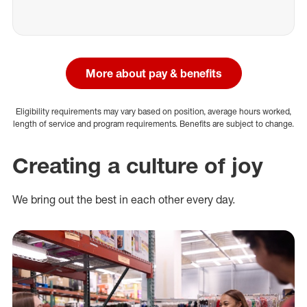
More about pay & benefits
Eligibility requirements may vary based on position, average hours worked,
length of service and program requirements. Benefits are subject to change.
Creating a culture of joy
We bring out the best in each other every day.