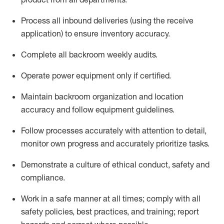
Process all inbound deliveries
(
using the receive
application
)
to ensure inventory accuracy
.
Complete all backroom weekly audits
.
Operate power equip
ment only if certified
.
Maintain backroom organization and location
accuracy and follow equipment guidelines
.
Follow processes accurately with attention to detail,
monitor
own progress and accurately prioritize tasks
.
D
emonstrate a culture of ethical conduct,
safety
and
compliance
.
Work in a safe manner
at all
times
;
comply
with all
safety policies
,
best practices
, and training; report