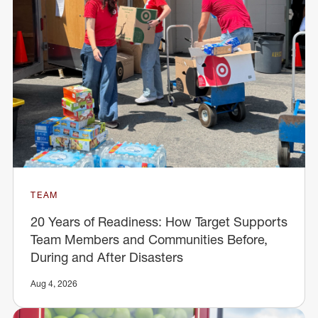
TEAM
20 Years of Readiness: How Target Supports
Team Members and Communities Before,
During and After Disasters
Aug 4, 2026