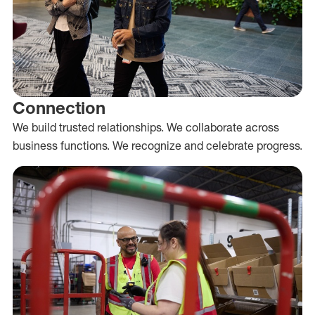
Connection
We build trusted relationships. We collaborate across
business functions. We recognize and celebrate progress.