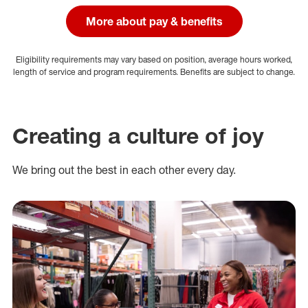
More about pay & benefits
Eligibility requirements may vary based on position, average hours worked,
length of service and program requirements. Benefits are subject to change.
Creating a culture of joy
We bring out the best in each other every day.