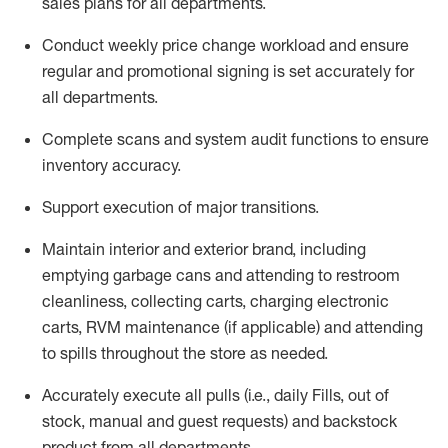
sales plans for all departments
.
Conduct weekly price chang
e workload and ensure
regular and promotional signing is set accurately for
all departments
.
Complete scans and system audit functions to ensure
inventory accuracy
.
Support execution of major transitions
.
Maintain interior and exterior brand, including
emptying garbage cans and attending to restroom
cleanliness,
collecting carts, charg
ing
electronic
carts
,
RVM
maintenance
(if applicable)
and attend
ing
to spills throughout the store as needed.
Accurately execute all
pulls
(i.e., daily
F
ills
, out of
stock, manual and guest requests) and
backstock
product from all departments
.