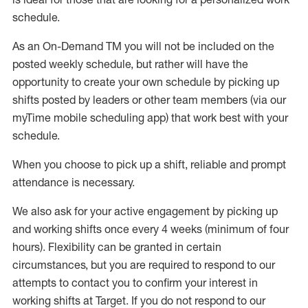
schedule
.
As an On-Demand TM you will not be included on the
posted weekly
schedule, but
rather will
have the
opportunity to create your own schedule by picking up
shifts posted by leaders or other team members (via our
myTime
mobile scheduling app) that work best with your
schedule.
W
h
en you choose to pick up a shift, reliable a
n
d prompt
attendance is necessary
.
W
e
also
ask for your active engagement by picking up
and working shifts once every 4 weeks (minimum of four
hours). Flexibility can be granted in certain
circumstances, but you
are required to
respond to our
attempts to contact you to confirm your interest in
working shifts at Target. If you do not respond to our