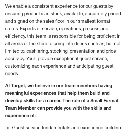
We enable a consistent experience for our guests by
ensuring
product
is in stock, available
,
accurately priced
and signed on the sales floor
in our smallest format
stores
. Experts of
service,
operations, process and
efficiency, this
team
is responsible for
being proficient in
all areas of the store to complete duties such as, but not
limited to, cashiering, stocking,
presentation
and price
accuracy.
You’ll
provide exceptional guest service,
customizing each experience and
anticipating
guest
needs.
At Target
,
we believe in our team members having
meaningful experiences that help them build and
develop skills for a career. The role of a Small Format
Team Member can provide you with the
skills and
experience of
:
G
uest service fundamentals and experience building