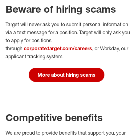
Beware of hiring scams
Target will never ask you to submit personal
information
via a text message for a position.
Target will only ask you
to apply for positions
through
corporate.target.com/careers
, or Workday
, our
applicant tracking system.
More about hiring scams
Competitive benefits
We are proud to provide benefits that support you, your