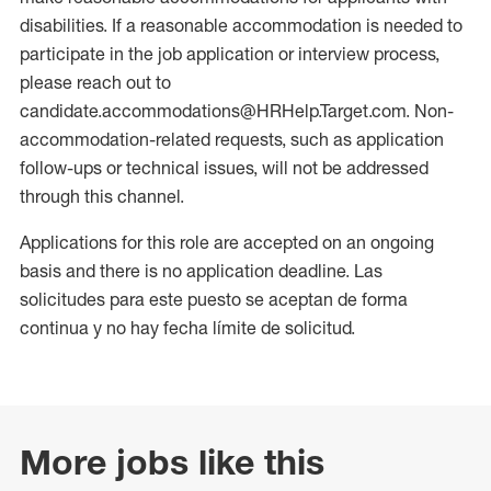
disabilities. If a reasonable accommodation is needed to
participate in the job application or interview process,
please reach out to
candidate.accommodations@HRHelp.Target.com. Non-
accommodation-related requests, such as application
follow-ups or technical issues, will not be addressed
through this channel.
Applications for this role are accepted on an ongoing
basis and there is no application deadline. Las
solicitudes para este puesto se aceptan de forma
continua y no hay fecha límite de solicitud.
More jobs like this