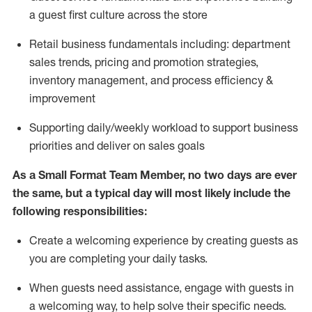
a guest first culture across the store
R
etail business fundamentals
including
:
department
sales trends, pricing and promotion strate
gies,
inventory management,
and
process efficiency
&
improvement
S
upporting daily/weekly workload to support business
priorities and deliver on sales goals
As a
Small Format Team Member
, no two
days
are ever
the same, but a typical day will
most likely
include
the
following responsibilities:
Create a welcoming expe
rience by creating guests as
you are completing your daily tasks
.
When guests need
assistance
, engage with guests in
a welcoming way, to help solve their specific needs
.