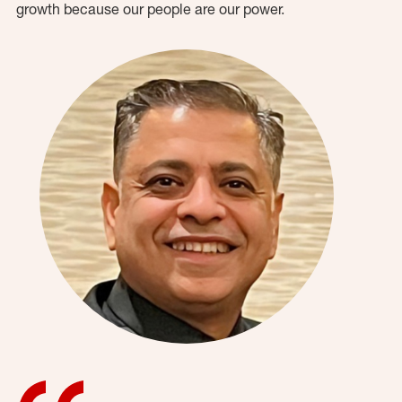
growth because our people are our power.