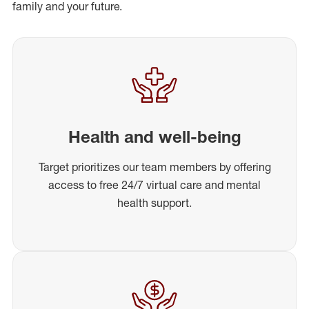
family and your future.
Health and well-being
Target prioritizes our team members by offering
access to free 24/7 virtual care and mental
health support.