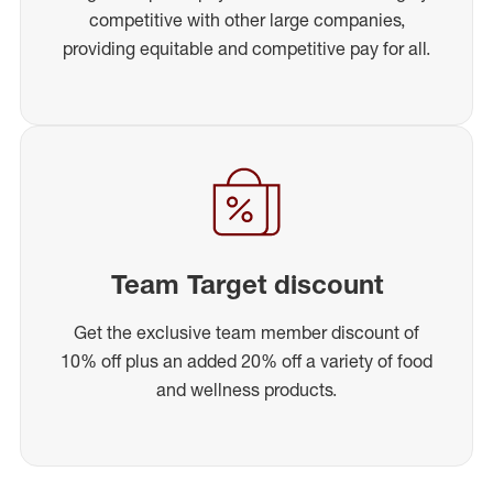
competitive with other large companies,
providing equitable and competitive pay for all.
Team Target discount
Get the exclusive team member discount of
10% off plus an added 20% off a variety of food
and wellness products.