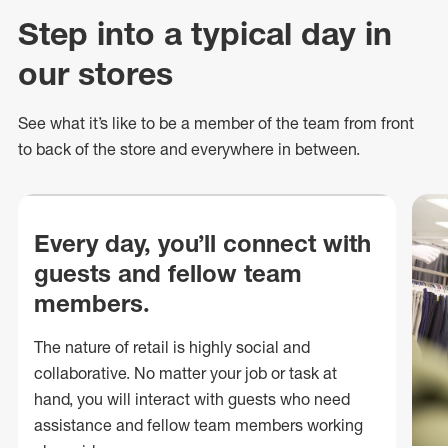
Step into a typical day in
our stores
See what
it’s
like to be a member of the team from front
to back of
the store
and everywhere in between.
Every day, you’ll connect with
guests and fellow team
members.
The nature of retail is highly social and
collaborative. No matter your job or task at
hand, you will interact with guests who need
assistance and fellow team members working