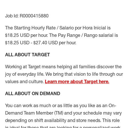
Job Id: R0000415880
The Starting Hourly Rate / Salario por Hora Inicial is
$18.25 USD per hour. The Pay Range / Rango salarial is
$18.25 USD - $27.40 USD per hour.
ALL ABOUT TARGET
Working at Target means helping all families discover the
joy of everyday life. We bring that vision to life through our
values and culture.
Learn more about Target here.
ALL ABOUT ON DEMAND
You can work as much or as little as you like as
an On
-
Demand
Team Member (
TM
)
and your schedule may vary
depending on shift availability and store needs. This role
is ideal for those that are looking for a personalized work