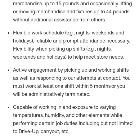
merchandise up to 15 pounds and occasionally lifting
or moving merchandise and fixtures up to 44 pounds
without
additional
assistance from others
.
Flexible
work schedule (e.g., nights,
weekends
and
holidays); reliable and prompt attendance necessary.
Flexibility when picking up
shifts
(e.g., nights,
weekends
and holidays)
to help meet store needs.
Active engagement by picking up and working shifts
as well as responding to our attempts at contact.
You
must work at least one shift within 5
months
or you
will be administratively
terminated
.
Capable of working in and exposure to varying
temperatures, humidity, and other elements while
performing certain job duties including but not limited
to Drive-Up, carryout, etc.