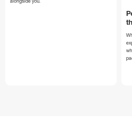
alongside you.
P
t
Wh
ex
wh
pa