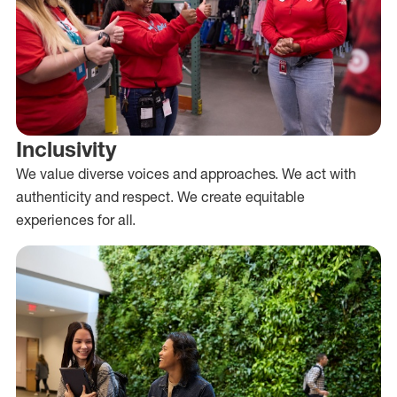
Inclusivity
We value diverse voices and approaches. We act with
authenticity and respect. We create equitable
experiences for all.