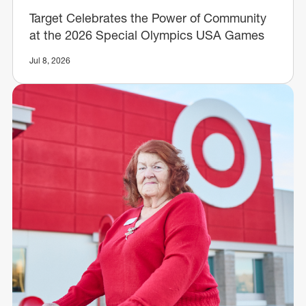
Target Celebrates the Power of Community
at the 2026 Special Olympics USA Games
Jul 8, 2026