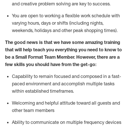
and creative problem solving are key to success.
You are open to working a flexible work schedule with
varying hours,
days
or shifts (including nights,
weekends,
holidays
and other peak shopping times).
The good news is that we have some amazing training
that will help teach you everything you need to
know to
be a
Small Format Team Member
.
However
,
there are a
few skills you should have from the get-go:
Capability to
remain
focused and composed in a fast-
paced environment and
accomplish
multiple tasks
within established
timeframes
.
Welcoming and helpful attitude toward all guests and
other team members
Ability to communicate on multiple frequency devices