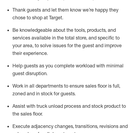
Thank
guests
and let them know
we’re
happy they
chose to shop at Target
.
Be knowledgeable about the tools, products, and
services available in the
total
store, and specific to
your area, to solve issues for the
guest
and improve
their experience.
Help
guests as
you
complete workload with minimal
guest disruption
.
Work in all department
s to ensure
sales
floor is full,
zoned
and in stock for guests
.
Assist
with truck unload process and stock
product
to
the sales floor.
Execute adjacency changes, transitions,
revisions
and