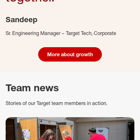
Sandeep
Sr. Engineering Manager – Target Tech, Corporate
More about growth
Team news
Stories of our Target team members in action.