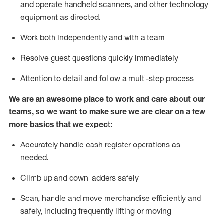
and
operate
handheld scanners, and other technology
equipment as directed.
Work both independently and with a team
Resolve guest questions quickly
immediately
Attention to detail and follow a multi-step process
We are an awesome place to work and care about our
teams, so we want to make sure
we
are clear on a few
more basics that we expect:
Accurately handle cash register operations as
needed.
Climb up and down ladders
safely
Scan,
handle
and move merchandise efficiently and
safely, including
frequently
lifting or moving