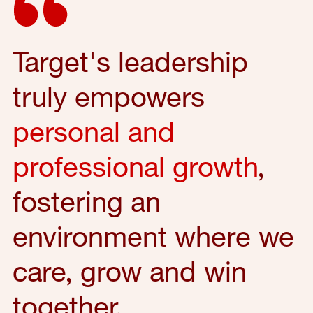
Target's leadership
truly empowers
personal and
professional growth
,
fostering an
environment where we
care, grow and win
together.