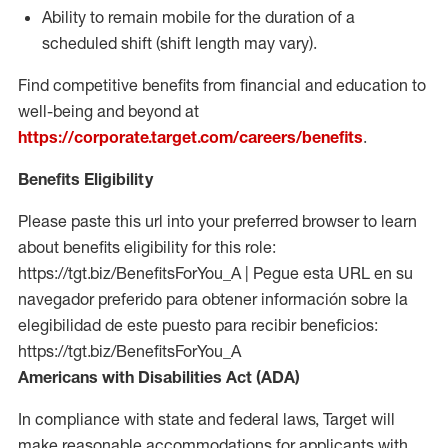
Ability to remain mobile for the duration of a
scheduled shift (shift length may vary).
Find competitive benefits from financial and education to
well-being and beyond at
https://corporate.target.com/careers/benefits
.
Benefits Eligibility
Please paste this url into your preferred browser to learn
about benefits eligibility for this role:
https://tgt.biz/BenefitsForYou_A | Pegue esta URL en su
navegador preferido para obtener información sobre la
elegibilidad de este puesto para recibir beneficios:
https://tgt.biz/BenefitsForYou_A
Americans with Disabilities Act (ADA)
In compliance with state and federal laws, Target will
make reasonable accommodations for applicants with