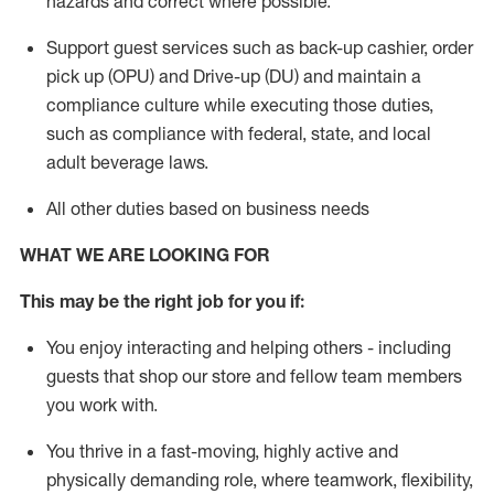
hazards and correct where possible.
Support guest services such as back-up cashier, order
pick up (OPU) and Drive-up (DU) and
maintain
a
compliance culture while executing those duties,
such as compliance with federal, state, and local
adult beverage
laws
.
All other duties based on business needs
WHAT WE ARE LOOKING FOR
This m
ay
be the right job for you if:
You enjoy interacting and helping others - including
guests that
shop
our store and fellow team members
you work with
.
You thrive in a fast-moving, highly
active
and
physically demanding role, where teamwork, flexibility,