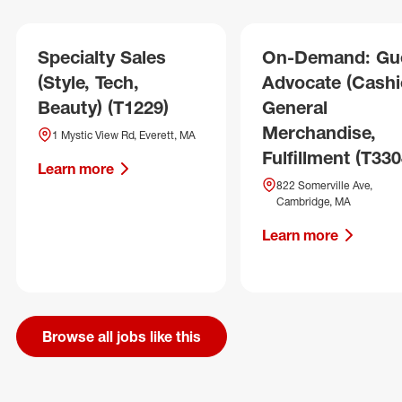
Specialty Sales
On-Demand: Gu
(Style, Tech,
Advocate (Cashie
Beauty) (T1229)
General
Merchandise,
1 Mystic View Rd, Everett, MA
Fulfillment (T330
Learn more
822 Somerville Ave,
Cambridge, MA
Learn more
Browse all jobs like this