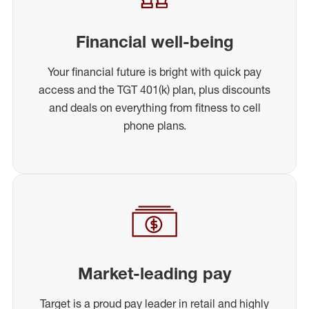
Financial well-being
Your financial future is bright with quick pay
access and the TGT 401(k) plan, plus discounts
and deals on everything from fitness to cell
phone plans.
Market-leading pay
Target is a proud pay leader in retail and highly