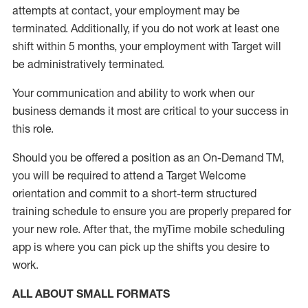
attempts at contact, your employment may be
terminated
.
Additionally, if you do not work at least one
shift within 5 months, your employment with Target will
be administratively
terminated
.
Your communication and ability to work when our
business demands it most are critical to your success in
this role
.
Should you be offered a position as an On-Demand TM,
you will be required to attend a Target Welcome
orientation and commit to a short-term structured
training schedule to ensure you are properly prepared for
your new role.
After that, the
myTime
mobile scheduling
app is where you can pick up the shifts you
desire
to
work.
ALL ABOUT
SMALL FORMATS