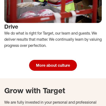
Drive
We do what is right for Target, our team and guests. We
deliver results that matter. We continually learn by valuing
progress over perfection.
More about culture
Grow with Target
We are fully invested in your personal and professional