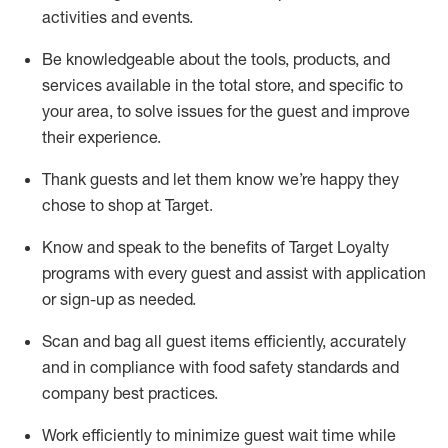
activities and events
.
Be knowledgeable about the tools, products, and
services available in the
total
store, and specific to
your area, to solve issues for the
guest
and improve
their experience
.
Thank
guests
and let them know
we’re
happy they
chose to shop at Target
.
Know and speak
to
the benefits of Target Loyalty
programs with every guest and
assist
with application
or sign-up as needed
.
S
can and bag all guest items efficiently,
accurately
and in compliance with food safety standards and
company best practices
.
Work efficiently to minimize guest wait time while