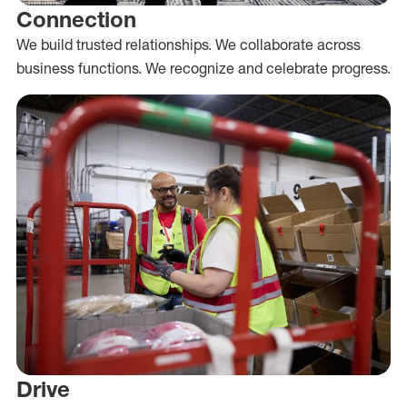
Connection
We build trusted relationships. We collaborate across
business functions. We recognize and celebrate progress.
Drive