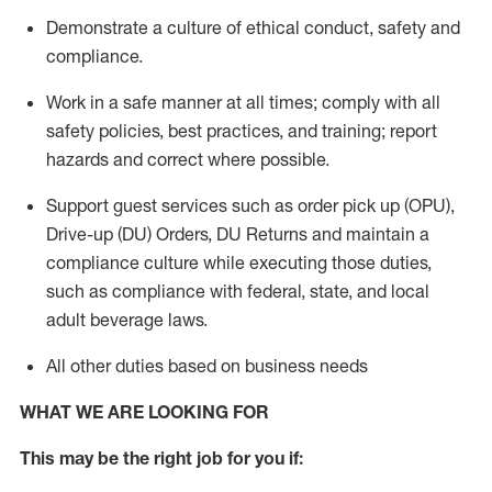
Demonstrate a culture of ethical conduct,
safety
and
compliance
.
Work in a safe manner
at all times
;
comply with
all
safety policies
,
best practices
, and training; report
hazards and correct where possible.
Support guest services such as order pick up (OPU),
Drive-up (DU) Orders,
DU
Returns and
maintain
a
compliance culture while executing those duties,
such as compliance with federal, state, and local
adult beverage
laws.
All other duties based on business needs
WHAT WE ARE LOOKING FOR
This m
ay
be the right job for you if: