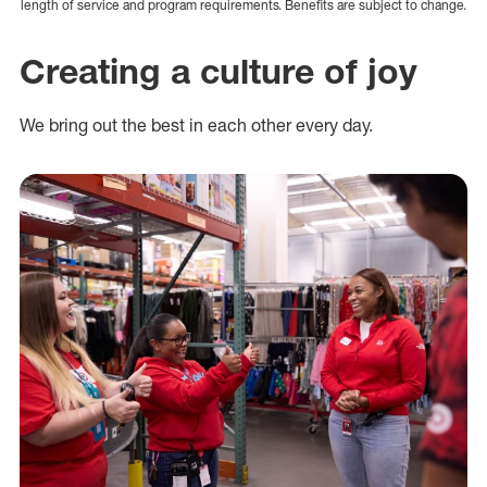
length of service and program requirements. Benefits are subject to change.
Creating a culture of joy
We bring out the best in each other every day.