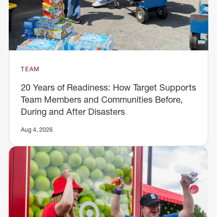
TEAM
20 Years of Readiness: How Target Supports
Team Members and Communities Before,
During and After Disasters
Aug 4, 2026