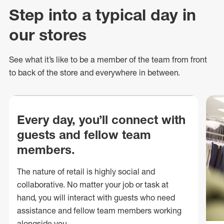
Step into a typical day in
our stores
See what
it’s
like to be a member of the team from front
to back of
the store
and everywhere in between.
Every day, you’ll connect with
guests and fellow team
members.
The nature of retail is highly social and
collaborative. No matter your job or task at
hand, you will interact with guests who need
assistance and fellow team members working
alongside you.