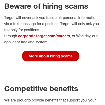
Beware of hiring scams
Target will never ask you to submit personal
information
via a text message for a position.
Target will only ask you
to apply for positions
through
corporate.target.com/careers
, or Workday
, our
applicant tracking system.
More about hiring scams
Competitive benefits
We are proud to provide benefits that support you, your