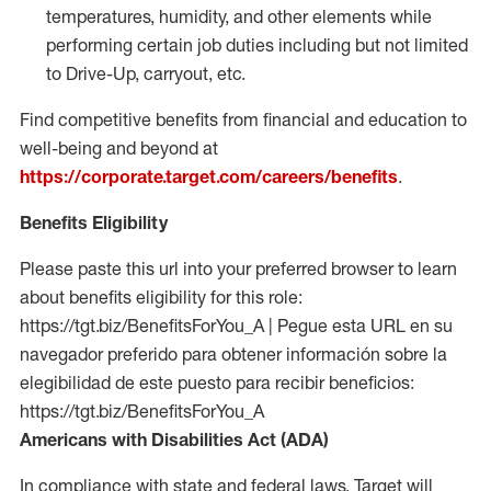
temperatures, humidity, and other elements while
performing certain job duties including but not limited
to Drive-Up, carryout, etc.
Find competitive benefits from financial and education to
well-being and beyond at
https://corporate.target.com/careers/benefits
.
Benefits Eligibility
Please paste this url into your preferred browser to learn
about benefits eligibility for this role:
https://tgt.biz/BenefitsForYou_A | Pegue esta URL en su
navegador preferido para obtener información sobre la
elegibilidad de este puesto para recibir beneficios:
https://tgt.biz/BenefitsForYou_A
Americans with Disabilities Act (ADA)
In compliance with state and federal laws, Target will