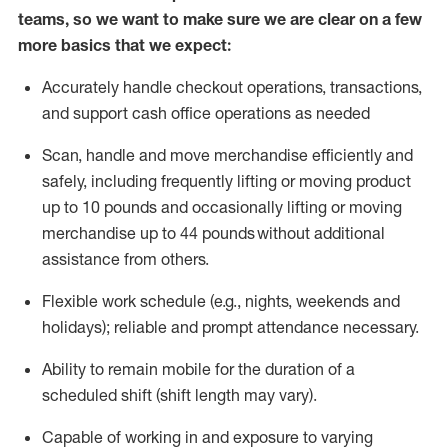
teams, so we want to make sure we are clear on a few
more basics that we expect:
Accurately handle
checkout operations
, transactions
,
and
support cash office operations as needed
Scan,
handle
and move merchandise efficiently and
safely, including
frequently
lifting or moving
product
up to 10 pound
s
and occasionally lifting or moving
merchandise up to 4
4
pounds
without
additional
assistance from others.
Flexible
work schedule (e.g., nights,
weekends
and
holidays); reliable and prompt attendance necessary.
Ability to remain mobile for the duration of a
scheduled shift (shift length may vary).
Capable of working in and exposure to varying