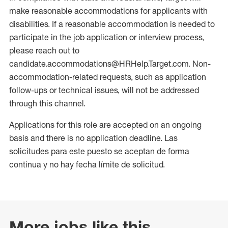
make reasonable accommodations for applicants with
disabilities. If a reasonable accommodation is needed to
participate in the job application or interview process,
please reach out to
candidate.accommodations@HRHelp.Target.com. Non-
accommodation-related requests, such as application
follow-ups or technical issues, will not be addressed
through this channel.
Applications for this role are accepted on an ongoing
basis and there is no application deadline. Las
solicitudes para este puesto se aceptan de forma
continua y no hay fecha límite de solicitud.
More jobs like this