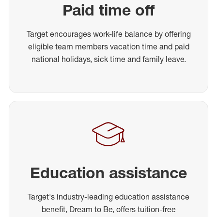
Paid time off
Target encourages work-life balance by offering
eligible team members vacation time and paid
national holidays, sick time and family leave.
Education assistance
Target's industry-leading education assistance
benefit, Dream to Be, offers tuition-free