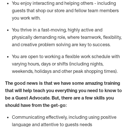
You enjoy interacting and helping others - including
guests that
shop
our store and fellow team members
you work with
.
You thrive in a fast-moving, highly
active
and
physically demanding role, where teamwork, flexibility,
and creative problem solving are key to success.
You are open to working a flexible work schedule with
varying hours,
days
or shifts (including nights,
weekends,
holidays
and other peak shopping times).
The good news is that we have some amazing training
that will help teach you ever
y
thing you need to know to
be a
Guest
Advocate.
But
,
there are a few
skills
you
should have from the get-go:
Communicating effectively, including using positive
language and attentive to guests needs