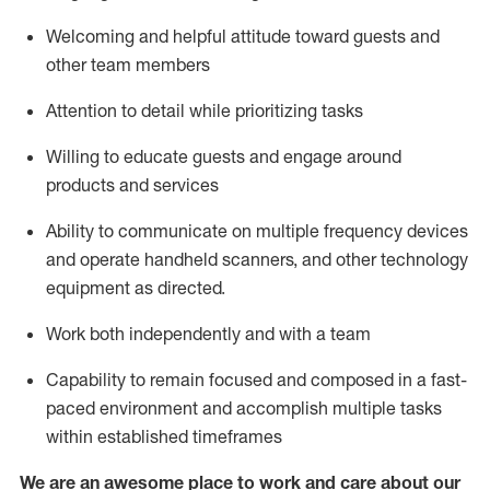
Welcoming and helpful attitude toward guests and
other team members
Attention to detail
while prioritizing
tasks
Willing to educate guests and
engage around
products and services
Ability to communicate on multiple frequency devices
and
operate
handheld scanners, and other technology
equipment as directed.
Work both independently and with a team
Capability to
remain
focused and composed in a fast-
paced environment and
accomplish
multiple tasks
within established
timeframes
We are an awesome place to work and care about our