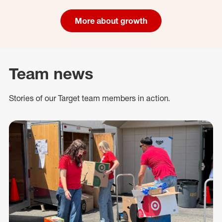
More about growth
Team news
Stories of our Target team members in action.