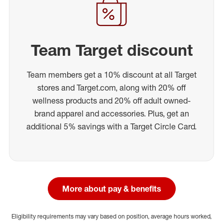
Team Target discount
Team members get a 10% discount at all Target
stores and Target.com, along with 20% off
wellness products and 20% off adult owned-
brand apparel and accessories. Plus, get an
additional 5% savings with a Target Circle Card.
More about pay & benefits
Eligibility requirements may vary based on position, average hours worked,