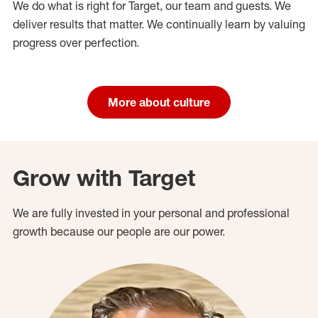
We do what is right for Target, our team and guests. We
deliver results that matter. We continually learn by valuing
progress over perfection.
More about culture
Grow with Target
We are fully invested in your personal and professional
growth because our people are our power.