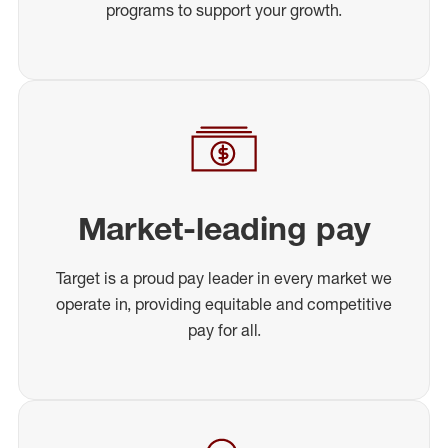
programs to support your growth.
Market-leading pay
Target is a proud pay leader in every market we
operate in, providing equitable and competitive
pay for all.