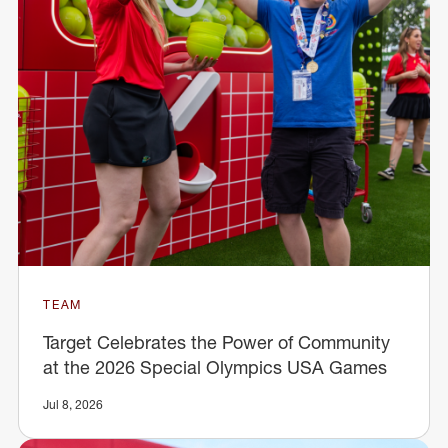
TEAM
Target Celebrates the Power of Community
at the 2026 Special Olympics USA Games
Jul 8, 2026