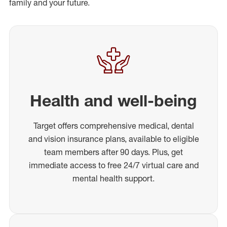
family and your future.
Health and well-being
Target offers comprehensive medical, dental
and vision insurance plans, available to eligible
team members after 90 days. Plus, get
immediate access to free 24/7 virtual care and
mental health support.