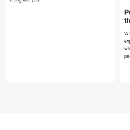
P
t
Wh
ex
wh
pa