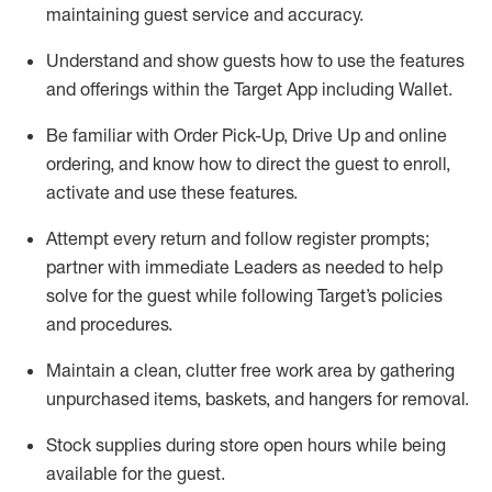
maintaining
guest service and accuracy
.
Understand and show guests how to
use
the
features
and offerings within the Target App
including
Wallet
.
Be familiar with
Order Pick-Up, Drive Up and
online
ordering
,
and know how to direct the guest to enroll,
activate and use the
se features
.
Attempt every return and follow register prompts
;
partner
with immediate Leaders as needed to help
solve for the guest
while following Target
’
s policies
and procedures
.
Maintain a clean, clutter free work area
by
gathering
unpurchased
items, baskets, and hangers
for removal
.
Stock supplies during store open hours while being
available for the guest
.