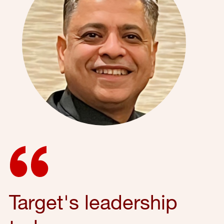
Target's leadership