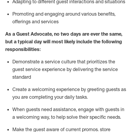
A
dapt
ing
to different guest interactions and situations
P
romoting and engaging around
various benefits
,
offerings
and services
As
a
Guest
Advocate,
no two days
are ever the same,
but a typical day will
most likely include
the following
responsibilities:
Demonstrate a service culture that prioritizes the
guest service experience by delivering the service
standard
Create a welcoming experience by
greeting guests as
you are completing your daily tasks.
When guests need
assistance
, engage with guests in
a welcoming way, to help solve their specific needs.
Make the guest aware of current promos.
store