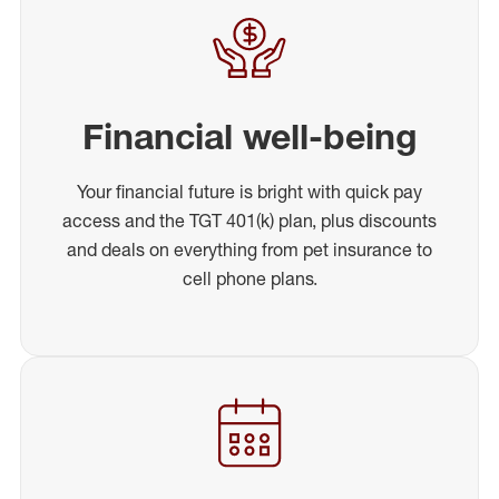
Financial well-being
Your financial future is bright with quick pay
access and the TGT 401(k) plan, plus discounts
and deals on everything from pet insurance to
cell phone plans.