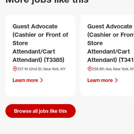
Guest Advocate
Guest Advocate
(Cashier or Front of
(Cashier or Fron
Store
Store
Attendant/Cart
Attendant/Cart
Attendant) (T3385)
Attendant) (T341
237 W 42nd St, New York, NY
258 8th Ave, New York, N
Learn more
Learn more
Browse all jobs like this