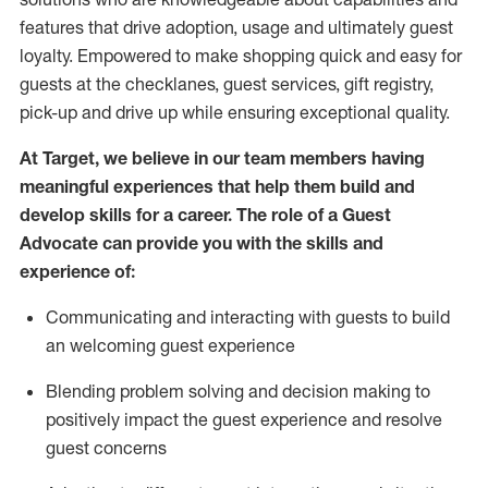
features that drive adoption,
usage
and
ultimately guest
loyalty. Empowered to make shopping quick and easy for
guests at the
checklanes
, guest services, gift registry,
pick-up and drive up while ensuring exceptional quality.
At Target
,
we believe in our team members having
meaningful experiences that help them build and
develop skills for a career. The role of a Guest
Advocate can provide you with the
ski
l
ls and
experience of
:
Communicating
and interact
ing
with guests to build
an
welcoming
guest experience
Blending
problem solving and decision making to
positively
impact
the guest experience and resolve
guest concerns