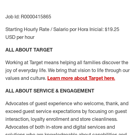
Job Id: R0000415865
Starting Hourly Rate / Salario por Hora Inicial: $19.25
USD per hour
ALL ABOUT TARGET
Working at Target means helping all families discover the
joy of everyday life. We bring that vision to life through our
values and culture.
Learn more about Target here.
ALL ABOUT SERVICE & ENGAGEMENT
Advocates of guest experience who welcome, thank, and
exceed guest service expectations by focusing on guest
interaction
, loyalty enrollment
and
store cleanliness
.
Advocates of both in-store and digital services and
solutions who are knowledgeable about capabilities and