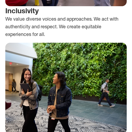
Inclusivity
We value diverse voices and approaches. We act with
authenticity and respect. We create equitable
experiences for all.