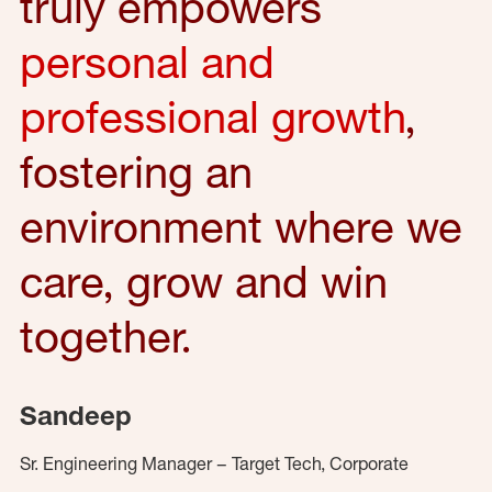
truly empowers
personal and
professional growth
,
fostering an
environment where we
care, grow and win
together.
Sandeep
Sr. Engineering Manager – Target Tech, Corporate