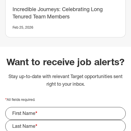
Incredible Journeys: Celebrating Long
Tenured Team Members
Feb 25, 2026
Want to receive job alerts?
Stay up-to-date with relevant Target opportunities sent
right to your inbox.
*
All fields required.
First Name
*
Last Name
*