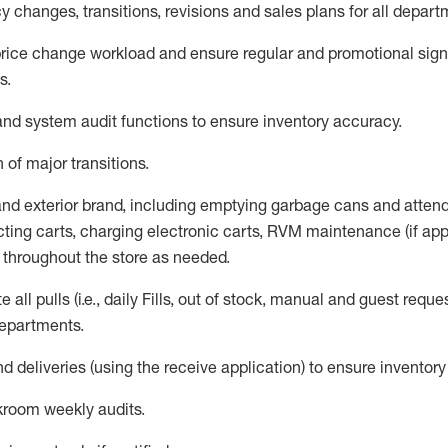
 changes, transitions,
revisions
and sales plans for all depart
rice chang
e workload and ensure regular and promotional signi
s
.
d system audit functions to ensure inventory accuracy
.
 of major transitions
.
 and exterior brand, including emptying garbage cans and atten
ting carts, charg
ing
electronic carts
,
RVM
maintenance
(if app
s throughout the store as needed.
e all
pulls
(i.e., daily
F
ills
, out of stock, manual and guest reque
departments
.
nd deliveries
(
using the receive application
)
to ensure inventory
kroom weekly audits
.