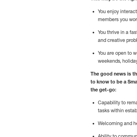
You enjoy interact
members you wor
You thrive in a fa
and creative prob
You are open to w
weekends,
holida
The good news is th
to
know to be a
Sma
the get-go:
Capability to
rem
tasks within esta
Welcoming and he
Ability to commun