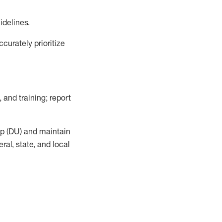
idelines
.
urately prioritize
, and training; report
up (DU) and
maintain
al, state, and local