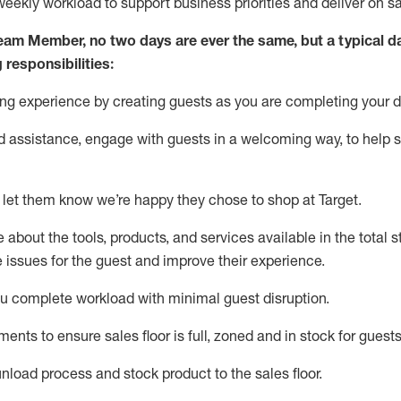
weekly workload to support business priorities and deliver on s
Team Member
, no two
days
are ever the same, but a typical d
 responsibilities:
ng expe
rience by creating guests as you are completing your d
ed
assistance
, engage with guests in a welcoming way, to help so
 let them know
we’re
happy they chose to shop at Target
.
about the tools, products, and services available in the
total
st
e issues for the
guest
and improve their experience.
ou
complete workload with minimal guest disruption
.
tment
s to ensure
sales
floor is full, zoned
and in stock for guests
unload process and stock
product
to the sales floor.