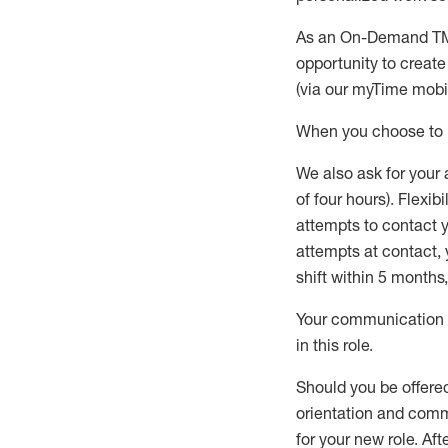
As an On-Demand TM 
opportunity to creat
(via our
myTime
mobil
W
h
en you choose to p
W
e
also
ask for your
of four hours). Flexi
attempts to contact yo
attempts at contact
shift within 5 months
Your communication a
in this role
.
Should you be offere
orientation and commi
for your new role.
Afte