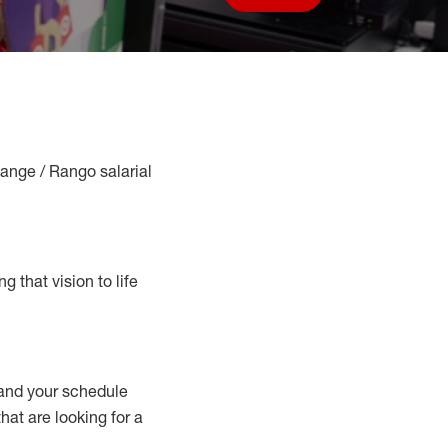
Save job
Range / Rango salarial
g that vision to life
nd your schedule
hat are looking for a