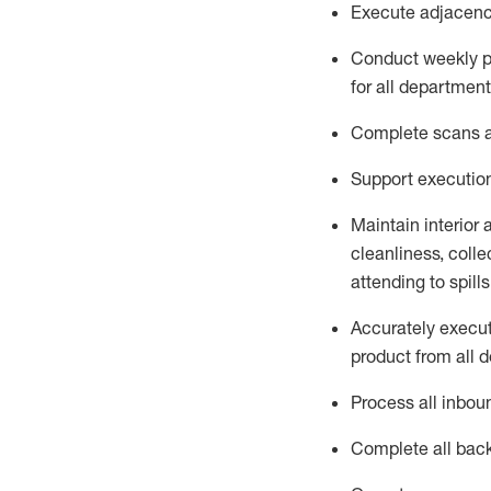
Execute adjacency
Conduct weekly p
for all department
Complete scans an
Support execution
Maintain interior
cleanliness,
collec
attend
ing
to spill
Accurately execut
product from all 
Process all inbou
Complete all bac