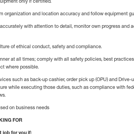
uip
ment only if certified
.
 organization and location accuracy and follow equipment gu
ccurately with attention to detail,
monitor
own progress and acc
ture of ethical conduct,
safety
and compliance
.
anner
at all
times
;
comply
with all safety policies
,
best practices
ct where possible.
vices such as back-up cashier, order pick up (OPU) and Drive-
ure while executing those duties, such as compliance with feder
ws
.
based on business needs
KING FOR
 job for you if: