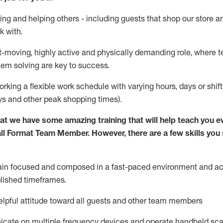
ing and helping others - including guests that
shop
our store a
k with
.
st-moving, highly
active
and physically demanding role, where tea
lem solving are key to success.
orking a flexible work schedule with varying hours,
days
or shift
ys
and other peak shopping times).
at we have some amazing training that will help teach you e
ll Format Team Member
.
However
,
there are a few skills yo
ain
focused and composed in a fast-paced environment and
ac
blished
timeframes
.
lpful attitude toward all guests and other team members
icate on multiple frequency devices and
operate
handheld sca