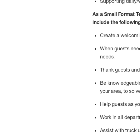
S
upporting daily/
As a
Small Format 
include
the following
Create a welcomi
When guests ne
needs
.
Thank
guests
and
Be knowledgeable 
your area, to solv
Help
guests as
y
Work in all depar
Assist
with truck 