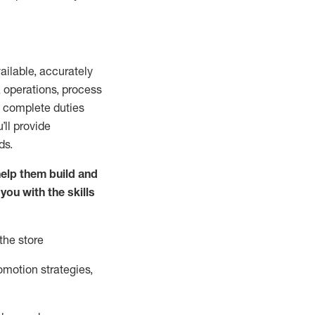
vailable
,
accurately
,
operations, process
to complete duties
’ll
provide
ds.
elp them build and
 you with the
skills
the store
omotion strate
gies,