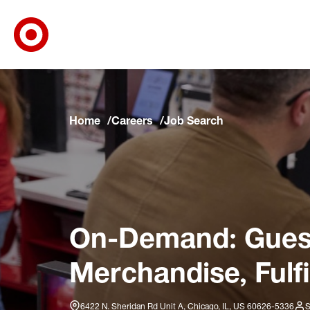
Target Corporate Home
Skip to main navigation
Skip to content
Skip to footer
Skip to chat
Home
Careers
Job Search
On-Demand: Guest
Merchandise, Fulfi
6422 N. Sheridan Rd Unit A, Chicago, IL, US 60626-5336
S