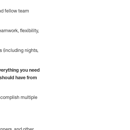
nd fellow team
mwork, flexibility,
s (including nights,
verything you need
u should have from
complish
multiple
nners, and other