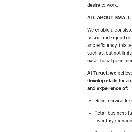
desire
to work.
ALL ABOUT
SMALL
We enable a consiste
priced and signed on 
and
efficiency, this
t
such as, but not limit
exceptional guest se
At Target
,
we believe
develop skills for a
and experience of
:
G
uest service fun
R
etail business 
inventory manag