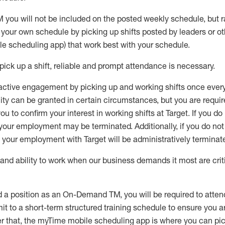
you will not be included on the posted weekly
schedule, but
r
e your own schedule by picking up shifts posted by leaders or
e scheduling app) that work best with your schedule.
ick up a shift, reliable a
n
d prompt attendance is necessary
.
 active engagement by picking up and working shifts once eve
bility can be granted in certain circumstances, but you
are requir
u to confirm your interest in working shifts at Target. If you do
, your employment may be terminated
.
Additionally, if you do no
, your employment with Target will be administratively
terminat
nd ability to work when our business demands it most are crit
d a position as an On-Demand TM, you will be required to atte
t to a short-term structured training schedule to ensure you a
r that, the
myTime
mobile scheduling app is where you can pick