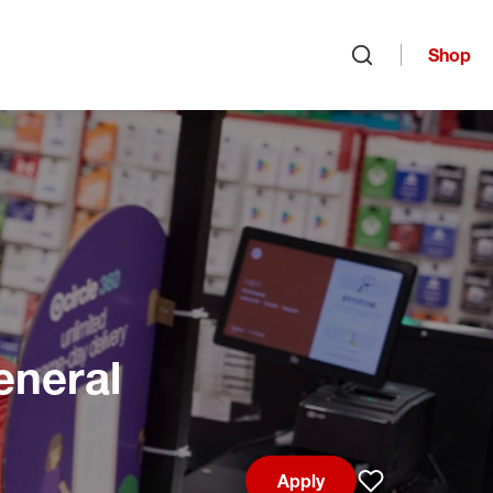
Shop
Open search
eneral
Apply