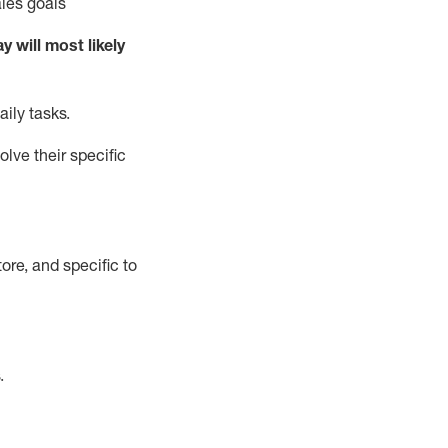
ales goals
ay will
most likely
aily tasks
.
lve their specific
ore, and specific to
.