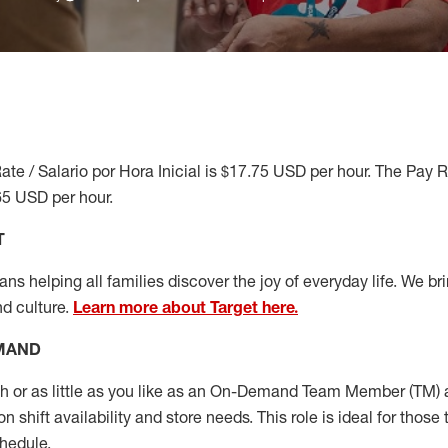
ate / Salario por Hora Inicial is $17.75 USD per hour. The Pay 
65 USD per hour.
T
s helping all families discover the joy of everyday life. We brin
nd culture.
Learn more about Target here.
EMAND
or as little as you like as
an On
-Demand
Team Member (
TM
)
a
shift availability and store needs. This role is ideal for those t
chedule
.