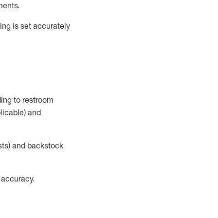
ments
.
ng is set accurately
ding to restroom
licable)
and
sts) and
backstock
 accuracy
.