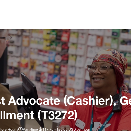
 Advocate (Cashier), G
llment (T3272)
tore Hourly
Part-time
$17.75 - $26.65 USD per hour