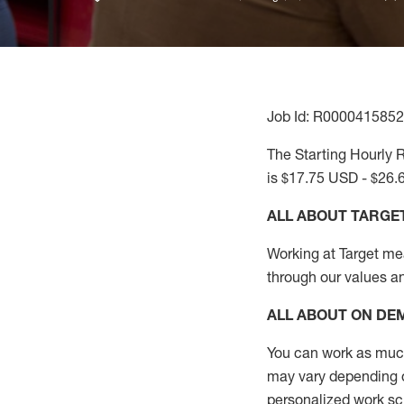
Job Id: R0000415852
The Starting Hourly R
is $17.75 USD - $26.
ALL ABOUT TARGE
Working at Target mean
through our values a
ALL ABOUT ON D
You can work as much 
may vary depending on 
personalized work s