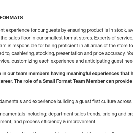
 FORMATS
nt experience for our guests by ensuring
product
is in stock, a
the sales floor
in our smallest format stores
. Experts of
service
eam
is responsible for
being proficient in all areas of the store 
ed to, cashiering, stocking,
presentation
and price accuracy.
You
rvice, customizing each experience and
anticipating
guest
nee
 in our team members having meaningful experiences that h
 career. The role of a Small Format Team Member can provide
damentals and experience building a guest first culture across 
fundamentals
including
:
department sales trends, pricing and pr
ement,
and
process efficiency
&
improvement