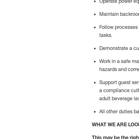
Operate power eq
Maintain backroom
Follow processes a
tasks
.
D
emonstrate a cul
Work in a safe m
hazards and corre
Support guest ser
a compliance cult
adult beverage
la
All other duties 
WHAT WE ARE LOO
This m
ay
be the right