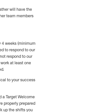
ather will
have the
 other team members
ry 4 weeks (minimum
ed to
respond to our
 not respond to our
t work at least one
ed
.
ical to your success
nd a Target Welcome
re properly prepared
 up the shifts you