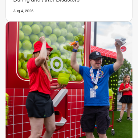
Aug 4, 2026