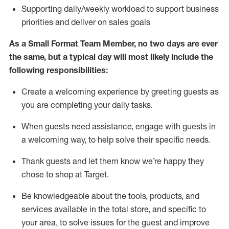
S
upporting daily/weekly workload to support business
priorities and deliver on sales goals
As a
Small Format Team Member
, no two
days
are ever
the same, but a typical day will
most likely include
the
following responsibilities:
Create a welcoming experience by greeting guests as
you are completing your daily tasks
.
When guests need
assistance
, engage with guests in
a welcoming way, to hel
p solve their specific needs
.
Thank
guests
and let them know
we’re
happy they
chose to shop at
Target
.
Be
knowledgeable about the tools, products, and
services available in the
total
store, and specific to
your area, to solve issues for the
guest
and improve