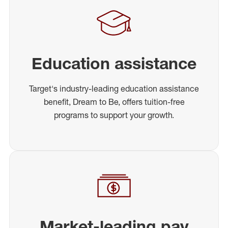
Education assistance
Target's industry-leading education assistance
benefit, Dream to Be, offers tuition-free
programs to support your growth.
Market-leading pay