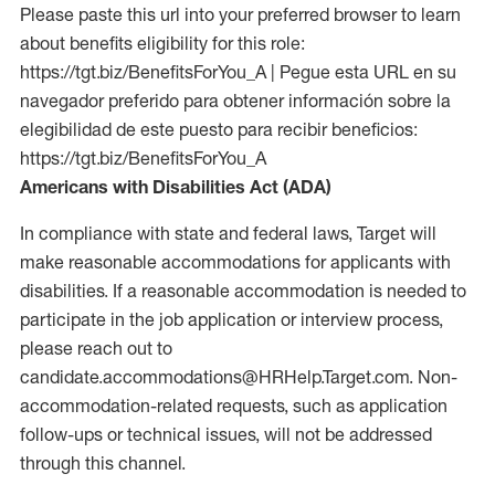
Please paste this url into your preferred browser to learn
about benefits eligibility for this role:
https://tgt.biz/BenefitsForYou_A | Pegue esta URL en su
navegador preferido para obtener información sobre la
elegibilidad de este puesto para recibir beneficios:
https://tgt.biz/BenefitsForYou_A
Americans with Disabilities Act (ADA)
In compliance with state and federal laws, Target will
make reasonable accommodations for applicants with
disabilities. If a reasonable accommodation is needed to
participate in the job application or interview process,
please reach out to
candidate.accommodations@HRHelp.Target.com. Non-
accommodation-related requests, such as application
follow-ups or technical issues, will not be addressed
through this channel.