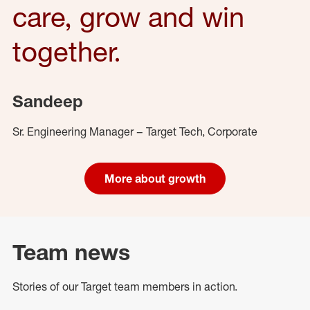
care, grow and win
together.
Sandeep
Sr. Engineering Manager – Target Tech, Corporate
More about growth
Team news
Stories of our Target team members in action.