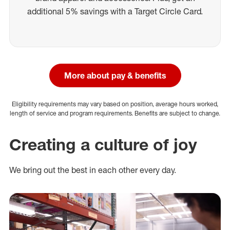
additional 5% savings with a Target Circle Card.
More about pay & benefits
Eligibility requirements may vary based on position, average hours worked,
length of service and program requirements. Benefits are subject to change.
Creating a culture of joy
We bring out the best in each other every day.