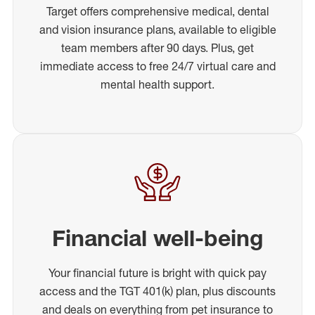
Target offers comprehensive medical, dental
and vision insurance plans, available to eligible
team members after 90 days. Plus, get
immediate access to free 24/7 virtual care and
mental health support.
Financial well-being
Your financial future is bright with quick pay
access and the TGT 401(k) plan, plus discounts
and deals on everything from pet insurance to