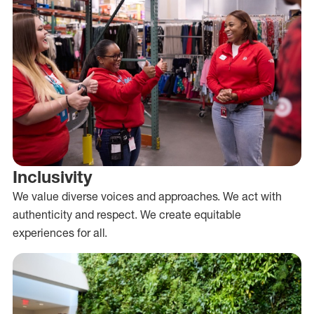
Inclusivity
We value diverse voices and approaches. We act with
authenticity and respect. We create equitable
experiences for all.