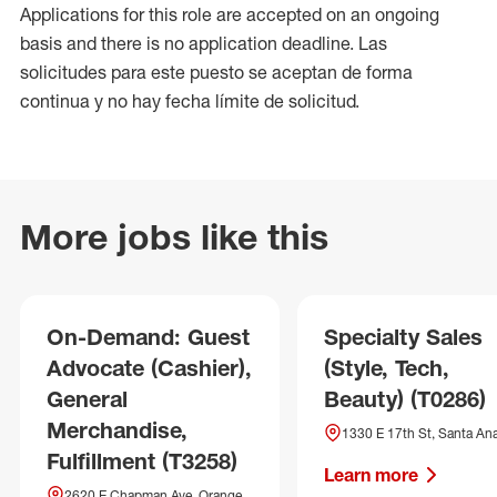
Applications for this role are accepted on an ongoing
basis and there is no application deadline. Las
solicitudes para este puesto se aceptan de forma
continua y no hay fecha límite de solicitud.
More jobs like this
On-Demand: Guest
Specialty Sales
Advocate (Cashier),
(Style, Tech,
General
Beauty) (T0286)
Merchandise,
1330 E 17th St, Santa An
Fulfillment (T3258)
Learn more
2620 E Chapman Ave, Orange,