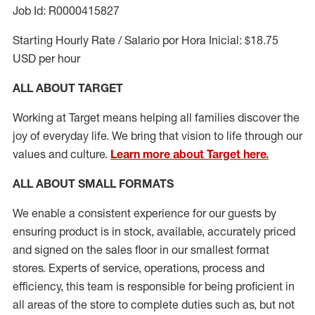
Job Id: R0000415827
Starting Hourly Rate / Salario por Hora Inicial: $18.75
USD per hour
ALL ABOUT TARGET
Working at Target means helping all families discover the
joy of everyday life. We bring that vision to life through our
values and culture.
Learn more about Target here.
ALL ABOUT
SMALL FORMATS
We enable a consistent experience for our guests by
ensuring
product
is in stock, available
,
accurately priced
and signed on the sales floor
in our smallest format
stores
. Experts of
service,
operations, process and
efficiency, this
team
is responsible for
being proficient in
all areas of the store to complete duties such as, but not