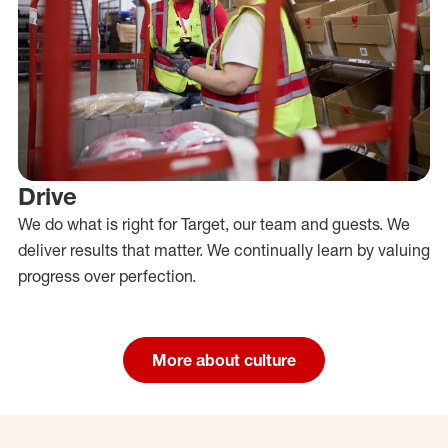
Drive
We do what is right for Target, our team and guests. We
deliver results that matter. We continually learn by valuing
progress over perfection.
More about culture