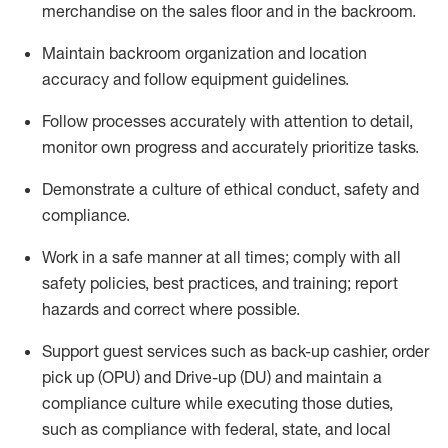
merchandise on the sales floor and in the
backroom.
Maintain backroom organization and location
accuracy and follow equipment guidelines
.
Follow processes accurately with attention to detail,
monitor
own progress and accurately prioritize tasks
.
D
emonstrate a culture of ethical conduct,
safety
and
compliance
.
Work in a safe manner
at all
times;
comply with
all
safety policies
,
best practices
, and training; report
hazards and correct where possible.
Support guest services such as back-up cashier, order
pick up (OPU) and Drive-up (DU) and
maintain
a
compliance culture while executing those duties,
such as compliance with federal, state, and local