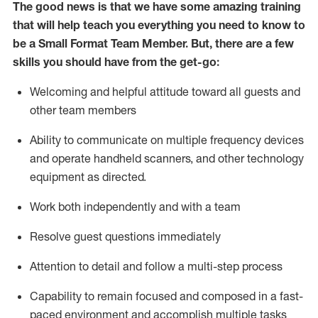
The good news is that we have some amazing training
that will help teach you everything you need to know to
be a
Small Format Team Member
.
But
,
there are a few
skills you should have from the get-go:
Welcoming and helpful attitude toward all guests and
other team
members
Ability to communicate on multiple frequency devices
and
operate
handheld scanners, and other technology
equipment as directed.
Work both independently and with a team
Resolve guest
questions
immediately
Attention to detail and follow a multi-step process
Capability to
remain
focused and composed in a fast-
paced environment and
accomplish
multiple tasks