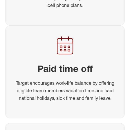
cell phone plans.
Paid time off
Target encourages work-life balance by offering
eligible team members vacation time and paid
national holidays, sick time and family leave.