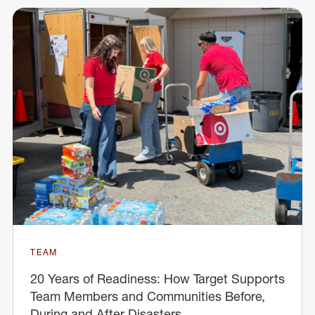
TEAM
20 Years of Readiness: How Target Supports
Team Members and Communities Before,
During and After Disasters