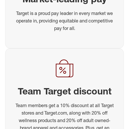
Target is a proud pay leader in every market we
operate in, providing equitable and competitive
pay for all.
Team Target discount
Team members get a 10% discount at all Target
stores and Target.com, along with 20% off
wellness products and 20% off adult owned-
brand apparel and accessories. Plus, get an