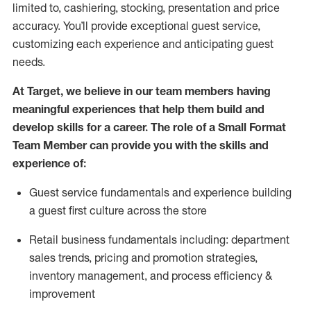
limited to, cashiering, stocking,
presentation
and price
accuracy.
You’ll
provide exceptional guest service,
customizing each experience and
anticipating
guest
needs.
At Target
,
we believe in our team members having
meaningful experiences that help them build and
develop skills for a career. The role of a Small Format
Team Member can provide you with the
skills and
experience of
:
G
uest service fundamentals and experience building
a guest first culture across the store
R
etail business fundamentals
including
:
department
sales trends, pricing and promotion strate
gies,
inventory management,
and
process efficiency
&
improvement