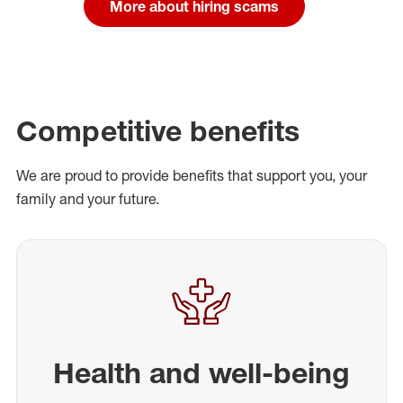
More about hiring scams
Competitive benefits
We are proud to provide benefits that support you, your
family and your future.
Health and well-being