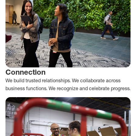
Connection
We build trusted relationships. We collaborate across
business functions. We recognize and celebrate progress.