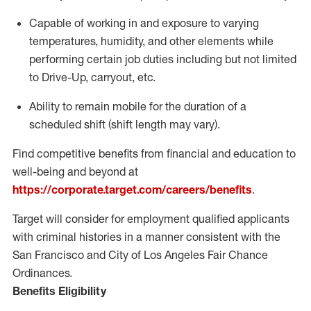
Capable of working in and exposure to varying
temperatures, humidity, and other elements while
performing certain job duties including but not limited
to Drive-Up, carryout, etc.
Ability to remain mobile for the duration of a
scheduled shift (shift length may vary).
Find competitive benefits from financial and education to
well-being and beyond at
https://corporate.target.com/careers/benefits
.
Target will consider for employment qualified applicants
with criminal histories in a manner consistent with the
San Francisco and City of Los Angeles Fair Chance
Ordinances.
Benefits Eligibility