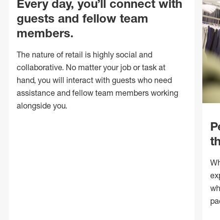
Every day, you’ll connect with
guests and fellow team
members.
The nature of retail is highly social and
collaborative. No matter your job or task at
hand, you will interact with guests who need
assistance and fellow team members working
alongside you.
P
t
Wh
ex
wh
pa