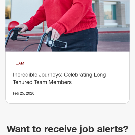
TEAM
Incredible Journeys: Celebrating Long
Tenured Team Members
Feb 25, 2026
Want to receive job alerts?