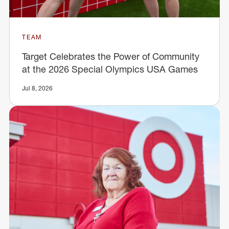
TEAM
Target Celebrates the Power of Community
at the 2026 Special Olympics USA Games
Jul 8, 2026