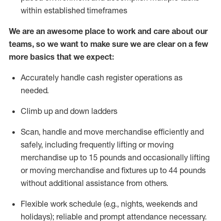
within established
timeframes
We are an awesome place to work and care about our
teams, so we want to make sure we are clear on a few
more basics that we expect:
Accurately handle cash register operations as
needed
.
Climb up and down ladders
Scan,
handle
and move merchandise efficiently and
safely, including
frequently
lifting or moving
merchandise up to
15 pounds and occasionally lifting
or moving merchandise and fixtures up to
44 pounds
without
additional
assistance from others
.
Flexible
work schedule (e.g., nights,
weekends
and
holidays); reliable and prompt attendance necessary.