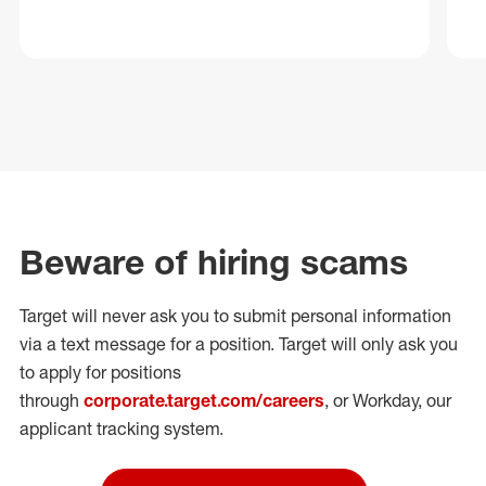
Beware of hiring scams
Target will never ask you to submit personal
information
via a text message for a position.
Target will only ask you
to apply for positions
through
corporate.target.com/careers
, or Workday
, our
applicant tracking system.