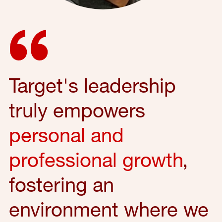
Target's leadership
truly empowers
personal and
professional growth
,
fostering an
environment where we