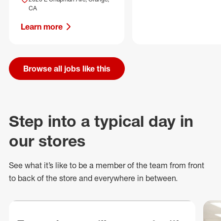
CA
Learn more
Browse all jobs like this
Step into a typical day in
our stores
See what
it’s
like to be a member of the team from front
to back of
the store
and everywhere in between.