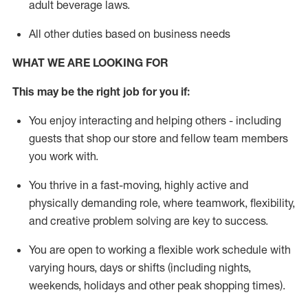
adult beverage
laws
.
All other duties based on business needs
WHAT WE ARE LOOKING FOR
This m
ay
be the right job for you if:
You enjoy interacting and helping others - including
guests that
shop
our store and fellow team members
you work with
.
You thrive in a fast-moving, highly
active
and
physically demanding role, where teamwork, flexibility,
and creative problem solving are key to success.
You are open to working a flexible work schedule with
varying hours,
days
or shifts (including nights,
weekends,
holidays
and other peak shopping times).