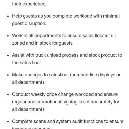
their experience.
Help
guests as
you
complete workload with minimal
guest disruption
.
Work in all department
s to ensure
sales
floor is full,
zoned
and in stock for guests
.
Assist
with
truck unload process and stock
product
to
the sales floor
.
Make
changes to salesfloor merchandise displays
or
all departments
.
Conduct weekly
price chang
e workload
and ensure
regular and promotional signing is set accurately for
all departments
.
Complete scans and system audit functions to ensure
inventory accuracy
.