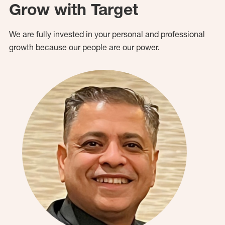
Grow with Target
We are fully invested in your personal and professional
growth because our people are our power.