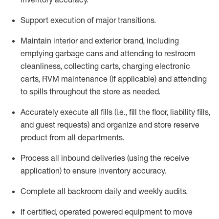
Support execution of major transitions
.
Maintain
interior and exterior brand, including
emptying garbage cans and attending to restroom
cleanliness,
collecting carts, charg
ing
electronic
carts
,
RVM
maintenance
(if applicable)
and attend
ing
to spills throughout the store as needed.
Accurately execute all
fills
(i.e
.,
fill the floor,
l
iability
fills
,
and guest requests
) and
organize and store reserve
product
from all departments
.
Process all inbound deliveries
(
using the receive
application
)
to ensure inventory accuracy
.
Complete all backroom daily and weekly audits
.
If
certified
,
operated
powered equipment to move