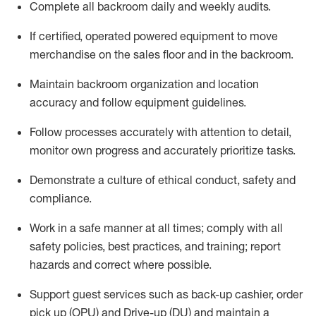
Complete all backroom daily and weekly audits
.
If
certified
,
operated
powered equipment to move
merchandise on the sales floor and in the
backroom.
Maintain backroom organization and location
accuracy and follow equipment guidelines
.
Follow processes accurately with attention to detail,
monitor
own progress and accurately prioritize tasks
.
D
emonstrate a culture of ethical conduct,
safety
and
compliance
.
Work in a safe manner
at all
times;
comply with
all
safety policies
,
best practices
, and training; report
hazards and correct where possible.
Support guest services such as back-up cashier, order
pick up (OPU) and Drive-up (DU) and
maintain
a