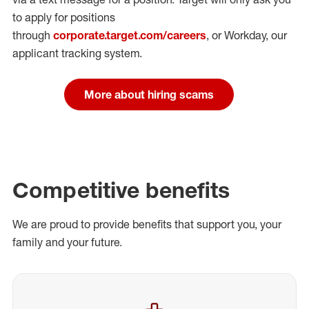
to apply for positions
through
corporate.target.com/careers
, or Workday
, our
applicant tracking system.
More about hiring scams
Competitive benefits
We are proud to provide benefits that support you, your
family and your future.