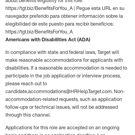
about benefits eligibility for this role:
https://tgt.biz/BenefitsForYou_A | Pegue esta URL en su
navegador preferido para obtener información sobre la
elegibilidad de este puesto para recibir beneficios:
https://tgt.biz/BenefitsForYou_A
Americans with Disabilities Act (ADA)
In compliance with state and federal laws, Target will
make reasonable accommodations for applicants with
disabilities. If a reasonable accommodation is needed to
participate in the job application or interview process,
please reach out to
candidate.accommodations@HRHelp.Target.com. Non-
accommodation-related requests, such as application
follow-ups or technical issues, will not be addressed
through this channel.
Applications for this role are accepted on an ongoing