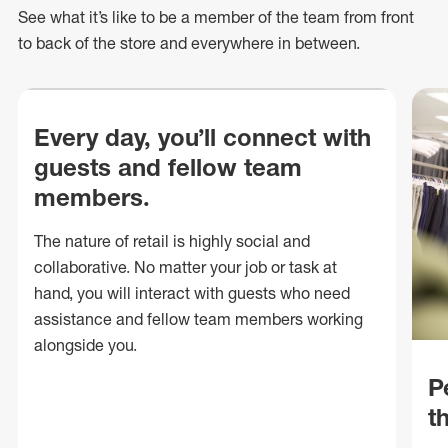
See what
it’s
like to be a member of the team from front
to back of
the store
and everywhere in between.
Every day, you’ll connect with
guests and fellow team
members.
The nature of retail is highly social and
collaborative. No matter your job or task at
hand, you will interact with guests who need
assistance and fellow team members working
alongside you.
P
t