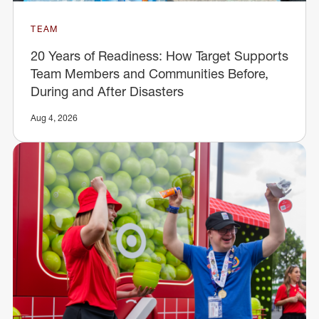
TEAM
20 Years of Readiness: How Target Supports
Team Members and Communities Before,
During and After Disasters
Aug 4, 2026