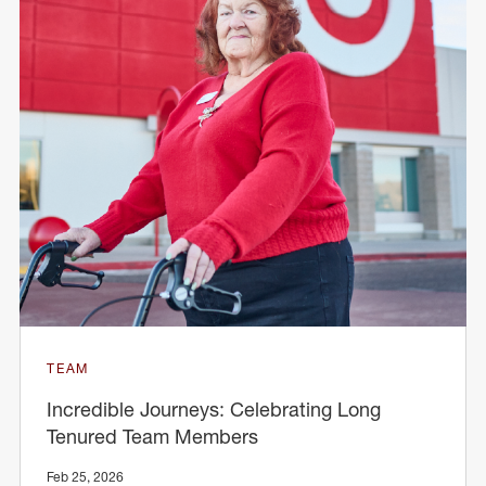
TEAM
Incredible Journeys: Celebrating Long
Tenured Team Members
Feb 25, 2026