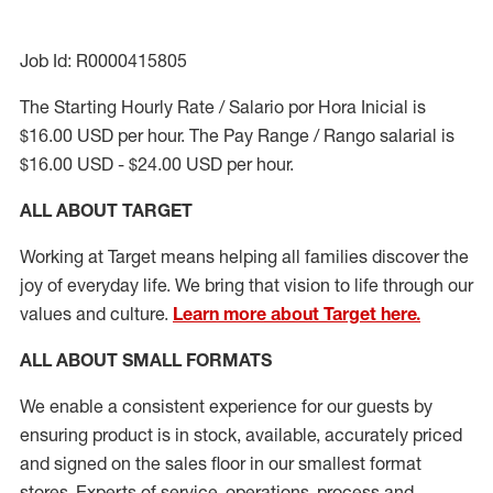
Job Id: R0000415805
The Starting Hourly Rate / Salario por Hora Inicial is
$16.00 USD per hour. The Pay Range / Rango salarial is
$16.00 USD - $24.00 USD per hour.
ALL ABOUT TARGET
Working at Target means helping all families discover the
joy of everyday life. We bring that vision to life through our
values and culture.
Learn more about Target here.
ALL ABOUT
SMALL FORMATS
We enable a consistent experience for our guests by
ensuring
product
is in stock, available
,
accurately priced
and signed on the sales floor
in our smallest format
stores
. Experts of
service,
operations, process and