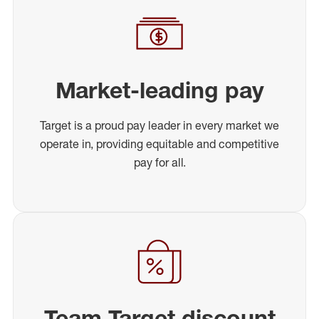
Market-leading pay
Target is a proud pay leader in every market we
operate in, providing equitable and competitive
pay for all.
Team Target discount