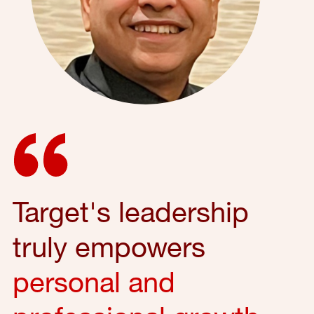
Target's leadership
truly empowers
personal and