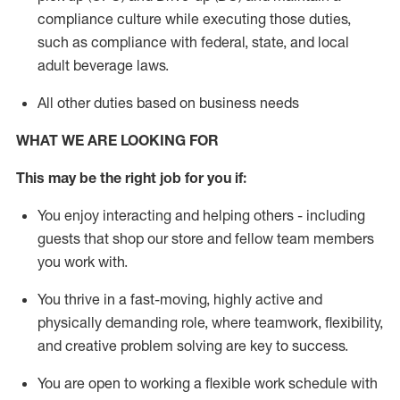
compliance culture while executing those duties,
such as compliance with federal, state, and local
adult beverage
laws
.
All other duties based on business needs
WHAT WE ARE LOOKING FOR
This m
ay
be the right job for you if:
You enjoy interacting and helping others - including
guests that
shop
our store and fellow team members
you work with
.
You thrive in a fast-moving, highly
active
and
physically demanding role, where teamwork, flexibility,
and creative problem solving are key to success.
You are open to working a flexible work schedule with