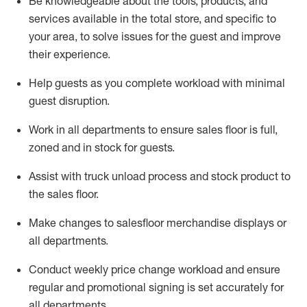
Be
knowledgeable about the tools, products, and
services available in the
total
store, and specific to
your area, to solve issues for the
guest
and improve
their experience.
Help
guests as
you
complete workload with minimal
guest disruption
.
Work in all department
s to ensure
sales
floor is full,
zoned
and in stock for guests
.
Assist
with
truck unload process and stock
product
to
the sales floor
.
Make
changes to salesfloor merchandise displays
or
all departments
.
Conduct weekly
price chang
e workload
and ensure
regular and promotional signing is set accurately for
all departments
.