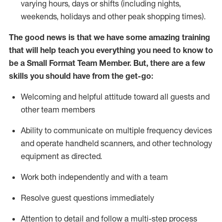
varying hours,
days
or shifts (including nights,
weekends,
holidays
and other peak shopping times).
The good news is that we have some amazing training
that will help teach you everything you need to know to
be a
Small Format Team Member
.
But
,
there are a few
skills you should have from the get-go:
Welcoming and helpful attitude toward all guests and
other team
members
Ability to communicate on multiple frequency devices
and
operate
handheld scanners, and other technology
equipment as directed.
Work both independently and with a team
Resolve guest
questions
immediately
Attention to detail and follow a multi-step process