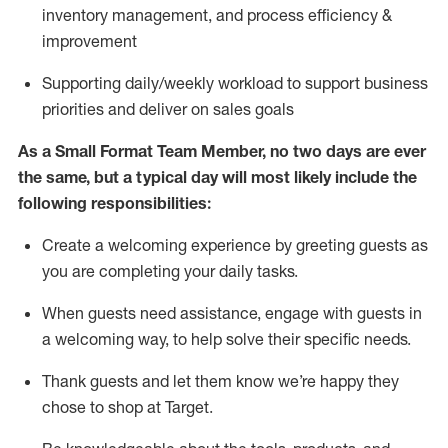
inventory management,
and
process efficiency
&
improvement
S
upporting daily/weekly workload to support business
priorities and deliver on sales goals
As a
Small Format Team Member
, no two
days
are ever
the same, but a typical day will
most likely include
the
following responsibilities:
Create a welcoming experience by greeting guests as
you are completing your daily tasks
.
When guests need
assistance
, engage with guests in
a welcoming way, to hel
p solve their specific needs
.
Thank
guests
and let them know
we’re
happy they
chose to shop at
Target
.