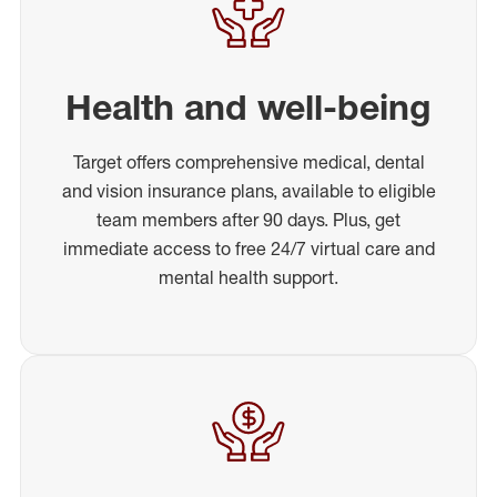
Health and well-being
Target offers comprehensive medical, dental
and vision insurance plans, available to eligible
team members after 90 days. Plus, get
immediate access to free 24/7 virtual care and
mental health support.