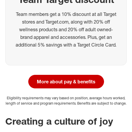
Team members get a 10% discount at all Target
stores and Target.com, along with 20% off
wellness products and 20% off adult owned-
brand apparel and accessories. Plus, get an
additional 5% savings with a Target Circle Card.
More about pay & benefits
Eligibility requirements may vary based on position, average hours worked,
length of service and program requirements. Benefits are subject to change.
Creating a culture of joy