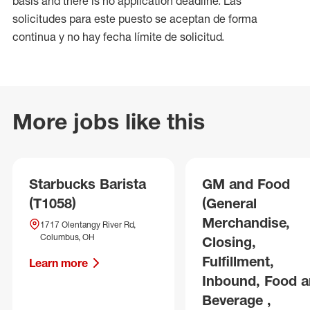
basis and there is no application deadline. Las
solicitudes para este puesto se aceptan de forma
continua y no hay fecha límite de solicitud.
More jobs like this
Starbucks Barista
GM and Food
(T1058)
(General
Merchandise,
1717 Olentangy River Rd,
Columbus, OH
Closing,
Fulfillment,
Learn more
Inbound, Food 
Beverage ,