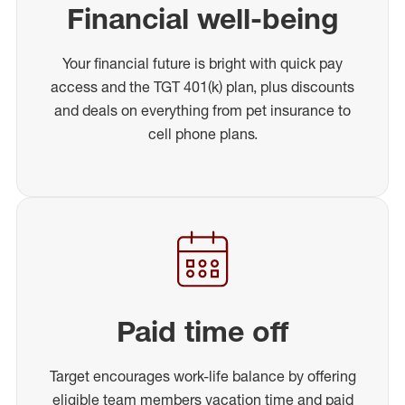
Financial well-being
Your financial future is bright with quick pay
access and the TGT 401(k) plan, plus discounts
and deals on everything from pet insurance to
cell phone plans.
Paid time off
Target encourages work-life balance by offering
eligible team members vacation time and paid