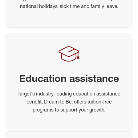
national holidays, sick time and family leave.
Education assistance
Target's industry-leading education assistance
benefit, Dream to Be, offers tuition-free
programs to support your growth.