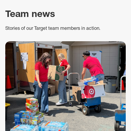
Team news
Stories of our Target team members in action.