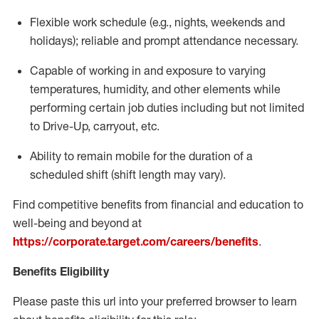
Flexible
work schedule (e.g., nights,
weekends
and
holidays); reliable and prompt attendance necessary.
Capable of working in and exposure to varying
temperatures, humidity, and other elements while
performing certain job duties including but not limited
to Drive-Up, carryout, etc.
Ability to remain mobile for the duration of a
scheduled shift (shift length may vary).
Find competitive benefits from financial and education to
well-being and beyond at
https://corporate.target.com/careers/benefits
.
Benefits Eligibility
Please paste this url into your preferred browser to learn