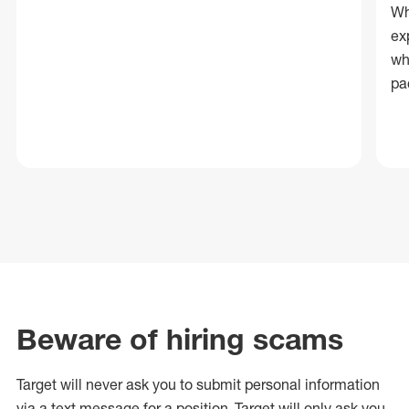
Wh
ex
wh
pa
Beware of hiring scams
Target will never ask you to submit personal
information
via a text message for a position.
Target will only ask you