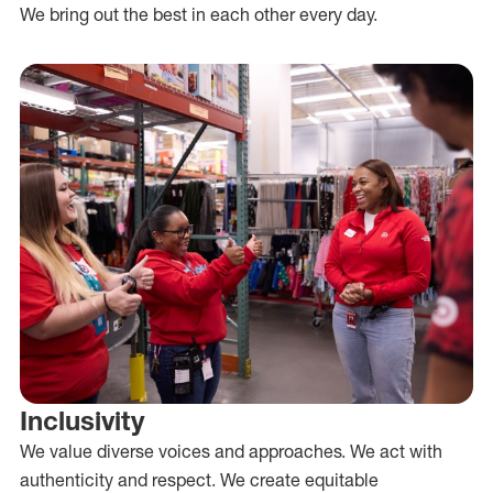
We bring out the best in each other every day.
Inclusivity
We value diverse voices and approaches. We act with
authenticity and respect. We create equitable