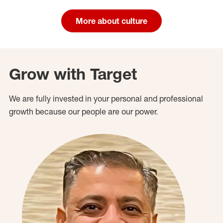
More about culture
Grow with Target
We are fully invested in your personal and professional
growth because our people are our power.