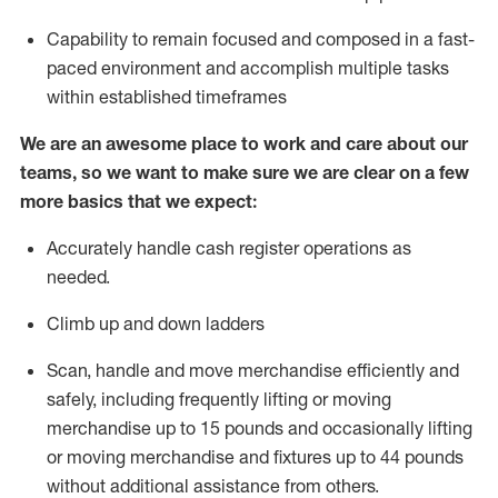
Capability to
remain
focused and composed in a fast-
paced environment and
accomplish
multiple tasks
within established
timeframes
We are an awesome place to work and care about our
teams, so we want to make sure we are clear on a few
more basics that we expect:
Accurately handle cash register operations as
needed
.
Climb up and down ladders
Scan,
handle
and move merchandise efficiently and
safely, including
frequently
lifting or moving
merchandise up to
15 pounds and occasionally lifting
or moving merchandise and fixtures up to
44 pounds
without
additional
assistance from others
.