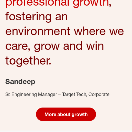
professional growth
,
fostering an
environment where we
care, grow and win
together.
Sandeep
Sr. Engineering Manager – Target Tech, Corporate
More about growth