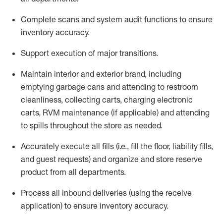
Complete scans and system audit functions to ensure
inventory accuracy
.
Support execution of major transitions
.
Maintain
interior and exterior brand, including
emptying garbage cans and attending to restroom
cleanliness,
collecting carts, charg
ing
electronic
carts
,
RVM
maintenance
(if applicable)
and attend
ing
to spills throughout the store as needed.
Accurately execute all
fills
(i.e
.,
fill the floor,
l
iability
fills
,
and guest requests
) and
organize and store reserve
product
from all departments
.
Process all inbound deliveries
(
using the receive
application
)
to ensure inventory accuracy
.