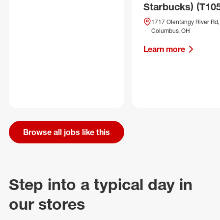
Starbucks) (T10
1717 Olentangy River Rd,
Columbus, OH
Learn more
Browse all jobs like this
Step into a typical day in
our stores