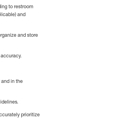
ding to restroom
licable)
and
rganize and store
 accuracy
.
and in the
idelines
.
urately prioritize