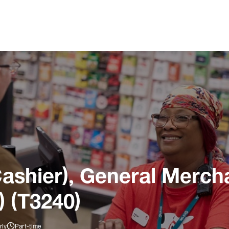
ashier), General Merch
) (T3240)
rly
Part-time