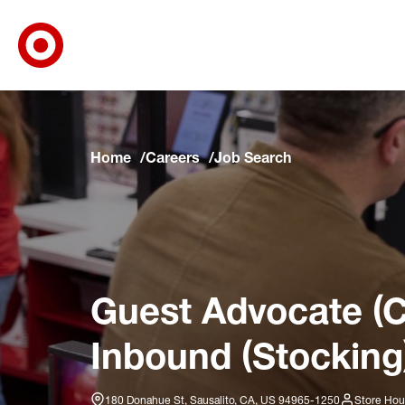
Target Corporate Home
Skip to main navigation
Skip to content
Skip to footer
Skip to chat
Home
Careers
Job Search
Guest Advocate (C
Inbound (Stocking
180 Donahue St, Sausalito, CA, US 94965-1250
Store Hou