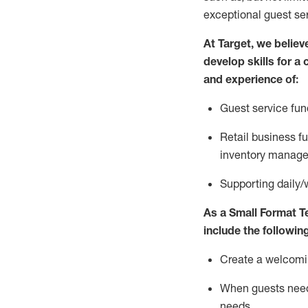
exceptional guest se
At Target
,
we believe
develop skills for a
and experience of
:
G
uest service fun
R
etail business 
inventory manag
S
upporting daily/
As a
Small Format 
include
the following
Create a welcomin
When guests ne
needs
.