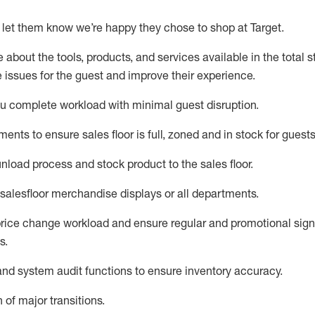
 let them know
we’re
happy they chose to shop at
Target
.
about the tools, products, and services available in the
total
st
e issues for the
guest
and improve their experience.
ou
complete workload with minimal guest disruption
.
tment
s to ensure
sales
floor is full, zoned
and in stock for guests
unload process and stock
product
to the sales floor
.
salesfloor merchandise displays
or all departments
.
rice chang
e workload
and ensure regular and promotional signi
s
.
d system audit functions to ensure inventory accuracy
.
 of major transitions
.