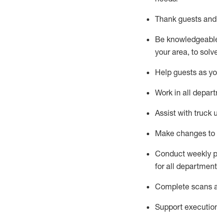
Thank
guests
and
Be
knowledgeable 
your area, to solv
Help
guests as
y
Work in all depar
Assist
with
truck 
Make
changes to 
Conduct weekly
p
for all department
Complete scans an
Support execution