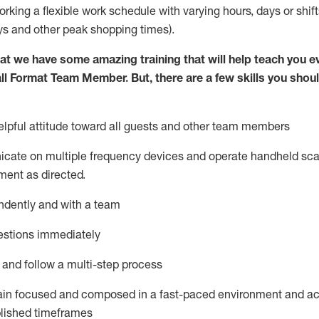
orking a flexible work schedule with varying hours,
days
or shift
ys
and other peak shopping times).
at we have some amazing training that will help teach you e
ll Format Team Member
.
But
,
there are a few skills you shou
pful attitude toward all guests and other team
members
icate on multiple frequency devices and
operate
handheld sca
ent as directed.
ndently and with a team
estions
immediately
l and follow a multi-step process
ain
focused and composed in a fast-paced environment and
ac
blished
timeframes