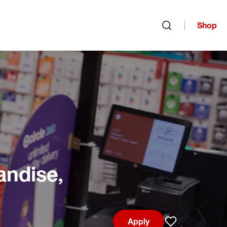
Shop
Open search
andise,
Apply