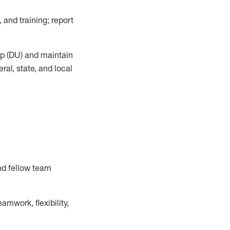
, and training; report
up (DU) and
maintain
al, state, and local
nd fellow team
mwork, flexibility,