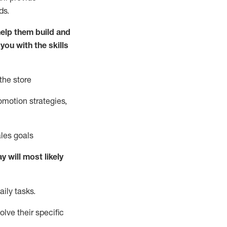
ds.
elp them build and
 you with the
skills
the store
omotion strate
gies,
ales goals
ay will
most likely
ily tasks
.
olve their specific