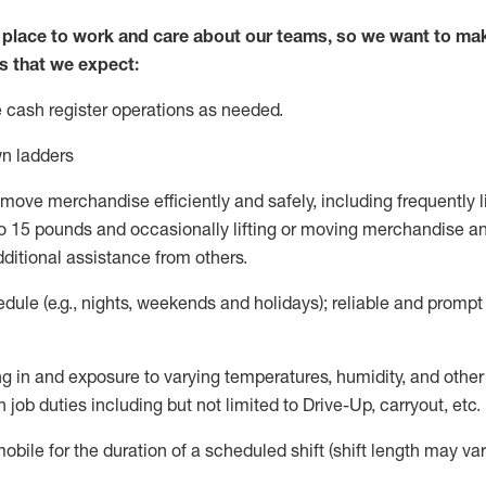
lace to work and care about our teams, so we want to mak
s that we expect:
 cash register operations as needed
.
n ladders
move merchandise efficiently and safely, including
frequently
l
to
15 pounds and occasionally lifting or moving merchandise an
dditional
assistance from others
.
ule (e.g., nights,
weekends
and holidays); reliable and promp
g in and exposure to varying temperatures, humidity, and othe
 job duties including but not limited to Drive-Up, carryout, etc.
mobile for the duration of a scheduled shift (shift length may var