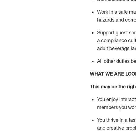
Work in a safe m
hazards and corre
Support guest ser
a compliance cult
adult beverage
la
All other duties 
WHAT WE ARE LOO
This m
ay
be the right
You enjoy interact
members you wor
You thrive in a fa
and creative prob