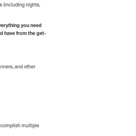
s (including nights,
verything you need
ld have from the get-
nners, and other
complish
multiple