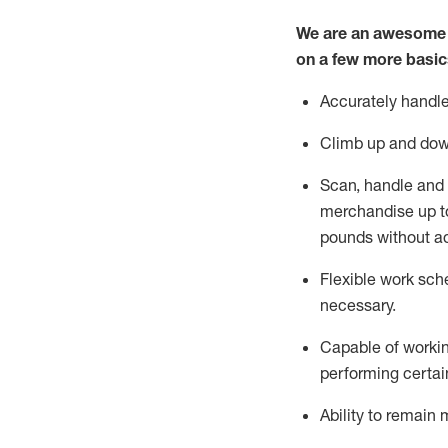
We are an awesome p
on a few more basic
Accurately handle
Climb up and dow
Scan,
handle
and 
merchandise up 
pounds without
a
Flexible
work sched
necessary.
Capable of workin
performing certain
Ability to remain 