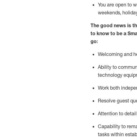
You are open to w
weekends,
holida
The good news is th
to know to be a
Sma
go:
Welcoming and hel
Ability to commun
technology equipm
Work both indepe
Resolve guest
qu
Attention to detai
Capability to
rem
tasks within esta