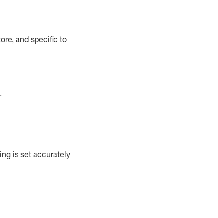
ore, and specific to
.
ng is set accurately