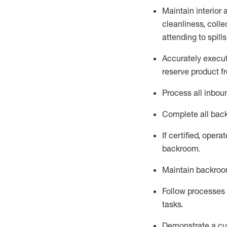
Maintain
interior
cleanliness,
collec
attend
ing
to spill
Accurately execut
reserve
product
fr
Process all inbou
Complete all back
If
certified
,
operat
backroom.
Maintain backroom
Follow processes a
tasks
.
D
emonstrate a cul