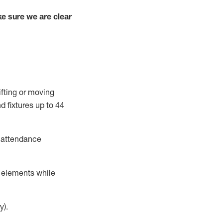
e sure we are clear
ifting or moving
d fixtures up to
44
t attendance
r elements while
y).