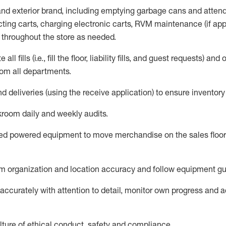
 and exterior brand, including emptying garbage cans and atten
ting carts, charg
ing
electronic carts
,
RVM
maintenance
(if app
s throughout the store as needed.
e all
fills
(i.e
.,
fill the floor,
l
iability
fills
, and guest requests
) and
o
om all departments
.
nd deliveries
(
using the receive application
)
to ensure inventory
room daily and weekly audits
.
ed
powered equipment to move merchandise on the sales floor 
 organization and location accuracy and follow equipment gu
ccurately with attention to detail,
monitor
own progress and acc
ture of ethical conduct,
safety
and compliance
.