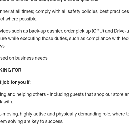
anner
at all
times;
comply with
all safety policies
,
best practices
ct where possible.
vices such as back-up cashier, order pick up (OPU) and Drive-
ure while executing those duties, such as compliance with feder
ws
.
based on business needs
KING FOR
 job for you if:
ing and helping others - including guests that
shop
our store a
k with
.
st-moving, highly
active
and physically demanding role, where tea
lem solving are key to success.