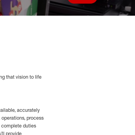
Save job
g that vision to life
vailable
,
accurately
,
operations, process
to complete duties
’ll
provide