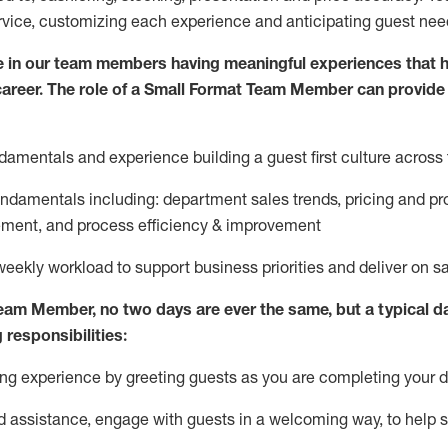
rvice, customizing each experience and
anticipating
guest
nee
 in our team members having meaningful experiences that h
 career. The role of a Small Format Team Member can provide
damentals and experience building a guest first culture across 
fundamentals
including
:
department sales trends, pricing and pr
ement,
and
process efficiency
&
improvement
weekly workload to support business priorities and deliver on s
Team Member
, no two
days
are ever the same, but a typical d
 responsibilities:
g experience by greeting guests as you are completing your da
ed
assistance
, engage with guests in a welcoming way, to hel
p s