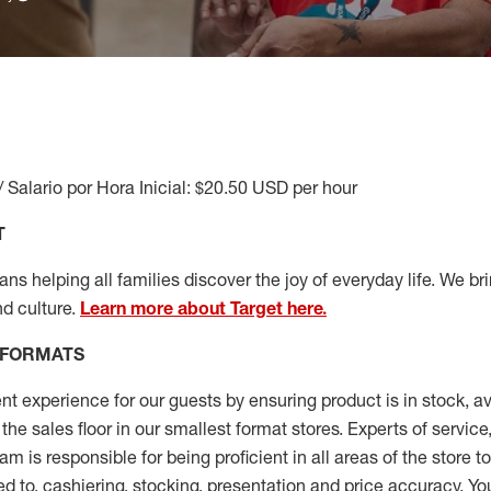
/ Salario por Hora Inicial: $20.50 USD per hour
T
s helping all families discover the joy of everyday life. We brin
nd culture.
Learn more about Target here.
 FORMATS
nt experience for our guests by ensuring
product
is in stock, a
the sales floor
in our smallest format stores
. Experts of
service
eam
is responsible for
being proficient in all areas of the store 
ed to, cashiering, stocking,
presentation
and price accuracy.
You