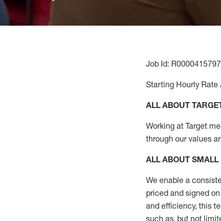
Job Id: R0000415797
Starting Hourly Rate 
ALL ABOUT TARGE
Working at Target mean
through our values a
ALL ABOUT
SMALL
We enable a consiste
priced and signed on 
and
efficiency, this
t
such as, but not limit