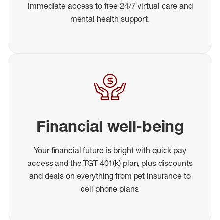
immediate access to free 24/7 virtual care and
mental health support.
Financial well-being
Your financial future is bright with quick pay
access and the TGT 401(k) plan, plus discounts
and deals on everything from pet insurance to
cell phone plans.