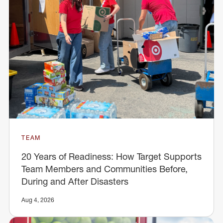
TEAM
20 Years of Readiness: How Target Supports
Team Members and Communities Before,
During and After Disasters
Aug 4, 2026