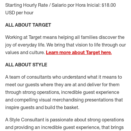
Starting Hourly Rate / Salario por Hora Inicial: $18.00
USD per hour
ALL ABOUT TARGET
Working at Target means helping all families discover the
joy of everyday life. We bring that vision to life through our
values and culture.
Learn more about Target here.
ALL ABOUT
STYLE
A team of
consultants who understand what it means to
meet our guests where they
are at
and deliver for them
through strong operations, incredible guest experience
and compelling visual merchandising presentations that
inspire guests and build the basket
.
A Style
Consultant is passionate about
strong operations
and
providing
an incredible guest experience,
that
brings