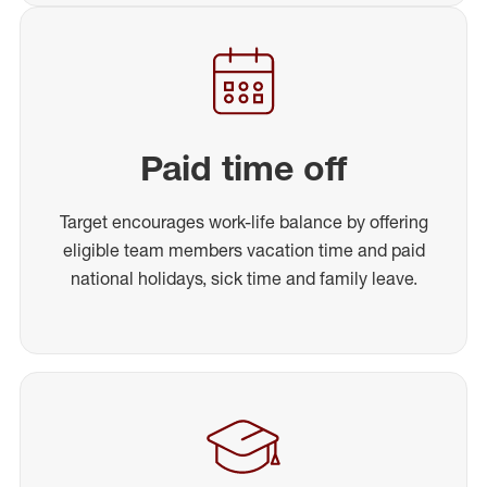
Paid time off
Target encourages work-life balance by offering
eligible team members vacation time and paid
national holidays, sick time and family leave.