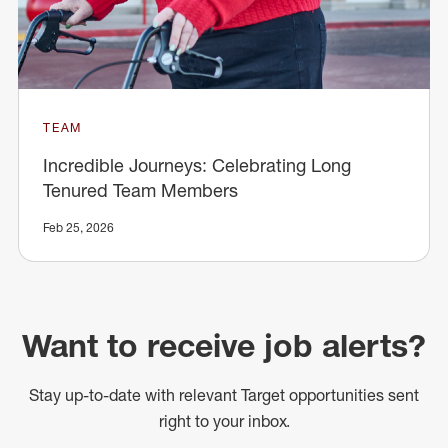
TEAM
Incredible Journeys: Celebrating Long
Tenured Team Members
Feb 25, 2026
Want to receive job alerts?
Stay up-to-date with relevant Target opportunities sent
right to your inbox.