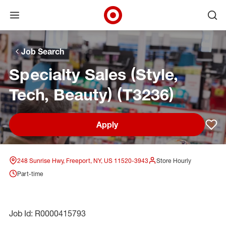
Open menu
Ope
Target Corporate Home
Skip to main navigation
Skip to content
Skip to footer
Skip to chat
Job Search
Specialty Sales (Style,
Tech, Beauty) (T3236)
Apply
Sav
248 Sunrise Hwy, Freeport, NY, US 11520-3943
Store Hourly
Part-time
Job Id: R0000415793