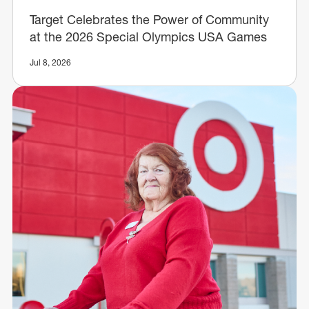
Target Celebrates the Power of Community
at the 2026 Special Olympics USA Games
Jul 8, 2026