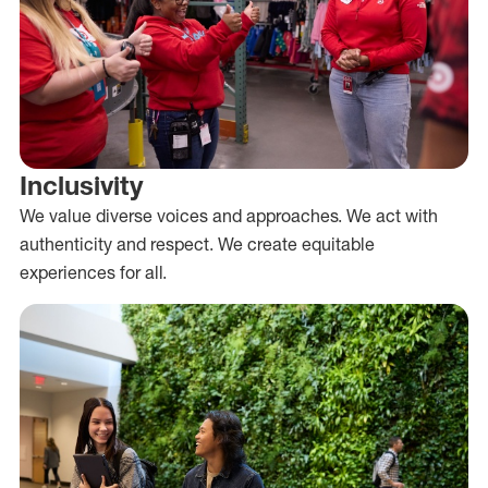
Inclusivity
We value diverse voices and approaches. We act with
authenticity and respect. We create equitable
experiences for all.