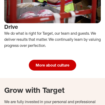
Drive
We do what is right for Target, our team and guests. We
deliver results that matter. We continually learn by valuing
progress over perfection.
More about culture
Grow with Target
We are fully invested in your personal and professional