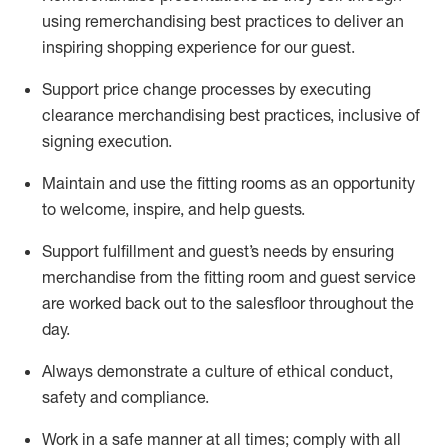
using remerchandising best practices to deliver an
inspiring shopping experience for our
guest
.
Support price change processes by executing
clearance merchandising best practices, inclusive of
signing execution.
Maintain and use the fitting rooms as an opportunity
to welcome, inspire, and
help guests.
Sup
p
ort fulfillment and guest
’
s needs by ensuring
merchandise
from the fitting room
and guest service
are worked back out to the salesfloor throughout the
day.
Always
demonstrate
a culture of ethical conduct,
safety
and compliance
.
Work in a safe manner at all times
;
comply with
all