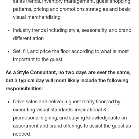
sales trends, inventory management, guest shopping
patterns, pricing and promotions strategies and basic
visual merchandising
I
ndustry trends
including
style,
seasonality,
and brand
differentiation
S
et, fill, and price the floor according to what is most
important to the guest
As a Style Consultant, no two days
are ever the same,
but a typical day will
most
likely
include
the following
responsibilities:
Drive sales and deliver a guest ready
floorpad
by
executing visual standards, inspirational &
promotional signing, and staying knowledgeable on
assortment and brand offerings to
assist
the guest as
needed.