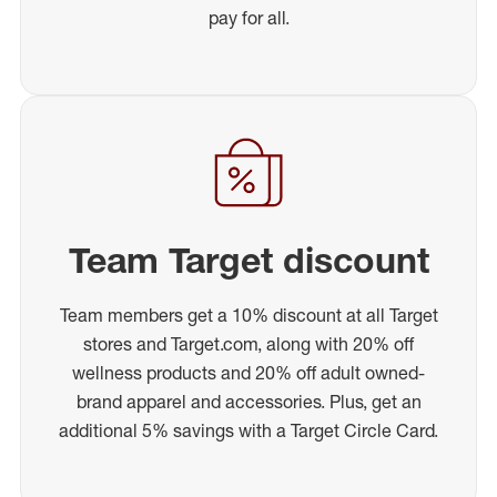
pay for all.
Team Target discount
Team members get a 10% discount at all Target
stores and Target.com, along with 20% off
wellness products and 20% off adult owned-
brand apparel and accessories. Plus, get an
additional 5% savings with a Target Circle Card.