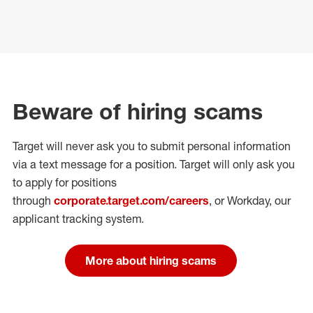
Beware of hiring scams
Target will never ask you to submit personal
information
via a text message for a position.
Target will only ask you
to apply for positions
through
corporate.target.com/careers
, or Workday
, our
applicant tracking system.
More about hiring scams