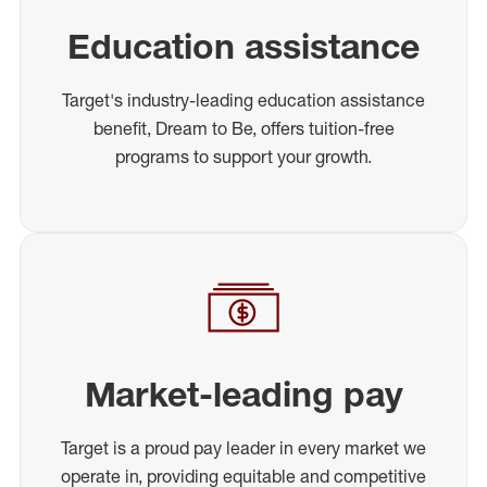
Education assistance
Target's industry-leading education assistance
benefit, Dream to Be, offers tuition-free
programs to support your growth.
Market-leading pay
Target is a proud pay leader in every market we
operate in, providing equitable and competitive