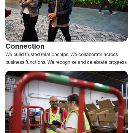
Connection
We build trusted relationships. We collaborate across
business functions. We recognize and celebrate progress.