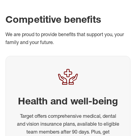
Competitive benefits
We are proud to provide benefits that support you, your
family and your future.
Health and well-being
Target offers comprehensive medical, dental
and vision insurance plans, available to eligible
team members after 90 days. Plus, get