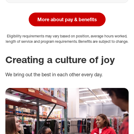
More about pay & benefits
Eligibility requirements may vary based on position, average hours worked,
length of service and program requirements. Benefits are subject to change.
Creating a culture of joy
We bring out the best in each other every day.