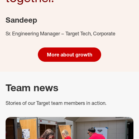
Sandeep
Sr. Engineering Manager – Target Tech, Corporate
More about growth
Team news
Stories of our Target team members in action.