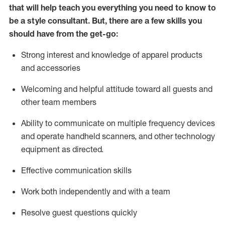
that will help teach you everything you need to know to
be a style consultant.
But
,
there are a few skills you
should have from the get-go:
Strong interest and knowledge of a
pparel products
and accessories
Welcoming and helpful attitude toward
all
guests and
other team members
Ability to communicate on multiple frequency devices
and
operate
handheld scanners, and other technology
equipment as directed.
Effective communication skills
Work both ind
ependently and with a team
Resolve guest questions quickly