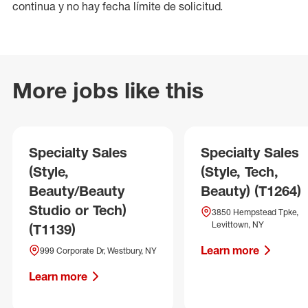
continua y no hay fecha límite de solicitud.
More jobs like this
Specialty Sales
Specialty Sales
(Style,
(Style, Tech,
Beauty/Beauty
Beauty) (T1264)
Studio or Tech)
3850 Hempstead Tpke,
Levittown, NY
(T1139)
Learn more
999 Corporate Dr, Westbury, NY
Learn more