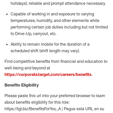
holidays); reliable and prompt attendance necessary.
Capable of working in and exposure to varying
temperatures, humidity, and other elements while
performing certain job duties including but not limited
to Drive-Up, carryout, etc.
Ability to remain mobile for the duration of a
scheduled shift (shift length may vary).
Find competitive benefits from financial and education to
well-being and beyond at
https://corporate.target.com/careers/benefits
.
Benefits Eligibility
Please paste this url into your preferred browser to learn
about benefits eligibility for this role:
https://tgt.biz/BenefitsForYou_A | Pegue esta URL en su