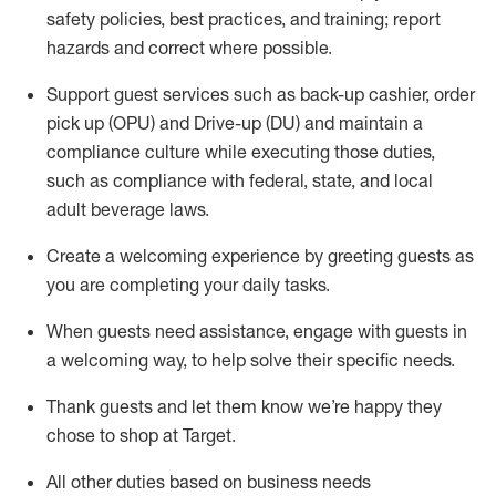
safety policies
,
best practices
,
and training; report
hazards and correct where possible
.
Support guest services such as back-up cashier, order
pick up (OPU) and Drive-up (DU) and
maintain
a
compliance culture while executing those duties,
such as compliance with federal, state, and local
adult beverage
laws
.
Create a welcoming experience by greeting guests as
you are completing your daily tasks
.
When guests need
assistance
, engage with guests in
a welcoming way, to help solve their specific needs.
Thank
guests
and let them know
we’re
happy they
chose to shop at Target
.
All other duties based on business needs