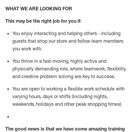
WHAT WE ARE LOOKING FOR
This m
ay
be the right job for you if:
You enjoy interacting and helping others - including
guests that
shop
our store and fellow team members
you work with
.
You thrive in a fast-moving, highly
active
and
physically demanding role, where teamwork, flexibility,
and creative problem solving are key to success.
You are open to working a flexible work schedule with
varying hours,
days
or shifts (including nights,
weekends,
holidays
and other peak shopping times).
The good news is that we have some amazing training