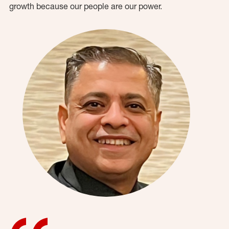
growth because our people are our power.