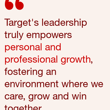
Target's leadership
truly empowers
personal and
professional growth
,
fostering an
environment where we
care, grow and win
together.