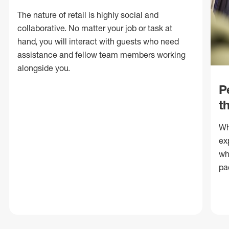
The nature of retail is highly social and
collaborative. No matter your job or task at
hand, you will interact with guests who need
assistance and fellow team members working
alongside you.
P
t
Wh
ex
wh
pa