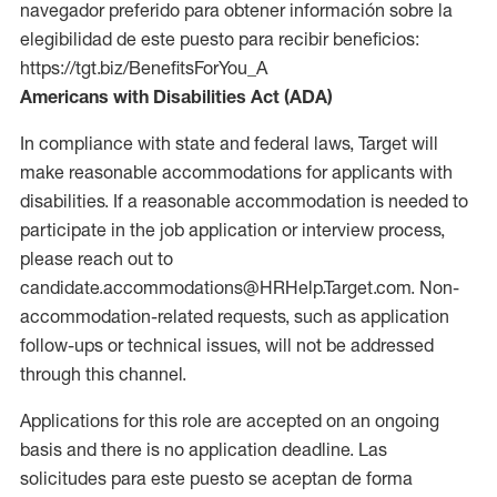
navegador preferido para obtener información sobre la
elegibilidad de este puesto para recibir beneficios:
https://tgt.biz/BenefitsForYou_A
Americans with Disabilities Act (ADA)
In compliance with state and federal laws, Target will
make reasonable accommodations for applicants with
disabilities. If a reasonable accommodation is needed to
participate in the job application or interview process,
please reach out to
candidate.accommodations@HRHelp.Target.com. Non-
accommodation-related requests, such as application
follow-ups or technical issues, will not be addressed
through this channel.
Applications for this role are accepted on an ongoing
basis and there is no application deadline. Las
solicitudes para este puesto se aceptan de forma