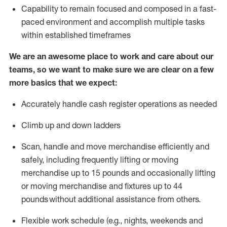
Capability to
remain
focused and composed in a fast-
paced environment and
accomplish
multiple tasks
within established
timeframes
We are an awesome place to work and care about our
teams, so we want to make sure we are clear on a few
more basics that we expect:
Accurately handle cash register operations
as needed
Climb up and down ladders
Scan,
handle
and move merchandise efficiently and
safely, including
frequently
lifting or moving
merchandise up to 15 pounds and occasionally lifting
or moving merchandise
and fixtures
up to 4
4
pounds
without
a
dditional
assistance
from
others.
Flexible
work schedule (e.g., nights,
weekends
and