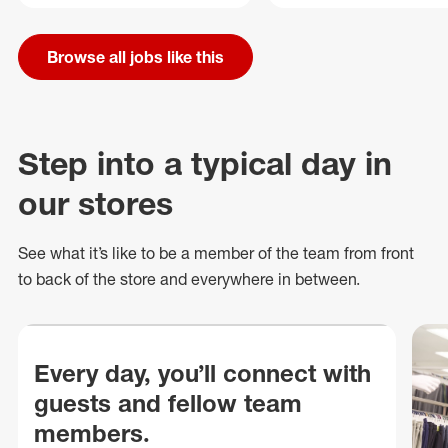
Browse all jobs like this
Step into a typical day in
our stores
See what
it’s
like to be a member of the team from front
to back of
the store
and everywhere in between.
Every day, you’ll connect with
guests and fellow team
members.