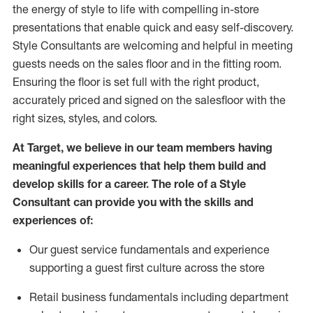
the energy of style to life with compelling in-store
presentations that enable quick and easy self-discovery.
Styl
e
Consultants are welcoming and helpful in meeting
guests
needs on the sales floor and in the fitting room
.
Ensuring the floor is set full
with
the right product,
accurately priced and signed on the salesfloor with the
right sizes, styles, and colors.
At Target
,
we believe in our team members having
meaningful experiences that help them build and
develop skills for a career. The role of a Style
Consultant can provide you with the
skills and
experience
s
of
:
Ou
r
guest
service fundamentals and experience
supporting a guest first culture across the store
R
etail business fundamentals
including
department