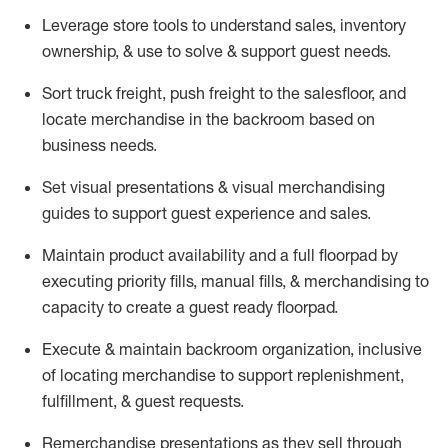
Leverage store tools to understand sales,
inventory
ownership, &
use
to solve & support guest needs.
Sort truck freight
,
push
freight
to the
salesfloor
, and
locate
merchandise
in the backroom based on
business needs.
Set visual presentations
& visual merchandising
guides to support guest experience and sales.
Maintain product availability and a full
floorpad
by
executing priority fills, manual fills, & merchandising to
capacity to create a guest ready
floorpad
.
Execute &
maintain
backroom organization, inclusive
of
locating
merchandise to support replenishment,
fulfillment, & guest requests.
Remerchandise presentations as they sell through