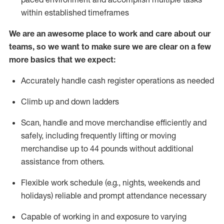
within established
timeframes
We are an awesome place to work and care about our
teams, so we want to make sure we are clear on a few
more basics that we expect:
Accurately handle cash register operations
as needed
Climb up and down ladders
Scan,
handle
and move merchandise efficiently and
safely, including
frequently
lifting or moving
merchandise up to 4
4
pounds
w
ithout
additional
assistance from others.
Flexible work schedule (e.g., nights,
weekends
and
holidays)
reliable and prompt attendance necessary
Capable of working in and exposure to varying