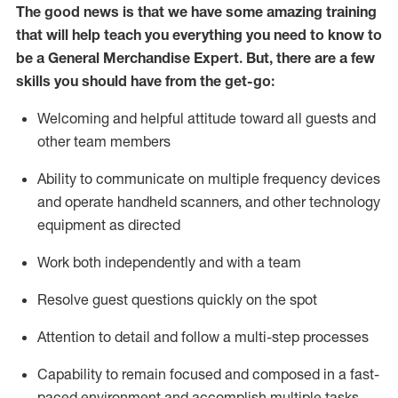
The good news is that we have some amazing training
that will help teach you everything you need to
know to
be a
General Merchandise Expert
.
But
,
there are a few
skills you should have from the get-go:
Welcoming and helpful attitude toward
all
guests and
other team
members
Ability to communicate on multiple frequency devices
and
operate
handheld scanners, and other technology
equipment as directed
W
ork bot
h independently and with a team
Resolve guest questions quickly on the spot
Attention to detail and follow
a
multi-step
processes
Capability to
remain
focused and composed in a fast-
paced environment and
accomplish
multiple tasks