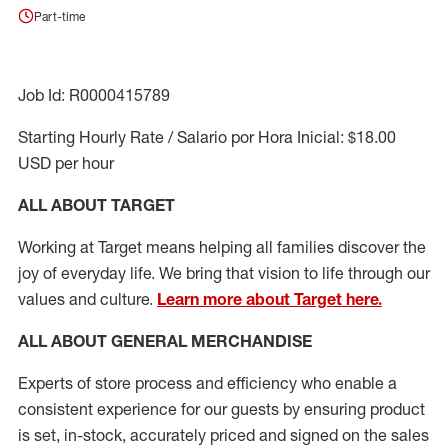
Part-time
Job Id: R0000415789
Starting Hourly Rate / Salario por Hora Inicial: $18.00
USD per hour
ALL ABOUT TARGET
Working at Target means helping all families discover the
joy of everyday life. We bring that vision to life through our
values and culture.
Learn more about Target here.
ALL ABOUT
GENERAL MERCHANDISE
Experts
of
store
process
and
efficiency who
enable a
consistent experience for our guests by ensuring
product
is set, in-stock, accurately priced and signed on the sales