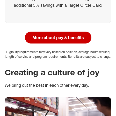
additional 5% savings with a Target Circle Card.
More about pay & benefits
Eligibility requirements may vary based on position, average hours worked,
length of service and program requirements. Benefits are subject to change.
Creating a culture of joy
We bring out the best in each other every day.