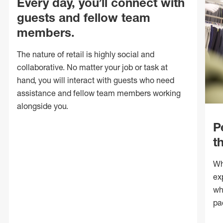
Every day, you’ll connect with
guests and fellow team
members.
The nature of retail is highly social and
collaborative. No matter your job or task at
hand, you will interact with guests who need
assistance and fellow team members working
alongside you.
P
t
Wh
ex
wh
pa