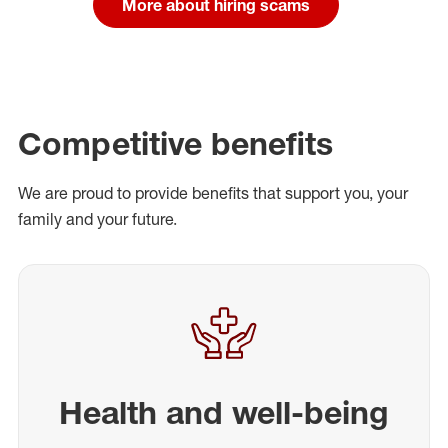
More about hiring scams
Competitive benefits
We are proud to provide benefits that support you, your
family and your future.
Health and well-being