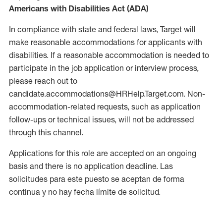
Americans with Disabilities Act (ADA)
In compliance with state and federal laws, Target will
make reasonable accommodations for applicants with
disabilities. If a reasonable accommodation is needed to
participate in the job application or interview process,
please reach out to
candidate.accommodations@HRHelp.Target.com. Non-
accommodation-related requests, such as application
follow-ups or technical issues, will not be addressed
through this channel.
Applications for this role are accepted on an ongoing
basis and there is no application deadline. Las
solicitudes para este puesto se aceptan de forma
continua y no hay fecha límite de solicitud.