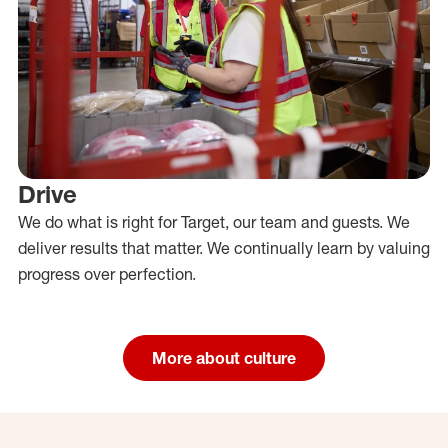
Drive
We do what is right for Target, our team and guests. We
deliver results that matter. We continually learn by valuing
progress over perfection.
More about culture