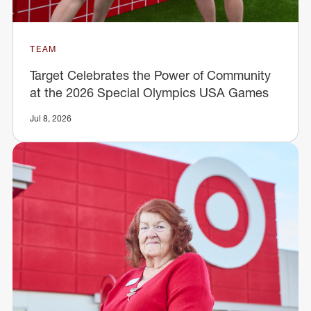
TEAM
Target Celebrates the Power of Community
at the 2026 Special Olympics USA Games
Jul 8, 2026