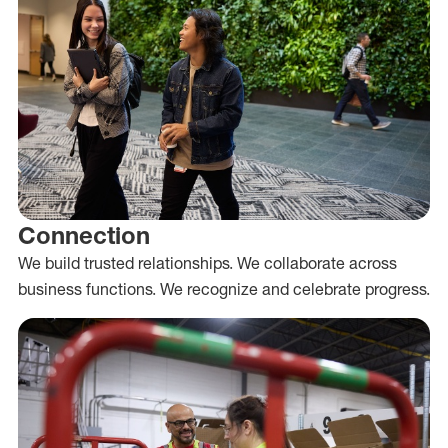
Connection
We build trusted relationships. We collaborate across
business functions. We recognize and celebrate progress.