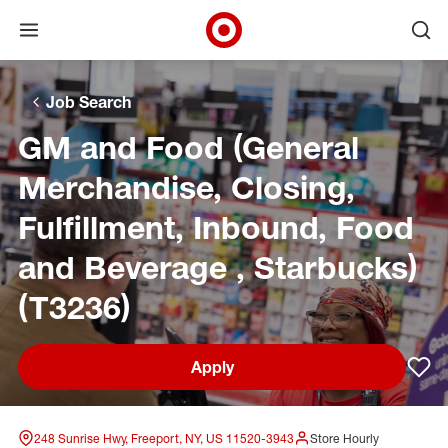
Open menu
Ope
Target Corporate Home
Skip to main navigation
Skip to content
Skip to footer
Skip to chat
Job Search
GM and Food (General
Merchandise, Closing,
Fulfillment, Inbound, Food
and Beverage , Starbucks)
(T3236)
Apply
Sav
248 Sunrise Hwy, Freeport, NY, US 11520-3943
Store Hourly