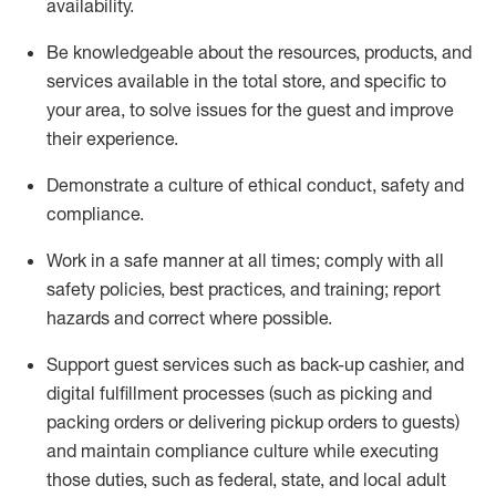
availability
.
Be knowledgeable about the resources, products, and
services available in the
total
store, and specific to
your area, to solve issues for the
guest
and improve
their experience
.
D
emonstrate a culture of ethical conduct
,
safety
and
compliance
.
Work in a safe manner at all times; comply with all
safety policies, best practices, and training; report
hazards and correct where possible.
Support guest services such as back-up cashier,
and
digital fulfillment processes
(such as picking
and
packing orders or
delivering
pickup orders to guests)
and
maintain
compliance
culture while executing
those duties, such as federal, state, and local
adult