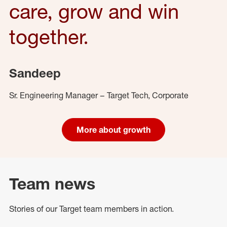
care, grow and win
together.
Sandeep
Sr. Engineering Manager – Target Tech, Corporate
More about growth
Team news
Stories of our Target team members in action.