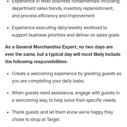
Experience in retail business fundamentals
including
:
department sales trends, inventory
replenishment
,
and process efficiency and improvement
Experience executing daily/weekly workload to
support business priorities and deliver on sales goals
As a
General Merchandise Expert
, no two
days
are
ever the same, but a typical day will
most likely include
the following responsibilities:
Create a welcoming experience by greeting guests as
you are completing your daily tasks.
When guests need
assistance
, engage with guests in
a welcoming way, to help solve their specific needs
.
Thank
guests
and let them know
we’re
happy they
chose to shop at Target
.