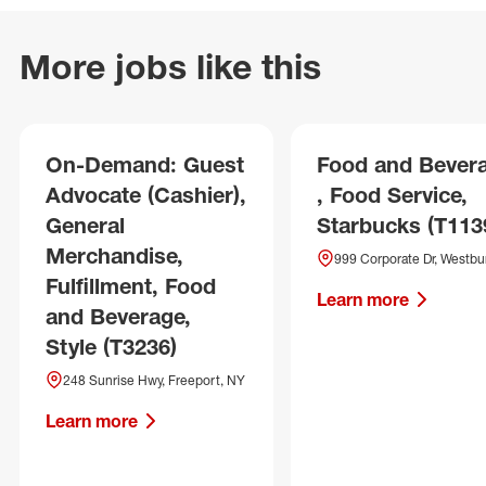
More jobs like this
On-Demand: Guest
Food and Bever
Advocate (Cashier),
, Food Service,
General
Starbucks (T113
Merchandise,
999 Corporate Dr, Westbu
Fulfillment, Food
Learn more
and Beverage,
Style (T3236)
248 Sunrise Hwy, Freeport, NY
Learn more