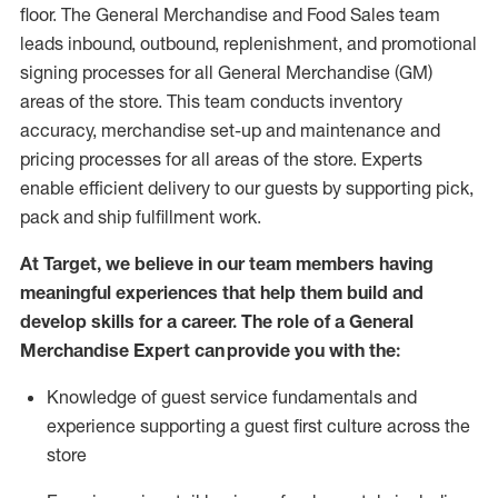
floor. The General Merchandise and Food Sales team
leads inbound, outbound, replenishment,
and promotional
signing processes for
all
General Merchandise (
GM
)
areas of the store.
This team conducts inventory
accuracy,
merchandise set-up and maintenance
and
pricing processes for all areas of the store.
Experts
enable efficient delivery to our guests by
supporting
pic
k,
pack
and ship fulfillment work.
At Target
,
we believe in our team members having
meaningful experiences that help them build and
develop skills for a career. The role of a General
Merchandise Expert can provide you with the:
Knowledge of guest service fundamentals and
experience supporting a guest first culture across the
store