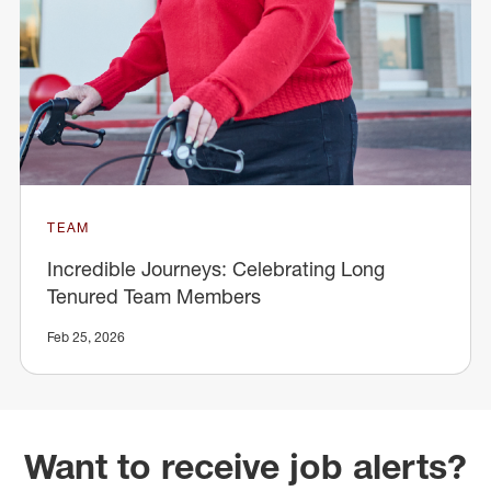
TEAM
Incredible Journeys: Celebrating Long
Tenured Team Members
Feb 25, 2026
Want to receive job alerts?