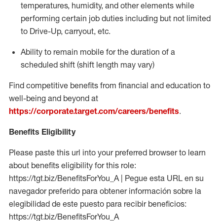
temperatures, humidity, and other elements while
performing certain job duties including but not limited
to Drive-Up, carryout, etc.
Ability to
remain
mobile for the duration of a
scheduled shift (shift length may vary)
Find competitive benefits from financial and education to
well-being and beyond at
https://corporate.target.com/careers/benefits
.
Benefits Eligibility
Please paste this url into your preferred browser to learn
about benefits eligibility for this role:
https://tgt.biz/BenefitsForYou_A | Pegue esta URL en su
navegador preferido para obtener información sobre la
elegibilidad de este puesto para recibir beneficios:
https://tgt.biz/BenefitsForYou_A