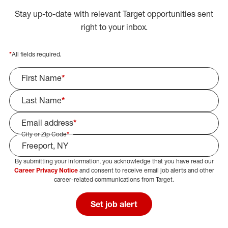
Stay up-to-date with relevant Target opportunities sent
right to your inbox.
*
All fields required.
First Name
*
Last Name
*
Email address
*
City or Zip Code
*
By submitting your information, you acknowledge that you have read our
Select Job Area
Career Privacy Notice
and consent to receive email job alerts and other
career-related communications from Target.
Set job alert