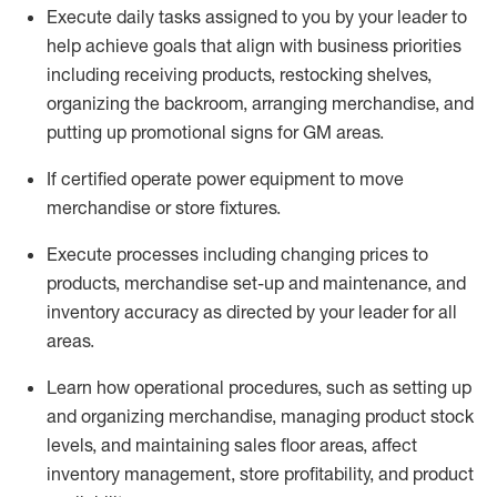
Execute daily tasks assigned to you by your leader to
help achieve goals that align with business priorities
including receiving products, restocking shelves,
organizing the backroom, arranging merchandise
, and
putting up promotional signs for GM areas.
If certified
operate
power equipment to move
merchandise or store fixtures.
Execute processes including
changing prices to
products
,
merchandise set-up and maintenance
, and
inventory accuracy
as directed by your leader for all
areas
.
L
earn how operational procedures, such as
setting up
and organ
izing
merchandise, managing product stock
levels
, a
nd
maint
aining
sales floor areas, affect
inventory management, store profitability, and product