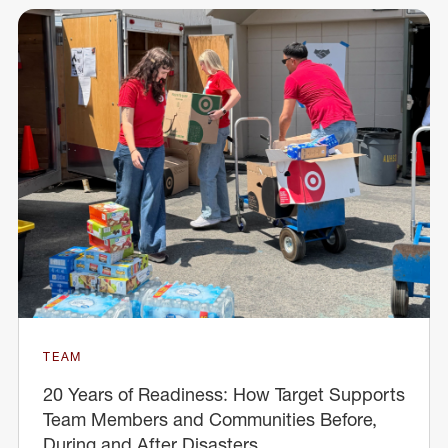
TEAM
20 Years of Readiness: How Target Supports
Team Members and Communities Before,
During and After Disasters