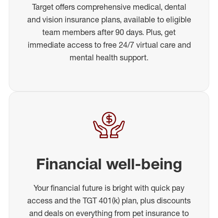
Target offers comprehensive medical, dental
and vision insurance plans, available to eligible
team members after 90 days. Plus, get
immediate access to free 24/7 virtual care and
mental health support.
Financial well-being
Your financial future is bright with quick pay
access and the TGT 401(k) plan, plus discounts
and deals on everything from pet insurance to