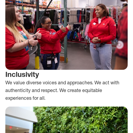
Inclusivity
We value diverse voices and approaches. We act with
authenticity and respect. We create equitable
experiences for all.