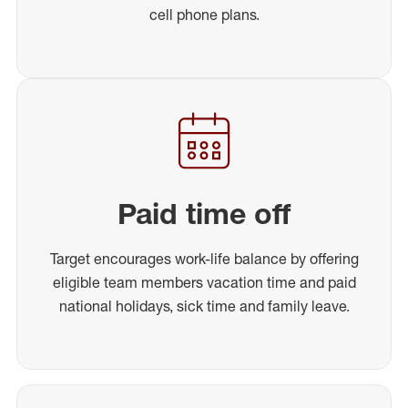
cell phone plans.
Paid time off
Target encourages work-life balance by offering
eligible team members vacation time and paid
national holidays, sick time and family leave.