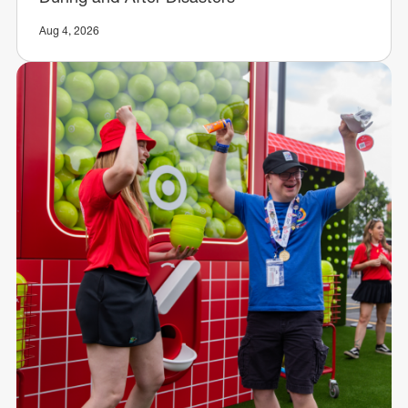
Aug 4, 2026