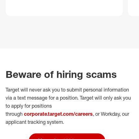
Beware of hiring scams
Target will never ask you to submit personal
information
via a text message for a position.
Target will only ask you
to apply for positions
through
corporate.target.com/careers
, or Workday
, our
applicant tracking system.