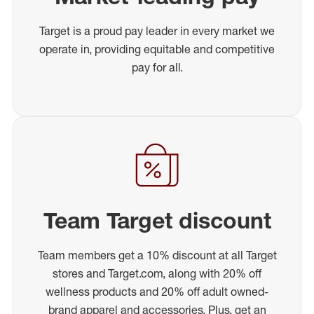
Target is a proud pay leader in every market we
operate in, providing equitable and competitive
pay for all.
Team Target discount
Team members get a 10% discount at all Target
stores and Target.com, along with 20% off
wellness products and 20% off adult owned-
brand apparel and accessories. Plus, get an