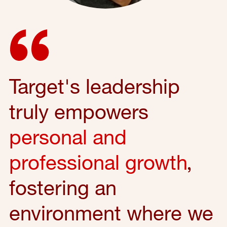
Target's leadership
truly empowers
personal and
professional growth
,
fostering an
environment where we