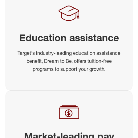
Education assistance
Target's industry-leading education assistance
benefit, Dream to Be, offers tuition-free
programs to support your growth.
Market-leading pay