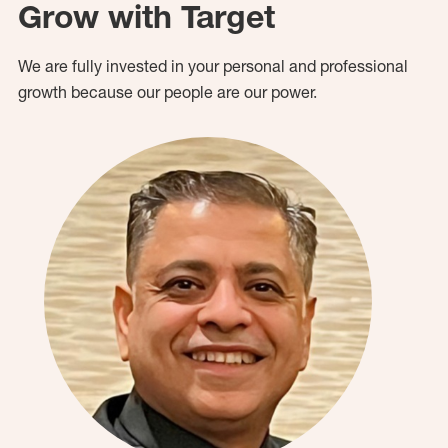
Grow with Target
We are fully invested in your personal and professional
growth because our people are our power.