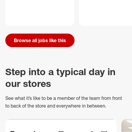
Browse all jobs like this
Step into a typical day in
our stores
See what
it’s
like to be a member of the team from front
to back of
the store
and everywhere in between.