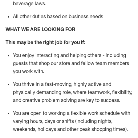
beverage
laws
.
All other duties based on business needs
WHAT WE ARE LOOKING FOR
This may be the right job for you if:
You enjoy interacting and helping others - including
guests that
shop
our store and fellow team members
you work with
.
You thrive in a fast-moving, highly
active
and
physically demanding role, where teamwork, flexibility,
and creative problem solving are key to success.
You are open to working a flexible work schedule with
varying hours,
days
or shifts (including nights,
weekends,
holidays
and other peak shopping times).