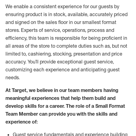
We enable a consistent experience for our guests by
ensuring
product
is in stock, available
,
accurately priced
and signed on the sales floor
in our smallest format
stores
. Experts of
service,
operations, process and
efficiency, this
team
is responsible for
being proficient in
all areas of the store to complete duties such as, but not
limited to, cashiering, stocking,
presentation
and price
accuracy.
You’ll
provide exceptional guest service,
customizing each experience and
anticipating
guest
needs.
At Target
,
we believe in our team members having
meaningful experiences that help them build and
develop skills for a career. The role of a Small Format
Team Member can provide you with the
skills and
experience of
:
G
uest service fundamentals and experience building