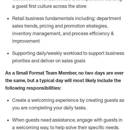
a guest first culture across the store
R
etail business fundamentals
including
:
department
sales trends, pricing and promotion strate
gies,
inventory management,
and
process efficiency
&
improvement
S
upporting daily/weekly workload to support business
priorities and deliver on sales goals
As a
Small Format Team Member
, no two
days
are ever
the same, but a typical day will
most likely
include
the
following responsibilities:
Create a welcoming expe
rience by creating guests as
you are completing your daily tasks
.
When guests need
assistance
, engage with guests in
a welcoming way, to help solve their specific needs
.