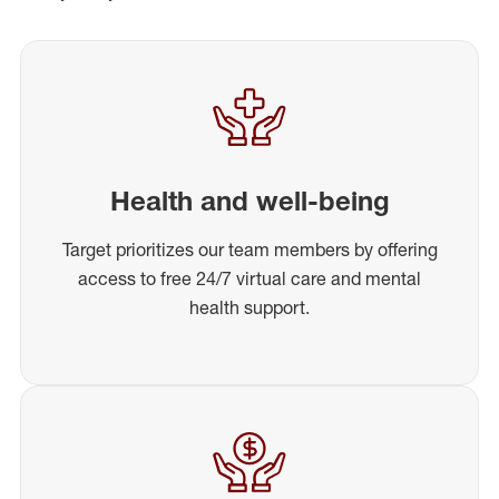
Health and well-being
Target prioritizes our team members by offering
access to free 24/7 virtual care and mental
health support.