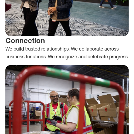
Connection
We build trusted relationships. We collaborate across
business functions. We recognize and celebrate progress.