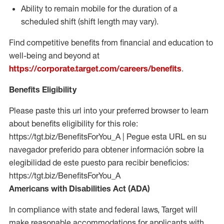
Ability to remain mobile for the duration of a
scheduled shift (shift length may vary).
Find competitive benefits from financial and education to
well-being and beyond at
https://corporate.target.com/careers/benefits
.
Benefits Eligibility
Please paste this url into your preferred browser to learn
about benefits eligibility for this role:
https://tgt.biz/BenefitsForYou_A | Pegue esta URL en su
navegador preferido para obtener información sobre la
elegibilidad de este puesto para recibir beneficios:
https://tgt.biz/BenefitsForYou_A
Americans with Disabilities Act (ADA)
In compliance with state and federal laws, Target will
make reasonable accommodations for applicants with