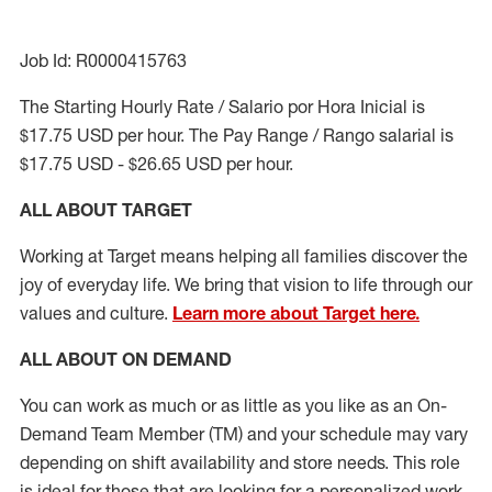
Job Id: R0000415763
The Starting Hourly Rate / Salario por Hora Inicial is
$17.75 USD per hour. The Pay Range / Rango salarial is
$17.75 USD - $26.65 USD per hour.
ALL ABOUT TARGET
Working at Target means helping all families discover the
joy of everyday life. We bring that vision to life through our
values and culture.
Learn more about Target here.
ALL ABOUT ON DEMAND
You can work as much or as little as you like as
an On
-
Demand
Team Member (
TM
)
and your schedule may vary
depending on shift availability and store needs. This role
is ideal for those that are looking for a personalized work