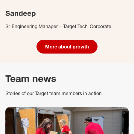
Sandeep
Sr. Engineering Manager – Target Tech, Corporate
More about growth
Team news
Stories of our Target team members in action.