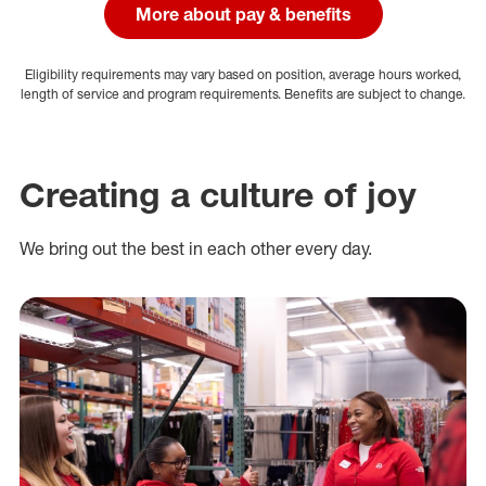
More about pay & benefits
Eligibility requirements may vary based on position, average hours worked,
length of service and program requirements. Benefits are subject to change.
Creating a culture of joy
We bring out the best in each other every day.