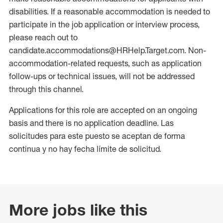
disabilities. If a reasonable accommodation is needed to
participate in the job application or interview process,
please reach out to
candidate.accommodations@HRHelp.Target.com. Non-
accommodation-related requests, such as application
follow-ups or technical issues, will not be addressed
through this channel.
Applications for this role are accepted on an ongoing
basis and there is no application deadline. Las
solicitudes para este puesto se aceptan de forma
continua y no hay fecha límite de solicitud.
More jobs like this