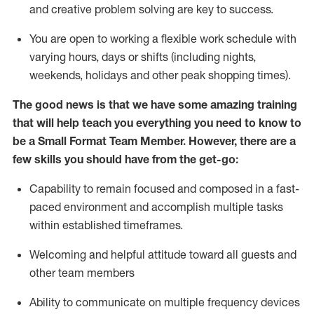
and creative problem solving are key to success.
You are open to working a flexible work schedule with
varying hours,
days
or shifts (including nights,
weekends,
holidays
and other peak shopping times).
The good news is that we have some amazing training
that will help teach you everything you need to
know to
be a
Small Format Team Member
.
However
,
there are a
few skills you should have from the get-go:
Capability to
remain
focused and composed in a fast-
paced environment and
accomplish
multiple tasks
within established
timeframes
.
Welcoming and helpful attitude toward all guests and
other team members
Ability to communicate on multiple frequency devices