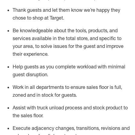
Thank
guests
and let them know
we’re
happy they
chose to shop at Target
.
Be knowledgeable about the tools, products, and
services available in the
total
store, and specific to
your area, to solve issues for the
guest
and improve
their experience.
Help
guests as
you
complete workload with minimal
guest disruption
.
Work in all department
s to ensure
sales
floor is full,
zoned
and in stock for guests
.
Assist
with truck unload process and stock
product
to
the sales floor.
Execute adjacency changes, transitions,
revisions
and