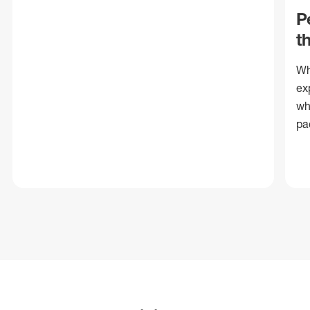
P
t
Wh
ex
wh
pa