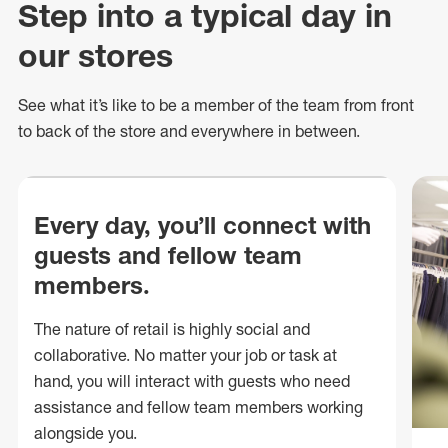
Step into a typical day in
our stores
See what
it’s
like to be a member of the team from front
to back of
the store
and everywhere in between.
Every day, you’ll connect with
guests and fellow team
members.
The nature of retail is highly social and
collaborative. No matter your job or task at
hand, you will interact with guests who need
assistance and fellow team members working
alongside you.