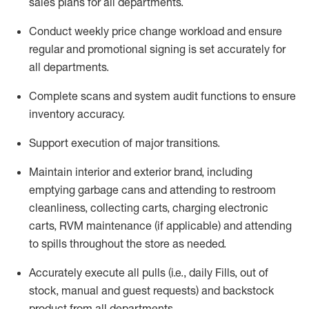
sales plans for all departments
.
Conduct weekly price chang
e workload and ensure
regular and promotional signing is set accurately for
all departments
.
Complete scans and system audit functions to ensure
inventory accuracy
.
Support execution of major transitions
.
Maintain interior and exterior brand, including
emptying garbage cans and attending to restroom
cleanliness,
collecting carts, charg
ing
electronic
carts
,
RVM
maintenance
(if applicable)
and attend
ing
to spills throughout the store as needed.
Accurately execute all
pulls
(i.e., daily
F
ills
, out of
stock, manual and guest requests) and
backstock
product from all departments
.