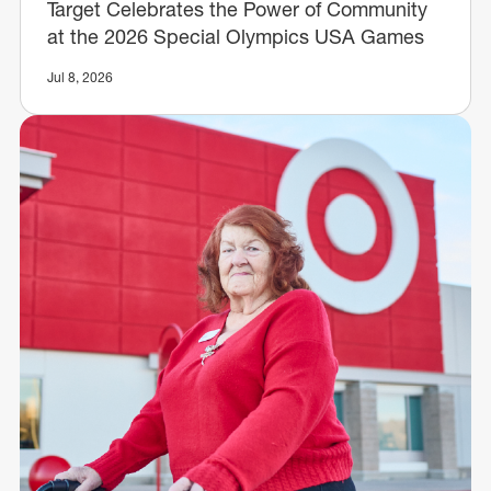
Target Celebrates the Power of Community
at the 2026 Special Olympics USA Games
Jul 8, 2026