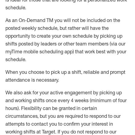
schedule
.
As an On-Demand TM you will not be included on the
posted weekly
schedule, but
rather will
have the
opportunity to create your own schedule by picking up
shifts posted by leaders or other team members (via our
myTime
mobile scheduling app) that work best with your
schedule.
W
h
en you choose to pick up a shift, reliable a
n
d prompt
attendance is necessary
.
W
e
also
ask for your active engagement by picking up
and working shifts once every 4 weeks (minimum of four
hours). Flexibility can be granted in certain
circumstances, but you
are required to
respond to our
attempts to contact you to confirm your interest in
working shifts at Target. If you do not respond to our