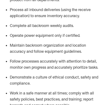
Process all inbound deliveries
(
using the receive
application
)
to ensure inventory accuracy
.
Complete all backroom weekly audits
.
Operate power equip
ment only if certified
.
Maintain backroom organization and location
accuracy and follow equipment guidelines
.
Follow processes accurately with attention to detail,
monitor
own progress and accurately prioritize tasks
.
D
emonstrate a culture of ethical conduct,
safety
and
compliance
.
Work in a safe manner
at all
times
;
comply
with all
safety policies
,
best practices
, and training; report