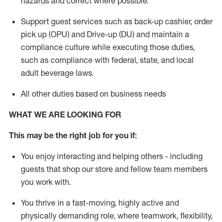
hazards and correct where possible.
Support guest services such as back-up cashier, order
pick up (OPU) and Drive-up (DU) and
maintain
a
compliance culture while executing those duties,
such as compliance with federal, state, and local
adult beverage
laws
.
All other duties based on business needs
WHAT WE ARE LOOKING FOR
This m
ay
be the right job for you if:
You enjoy interacting and helping others - including
guests that
shop
our store and fellow team members
you work with
.
You thrive in a fast-moving, highly
active
and
physically demanding role, where teamwork, flexibility,