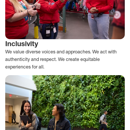
Inclusivity
We value diverse voices and approaches. We act with
authenticity and respect. We create equitable
experiences for all.