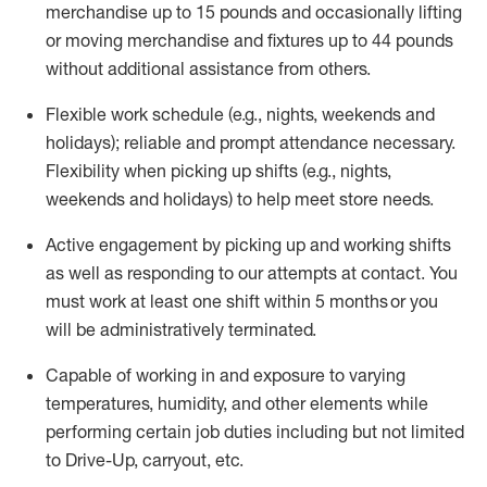
merchandise up to 15 pounds and occasionally lifting
or moving merchandise and fixtures up to 44 pounds
without
additional
assistance from others
.
Flexible
work schedule (e.g., nights,
weekends
and
holidays); reliable and prompt attendance necessary.
Flexibility when picking up
shifts
(e.g., nights,
weekends
and holidays)
to help meet store needs.
Active engagement by picking up and working shifts
as well as responding to our attempts at contact.
You
must work at least one shift within 5
months
or you
will be administratively
terminated
.
Capable of working in and exposure to varying
temperatures, humidity, and other elements while
performing certain job duties including but not limited
to Drive-Up, carryout, etc.