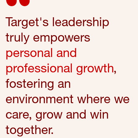
Target's leadership
truly empowers
personal and
professional growth
,
fostering an
environment where we
care, grow and win
together.