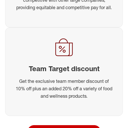
providing equitable and competitive pay for all.
Team Target discount
Get the exclusive team member discount of
10% off plus an added 20% off a variety of food
and wellness products.