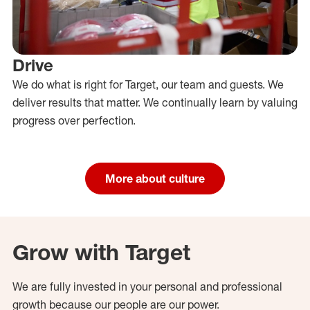
Drive
We do what is right for Target, our team and guests. We
deliver results that matter. We continually learn by valuing
progress over perfection.
More about culture
Grow with Target
We are fully invested in your personal and professional
growth because our people are our power.