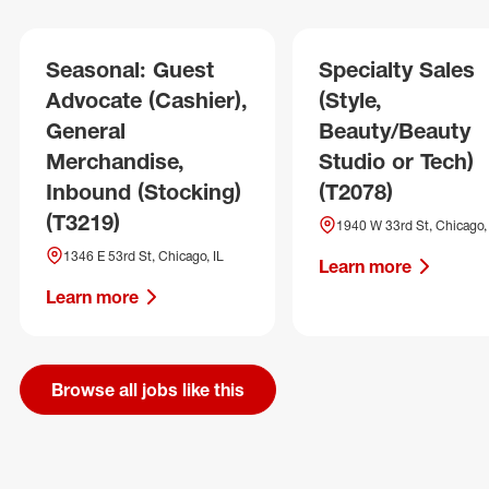
Seasonal: Guest
Specialty Sales
Advocate (Cashier),
(Style,
General
Beauty/Beauty
Merchandise,
Studio or Tech)
Inbound (Stocking)
(T2078)
(T3219)
1940 W 33rd St, Chicago, 
1346 E 53rd St, Chicago, IL
Learn more
Learn more
Browse all jobs like this