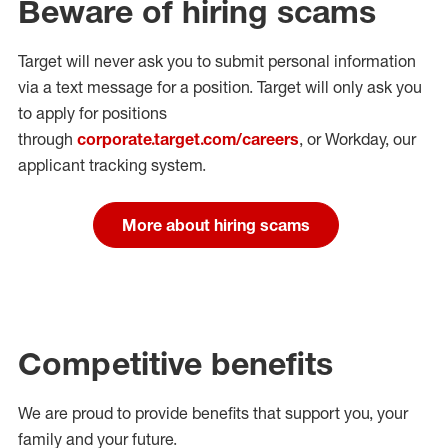
Beware of hiring scams
Target will never ask you to submit personal
information
via a text message for a position.
Target will only ask you
to apply for positions
through
corporate.target.com/careers
, or Workday
, our
applicant tracking system.
More about hiring scams
Competitive benefits
We are proud to provide benefits that support you, your
family and your future.