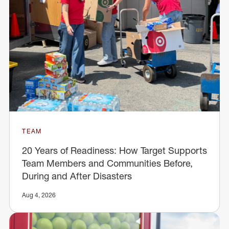
TEAM
20 Years of Readiness: How Target Supports
Team Members and Communities Before,
During and After Disasters
Aug 4, 2026