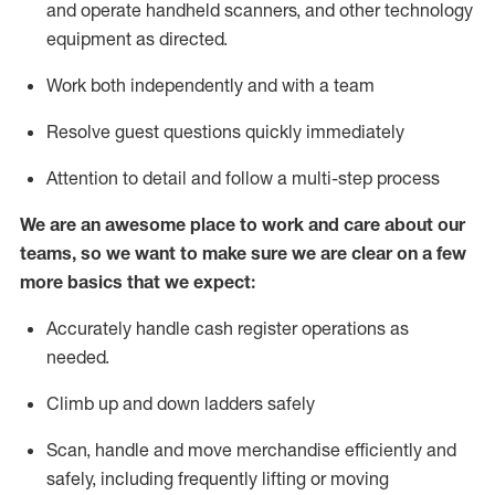
and
operate
handheld scanners, and other technology
equipment as directed.
Work both independently and with a team
Resolve guest questions quickly
immediately
Attention to detail and follow a multi-step process
We are an awesome place to work and care about our
teams, so we want to make sure
we
are clear on a few
more basics that we expect:
Accurately handle cash register operations as
needed.
Climb up and down ladders
safely
Scan,
handle
and move merchandise efficiently and
safely, including
frequently
lifting or moving