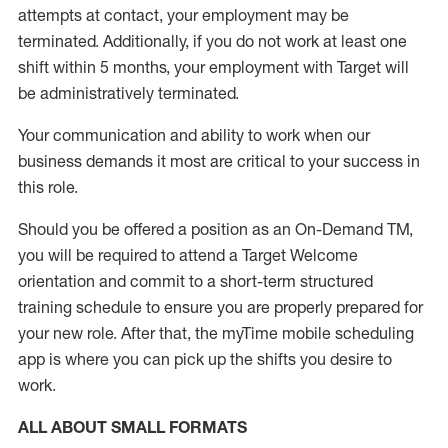
attempts at contact, your employment may be
terminated
.
Additionally, if you do not work at least one
shift within 5 months, your employment with Target will
be administratively
terminated
.
Your communication and ability to work when our
business demands it most are critical to your success in
this role
.
Should you be offered a position as an On-Demand TM,
you will be required to attend a Target Welcome
orientation and commit to a short-term structured
training schedule to ensure you are properly prepared for
your new role.
After that, the
myTime
mobile scheduling
app is where you can pick up the shifts you
desire
to
work.
ALL ABOUT
SMALL FORMATS