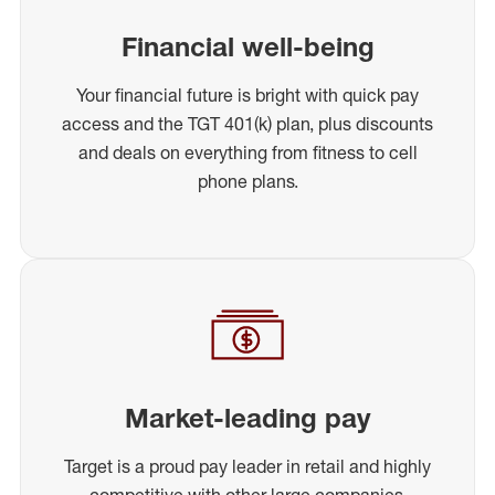
Financial well-being
Your financial future is bright with quick pay
access and the TGT 401(k) plan, plus discounts
and deals on everything from fitness to cell
phone plans.
Market-leading pay
Target is a proud pay leader in retail and highly
competitive with other large companies,